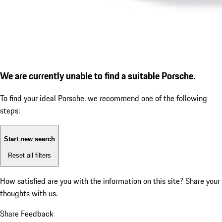
We are currently unable to find a suitable Porsche.
To find your ideal Porsche, we recommend one of the following
steps:
Start new search
Reset all filters
How satisfied are you with the information on this site?
Share your
thoughts with us.
Share Feedback