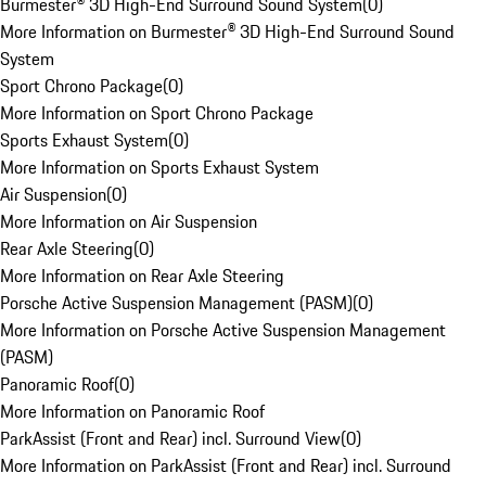
Burmester® 3D High-End Surround Sound System
(
0
)
More Information on Burmester® 3D High-End Surround Sound
System
Sport Chrono Package
(
0
)
More Information on Sport Chrono Package
Sports Exhaust System
(
0
)
More Information on Sports Exhaust System
Air Suspension
(
0
)
More Information on Air Suspension
Rear Axle Steering
(
0
)
More Information on Rear Axle Steering
Porsche Active Suspension Management (PASM)
(
0
)
More Information on Porsche Active Suspension Management
(PASM)
Panoramic Roof
(
0
)
More Information on Panoramic Roof
ParkAssist (Front and Rear) incl. Surround View
(
0
)
More Information on ParkAssist (Front and Rear) incl. Surround