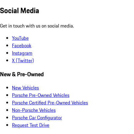
Social Media
Get in touch with us on social media.
YouTube
Facebook
Instagram
X (Twitter)
New & Pre-Owned
New Vehicles
Porsche Pre-Owned Vehicles
Porsche Certified Pre-Owned Vehicles
Non-Porsche Vehicles
Porsche Car Configurator
Request Test Drive