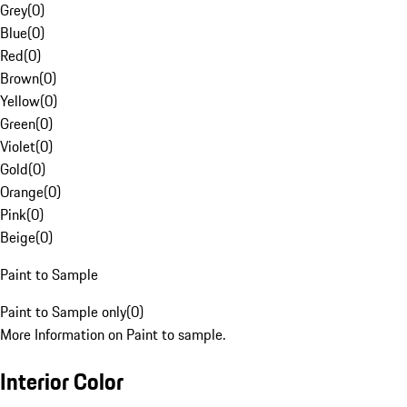
Grey
(
0
)
Blue
(
0
)
Red
(
0
)
Brown
(
0
)
Yellow
(
0
)
Green
(
0
)
Violet
(
0
)
Gold
(
0
)
Orange
(
0
)
Pink
(
0
)
Beige
(
0
)
Paint to Sample
Paint to Sample only
(
0
)
More Information on Paint to sample.
Interior Color