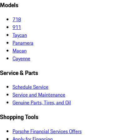
Models
718
911
Taycan
Panamera
Macan
Cayenne
Service & Parts
Schedule Service
Service and Maintenance
Genuine Parts, Tires, and Oil
Shopping Tools
Porsche Financial Services Offers
Apply for Financing