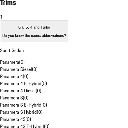
Trims
1
GT, S, 4 and Turbo
Do you know the iconic abbreviations?
Sport Sedan
Panamera
(
0
)
Panamera Diesel
(
0
)
Panamera 4
(
0
)
Panamera 4 E-Hybrid
(
0
)
Panamera 4 Diesel
(
0
)
Panamera S
(
0
)
Panamera S E-Hybrid
(
0
)
Panamera S Hybrid
(
0
)
Panamera 4S
(
0
)
Panamera 4S E-Hybrid
(
0
)