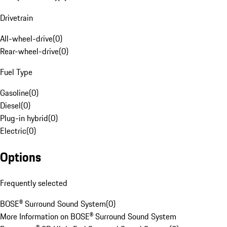
Drivetrain
All-wheel-drive
(
0
)
Rear-wheel-drive
(
0
)
Fuel Type
Gasoline
(
0
)
Diesel
(
0
)
Plug-in hybrid
(
0
)
Electric
(
0
)
Options
Frequently selected
BOSE® Surround Sound System
(
0
)
More Information on BOSE® Surround Sound System