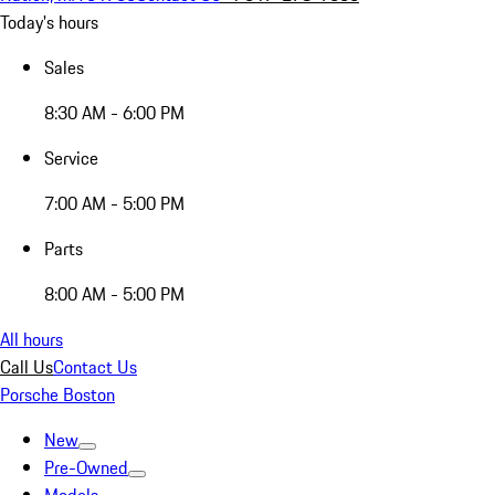
Today's hours
Sales
8:30 AM - 6:00 PM
Service
7:00 AM - 5:00 PM
Parts
8:00 AM - 5:00 PM
All hours
Call Us
Contact Us
Porsche Boston
New
Pre-Owned