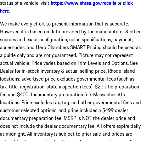
status of a vehicle, visit
https://www.nhtsa.gov/recalls
or
click
here
.
We make every effort to present information that is accurate.
However, it is based on data provided by the manufacturer & other
sources and exact configuration, color, specifications, payment,
accessories, and Herb Chambers SMART Pricing should be used as
a guide only and are not guaranteed. Picture may not represent
actual vehicle. Price varies based on Trim Levels and Options. See
Dealer for in-stock inventory & actual selling price. Rhode Island
locations: advertised price excludes governmental fees (such as
tax, title, registration, state inspection fees), $20 title preparation
fee and $400 documentary preparation fee. Massachusetts
locations: Price excludes tax, tag, and other governmental fees and
customer selected options, and price includes a $499 dealer
documentary preparation fee. MSRP is NOT the dealer price and
does not include the dealer documentary fee. All offers expire daily
at midnight. All inventory is subject to prior sale and prices are