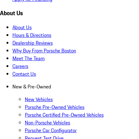
About Us
About Us
Hours & Directions
Dealership Reviews
Why Buy From Porsche Boston
Meet The Team
Careers
Contact Us
New & Pre-Owned
New Vehicles
Porsche Pre-Owned Vehicles
Porsche Certified Pre-Owned Vehicles
Non-Porsche Vehicles
Porsche Car Configurator
Request Test Drive