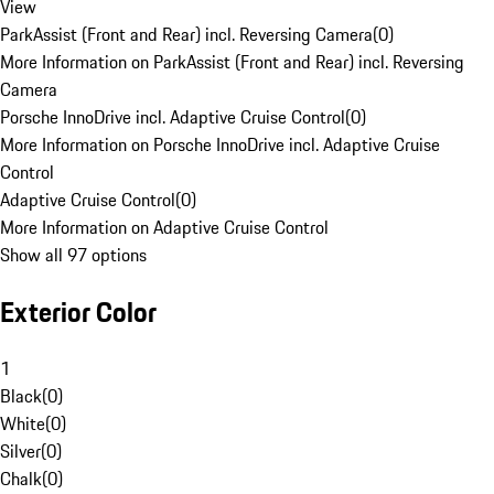
View
ParkAssist (Front and Rear) incl. Reversing Camera
(
0
)
More Information on ParkAssist (Front and Rear) incl. Reversing
Camera
Porsche InnoDrive incl. Adaptive Cruise Control
(
0
)
More Information on Porsche InnoDrive incl. Adaptive Cruise
Control
Adaptive Cruise Control
(
0
)
More Information on Adaptive Cruise Control
Show all 97 options
Exterior Color
1
Black
(
0
)
White
(
0
)
Silver
(
0
)
Chalk
(
0
)