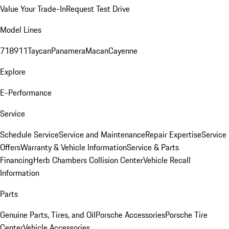
Value Your Trade-In
Request Test Drive
Model Lines
718
911
Taycan
Panamera
Macan
Cayenne
Explore
E-Performance
Service
Schedule Service
Service and Maintenance
Repair Expertise
Service
Offers
Warranty & Vehicle Information
Service & Parts
Financing
Herb Chambers Collision Center
Vehicle Recall
Information
Parts
Genuine Parts, Tires, and Oil
Porsche Accessories
Porsche Tire
Center
Vehicle Accessories