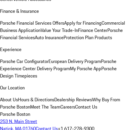
Finance & Insurance
Porsche Financial Services Offers
Apply for Financing
Commercial
Business Application
Value Your Trade-In
Finance Center
Porsche
Financial Services
Auto Insurance
Protection Plan Products
Experience
Porsche Car Configurator
European Delivery Program
Porsche
Experience Center Delivery Program
My Porsche App
Porsche
Design Timepieces
Our Location
About Us
Hours & Directions
Dealership Reviews
Why Buy From
Porsche Boston
Meet The Team
Careers
Contact Us
Porsche Boston
253 N. Main Street
Natick, MA 01760
Contact Us
+1 617-278-9300