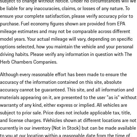
subject to change without notice. Under no circumstances will we
be liable for any inaccuracies, claims, or losses of any nature. To
ensure your complete satisfaction, please verify accuracy prior to
purchase. Fuel economy figures shown are provided from EPA
mileage estimates and may not be comparable across different
model years. Your actual mileage will vary, depending on specific
options selected, how you maintain the vehicle and your personal
driving habits. Please verify any information in question with The
Herb Chambers Companies.
Although every reasonable effort has been made to ensure the
accuracy of the information contained on this site, absolute
accuracy cannot be guaranteed. This site, and all information and
materials appearing on it, are presented to the user "as is" without
warranty of any kind, either express or implied. All vehicles are
subject to prior sale. Price does not include applicable tax, title,
and license charges. ‡Vehicles shown at different locations are not
currently in our inventory (Not in Stock) but can be made available
to you at our location within a reasonable date from the time of