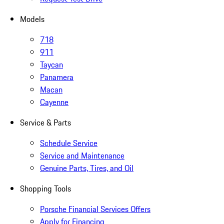
Models
718
911
Taycan
Panamera
Macan
Cayenne
Service & Parts
Schedule Service
Service and Maintenance
Genuine Parts, Tires, and Oil
Shopping Tools
Porsche Financial Services Offers
Apply for Financing