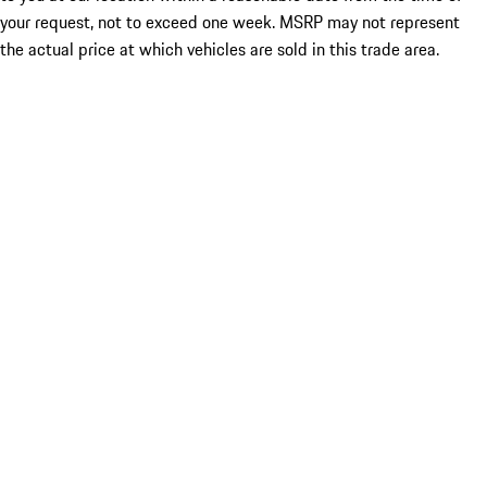
your request, not to exceed one week. MSRP may not represent
the actual price at which vehicles are sold in this trade area.