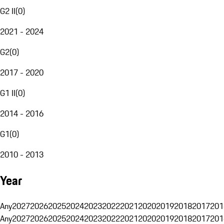
G2 II
(
0
)
2021 - 2024
G2
(
0
)
2017 - 2020
G1 II
(
0
)
2014 - 2016
G1
(
0
)
2010 - 2013
Year
Any
2027
2026
2025
2024
2023
2022
2021
2020
2019
2018
2017
201
Any
2027
2026
2025
2024
2023
2022
2021
2020
2019
2018
2017
201