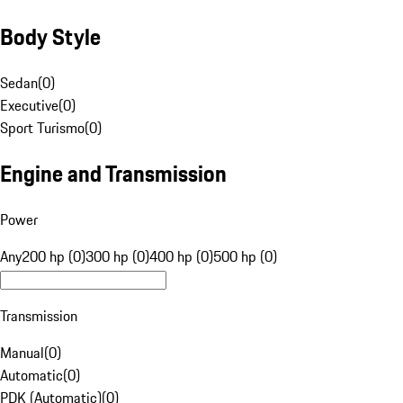
Body Style
Sedan
(
0
)
Executive
(
0
)
Sport Turismo
(
0
)
Engine and Transmission
Power
Any
200 hp (0)
300 hp (0)
400 hp (0)
500 hp (0)
Transmission
Manual
(
0
)
Automatic
(
0
)
PDK (Automatic)
(
0
)