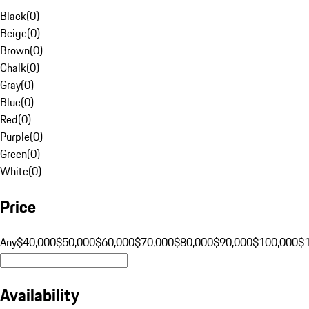
Black
(
0
)
Beige
(
0
)
Brown
(
0
)
Chalk
(
0
)
Gray
(
0
)
Blue
(
0
)
Red
(
0
)
Purple
(
0
)
Green
(
0
)
White
(
0
)
Price
Any
$40,000
$50,000
$60,000
$70,000
$80,000
$90,000
$100,000
$
Availability