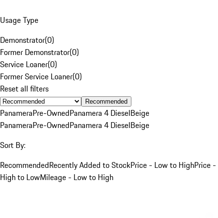
Usage Type
Demonstrator
(
0
)
Former Demonstrator
(
0
)
Service Loaner
(
0
)
Former Service Loaner
(
0
)
Reset all filters
Recommended
Panamera
Pre-Owned
Panamera 4 Diesel
Beige
Panamera
Pre-Owned
Panamera 4 Diesel
Beige
Sort By:
Recommended
Recently Added to Stock
Price - Low to High
Price -
High to Low
Mileage - Low to High