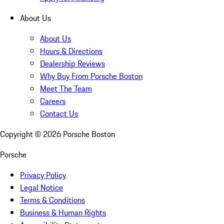
About Us
About Us
Hours & Directions
Dealership Reviews
Why Buy From Porsche Boston
Meet The Team
Careers
Contact Us
Copyright ©
2026
Porsche Boston
Porsche
Privacy Policy
Legal Notice
Terms & Conditions
Business & Human Rights