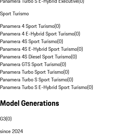
Panamera Turbo S E-Hybrid Executive
(
0
)
Sport Turismo
Panamera 4 Sport Turismo
(
0
)
Panamera 4 E-Hybrid Sport Turismo
(
0
)
Panamera 4S Sport Turismo
(
0
)
Panamera 4S E-Hybrid Sport Turismo
(
0
)
Panamera 4S Diesel Sport Turismo
(
0
)
Panamera GTS Sport Turismo
(
0
)
Panamera Turbo Sport Turismo
(
0
)
Panamera Turbo S Sport Turismo
(
0
)
Panamera Turbo S E-Hybrid Sport Turismo
(
0
)
Model Generations
G3
(
0
)
since 2024