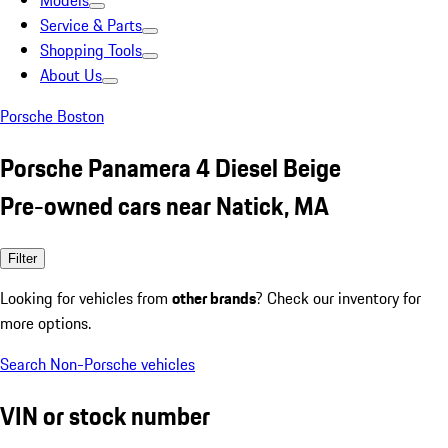
Models
Service & Parts
Shopping Tools
About Us
Porsche Boston
Porsche Panamera 4 Diesel Beige
Pre-owned cars near Natick, MA
Filter
Looking for vehicles from
other brands
? Check our inventory for
more options.
Search Non-Porsche vehicles
VIN or stock number