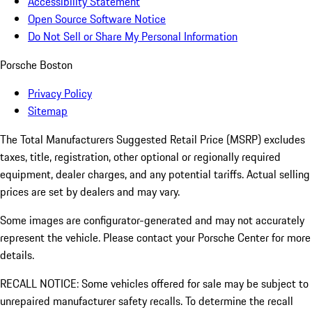
Accessibility Statement
Open Source Software Notice
Do Not Sell or Share My Personal Information
Porsche Boston
Privacy Policy
Sitemap
The Total Manufacturers Suggested Retail Price (MSRP) excludes
taxes, title, registration, other optional or regionally required
equipment, dealer charges, and any potential tariffs. Actual selling
prices are set by dealers and may vary.
Some images are configurator-generated and may not accurately
represent the vehicle. Please contact your Porsche Center for more
details.
RECALL NOTICE: Some vehicles offered for sale may be subject to
unrepaired manufacturer safety recalls. To determine the recall