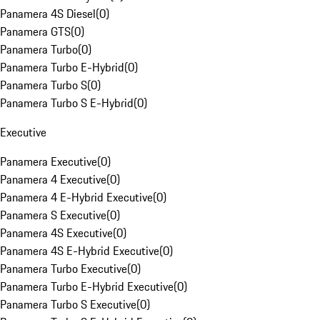
Panamera 4S Diesel
(
0
)
Panamera GTS
(
0
)
Panamera Turbo
(
0
)
Panamera Turbo E-Hybrid
(
0
)
Panamera Turbo S
(
0
)
Panamera Turbo S E-Hybrid
(
0
)
Executive
Panamera Executive
(
0
)
Panamera 4 Executive
(
0
)
Panamera 4 E-Hybrid Executive
(
0
)
Panamera S Executive
(
0
)
Panamera 4S Executive
(
0
)
Panamera 4S E-Hybrid Executive
(
0
)
Panamera Turbo Executive
(
0
)
Panamera Turbo E-Hybrid Executive
(
0
)
Panamera Turbo S Executive
(
0
)