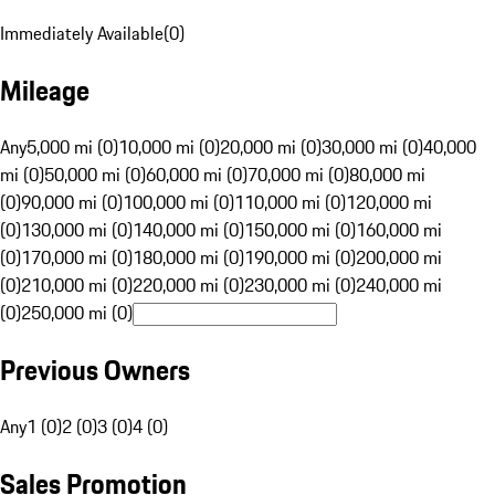
Immediately Available
(
0
)
Mileage
Any
5,000 mi (0)
10,000 mi (0)
20,000 mi (0)
30,000 mi (0)
40,000
mi (0)
50,000 mi (0)
60,000 mi (0)
70,000 mi (0)
80,000 mi
(0)
90,000 mi (0)
100,000 mi (0)
110,000 mi (0)
120,000 mi
(0)
130,000 mi (0)
140,000 mi (0)
150,000 mi (0)
160,000 mi
(0)
170,000 mi (0)
180,000 mi (0)
190,000 mi (0)
200,000 mi
(0)
210,000 mi (0)
220,000 mi (0)
230,000 mi (0)
240,000 mi
(0)
250,000 mi (0)
Previous Owners
Any
1 (0)
2 (0)
3 (0)
4 (0)
Sales Promotion