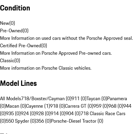
Condition
New
(
0
)
Pre-Owned
(
0
)
More Information on used cars without the Porsche Approved seal.
Certified Pre-Owned
(
0
)
More Information on Porsche Approved Pre-owned cars.
Classic
(
0
)
More information on Porsche Classic vehicles.
Model Lines
All Models
718/Boxster/Cayman (0)
911 (0)
Taycan (0)
Panamera
(0)
Macan (0)
Cayenne (1)
918 (0)
Carrera GT (0)
959 (0)
968 (0)
944
(0)
935 (0)
924 (0)
928 (0)
914 (0)
904 (0)
718 Classic Race Cars
(0)
550 Spyder (0)
356 (0)
Porsche-Diesel Tractor (0)