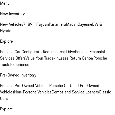
Menu
New Inventory
New Vehicles
718
911
Taycan
Panamera
Macan
Cayenne
EVs &
Hybrids
Explore
Porsche Car Configurator
Request Test Drive
Porsche Financial
Services Offers
Value Your Trade-In
Lease Return Center
Porsche
Track Experience
Pre-Owned Inventory
Porsche Pre-Owned Vehicles
Porsche Certified Pre-Owned
Vehicles
Non-Porsche Vehicles
Demos and Service Loaners
Classic
Cars
Explore