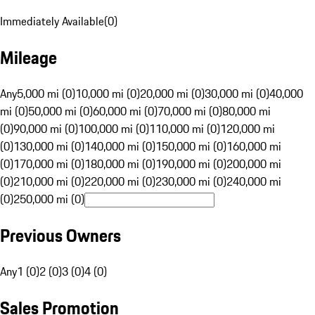
Immediately Available
(
0
)
Mileage
Any
5,000 mi (0)
10,000 mi (0)
20,000 mi (0)
30,000 mi (0)
40,000
mi (0)
50,000 mi (0)
60,000 mi (0)
70,000 mi (0)
80,000 mi
(0)
90,000 mi (0)
100,000 mi (0)
110,000 mi (0)
120,000 mi
(0)
130,000 mi (0)
140,000 mi (0)
150,000 mi (0)
160,000 mi
(0)
170,000 mi (0)
180,000 mi (0)
190,000 mi (0)
200,000 mi
(0)
210,000 mi (0)
220,000 mi (0)
230,000 mi (0)
240,000 mi
(0)
250,000 mi (0)
Previous Owners
Any
1 (0)
2 (0)
3 (0)
4 (0)
Sales Promotion