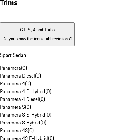
Trims
1
GT, S, 4 and Turbo
Do you know the iconic abbreviations?
Sport Sedan
Panamera
(
0
)
Panamera Diesel
(
0
)
Panamera 4
(
0
)
Panamera 4 E-Hybrid
(
0
)
Panamera 4 Diesel
(
0
)
Panamera S
(
0
)
Panamera S E-Hybrid
(
0
)
Panamera S Hybrid
(
0
)
Panamera 4S
(
0
)
Panamera 4S E-Hybrid
(
0
)