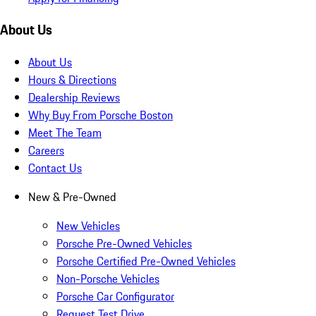
About Us
About Us
Hours & Directions
Dealership Reviews
Why Buy From Porsche Boston
Meet The Team
Careers
Contact Us
New & Pre-Owned
New Vehicles
Porsche Pre-Owned Vehicles
Porsche Certified Pre-Owned Vehicles
Non-Porsche Vehicles
Porsche Car Configurator
Request Test Drive