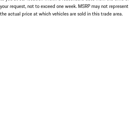
your request, not to exceed one week. MSRP may not represent
the actual price at which vehicles are sold in this trade area.