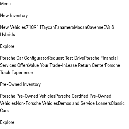
Menu
New Inventory
New Vehicles
718
911
Taycan
Panamera
Macan
Cayenne
EVs &
Hybrids
Explore
Porsche Car Configurator
Request Test Drive
Porsche Financial
Services Offers
Value Your Trade-In
Lease Return Center
Porsche
Track Experience
Pre-Owned Inventory
Porsche Pre-Owned Vehicles
Porsche Certified Pre-Owned
Vehicles
Non-Porsche Vehicles
Demos and Service Loaners
Classic
Cars
Explore