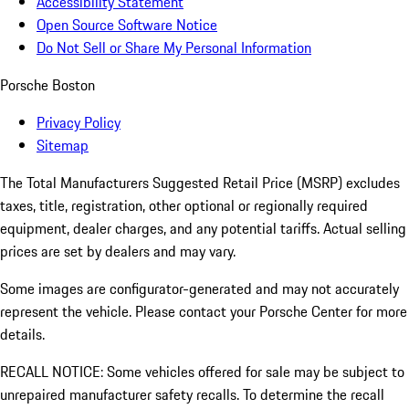
Accessibility Statement
Open Source Software Notice
Do Not Sell or Share My Personal Information
Porsche Boston
Privacy Policy
Sitemap
The Total Manufacturers Suggested Retail Price (MSRP) excludes
taxes, title, registration, other optional or regionally required
equipment, dealer charges, and any potential tariffs. Actual selling
prices are set by dealers and may vary.
Some images are configurator-generated and may not accurately
represent the vehicle. Please contact your Porsche Center for more
details.
RECALL NOTICE: Some vehicles offered for sale may be subject to
unrepaired manufacturer safety recalls. To determine the recall