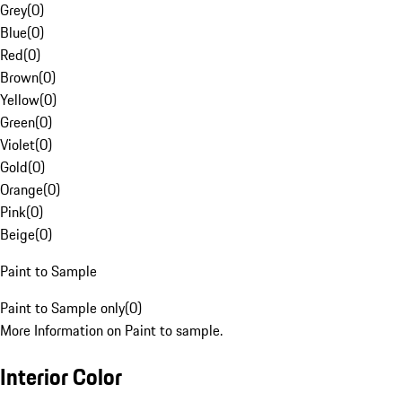
Grey
(
0
)
Blue
(
0
)
Red
(
0
)
Brown
(
0
)
Yellow
(
0
)
Green
(
0
)
Violet
(
0
)
Gold
(
0
)
Orange
(
0
)
Pink
(
0
)
Beige
(
0
)
Paint to Sample
Paint to Sample only
(
0
)
More Information on Paint to sample.
Interior Color