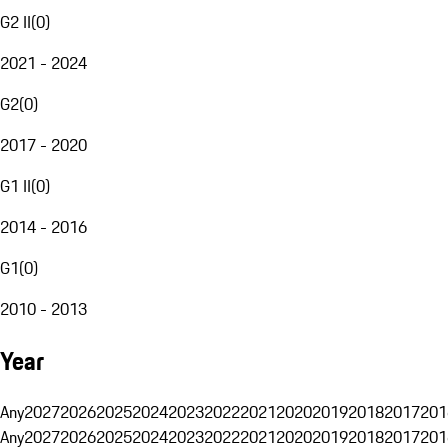
G2 II
(
0
)
2021 - 2024
G2
(
0
)
2017 - 2020
G1 II
(
0
)
2014 - 2016
G1
(
0
)
2010 - 2013
Year
Any
2027
2026
2025
2024
2023
2022
2021
2020
2019
2018
2017
201
Any
2027
2026
2025
2024
2023
2022
2021
2020
2019
2018
2017
201