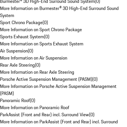
Burmester® 3D High-End Surround Sound System
(
0
)
More Information on Burmester® 3D High-End Surround Sound
System
Sport Chrono Package
(
0
)
More Information on Sport Chrono Package
Sports Exhaust System
(
0
)
More Information on Sports Exhaust System
Air Suspension
(
0
)
More Information on Air Suspension
Rear Axle Steering
(
0
)
More Information on Rear Axle Steering
Porsche Active Suspension Management (PASM)
(
0
)
More Information on Porsche Active Suspension Management
(PASM)
Panoramic Roof
(
0
)
More Information on Panoramic Roof
ParkAssist (Front and Rear) incl. Surround View
(
0
)
More Information on ParkAssist (Front and Rear) incl. Surround