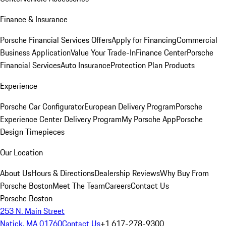
Finance & Insurance
Porsche Financial Services Offers
Apply for Financing
Commercial
Business Application
Value Your Trade-In
Finance Center
Porsche
Financial Services
Auto Insurance
Protection Plan Products
Experience
Porsche Car Configurator
European Delivery Program
Porsche
Experience Center Delivery Program
My Porsche App
Porsche
Design Timepieces
Our Location
About Us
Hours & Directions
Dealership Reviews
Why Buy From
Porsche Boston
Meet The Team
Careers
Contact Us
Porsche Boston
253 N. Main Street
Natick, MA 01760
Contact Us
+1 617-278-9300