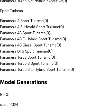
Panamera Turbo S E-Hybrid Executive
(
0
)
Sport Turismo
Panamera 4 Sport Turismo
(
0
)
Panamera 4 E-Hybrid Sport Turismo
(
0
)
Panamera 4S Sport Turismo
(
0
)
Panamera 4S E-Hybrid Sport Turismo
(
0
)
Panamera 4S Diesel Sport Turismo
(
0
)
Panamera GTS Sport Turismo
(
0
)
Panamera Turbo Sport Turismo
(
0
)
Panamera Turbo S Sport Turismo
(
0
)
Panamera Turbo S E-Hybrid Sport Turismo
(
0
)
Model Generations
G3
(
0
)
since 2024