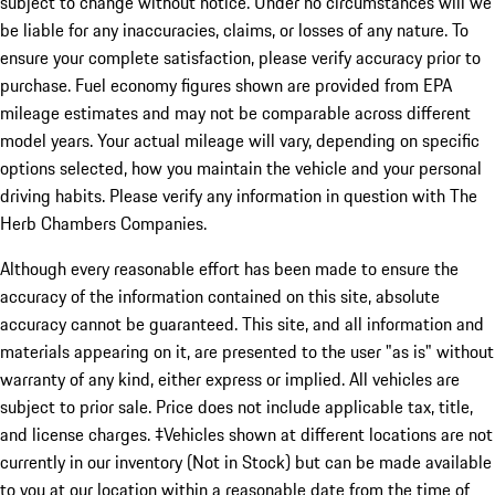
subject to change without notice. Under no circumstances will we
be liable for any inaccuracies, claims, or losses of any nature. To
ensure your complete satisfaction, please verify accuracy prior to
purchase. Fuel economy figures shown are provided from EPA
mileage estimates and may not be comparable across different
model years. Your actual mileage will vary, depending on specific
options selected, how you maintain the vehicle and your personal
driving habits. Please verify any information in question with The
Herb Chambers Companies.
Although every reasonable effort has been made to ensure the
accuracy of the information contained on this site, absolute
accuracy cannot be guaranteed. This site, and all information and
materials appearing on it, are presented to the user "as is" without
warranty of any kind, either express or implied. All vehicles are
subject to prior sale. Price does not include applicable tax, title,
and license charges. ‡Vehicles shown at different locations are not
currently in our inventory (Not in Stock) but can be made available
to you at our location within a reasonable date from the time of