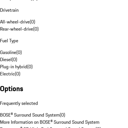
Drivetrain
All-wheel-drive
(
0
)
Rear-wheel-drive
(
0
)
Fuel Type
Gasoline
(
0
)
Diesel
(
0
)
Plug-in hybrid
(
0
)
Electric
(
0
)
Options
Frequently selected
BOSE® Surround Sound System
(
0
)
More Information on BOSE® Surround Sound System