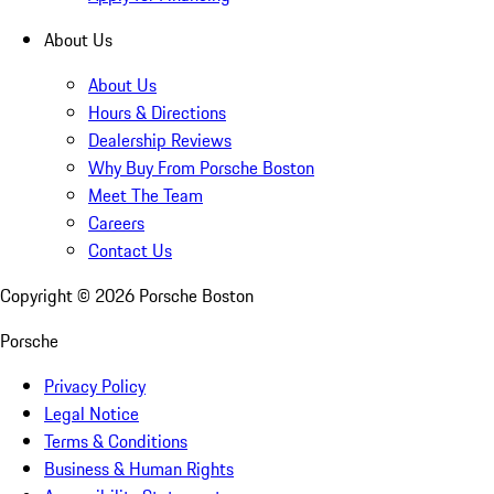
About Us
About Us
Hours & Directions
Dealership Reviews
Why Buy From Porsche Boston
Meet The Team
Careers
Contact Us
Copyright ©
2026
Porsche Boston
Porsche
Privacy Policy
Legal Notice
Terms & Conditions
Business & Human Rights