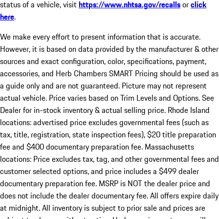
status of a vehicle, visit
https://www.nhtsa.gov/recalls
or
click
here
.
We make every effort to present information that is accurate.
However, it is based on data provided by the manufacturer & other
sources and exact configuration, color, specifications, payment,
accessories, and Herb Chambers SMART Pricing should be used as
a guide only and are not guaranteed. Picture may not represent
actual vehicle. Price varies based on Trim Levels and Options. See
Dealer for in-stock inventory & actual selling price. Rhode Island
locations: advertised price excludes governmental fees (such as
tax, title, registration, state inspection fees), $20 title preparation
fee and $400 documentary preparation fee. Massachusetts
locations: Price excludes tax, tag, and other governmental fees and
customer selected options, and price includes a $499 dealer
documentary preparation fee. MSRP is NOT the dealer price and
does not include the dealer documentary fee. All offers expire daily
at midnight. All inventory is subject to prior sale and prices are