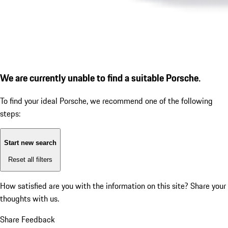
We are currently unable to find a suitable Porsche.
To find your ideal Porsche, we recommend one of the following
steps:
Start new search
Reset all filters
How satisfied are you with the information on this site?
Share your
thoughts with us.
Share Feedback