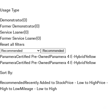
Usage Type
Demonstrator
(
0
)
Former Demonstrator
(
0
)
Service Loaner
(
0
)
Former Service Loaner
(
0
)
Reset all filters
Recommended
Panamera
Certified Pre-Owned
Panamera 4 E-Hybrid
Yellow
Panamera
Certified Pre-Owned
Panamera 4 E-Hybrid
Yellow
Sort By:
Recommended
Recently Added to Stock
Price - Low to High
Price -
High to Low
Mileage - Low to High