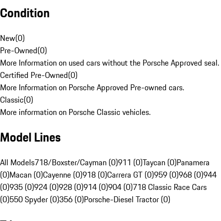
Condition
New
(
0
)
Pre-Owned
(
0
)
More Information on used cars without the Porsche Approved seal.
Certified Pre-Owned
(
0
)
More Information on Porsche Approved Pre-owned cars.
Classic
(
0
)
More information on Porsche Classic vehicles.
Model Lines
All Models
718/Boxster/Cayman (0)
911 (0)
Taycan (0)
Panamera
(0)
Macan (0)
Cayenne (0)
918 (0)
Carrera GT (0)
959 (0)
968 (0)
944
(0)
935 (0)
924 (0)
928 (0)
914 (0)
904 (0)
718 Classic Race Cars
(0)
550 Spyder (0)
356 (0)
Porsche-Diesel Tractor (0)