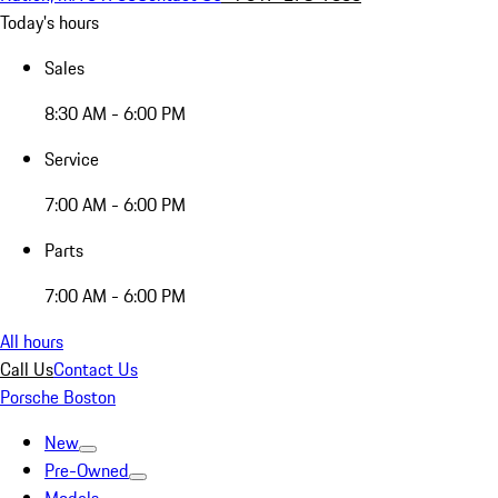
Today's hours
Sales
8:30 AM - 6:00 PM
Service
7:00 AM - 6:00 PM
Parts
7:00 AM - 6:00 PM
All hours
Call Us
Contact Us
Porsche Boston
New
Pre-Owned