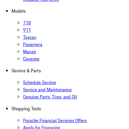
Models
718
911
Taycan
Panamera
Macan
Cayenne
Service & Parts
Schedule Service
Service and Maintenance
Genuine Parts, Tires, and Oil
Shopping Tools
Porsche Financial Services Offers
Apply for Financing