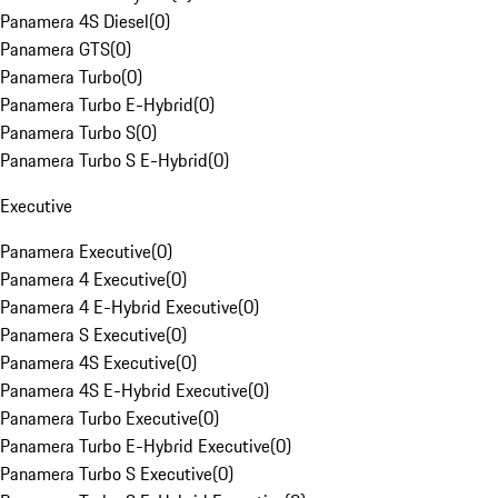
Panamera 4S Diesel
(
0
)
Panamera GTS
(
0
)
Panamera Turbo
(
0
)
Panamera Turbo E-Hybrid
(
0
)
Panamera Turbo S
(
0
)
Panamera Turbo S E-Hybrid
(
0
)
Executive
Panamera Executive
(
0
)
Panamera 4 Executive
(
0
)
Panamera 4 E-Hybrid Executive
(
0
)
Panamera S Executive
(
0
)
Panamera 4S Executive
(
0
)
Panamera 4S E-Hybrid Executive
(
0
)
Panamera Turbo Executive
(
0
)
Panamera Turbo E-Hybrid Executive
(
0
)
Panamera Turbo S Executive
(
0
)