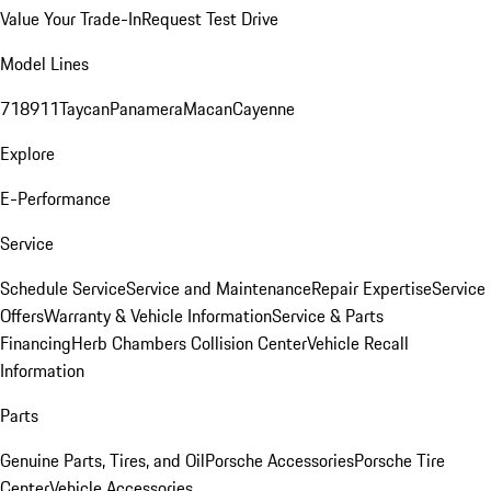
Value Your Trade-In
Request Test Drive
Model Lines
718
911
Taycan
Panamera
Macan
Cayenne
Explore
E-Performance
Service
Schedule Service
Service and Maintenance
Repair Expertise
Service
Offers
Warranty & Vehicle Information
Service & Parts
Financing
Herb Chambers Collision Center
Vehicle Recall
Information
Parts
Genuine Parts, Tires, and Oil
Porsche Accessories
Porsche Tire
Center
Vehicle Accessories