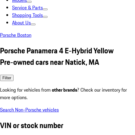
Models
Service & Parts
Shopping Tools
About Us
Porsche Boston
Porsche Panamera 4 E-Hybrid Yellow
Pre-owned cars near Natick, MA
Filter
Looking for vehicles from
other brands
? Check our inventory for
more options.
Search Non-Porsche vehicles
VIN or stock number