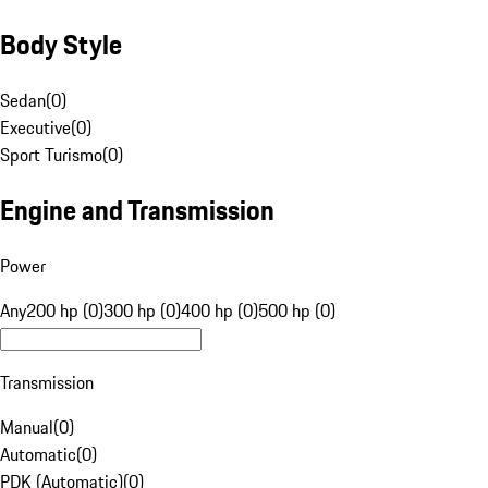
Body Style
Sedan
(
0
)
Executive
(
0
)
Sport Turismo
(
0
)
Engine and Transmission
Power
Any
200 hp (0)
300 hp (0)
400 hp (0)
500 hp (0)
Transmission
Manual
(
0
)
Automatic
(
0
)
PDK (Automatic)
(
0
)