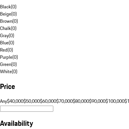
Black
(
0
)
Beige
(
0
)
Brown
(
0
)
Chalk
(
0
)
Gray
(
0
)
Blue
(
0
)
Red
(
0
)
Purple
(
0
)
Green
(
0
)
White
(
0
)
Price
Any
$40,000
$50,000
$60,000
$70,000
$80,000
$90,000
$100,000
$
Availability