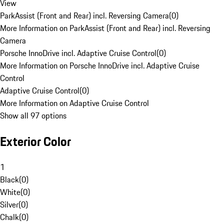
View
ParkAssist (Front and Rear) incl. Reversing Camera
(
0
)
More Information on ParkAssist (Front and Rear) incl. Reversing
Camera
Porsche InnoDrive incl. Adaptive Cruise Control
(
0
)
More Information on Porsche InnoDrive incl. Adaptive Cruise
Control
Adaptive Cruise Control
(
0
)
More Information on Adaptive Cruise Control
Show all 97 options
Exterior Color
1
Black
(
0
)
White
(
0
)
Silver
(
0
)
Chalk
(
0
)