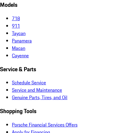
Models
718
911
Taycan
Panamera
Macan
Cayenne
Service & Parts
Schedule Service
Service and Maintenance
Genuine Parts, Tires, and Oil
Shopping Tools
Porsche Financial Services Offers
Apply for Financing