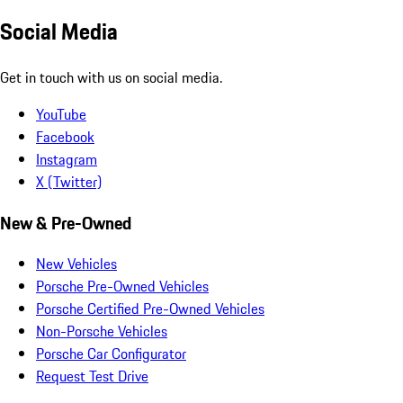
Social Media
Get in touch with us on social media.
YouTube
Facebook
Instagram
X (Twitter)
New & Pre-Owned
New Vehicles
Porsche Pre-Owned Vehicles
Porsche Certified Pre-Owned Vehicles
Non-Porsche Vehicles
Porsche Car Configurator
Request Test Drive