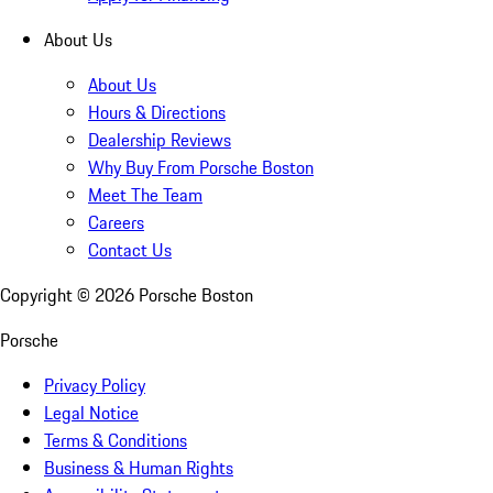
About Us
About Us
Hours & Directions
Dealership Reviews
Why Buy From Porsche Boston
Meet The Team
Careers
Contact Us
Copyright ©
2026
Porsche Boston
Porsche
Privacy Policy
Legal Notice
Terms & Conditions
Business & Human Rights