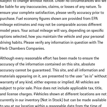
subject to change without notice. Under no circumstances will we
be liable for any inaccuracies, claims, or losses of any nature. To
ensure your complete satisfaction, please verify accuracy prior to
purchase. Fuel economy figures shown are provided from EPA
mileage estimates and may not be comparable across different
model years. Your actual mileage will vary, depending on specific
options selected, how you maintain the vehicle and your personal
driving habits. Please verify any information in question with The
Herb Chambers Companies.
Although every reasonable effort has been made to ensure the
accuracy of the information contained on this site, absolute
accuracy cannot be guaranteed. This site, and all information and
materials appearing on it, are presented to the user "as is" without
warranty of any kind, either express or implied. All vehicles are
subject to prior sale. Price does not include applicable tax, title,
and license charges. ‡Vehicles shown at different locations are not
currently in our inventory (Not in Stock) but can be made available
to you at our location within a reasonable date from the time of