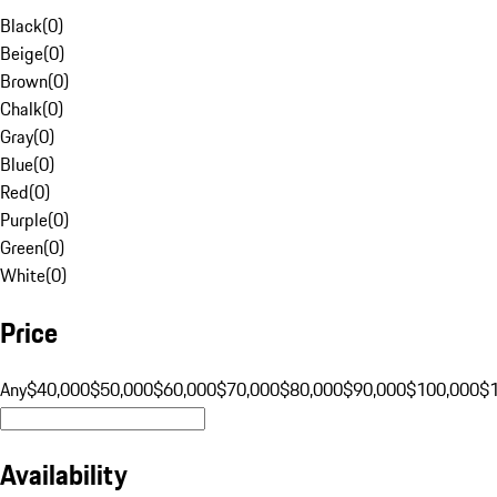
Black
(
0
)
Beige
(
0
)
Brown
(
0
)
Chalk
(
0
)
Gray
(
0
)
Blue
(
0
)
Red
(
0
)
Purple
(
0
)
Green
(
0
)
White
(
0
)
Price
Any
$40,000
$50,000
$60,000
$70,000
$80,000
$90,000
$100,000
$
Availability