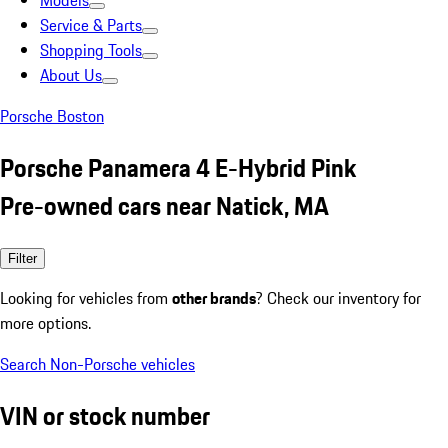
Models
Service & Parts
Shopping Tools
About Us
Porsche Boston
Porsche Panamera 4 E-Hybrid Pink
Pre-owned cars near Natick, MA
Filter
Looking for vehicles from
other brands
? Check our inventory for
more options.
Search Non-Porsche vehicles
VIN or stock number