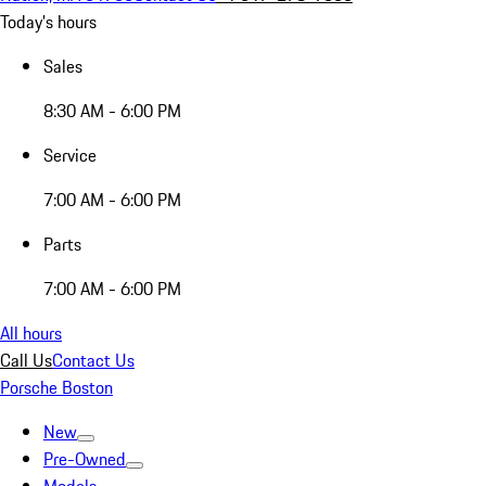
Today's hours
Sales
8:30 AM - 6:00 PM
Service
7:00 AM - 6:00 PM
Parts
7:00 AM - 6:00 PM
All hours
Call Us
Contact Us
Porsche Boston
New
Pre-Owned