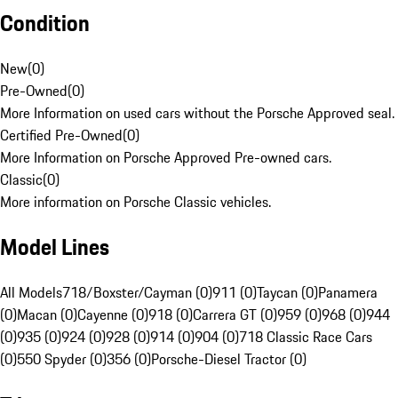
Condition
New
(
0
)
Pre-Owned
(
0
)
More Information on used cars without the Porsche Approved seal.
Certified Pre-Owned
(
0
)
More Information on Porsche Approved Pre-owned cars.
Classic
(
0
)
More information on Porsche Classic vehicles.
Model Lines
All Models
718/Boxster/Cayman (0)
911 (0)
Taycan (0)
Panamera
(0)
Macan (0)
Cayenne (0)
918 (0)
Carrera GT (0)
959 (0)
968 (0)
944
(0)
935 (0)
924 (0)
928 (0)
914 (0)
904 (0)
718 Classic Race Cars
(0)
550 Spyder (0)
356 (0)
Porsche-Diesel Tractor (0)