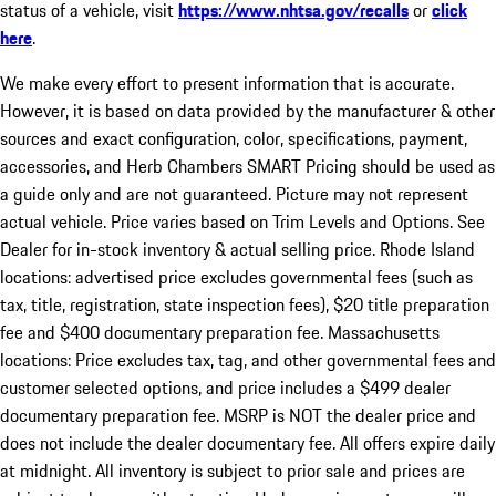
status of a vehicle, visit
https://www.nhtsa.gov/recalls
or
click
here
.
We make every effort to present information that is accurate.
However, it is based on data provided by the manufacturer & other
sources and exact configuration, color, specifications, payment,
accessories, and Herb Chambers SMART Pricing should be used as
a guide only and are not guaranteed. Picture may not represent
actual vehicle. Price varies based on Trim Levels and Options. See
Dealer for in-stock inventory & actual selling price. Rhode Island
locations: advertised price excludes governmental fees (such as
tax, title, registration, state inspection fees), $20 title preparation
fee and $400 documentary preparation fee. Massachusetts
locations: Price excludes tax, tag, and other governmental fees and
customer selected options, and price includes a $499 dealer
documentary preparation fee. MSRP is NOT the dealer price and
does not include the dealer documentary fee. All offers expire daily
at midnight. All inventory is subject to prior sale and prices are