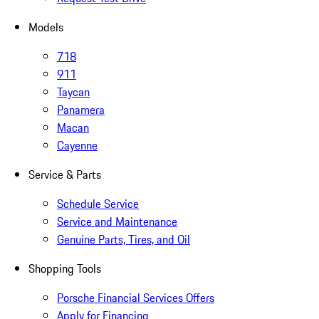
Models
718
911
Taycan
Panamera
Macan
Cayenne
Service & Parts
Schedule Service
Service and Maintenance
Genuine Parts, Tires, and Oil
Shopping Tools
Porsche Financial Services Offers
Apply for Financing