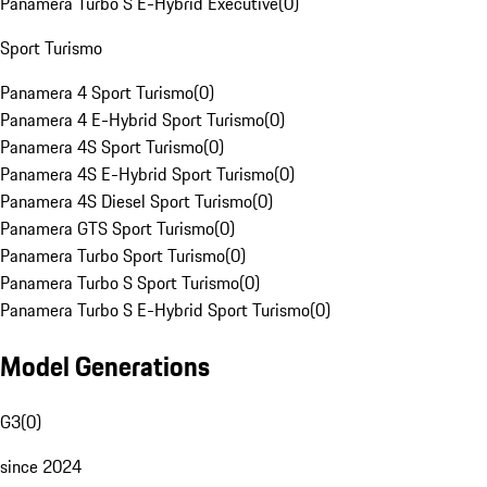
Panamera Turbo S E-Hybrid Executive
(
0
)
Sport Turismo
Panamera 4 Sport Turismo
(
0
)
Panamera 4 E-Hybrid Sport Turismo
(
0
)
Panamera 4S Sport Turismo
(
0
)
Panamera 4S E-Hybrid Sport Turismo
(
0
)
Panamera 4S Diesel Sport Turismo
(
0
)
Panamera GTS Sport Turismo
(
0
)
Panamera Turbo Sport Turismo
(
0
)
Panamera Turbo S Sport Turismo
(
0
)
Panamera Turbo S E-Hybrid Sport Turismo
(
0
)
Model Generations
G3
(
0
)
since 2024