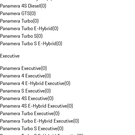
Panamera 4S Diesel
(
0
)
Panamera GTS
(
0
)
Panamera Turbo
(
0
)
Panamera Turbo E-Hybrid
(
0
)
Panamera Turbo S
(
0
)
Panamera Turbo S E-Hybrid
(
0
)
Executive
Panamera Executive
(
0
)
Panamera 4 Executive
(
0
)
Panamera 4 E-Hybrid Executive
(
0
)
Panamera S Executive
(
0
)
Panamera 4S Executive
(
0
)
Panamera 4S E-Hybrid Executive
(
0
)
Panamera Turbo Executive
(
0
)
Panamera Turbo E-Hybrid Executive
(
0
)
Panamera Turbo S Executive
(
0
)