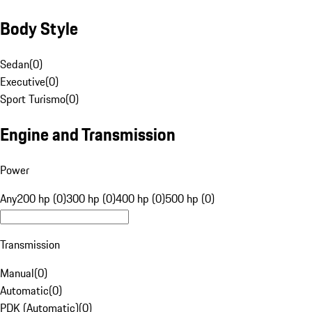
Body Style
Sedan
(
0
)
Executive
(
0
)
Sport Turismo
(
0
)
Engine and Transmission
Power
Any
200 hp (0)
300 hp (0)
400 hp (0)
500 hp (0)
Transmission
Manual
(
0
)
Automatic
(
0
)
PDK (Automatic)
(
0
)