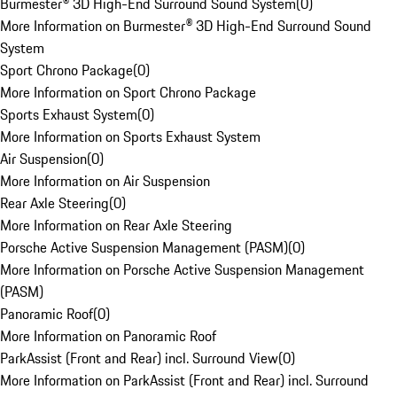
Burmester® 3D High-End Surround Sound System
(
0
)
More Information on Burmester® 3D High-End Surround Sound
System
Sport Chrono Package
(
0
)
More Information on Sport Chrono Package
Sports Exhaust System
(
0
)
More Information on Sports Exhaust System
Air Suspension
(
0
)
More Information on Air Suspension
Rear Axle Steering
(
0
)
More Information on Rear Axle Steering
Porsche Active Suspension Management (PASM)
(
0
)
More Information on Porsche Active Suspension Management
(PASM)
Panoramic Roof
(
0
)
More Information on Panoramic Roof
ParkAssist (Front and Rear) incl. Surround View
(
0
)
More Information on ParkAssist (Front and Rear) incl. Surround