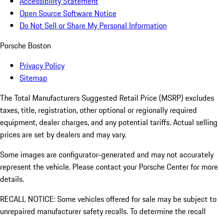
Accessibility Statement
Open Source Software Notice
Do Not Sell or Share My Personal Information
Porsche Boston
Privacy Policy
Sitemap
The Total Manufacturers Suggested Retail Price (MSRP) excludes
taxes, title, registration, other optional or regionally required
equipment, dealer charges, and any potential tariffs. Actual selling
prices are set by dealers and may vary.
Some images are configurator-generated and may not accurately
represent the vehicle. Please contact your Porsche Center for more
details.
RECALL NOTICE: Some vehicles offered for sale may be subject to
unrepaired manufacturer safety recalls. To determine the recall