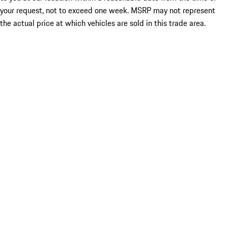
your request, not to exceed one week. MSRP may not represent
the actual price at which vehicles are sold in this trade area.