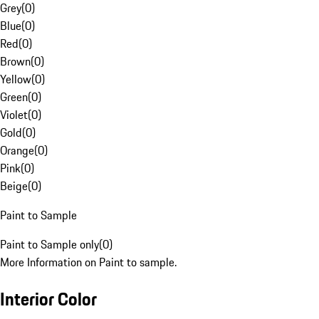
Grey
(
0
)
Blue
(
0
)
Red
(
0
)
Brown
(
0
)
Yellow
(
0
)
Green
(
0
)
Violet
(
0
)
Gold
(
0
)
Orange
(
0
)
Pink
(
0
)
Beige
(
0
)
Paint to Sample
Paint to Sample only
(
0
)
More Information on Paint to sample.
Interior Color