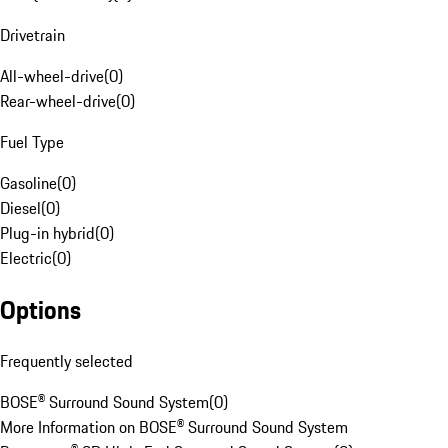
Drivetrain
All-wheel-drive
(
0
)
Rear-wheel-drive
(
0
)
Fuel Type
Gasoline
(
0
)
Diesel
(
0
)
Plug-in hybrid
(
0
)
Electric
(
0
)
Options
Frequently selected
BOSE® Surround Sound System
(
0
)
More Information on BOSE® Surround Sound System