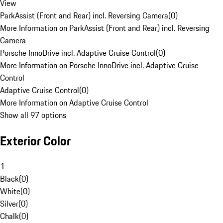
View
ParkAssist (Front and Rear) incl. Reversing Camera
(
0
)
More Information on ParkAssist (Front and Rear) incl. Reversing
Camera
Porsche InnoDrive incl. Adaptive Cruise Control
(
0
)
More Information on Porsche InnoDrive incl. Adaptive Cruise
Control
Adaptive Cruise Control
(
0
)
More Information on Adaptive Cruise Control
Show all 97 options
Exterior Color
1
Black
(
0
)
White
(
0
)
Silver
(
0
)
Chalk
(
0
)