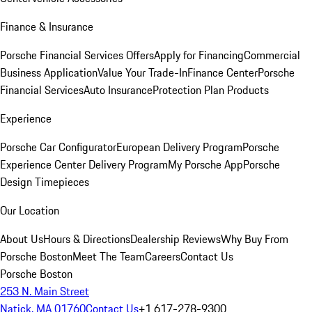
Finance & Insurance
Porsche Financial Services Offers
Apply for Financing
Commercial
Business Application
Value Your Trade-In
Finance Center
Porsche
Financial Services
Auto Insurance
Protection Plan Products
Experience
Porsche Car Configurator
European Delivery Program
Porsche
Experience Center Delivery Program
My Porsche App
Porsche
Design Timepieces
Our Location
About Us
Hours & Directions
Dealership Reviews
Why Buy From
Porsche Boston
Meet The Team
Careers
Contact Us
Porsche Boston
253 N. Main Street
Natick, MA 01760
Contact Us
+1 617-278-9300