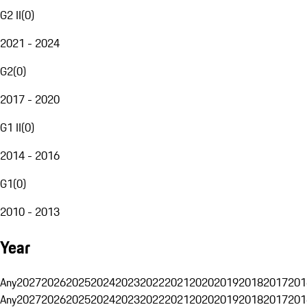
G2 II
(
0
)
2021 - 2024
G2
(
0
)
2017 - 2020
G1 II
(
0
)
2014 - 2016
G1
(
0
)
2010 - 2013
Year
Any
2027
2026
2025
2024
2023
2022
2021
2020
2019
2018
2017
201
Any
2027
2026
2025
2024
2023
2022
2021
2020
2019
2018
2017
201