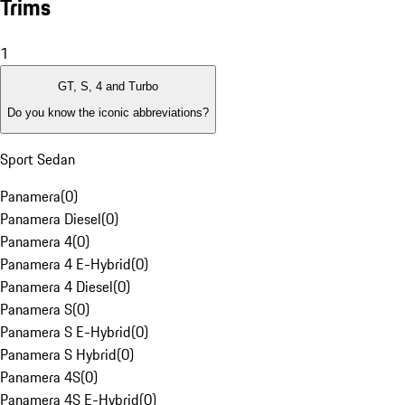
Trims
1
GT, S, 4 and Turbo
Do you know the iconic abbreviations?
Sport Sedan
Panamera
(
0
)
Panamera Diesel
(
0
)
Panamera 4
(
0
)
Panamera 4 E-Hybrid
(
0
)
Panamera 4 Diesel
(
0
)
Panamera S
(
0
)
Panamera S E-Hybrid
(
0
)
Panamera S Hybrid
(
0
)
Panamera 4S
(
0
)
Panamera 4S E-Hybrid
(
0
)