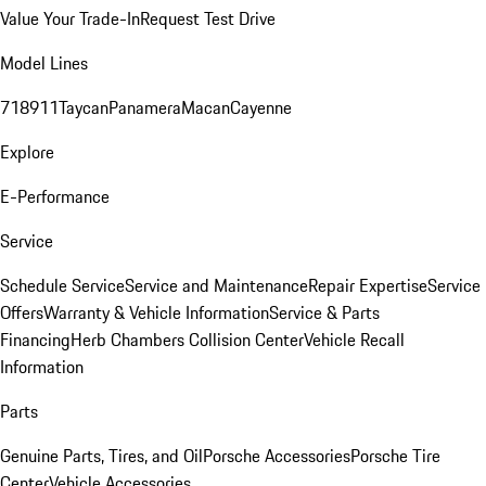
Value Your Trade-In
Request Test Drive
Model Lines
718
911
Taycan
Panamera
Macan
Cayenne
Explore
E-Performance
Service
Schedule Service
Service and Maintenance
Repair Expertise
Service
Offers
Warranty & Vehicle Information
Service & Parts
Financing
Herb Chambers Collision Center
Vehicle Recall
Information
Parts
Genuine Parts, Tires, and Oil
Porsche Accessories
Porsche Tire
Center
Vehicle Accessories