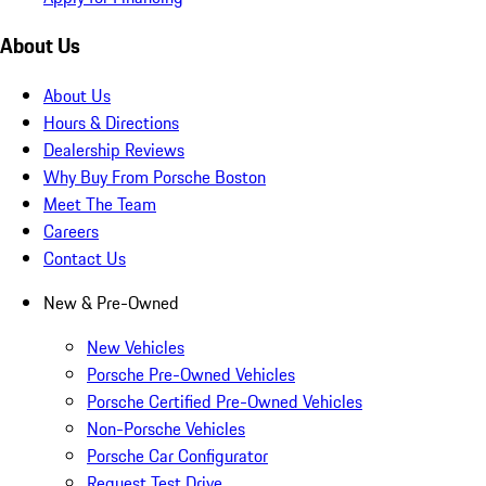
About Us
About Us
Hours & Directions
Dealership Reviews
Why Buy From Porsche Boston
Meet The Team
Careers
Contact Us
New & Pre-Owned
New Vehicles
Porsche Pre-Owned Vehicles
Porsche Certified Pre-Owned Vehicles
Non-Porsche Vehicles
Porsche Car Configurator
Request Test Drive