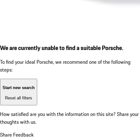
We are currently unable to find a suitable Porsche.
To find your ideal Porsche, we recommend one of the following
steps:
Start new search
Reset all filters
How satisfied are you with the information on this site?
Share your
thoughts with us.
Share Feedback