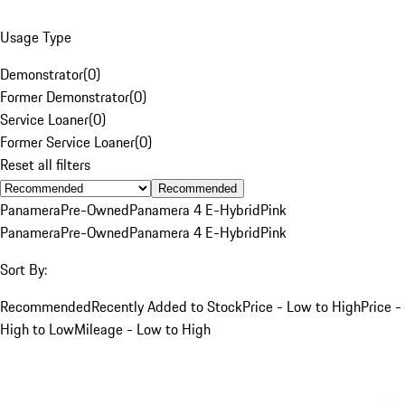
Usage Type
Demonstrator
(
0
)
Former Demonstrator
(
0
)
Service Loaner
(
0
)
Former Service Loaner
(
0
)
Reset all filters
Recommended
Panamera
Pre-Owned
Panamera 4 E-Hybrid
Pink
Panamera
Pre-Owned
Panamera 4 E-Hybrid
Pink
Sort By:
Recommended
Recently Added to Stock
Price - Low to High
Price -
High to Low
Mileage - Low to High