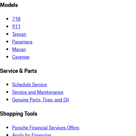
Models
718
911
Taycan
Panamera
Macan
Cayenne
Service & Parts
Schedule Service
Service and Maintenance
Genuine Parts, Tires, and Oil
Shopping Tools
Porsche Financial Services Offers
Apply for Financing