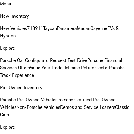
Menu
New Inventory
New Vehicles
718
911
Taycan
Panamera
Macan
Cayenne
EVs &
Hybrids
Explore
Porsche Car Configurator
Request Test Drive
Porsche Financial
Services Offers
Value Your Trade-In
Lease Return Center
Porsche
Track Experience
Pre-Owned Inventory
Porsche Pre-Owned Vehicles
Porsche Certified Pre-Owned
Vehicles
Non-Porsche Vehicles
Demos and Service Loaners
Classic
Cars
Explore