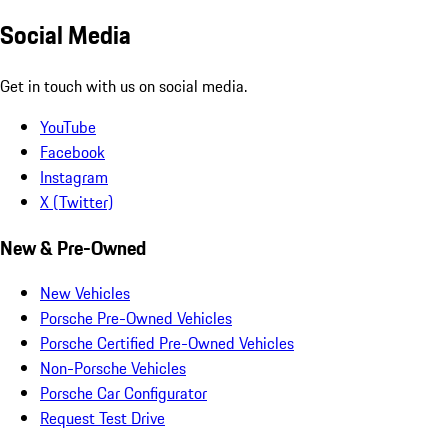
Social Media
Get in touch with us on social media.
YouTube
Facebook
Instagram
X (Twitter)
New & Pre-Owned
New Vehicles
Porsche Pre-Owned Vehicles
Porsche Certified Pre-Owned Vehicles
Non-Porsche Vehicles
Porsche Car Configurator
Request Test Drive