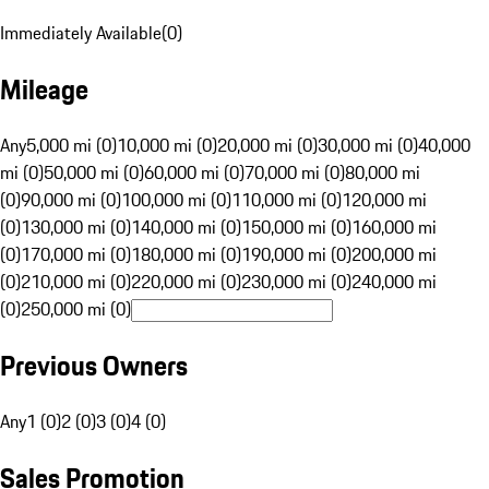
Immediately Available
(
0
)
Mileage
Any
5,000 mi (0)
10,000 mi (0)
20,000 mi (0)
30,000 mi (0)
40,000
mi (0)
50,000 mi (0)
60,000 mi (0)
70,000 mi (0)
80,000 mi
(0)
90,000 mi (0)
100,000 mi (0)
110,000 mi (0)
120,000 mi
(0)
130,000 mi (0)
140,000 mi (0)
150,000 mi (0)
160,000 mi
(0)
170,000 mi (0)
180,000 mi (0)
190,000 mi (0)
200,000 mi
(0)
210,000 mi (0)
220,000 mi (0)
230,000 mi (0)
240,000 mi
(0)
250,000 mi (0)
Previous Owners
Any
1 (0)
2 (0)
3 (0)
4 (0)
Sales Promotion