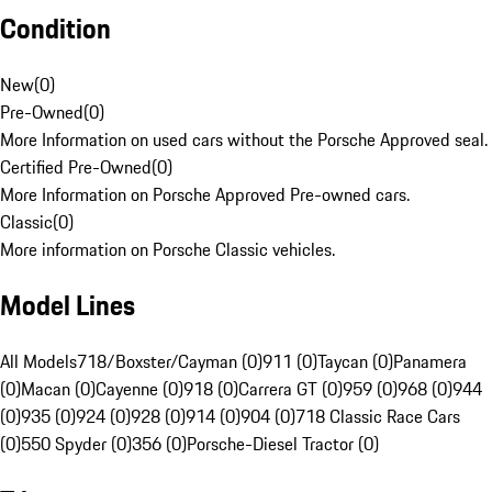
Condition
New
(
0
)
Pre-Owned
(
0
)
More Information on used cars without the Porsche Approved seal.
Certified Pre-Owned
(
0
)
More Information on Porsche Approved Pre-owned cars.
Classic
(
0
)
More information on Porsche Classic vehicles.
Model Lines
All Models
718/Boxster/Cayman (0)
911 (0)
Taycan (0)
Panamera
(0)
Macan (0)
Cayenne (0)
918 (0)
Carrera GT (0)
959 (0)
968 (0)
944
(0)
935 (0)
924 (0)
928 (0)
914 (0)
904 (0)
718 Classic Race Cars
(0)
550 Spyder (0)
356 (0)
Porsche-Diesel Tractor (0)