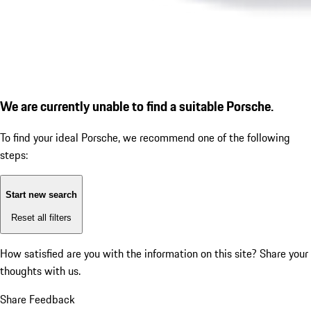
We are currently unable to find a suitable Porsche.
To find your ideal Porsche, we recommend one of the following
steps:
Start new search
Reset all filters
How satisfied are you with the information on this site?
Share your
thoughts with us.
Share Feedback