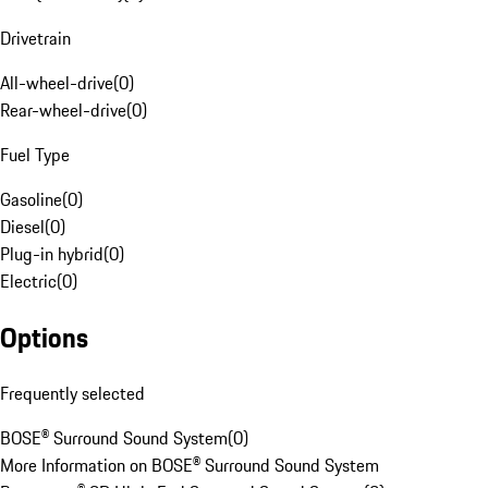
Drivetrain
All-wheel-drive
(
0
)
Rear-wheel-drive
(
0
)
Fuel Type
Gasoline
(
0
)
Diesel
(
0
)
Plug-in hybrid
(
0
)
Electric
(
0
)
Options
Frequently selected
BOSE® Surround Sound System
(
0
)
More Information on BOSE® Surround Sound System