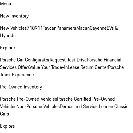
Menu
New Inventory
New Vehicles
718
911
Taycan
Panamera
Macan
Cayenne
EVs &
Hybrids
Explore
Porsche Car Configurator
Request Test Drive
Porsche Financial
Services Offers
Value Your Trade-In
Lease Return Center
Porsche
Track Experience
Pre-Owned Inventory
Porsche Pre-Owned Vehicles
Porsche Certified Pre-Owned
Vehicles
Non-Porsche Vehicles
Demos and Service Loaners
Classic
Cars
Explore