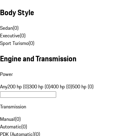
Body Style
Sedan
(
0
)
Executive
(
0
)
Sport Turismo
(
0
)
Engine and Transmission
Power
Any
200 hp (0)
300 hp (0)
400 hp (0)
500 hp (0)
Transmission
Manual
(
0
)
Automatic
(
0
)
PDK (Automatic)
(
0
)