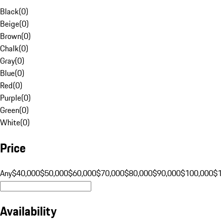
Black
(
0
)
Beige
(
0
)
Brown
(
0
)
Chalk
(
0
)
Gray
(
0
)
Blue
(
0
)
Red
(
0
)
Purple
(
0
)
Green
(
0
)
White
(
0
)
Price
Any
$40,000
$50,000
$60,000
$70,000
$80,000
$90,000
$100,000
$
Availability