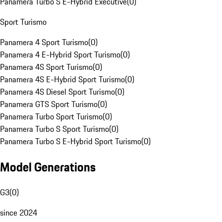
Panamera Turbo S E-Hybrid Executive
(
0
)
Sport Turismo
Panamera 4 Sport Turismo
(
0
)
Panamera 4 E-Hybrid Sport Turismo
(
0
)
Panamera 4S Sport Turismo
(
0
)
Panamera 4S E-Hybrid Sport Turismo
(
0
)
Panamera 4S Diesel Sport Turismo
(
0
)
Panamera GTS Sport Turismo
(
0
)
Panamera Turbo Sport Turismo
(
0
)
Panamera Turbo S Sport Turismo
(
0
)
Panamera Turbo S E-Hybrid Sport Turismo
(
0
)
Model Generations
G3
(
0
)
since 2024