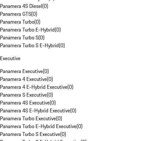
Panamera 4S Diesel
(
0
)
Panamera GTS
(
0
)
Panamera Turbo
(
0
)
Panamera Turbo E-Hybrid
(
0
)
Panamera Turbo S
(
0
)
Panamera Turbo S E-Hybrid
(
0
)
Executive
Panamera Executive
(
0
)
Panamera 4 Executive
(
0
)
Panamera 4 E-Hybrid Executive
(
0
)
Panamera S Executive
(
0
)
Panamera 4S Executive
(
0
)
Panamera 4S E-Hybrid Executive
(
0
)
Panamera Turbo Executive
(
0
)
Panamera Turbo E-Hybrid Executive
(
0
)
Panamera Turbo S Executive
(
0
)