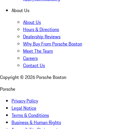
About Us
About Us
Hours & Directions
Dealership Reviews
Why Buy From Porsche Boston
Meet The Team
Careers
Contact Us
Copyright ©
2026
Porsche Boston
Porsche
Privacy Policy
Legal Notice
Terms & Conditions
Business & Human Rights