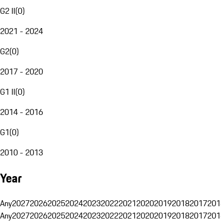
G2 II
(
0
)
2021 - 2024
G2
(
0
)
2017 - 2020
G1 II
(
0
)
2014 - 2016
G1
(
0
)
2010 - 2013
Year
Any
2027
2026
2025
2024
2023
2022
2021
2020
2019
2018
2017
201
Any
2027
2026
2025
2024
2023
2022
2021
2020
2019
2018
2017
201