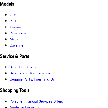
Models
718
911
Taycan
Panamera
Macan
Cayenne
Service & Parts
Schedule Service
Service and Maintenance
Genuine Parts, Tires, and Oil
Shopping Tools
Porsche Financial Services Offers
Apply for Financing