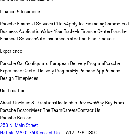
Finance & Insurance
Porsche Financial Services Offers
Apply for Financing
Commercial
Business Application
Value Your Trade-In
Finance Center
Porsche
Financial Services
Auto Insurance
Protection Plan Products
Experience
Porsche Car Configurator
European Delivery Program
Porsche
Experience Center Delivery Program
My Porsche App
Porsche
Design Timepieces
Our Location
About Us
Hours & Directions
Dealership Reviews
Why Buy From
Porsche Boston
Meet The Team
Careers
Contact Us
Porsche Boston
253 N. Main Street
Natick, MA 01760
Contact Us
+1 617-278-9300