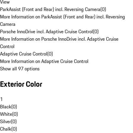
View
ParkAssist (Front and Rear) incl. Reversing Camera
(
0
)
More Information on ParkAssist (Front and Rear) incl. Reversing
Camera
Porsche InnoDrive incl. Adaptive Cruise Control
(
0
)
More Information on Porsche InnoDrive incl. Adaptive Cruise
Control
Adaptive Cruise Control
(
0
)
More Information on Adaptive Cruise Control
Show all 97 options
Exterior Color
1
Black
(
0
)
White
(
0
)
Silver
(
0
)
Chalk
(
0
)