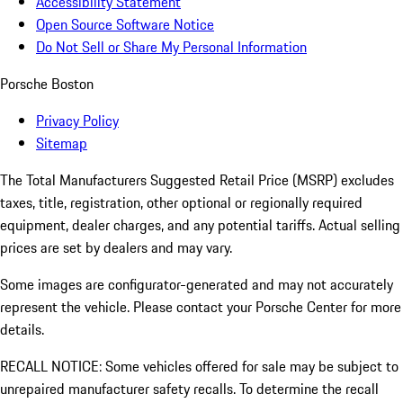
Accessibility Statement
Open Source Software Notice
Do Not Sell or Share My Personal Information
Porsche Boston
Privacy Policy
Sitemap
The Total Manufacturers Suggested Retail Price (MSRP) excludes
taxes, title, registration, other optional or regionally required
equipment, dealer charges, and any potential tariffs. Actual selling
prices are set by dealers and may vary.
Some images are configurator-generated and may not accurately
represent the vehicle. Please contact your Porsche Center for more
details.
RECALL NOTICE: Some vehicles offered for sale may be subject to
unrepaired manufacturer safety recalls. To determine the recall