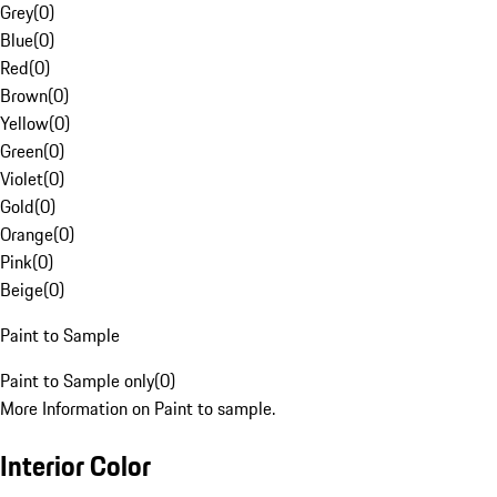
Grey
(
0
)
Blue
(
0
)
Red
(
0
)
Brown
(
0
)
Yellow
(
0
)
Green
(
0
)
Violet
(
0
)
Gold
(
0
)
Orange
(
0
)
Pink
(
0
)
Beige
(
0
)
Paint to Sample
Paint to Sample only
(
0
)
More Information on Paint to sample.
Interior Color