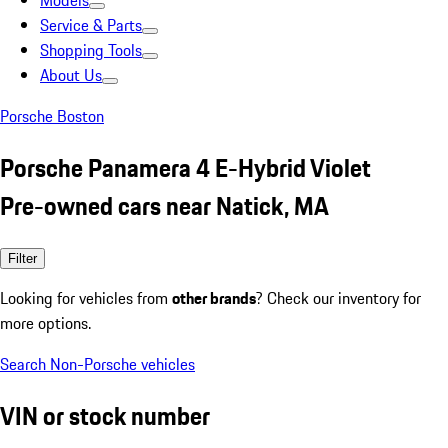
Models
Service & Parts
Shopping Tools
About Us
Porsche Boston
Porsche Panamera 4 E-Hybrid Violet
Pre-owned cars near Natick, MA
Filter
Looking for vehicles from
other brands
? Check our inventory for
more options.
Search Non-Porsche vehicles
VIN or stock number