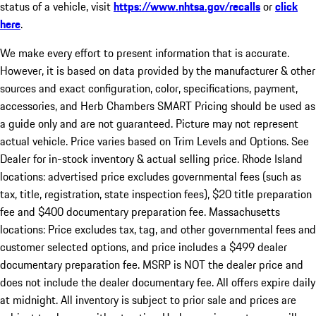
status of a vehicle, visit
https://www.nhtsa.gov/recalls
or
click
here
.
We make every effort to present information that is accurate.
However, it is based on data provided by the manufacturer & other
sources and exact configuration, color, specifications, payment,
accessories, and Herb Chambers SMART Pricing should be used as
a guide only and are not guaranteed. Picture may not represent
actual vehicle. Price varies based on Trim Levels and Options. See
Dealer for in-stock inventory & actual selling price. Rhode Island
locations: advertised price excludes governmental fees (such as
tax, title, registration, state inspection fees), $20 title preparation
fee and $400 documentary preparation fee. Massachusetts
locations: Price excludes tax, tag, and other governmental fees and
customer selected options, and price includes a $499 dealer
documentary preparation fee. MSRP is NOT the dealer price and
does not include the dealer documentary fee. All offers expire daily
at midnight. All inventory is subject to prior sale and prices are