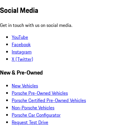
Social Media
Get in touch with us on social media.
YouTube
Facebook
Instagram
X (Twitter)
New & Pre-Owned
New Vehicles
Porsche Pre-Owned Vehicles
Porsche Certified Pre-Owned Vehicles
Non-Porsche Vehicles
Porsche Car Configurator
Request Test Drive