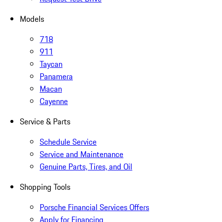
Models
718
911
Taycan
Panamera
Macan
Cayenne
Service & Parts
Schedule Service
Service and Maintenance
Genuine Parts, Tires, and Oil
Shopping Tools
Porsche Financial Services Offers
Apply for Financing