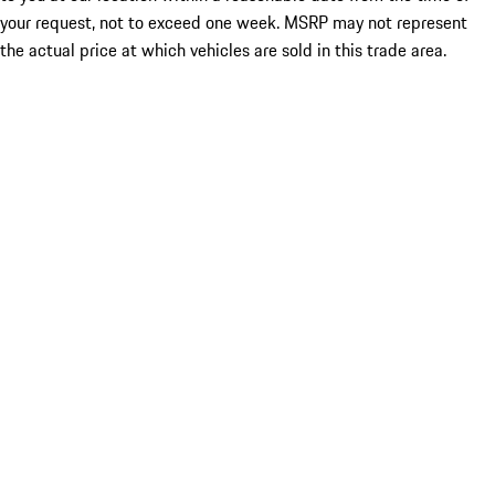
your request, not to exceed one week. MSRP may not represent
the actual price at which vehicles are sold in this trade area.