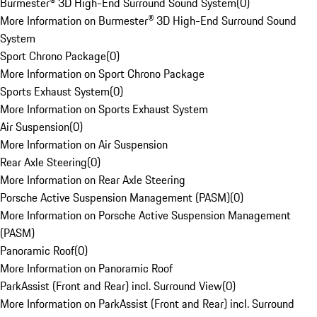
Burmester® 3D High-End Surround Sound System
(
0
)
More Information on Burmester® 3D High-End Surround Sound
System
Sport Chrono Package
(
0
)
More Information on Sport Chrono Package
Sports Exhaust System
(
0
)
More Information on Sports Exhaust System
Air Suspension
(
0
)
More Information on Air Suspension
Rear Axle Steering
(
0
)
More Information on Rear Axle Steering
Porsche Active Suspension Management (PASM)
(
0
)
More Information on Porsche Active Suspension Management
(PASM)
Panoramic Roof
(
0
)
More Information on Panoramic Roof
ParkAssist (Front and Rear) incl. Surround View
(
0
)
More Information on ParkAssist (Front and Rear) incl. Surround