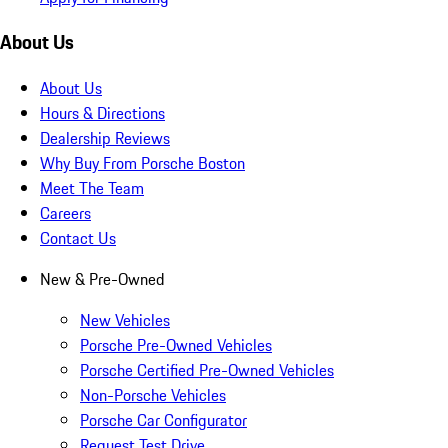
About Us
About Us
Hours & Directions
Dealership Reviews
Why Buy From Porsche Boston
Meet The Team
Careers
Contact Us
New & Pre-Owned
New Vehicles
Porsche Pre-Owned Vehicles
Porsche Certified Pre-Owned Vehicles
Non-Porsche Vehicles
Porsche Car Configurator
Request Test Drive