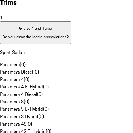
Trims
1
GT, S, 4 and Turbo
Do you know the iconic abbreviations?
Sport Sedan
Panamera
(
0
)
Panamera Diesel
(
0
)
Panamera 4
(
0
)
Panamera 4 E-Hybrid
(
0
)
Panamera 4 Diesel
(
0
)
Panamera S
(
0
)
Panamera S E-Hybrid
(
0
)
Panamera S Hybrid
(
0
)
Panamera 4S
(
0
)
Panamera 4S E-Hybrid
(
0
)