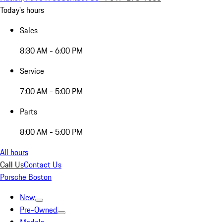
Today's hours
Sales
8:30 AM - 6:00 PM
Service
7:00 AM - 5:00 PM
Parts
8:00 AM - 5:00 PM
All hours
Call Us
Contact Us
Porsche Boston
New
Pre-Owned