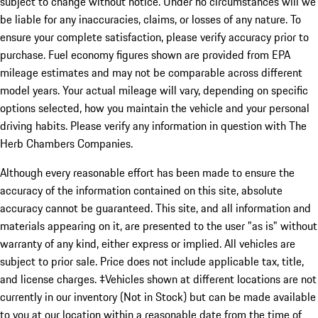
subject to change without notice. Under no circumstances will we
be liable for any inaccuracies, claims, or losses of any nature. To
ensure your complete satisfaction, please verify accuracy prior to
purchase. Fuel economy figures shown are provided from EPA
mileage estimates and may not be comparable across different
model years. Your actual mileage will vary, depending on specific
options selected, how you maintain the vehicle and your personal
driving habits. Please verify any information in question with The
Herb Chambers Companies.
Although every reasonable effort has been made to ensure the
accuracy of the information contained on this site, absolute
accuracy cannot be guaranteed. This site, and all information and
materials appearing on it, are presented to the user "as is" without
warranty of any kind, either express or implied. All vehicles are
subject to prior sale. Price does not include applicable tax, title,
and license charges. ‡Vehicles shown at different locations are not
currently in our inventory (Not in Stock) but can be made available
to you at our location within a reasonable date from the time of