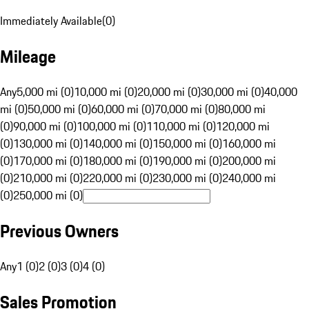
Immediately Available
(
0
)
Mileage
Any
5,000 mi (0)
10,000 mi (0)
20,000 mi (0)
30,000 mi (0)
40,000
mi (0)
50,000 mi (0)
60,000 mi (0)
70,000 mi (0)
80,000 mi
(0)
90,000 mi (0)
100,000 mi (0)
110,000 mi (0)
120,000 mi
(0)
130,000 mi (0)
140,000 mi (0)
150,000 mi (0)
160,000 mi
(0)
170,000 mi (0)
180,000 mi (0)
190,000 mi (0)
200,000 mi
(0)
210,000 mi (0)
220,000 mi (0)
230,000 mi (0)
240,000 mi
(0)
250,000 mi (0)
Previous Owners
Any
1 (0)
2 (0)
3 (0)
4 (0)
Sales Promotion