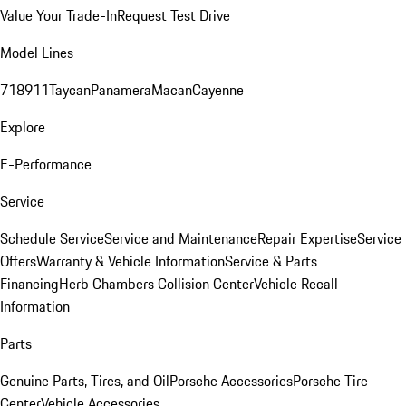
Value Your Trade-In
Request Test Drive
Model Lines
718
911
Taycan
Panamera
Macan
Cayenne
Explore
E-Performance
Service
Schedule Service
Service and Maintenance
Repair Expertise
Service
Offers
Warranty & Vehicle Information
Service & Parts
Financing
Herb Chambers Collision Center
Vehicle Recall
Information
Parts
Genuine Parts, Tires, and Oil
Porsche Accessories
Porsche Tire
Center
Vehicle Accessories