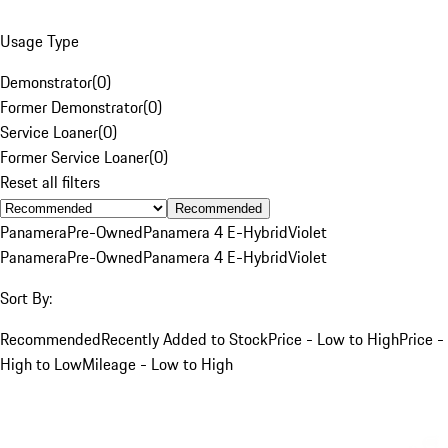
Usage Type
Demonstrator
(
0
)
Former Demonstrator
(
0
)
Service Loaner
(
0
)
Former Service Loaner
(
0
)
Reset all filters
Recommended
Panamera
Pre-Owned
Panamera 4 E-Hybrid
Violet
Panamera
Pre-Owned
Panamera 4 E-Hybrid
Violet
Sort By:
Recommended
Recently Added to Stock
Price - Low to High
Price -
High to Low
Mileage - Low to High