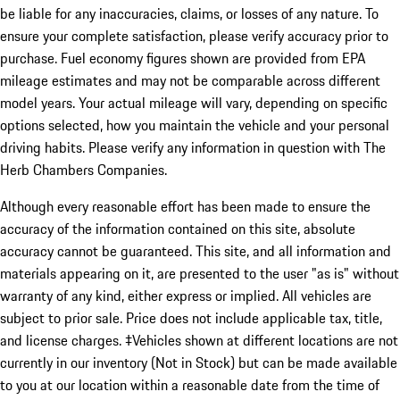
be liable for any inaccuracies, claims, or losses of any nature. To
ensure your complete satisfaction, please verify accuracy prior to
purchase. Fuel economy figures shown are provided from EPA
mileage estimates and may not be comparable across different
model years. Your actual mileage will vary, depending on specific
options selected, how you maintain the vehicle and your personal
driving habits. Please verify any information in question with The
Herb Chambers Companies.
Although every reasonable effort has been made to ensure the
accuracy of the information contained on this site, absolute
accuracy cannot be guaranteed. This site, and all information and
materials appearing on it, are presented to the user "as is" without
warranty of any kind, either express or implied. All vehicles are
subject to prior sale. Price does not include applicable tax, title,
and license charges. ‡Vehicles shown at different locations are not
currently in our inventory (Not in Stock) but can be made available
to you at our location within a reasonable date from the time of