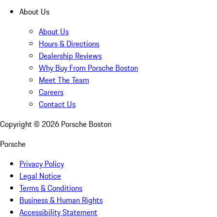
About Us
About Us
Hours & Directions
Dealership Reviews
Why Buy From Porsche Boston
Meet The Team
Careers
Contact Us
Copyright ©
2026
Porsche Boston
Porsche
Privacy Policy
Legal Notice
Terms & Conditions
Business & Human Rights
Accessibility Statement