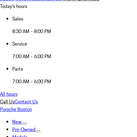
Today's hours
Sales
8:30 AM - 8:00 PM
Service
7:00 AM - 6:00 PM
Parts
7:00 AM - 6:00 PM
All hours
Call Us
Contact Us
Porsche Boston
New
Pre-Owned