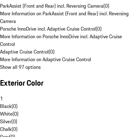
ParkAssist (Front and Rear) incl. Reversing Camera
(
0
)
More Information on ParkAssist (Front and Rear) incl. Reversing
Camera
Porsche InnoDrive incl. Adaptive Cruise Control
(
0
)
More Information on Porsche InnoDrive incl. Adaptive Cruise
Control
Adaptive Cruise Control
(
0
)
More Information on Adaptive Cruise Control
Show all 97 options
Exterior Color
1
Black
(
0
)
White
(
0
)
Silver
(
0
)
Chalk
(
0
)
Grey
(
0
)