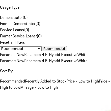
Usage Type
Demonstrator
(
0
)
Former Demonstrator
(
0
)
Service Loaner
(
0
)
Former Service Loaner
(
0
)
Reset all filters
Recommended
Panamera
New
Panamera 4 E-Hybrid Executive
White
Panamera
New
Panamera 4 E-Hybrid Executive
White
Sort By:
Recommended
Recently Added to Stock
Price - Low to High
Price -
High to Low
Mileage - Low to High