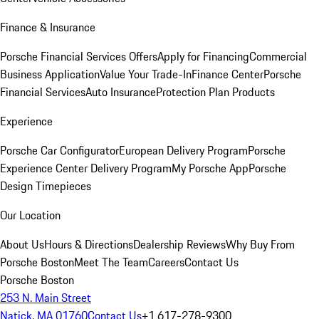
Finance & Insurance
Porsche Financial Services Offers
Apply for Financing
Commercial
Business Application
Value Your Trade-In
Finance Center
Porsche
Financial Services
Auto Insurance
Protection Plan Products
Experience
Porsche Car Configurator
European Delivery Program
Porsche
Experience Center Delivery Program
My Porsche App
Porsche
Design Timepieces
Our Location
About Us
Hours & Directions
Dealership Reviews
Why Buy From
Porsche Boston
Meet The Team
Careers
Contact Us
Porsche Boston
253 N. Main Street
Natick, MA 01760
Contact Us
+1 617-278-9300