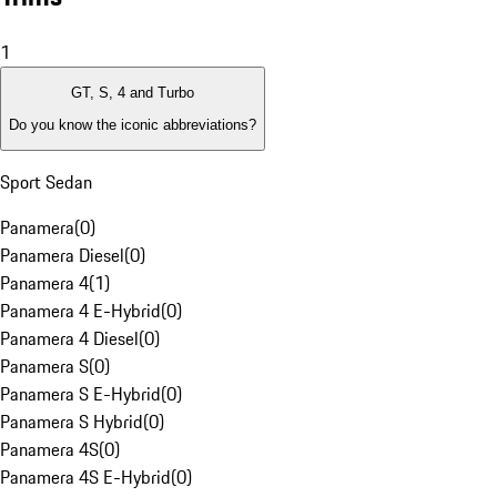
1
GT, S, 4 and Turbo
Do you know the iconic abbreviations?
Sport Sedan
Panamera
(
0
)
Panamera Diesel
(
0
)
Panamera 4
(
1
)
Panamera 4 E-Hybrid
(
0
)
Panamera 4 Diesel
(
0
)
Panamera S
(
0
)
Panamera S E-Hybrid
(
0
)
Panamera S Hybrid
(
0
)
Panamera 4S
(
0
)
Panamera 4S E-Hybrid
(
0
)