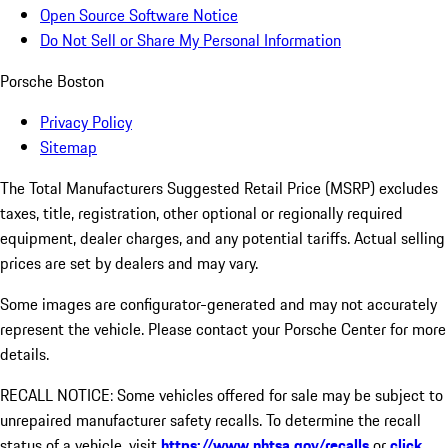
Open Source Software Notice
Do Not Sell or Share My Personal Information
Porsche Boston
Privacy Policy
Sitemap
The Total Manufacturers Suggested Retail Price (MSRP) excludes
taxes, title, registration, other optional or regionally required
equipment, dealer charges, and any potential tariffs. Actual selling
prices are set by dealers and may vary.
Some images are configurator-generated and may not accurately
represent the vehicle. Please contact your Porsche Center for more
details.
RECALL NOTICE: Some vehicles offered for sale may be subject to
unrepaired manufacturer safety recalls. To determine the recall
status of a vehicle, visit
https://www.nhtsa.gov/recalls
or
click