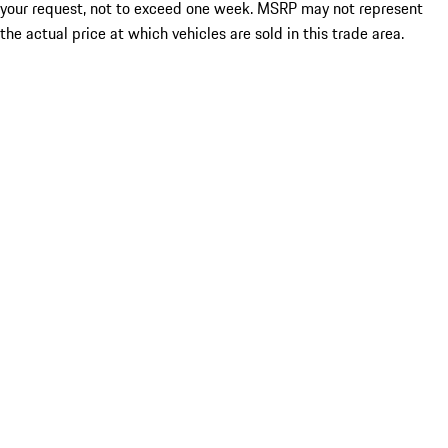
your request, not to exceed one week. MSRP may not represent
the actual price at which vehicles are sold in this trade area.