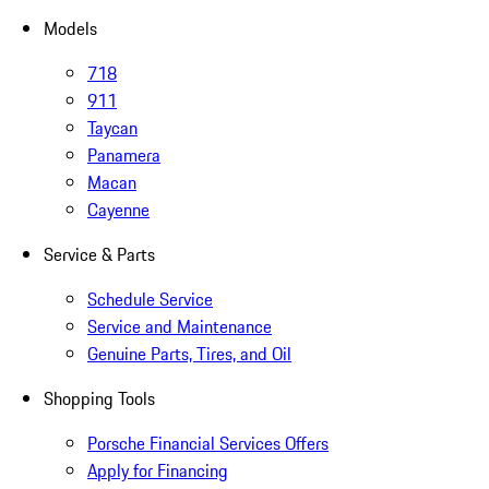
Models
718
911
Taycan
Panamera
Macan
Cayenne
Service & Parts
Schedule Service
Service and Maintenance
Genuine Parts, Tires, and Oil
Shopping Tools
Porsche Financial Services Offers
Apply for Financing