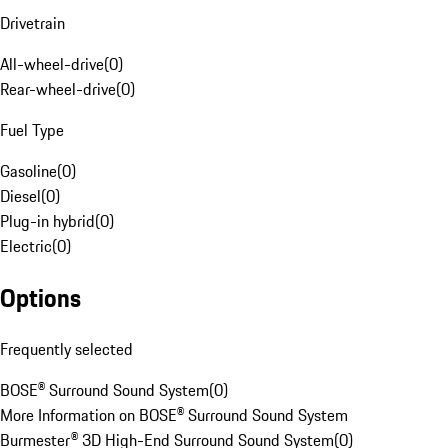
Drivetrain
All-wheel-drive
(
0
)
Rear-wheel-drive
(
0
)
Fuel Type
Gasoline
(
0
)
Diesel
(
0
)
Plug-in hybrid
(
0
)
Electric
(
0
)
Options
Frequently selected
BOSE® Surround Sound System
(
0
)
More Information on BOSE® Surround Sound System
Burmester® 3D High-End Surround Sound System
(
0
)