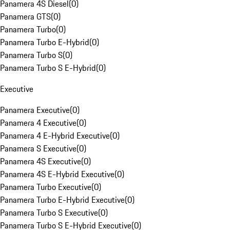
Panamera 4S Diesel
(
0
)
Panamera GTS
(
0
)
Panamera Turbo
(
0
)
Panamera Turbo E-Hybrid
(
0
)
Panamera Turbo S
(
0
)
Panamera Turbo S E-Hybrid
(
0
)
Executive
Panamera Executive
(
0
)
Panamera 4 Executive
(
0
)
Panamera 4 E-Hybrid Executive
(
0
)
Panamera S Executive
(
0
)
Panamera 4S Executive
(
0
)
Panamera 4S E-Hybrid Executive
(
0
)
Panamera Turbo Executive
(
0
)
Panamera Turbo E-Hybrid Executive
(
0
)
Panamera Turbo S Executive
(
0
)
Panamera Turbo S E-Hybrid Executive
(
0
)