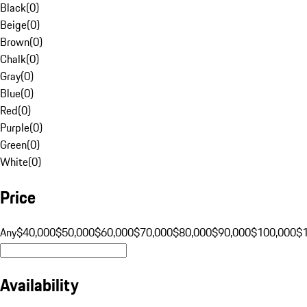
Black
(
0
)
Beige
(
0
)
Brown
(
0
)
Chalk
(
0
)
Gray
(
0
)
Blue
(
0
)
Red
(
0
)
Purple
(
0
)
Green
(
0
)
White
(
0
)
Price
Any
$40,000
$50,000
$60,000
$70,000
$80,000
$90,000
$100,000
$
Availability