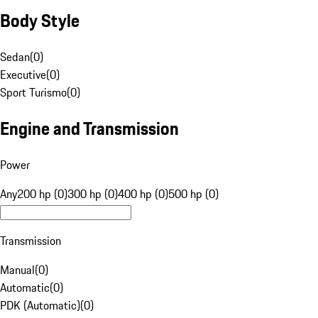
Body Style
Sedan
(
0
)
Executive
(
0
)
Sport Turismo
(
0
)
Engine and Transmission
Power
Any
200 hp (0)
300 hp (0)
400 hp (0)
500 hp (0)
Transmission
Manual
(
0
)
Automatic
(
0
)
PDK (Automatic)
(
0
)