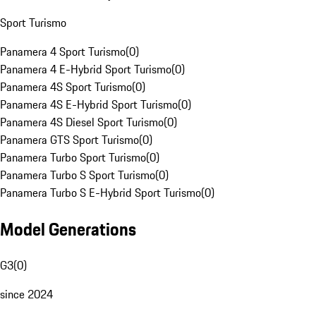
Sport Turismo
Panamera 4 Sport Turismo
(
0
)
Panamera 4 E-Hybrid Sport Turismo
(
0
)
Panamera 4S Sport Turismo
(
0
)
Panamera 4S E-Hybrid Sport Turismo
(
0
)
Panamera 4S Diesel Sport Turismo
(
0
)
Panamera GTS Sport Turismo
(
0
)
Panamera Turbo Sport Turismo
(
0
)
Panamera Turbo S Sport Turismo
(
0
)
Panamera Turbo S E-Hybrid Sport Turismo
(
0
)
Model Generations
G3
(
0
)
since 2024