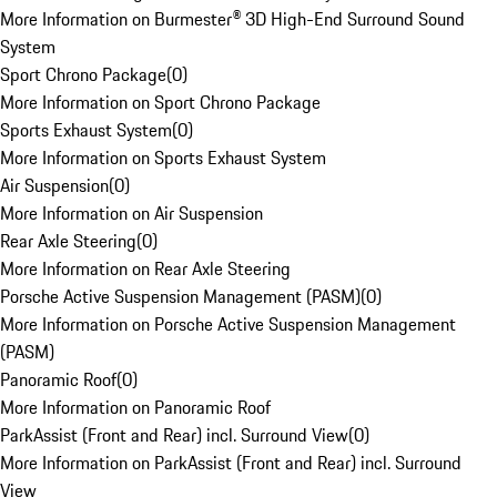
More Information on Burmester® 3D High-End Surround Sound
System
Sport Chrono Package
(
0
)
More Information on Sport Chrono Package
Sports Exhaust System
(
0
)
More Information on Sports Exhaust System
Air Suspension
(
0
)
More Information on Air Suspension
Rear Axle Steering
(
0
)
More Information on Rear Axle Steering
Porsche Active Suspension Management (PASM)
(
0
)
More Information on Porsche Active Suspension Management
(PASM)
Panoramic Roof
(
0
)
More Information on Panoramic Roof
ParkAssist (Front and Rear) incl. Surround View
(
0
)
More Information on ParkAssist (Front and Rear) incl. Surround
View