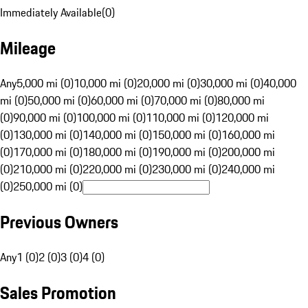
Immediately Available
(
0
)
Mileage
Any
5,000 mi (0)
10,000 mi (0)
20,000 mi (0)
30,000 mi (0)
40,000
mi (0)
50,000 mi (0)
60,000 mi (0)
70,000 mi (0)
80,000 mi
(0)
90,000 mi (0)
100,000 mi (0)
110,000 mi (0)
120,000 mi
(0)
130,000 mi (0)
140,000 mi (0)
150,000 mi (0)
160,000 mi
(0)
170,000 mi (0)
180,000 mi (0)
190,000 mi (0)
200,000 mi
(0)
210,000 mi (0)
220,000 mi (0)
230,000 mi (0)
240,000 mi
(0)
250,000 mi (0)
Previous Owners
Any
1 (0)
2 (0)
3 (0)
4 (0)
Sales Promotion