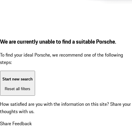
We are currently unable to find a suitable Porsche.
To find your ideal Porsche, we recommend one of the following
steps:
Start new search
Reset all filters
How satisfied are you with the information on this site?
Share your
thoughts with us.
Share Feedback