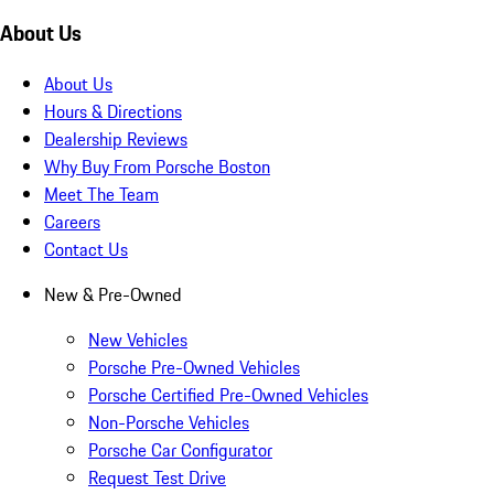
About Us
About Us
Hours & Directions
Dealership Reviews
Why Buy From Porsche Boston
Meet The Team
Careers
Contact Us
New & Pre-Owned
New Vehicles
Porsche Pre-Owned Vehicles
Porsche Certified Pre-Owned Vehicles
Non-Porsche Vehicles
Porsche Car Configurator
Request Test Drive