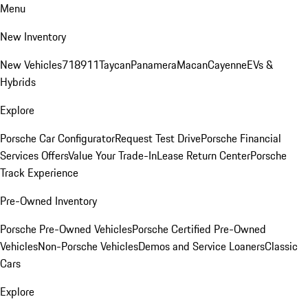
Menu
New Inventory
New Vehicles
718
911
Taycan
Panamera
Macan
Cayenne
EVs &
Hybrids
Explore
Porsche Car Configurator
Request Test Drive
Porsche Financial
Services Offers
Value Your Trade-In
Lease Return Center
Porsche
Track Experience
Pre-Owned Inventory
Porsche Pre-Owned Vehicles
Porsche Certified Pre-Owned
Vehicles
Non-Porsche Vehicles
Demos and Service Loaners
Classic
Cars
Explore