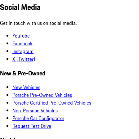
Social Media
Get in touch with us on social media.
YouTube
Facebook
Instagram
X (Twitter)
New & Pre-Owned
New Vehicles
Porsche Pre-Owned Vehicles
Porsche Certified Pre-Owned Vehicles
Non-Porsche Vehicles
Porsche Car Configurator
Request Test Drive