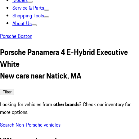
Models
Service & Parts
Shopping Tools
About Us
Porsche Boston
Porsche Panamera 4 E-Hybrid Executive
White
New cars near Natick, MA
Filter
Looking for vehicles from
other brands
? Check our inventory for
more options.
Search Non-Porsche vehicles