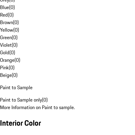
Blue
(
0
)
Red
(
0
)
Brown
(
0
)
Yellow
(
0
)
Green
(
0
)
Violet
(
0
)
Gold
(
0
)
Orange
(
0
)
Pink
(
0
)
Beige
(
0
)
Paint to Sample
Paint to Sample only
(
0
)
More Information on Paint to sample.
Interior Color