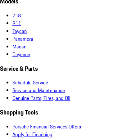
Models
718
911
Taycan
Panamera
Macan
Cayenne
Service & Parts
Schedule Service
Service and Maintenance
Genuine Parts, Tires, and Oil
Shopping Tools
Porsche Financial Services Offers
Apply for Financing