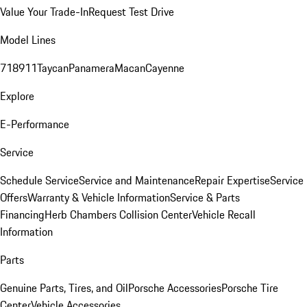
Value Your Trade-In
Request Test Drive
Model Lines
718
911
Taycan
Panamera
Macan
Cayenne
Explore
E-Performance
Service
Schedule Service
Service and Maintenance
Repair Expertise
Service
Offers
Warranty & Vehicle Information
Service & Parts
Financing
Herb Chambers Collision Center
Vehicle Recall
Information
Parts
Genuine Parts, Tires, and Oil
Porsche Accessories
Porsche Tire
Center
Vehicle Accessories