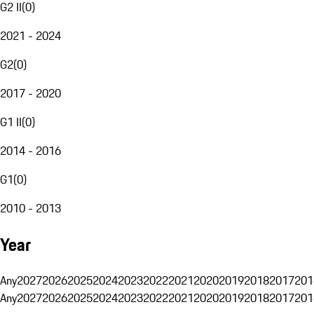
G2 II
(
0
)
2021 - 2024
G2
(
0
)
2017 - 2020
G1 II
(
0
)
2014 - 2016
G1
(
0
)
2010 - 2013
Year
Any
2027
2026
2025
2024
2023
2022
2021
2020
2019
2018
2017
201
Any
2027
2026
2025
2024
2023
2022
2021
2020
2019
2018
2017
201