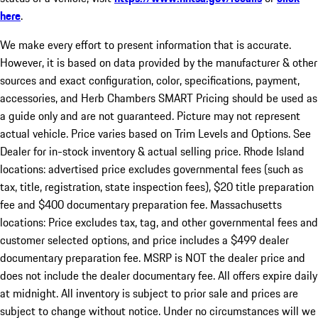
here
.
We make every effort to present information that is accurate.
However, it is based on data provided by the manufacturer & other
sources and exact configuration, color, specifications, payment,
accessories, and Herb Chambers SMART Pricing should be used as
a guide only and are not guaranteed. Picture may not represent
actual vehicle. Price varies based on Trim Levels and Options. See
Dealer for in-stock inventory & actual selling price. Rhode Island
locations: advertised price excludes governmental fees (such as
tax, title, registration, state inspection fees), $20 title preparation
fee and $400 documentary preparation fee. Massachusetts
locations: Price excludes tax, tag, and other governmental fees and
customer selected options, and price includes a $499 dealer
documentary preparation fee. MSRP is NOT the dealer price and
does not include the dealer documentary fee. All offers expire daily
at midnight. All inventory is subject to prior sale and prices are
subject to change without notice. Under no circumstances will we