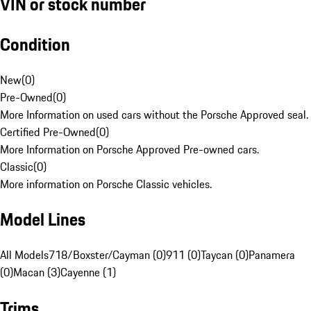
VIN or stock number
Condition
New
(
0
)
Pre-Owned
(
0
)
More Information on used cars without the Porsche Approved seal.
Certified Pre-Owned
(
0
)
More Information on Porsche Approved Pre-owned cars.
Classic
(
0
)
More information on Porsche Classic vehicles.
Model Lines
All Models
718/Boxster/Cayman (0)
911 (0)
Taycan (0)
Panamera
(0)
Macan (3)
Cayenne (1)
Trims