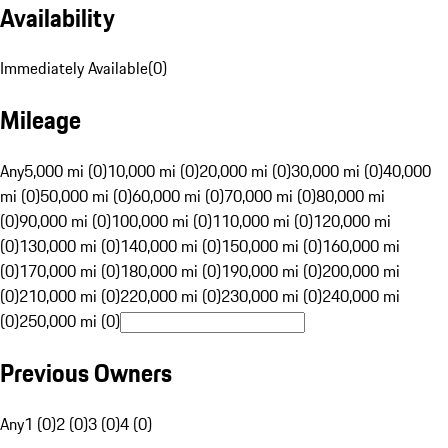
Availability
Immediately Available
(
0
)
Mileage
Any
5,000 mi (0)
10,000 mi (0)
20,000 mi (0)
30,000 mi (0)
40,000
mi (0)
50,000 mi (0)
60,000 mi (0)
70,000 mi (0)
80,000 mi
(0)
90,000 mi (0)
100,000 mi (0)
110,000 mi (0)
120,000 mi
(0)
130,000 mi (0)
140,000 mi (0)
150,000 mi (0)
160,000 mi
(0)
170,000 mi (0)
180,000 mi (0)
190,000 mi (0)
200,000 mi
(0)
210,000 mi (0)
220,000 mi (0)
230,000 mi (0)
240,000 mi
(0)
250,000 mi (0)
Previous Owners
Any
1 (0)
2 (0)
3 (0)
4 (0)