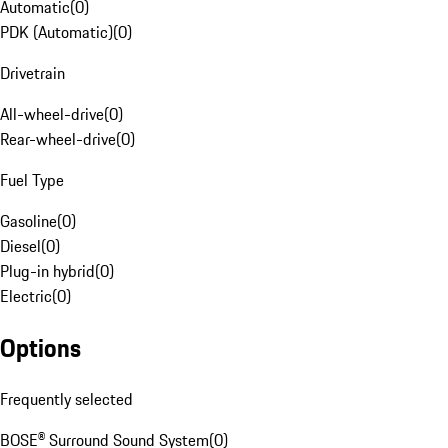
Automatic
(
0
)
PDK (Automatic)
(
0
)
Drivetrain
All-wheel-drive
(
0
)
Rear-wheel-drive
(
0
)
Fuel Type
Gasoline
(
0
)
Diesel
(
0
)
Plug-in hybrid
(
0
)
Electric
(
0
)
Options
Frequently selected
BOSE® Surround Sound System
(
0
)