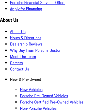
Porsche Financial Services Offers
Apply for Financing
About Us
About Us
Hours & Directions
Dealership Reviews
Why Buy From Porsche Boston
Meet The Team
Careers
Contact Us
New & Pre-Owned
New Vehicles
Porsche Pre-Owned Vehicles
Porsche Certified Pre-Owned Vehicles
Non-Porsche Vehicles