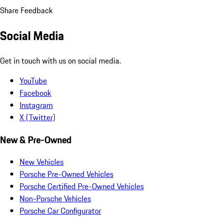
Share Feedback
Social Media
Get in touch with us on social media.
YouTube
Facebook
Instagram
X (Twitter)
New & Pre-Owned
New Vehicles
Porsche Pre-Owned Vehicles
Porsche Certified Pre-Owned Vehicles
Non-Porsche Vehicles
Porsche Car Configurator