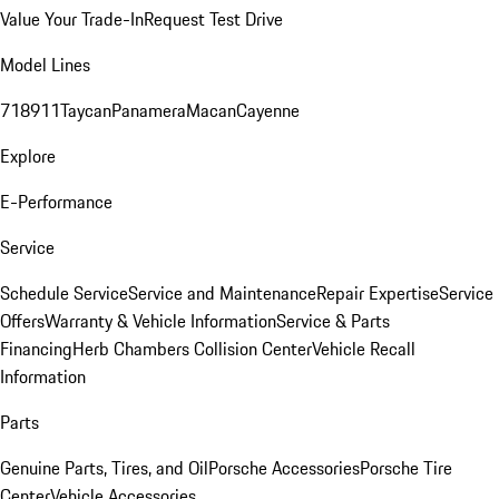
Value Your Trade-In
Request Test Drive
Model Lines
718
911
Taycan
Panamera
Macan
Cayenne
Explore
E-Performance
Service
Schedule Service
Service and Maintenance
Repair Expertise
Service
Offers
Warranty & Vehicle Information
Service & Parts
Financing
Herb Chambers Collision Center
Vehicle Recall
Information
Parts
Genuine Parts, Tires, and Oil
Porsche Accessories
Porsche Tire
Center
Vehicle Accessories