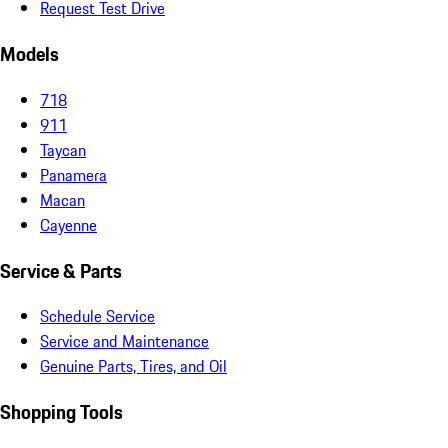
Request Test Drive
Models
718
911
Taycan
Panamera
Macan
Cayenne
Service & Parts
Schedule Service
Service and Maintenance
Genuine Parts, Tires, and Oil
Shopping Tools