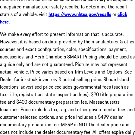
unrepaired manufacturer safety recalls. To determine the recall
status of a vehicle, visit
https://www.nhtsa.gov/recalls
or
click
here
.
We make every effort to present information that is accurate.
However, it is based on data provided by the manufacturer & other
sources and exact configuration, color, specifications, payment,
accessories, and Herb Chambers SMART Pricing should be used as
a guide only and are not guaranteed. Picture may not represent
actual vehicle. Price varies based on Trim Levels and Options. See
Dealer for in-stock inventory & actual selling price. Rhode Island
locations: advertised price excludes governmental fees (such as
tax, title, registration, state inspection fees), $20 title preparation
fee and $400 documentary preparation fee. Massachusetts
locations: Price excludes tax, tag, and other governmental fees and
customer selected options, and price includes a $499 dealer
documentary preparation fee. MSRP is NOT the dealer price and
does not include the dealer documentary fee. All offers expire daily