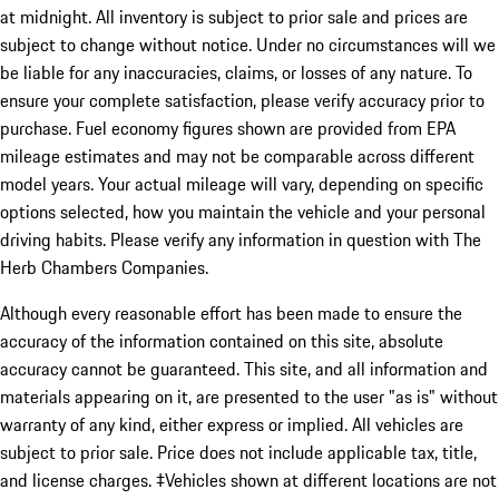
at midnight. All inventory is subject to prior sale and prices are
subject to change without notice. Under no circumstances will we
be liable for any inaccuracies, claims, or losses of any nature. To
ensure your complete satisfaction, please verify accuracy prior to
purchase. Fuel economy figures shown are provided from EPA
mileage estimates and may not be comparable across different
model years. Your actual mileage will vary, depending on specific
options selected, how you maintain the vehicle and your personal
driving habits. Please verify any information in question with The
Herb Chambers Companies.
Although every reasonable effort has been made to ensure the
accuracy of the information contained on this site, absolute
accuracy cannot be guaranteed. This site, and all information and
materials appearing on it, are presented to the user "as is" without
warranty of any kind, either express or implied. All vehicles are
subject to prior sale. Price does not include applicable tax, title,
and license charges. ‡Vehicles shown at different locations are not