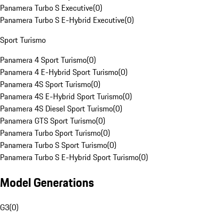
Panamera Turbo S Executive
(
0
)
Panamera Turbo S E-Hybrid Executive
(
0
)
Sport Turismo
Panamera 4 Sport Turismo
(
0
)
Panamera 4 E-Hybrid Sport Turismo
(
0
)
Panamera 4S Sport Turismo
(
0
)
Panamera 4S E-Hybrid Sport Turismo
(
0
)
Panamera 4S Diesel Sport Turismo
(
0
)
Panamera GTS Sport Turismo
(
0
)
Panamera Turbo Sport Turismo
(
0
)
Panamera Turbo S Sport Turismo
(
0
)
Panamera Turbo S E-Hybrid Sport Turismo
(
0
)
Model Generations
G3
(
0
)