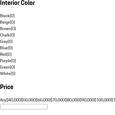
Interior Color
Black
(
0
)
Beige
(
0
)
Brown
(
0
)
Chalk
(
0
)
Gray
(
0
)
Blue
(
0
)
Red
(
0
)
Purple
(
0
)
Green
(
0
)
White
(
0
)
Price
Any
$40,000
$50,000
$60,000
$70,000
$80,000
$90,000
$100,000
$