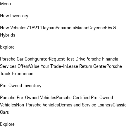
Menu
New Inventory
New Vehicles
718
911
Taycan
Panamera
Macan
Cayenne
EVs &
Hybrids
Explore
Porsche Car Configurator
Request Test Drive
Porsche Financial
Services Offers
Value Your Trade-In
Lease Return Center
Porsche
Track Experience
Pre-Owned Inventory
Porsche Pre-Owned Vehicles
Porsche Certified Pre-Owned
Vehicles
Non-Porsche Vehicles
Demos and Service Loaners
Classic
Cars
Explore