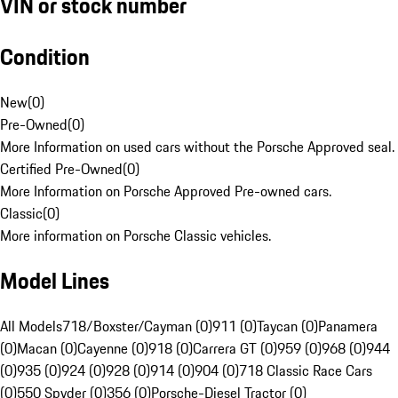
VIN or stock number
Condition
New
(
0
)
Pre-Owned
(
0
)
More Information on used cars without the Porsche Approved seal.
Certified Pre-Owned
(
0
)
More Information on Porsche Approved Pre-owned cars.
Classic
(
0
)
More information on Porsche Classic vehicles.
Model Lines
All Models
718/Boxster/Cayman (0)
911 (0)
Taycan (0)
Panamera
(0)
Macan (0)
Cayenne (0)
918 (0)
Carrera GT (0)
959 (0)
968 (0)
944
(0)
935 (0)
924 (0)
928 (0)
914 (0)
904 (0)
718 Classic Race Cars
(0)
550 Spyder (0)
356 (0)
Porsche-Diesel Tractor (0)