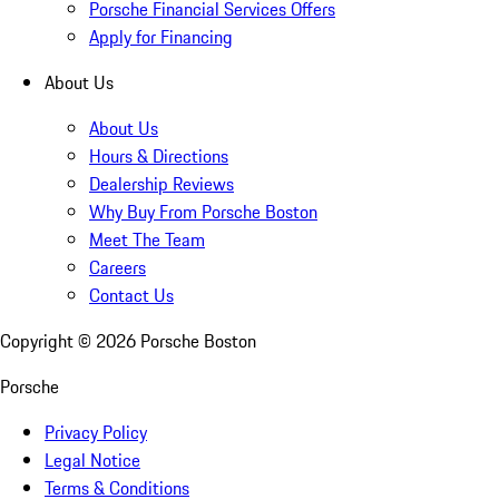
Porsche Financial Services Offers
Apply for Financing
About Us
About Us
Hours & Directions
Dealership Reviews
Why Buy From Porsche Boston
Meet The Team
Careers
Contact Us
Copyright ©
2026
Porsche Boston
Porsche
Privacy Policy
Legal Notice
Terms & Conditions