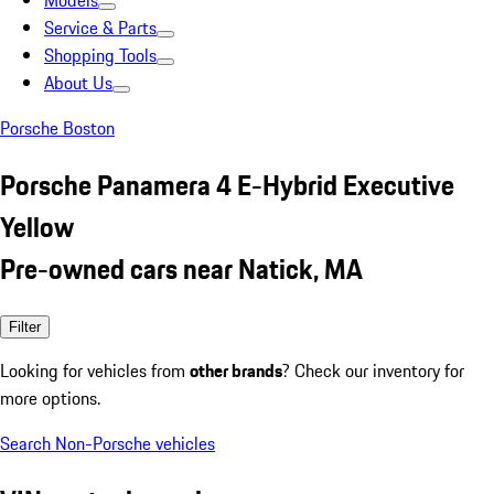
Models
Service & Parts
Shopping Tools
About Us
Porsche Boston
Porsche Panamera 4 E-Hybrid Executive
Yellow
Pre-owned cars near Natick, MA
Filter
Looking for vehicles from
other brands
? Check our inventory for
more options.
Search Non-Porsche vehicles