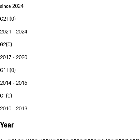
since 2024
G2 II
(
0
)
2021 - 2024
G2
(
0
)
2017 - 2020
G1 II
(
0
)
2014 - 2016
G1
(
0
)
2010 - 2013
Year