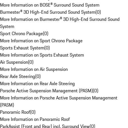
More Information on BOSE® Surround Sound System
Burmester® 3D High-End Surround Sound System
(
0
)
More Information on Burmester® 3D High-End Surround Sound
System
Sport Chrono Package
(
0
)
More Information on Sport Chrono Package
Sports Exhaust System
(
0
)
More Information on Sports Exhaust System
Air Suspension
(
0
)
More Information on Air Suspension
Rear Axle Steering
(
0
)
More Information on Rear Axle Steering
Porsche Active Suspension Management (PASM)
(
0
)
More Information on Porsche Active Suspension Management
(PASM)
Panoramic Roof
(
0
)
More Information on Panoramic Roof
ParkAssist (Front and Rear) incl. Surround View
(
0
)