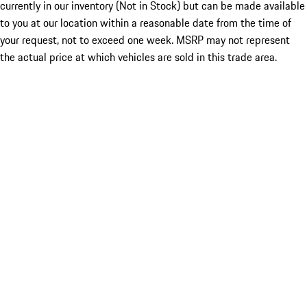
currently in our inventory (Not in Stock) but can be made available
to you at our location within a reasonable date from the time of
your request, not to exceed one week. MSRP may not represent
the actual price at which vehicles are sold in this trade area.