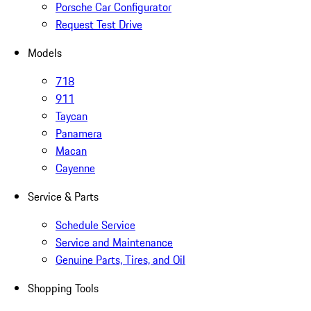
Porsche Car Configurator
Request Test Drive
Models
718
911
Taycan
Panamera
Macan
Cayenne
Service & Parts
Schedule Service
Service and Maintenance
Genuine Parts, Tires, and Oil
Shopping Tools