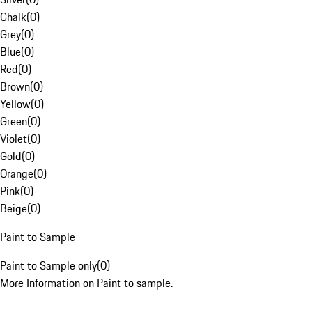
Chalk
(
0
)
Grey
(
0
)
Blue
(
0
)
Red
(
0
)
Brown
(
0
)
Yellow
(
0
)
Green
(
0
)
Violet
(
0
)
Gold
(
0
)
Orange
(
0
)
Pink
(
0
)
Beige
(
0
)
Paint to Sample
Paint to Sample only
(
0
)
More Information on Paint to sample.