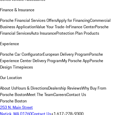
Finance & Insurance
Porsche Financial Services Offers
Apply for Financing
Commercial
Business Application
Value Your Trade-In
Finance Center
Porsche
Financial Services
Auto Insurance
Protection Plan Products
Experience
Porsche Car Configurator
European Delivery Program
Porsche
Experience Center Delivery Program
My Porsche App
Porsche
Design Timepieces
Our Location
About Us
Hours & Directions
Dealership Reviews
Why Buy From
Porsche Boston
Meet The Team
Careers
Contact Us
Porsche Boston
253 N. Main Street
Natick, MA 01760
Contact Us
+1 617-278-9300