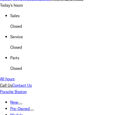
Today's hours
Sales
Closed
Service
Closed
Parts
Closed
All hours
Call Us
Contact Us
Porsche Boston
New
Pre-Owned