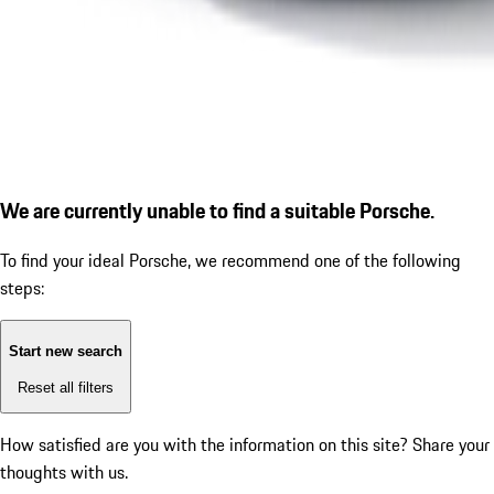
We are currently unable to find a suitable Porsche.
To find your ideal Porsche, we recommend one of the following
steps:
Start new search
Reset all filters
How satisfied are you with the information on this site?
Share your
thoughts with us.