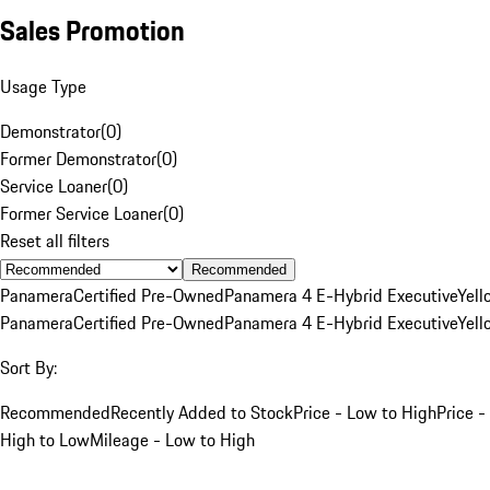
Sales Promotion
Usage Type
Demonstrator
(
0
)
Former Demonstrator
(
0
)
Service Loaner
(
0
)
Former Service Loaner
(
0
)
Reset all filters
Recommended
Panamera
Certified Pre-Owned
Panamera 4 E-Hybrid Executive
Yell
Panamera
Certified Pre-Owned
Panamera 4 E-Hybrid Executive
Yell
Sort By:
Recommended
Recently Added to Stock
Price - Low to High
Price -
High to Low
Mileage - Low to High