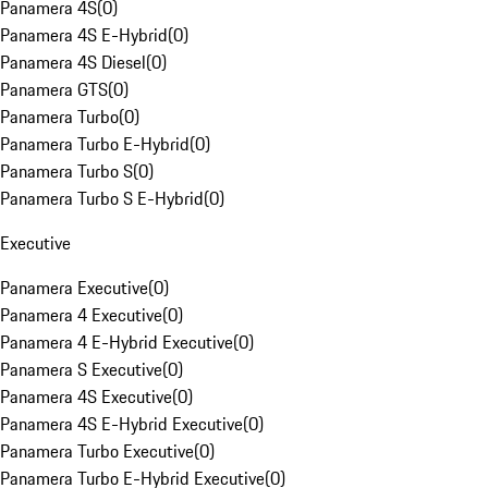
Panamera 4S
(
0
)
Panamera 4S E-Hybrid
(
0
)
Panamera 4S Diesel
(
0
)
Panamera GTS
(
0
)
Panamera Turbo
(
0
)
Panamera Turbo E-Hybrid
(
0
)
Panamera Turbo S
(
0
)
Panamera Turbo S E-Hybrid
(
0
)
Executive
Panamera Executive
(
0
)
Panamera 4 Executive
(
0
)
Panamera 4 E-Hybrid Executive
(
0
)
Panamera S Executive
(
0
)
Panamera 4S Executive
(
0
)
Panamera 4S E-Hybrid Executive
(
0
)
Panamera Turbo Executive
(
0
)
Panamera Turbo E-Hybrid Executive
(
0
)