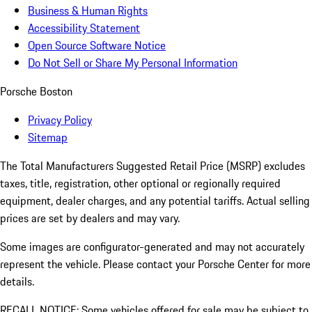
Business & Human Rights
Accessibility Statement
Open Source Software Notice
Do Not Sell or Share My Personal Information
Porsche Boston
Privacy Policy
Sitemap
The Total Manufacturers Suggested Retail Price (MSRP) excludes
taxes, title, registration, other optional or regionally required
equipment, dealer charges, and any potential tariffs. Actual selling
prices are set by dealers and may vary.
Some images are configurator-generated and may not accurately
represent the vehicle. Please contact your Porsche Center for more
details.
RECALL NOTICE: Some vehicles offered for sale may be subject to