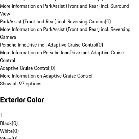
More Information on ParkAssist (Front and Rear) incl. Surround
View
ParkAssist (Front and Rear) incl. Reversing Camera
(
0
)
More Information on ParkAssist (Front and Rear) incl. Reversing
Camera
Porsche InnoDrive incl. Adaptive Cruise Control
(
0
)
More Information on Porsche InnoDrive incl. Adaptive Cruise
Control
Adaptive Cruise Control
(
0
)
More Information on Adaptive Cruise Control
Show all 97 options
Exterior Color
1
Black
(
0
)
White
(
0
)
Silver
(
0
)