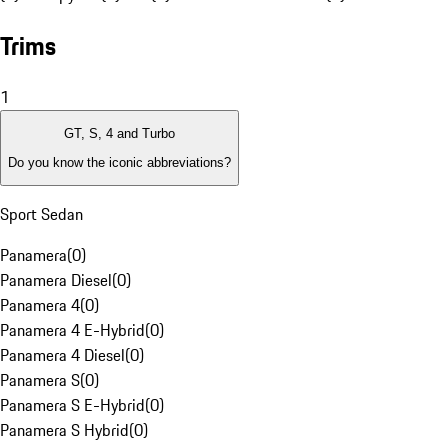
Trims
1
GT, S, 4 and Turbo
Do you know the iconic abbreviations?
Sport Sedan
Panamera
(
0
)
Panamera Diesel
(
0
)
Panamera 4
(
0
)
Panamera 4 E-Hybrid
(
0
)
Panamera 4 Diesel
(
0
)
Panamera S
(
0
)
Panamera S E-Hybrid
(
0
)
Panamera S Hybrid
(
0
)