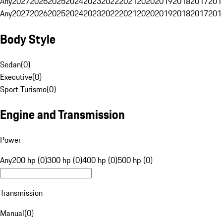
Any
2027
2026
2025
2024
2023
2022
2021
2020
2019
2018
2017
201
Any
2027
2026
2025
2024
2023
2022
2021
2020
2019
2018
2017
201
Body Style
Sedan
(
0
)
Executive
(
0
)
Sport Turismo
(
0
)
Engine and Transmission
Power
Any
200 hp (0)
300 hp (0)
400 hp (0)
500 hp (0)
Transmission
Manual
(
0
)