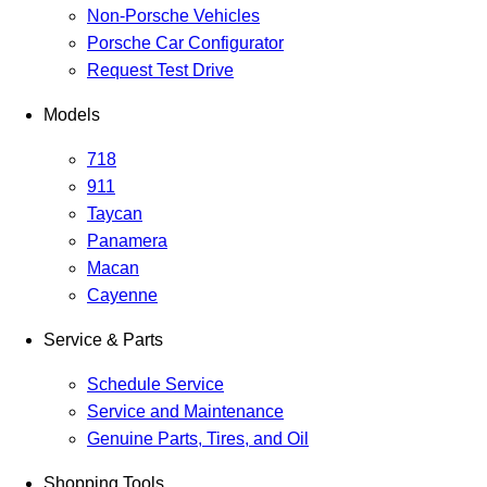
Non-Porsche Vehicles
Porsche Car Configurator
Request Test Drive
Models
718
911
Taycan
Panamera
Macan
Cayenne
Service & Parts
Schedule Service
Service and Maintenance
Genuine Parts, Tires, and Oil
Shopping Tools