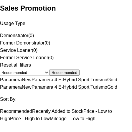
Sales Promotion
Usage Type
Demonstrator
(
0
)
Former Demonstrator
(
0
)
Service Loaner
(
0
)
Former Service Loaner
(
0
)
Reset all filters
Recommended
Panamera
New
Panamera 4 E-Hybrid Sport Turismo
Gold
Panamera
New
Panamera 4 E-Hybrid Sport Turismo
Gold
Sort By:
Recommended
Recently Added to Stock
Price - Low to
High
Price - High to Low
Mileage - Low to High