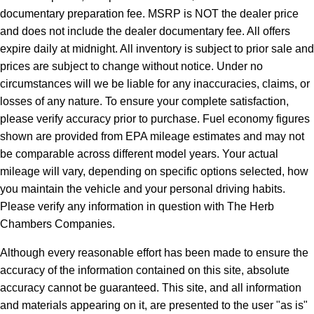
documentary preparation fee. MSRP is NOT the dealer price
and does not include the dealer documentary fee. All offers
expire daily at midnight. All inventory is subject to prior sale and
prices are subject to change without notice. Under no
circumstances will we be liable for any inaccuracies, claims, or
losses of any nature. To ensure your complete satisfaction,
please verify accuracy prior to purchase. Fuel economy figures
shown are provided from EPA mileage estimates and may not
be comparable across different model years. Your actual
mileage will vary, depending on specific options selected, how
you maintain the vehicle and your personal driving habits.
Please verify any information in question with The Herb
Chambers Companies.
Although every reasonable effort has been made to ensure the
accuracy of the information contained on this site, absolute
accuracy cannot be guaranteed. This site, and all information
and materials appearing on it, are presented to the user "as is"