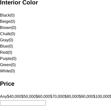
Interior Color
Black
(
0
)
Beige
(
0
)
Brown
(
0
)
Chalk
(
0
)
Gray
(
0
)
Blue
(
0
)
Red
(
0
)
Purple
(
0
)
Green
(
0
)
White
(
0
)
Price
Any
$40,000
$50,000
$60,000
$70,000
$80,000
$90,000
$100,000