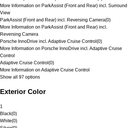
More Information on ParkAssist (Front and Rear) incl. Surround
View
ParkAssist (Front and Rear) incl. Reversing Camera
(
0
)
More Information on ParkAssist (Front and Rear) incl.
Reversing Camera
Porsche InnoDrive incl. Adaptive Cruise Control
(
0
)
More Information on Porsche InnoDrive incl. Adaptive Cruise
Control
Adaptive Cruise Control
(
0
)
More Information on Adaptive Cruise Control
Show all 97 options
Exterior Color
1
Black
(
0
)
White
(
0
)
Silver
(
0
)