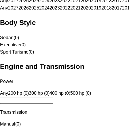
Any
2027
2026
2025
2024
2023
2022
2021
2020
2019
2018
2017
20
Any
2027
2026
2025
2024
2023
2022
2021
2020
2019
2018
2017
20
Body Style
Sedan
(
0
)
Executive
(
0
)
Sport Turismo
(
0
)
Engine and Transmission
Power
Any
200 hp (0)
300 hp (0)
400 hp (0)
500 hp (0)
Transmission
Manual
(
0
)