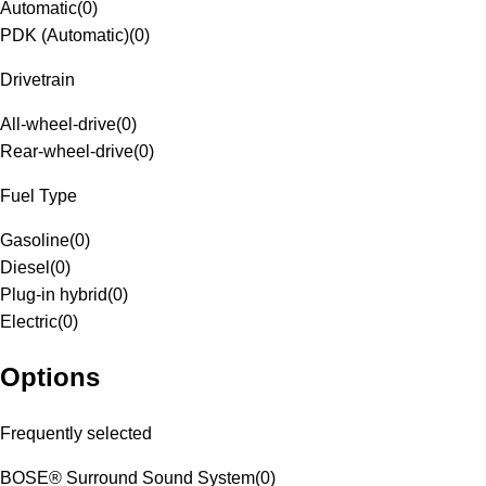
Automatic
(
0
)
PDK (Automatic)
(
0
)
Drivetrain
All-wheel-drive
(
0
)
Rear-wheel-drive
(
0
)
Fuel Type
Gasoline
(
0
)
Diesel
(
0
)
Plug-in hybrid
(
0
)
Electric
(
0
)
Options
Frequently selected
BOSE® Surround Sound System
(
0
)