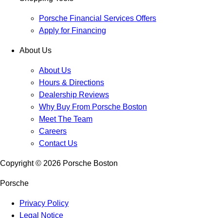
Porsche Financial Services Offers
Apply for Financing
About Us
About Us
Hours & Directions
Dealership Reviews
Why Buy From Porsche Boston
Meet The Team
Careers
Contact Us
Copyright ©
2026
Porsche Boston
Porsche
Privacy Policy
Legal Notice