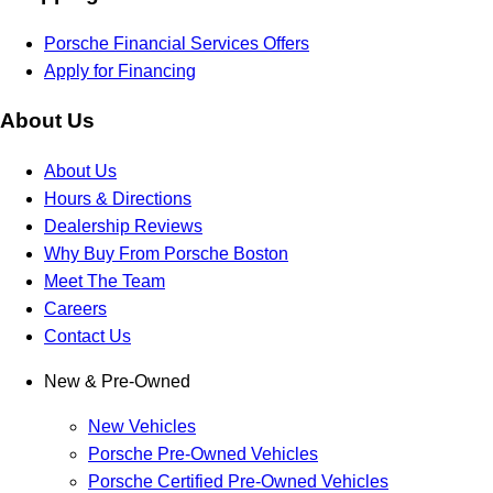
Porsche Financial Services Offers
Apply for Financing
About Us
About Us
Hours & Directions
Dealership Reviews
Why Buy From Porsche Boston
Meet The Team
Careers
Contact Us
New & Pre-Owned
New Vehicles
Porsche Pre-Owned Vehicles
Porsche Certified Pre-Owned Vehicles