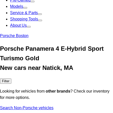
Pre-Owned
Models
Service & Parts
Shopping Tools
About Us
Porsche Boston
Porsche Panamera 4 E-Hybrid Sport
Turismo Gold
New cars near Natick, MA
Filter
Looking for vehicles from
other brands
? Check our inventory
for more options.
Search Non-Porsche vehicles