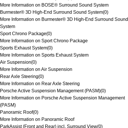
More Information on BOSE® Surround Sound System
Burmester® 3D High-End Surround Sound System
(
0
)
More Information on Burmester® 3D High-End Surround Sound
System
Sport Chrono Package
(
0
)
More Information on Sport Chrono Package
Sports Exhaust System
(
0
)
More Information on Sports Exhaust System
Air Suspension
(
0
)
More Information on Air Suspension
Rear Axle Steering
(
0
)
More Information on Rear Axle Steering
Porsche Active Suspension Management (PASM)
(
0
)
More Information on Porsche Active Suspension Management
(PASM)
Panoramic Roof
(
0
)
More Information on Panoramic Roof
ParkAssist (Front and Rear) incl. Surround View
(
0
)