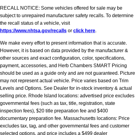
RECALL NOTICE: Some vehicles offered for sale may be
subject to unrepaired manufacturer safety recalls. To determine
the recall status of a vehicle, visit
https://www.nhtsa.gov/recalls
or
click here
.
We make every effort to present information that is accurate.
However, it is based on data provided by the manufacturer &
other sources and exact configuration, color, specifications,
payment, accessories, and Herb Chambers SMART Pricing
should be used as a guide only and are not guaranteed. Picture
may not represent actual vehicle. Price varies based on Trim
Levels and Options. See Dealer for in-stock inventory & actual
selling price. Rhode Island locations: advertised price excludes
governmental fees (such as tax, title, registration, state
inspection fees), $20 title preparation fee and $400
documentary preparation fee. Massachusetts locations: Price
excludes tax, tag, and other governmental fees and customer
selected options, and price includes a $499 dealer