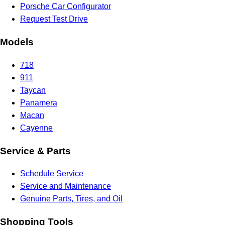
Porsche Car Configurator
Request Test Drive
Models
718
911
Taycan
Panamera
Macan
Cayenne
Service & Parts
Schedule Service
Service and Maintenance
Genuine Parts, Tires, and Oil
Shopping Tools