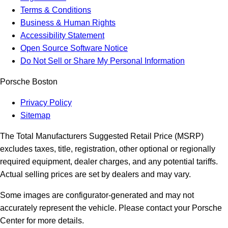
Terms & Conditions
Business & Human Rights
Accessibility Statement
Open Source Software Notice
Do Not Sell or Share My Personal Information
Porsche Boston
Privacy Policy
Sitemap
The Total Manufacturers Suggested Retail Price (MSRP)
excludes taxes, title, registration, other optional or regionally
required equipment, dealer charges, and any potential tariffs.
Actual selling prices are set by dealers and may vary.
Some images are configurator-generated and may not
accurately represent the vehicle. Please contact your Porsche
Center for more details.