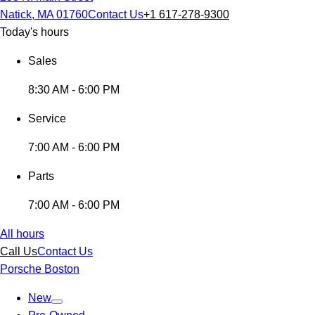
Natick, MA 01760
Contact Us
+1 617-278-9300
Today's hours
Sales
8:30 AM - 6:00 PM
Service
7:00 AM - 6:00 PM
Parts
7:00 AM - 6:00 PM
All hours
Call Us
Contact Us
Porsche Boston
New