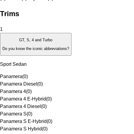
Trims
1
GT, S, 4 and Turbo
Do you know the iconic abbreviations?
Sport Sedan
Panamera
(
0
)
Panamera Diesel
(
0
)
Panamera 4
(
0
)
Panamera 4 E-Hybrid
(
0
)
Panamera 4 Diesel
(
0
)
Panamera S
(
0
)
Panamera S E-Hybrid
(
0
)
Panamera S Hybrid
(
0
)