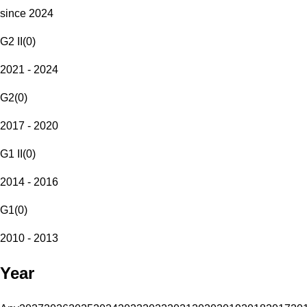
since 2024
G2 II
(
0
)
2021 - 2024
G2
(
0
)
2017 - 2020
G1 II
(
0
)
2014 - 2016
G1
(
0
)
2010 - 2013
Year