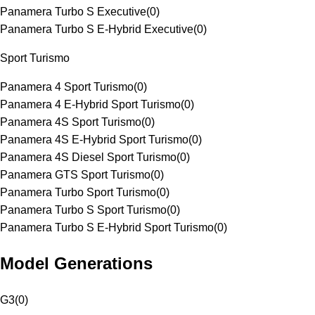
Panamera Turbo S Executive
(
0
)
Panamera Turbo S E-Hybrid Executive
(
0
)
Sport Turismo
Panamera 4 Sport Turismo
(
0
)
Panamera 4 E-Hybrid Sport Turismo
(
0
)
Panamera 4S Sport Turismo
(
0
)
Panamera 4S E-Hybrid Sport Turismo
(
0
)
Panamera 4S Diesel Sport Turismo
(
0
)
Panamera GTS Sport Turismo
(
0
)
Panamera Turbo Sport Turismo
(
0
)
Panamera Turbo S Sport Turismo
(
0
)
Panamera Turbo S E-Hybrid Sport Turismo
(
0
)
Model Generations
G3
(
0
)