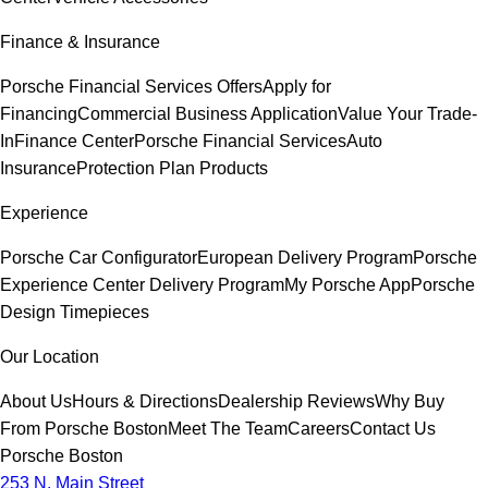
Finance & Insurance
Porsche Financial Services Offers
Apply for
Financing
Commercial Business Application
Value Your Trade-
In
Finance Center
Porsche Financial Services
Auto
Insurance
Protection Plan Products
Experience
Porsche Car Configurator
European Delivery Program
Porsche
Experience Center Delivery Program
My Porsche App
Porsche
Design Timepieces
Our Location
About Us
Hours & Directions
Dealership Reviews
Why Buy
From Porsche Boston
Meet The Team
Careers
Contact Us
Porsche Boston
253 N. Main Street