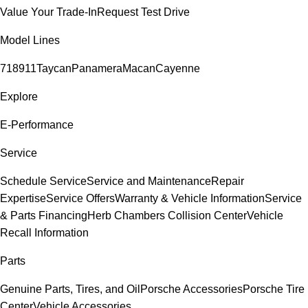
Value Your Trade-In
Request Test Drive
Model Lines
718
911
Taycan
Panamera
Macan
Cayenne
Explore
E-Performance
Service
Schedule Service
Service and Maintenance
Repair
Expertise
Service Offers
Warranty & Vehicle Information
Service
& Parts Financing
Herb Chambers Collision Center
Vehicle
Recall Information
Parts
Genuine Parts, Tires, and Oil
Porsche Accessories
Porsche Tire
Center
Vehicle Accessories