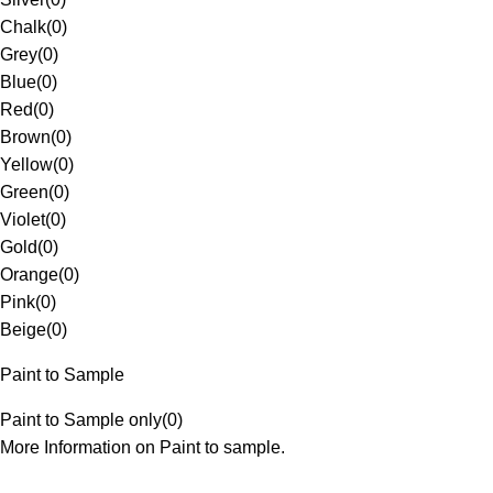
Chalk
(
0
)
Grey
(
0
)
Blue
(
0
)
Red
(
0
)
Brown
(
0
)
Yellow
(
0
)
Green
(
0
)
Violet
(
0
)
Gold
(
0
)
Orange
(
0
)
Pink
(
0
)
Beige
(
0
)
Paint to Sample
Paint to Sample only
(
0
)
More Information on Paint to sample.