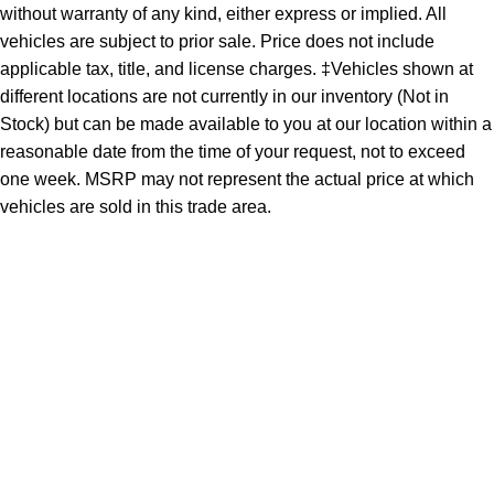
without warranty of any kind, either express or implied. All
vehicles are subject to prior sale. Price does not include
applicable tax, title, and license charges. ‡Vehicles shown at
different locations are not currently in our inventory (Not in
Stock) but can be made available to you at our location within a
reasonable date from the time of your request, not to exceed
one week. MSRP may not represent the actual price at which
vehicles are sold in this trade area.