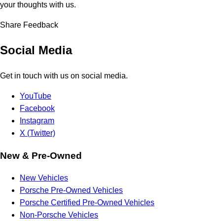
your thoughts with us.
Share Feedback
Social Media
Get in touch with us on social media.
YouTube
Facebook
Instagram
X (Twitter)
New & Pre-Owned
New Vehicles
Porsche Pre-Owned Vehicles
Porsche Certified Pre-Owned Vehicles
Non-Porsche Vehicles