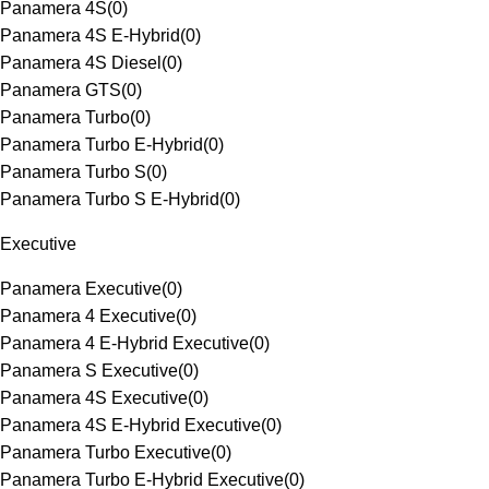
Panamera 4S
(
0
)
Panamera 4S E-Hybrid
(
0
)
Panamera 4S Diesel
(
0
)
Panamera GTS
(
0
)
Panamera Turbo
(
0
)
Panamera Turbo E-Hybrid
(
0
)
Panamera Turbo S
(
0
)
Panamera Turbo S E-Hybrid
(
0
)
Executive
Panamera Executive
(
0
)
Panamera 4 Executive
(
0
)
Panamera 4 E-Hybrid Executive
(
0
)
Panamera S Executive
(
0
)
Panamera 4S Executive
(
0
)
Panamera 4S E-Hybrid Executive
(
0
)
Panamera Turbo Executive
(
0
)
Panamera Turbo E-Hybrid Executive
(
0
)