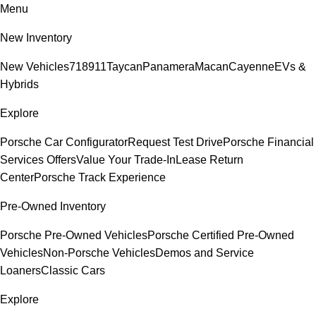
Menu
New Inventory
New Vehicles
718
911
Taycan
Panamera
Macan
Cayenne
EVs &
Hybrids
Explore
Porsche Car Configurator
Request Test Drive
Porsche Financial
Services Offers
Value Your Trade-In
Lease Return
Center
Porsche Track Experience
Pre-Owned Inventory
Porsche Pre-Owned Vehicles
Porsche Certified Pre-Owned
Vehicles
Non-Porsche Vehicles
Demos and Service
Loaners
Classic Cars
Explore