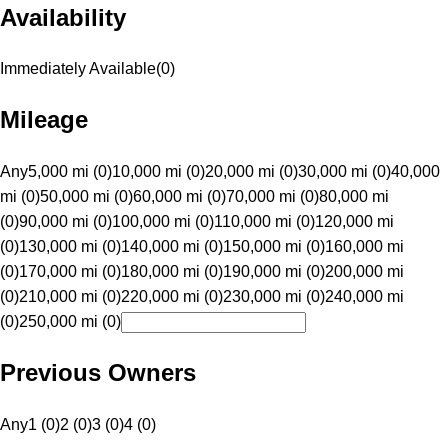
Availability
Immediately Available
(
0
)
Mileage
Any
5,000 mi (0)
10,000 mi (0)
20,000 mi (0)
30,000 mi (0)
40,000
mi (0)
50,000 mi (0)
60,000 mi (0)
70,000 mi (0)
80,000 mi
(0)
90,000 mi (0)
100,000 mi (0)
110,000 mi (0)
120,000 mi
(0)
130,000 mi (0)
140,000 mi (0)
150,000 mi (0)
160,000 mi
(0)
170,000 mi (0)
180,000 mi (0)
190,000 mi (0)
200,000 mi
(0)
210,000 mi (0)
220,000 mi (0)
230,000 mi (0)
240,000 mi
(0)
250,000 mi (0)
Previous Owners
Any
1 (0)
2 (0)
3 (0)
4 (0)