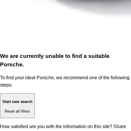
We are currently unable to find a suitable
Porsche.
To find your ideal Porsche, we recommend one of the following
steps:
Start new search
Reset all filters
How satisfied are you with the information on this site?
Share