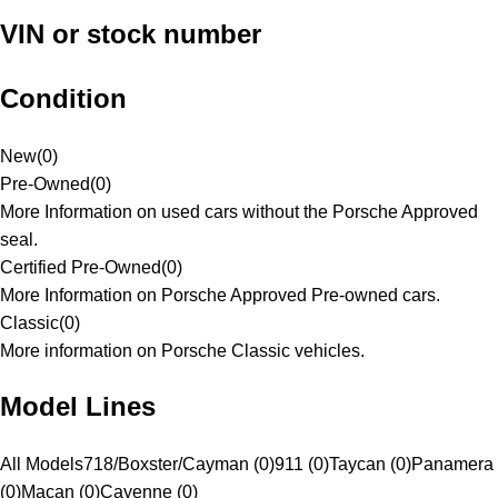
VIN or stock number
Condition
New
(
0
)
Pre-Owned
(
0
)
More Information on used cars without the Porsche Approved
seal.
Certified Pre-Owned
(
0
)
More Information on Porsche Approved Pre-owned cars.
Classic
(
0
)
More information on Porsche Classic vehicles.
Model Lines
All Models
718/Boxster/Cayman (0)
911 (0)
Taycan (0)
Panamera
(0)
Macan (0)
Cayenne (0)