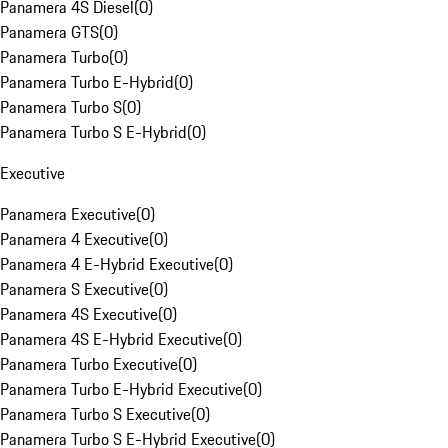
Panamera 4S Diesel
(
0
)
Panamera GTS
(
0
)
Panamera Turbo
(
0
)
Panamera Turbo E-Hybrid
(
0
)
Panamera Turbo S
(
0
)
Panamera Turbo S E-Hybrid
(
0
)
Executive
Panamera Executive
(
0
)
Panamera 4 Executive
(
0
)
Panamera 4 E-Hybrid Executive
(
0
)
Panamera S Executive
(
0
)
Panamera 4S Executive
(
0
)
Panamera 4S E-Hybrid Executive
(
0
)
Panamera Turbo Executive
(
0
)
Panamera Turbo E-Hybrid Executive
(
0
)
Panamera Turbo S Executive
(
0
)
Panamera Turbo S E-Hybrid Executive
(
0
)