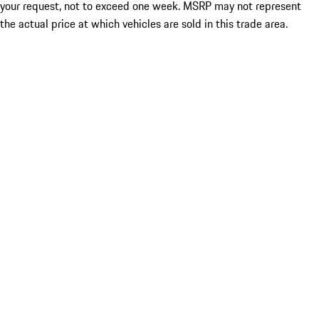
your request, not to exceed one week. MSRP may not represent
the actual price at which vehicles are sold in this trade area.