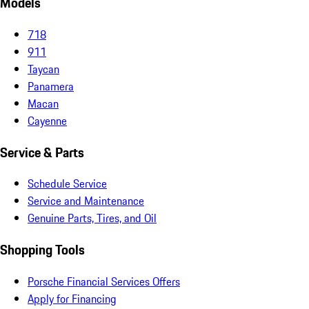
Models
718
911
Taycan
Panamera
Macan
Cayenne
Service & Parts
Schedule Service
Service and Maintenance
Genuine Parts, Tires, and Oil
Shopping Tools
Porsche Financial Services Offers
Apply for Financing