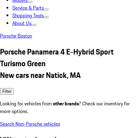
Models
Service & Parts
Shopping Tools
About Us
Porsche Boston
Porsche Panamera 4 E-Hybrid Sport
Turismo Green
New cars near Natick, MA
Filter
Looking for vehicles from
other brands
? Check our inventory for
more options.
Search Non-Porsche vehicles