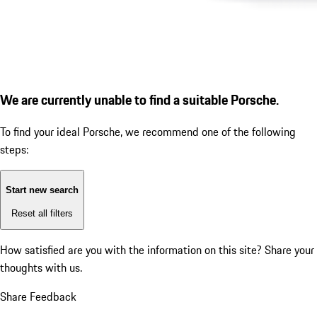
We are currently unable to find a suitable Porsche.
To find your ideal Porsche, we recommend one of the following
steps:
Start new search
Reset all filters
How satisfied are you with the information on this site?
Share your
thoughts with us.
Share Feedback