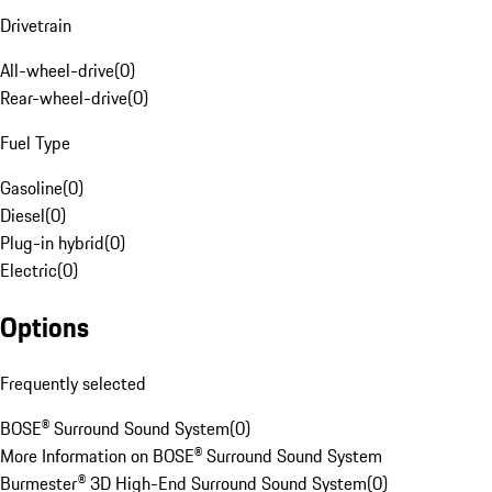
Drivetrain
All-wheel-drive
(
0
)
Rear-wheel-drive
(
0
)
Fuel Type
Gasoline
(
0
)
Diesel
(
0
)
Plug-in hybrid
(
0
)
Electric
(
0
)
Options
Frequently selected
BOSE® Surround Sound System
(
0
)
More Information on BOSE® Surround Sound System
Burmester® 3D High-End Surround Sound System
(
0
)