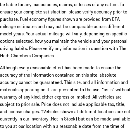
be liable for any inaccuracies, claims, or losses of any nature. To
ensure your complete satisfaction, please verify accuracy prior to
purchase. Fuel economy figures shown are provided from EPA
mileage estimates and may not be comparable across different
model years. Your actual mileage will vary, depending on specific
options selected, how you maintain the vehicle and your personal
driving habits. Please verify any information in question with The
Herb Chambers Companies.
Although every reasonable effort has been made to ensure the
accuracy of the information contained on this site, absolute
accuracy cannot be guaranteed. This site, and all information and
materials appearing on it, are presented to the user "as is" without
warranty of any kind, either express or implied. All vehicles are
subject to prior sale. Price does not include applicable tax, title,
and license charges. ‡Vehicles shown at different locations are not
currently in our inventory (Not in Stock) but can be made available
to you at our location within a reasonable date from the time of