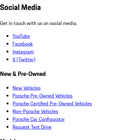
Social Media
Get in touch with us on social media.
YouTube
Facebook
Instagram
X (Twitter)
New & Pre-Owned
New Vehicles
Porsche Pre-Owned Vehicles
Porsche Certified Pre-Owned Vehicles
Non-Porsche Vehicles
Porsche Car Configurator
Request Test Drive