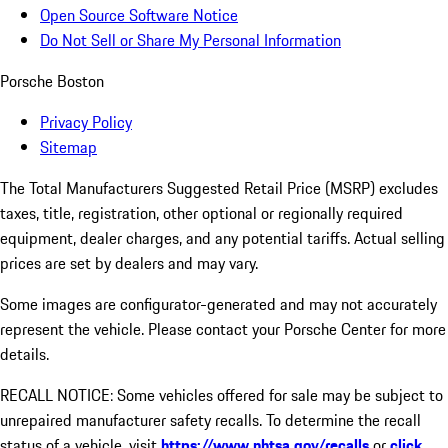
Open Source Software Notice
Do Not Sell or Share My Personal Information
Porsche Boston
Privacy Policy
Sitemap
The Total Manufacturers Suggested Retail Price (MSRP) excludes
taxes, title, registration, other optional or regionally required
equipment, dealer charges, and any potential tariffs. Actual selling
prices are set by dealers and may vary.
Some images are configurator-generated and may not accurately
represent the vehicle. Please contact your Porsche Center for more
details.
RECALL NOTICE: Some vehicles offered for sale may be subject to
unrepaired manufacturer safety recalls. To determine the recall
status of a vehicle, visit
https://www.nhtsa.gov/recalls
or
click