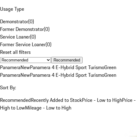
Usage Type
Demonstrator
(
0
)
Former Demonstrator
(
0
)
Service Loaner
(
0
)
Former Service Loaner
(
0
)
Reset all filters
Recommended
Panamera
New
Panamera 4 E-Hybrid Sport Turismo
Green
Panamera
New
Panamera 4 E-Hybrid Sport Turismo
Green
Sort By:
Recommended
Recently Added to Stock
Price - Low to High
Price -
High to Low
Mileage - Low to High