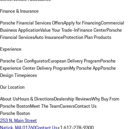
Finance & Insurance
Porsche Financial Services Offers
Apply for Financing
Commercial
Business Application
Value Your Trade-In
Finance Center
Porsche
Financial Services
Auto Insurance
Protection Plan Products
Experience
Porsche Car Configurator
European Delivery Program
Porsche
Experience Center Delivery Program
My Porsche App
Porsche
Design Timepieces
Our Location
About Us
Hours & Directions
Dealership Reviews
Why Buy From
Porsche Boston
Meet The Team
Careers
Contact Us
Porsche Boston
253 N. Main Street
Natick, MA 01760
Contact Us
+1 617-278-9300