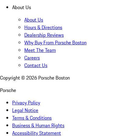
About Us
About Us
Hours & Directions
Dealership Reviews
Why Buy From Porsche Boston
Meet The Team
Careers
Contact Us
Copyright ©
2026
Porsche Boston
Porsche
Privacy Policy
Legal Notice
Terms & Conditions
Business & Human Rights
Accessibility Statement