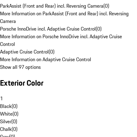
ParkAssist (Front and Rear) incl. Reversing Camera
(
0
)
More Information on ParkAssist (Front and Rear) incl. Reversing
Camera
Porsche InnoDrive incl. Adaptive Cruise Control
(
0
)
More Information on Porsche InnoDrive incl. Adaptive Cruise
Control
Adaptive Cruise Control
(
0
)
More Information on Adaptive Cruise Control
Show all 97 options
Exterior Color
1
Black
(
0
)
White
(
0
)
Silver
(
0
)
Chalk
(
0
)
Grey
(
0
)