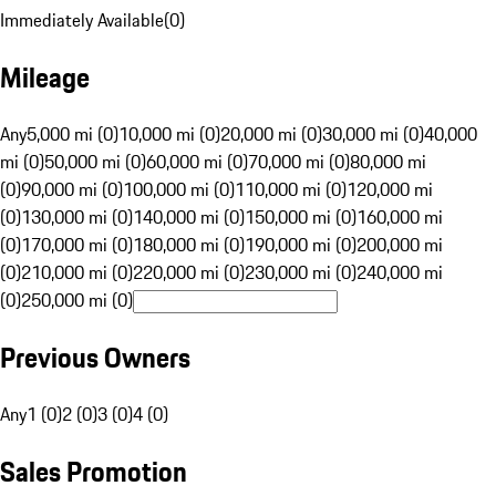
Immediately Available
(
0
)
Mileage
Any
5,000 mi (0)
10,000 mi (0)
20,000 mi (0)
30,000 mi (0)
40,000
mi (0)
50,000 mi (0)
60,000 mi (0)
70,000 mi (0)
80,000 mi
(0)
90,000 mi (0)
100,000 mi (0)
110,000 mi (0)
120,000 mi
(0)
130,000 mi (0)
140,000 mi (0)
150,000 mi (0)
160,000 mi
(0)
170,000 mi (0)
180,000 mi (0)
190,000 mi (0)
200,000 mi
(0)
210,000 mi (0)
220,000 mi (0)
230,000 mi (0)
240,000 mi
(0)
250,000 mi (0)
Previous Owners
Any
1 (0)
2 (0)
3 (0)
4 (0)
Sales Promotion