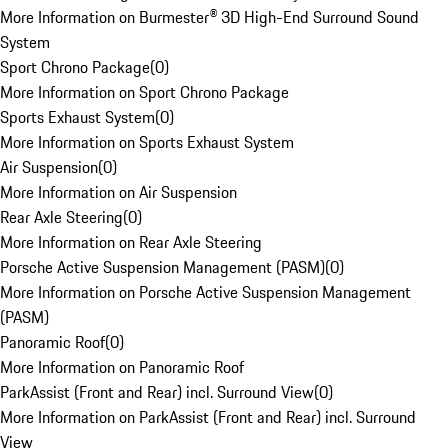
More Information on Burmester® 3D High-End Surround Sound
System
Sport Chrono Package
(
0
)
More Information on Sport Chrono Package
Sports Exhaust System
(
0
)
More Information on Sports Exhaust System
Air Suspension
(
0
)
More Information on Air Suspension
Rear Axle Steering
(
0
)
More Information on Rear Axle Steering
Porsche Active Suspension Management (PASM)
(
0
)
More Information on Porsche Active Suspension Management
(PASM)
Panoramic Roof
(
0
)
More Information on Panoramic Roof
ParkAssist (Front and Rear) incl. Surround View
(
0
)
More Information on ParkAssist (Front and Rear) incl. Surround
View