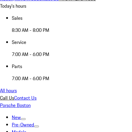
Today's hours
Sales
8:30 AM - 8:00 PM
Service
7:00 AM - 6:00 PM
Parts
7:00 AM - 6:00 PM
All hours
Call Us
Contact Us
Porsche Boston
New
Pre-Owned