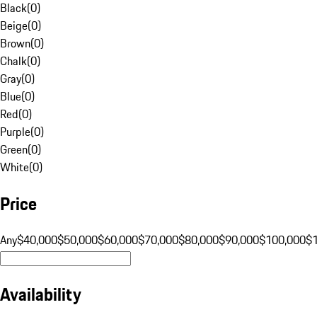
Black
(
0
)
Beige
(
0
)
Brown
(
0
)
Chalk
(
0
)
Gray
(
0
)
Blue
(
0
)
Red
(
0
)
Purple
(
0
)
Green
(
0
)
White
(
0
)
Price
Any
$40,000
$50,000
$60,000
$70,000
$80,000
$90,000
$100,000
$
Availability