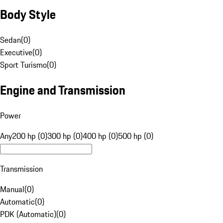
Body Style
Sedan
(
0
)
Executive
(
0
)
Sport Turismo
(
0
)
Engine and Transmission
Power
Any
200 hp (0)
300 hp (0)
400 hp (0)
500 hp (0)
Transmission
Manual
(
0
)
Automatic
(
0
)
PDK (Automatic)
(
0
)