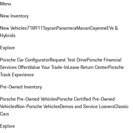
Menu
New Inventory
New Vehicles
718
911
Taycan
Panamera
Macan
Cayenne
EVs &
Hybrids
Explore
Porsche Car Configurator
Request Test Drive
Porsche Financial
Services Offers
Value Your Trade-In
Lease Return Center
Porsche
Track Experience
Pre-Owned Inventory
Porsche Pre-Owned Vehicles
Porsche Certified Pre-Owned
Vehicles
Non-Porsche Vehicles
Demos and Service Loaners
Classic
Cars
Explore