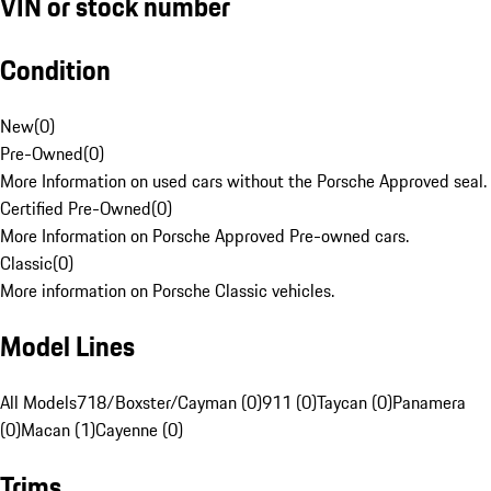
VIN or stock number
Condition
New
(
0
)
Pre-Owned
(
0
)
More Information on used cars without the Porsche Approved seal.
Certified Pre-Owned
(
0
)
More Information on Porsche Approved Pre-owned cars.
Classic
(
0
)
More information on Porsche Classic vehicles.
Model Lines
All Models
718/Boxster/Cayman (0)
911 (0)
Taycan (0)
Panamera
(0)
Macan (1)
Cayenne (0)
Trims