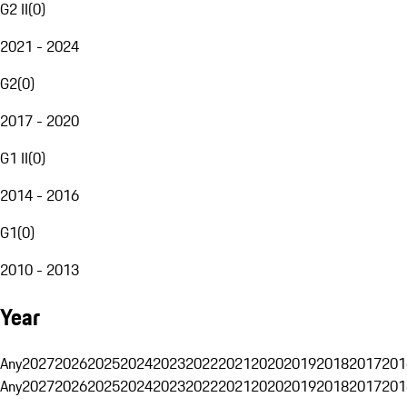
G2 II
(
0
)
2021 - 2024
G2
(
0
)
2017 - 2020
G1 II
(
0
)
2014 - 2016
G1
(
0
)
2010 - 2013
Year
Any
2027
2026
2025
2024
2023
2022
2021
2020
2019
2018
2017
201
Any
2027
2026
2025
2024
2023
2022
2021
2020
2019
2018
2017
201