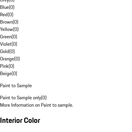
Blue
(
0
)
Red
(
0
)
Brown
(
0
)
Yellow
(
0
)
Green
(
0
)
Violet
(
0
)
Gold
(
0
)
Orange
(
0
)
Pink
(
0
)
Beige
(
0
)
Paint to Sample
Paint to Sample only
(
0
)
More Information on Paint to sample.
Interior Color