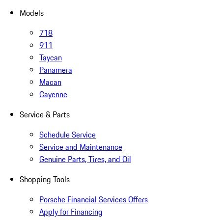
Models
718
911
Taycan
Panamera
Macan
Cayenne
Service & Parts
Schedule Service
Service and Maintenance
Genuine Parts, Tires, and Oil
Shopping Tools
Porsche Financial Services Offers
Apply for Financing