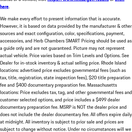
here
.
We make every effort to present information that is accurate.
However, it is based on data provided by the manufacturer & other
sources and exact configuration, color, specifications, payment,
accessories, and Herb Chambers SMART Pricing should be used as
a guide only and are not guaranteed. Picture may not represent
actual vehicle. Price varies based on Trim Levels and Options. See
Dealer for in-stock inventory & actual selling price. Rhode Island
locations: advertised price excludes governmental fees (such as
tax, title, registration, state inspection fees), $20 title preparation
fee and $400 documentary preparation fee. Massachusetts
locations: Price excludes tax, tag, and other governmental fees and
customer selected options, and price includes a $499 dealer
documentary preparation fee. MSRP is NOT the dealer price and
does not include the dealer documentary fee. All offers expire daily
at midnight. All inventory is subject to prior sale and prices are
subject to change without notice. Under no circumstances will we