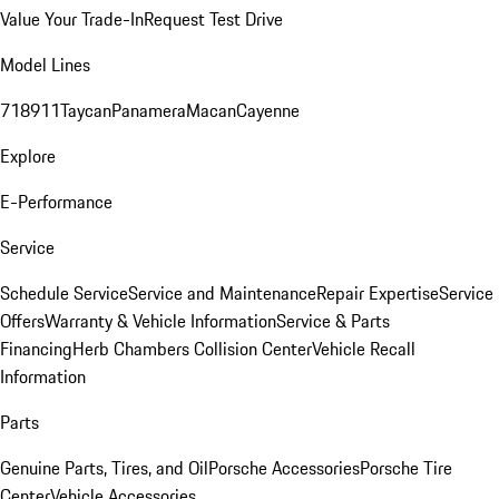
Value Your Trade-In
Request Test Drive
Model Lines
718
911
Taycan
Panamera
Macan
Cayenne
Explore
E-Performance
Service
Schedule Service
Service and Maintenance
Repair Expertise
Service
Offers
Warranty & Vehicle Information
Service & Parts
Financing
Herb Chambers Collision Center
Vehicle Recall
Information
Parts
Genuine Parts, Tires, and Oil
Porsche Accessories
Porsche Tire
Center
Vehicle Accessories