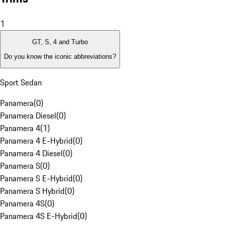
1
GT, S, 4 and Turbo
Do you know the iconic abbreviations?
Sport Sedan
Panamera
(
0
)
Panamera Diesel
(
0
)
Panamera 4
(
1
)
Panamera 4 E-Hybrid
(
0
)
Panamera 4 Diesel
(
0
)
Panamera S
(
0
)
Panamera S E-Hybrid
(
0
)
Panamera S Hybrid
(
0
)
Panamera 4S
(
0
)
Panamera 4S E-Hybrid
(
0
)