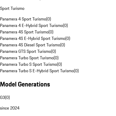
Sport Turismo
Panamera 4 Sport Turismo
(
0
)
Panamera 4 E-Hybrid Sport Turismo
(
0
)
Panamera 4S Sport Turismo
(
0
)
Panamera 4S E-Hybrid Sport Turismo
(
0
)
Panamera 4S Diesel Sport Turismo
(
0
)
Panamera GTS Sport Turismo
(
0
)
Panamera Turbo Sport Turismo
(
0
)
Panamera Turbo S Sport Turismo
(
0
)
Panamera Turbo S E-Hybrid Sport Turismo
(
0
)
Model Generations
G3
(
0
)
since 2024