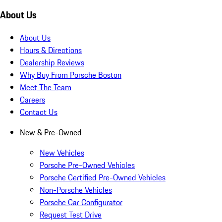
About Us
About Us
Hours & Directions
Dealership Reviews
Why Buy From Porsche Boston
Meet The Team
Careers
Contact Us
New & Pre-Owned
New Vehicles
Porsche Pre-Owned Vehicles
Porsche Certified Pre-Owned Vehicles
Non-Porsche Vehicles
Porsche Car Configurator
Request Test Drive