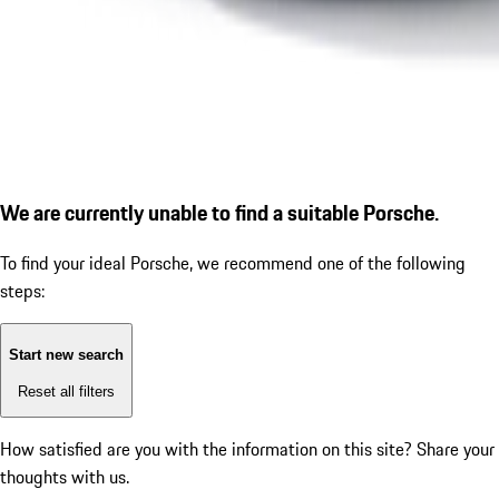
We are currently unable to find a suitable Porsche.
To find your ideal Porsche, we recommend one of the following
steps:
Start new search
Reset all filters
How satisfied are you with the information on this site?
Share your
thoughts with us.