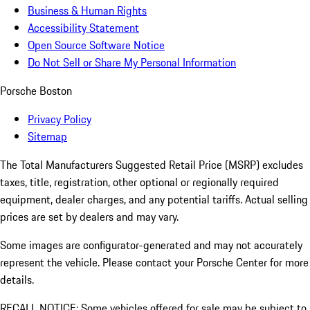
Business & Human Rights
Accessibility Statement
Open Source Software Notice
Do Not Sell or Share My Personal Information
Porsche Boston
Privacy Policy
Sitemap
The Total Manufacturers Suggested Retail Price (MSRP) excludes
taxes, title, registration, other optional or regionally required
equipment, dealer charges, and any potential tariffs. Actual selling
prices are set by dealers and may vary.
Some images are configurator-generated and may not accurately
represent the vehicle. Please contact your Porsche Center for more
details.
RECALL NOTICE: Some vehicles offered for sale may be subject to