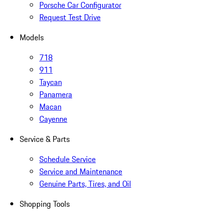
Porsche Car Configurator
Request Test Drive
Models
718
911
Taycan
Panamera
Macan
Cayenne
Service & Parts
Schedule Service
Service and Maintenance
Genuine Parts, Tires, and Oil
Shopping Tools