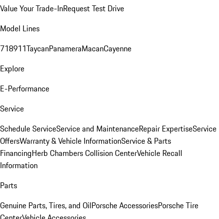
Value Your Trade-In
Request Test Drive
Model Lines
718
911
Taycan
Panamera
Macan
Cayenne
Explore
E-Performance
Service
Schedule Service
Service and Maintenance
Repair Expertise
Service
Offers
Warranty & Vehicle Information
Service & Parts
Financing
Herb Chambers Collision Center
Vehicle Recall
Information
Parts
Genuine Parts, Tires, and Oil
Porsche Accessories
Porsche Tire
Center
Vehicle Accessories