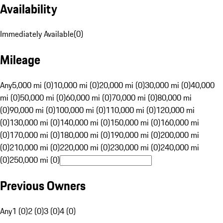
Availability
Immediately Available
(
0
)
Mileage
Any
5,000 mi (0)
10,000 mi (0)
20,000 mi (0)
30,000 mi (0)
40,000
mi (0)
50,000 mi (0)
60,000 mi (0)
70,000 mi (0)
80,000 mi
(0)
90,000 mi (0)
100,000 mi (0)
110,000 mi (0)
120,000 mi
(0)
130,000 mi (0)
140,000 mi (0)
150,000 mi (0)
160,000 mi
(0)
170,000 mi (0)
180,000 mi (0)
190,000 mi (0)
200,000 mi
(0)
210,000 mi (0)
220,000 mi (0)
230,000 mi (0)
240,000 mi
(0)
250,000 mi (0)
Previous Owners
Any
1 (0)
2 (0)
3 (0)
4 (0)