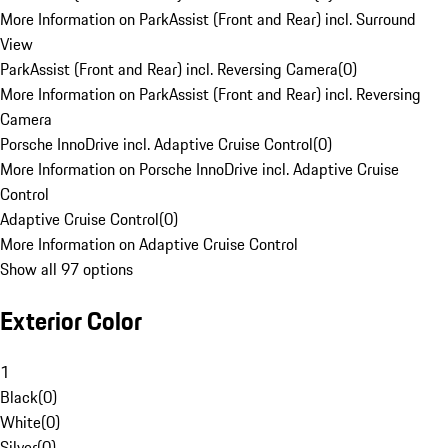
More Information on ParkAssist (Front and Rear) incl. Surround
View
ParkAssist (Front and Rear) incl. Reversing Camera
(
0
)
More Information on ParkAssist (Front and Rear) incl. Reversing
Camera
Porsche InnoDrive incl. Adaptive Cruise Control
(
0
)
More Information on Porsche InnoDrive incl. Adaptive Cruise
Control
Adaptive Cruise Control
(
0
)
More Information on Adaptive Cruise Control
Show all 97 options
Exterior Color
1
Black
(
0
)
White
(
0
)
Silver
(
0
)