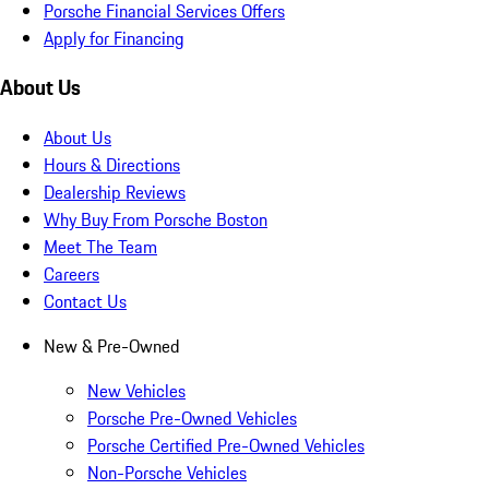
Porsche Financial Services Offers
Apply for Financing
About Us
About Us
Hours & Directions
Dealership Reviews
Why Buy From Porsche Boston
Meet The Team
Careers
Contact Us
New & Pre-Owned
New Vehicles
Porsche Pre-Owned Vehicles
Porsche Certified Pre-Owned Vehicles
Non-Porsche Vehicles