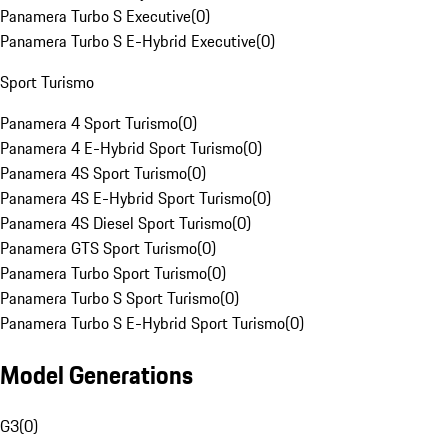
Panamera Turbo S Executive
(
0
)
Panamera Turbo S E-Hybrid Executive
(
0
)
Sport Turismo
Panamera 4 Sport Turismo
(
0
)
Panamera 4 E-Hybrid Sport Turismo
(
0
)
Panamera 4S Sport Turismo
(
0
)
Panamera 4S E-Hybrid Sport Turismo
(
0
)
Panamera 4S Diesel Sport Turismo
(
0
)
Panamera GTS Sport Turismo
(
0
)
Panamera Turbo Sport Turismo
(
0
)
Panamera Turbo S Sport Turismo
(
0
)
Panamera Turbo S E-Hybrid Sport Turismo
(
0
)
Model Generations
G3
(
0
)