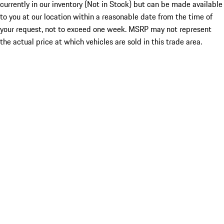
currently in our inventory (Not in Stock) but can be made available
to you at our location within a reasonable date from the time of
your request, not to exceed one week. MSRP may not represent
the actual price at which vehicles are sold in this trade area.