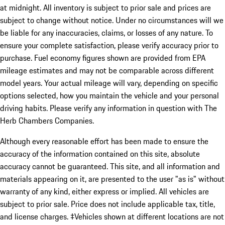
at midnight. All inventory is subject to prior sale and prices are
subject to change without notice. Under no circumstances will we
be liable for any inaccuracies, claims, or losses of any nature. To
ensure your complete satisfaction, please verify accuracy prior to
purchase. Fuel economy figures shown are provided from EPA
mileage estimates and may not be comparable across different
model years. Your actual mileage will vary, depending on specific
options selected, how you maintain the vehicle and your personal
driving habits. Please verify any information in question with The
Herb Chambers Companies.
Although every reasonable effort has been made to ensure the
accuracy of the information contained on this site, absolute
accuracy cannot be guaranteed. This site, and all information and
materials appearing on it, are presented to the user "as is" without
warranty of any kind, either express or implied. All vehicles are
subject to prior sale. Price does not include applicable tax, title,
and license charges. ‡Vehicles shown at different locations are not