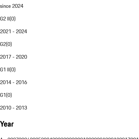
since 2024
G2 II
(
0
)
2021 - 2024
G2
(
0
)
2017 - 2020
G1 II
(
0
)
2014 - 2016
G1
(
0
)
2010 - 2013
Year