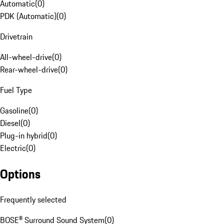
Automatic
(
0
)
PDK (Automatic)
(
0
)
Drivetrain
All-wheel-drive
(
0
)
Rear-wheel-drive
(
0
)
Fuel Type
Gasoline
(
0
)
Diesel
(
0
)
Plug-in hybrid
(
0
)
Electric
(
0
)
Options
Frequently selected
BOSE® Surround Sound System
(
0
)