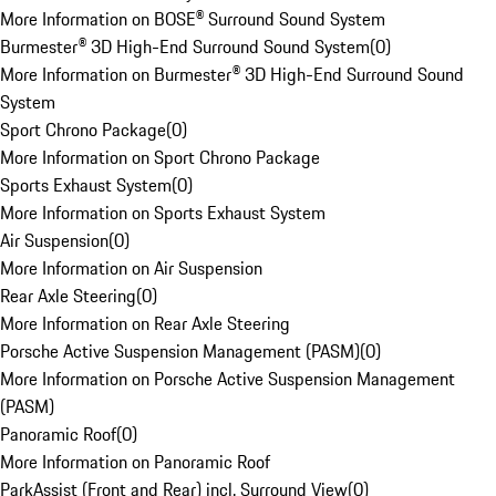
More Information on BOSE® Surround Sound System
Burmester® 3D High-End Surround Sound System
(
0
)
More Information on Burmester® 3D High-End Surround Sound
System
Sport Chrono Package
(
0
)
More Information on Sport Chrono Package
Sports Exhaust System
(
0
)
More Information on Sports Exhaust System
Air Suspension
(
0
)
More Information on Air Suspension
Rear Axle Steering
(
0
)
More Information on Rear Axle Steering
Porsche Active Suspension Management (PASM)
(
0
)
More Information on Porsche Active Suspension Management
(PASM)
Panoramic Roof
(
0
)
More Information on Panoramic Roof
ParkAssist (Front and Rear) incl. Surround View
(
0
)