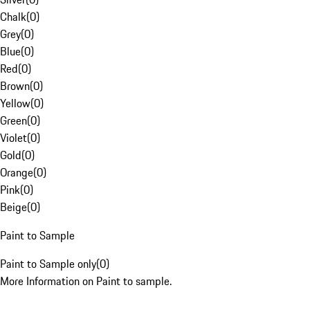
Chalk
(
0
)
Grey
(
0
)
Blue
(
0
)
Red
(
0
)
Brown
(
0
)
Yellow
(
0
)
Green
(
0
)
Violet
(
0
)
Gold
(
0
)
Orange
(
0
)
Pink
(
0
)
Beige
(
0
)
Paint to Sample
Paint to Sample only
(
0
)
More Information on Paint to sample.