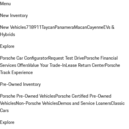
Menu
New Inventory
New Vehicles
718
911
Taycan
Panamera
Macan
Cayenne
EVs &
Hybrids
Explore
Porsche Car Configurator
Request Test Drive
Porsche Financial
Services Offers
Value Your Trade-In
Lease Return Center
Porsche
Track Experience
Pre-Owned Inventory
Porsche Pre-Owned Vehicles
Porsche Certified Pre-Owned
Vehicles
Non-Porsche Vehicles
Demos and Service Loaners
Classic
Cars
Explore