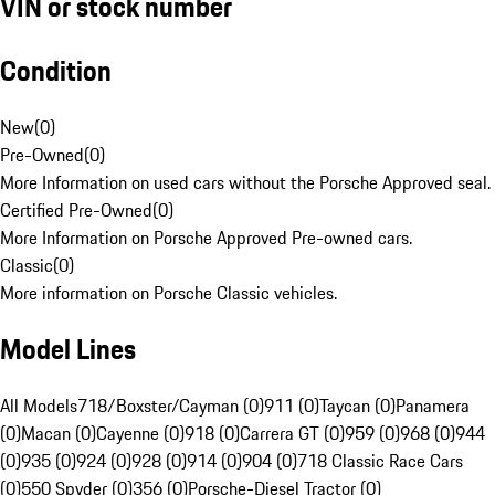
VIN or stock number
Condition
New
(
0
)
Pre-Owned
(
0
)
More Information on used cars without the Porsche Approved seal.
Certified Pre-Owned
(
0
)
More Information on Porsche Approved Pre-owned cars.
Classic
(
0
)
More information on Porsche Classic vehicles.
Model Lines
All Models
718/Boxster/Cayman (0)
911 (0)
Taycan (0)
Panamera
(0)
Macan (0)
Cayenne (0)
918 (0)
Carrera GT (0)
959 (0)
968 (0)
944
(0)
935 (0)
924 (0)
928 (0)
914 (0)
904 (0)
718 Classic Race Cars
(0)
550 Spyder (0)
356 (0)
Porsche-Diesel Tractor (0)