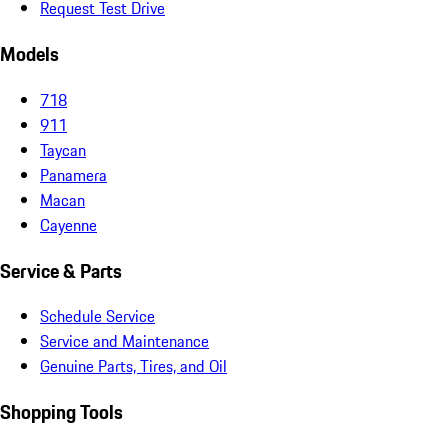
Request Test Drive
Models
718
911
Taycan
Panamera
Macan
Cayenne
Service & Parts
Schedule Service
Service and Maintenance
Genuine Parts, Tires, and Oil
Shopping Tools