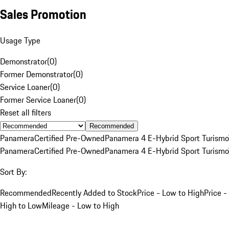
Sales Promotion
Usage Type
Demonstrator
(
0
)
Former Demonstrator
(
0
)
Service Loaner
(
0
)
Former Service Loaner
(
0
)
Reset all filters
Recommended
Panamera
Certified Pre-Owned
Panamera 4 E-Hybrid Sport Turismo
Panamera
Certified Pre-Owned
Panamera 4 E-Hybrid Sport Turismo
Sort By:
Recommended
Recently Added to Stock
Price - Low to High
Price -
High to Low
Mileage - Low to High