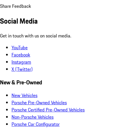
Share Feedback
Social Media
Get in touch with us on social media.
YouTube
Facebook
Instagram
X (Twitter)
New & Pre-Owned
New Vehicles
Porsche Pre-Owned Vehicles
Porsche Certified Pre-Owned Vehicles
Non-Porsche Vehicles
Porsche Car Configurator