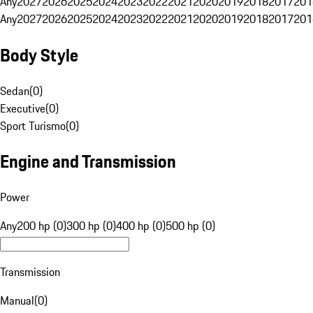
Any
2027
2026
2025
2024
2023
2022
2021
2020
2019
2018
2017
201
Any
2027
2026
2025
2024
2023
2022
2021
2020
2019
2018
2017
201
Body Style
Sedan
(
0
)
Executive
(
0
)
Sport Turismo
(
0
)
Engine and Transmission
Power
Any
200 hp (0)
300 hp (0)
400 hp (0)
500 hp (0)
Transmission
Manual
(
0
)