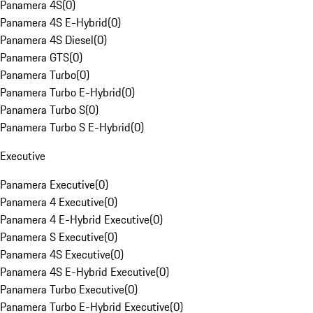
Panamera 4S
(
0
)
Panamera 4S E-Hybrid
(
0
)
Panamera 4S Diesel
(
0
)
Panamera GTS
(
0
)
Panamera Turbo
(
0
)
Panamera Turbo E-Hybrid
(
0
)
Panamera Turbo S
(
0
)
Panamera Turbo S E-Hybrid
(
0
)
Executive
Panamera Executive
(
0
)
Panamera 4 Executive
(
0
)
Panamera 4 E-Hybrid Executive
(
0
)
Panamera S Executive
(
0
)
Panamera 4S Executive
(
0
)
Panamera 4S E-Hybrid Executive
(
0
)
Panamera Turbo Executive
(
0
)
Panamera Turbo E-Hybrid Executive
(
0
)