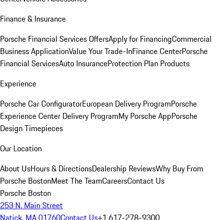
Finance & Insurance
Porsche Financial Services Offers
Apply for Financing
Commercial
Business Application
Value Your Trade-In
Finance Center
Porsche
Financial Services
Auto Insurance
Protection Plan Products
Experience
Porsche Car Configurator
European Delivery Program
Porsche
Experience Center Delivery Program
My Porsche App
Porsche
Design Timepieces
Our Location
About Us
Hours & Directions
Dealership Reviews
Why Buy From
Porsche Boston
Meet The Team
Careers
Contact Us
Porsche Boston
253 N. Main Street
Natick, MA 01760
Contact Us
+1 617-278-9300