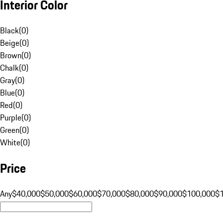
Interior Color
Black
(
0
)
Beige
(
0
)
Brown
(
0
)
Chalk
(
0
)
Gray
(
0
)
Blue
(
0
)
Red
(
0
)
Purple
(
0
)
Green
(
0
)
White
(
0
)
Price
Any
$40,000
$50,000
$60,000
$70,000
$80,000
$90,000
$100,000
$