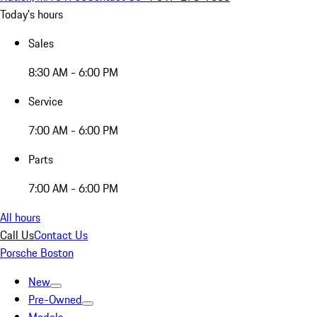
Today's hours
Sales
8:30 AM - 6:00 PM
Service
7:00 AM - 6:00 PM
Parts
7:00 AM - 6:00 PM
All hours
Call Us
Contact Us
Porsche Boston
New
Pre-Owned