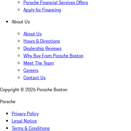
Porsche Financial Services Offers
Apply for Financing
About Us
About Us
Hours & Directions
Dealership Reviews
Why Buy From Porsche Boston
Meet The Team
Careers
Contact Us
Copyright ©
2026
Porsche Boston
Porsche
Privacy Policy
Legal Notice
Terms & Conditions