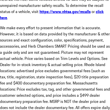
unrepaired manufacturer safety recalls. To determine the recall
status of a vehicle, visit
https://www.nhtsa.gov/recalls
or
click
here
.
We make every effort to present information that is accurate.
However, it is based on data provided by the manufacturer & other
sources and exact configuration, color, specifications, payment,
accessories, and Herb Chambers SMART Pricing should be used as
a guide only and are not guaranteed. Picture may not represent
actual vehicle. Price varies based on Trim Levels and Options. See
Dealer for in-stock inventory & actual selling price. Rhode Island
locations: advertised price excludes governmental fees (such as
tax, title, registration, state inspection fees), $20 title preparation
fee and $400 documentary preparation fee. Massachusetts
locations: Price excludes tax, tag, and other governmental fees and
customer selected options, and price includes a $499 dealer
documentary preparation fee. MSRP is NOT the dealer price and
does not include the dealer documentary fee. All offers expire daily