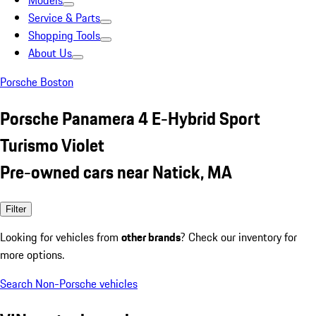
Models
Service & Parts
Shopping Tools
About Us
Porsche Boston
Porsche Panamera 4 E-Hybrid Sport
Turismo Violet
Pre-owned cars near Natick, MA
Filter
Looking for vehicles from
other brands
? Check our inventory for
more options.
Search Non-Porsche vehicles