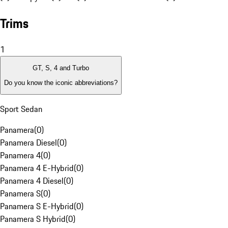
Trims
1
GT, S, 4 and Turbo
Do you know the iconic abbreviations?
Sport Sedan
Panamera
(
0
)
Panamera Diesel
(
0
)
Panamera 4
(
0
)
Panamera 4 E-Hybrid
(
0
)
Panamera 4 Diesel
(
0
)
Panamera S
(
0
)
Panamera S E-Hybrid
(
0
)
Panamera S Hybrid
(
0
)