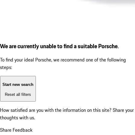
We are currently unable to find a suitable Porsche.
To find your ideal Porsche, we recommend one of the following
steps:
Start new search
Reset all filters
How satisfied are you with the information on this site?
Share your
thoughts with us.
Share Feedback