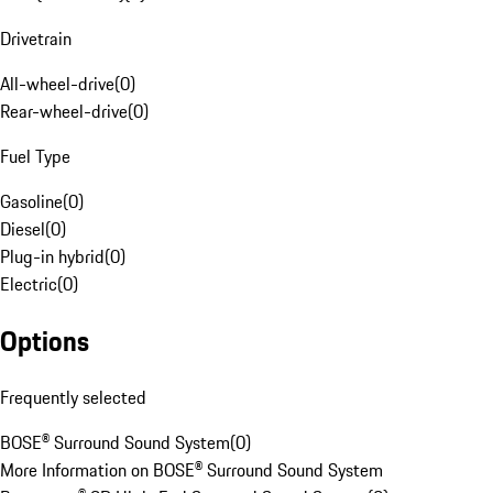
Drivetrain
All-wheel-drive
(
0
)
Rear-wheel-drive
(
0
)
Fuel Type
Gasoline
(
0
)
Diesel
(
0
)
Plug-in hybrid
(
0
)
Electric
(
0
)
Options
Frequently selected
BOSE® Surround Sound System
(
0
)
More Information on BOSE® Surround Sound System