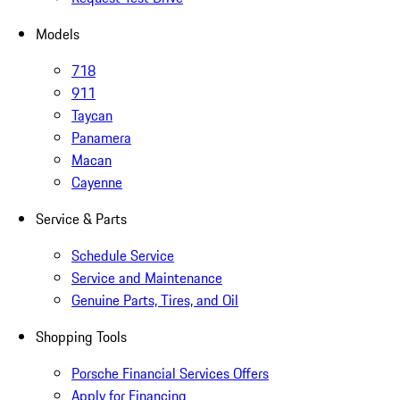
Models
718
911
Taycan
Panamera
Macan
Cayenne
Service & Parts
Schedule Service
Service and Maintenance
Genuine Parts, Tires, and Oil
Shopping Tools
Porsche Financial Services Offers
Apply for Financing