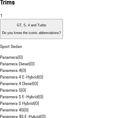
Trims
1
GT, S, 4 and Turbo
Do you know the iconic abbreviations?
Sport Sedan
Panamera
(
0
)
Panamera Diesel
(
0
)
Panamera 4
(
0
)
Panamera 4 E-Hybrid
(
0
)
Panamera 4 Diesel
(
0
)
Panamera S
(
0
)
Panamera S E-Hybrid
(
0
)
Panamera S Hybrid
(
0
)
Panamera 4S
(
0
)
Panamera 4S E-Hybrid
(
0
)