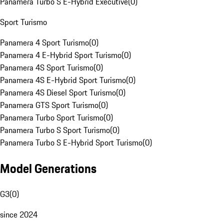
Panamera Turbo S E-Hybrid Executive
(
0
)
Sport Turismo
Panamera 4 Sport Turismo
(
0
)
Panamera 4 E-Hybrid Sport Turismo
(
0
)
Panamera 4S Sport Turismo
(
0
)
Panamera 4S E-Hybrid Sport Turismo
(
0
)
Panamera 4S Diesel Sport Turismo
(
0
)
Panamera GTS Sport Turismo
(
0
)
Panamera Turbo Sport Turismo
(
0
)
Panamera Turbo S Sport Turismo
(
0
)
Panamera Turbo S E-Hybrid Sport Turismo
(
0
)
Model Generations
G3
(
0
)
since 2024