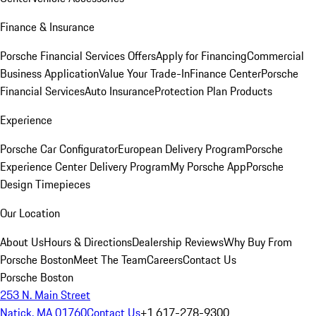
Finance & Insurance
Porsche Financial Services Offers
Apply for Financing
Commercial
Business Application
Value Your Trade-In
Finance Center
Porsche
Financial Services
Auto Insurance
Protection Plan Products
Experience
Porsche Car Configurator
European Delivery Program
Porsche
Experience Center Delivery Program
My Porsche App
Porsche
Design Timepieces
Our Location
About Us
Hours & Directions
Dealership Reviews
Why Buy From
Porsche Boston
Meet The Team
Careers
Contact Us
Porsche Boston
253 N. Main Street
Natick, MA 01760
Contact Us
+1 617-278-9300