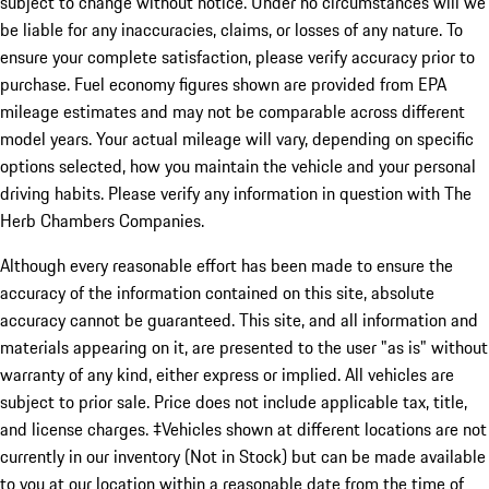
subject to change without notice. Under no circumstances will we
be liable for any inaccuracies, claims, or losses of any nature. To
ensure your complete satisfaction, please verify accuracy prior to
purchase. Fuel economy figures shown are provided from EPA
mileage estimates and may not be comparable across different
model years. Your actual mileage will vary, depending on specific
options selected, how you maintain the vehicle and your personal
driving habits. Please verify any information in question with The
Herb Chambers Companies.
Although every reasonable effort has been made to ensure the
accuracy of the information contained on this site, absolute
accuracy cannot be guaranteed. This site, and all information and
materials appearing on it, are presented to the user "as is" without
warranty of any kind, either express or implied. All vehicles are
subject to prior sale. Price does not include applicable tax, title,
and license charges. ‡Vehicles shown at different locations are not
currently in our inventory (Not in Stock) but can be made available
to you at our location within a reasonable date from the time of