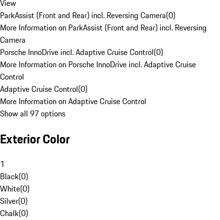
View
ParkAssist (Front and Rear) incl. Reversing Camera
(
0
)
More Information on ParkAssist (Front and Rear) incl. Reversing
Camera
Porsche InnoDrive incl. Adaptive Cruise Control
(
0
)
More Information on Porsche InnoDrive incl. Adaptive Cruise
Control
Adaptive Cruise Control
(
0
)
More Information on Adaptive Cruise Control
Show all 97 options
Exterior Color
1
Black
(
0
)
White
(
0
)
Silver
(
0
)
Chalk
(
0
)