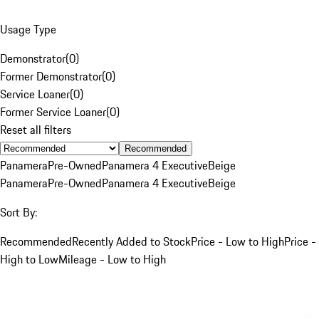
Usage Type
Demonstrator
(
0
)
Former Demonstrator
(
0
)
Service Loaner
(
0
)
Former Service Loaner
(
0
)
Reset all filters
Recommended
Panamera
Pre-Owned
Panamera 4 Executive
Beige
Panamera
Pre-Owned
Panamera 4 Executive
Beige
Sort By:
Recommended
Recently Added to Stock
Price - Low to High
Price -
High to Low
Mileage - Low to High