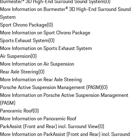
Burmester® 3D High-End Surround Sound System
(
0
)
More Information on Burmester® 3D High-End Surround Sound
System
Sport Chrono Package
(
0
)
More Information on Sport Chrono Package
Sports Exhaust System
(
0
)
More Information on Sports Exhaust System
Air Suspension
(
0
)
More Information on Air Suspension
Rear Axle Steering
(
0
)
More Information on Rear Axle Steering
Porsche Active Suspension Management (PASM)
(
0
)
More Information on Porsche Active Suspension Management
(PASM)
Panoramic Roof
(
0
)
More Information on Panoramic Roof
ParkAssist (Front and Rear) incl. Surround View
(
0
)
More Information on ParkAssist (Front and Rear) incl. Surround