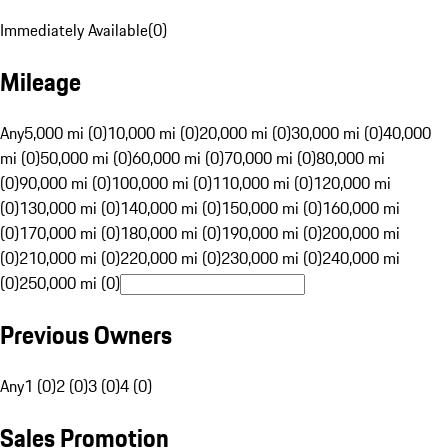
Immediately Available
(
0
)
Mileage
Any
5,000 mi (0)
10,000 mi (0)
20,000 mi (0)
30,000 mi (0)
40,000
mi (0)
50,000 mi (0)
60,000 mi (0)
70,000 mi (0)
80,000 mi
(0)
90,000 mi (0)
100,000 mi (0)
110,000 mi (0)
120,000 mi
(0)
130,000 mi (0)
140,000 mi (0)
150,000 mi (0)
160,000 mi
(0)
170,000 mi (0)
180,000 mi (0)
190,000 mi (0)
200,000 mi
(0)
210,000 mi (0)
220,000 mi (0)
230,000 mi (0)
240,000 mi
(0)
250,000 mi (0)
Previous Owners
Any
1 (0)
2 (0)
3 (0)
4 (0)
Sales Promotion