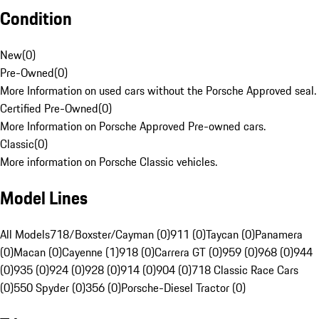
Condition
New
(
0
)
Pre-Owned
(
0
)
More Information on used cars without the Porsche Approved seal.
Certified Pre-Owned
(
0
)
More Information on Porsche Approved Pre-owned cars.
Classic
(
0
)
More information on Porsche Classic vehicles.
Model Lines
All Models
718/Boxster/Cayman (0)
911 (0)
Taycan (0)
Panamera
(0)
Macan (0)
Cayenne (1)
918 (0)
Carrera GT (0)
959 (0)
968 (0)
944
(0)
935 (0)
924 (0)
928 (0)
914 (0)
904 (0)
718 Classic Race Cars
(0)
550 Spyder (0)
356 (0)
Porsche-Diesel Tractor (0)