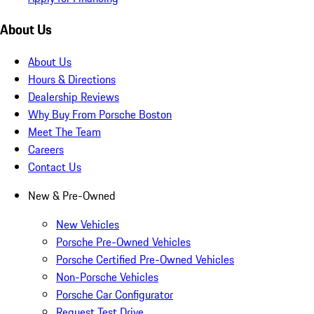
About Us
About Us
Hours & Directions
Dealership Reviews
Why Buy From Porsche Boston
Meet The Team
Careers
Contact Us
New & Pre-Owned
New Vehicles
Porsche Pre-Owned Vehicles
Porsche Certified Pre-Owned Vehicles
Non-Porsche Vehicles
Porsche Car Configurator
Request Test Drive