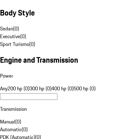
Body Style
Sedan
(
0
)
Executive
(
0
)
Sport Turismo
(
0
)
Engine and Transmission
Power
Any
200 hp (0)
300 hp (0)
400 hp (0)
500 hp (0)
Transmission
Manual
(
0
)
Automatic
(
0
)
PDK (Automatic)
(
0
)