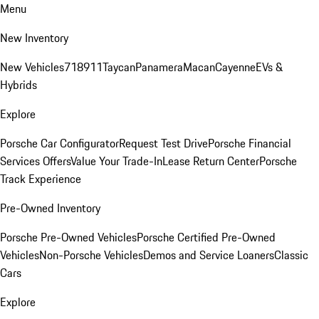
Menu
New Inventory
New Vehicles
718
911
Taycan
Panamera
Macan
Cayenne
EVs &
Hybrids
Explore
Porsche Car Configurator
Request Test Drive
Porsche Financial
Services Offers
Value Your Trade-In
Lease Return Center
Porsche
Track Experience
Pre-Owned Inventory
Porsche Pre-Owned Vehicles
Porsche Certified Pre-Owned
Vehicles
Non-Porsche Vehicles
Demos and Service Loaners
Classic
Cars
Explore