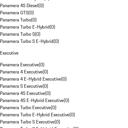
Panamera 4S Diesel
(
0
)
Panamera GTS
(
0
)
Panamera Turbo
(
0
)
Panamera Turbo E-Hybrid
(
0
)
Panamera Turbo S
(
0
)
Panamera Turbo S E-Hybrid
(
0
)
Executive
Panamera Executive
(
0
)
Panamera 4 Executive
(
0
)
Panamera 4 E-Hybrid Executive
(
0
)
Panamera S Executive
(
0
)
Panamera 4S Executive
(
0
)
Panamera 4S E-Hybrid Executive
(
0
)
Panamera Turbo Executive
(
0
)
Panamera Turbo E-Hybrid Executive
(
0
)
Panamera Turbo S Executive
(
0
)