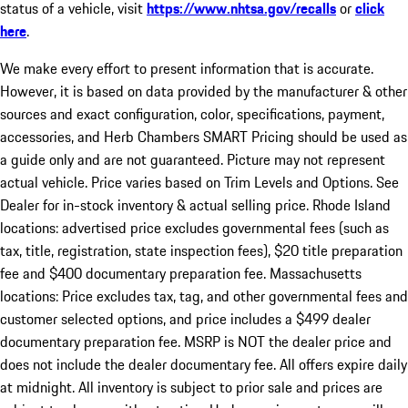
status of a vehicle, visit
https://www.nhtsa.gov/recalls
or
click
here
.
We make every effort to present information that is accurate.
However, it is based on data provided by the manufacturer & other
sources and exact configuration, color, specifications, payment,
accessories, and Herb Chambers SMART Pricing should be used as
a guide only and are not guaranteed. Picture may not represent
actual vehicle. Price varies based on Trim Levels and Options. See
Dealer for in-stock inventory & actual selling price. Rhode Island
locations: advertised price excludes governmental fees (such as
tax, title, registration, state inspection fees), $20 title preparation
fee and $400 documentary preparation fee. Massachusetts
locations: Price excludes tax, tag, and other governmental fees and
customer selected options, and price includes a $499 dealer
documentary preparation fee. MSRP is NOT the dealer price and
does not include the dealer documentary fee. All offers expire daily
at midnight. All inventory is subject to prior sale and prices are