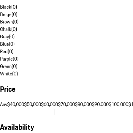
Black
(
0
)
Beige
(
0
)
Brown
(
0
)
Chalk
(
0
)
Gray
(
0
)
Blue
(
0
)
Red
(
0
)
Purple
(
0
)
Green
(
0
)
White
(
0
)
Price
Any
$40,000
$50,000
$60,000
$70,000
$80,000
$90,000
$100,000
$
Availability