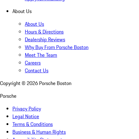
About Us
About Us
Hours & Directions
Dealership Reviews
Why Buy From Porsche Boston
Meet The Team
Careers
Contact Us
Copyright ©
2026
Porsche Boston
Porsche
Privacy Policy
Legal Notice
Terms & Conditions
Business & Human Rights