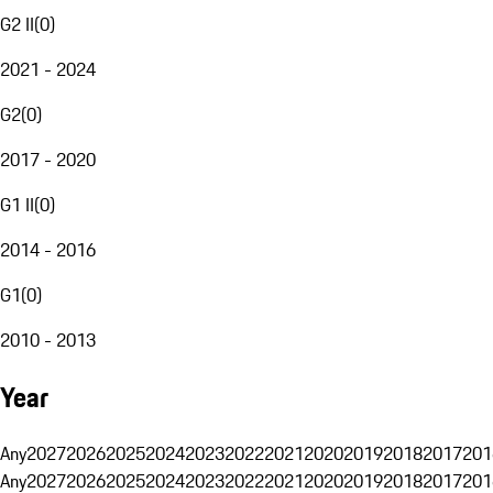
G2 II
(
0
)
2021 - 2024
G2
(
0
)
2017 - 2020
G1 II
(
0
)
2014 - 2016
G1
(
0
)
2010 - 2013
Year
Any
2027
2026
2025
2024
2023
2022
2021
2020
2019
2018
2017
201
Any
2027
2026
2025
2024
2023
2022
2021
2020
2019
2018
2017
201