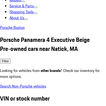
Models
Service & Parts
Shopping Tools
About Us
Porsche Boston
Porsche Panamera 4 Executive Beige
Pre-owned cars near Natick, MA
Filter
Looking for vehicles from
other brands
? Check our inventory for
more options.
Search Non-Porsche vehicles
VIN or stock number