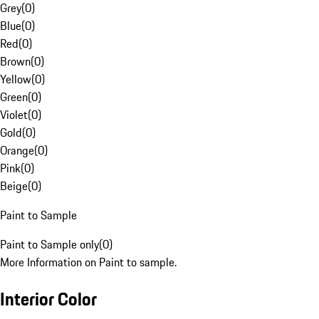
Grey
(
0
)
Blue
(
0
)
Red
(
0
)
Brown
(
0
)
Yellow
(
0
)
Green
(
0
)
Violet
(
0
)
Gold
(
0
)
Orange
(
0
)
Pink
(
0
)
Beige
(
0
)
Paint to Sample
Paint to Sample only
(
0
)
More Information on Paint to sample.
Interior Color