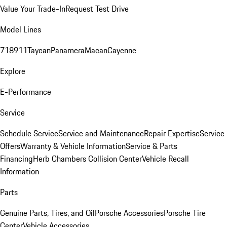
Value Your Trade-In
Request Test Drive
Model Lines
718
911
Taycan
Panamera
Macan
Cayenne
Explore
E-Performance
Service
Schedule Service
Service and Maintenance
Repair Expertise
Service
Offers
Warranty & Vehicle Information
Service & Parts
Financing
Herb Chambers Collision Center
Vehicle Recall
Information
Parts
Genuine Parts, Tires, and Oil
Porsche Accessories
Porsche Tire
Center
Vehicle Accessories