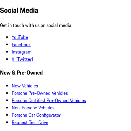
Social Media
Get in touch with us on social media.
YouTube
Facebook
Instagram
X (Twitter)
New & Pre-Owned
New Vehicles
Porsche Pre-Owned Vehicles
Porsche Certified Pre-Owned Vehicles
Non-Porsche Vehicles
Porsche Car Configurator
Request Test Drive