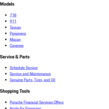
Models
718
911
Taycan
Panamera
Macan
Cayenne
Service & Parts
Schedule Service
Service and Maintenance
Genuine Parts, Tires, and Oil
Shopping Tools
Porsche Financial Services Offers
Apply for Financing