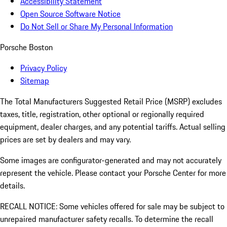
Accessibility Statement
Open Source Software Notice
Do Not Sell or Share My Personal Information
Porsche Boston
Privacy Policy
Sitemap
The Total Manufacturers Suggested Retail Price (MSRP) excludes
taxes, title, registration, other optional or regionally required
equipment, dealer charges, and any potential tariffs. Actual selling
prices are set by dealers and may vary.
Some images are configurator-generated and may not accurately
represent the vehicle. Please contact your Porsche Center for more
details.
RECALL NOTICE: Some vehicles offered for sale may be subject to
unrepaired manufacturer safety recalls. To determine the recall