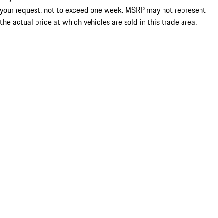
your request, not to exceed one week. MSRP may not represent
the actual price at which vehicles are sold in this trade area.