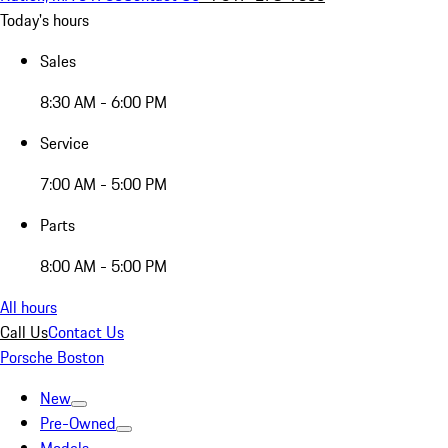
Today's hours
Sales
8:30 AM - 6:00 PM
Service
7:00 AM - 5:00 PM
Parts
8:00 AM - 5:00 PM
All hours
Call Us
Contact Us
Porsche Boston
New
Pre-Owned