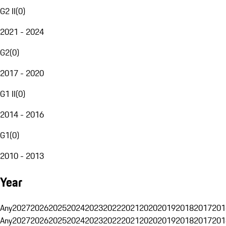
G2 II
(
0
)
2021 - 2024
G2
(
0
)
2017 - 2020
G1 II
(
0
)
2014 - 2016
G1
(
0
)
2010 - 2013
Year
Any
2027
2026
2025
2024
2023
2022
2021
2020
2019
2018
2017
201
Any
2027
2026
2025
2024
2023
2022
2021
2020
2019
2018
2017
201