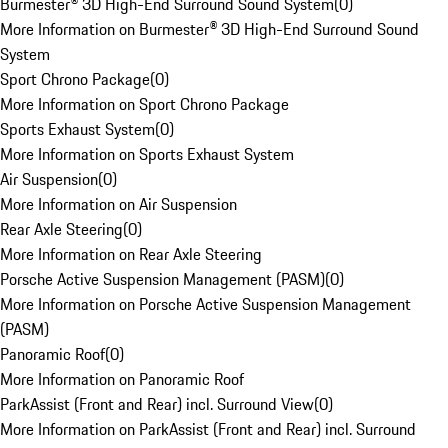
Burmester® 3D High-End Surround Sound System
(
0
)
More Information on Burmester® 3D High-End Surround Sound
System
Sport Chrono Package
(
0
)
More Information on Sport Chrono Package
Sports Exhaust System
(
0
)
More Information on Sports Exhaust System
Air Suspension
(
0
)
More Information on Air Suspension
Rear Axle Steering
(
0
)
More Information on Rear Axle Steering
Porsche Active Suspension Management (PASM)
(
0
)
More Information on Porsche Active Suspension Management
(PASM)
Panoramic Roof
(
0
)
More Information on Panoramic Roof
ParkAssist (Front and Rear) incl. Surround View
(
0
)
More Information on ParkAssist (Front and Rear) incl. Surround