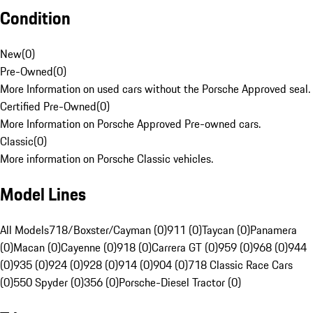
Condition
New
(
0
)
Pre-Owned
(
0
)
More Information on used cars without the Porsche Approved seal.
Certified Pre-Owned
(
0
)
More Information on Porsche Approved Pre-owned cars.
Classic
(
0
)
More information on Porsche Classic vehicles.
Model Lines
All Models
718/Boxster/Cayman (0)
911 (0)
Taycan (0)
Panamera
(0)
Macan (0)
Cayenne (0)
918 (0)
Carrera GT (0)
959 (0)
968 (0)
944
(0)
935 (0)
924 (0)
928 (0)
914 (0)
904 (0)
718 Classic Race Cars
(0)
550 Spyder (0)
356 (0)
Porsche-Diesel Tractor (0)