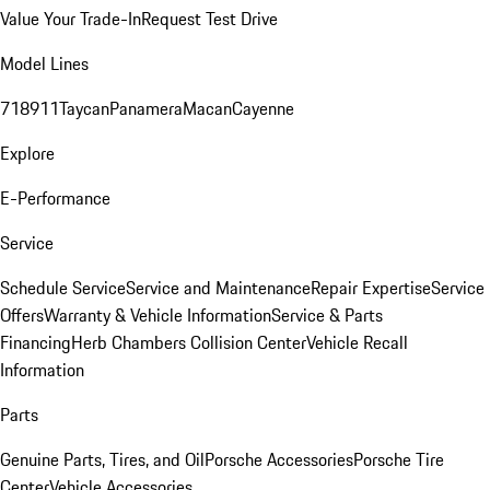
Value Your Trade-In
Request Test Drive
Model Lines
718
911
Taycan
Panamera
Macan
Cayenne
Explore
E-Performance
Service
Schedule Service
Service and Maintenance
Repair Expertise
Service
Offers
Warranty & Vehicle Information
Service & Parts
Financing
Herb Chambers Collision Center
Vehicle Recall
Information
Parts
Genuine Parts, Tires, and Oil
Porsche Accessories
Porsche Tire
Center
Vehicle Accessories