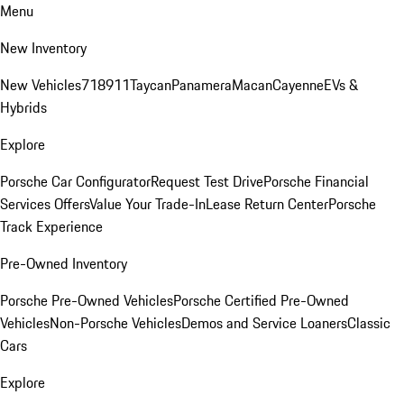
Menu
New Inventory
New Vehicles
718
911
Taycan
Panamera
Macan
Cayenne
EVs &
Hybrids
Explore
Porsche Car Configurator
Request Test Drive
Porsche Financial
Services Offers
Value Your Trade-In
Lease Return Center
Porsche
Track Experience
Pre-Owned Inventory
Porsche Pre-Owned Vehicles
Porsche Certified Pre-Owned
Vehicles
Non-Porsche Vehicles
Demos and Service Loaners
Classic
Cars
Explore