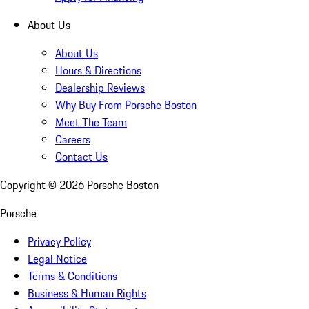
About Us
About Us
Hours & Directions
Dealership Reviews
Why Buy From Porsche Boston
Meet The Team
Careers
Contact Us
Copyright ©
2026
Porsche Boston
Porsche
Privacy Policy
Legal Notice
Terms & Conditions
Business & Human Rights