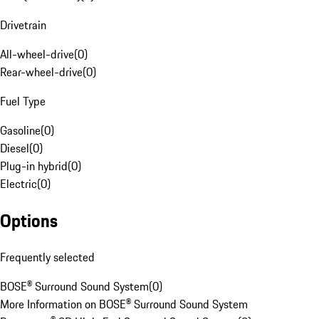
Drivetrain
All-wheel-drive
(
0
)
Rear-wheel-drive
(
0
)
Fuel Type
Gasoline
(
0
)
Diesel
(
0
)
Plug-in hybrid
(
0
)
Electric
(
0
)
Options
Frequently selected
BOSE® Surround Sound System
(
0
)
More Information on BOSE® Surround Sound System