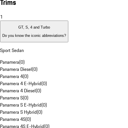
Trims
1
GT, S, 4 and Turbo
Do you know the iconic abbreviations?
Sport Sedan
Panamera
(
0
)
Panamera Diesel
(
0
)
Panamera 4
(
0
)
Panamera 4 E-Hybrid
(
0
)
Panamera 4 Diesel
(
0
)
Panamera S
(
0
)
Panamera S E-Hybrid
(
0
)
Panamera S Hybrid
(
0
)
Panamera 4S
(
0
)
Panamera 4S E-Hybrid
(
0
)