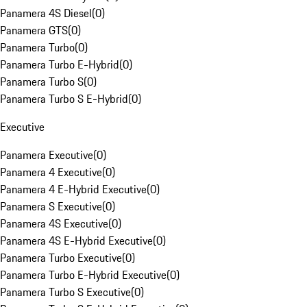
Panamera 4S Diesel
(
0
)
Panamera GTS
(
0
)
Panamera Turbo
(
0
)
Panamera Turbo E-Hybrid
(
0
)
Panamera Turbo S
(
0
)
Panamera Turbo S E-Hybrid
(
0
)
Executive
Panamera Executive
(
0
)
Panamera 4 Executive
(
0
)
Panamera 4 E-Hybrid Executive
(
0
)
Panamera S Executive
(
0
)
Panamera 4S Executive
(
0
)
Panamera 4S E-Hybrid Executive
(
0
)
Panamera Turbo Executive
(
0
)
Panamera Turbo E-Hybrid Executive
(
0
)
Panamera Turbo S Executive
(
0
)