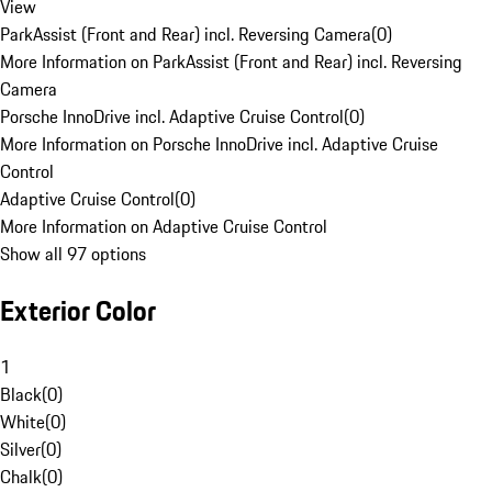
View
ParkAssist (Front and Rear) incl. Reversing Camera
(
0
)
More Information on ParkAssist (Front and Rear) incl. Reversing
Camera
Porsche InnoDrive incl. Adaptive Cruise Control
(
0
)
More Information on Porsche InnoDrive incl. Adaptive Cruise
Control
Adaptive Cruise Control
(
0
)
More Information on Adaptive Cruise Control
Show all 97 options
Exterior Color
1
Black
(
0
)
White
(
0
)
Silver
(
0
)
Chalk
(
0
)