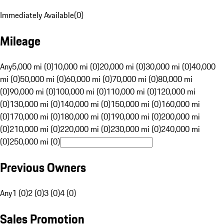
Immediately Available
(
0
)
Mileage
Any
5,000 mi (0)
10,000 mi (0)
20,000 mi (0)
30,000 mi (0)
40,000
mi (0)
50,000 mi (0)
60,000 mi (0)
70,000 mi (0)
80,000 mi
(0)
90,000 mi (0)
100,000 mi (0)
110,000 mi (0)
120,000 mi
(0)
130,000 mi (0)
140,000 mi (0)
150,000 mi (0)
160,000 mi
(0)
170,000 mi (0)
180,000 mi (0)
190,000 mi (0)
200,000 mi
(0)
210,000 mi (0)
220,000 mi (0)
230,000 mi (0)
240,000 mi
(0)
250,000 mi (0)
Previous Owners
Any
1 (0)
2 (0)
3 (0)
4 (0)
Sales Promotion