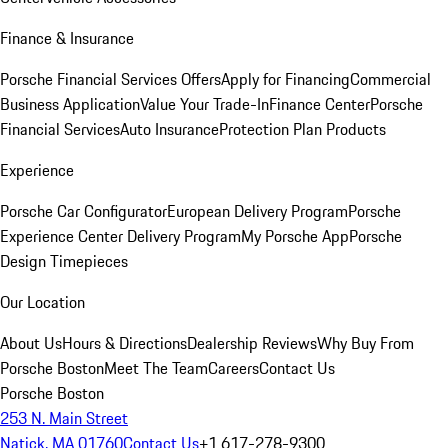
Finance & Insurance
Porsche Financial Services Offers
Apply for Financing
Commercial
Business Application
Value Your Trade-In
Finance Center
Porsche
Financial Services
Auto Insurance
Protection Plan Products
Experience
Porsche Car Configurator
European Delivery Program
Porsche
Experience Center Delivery Program
My Porsche App
Porsche
Design Timepieces
Our Location
About Us
Hours & Directions
Dealership Reviews
Why Buy From
Porsche Boston
Meet The Team
Careers
Contact Us
Porsche Boston
253 N. Main Street
Natick, MA 01760
Contact Us
+1 617-278-9300