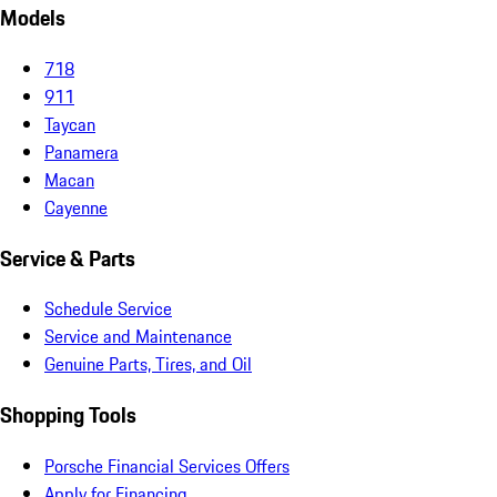
Models
718
911
Taycan
Panamera
Macan
Cayenne
Service & Parts
Schedule Service
Service and Maintenance
Genuine Parts, Tires, and Oil
Shopping Tools
Porsche Financial Services Offers
Apply for Financing