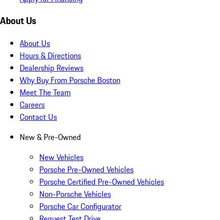
About Us
About Us
Hours & Directions
Dealership Reviews
Why Buy From Porsche Boston
Meet The Team
Careers
Contact Us
New & Pre-Owned
New Vehicles
Porsche Pre-Owned Vehicles
Porsche Certified Pre-Owned Vehicles
Non-Porsche Vehicles
Porsche Car Configurator
Request Test Drive