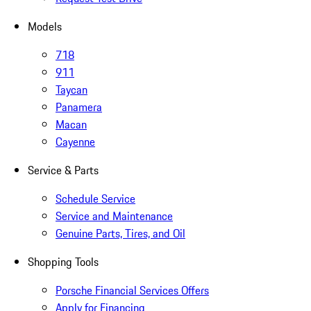
Models
718
911
Taycan
Panamera
Macan
Cayenne
Service & Parts
Schedule Service
Service and Maintenance
Genuine Parts, Tires, and Oil
Shopping Tools
Porsche Financial Services Offers
Apply for Financing