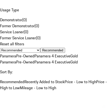
Usage Type
Demonstrator
(
0
)
Former Demonstrator
(
0
)
Service Loaner
(
0
)
Former Service Loaner
(
0
)
Reset all filters
Recommended
Panamera
Pre-Owned
Panamera 4 Executive
Gold
Panamera
Pre-Owned
Panamera 4 Executive
Gold
Sort By:
Recommended
Recently Added to Stock
Price - Low to High
Price -
High to Low
Mileage - Low to High