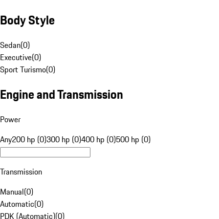
Body Style
Sedan
(
0
)
Executive
(
0
)
Sport Turismo
(
0
)
Engine and Transmission
Power
Any
200 hp (0)
300 hp (0)
400 hp (0)
500 hp (0)
Transmission
Manual
(
0
)
Automatic
(
0
)
PDK (Automatic)
(
0
)