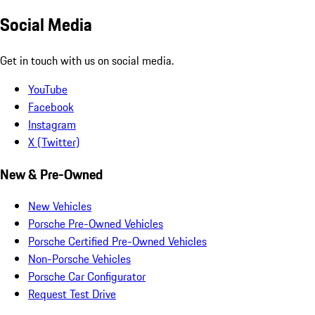
Social Media
Get in touch with us on social media.
YouTube
Facebook
Instagram
X (Twitter)
New & Pre-Owned
New Vehicles
Porsche Pre-Owned Vehicles
Porsche Certified Pre-Owned Vehicles
Non-Porsche Vehicles
Porsche Car Configurator
Request Test Drive