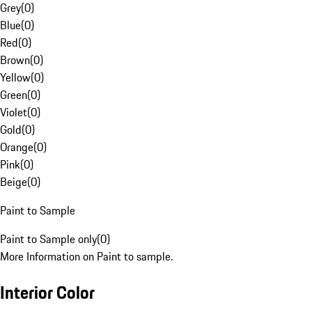
Grey
(
0
)
Blue
(
0
)
Red
(
0
)
Brown
(
0
)
Yellow
(
0
)
Green
(
0
)
Violet
(
0
)
Gold
(
0
)
Orange
(
0
)
Pink
(
0
)
Beige
(
0
)
Paint to Sample
Paint to Sample only
(
0
)
More Information on Paint to sample.
Interior Color