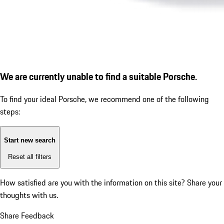
We are currently unable to find a suitable Porsche.
To find your ideal Porsche, we recommend one of the following
steps:
Start new search
Reset all filters
How satisfied are you with the information on this site?
Share your
thoughts with us.
Share Feedback