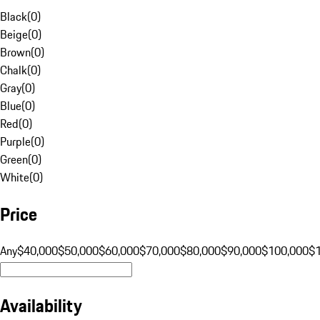
Black
(
0
)
Beige
(
0
)
Brown
(
0
)
Chalk
(
0
)
Gray
(
0
)
Blue
(
0
)
Red
(
0
)
Purple
(
0
)
Green
(
0
)
White
(
0
)
Price
Any
$40,000
$50,000
$60,000
$70,000
$80,000
$90,000
$100,000
$
Availability