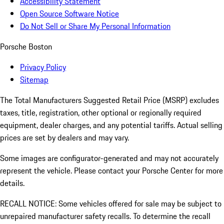
Accessibility Statement
Open Source Software Notice
Do Not Sell or Share My Personal Information
Porsche Boston
Privacy Policy
Sitemap
The Total Manufacturers Suggested Retail Price (MSRP) excludes
taxes, title, registration, other optional or regionally required
equipment, dealer charges, and any potential tariffs. Actual selling
prices are set by dealers and may vary.
Some images are configurator-generated and may not accurately
represent the vehicle. Please contact your Porsche Center for more
details.
RECALL NOTICE: Some vehicles offered for sale may be subject to
unrepaired manufacturer safety recalls. To determine the recall