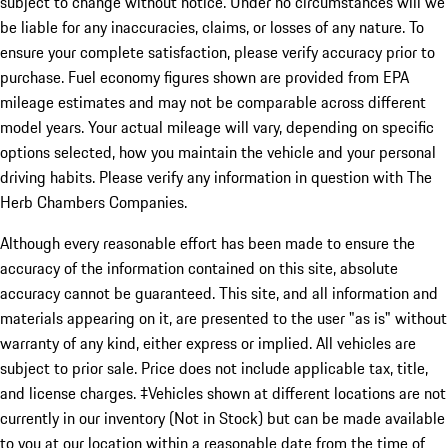
subject to change without notice. Under no circumstances will we
be liable for any inaccuracies, claims, or losses of any nature. To
ensure your complete satisfaction, please verify accuracy prior to
purchase. Fuel economy figures shown are provided from EPA
mileage estimates and may not be comparable across different
model years. Your actual mileage will vary, depending on specific
options selected, how you maintain the vehicle and your personal
driving habits. Please verify any information in question with The
Herb Chambers Companies.
Although every reasonable effort has been made to ensure the
accuracy of the information contained on this site, absolute
accuracy cannot be guaranteed. This site, and all information and
materials appearing on it, are presented to the user "as is" without
warranty of any kind, either express or implied. All vehicles are
subject to prior sale. Price does not include applicable tax, title,
and license charges. ‡Vehicles shown at different locations are not
currently in our inventory (Not in Stock) but can be made available
to you at our location within a reasonable date from the time of