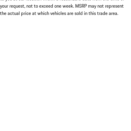
your request, not to exceed one week. MSRP may not represent
the actual price at which vehicles are sold in this trade area.