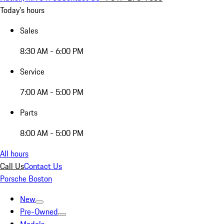
Today's hours
Sales
8:30 AM - 6:00 PM
Service
7:00 AM - 5:00 PM
Parts
8:00 AM - 5:00 PM
All hours
Call Us
Contact Us
Porsche Boston
New
Pre-Owned