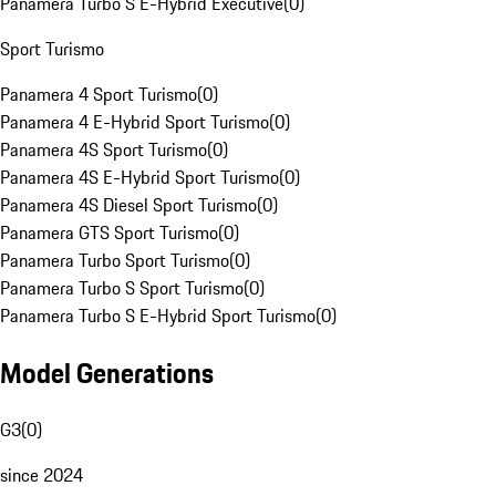
Panamera Turbo S E-Hybrid Executive
(
0
)
Sport Turismo
Panamera 4 Sport Turismo
(
0
)
Panamera 4 E-Hybrid Sport Turismo
(
0
)
Panamera 4S Sport Turismo
(
0
)
Panamera 4S E-Hybrid Sport Turismo
(
0
)
Panamera 4S Diesel Sport Turismo
(
0
)
Panamera GTS Sport Turismo
(
0
)
Panamera Turbo Sport Turismo
(
0
)
Panamera Turbo S Sport Turismo
(
0
)
Panamera Turbo S E-Hybrid Sport Turismo
(
0
)
Model Generations
G3
(
0
)
since 2024