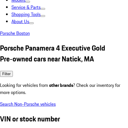
Models
Service & Parts
Shopping Tools
About Us
Porsche Boston
Porsche Panamera 4 Executive Gold
Pre-owned cars near Natick, MA
Filter
Looking for vehicles from
other brands
? Check our inventory for
more options.
Search Non-Porsche vehicles
VIN or stock number