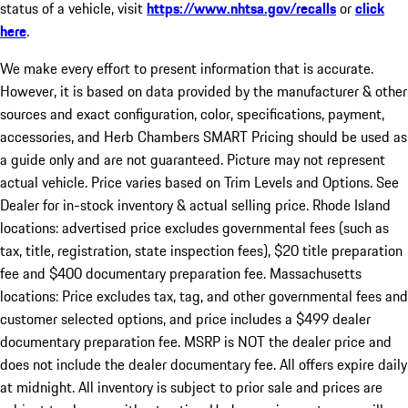
status of a vehicle, visit
https://www.nhtsa.gov/recalls
or
click
here
.
We make every effort to present information that is accurate.
However, it is based on data provided by the manufacturer & other
sources and exact configuration, color, specifications, payment,
accessories, and Herb Chambers SMART Pricing should be used as
a guide only and are not guaranteed. Picture may not represent
actual vehicle. Price varies based on Trim Levels and Options. See
Dealer for in-stock inventory & actual selling price. Rhode Island
locations: advertised price excludes governmental fees (such as
tax, title, registration, state inspection fees), $20 title preparation
fee and $400 documentary preparation fee. Massachusetts
locations: Price excludes tax, tag, and other governmental fees and
customer selected options, and price includes a $499 dealer
documentary preparation fee. MSRP is NOT the dealer price and
does not include the dealer documentary fee. All offers expire daily
at midnight. All inventory is subject to prior sale and prices are