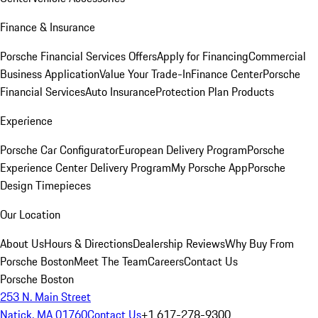
Finance & Insurance
Porsche Financial Services Offers
Apply for Financing
Commercial
Business Application
Value Your Trade-In
Finance Center
Porsche
Financial Services
Auto Insurance
Protection Plan Products
Experience
Porsche Car Configurator
European Delivery Program
Porsche
Experience Center Delivery Program
My Porsche App
Porsche
Design Timepieces
Our Location
About Us
Hours & Directions
Dealership Reviews
Why Buy From
Porsche Boston
Meet The Team
Careers
Contact Us
Porsche Boston
253 N. Main Street
Natick, MA 01760
Contact Us
+1 617-278-9300