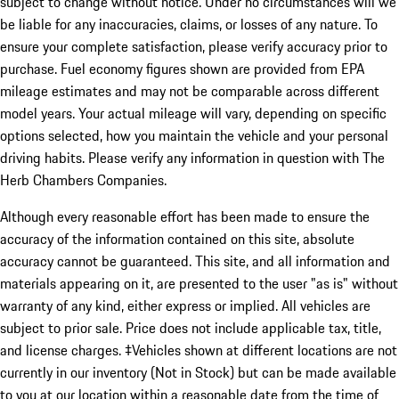
subject to change without notice. Under no circumstances will we
be liable for any inaccuracies, claims, or losses of any nature. To
ensure your complete satisfaction, please verify accuracy prior to
purchase. Fuel economy figures shown are provided from EPA
mileage estimates and may not be comparable across different
model years. Your actual mileage will vary, depending on specific
options selected, how you maintain the vehicle and your personal
driving habits. Please verify any information in question with The
Herb Chambers Companies.
Although every reasonable effort has been made to ensure the
accuracy of the information contained on this site, absolute
accuracy cannot be guaranteed. This site, and all information and
materials appearing on it, are presented to the user "as is" without
warranty of any kind, either express or implied. All vehicles are
subject to prior sale. Price does not include applicable tax, title,
and license charges. ‡Vehicles shown at different locations are not
currently in our inventory (Not in Stock) but can be made available
to you at our location within a reasonable date from the time of