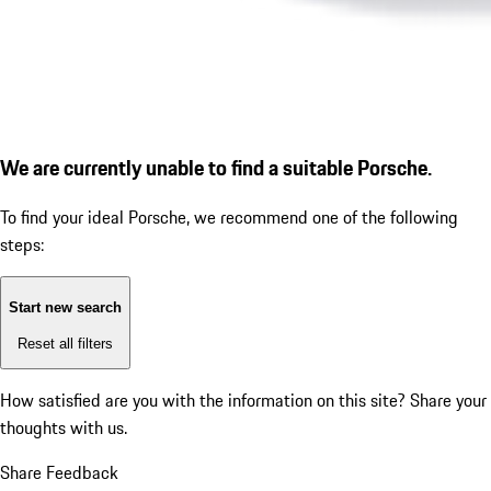
We are currently unable to find a suitable Porsche.
To find your ideal Porsche, we recommend one of the following
steps:
Start new search
Reset all filters
How satisfied are you with the information on this site?
Share your
thoughts with us.
Share Feedback