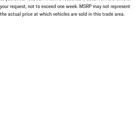
your request, not to exceed one week. MSRP may not represent
the actual price at which vehicles are sold in this trade area.