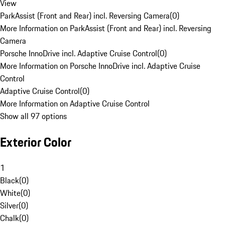
View
ParkAssist (Front and Rear) incl. Reversing Camera
(
0
)
More Information on ParkAssist (Front and Rear) incl. Reversing
Camera
Porsche InnoDrive incl. Adaptive Cruise Control
(
0
)
More Information on Porsche InnoDrive incl. Adaptive Cruise
Control
Adaptive Cruise Control
(
0
)
More Information on Adaptive Cruise Control
Show all 97 options
Exterior Color
1
Black
(
0
)
White
(
0
)
Silver
(
0
)
Chalk
(
0
)