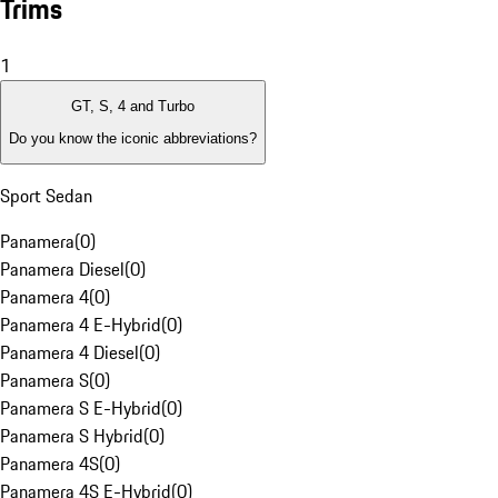
Trims
1
GT, S, 4 and Turbo
Do you know the iconic abbreviations?
Sport Sedan
Panamera
(
0
)
Panamera Diesel
(
0
)
Panamera 4
(
0
)
Panamera 4 E-Hybrid
(
0
)
Panamera 4 Diesel
(
0
)
Panamera S
(
0
)
Panamera S E-Hybrid
(
0
)
Panamera S Hybrid
(
0
)
Panamera 4S
(
0
)
Panamera 4S E-Hybrid
(
0
)