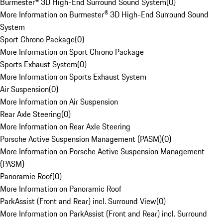
Burmester® 3D High-End Surround Sound System
(
0
)
More Information on Burmester® 3D High-End Surround Sound
System
Sport Chrono Package
(
0
)
More Information on Sport Chrono Package
Sports Exhaust System
(
0
)
More Information on Sports Exhaust System
Air Suspension
(
0
)
More Information on Air Suspension
Rear Axle Steering
(
0
)
More Information on Rear Axle Steering
Porsche Active Suspension Management (PASM)
(
0
)
More Information on Porsche Active Suspension Management
(PASM)
Panoramic Roof
(
0
)
More Information on Panoramic Roof
ParkAssist (Front and Rear) incl. Surround View
(
0
)
More Information on ParkAssist (Front and Rear) incl. Surround