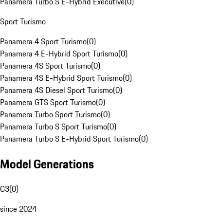
Panamera Turbo S E-Hybrid Executive
(
0
)
Sport Turismo
Panamera 4 Sport Turismo
(
0
)
Panamera 4 E-Hybrid Sport Turismo
(
0
)
Panamera 4S Sport Turismo
(
0
)
Panamera 4S E-Hybrid Sport Turismo
(
0
)
Panamera 4S Diesel Sport Turismo
(
0
)
Panamera GTS Sport Turismo
(
0
)
Panamera Turbo Sport Turismo
(
0
)
Panamera Turbo S Sport Turismo
(
0
)
Panamera Turbo S E-Hybrid Sport Turismo
(
0
)
Model Generations
G3
(
0
)
since 2024