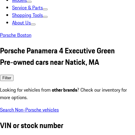
Models
Service & Parts
Shopping Tools
About Us
Porsche Boston
Porsche Panamera 4 Executive Green
Pre-owned cars near Natick, MA
Filter
Looking for vehicles from
other brands
? Check our inventory for
more options.
Search Non-Porsche vehicles
VIN or stock number