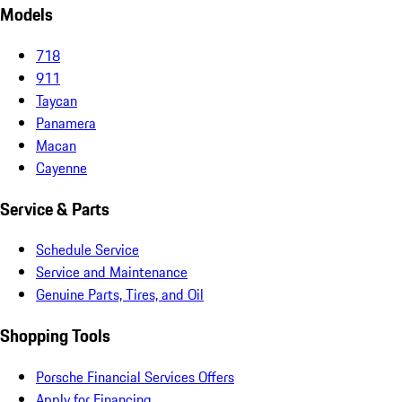
Models
718
911
Taycan
Panamera
Macan
Cayenne
Service & Parts
Schedule Service
Service and Maintenance
Genuine Parts, Tires, and Oil
Shopping Tools
Porsche Financial Services Offers
Apply for Financing