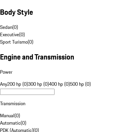
Body Style
Sedan
(
0
)
Executive
(
0
)
Sport Turismo
(
0
)
Engine and Transmission
Power
Any
200 hp (0)
300 hp (0)
400 hp (0)
500 hp (0)
Transmission
Manual
(
0
)
Automatic
(
0
)
PDK (Automatic)
(
0
)