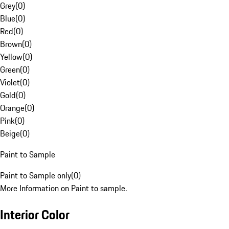
Grey
(
0
)
Blue
(
0
)
Red
(
0
)
Brown
(
0
)
Yellow
(
0
)
Green
(
0
)
Violet
(
0
)
Gold
(
0
)
Orange
(
0
)
Pink
(
0
)
Beige
(
0
)
Paint to Sample
Paint to Sample only
(
0
)
More Information on Paint to sample.
Interior Color