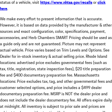
status of a vehicle, visit
https://www.nhtsa.gov/recalls
or
click
here
.
We make every effort to present information that is accurate.
However, it is based on data provided by the manufacturer & other
sources and exact configuration, color, specifications, payment,
accessories, and Herb Chambers SMART Pricing should be used as
a guide only and are not guaranteed. Picture may not represent
actual vehicle. Price varies based on Trim Levels and Options. See
Dealer for in-stock inventory & actual selling price. Rhode Island
locations: advertised price excludes governmental fees (such as
tax, title, registration, state inspection fees), $20 title preparation
fee and $400 documentary preparation fee. Massachusetts
locations: Price excludes tax, tag, and other governmental fees and
customer selected options, and price includes a $499 dealer
documentary preparation fee. MSRP is NOT the dealer price and
does not include the dealer documentary fee. All offers expire daily
at midnight. All inventory is subject to prior sale and prices are