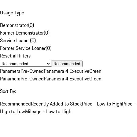
Usage Type
Demonstrator
(
0
)
Former Demonstrator
(
0
)
Service Loaner
(
0
)
Former Service Loaner
(
0
)
Reset all filters
Recommended
Panamera
Pre-Owned
Panamera 4 Executive
Green
Panamera
Pre-Owned
Panamera 4 Executive
Green
Sort By:
Recommended
Recently Added to Stock
Price - Low to High
Price -
High to Low
Mileage - Low to High