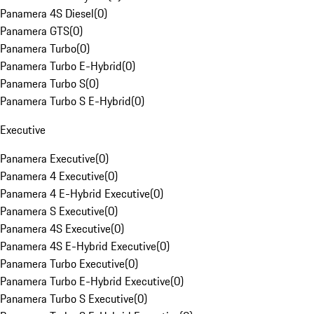
Panamera 4S Diesel
(
0
)
Panamera GTS
(
0
)
Panamera Turbo
(
0
)
Panamera Turbo E-Hybrid
(
0
)
Panamera Turbo S
(
0
)
Panamera Turbo S E-Hybrid
(
0
)
Executive
Panamera Executive
(
0
)
Panamera 4 Executive
(
0
)
Panamera 4 E-Hybrid Executive
(
0
)
Panamera S Executive
(
0
)
Panamera 4S Executive
(
0
)
Panamera 4S E-Hybrid Executive
(
0
)
Panamera Turbo Executive
(
0
)
Panamera Turbo E-Hybrid Executive
(
0
)
Panamera Turbo S Executive
(
0
)