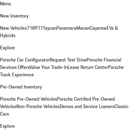
Menu
New Inventory
New Vehicles
718
911
Taycan
Panamera
Macan
Cayenne
EVs &
Hybrids
Explore
Porsche Car Configurator
Request Test Drive
Porsche Financial
Services Offers
Value Your Trade-In
Lease Return Center
Porsche
Track Experience
Pre-Owned Inventory
Porsche Pre-Owned Vehicles
Porsche Certified Pre-Owned
Vehicles
Non-Porsche Vehicles
Demos and Service Loaners
Classic
Cars
Explore