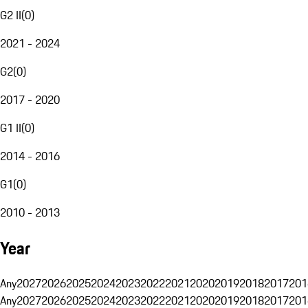
G2 II
(
0
)
2021 - 2024
G2
(
0
)
2017 - 2020
G1 II
(
0
)
2014 - 2016
G1
(
0
)
2010 - 2013
Year
Any
2027
2026
2025
2024
2023
2022
2021
2020
2019
2018
2017
201
Any
2027
2026
2025
2024
2023
2022
2021
2020
2019
2018
2017
201