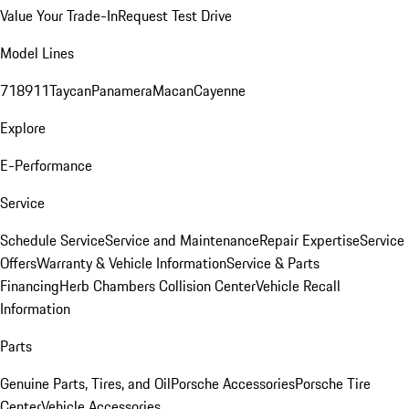
Value Your Trade-In
Request Test Drive
Model Lines
718
911
Taycan
Panamera
Macan
Cayenne
Explore
E-Performance
Service
Schedule Service
Service and Maintenance
Repair Expertise
Service
Offers
Warranty & Vehicle Information
Service & Parts
Financing
Herb Chambers Collision Center
Vehicle Recall
Information
Parts
Genuine Parts, Tires, and Oil
Porsche Accessories
Porsche Tire
Center
Vehicle Accessories