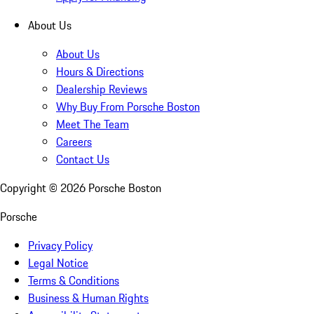
About Us
About Us
Hours & Directions
Dealership Reviews
Why Buy From Porsche Boston
Meet The Team
Careers
Contact Us
Copyright ©
2026
Porsche Boston
Porsche
Privacy Policy
Legal Notice
Terms & Conditions
Business & Human Rights