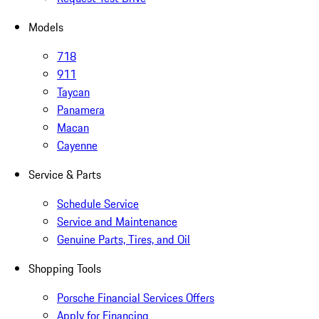
Models
718
911
Taycan
Panamera
Macan
Cayenne
Service & Parts
Schedule Service
Service and Maintenance
Genuine Parts, Tires, and Oil
Shopping Tools
Porsche Financial Services Offers
Apply for Financing