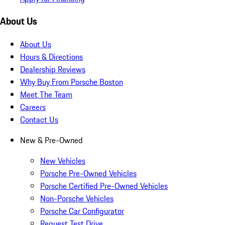
About Us
About Us
Hours & Directions
Dealership Reviews
Why Buy From Porsche Boston
Meet The Team
Careers
Contact Us
New & Pre-Owned
New Vehicles
Porsche Pre-Owned Vehicles
Porsche Certified Pre-Owned Vehicles
Non-Porsche Vehicles
Porsche Car Configurator
Request Test Drive