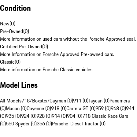
Condition
New
(
0
)
Pre-Owned
(
0
)
More Information on used cars without the Porsche Approved seal.
Certified Pre-Owned
(
0
)
More Information on Porsche Approved Pre-owned cars.
Classic
(
0
)
More information on Porsche Classic vehicles.
Model Lines
All Models
718/Boxster/Cayman (0)
911 (0)
Taycan (0)
Panamera
(0)
Macan (0)
Cayenne (0)
918 (0)
Carrera GT (0)
959 (0)
968 (0)
944
(0)
935 (0)
924 (0)
928 (0)
914 (0)
904 (0)
718 Classic Race Cars
(0)
550 Spyder (0)
356 (0)
Porsche-Diesel Tractor (0)