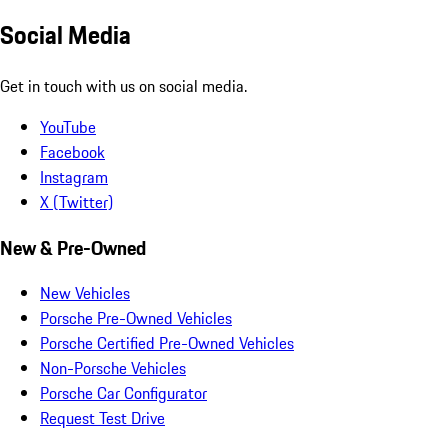
Social Media
Get in touch with us on social media.
YouTube
Facebook
Instagram
X (Twitter)
New & Pre-Owned
New Vehicles
Porsche Pre-Owned Vehicles
Porsche Certified Pre-Owned Vehicles
Non-Porsche Vehicles
Porsche Car Configurator
Request Test Drive