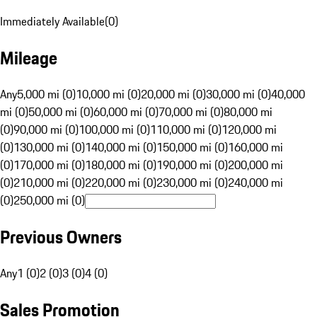
Immediately Available
(
0
)
Mileage
Any
5,000 mi (0)
10,000 mi (0)
20,000 mi (0)
30,000 mi (0)
40,000
mi (0)
50,000 mi (0)
60,000 mi (0)
70,000 mi (0)
80,000 mi
(0)
90,000 mi (0)
100,000 mi (0)
110,000 mi (0)
120,000 mi
(0)
130,000 mi (0)
140,000 mi (0)
150,000 mi (0)
160,000 mi
(0)
170,000 mi (0)
180,000 mi (0)
190,000 mi (0)
200,000 mi
(0)
210,000 mi (0)
220,000 mi (0)
230,000 mi (0)
240,000 mi
(0)
250,000 mi (0)
Previous Owners
Any
1 (0)
2 (0)
3 (0)
4 (0)
Sales Promotion