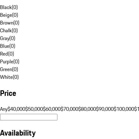
Black
(
0
)
Beige
(
0
)
Brown
(
0
)
Chalk
(
0
)
Gray
(
0
)
Blue
(
0
)
Red
(
0
)
Purple
(
0
)
Green
(
0
)
White
(
0
)
Price
Any
$40,000
$50,000
$60,000
$70,000
$80,000
$90,000
$100,000
$
Availability