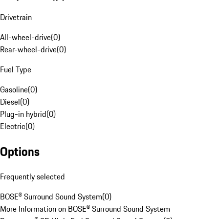
Drivetrain
All-wheel-drive
(
0
)
Rear-wheel-drive
(
0
)
Fuel Type
Gasoline
(
0
)
Diesel
(
0
)
Plug-in hybrid
(
0
)
Electric
(
0
)
Options
Frequently selected
BOSE® Surround Sound System
(
0
)
More Information on BOSE® Surround Sound System