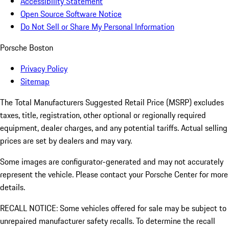
Accessibility Statement
Open Source Software Notice
Do Not Sell or Share My Personal Information
Porsche Boston
Privacy Policy
Sitemap
The Total Manufacturers Suggested Retail Price (MSRP) excludes
taxes, title, registration, other optional or regionally required
equipment, dealer charges, and any potential tariffs. Actual selling
prices are set by dealers and may vary.
Some images are configurator-generated and may not accurately
represent the vehicle. Please contact your Porsche Center for more
details.
RECALL NOTICE: Some vehicles offered for sale may be subject to
unrepaired manufacturer safety recalls. To determine the recall