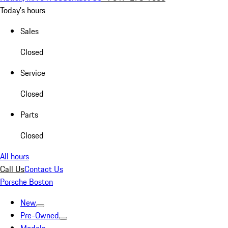
Today's hours
Sales
Closed
Service
Closed
Parts
Closed
All hours
Call Us
Contact Us
Porsche Boston
New
Pre-Owned