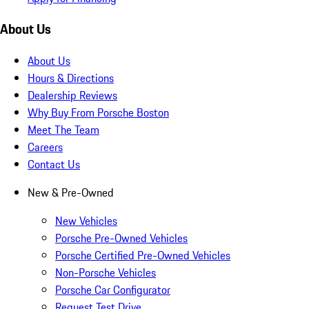
About Us
About Us
Hours & Directions
Dealership Reviews
Why Buy From Porsche Boston
Meet The Team
Careers
Contact Us
New & Pre-Owned
New Vehicles
Porsche Pre-Owned Vehicles
Porsche Certified Pre-Owned Vehicles
Non-Porsche Vehicles
Porsche Car Configurator
Request Test Drive