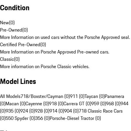
Condition
New
(
0
)
Pre-Owned
(
0
)
More Information on used cars without the Porsche Approved seal.
Certified Pre-Owned
(
0
)
More Information on Porsche Approved Pre-owned cars.
Classic
(
0
)
More information on Porsche Classic vehicles.
Model Lines
All Models
718/Boxster/Cayman (0)
911 (0)
Taycan (0)
Panamera
(0)
Macan (0)
Cayenne (0)
918 (0)
Carrera GT (0)
959 (0)
968 (0)
944
(0)
935 (0)
924 (0)
928 (0)
914 (0)
904 (0)
718 Classic Race Cars
(0)
550 Spyder (0)
356 (0)
Porsche-Diesel Tractor (0)