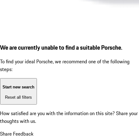
We are currently unable to find a suitable Porsche.
To find your ideal Porsche, we recommend one of the following
steps:
Start new search
Reset all filters
How satisfied are you with the information on this site?
Share your
thoughts with us.
Share Feedback