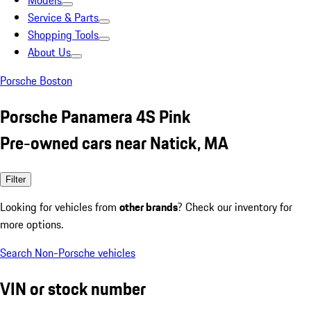
Models
Service & Parts
Shopping Tools
About Us
Porsche Boston
Porsche Panamera 4S Pink
Pre-owned cars near Natick, MA
Filter
Looking for vehicles from
other brands
? Check our inventory for
more options.
Search Non-Porsche vehicles
VIN or stock number