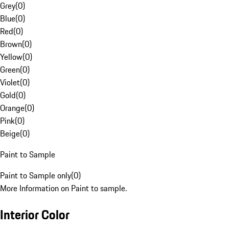
Grey
(
0
)
Blue
(
0
)
Red
(
0
)
Brown
(
0
)
Yellow
(
0
)
Green
(
0
)
Violet
(
0
)
Gold
(
0
)
Orange
(
0
)
Pink
(
0
)
Beige
(
0
)
Paint to Sample
Paint to Sample only
(
0
)
More Information on Paint to sample.
Interior Color