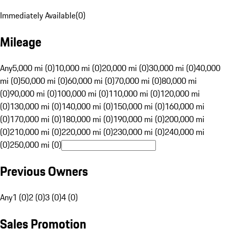
Immediately Available
(
0
)
Mileage
Any
5,000 mi (0)
10,000 mi (0)
20,000 mi (0)
30,000 mi (0)
40,000
mi (0)
50,000 mi (0)
60,000 mi (0)
70,000 mi (0)
80,000 mi
(0)
90,000 mi (0)
100,000 mi (0)
110,000 mi (0)
120,000 mi
(0)
130,000 mi (0)
140,000 mi (0)
150,000 mi (0)
160,000 mi
(0)
170,000 mi (0)
180,000 mi (0)
190,000 mi (0)
200,000 mi
(0)
210,000 mi (0)
220,000 mi (0)
230,000 mi (0)
240,000 mi
(0)
250,000 mi (0)
Previous Owners
Any
1 (0)
2 (0)
3 (0)
4 (0)
Sales Promotion