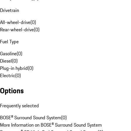
Drivetrain
All-wheel-drive
(
0
)
Rear-wheel-drive
(
0
)
Fuel Type
Gasoline
(
0
)
Diesel
(
0
)
Plug-in hybrid
(
0
)
Electric
(
0
)
Options
Frequently selected
BOSE® Surround Sound System
(
0
)
More Information on BOSE® Surround Sound System