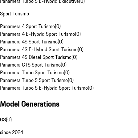
Panamera Turbo S E-Hybrid Executive
(
0
)
Sport Turismo
Panamera 4 Sport Turismo
(
0
)
Panamera 4 E-Hybrid Sport Turismo
(
0
)
Panamera 4S Sport Turismo
(
0
)
Panamera 4S E-Hybrid Sport Turismo
(
0
)
Panamera 4S Diesel Sport Turismo
(
0
)
Panamera GTS Sport Turismo
(
0
)
Panamera Turbo Sport Turismo
(
0
)
Panamera Turbo S Sport Turismo
(
0
)
Panamera Turbo S E-Hybrid Sport Turismo
(
0
)
Model Generations
G3
(
0
)
since 2024