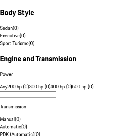
Body Style
Sedan
(
0
)
Executive
(
0
)
Sport Turismo
(
0
)
Engine and Transmission
Power
Any
200 hp (0)
300 hp (0)
400 hp (0)
500 hp (0)
Transmission
Manual
(
0
)
Automatic
(
0
)
PDK (Automatic)
(
0
)