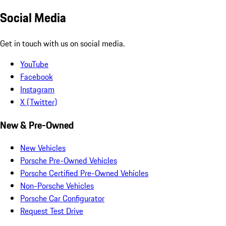
Social Media
Get in touch with us on social media.
YouTube
Facebook
Instagram
X (Twitter)
New & Pre-Owned
New Vehicles
Porsche Pre-Owned Vehicles
Porsche Certified Pre-Owned Vehicles
Non-Porsche Vehicles
Porsche Car Configurator
Request Test Drive