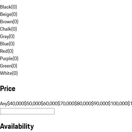
Black
(
0
)
Beige
(
0
)
Brown
(
0
)
Chalk
(
0
)
Gray
(
0
)
Blue
(
0
)
Red
(
0
)
Purple
(
0
)
Green
(
0
)
White
(
0
)
Price
Any
$40,000
$50,000
$60,000
$70,000
$80,000
$90,000
$100,000
$
Availability