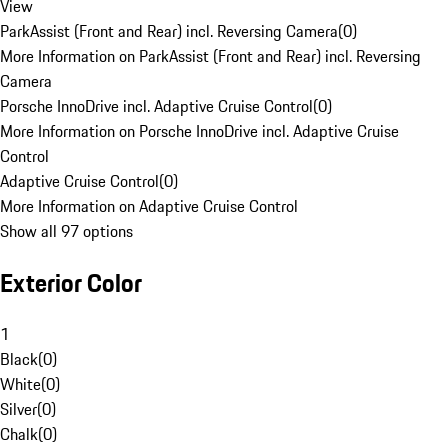
View
ParkAssist (Front and Rear) incl. Reversing Camera
(
0
)
More Information on ParkAssist (Front and Rear) incl. Reversing
Camera
Porsche InnoDrive incl. Adaptive Cruise Control
(
0
)
More Information on Porsche InnoDrive incl. Adaptive Cruise
Control
Adaptive Cruise Control
(
0
)
More Information on Adaptive Cruise Control
Show all 97 options
Exterior Color
1
Black
(
0
)
White
(
0
)
Silver
(
0
)
Chalk
(
0
)