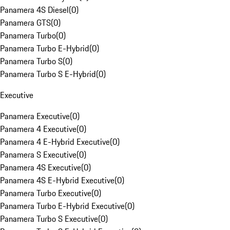
Panamera 4S Diesel
(
0
)
Panamera GTS
(
0
)
Panamera Turbo
(
0
)
Panamera Turbo E-Hybrid
(
0
)
Panamera Turbo S
(
0
)
Panamera Turbo S E-Hybrid
(
0
)
Executive
Panamera Executive
(
0
)
Panamera 4 Executive
(
0
)
Panamera 4 E-Hybrid Executive
(
0
)
Panamera S Executive
(
0
)
Panamera 4S Executive
(
0
)
Panamera 4S E-Hybrid Executive
(
0
)
Panamera Turbo Executive
(
0
)
Panamera Turbo E-Hybrid Executive
(
0
)
Panamera Turbo S Executive
(
0
)