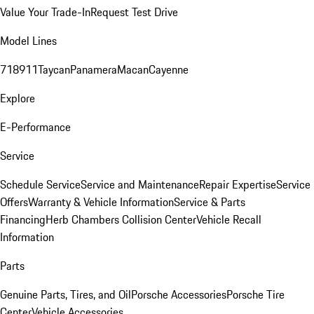
Value Your Trade-In
Request Test Drive
Model Lines
718
911
Taycan
Panamera
Macan
Cayenne
Explore
E-Performance
Service
Schedule Service
Service and Maintenance
Repair Expertise
Service
Offers
Warranty & Vehicle Information
Service & Parts
Financing
Herb Chambers Collision Center
Vehicle Recall
Information
Parts
Genuine Parts, Tires, and Oil
Porsche Accessories
Porsche Tire
Center
Vehicle Accessories