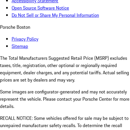
Accessibility Statement
Open Source Software Notice
Do Not Sell or Share My Personal Information
Porsche Boston
Privacy Policy
Sitemap
The Total Manufacturers Suggested Retail Price (MSRP) excludes
taxes, title, registration, other optional or regionally required
equipment, dealer charges, and any potential tariffs. Actual selling
prices are set by dealers and may vary.
Some images are configurator-generated and may not accurately
represent the vehicle. Please contact your Porsche Center for more
details.
RECALL NOTICE: Some vehicles offered for sale may be subject to
unrepaired manufacturer safety recalls. To determine the recall