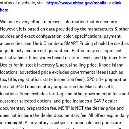
status of a vehicle, visit
https://www.nhtsa.gov/recalls
or
click
here
.
We make every effort to present information that is accurate.
However, it is based on data provided by the manufacturer & other
sources and exact configuration, color, specifications, payment,
accessories, and Herb Chambers SMART Pricing should be used as
a guide only and are not guaranteed. Picture may not represent
actual vehicle. Price varies based on Trim Levels and Options. See
Dealer for in-stock inventory & actual selling price. Rhode Island
locations: advertised price excludes governmental fees (such as
tax, title, registration, state inspection fees), $20 title preparation
fee and $400 documentary preparation fee. Massachusetts
locations: Price excludes tax, tag, and other governmental fees and
customer selected options, and price includes a $499 dealer
documentary preparation fee. MSRP is NOT the dealer price and
does not include the dealer documentary fee. All offers expire daily
at midnight. All inventory is subject to prior sale and prices are