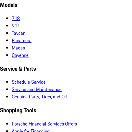
Models
718
911
Taycan
Panamera
Macan
Cayenne
Service & Parts
Schedule Service
Service and Maintenance
Genuine Parts, Tires, and Oil
Shopping Tools
Porsche Financial Services Offers
Apply for Financing