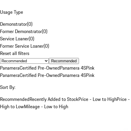
Usage Type
Demonstrator
(
0
)
Former Demonstrator
(
0
)
Service Loaner
(
0
)
Former Service Loaner
(
0
)
Reset all filters
Recommended
Panamera
Certified Pre-Owned
Panamera 4S
Pink
Panamera
Certified Pre-Owned
Panamera 4S
Pink
Sort By:
Recommended
Recently Added to Stock
Price - Low to High
Price -
High to Low
Mileage - Low to High