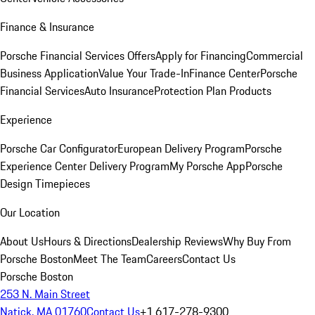
Finance & Insurance
Porsche Financial Services Offers
Apply for Financing
Commercial
Business Application
Value Your Trade-In
Finance Center
Porsche
Financial Services
Auto Insurance
Protection Plan Products
Experience
Porsche Car Configurator
European Delivery Program
Porsche
Experience Center Delivery Program
My Porsche App
Porsche
Design Timepieces
Our Location
About Us
Hours & Directions
Dealership Reviews
Why Buy From
Porsche Boston
Meet The Team
Careers
Contact Us
Porsche Boston
253 N. Main Street
Natick, MA 01760
Contact Us
+1 617-278-9300