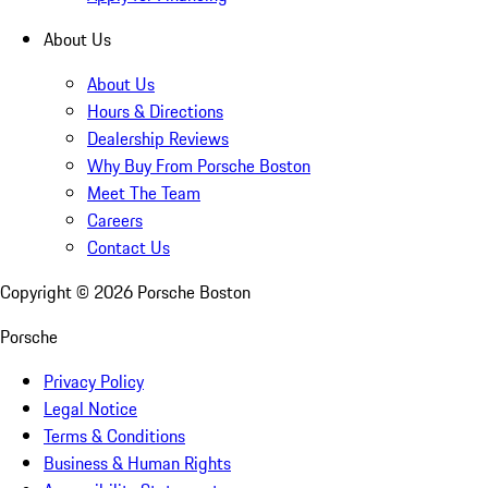
About Us
About Us
Hours & Directions
Dealership Reviews
Why Buy From Porsche Boston
Meet The Team
Careers
Contact Us
Copyright ©
2026
Porsche Boston
Porsche
Privacy Policy
Legal Notice
Terms & Conditions
Business & Human Rights