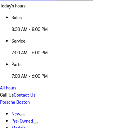
Today's hours
Sales
8:30 AM - 8:00 PM
Service
7:00 AM - 6:00 PM
Parts
7:00 AM - 6:00 PM
All hours
Call Us
Contact Us
Porsche Boston
New
Pre-Owned