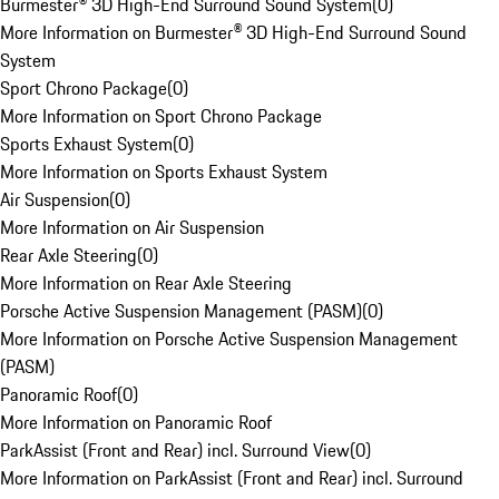
Burmester® 3D High-End Surround Sound System
(
0
)
More Information on Burmester® 3D High-End Surround Sound
System
Sport Chrono Package
(
0
)
More Information on Sport Chrono Package
Sports Exhaust System
(
0
)
More Information on Sports Exhaust System
Air Suspension
(
0
)
More Information on Air Suspension
Rear Axle Steering
(
0
)
More Information on Rear Axle Steering
Porsche Active Suspension Management (PASM)
(
0
)
More Information on Porsche Active Suspension Management
(PASM)
Panoramic Roof
(
0
)
More Information on Panoramic Roof
ParkAssist (Front and Rear) incl. Surround View
(
0
)
More Information on ParkAssist (Front and Rear) incl. Surround