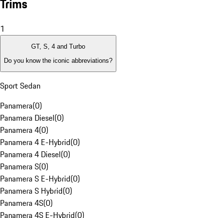
Trims
1
GT, S, 4 and Turbo
Do you know the iconic abbreviations?
Sport Sedan
Panamera
(
0
)
Panamera Diesel
(
0
)
Panamera 4
(
0
)
Panamera 4 E-Hybrid
(
0
)
Panamera 4 Diesel
(
0
)
Panamera S
(
0
)
Panamera S E-Hybrid
(
0
)
Panamera S Hybrid
(
0
)
Panamera 4S
(
0
)
Panamera 4S E-Hybrid
(
0
)