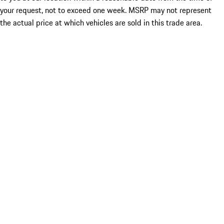
your request, not to exceed one week. MSRP may not represent
the actual price at which vehicles are sold in this trade area.