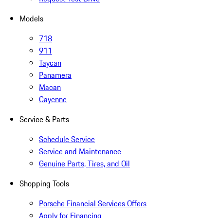
Models
718
911
Taycan
Panamera
Macan
Cayenne
Service & Parts
Schedule Service
Service and Maintenance
Genuine Parts, Tires, and Oil
Shopping Tools
Porsche Financial Services Offers
Apply for Financing