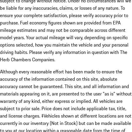
subject to change without notice. Under no circumstances will we
be liable for any inaccuracies, claims, or losses of any nature. To
ensure your complete satisfaction, please verify accuracy prior to
purchase. Fuel economy figures shown are provided from EPA
mileage estimates and may not be comparable across different
model years. Your actual mileage will vary, depending on specific
options selected, how you maintain the vehicle and your personal
driving habits. Please verify any information in question with The
Herb Chambers Companies.
Although every reasonable effort has been made to ensure the
accuracy of the information contained on this site, absolute
accuracy cannot be guaranteed. This site, and all information and
materials appearing on it, are presented to the user "as is" without
warranty of any kind, either express or implied. All vehicles are
subject to prior sale. Price does not include applicable tax, title,
and license charges. ‡Vehicles shown at different locations are not
currently in our inventory (Not in Stock) but can be made available
to you at our location within a reasonable date from the time of