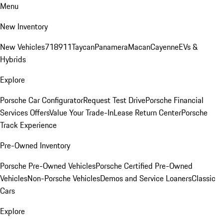
Menu
New Inventory
New Vehicles
718
911
Taycan
Panamera
Macan
Cayenne
EVs &
Hybrids
Explore
Porsche Car Configurator
Request Test Drive
Porsche Financial
Services Offers
Value Your Trade-In
Lease Return Center
Porsche
Track Experience
Pre-Owned Inventory
Porsche Pre-Owned Vehicles
Porsche Certified Pre-Owned
Vehicles
Non-Porsche Vehicles
Demos and Service Loaners
Classic
Cars
Explore