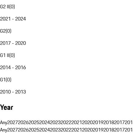
G2 II
(
0
)
2021 - 2024
G2
(
0
)
2017 - 2020
G1 II
(
0
)
2014 - 2016
G1
(
0
)
2010 - 2013
Year
Any
2027
2026
2025
2024
2023
2022
2021
2020
2019
2018
2017
201
Any
2027
2026
2025
2024
2023
2022
2021
2020
2019
2018
2017
201