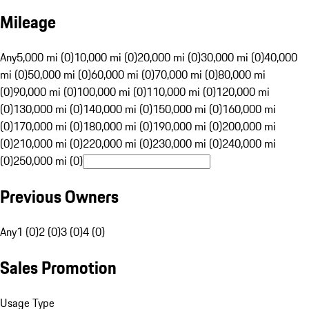
Mileage
Any
5,000 mi (0)
10,000 mi (0)
20,000 mi (0)
30,000 mi (0)
40,000
mi (0)
50,000 mi (0)
60,000 mi (0)
70,000 mi (0)
80,000 mi
(0)
90,000 mi (0)
100,000 mi (0)
110,000 mi (0)
120,000 mi
(0)
130,000 mi (0)
140,000 mi (0)
150,000 mi (0)
160,000 mi
(0)
170,000 mi (0)
180,000 mi (0)
190,000 mi (0)
200,000 mi
(0)
210,000 mi (0)
220,000 mi (0)
230,000 mi (0)
240,000 mi
(0)
250,000 mi (0)
Previous Owners
Any
1 (0)
2 (0)
3 (0)
4 (0)
Sales Promotion
Usage Type