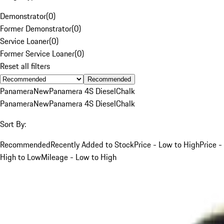
Demonstrator
(
0
)
Former Demonstrator
(
0
)
Service Loaner
(
0
)
Former Service Loaner
(
0
)
Reset all filters
Recommended
Panamera
New
Panamera 4S Diesel
Chalk
Panamera
New
Panamera 4S Diesel
Chalk
Sort By:
Recommended
Recently Added to Stock
Price - Low to High
Price -
High to Low
Mileage - Low to High