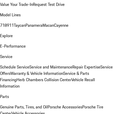
Value Your Trade-In
Request Test Drive
Model Lines
718
911
Taycan
Panamera
Macan
Cayenne
Explore
E-Performance
Service
Schedule Service
Service and Maintenance
Repair Expertise
Service
Offers
Warranty & Vehicle Information
Service & Parts
Financing
Herb Chambers Collision Center
Vehicle Recall
Information
Parts
Genuine Parts, Tires, and Oil
Porsche Accessories
Porsche Tire
Center
Vehicle Accessories