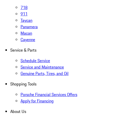
718
911
Taycan
Panamera
Macan
Cayenne
Service & Parts
Schedule Service
Service and Maintenance
Genuine Parts, Tires, and Oil
Shopping Tools
Porsche Financial Services Offers
Apply for Financing
About Us