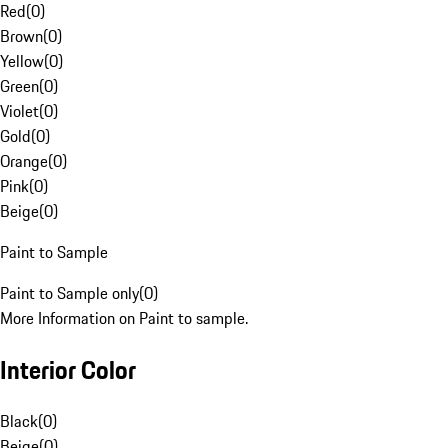
Red
(
0
)
Brown
(
0
)
Yellow
(
0
)
Green
(
0
)
Violet
(
0
)
Gold
(
0
)
Orange
(
0
)
Pink
(
0
)
Beige
(
0
)
Paint to Sample
Paint to Sample only
(
0
)
More Information on Paint to sample.
Interior Color
Black
(
0
)
Beige
(
0
)