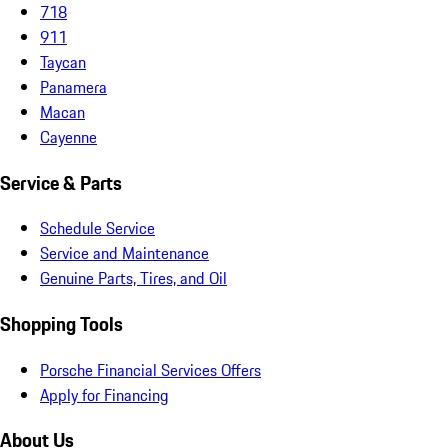
718
911
Taycan
Panamera
Macan
Cayenne
Service & Parts
Schedule Service
Service and Maintenance
Genuine Parts, Tires, and Oil
Shopping Tools
Porsche Financial Services Offers
Apply for Financing
About Us