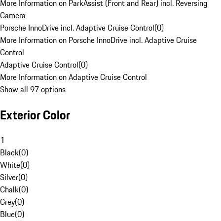
More Information on ParkAssist (Front and Rear) incl. Reversing
Camera
Porsche InnoDrive incl. Adaptive Cruise Control
(
0
)
More Information on Porsche InnoDrive incl. Adaptive Cruise
Control
Adaptive Cruise Control
(
0
)
More Information on Adaptive Cruise Control
Show all 97 options
Exterior Color
1
Black
(
0
)
White
(
0
)
Silver
(
0
)
Chalk
(
0
)
Grey
(
0
)
Blue
(
0
)