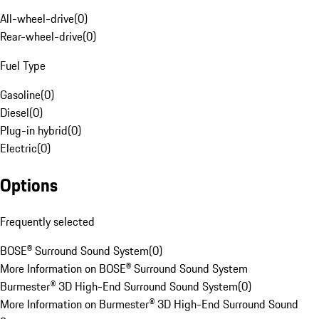
All-wheel-drive
(
0
)
Rear-wheel-drive
(
0
)
Fuel Type
Gasoline
(
0
)
Diesel
(
0
)
Plug-in hybrid
(
0
)
Electric
(
0
)
Options
Frequently selected
BOSE® Surround Sound System
(
0
)
More Information on BOSE® Surround Sound System
Burmester® 3D High-End Surround Sound System
(
0
)
More Information on Burmester® 3D High-End Surround Sound