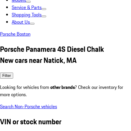
Models
Service & Parts
Shopping Tools
About Us
Porsche Boston
Porsche Panamera 4S Diesel Chalk
New cars near Natick, MA
Filter
Looking for vehicles from
other brands
? Check our inventory for
more options.
Search Non-Porsche vehicles
VIN or stock number