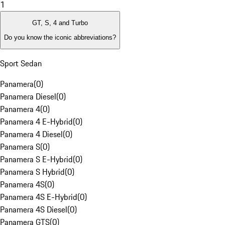
1
GT, S, 4 and Turbo
Do you know the iconic abbreviations?
Sport Sedan
Panamera
(
0
)
Panamera Diesel
(
0
)
Panamera 4
(
0
)
Panamera 4 E-Hybrid
(
0
)
Panamera 4 Diesel
(
0
)
Panamera S
(
0
)
Panamera S E-Hybrid
(
0
)
Panamera S Hybrid
(
0
)
Panamera 4S
(
0
)
Panamera 4S E-Hybrid
(
0
)
Panamera 4S Diesel
(
0
)
Panamera GTS
(
0
)