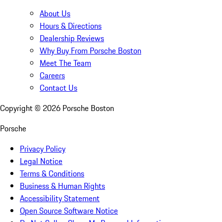
About Us
Hours & Directions
Dealership Reviews
Why Buy From Porsche Boston
Meet The Team
Careers
Contact Us
Copyright ©
2026
Porsche Boston
Porsche
Privacy Policy
Legal Notice
Terms & Conditions
Business & Human Rights
Accessibility Statement
Open Source Software Notice