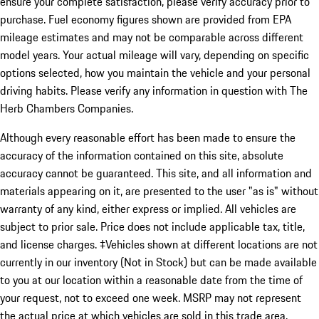
ensure your complete satisfaction, please verify accuracy prior to
purchase. Fuel economy figures shown are provided from EPA
mileage estimates and may not be comparable across different
model years. Your actual mileage will vary, depending on specific
options selected, how you maintain the vehicle and your personal
driving habits. Please verify any information in question with The
Herb Chambers Companies.
Although every reasonable effort has been made to ensure the
accuracy of the information contained on this site, absolute
accuracy cannot be guaranteed. This site, and all information and
materials appearing on it, are presented to the user "as is" without
warranty of any kind, either express or implied. All vehicles are
subject to prior sale. Price does not include applicable tax, title,
and license charges. ‡Vehicles shown at different locations are not
currently in our inventory (Not in Stock) but can be made available
to you at our location within a reasonable date from the time of
your request, not to exceed one week. MSRP may not represent
the actual price at which vehicles are sold in this trade area.