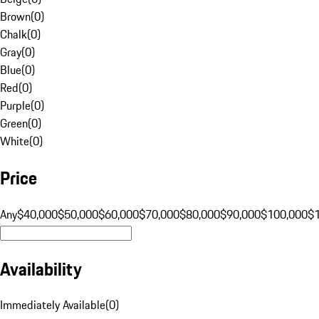
Brown
(
0
)
Chalk
(
0
)
Gray
(
0
)
Blue
(
0
)
Red
(
0
)
Purple
(
0
)
Green
(
0
)
White
(
0
)
Price
Any
$40,000
$50,000
$60,000
$70,000
$80,000
$90,000
$100,000
$
Availability
Immediately Available
(
0
)