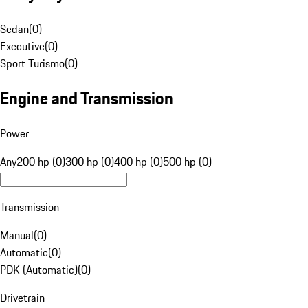
Sedan
(
0
)
Executive
(
0
)
Sport Turismo
(
0
)
Engine and Transmission
Power
Any
200 hp (0)
300 hp (0)
400 hp (0)
500 hp (0)
Transmission
Manual
(
0
)
Automatic
(
0
)
PDK (Automatic)
(
0
)
Drivetrain