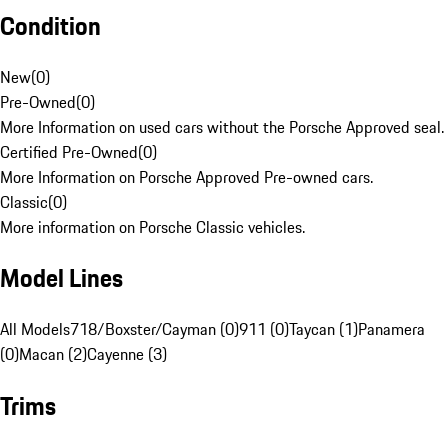
Condition
New
(
0
)
Pre-Owned
(
0
)
More Information on used cars without the Porsche Approved seal.
Certified Pre-Owned
(
0
)
More Information on Porsche Approved Pre-owned cars.
Classic
(
0
)
More information on Porsche Classic vehicles.
Model Lines
All Models
718/Boxster/Cayman (0)
911 (0)
Taycan (1)
Panamera
(0)
Macan (2)
Cayenne (3)
Trims