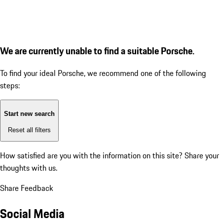
We are currently unable to find a suitable Porsche.
To find your ideal Porsche, we recommend one of the following
steps:
Start new search
Reset all filters
How satisfied are you with the information on this site?
Share your
thoughts with us.
Share Feedback
Social Media