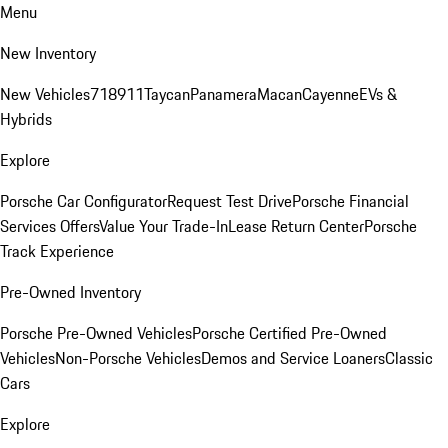
Menu
New Inventory
New Vehicles
718
911
Taycan
Panamera
Macan
Cayenne
EVs &
Hybrids
Explore
Porsche Car Configurator
Request Test Drive
Porsche Financial
Services Offers
Value Your Trade-In
Lease Return Center
Porsche
Track Experience
Pre-Owned Inventory
Porsche Pre-Owned Vehicles
Porsche Certified Pre-Owned
Vehicles
Non-Porsche Vehicles
Demos and Service Loaners
Classic
Cars
Explore