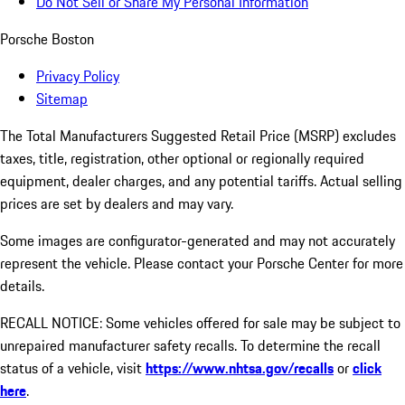
Do Not Sell or Share My Personal Information
Porsche Boston
Privacy Policy
Sitemap
The Total Manufacturers Suggested Retail Price (MSRP) excludes
taxes, title, registration, other optional or regionally required
equipment, dealer charges, and any potential tariffs. Actual selling
prices are set by dealers and may vary.
Some images are configurator-generated and may not accurately
represent the vehicle. Please contact your Porsche Center for more
details.
RECALL NOTICE: Some vehicles offered for sale may be subject to
unrepaired manufacturer safety recalls. To determine the recall
status of a vehicle, visit
https://www.nhtsa.gov/recalls
or
click
here
.