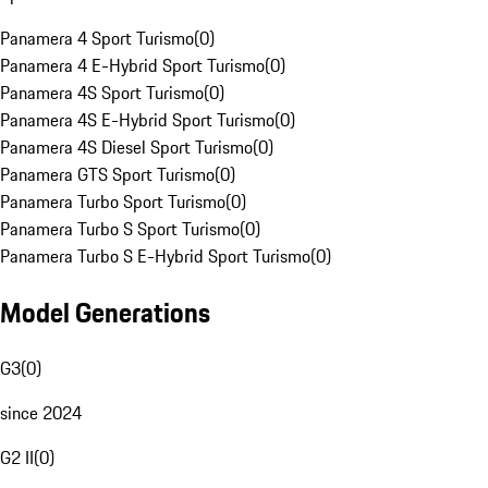
Panamera 4 Sport Turismo
(
0
)
Panamera 4 E-Hybrid Sport Turismo
(
0
)
Panamera 4S Sport Turismo
(
0
)
Panamera 4S E-Hybrid Sport Turismo
(
0
)
Panamera 4S Diesel Sport Turismo
(
0
)
Panamera GTS Sport Turismo
(
0
)
Panamera Turbo Sport Turismo
(
0
)
Panamera Turbo S Sport Turismo
(
0
)
Panamera Turbo S E-Hybrid Sport Turismo
(
0
)
Model Generations
G3
(
0
)
since 2024
G2 II
(
0
)