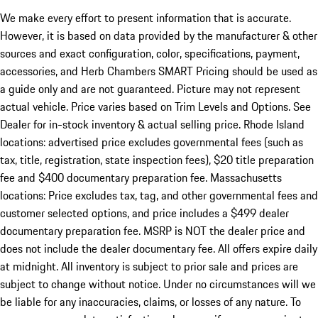
We make every effort to present information that is accurate.
However, it is based on data provided by the manufacturer & other
sources and exact configuration, color, specifications, payment,
accessories, and Herb Chambers SMART Pricing should be used as
a guide only and are not guaranteed. Picture may not represent
actual vehicle. Price varies based on Trim Levels and Options. See
Dealer for in-stock inventory & actual selling price. Rhode Island
locations: advertised price excludes governmental fees (such as
tax, title, registration, state inspection fees), $20 title preparation
fee and $400 documentary preparation fee. Massachusetts
locations: Price excludes tax, tag, and other governmental fees and
customer selected options, and price includes a $499 dealer
documentary preparation fee. MSRP is NOT the dealer price and
does not include the dealer documentary fee. All offers expire daily
at midnight. All inventory is subject to prior sale and prices are
subject to change without notice. Under no circumstances will we
be liable for any inaccuracies, claims, or losses of any nature. To