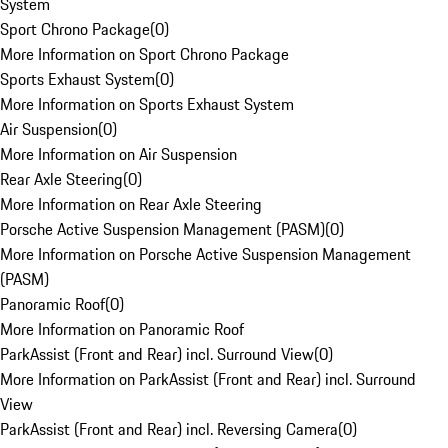
System
Sport Chrono Package
(
0
)
More Information on Sport Chrono Package
Sports Exhaust System
(
0
)
More Information on Sports Exhaust System
Air Suspension
(
0
)
More Information on Air Suspension
Rear Axle Steering
(
0
)
More Information on Rear Axle Steering
Porsche Active Suspension Management (PASM)
(
0
)
More Information on Porsche Active Suspension Management
(PASM)
Panoramic Roof
(
0
)
More Information on Panoramic Roof
ParkAssist (Front and Rear) incl. Surround View
(
0
)
More Information on ParkAssist (Front and Rear) incl. Surround
View
ParkAssist (Front and Rear) incl. Reversing Camera
(
0
)