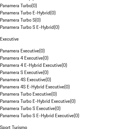
Panamera Turbo
(
0
)
Panamera Turbo E-Hybrid
(
0
)
Panamera Turbo S
(
0
)
Panamera Turbo S E-Hybrid
(
0
)
Executive
Panamera Executive
(
0
)
Panamera 4 Executive
(
0
)
Panamera 4 E-Hybrid Executive
(
0
)
Panamera S Executive
(
0
)
Panamera 4S Executive
(
0
)
Panamera 4S E-Hybrid Executive
(
0
)
Panamera Turbo Executive
(
0
)
Panamera Turbo E-Hybrid Executive
(
0
)
Panamera Turbo S Executive
(
0
)
Panamera Turbo S E-Hybrid Executive
(
0
)
Sport Turismo