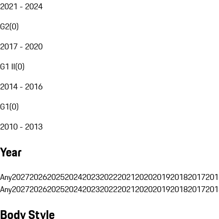
2021 - 2024
G2
(
0
)
2017 - 2020
G1 II
(
0
)
2014 - 2016
G1
(
0
)
2010 - 2013
Year
Any
2027
2026
2025
2024
2023
2022
2021
2020
2019
2018
2017
201
Any
2027
2026
2025
2024
2023
2022
2021
2020
2019
2018
2017
201
Body Style