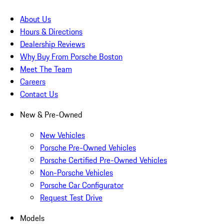
About Us
Hours & Directions
Dealership Reviews
Why Buy From Porsche Boston
Meet The Team
Careers
Contact Us
New & Pre-Owned
New Vehicles
Porsche Pre-Owned Vehicles
Porsche Certified Pre-Owned Vehicles
Non-Porsche Vehicles
Porsche Car Configurator
Request Test Drive
Models