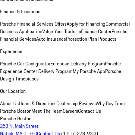
Finance & Insurance
Porsche Financial Services Offers
Apply for Financing
Commercial
Business Application
Value Your Trade-In
Finance Center
Porsche
Financial Services
Auto Insurance
Protection Plan Products
Experience
Porsche Car Configurator
European Delivery Program
Porsche
Experience Center Delivery Program
My Porsche App
Porsche
Design Timepieces
Our Location
About Us
Hours & Directions
Dealership Reviews
Why Buy From
Porsche Boston
Meet The Team
Careers
Contact Us
Porsche Boston
253 N. Main Street
Natick, MA 01760
Contact Us
+1 617-278-9300