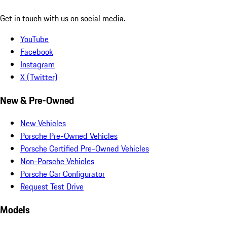
Get in touch with us on social media.
YouTube
Facebook
Instagram
X (Twitter)
New & Pre-Owned
New Vehicles
Porsche Pre-Owned Vehicles
Porsche Certified Pre-Owned Vehicles
Non-Porsche Vehicles
Porsche Car Configurator
Request Test Drive
Models