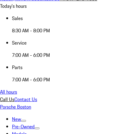
Today's hours
Sales
8:30 AM - 8:00 PM
Service
7:00 AM - 6:00 PM
Parts
7:00 AM - 6:00 PM
All hours
Call Us
Contact Us
Porsche Boston
New
Pre-Owned