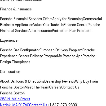
Finance & Insurance
Porsche Financial Services Offers
Apply for Financing
Commercial
Business Application
Value Your Trade-In
Finance Center
Porsche
Financial Services
Auto Insurance
Protection Plan Products
Experience
Porsche Car Configurator
European Delivery Program
Porsche
Experience Center Delivery Program
My Porsche App
Porsche
Design Timepieces
Our Location
About Us
Hours & Directions
Dealership Reviews
Why Buy From
Porsche Boston
Meet The Team
Careers
Contact Us
Porsche Boston
253 N. Main Street
Natick, MA 01760
Contact Us
+1 617-278-9300