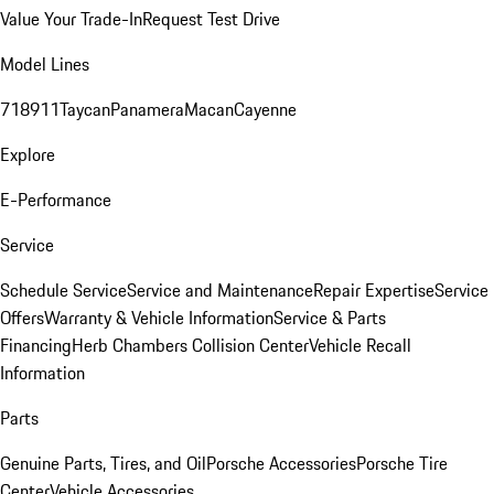
Value Your Trade-In
Request Test Drive
Model Lines
718
911
Taycan
Panamera
Macan
Cayenne
Explore
E-Performance
Service
Schedule Service
Service and Maintenance
Repair Expertise
Service
Offers
Warranty & Vehicle Information
Service & Parts
Financing
Herb Chambers Collision Center
Vehicle Recall
Information
Parts
Genuine Parts, Tires, and Oil
Porsche Accessories
Porsche Tire
Center
Vehicle Accessories