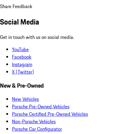
Share Feedback
Social Media
Get in touch with us on social media.
YouTube
Facebook
Instagram
X (Twitter)
New & Pre-Owned
New Vehicles
Porsche Pre-Owned Vehicles
Porsche Certified Pre-Owned Vehicles
Non-Porsche Vehicles
Porsche Car Configurator