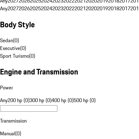
Any
2027
2026
2025
2024
2023
2022
2021
2020
2019
2018
2017
201
Any
2027
2026
2025
2024
2023
2022
2021
2020
2019
2018
2017
201
Body Style
Sedan
(
0
)
Executive
(
0
)
Sport Turismo
(
0
)
Engine and Transmission
Power
Any
200 hp (0)
300 hp (0)
400 hp (0)
500 hp (0)
Transmission
Manual
(
0
)