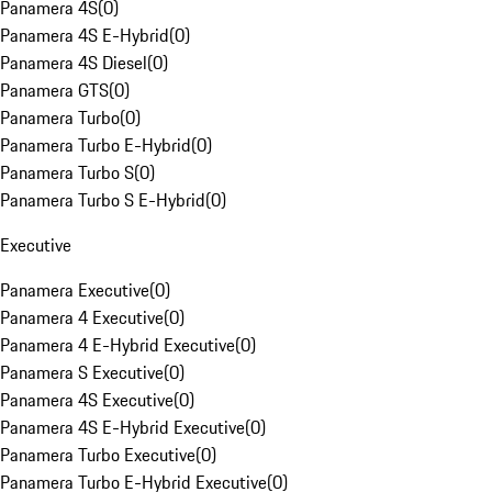
Panamera 4S
(
0
)
Panamera 4S E-Hybrid
(
0
)
Panamera 4S Diesel
(
0
)
Panamera GTS
(
0
)
Panamera Turbo
(
0
)
Panamera Turbo E-Hybrid
(
0
)
Panamera Turbo S
(
0
)
Panamera Turbo S E-Hybrid
(
0
)
Executive
Panamera Executive
(
0
)
Panamera 4 Executive
(
0
)
Panamera 4 E-Hybrid Executive
(
0
)
Panamera S Executive
(
0
)
Panamera 4S Executive
(
0
)
Panamera 4S E-Hybrid Executive
(
0
)
Panamera Turbo Executive
(
0
)
Panamera Turbo E-Hybrid Executive
(
0
)