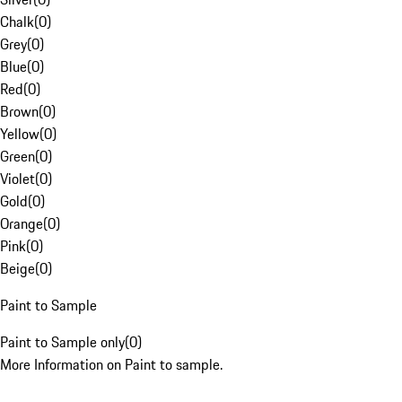
Chalk
(
0
)
Grey
(
0
)
Blue
(
0
)
Red
(
0
)
Brown
(
0
)
Yellow
(
0
)
Green
(
0
)
Violet
(
0
)
Gold
(
0
)
Orange
(
0
)
Pink
(
0
)
Beige
(
0
)
Paint to Sample
Paint to Sample only
(
0
)
More Information on Paint to sample.