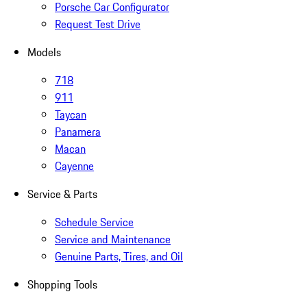
Porsche Car Configurator
Request Test Drive
Models
718
911
Taycan
Panamera
Macan
Cayenne
Service & Parts
Schedule Service
Service and Maintenance
Genuine Parts, Tires, and Oil
Shopping Tools