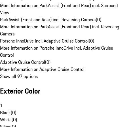
More Information on ParkAssist (Front and Rear) incl. Surround
View
ParkAssist (Front and Rear) incl. Reversing Camera
(
0
)
More Information on ParkAssist (Front and Rear) incl. Reversing
Camera
Porsche InnoDrive incl. Adaptive Cruise Control
(
0
)
More Information on Porsche InnoDrive incl. Adaptive Cruise
Control
Adaptive Cruise Control
(
0
)
More Information on Adaptive Cruise Control
Show all 97 options
Exterior Color
1
Black
(
0
)
White
(
0
)
Silver
(
0
)