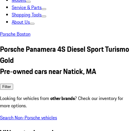
Models
Service & Parts
Shopping Tools
About Us
Porsche Boston
Porsche Panamera 4S Diesel Sport Turismo
Gold
Pre-owned cars near Natick, MA
Filter
Looking for vehicles from
other brands
? Check our inventory for
more options.
Search Non-Porsche vehicles