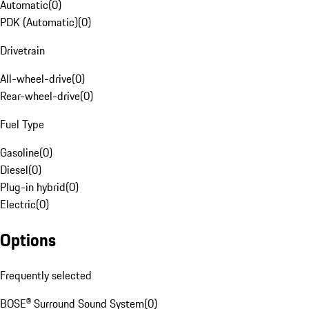
Automatic
(
0
)
PDK (Automatic)
(
0
)
Drivetrain
All-wheel-drive
(
0
)
Rear-wheel-drive
(
0
)
Fuel Type
Gasoline
(
0
)
Diesel
(
0
)
Plug-in hybrid
(
0
)
Electric
(
0
)
Options
Frequently selected
BOSE® Surround Sound System
(
0
)