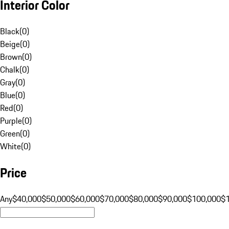
Interior Color
Black
(
0
)
Beige
(
0
)
Brown
(
0
)
Chalk
(
0
)
Gray
(
0
)
Blue
(
0
)
Red
(
0
)
Purple
(
0
)
Green
(
0
)
White
(
0
)
Price
Any
$40,000
$50,000
$60,000
$70,000
$80,000
$90,000
$100,000
$