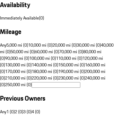
Availability
Immediately Available
(
0
)
Mileage
Any
5,000 mi (0)
10,000 mi (0)
20,000 mi (0)
30,000 mi (0)
40,000
mi (0)
50,000 mi (0)
60,000 mi (0)
70,000 mi (0)
80,000 mi
(0)
90,000 mi (0)
100,000 mi (0)
110,000 mi (0)
120,000 mi
(0)
130,000 mi (0)
140,000 mi (0)
150,000 mi (0)
160,000 mi
(0)
170,000 mi (0)
180,000 mi (0)
190,000 mi (0)
200,000 mi
(0)
210,000 mi (0)
220,000 mi (0)
230,000 mi (0)
240,000 mi
(0)
250,000 mi (0)
Previous Owners
Any
1 (0)
2 (0)
3 (0)
4 (0)