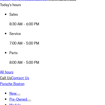
Today's hours
Sales
8:30 AM - 6:00 PM
Service
7:00 AM - 5:00 PM
Parts
8:00 AM - 5:00 PM
All hours
Call Us
Contact Us
Porsche Boston
New
Pre-Owned