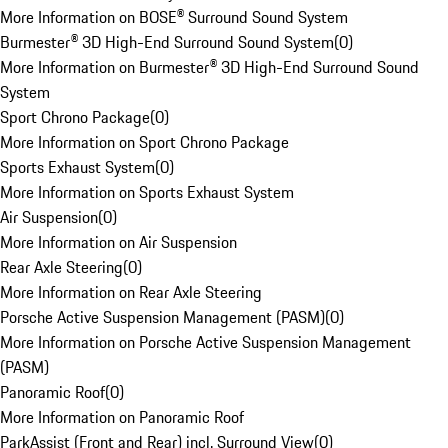
More Information on BOSE® Surround Sound System
Burmester® 3D High-End Surround Sound System
(
0
)
More Information on Burmester® 3D High-End Surround Sound
System
Sport Chrono Package
(
0
)
More Information on Sport Chrono Package
Sports Exhaust System
(
0
)
More Information on Sports Exhaust System
Air Suspension
(
0
)
More Information on Air Suspension
Rear Axle Steering
(
0
)
More Information on Rear Axle Steering
Porsche Active Suspension Management (PASM)
(
0
)
More Information on Porsche Active Suspension Management
(PASM)
Panoramic Roof
(
0
)
More Information on Panoramic Roof
ParkAssist (Front and Rear) incl. Surround View
(
0
)