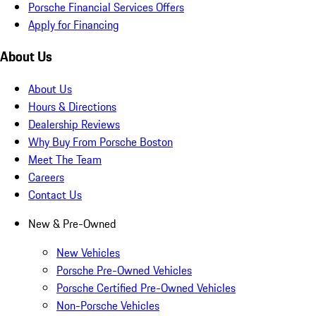
Porsche Financial Services Offers
Apply for Financing
About Us
About Us
Hours & Directions
Dealership Reviews
Why Buy From Porsche Boston
Meet The Team
Careers
Contact Us
New & Pre-Owned
New Vehicles
Porsche Pre-Owned Vehicles
Porsche Certified Pre-Owned Vehicles
Non-Porsche Vehicles