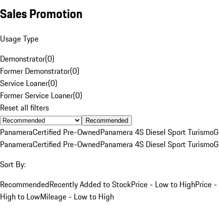
Sales Promotion
Usage Type
Demonstrator
(
0
)
Former Demonstrator
(
0
)
Service Loaner
(
0
)
Former Service Loaner
(
0
)
Reset all filters
Recommended
Panamera
Certified Pre-Owned
Panamera 4S Diesel Sport Turismo
G
Panamera
Certified Pre-Owned
Panamera 4S Diesel Sport Turismo
G
Sort By:
Recommended
Recently Added to Stock
Price - Low to High
Price -
High to Low
Mileage - Low to High