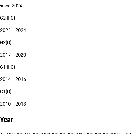
since 2024
G2 II
(
0
)
2021 - 2024
G2
(
0
)
2017 - 2020
G1 II
(
0
)
2014 - 2016
G1
(
0
)
2010 - 2013
Year