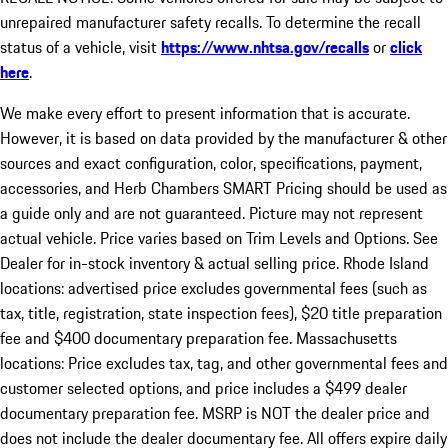
unrepaired manufacturer safety recalls. To determine the recall
status of a vehicle, visit
https://www.nhtsa.gov/recalls
or
click
here
.
We make every effort to present information that is accurate.
However, it is based on data provided by the manufacturer & other
sources and exact configuration, color, specifications, payment,
accessories, and Herb Chambers SMART Pricing should be used as
a guide only and are not guaranteed. Picture may not represent
actual vehicle. Price varies based on Trim Levels and Options. See
Dealer for in-stock inventory & actual selling price. Rhode Island
locations: advertised price excludes governmental fees (such as
tax, title, registration, state inspection fees), $20 title preparation
fee and $400 documentary preparation fee. Massachusetts
locations: Price excludes tax, tag, and other governmental fees and
customer selected options, and price includes a $499 dealer
documentary preparation fee. MSRP is NOT the dealer price and
does not include the dealer documentary fee. All offers expire daily