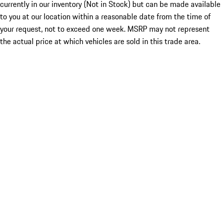
currently in our inventory (Not in Stock) but can be made available
to you at our location within a reasonable date from the time of
your request, not to exceed one week. MSRP may not represent
the actual price at which vehicles are sold in this trade area.