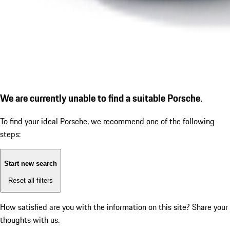
We are currently unable to find a suitable Porsche.
To find your ideal Porsche, we recommend one of the following
steps:
Start new search
Reset all filters
How satisfied are you with the information on this site?
Share your
thoughts with us.