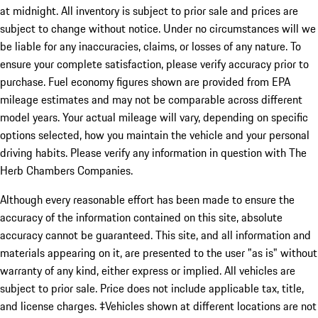
at midnight. All inventory is subject to prior sale and prices are
subject to change without notice. Under no circumstances will we
be liable for any inaccuracies, claims, or losses of any nature. To
ensure your complete satisfaction, please verify accuracy prior to
purchase. Fuel economy figures shown are provided from EPA
mileage estimates and may not be comparable across different
model years. Your actual mileage will vary, depending on specific
options selected, how you maintain the vehicle and your personal
driving habits. Please verify any information in question with The
Herb Chambers Companies.
Although every reasonable effort has been made to ensure the
accuracy of the information contained on this site, absolute
accuracy cannot be guaranteed. This site, and all information and
materials appearing on it, are presented to the user "as is" without
warranty of any kind, either express or implied. All vehicles are
subject to prior sale. Price does not include applicable tax, title,
and license charges. ‡Vehicles shown at different locations are not