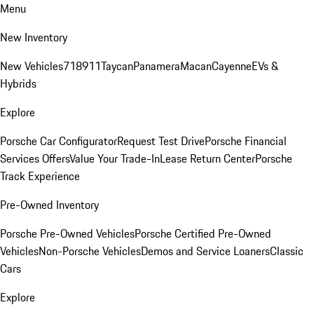
Menu
New Inventory
New Vehicles
718
911
Taycan
Panamera
Macan
Cayenne
EVs &
Hybrids
Explore
Porsche Car Configurator
Request Test Drive
Porsche Financial
Services Offers
Value Your Trade-In
Lease Return Center
Porsche
Track Experience
Pre-Owned Inventory
Porsche Pre-Owned Vehicles
Porsche Certified Pre-Owned
Vehicles
Non-Porsche Vehicles
Demos and Service Loaners
Classic
Cars
Explore