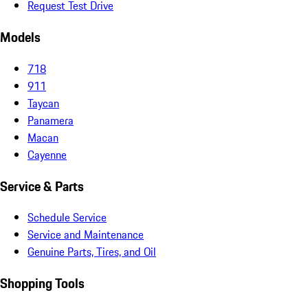
Request Test Drive
Models
718
911
Taycan
Panamera
Macan
Cayenne
Service & Parts
Schedule Service
Service and Maintenance
Genuine Parts, Tires, and Oil
Shopping Tools