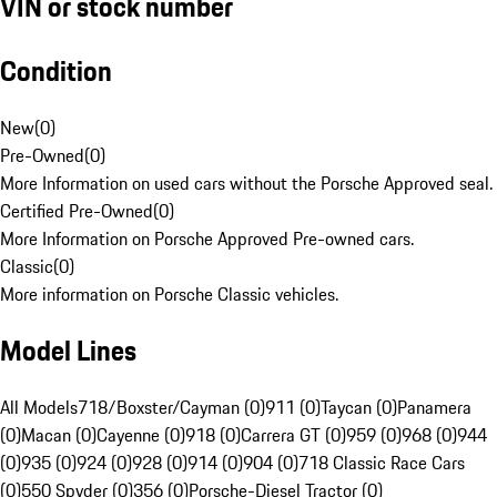
VIN or stock number
Condition
New
(
0
)
Pre-Owned
(
0
)
More Information on used cars without the Porsche Approved seal.
Certified Pre-Owned
(
0
)
More Information on Porsche Approved Pre-owned cars.
Classic
(
0
)
More information on Porsche Classic vehicles.
Model Lines
All Models
718/Boxster/Cayman (0)
911 (0)
Taycan (0)
Panamera
(0)
Macan (0)
Cayenne (0)
918 (0)
Carrera GT (0)
959 (0)
968 (0)
944
(0)
935 (0)
924 (0)
928 (0)
914 (0)
904 (0)
718 Classic Race Cars
(0)
550 Spyder (0)
356 (0)
Porsche-Diesel Tractor (0)