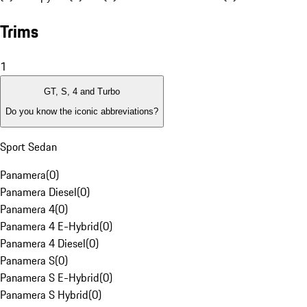
Trims
1
GT, S, 4 and Turbo
Do you know the iconic abbreviations?
Sport Sedan
Panamera
(
0
)
Panamera Diesel
(
0
)
Panamera 4
(
0
)
Panamera 4 E-Hybrid
(
0
)
Panamera 4 Diesel
(
0
)
Panamera S
(
0
)
Panamera S E-Hybrid
(
0
)
Panamera S Hybrid
(
0
)