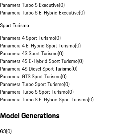
Panamera Turbo S Executive
(
0
)
Panamera Turbo S E-Hybrid Executive
(
0
)
Sport Turismo
Panamera 4 Sport Turismo
(
0
)
Panamera 4 E-Hybrid Sport Turismo
(
0
)
Panamera 4S Sport Turismo
(
0
)
Panamera 4S E-Hybrid Sport Turismo
(
0
)
Panamera 4S Diesel Sport Turismo
(
0
)
Panamera GTS Sport Turismo
(
0
)
Panamera Turbo Sport Turismo
(
0
)
Panamera Turbo S Sport Turismo
(
0
)
Panamera Turbo S E-Hybrid Sport Turismo
(
0
)
Model Generations
G3
(
0
)