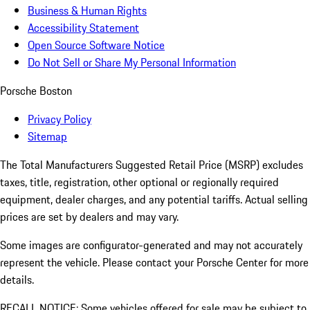
Business & Human Rights
Accessibility Statement
Open Source Software Notice
Do Not Sell or Share My Personal Information
Porsche Boston
Privacy Policy
Sitemap
The Total Manufacturers Suggested Retail Price (MSRP) excludes
taxes, title, registration, other optional or regionally required
equipment, dealer charges, and any potential tariffs. Actual selling
prices are set by dealers and may vary.
Some images are configurator-generated and may not accurately
represent the vehicle. Please contact your Porsche Center for more
details.
RECALL NOTICE: Some vehicles offered for sale may be subject to