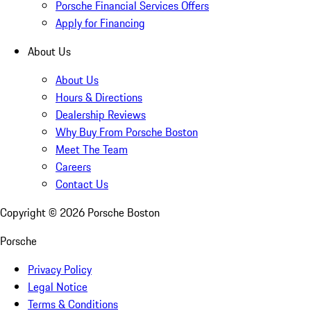
Porsche Financial Services Offers
Apply for Financing
About Us
About Us
Hours & Directions
Dealership Reviews
Why Buy From Porsche Boston
Meet The Team
Careers
Contact Us
Copyright ©
2026
Porsche Boston
Porsche
Privacy Policy
Legal Notice
Terms & Conditions