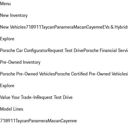
Menu
New Inventory
New Vehicles
718
911
Taycan
Panamera
Macan
Cayenne
EVs & Hybrid
Explore
Porsche Car Configurator
Request Test Drive
Porsche Financial Servi
Pre-Owned Inventory
Porsche Pre-Owned Vehicles
Porsche Certified Pre-Owned Vehicles
Explore
Value Your Trade-In
Request Test Drive
Model Lines
718
911
Taycan
Panamera
Macan
Cayenne