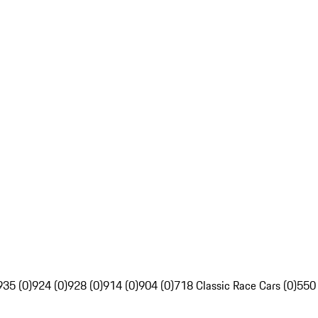
935 (0)
924 (0)
928 (0)
914 (0)
904 (0)
718 Classic Race Cars (0)
550