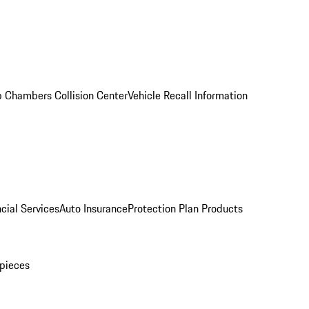
 Chambers Collision Center
Vehicle Recall Information
cial Services
Auto Insurance
Protection Plan Products
pieces