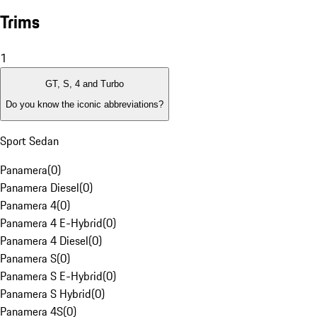
Trims
1
GT, S, 4 and Turbo
Do you know the iconic abbreviations?
Sport Sedan
Panamera
(
0
)
Panamera Diesel
(
0
)
Panamera 4
(
0
)
Panamera 4 E-Hybrid
(
0
)
Panamera 4 Diesel
(
0
)
Panamera S
(
0
)
Panamera S E-Hybrid
(
0
)
Panamera S Hybrid
(
0
)
Panamera 4S
(
0
)