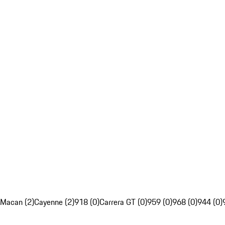
Macan (2)
Cayenne (2)
918 (0)
Carrera GT (0)
959 (0)
968 (0)
944 (0)