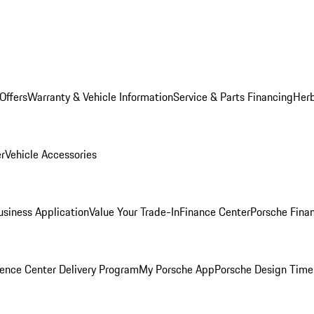
Offers
Warranty & Vehicle Information
Service & Parts Financing
Herb
er
Vehicle Accessories
siness Application
Value Your Trade-In
Finance Center
Porsche Finan
ence Center Delivery Program
My Porsche App
Porsche Design Time