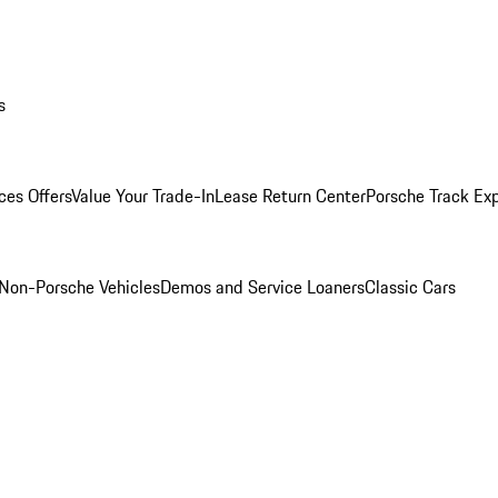
s
ces Offers
Value Your Trade-In
Lease Return Center
Porsche Track Ex
Non-Porsche Vehicles
Demos and Service Loaners
Classic Cars