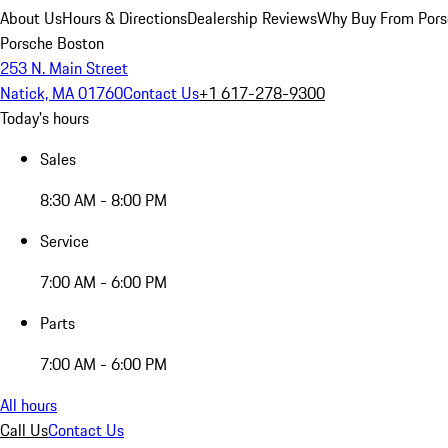
About Us
Hours & Directions
Dealership Reviews
Why Buy From Pors
Porsche Boston
253 N. Main Street
Natick, MA 01760
Contact Us
+1 617-278-9300
Today's hours
Sales
8:30 AM - 8:00 PM
Service
7:00 AM - 6:00 PM
Parts
7:00 AM - 6:00 PM
All hours
Call Us
Contact Us