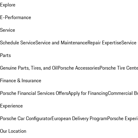
Explore
E-Performance
Service
Schedule Service
Service and Maintenance
Repair Expertise
Service 
Parts
Genuine Parts, Tires, and Oil
Porsche Accessories
Porsche Tire Cent
Finance & Insurance
Porsche Financial Services Offers
Apply for Financing
Commercial Bu
Experience
Porsche Car Configurator
European Delivery Program
Porsche Experi
Our Location