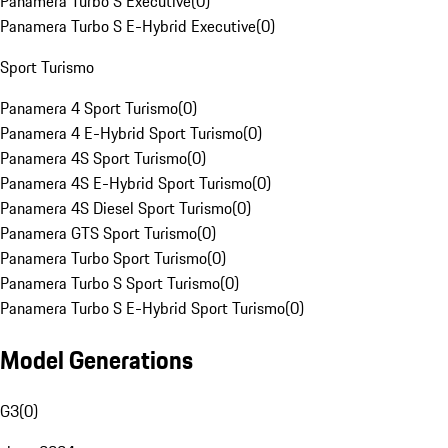
Panamera Turbo S Executive
(
0
)
Panamera Turbo S E-Hybrid Executive
(
0
)
Sport Turismo
Panamera 4 Sport Turismo
(
0
)
Panamera 4 E-Hybrid Sport Turismo
(
0
)
Panamera 4S Sport Turismo
(
0
)
Panamera 4S E-Hybrid Sport Turismo
(
0
)
Panamera 4S Diesel Sport Turismo
(
0
)
Panamera GTS Sport Turismo
(
0
)
Panamera Turbo Sport Turismo
(
0
)
Panamera Turbo S Sport Turismo
(
0
)
Panamera Turbo S E-Hybrid Sport Turismo
(
0
)
Model Generations
G3
(
0
)