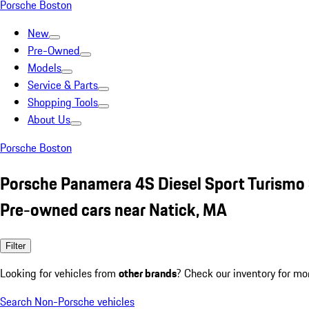
Porsche Boston
New
Pre-Owned
Models
Service & Parts
Shopping Tools
About Us
Porsche Boston
Porsche Panamera 4S Diesel Sport Turismo 
Pre-owned cars near Natick, MA
Filter
Looking for vehicles from
other brands
? Check our inventory for mo
Search Non-Porsche vehicles