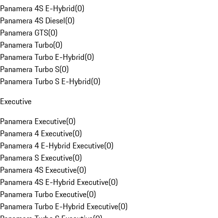
Panamera 4S E-Hybrid
(
0
)
Panamera 4S Diesel
(
0
)
Panamera GTS
(
0
)
Panamera Turbo
(
0
)
Panamera Turbo E-Hybrid
(
0
)
Panamera Turbo S
(
0
)
Panamera Turbo S E-Hybrid
(
0
)
Executive
Panamera Executive
(
0
)
Panamera 4 Executive
(
0
)
Panamera 4 E-Hybrid Executive
(
0
)
Panamera S Executive
(
0
)
Panamera 4S Executive
(
0
)
Panamera 4S E-Hybrid Executive
(
0
)
Panamera Turbo Executive
(
0
)
Panamera Turbo E-Hybrid Executive
(
0
)