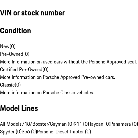
VIN or stock number
Condition
New
(
0
)
Pre-Owned
(
0
)
More Information on used cars without the Porsche Approved seal.
Certified Pre-Owned
(
0
)
More Information on Porsche Approved Pre-owned cars.
Classic
(
0
)
More information on Porsche Classic vehicles.
Model Lines
All Models
718/Boxster/Cayman (0)
911 (0)
Taycan (0)
Panamera (0)
Spyder (0)
356 (0)
Porsche-Diesel Tractor (0)