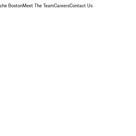
che Boston
Meet The Team
Careers
Contact Us