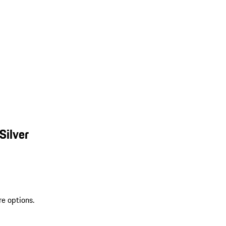
Silver
re options.