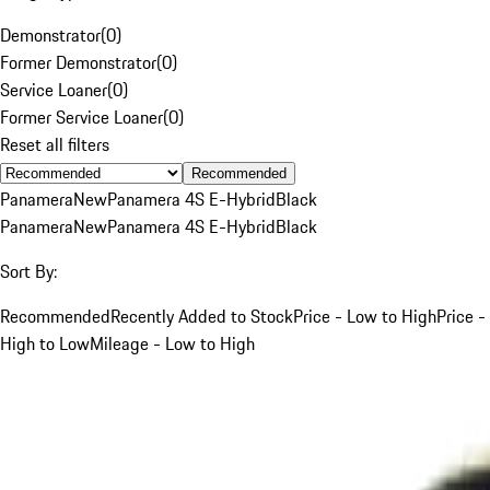
Demonstrator
(
0
)
Former Demonstrator
(
0
)
Service Loaner
(
0
)
Former Service Loaner
(
0
)
Reset all filters
Recommended
Panamera
New
Panamera 4S E-Hybrid
Black
Panamera
New
Panamera 4S E-Hybrid
Black
Sort By:
Recommended
Recently Added to Stock
Price - Low to High
Price -
High to Low
Mileage - Low to High