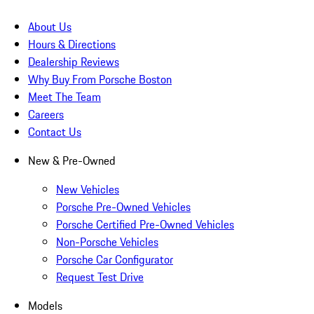
About Us
Hours & Directions
Dealership Reviews
Why Buy From Porsche Boston
Meet The Team
Careers
Contact Us
New & Pre-Owned
New Vehicles
Porsche Pre-Owned Vehicles
Porsche Certified Pre-Owned Vehicles
Non-Porsche Vehicles
Porsche Car Configurator
Request Test Drive
Models