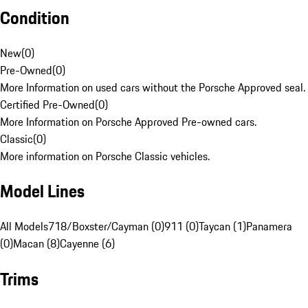
Condition
New
(
0
)
Pre-Owned
(
0
)
More Information on used cars without the Porsche Approved seal.
Certified Pre-Owned
(
0
)
More Information on Porsche Approved Pre-owned cars.
Classic
(
0
)
More information on Porsche Classic vehicles.
Model Lines
All Models
718/Boxster/Cayman (0)
911 (0)
Taycan (1)
Panamera
(0)
Macan (8)
Cayenne (6)
Trims