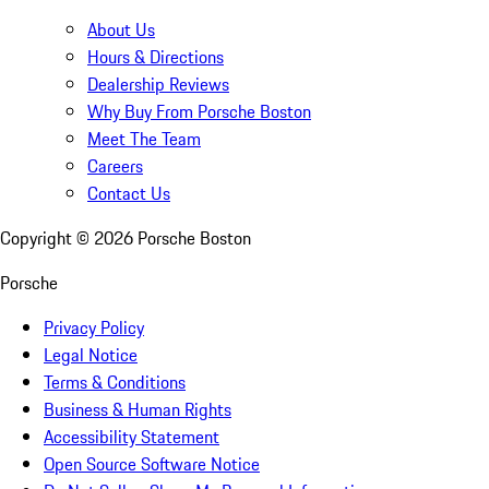
About Us
Hours & Directions
Dealership Reviews
Why Buy From Porsche Boston
Meet The Team
Careers
Contact Us
Copyright ©
2026
Porsche Boston
Porsche
Privacy Policy
Legal Notice
Terms & Conditions
Business & Human Rights
Accessibility Statement
Open Source Software Notice