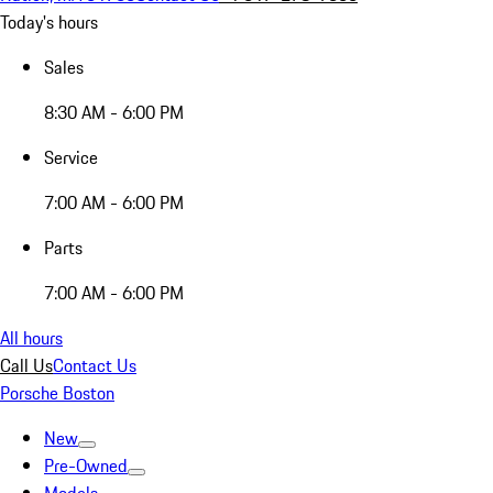
Today's hours
Sales
8:30 AM - 6:00 PM
Service
7:00 AM - 6:00 PM
Parts
7:00 AM - 6:00 PM
All hours
Call Us
Contact Us
Porsche Boston
New
Pre-Owned