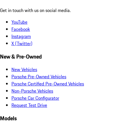
Get in touch with us on social media.
YouTube
Facebook
Instagram
X (Twitter)
New & Pre-Owned
New Vehicles
Porsche Pre-Owned Vehicles
Porsche Certified Pre-Owned Vehicles
Non-Porsche Vehicles
Porsche Car Configurator
Request Test Drive
Models