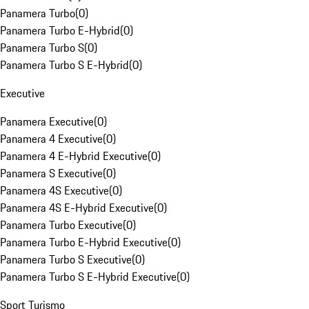
Panamera Turbo
(
0
)
Panamera Turbo E-Hybrid
(
0
)
Panamera Turbo S
(
0
)
Panamera Turbo S E-Hybrid
(
0
)
Executive
Panamera Executive
(
0
)
Panamera 4 Executive
(
0
)
Panamera 4 E-Hybrid Executive
(
0
)
Panamera S Executive
(
0
)
Panamera 4S Executive
(
0
)
Panamera 4S E-Hybrid Executive
(
0
)
Panamera Turbo Executive
(
0
)
Panamera Turbo E-Hybrid Executive
(
0
)
Panamera Turbo S Executive
(
0
)
Panamera Turbo S E-Hybrid Executive
(
0
)
Sport Turismo