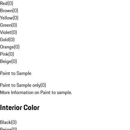
Red
(
0
)
Brown
(
0
)
Yellow
(
0
)
Green
(
0
)
Violet
(
0
)
Gold
(
0
)
Orange
(
0
)
Pink
(
0
)
Beige
(
0
)
Paint to Sample
Paint to Sample only
(
0
)
More Information on Paint to sample.
Interior Color
Black
(
0
)
Beige
(
0
)