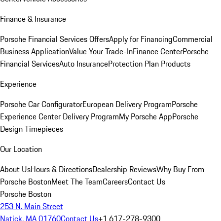
Finance & Insurance
Porsche Financial Services Offers
Apply for Financing
Commercial
Business Application
Value Your Trade-In
Finance Center
Porsche
Financial Services
Auto Insurance
Protection Plan Products
Experience
Porsche Car Configurator
European Delivery Program
Porsche
Experience Center Delivery Program
My Porsche App
Porsche
Design Timepieces
Our Location
About Us
Hours & Directions
Dealership Reviews
Why Buy From
Porsche Boston
Meet The Team
Careers
Contact Us
Porsche Boston
253 N. Main Street
Natick, MA 01760
Contact Us
+1 617-278-9300