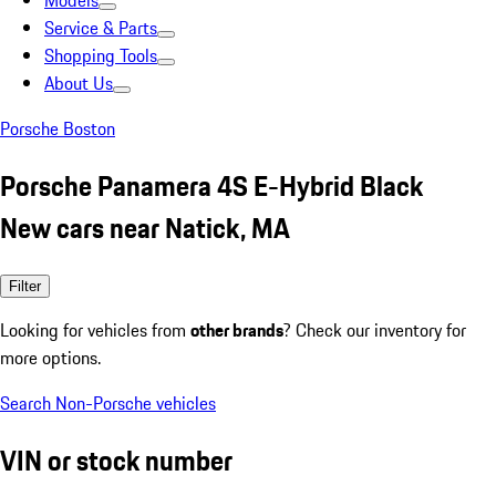
Models
Service & Parts
Shopping Tools
About Us
Porsche Boston
Porsche Panamera 4S E-Hybrid Black
New cars near Natick, MA
Filter
Looking for vehicles from
other brands
? Check our inventory for
more options.
Search Non-Porsche vehicles
VIN or stock number