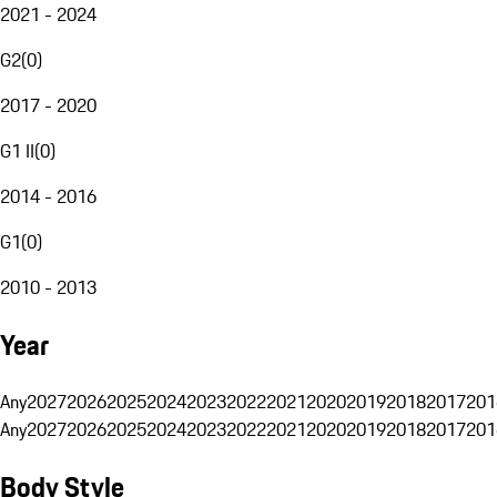
2021 - 2024
G2
(
0
)
2017 - 2020
G1 II
(
0
)
2014 - 2016
G1
(
0
)
2010 - 2013
Year
Any
2027
2026
2025
2024
2023
2022
2021
2020
2019
2018
2017
201
Any
2027
2026
2025
2024
2023
2022
2021
2020
2019
2018
2017
201
Body Style