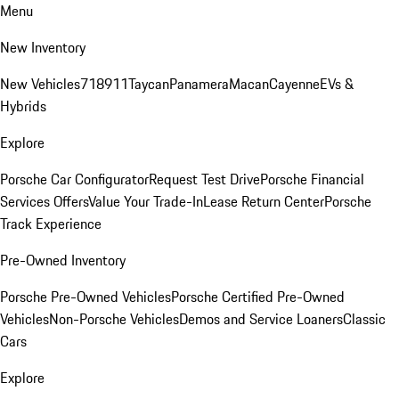
Menu
New Inventory
New Vehicles
718
911
Taycan
Panamera
Macan
Cayenne
EVs &
Hybrids
Explore
Porsche Car Configurator
Request Test Drive
Porsche Financial
Services Offers
Value Your Trade-In
Lease Return Center
Porsche
Track Experience
Pre-Owned Inventory
Porsche Pre-Owned Vehicles
Porsche Certified Pre-Owned
Vehicles
Non-Porsche Vehicles
Demos and Service Loaners
Classic
Cars
Explore