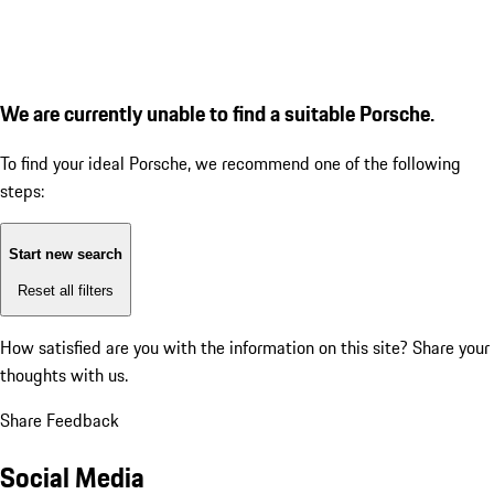
We are currently unable to find a suitable Porsche.
To find your ideal Porsche, we recommend one of the following
steps:
Start new search
Reset all filters
How satisfied are you with the information on this site?
Share your
thoughts with us.
Share Feedback
Social Media