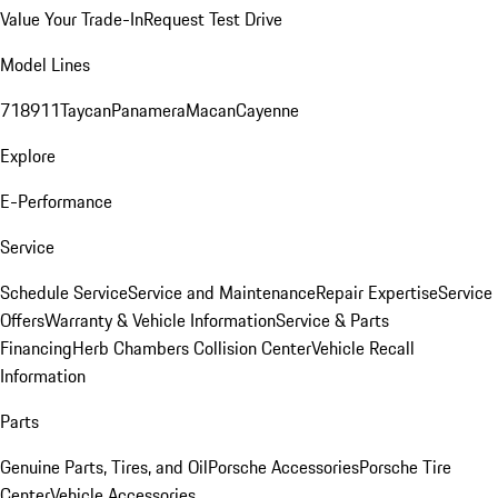
Value Your Trade-In
Request Test Drive
Model Lines
718
911
Taycan
Panamera
Macan
Cayenne
Explore
E-Performance
Service
Schedule Service
Service and Maintenance
Repair Expertise
Service
Offers
Warranty & Vehicle Information
Service & Parts
Financing
Herb Chambers Collision Center
Vehicle Recall
Information
Parts
Genuine Parts, Tires, and Oil
Porsche Accessories
Porsche Tire
Center
Vehicle Accessories