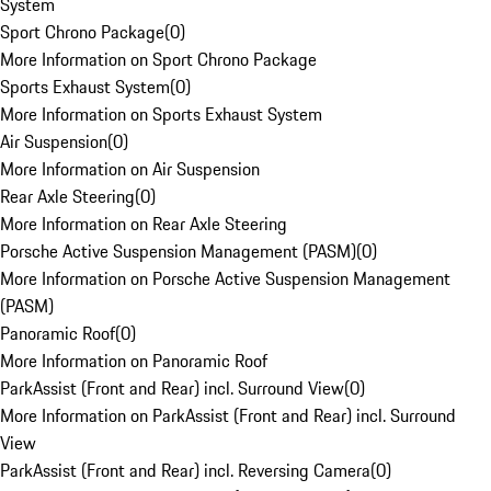
System
Sport Chrono Package
(
0
)
More Information on Sport Chrono Package
Sports Exhaust System
(
0
)
More Information on Sports Exhaust System
Air Suspension
(
0
)
More Information on Air Suspension
Rear Axle Steering
(
0
)
More Information on Rear Axle Steering
Porsche Active Suspension Management (PASM)
(
0
)
More Information on Porsche Active Suspension Management
(PASM)
Panoramic Roof
(
0
)
More Information on Panoramic Roof
ParkAssist (Front and Rear) incl. Surround View
(
0
)
More Information on ParkAssist (Front and Rear) incl. Surround
View
ParkAssist (Front and Rear) incl. Reversing Camera
(
0
)