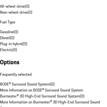
All-wheel-drive
(
0
)
Rear-wheel-drive
(
0
)
Fuel Type
Gasoline
(
0
)
Diesel
(
0
)
Plug-in hybrid
(
0
)
Electric
(
0
)
Options
Frequently selected
BOSE® Surround Sound System
(
0
)
More Information on BOSE® Surround Sound System
Burmester® 3D High-End Surround Sound System
(
0
)
More Information on Burmester® 3D High-End Surround Sound