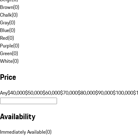
Brown
(
0
)
Chalk
(
0
)
Gray
(
0
)
Blue
(
0
)
Red
(
0
)
Purple
(
0
)
Green
(
0
)
White
(
0
)
Price
Any
$40,000
$50,000
$60,000
$70,000
$80,000
$90,000
$100,000
$
Availability
Immediately Available
(
0
)