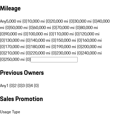
Mileage
Any
5,000 mi (0)
10,000 mi (0)
20,000 mi (0)
30,000 mi (0)
40,000
mi (0)
50,000 mi (0)
60,000 mi (0)
70,000 mi (0)
80,000 mi
(0)
90,000 mi (0)
100,000 mi (0)
110,000 mi (0)
120,000 mi
(0)
130,000 mi (0)
140,000 mi (0)
150,000 mi (0)
160,000 mi
(0)
170,000 mi (0)
180,000 mi (0)
190,000 mi (0)
200,000 mi
(0)
210,000 mi (0)
220,000 mi (0)
230,000 mi (0)
240,000 mi
(0)
250,000 mi (0)
Previous Owners
Any
1 (0)
2 (0)
3 (0)
4 (0)
Sales Promotion
Usage Type