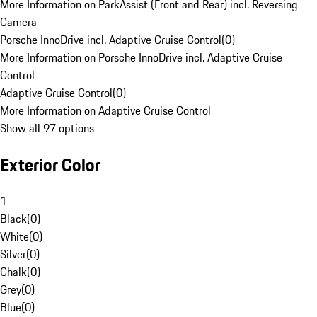
More Information on ParkAssist (Front and Rear) incl. Reversing
Camera
Porsche InnoDrive incl. Adaptive Cruise Control
(
0
)
More Information on Porsche InnoDrive incl. Adaptive Cruise
Control
Adaptive Cruise Control
(
0
)
More Information on Adaptive Cruise Control
Show all 97 options
Exterior Color
1
Black
(
0
)
White
(
0
)
Silver
(
0
)
Chalk
(
0
)
Grey
(
0
)
Blue
(
0
)