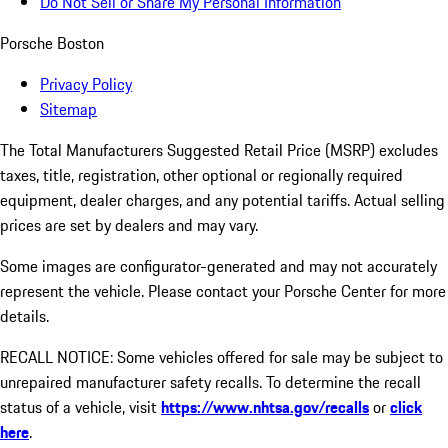
Do Not Sell or Share My Personal Information
Porsche Boston
Privacy Policy
Sitemap
The Total Manufacturers Suggested Retail Price (MSRP) excludes
taxes, title, registration, other optional or regionally required
equipment, dealer charges, and any potential tariffs. Actual selling
prices are set by dealers and may vary.
Some images are configurator-generated and may not accurately
represent the vehicle. Please contact your Porsche Center for more
details.
RECALL NOTICE: Some vehicles offered for sale may be subject to
unrepaired manufacturer safety recalls. To determine the recall
status of a vehicle, visit
https://www.nhtsa.gov/recalls
or
click
here
.