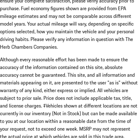
ensure your complete satisfaction, please verify accuracy prior to
purchase. Fuel economy figures shown are provided from EPA
mileage estimates and may not be comparable across different
model years. Your actual mileage will vary, depending on specific
options selected, how you maintain the vehicle and your personal
driving habits. Please verify any information in question with The
Herb Chambers Companies.
Although every reasonable effort has been made to ensure the
accuracy of the information contained on this site, absolute
accuracy cannot be guaranteed. This site, and all information and
materials appearing on it, are presented to the user "as is" without
warranty of any kind, either express or implied. All vehicles are
subject to prior sale. Price does not include applicable tax, title,
and license charges. ‡Vehicles shown at different locations are not
currently in our inventory (Not in Stock) but can be made available
to you at our location within a reasonable date from the time of
your request, not to exceed one week. MSRP may not represent
the actual price at which vehicles are sold in this trade area.