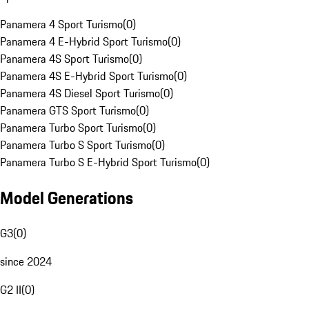
Panamera 4 Sport Turismo
(
0
)
Panamera 4 E-Hybrid Sport Turismo
(
0
)
Panamera 4S Sport Turismo
(
0
)
Panamera 4S E-Hybrid Sport Turismo
(
0
)
Panamera 4S Diesel Sport Turismo
(
0
)
Panamera GTS Sport Turismo
(
0
)
Panamera Turbo Sport Turismo
(
0
)
Panamera Turbo S Sport Turismo
(
0
)
Panamera Turbo S E-Hybrid Sport Turismo
(
0
)
Model Generations
G3
(
0
)
since 2024
G2 II
(
0
)