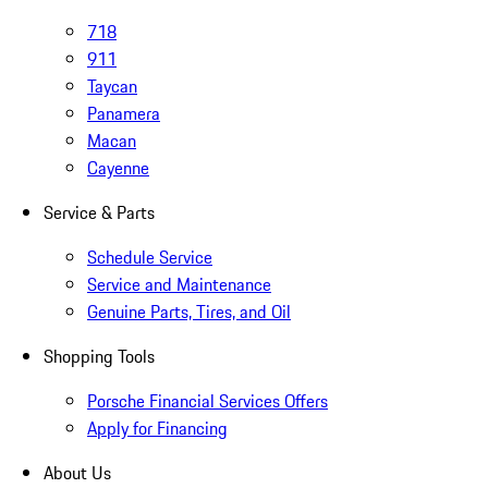
718
911
Taycan
Panamera
Macan
Cayenne
Service & Parts
Schedule Service
Service and Maintenance
Genuine Parts, Tires, and Oil
Shopping Tools
Porsche Financial Services Offers
Apply for Financing
About Us