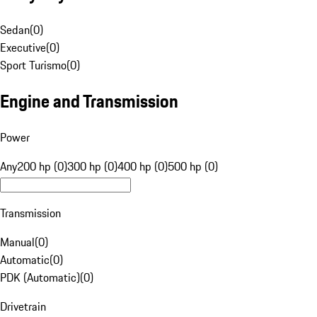
Sedan
(
0
)
Executive
(
0
)
Sport Turismo
(
0
)
Engine and Transmission
Power
Any
200 hp (0)
300 hp (0)
400 hp (0)
500 hp (0)
Transmission
Manual
(
0
)
Automatic
(
0
)
PDK (Automatic)
(
0
)
Drivetrain