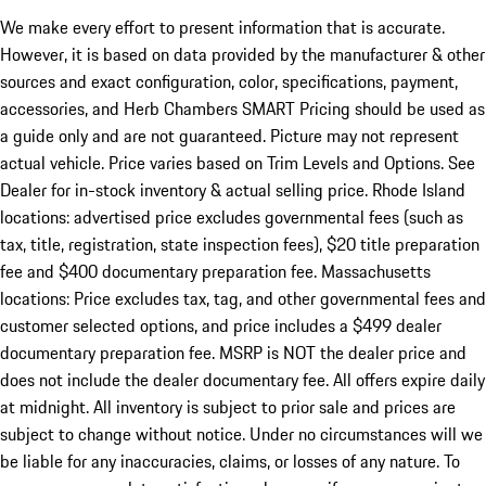
We make every effort to present information that is accurate.
However, it is based on data provided by the manufacturer & other
sources and exact configuration, color, specifications, payment,
accessories, and Herb Chambers SMART Pricing should be used as
a guide only and are not guaranteed. Picture may not represent
actual vehicle. Price varies based on Trim Levels and Options. See
Dealer for in-stock inventory & actual selling price. Rhode Island
locations: advertised price excludes governmental fees (such as
tax, title, registration, state inspection fees), $20 title preparation
fee and $400 documentary preparation fee. Massachusetts
locations: Price excludes tax, tag, and other governmental fees and
customer selected options, and price includes a $499 dealer
documentary preparation fee. MSRP is NOT the dealer price and
does not include the dealer documentary fee. All offers expire daily
at midnight. All inventory is subject to prior sale and prices are
subject to change without notice. Under no circumstances will we
be liable for any inaccuracies, claims, or losses of any nature. To