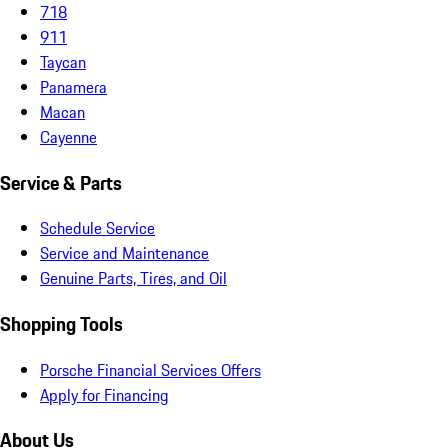
718
911
Taycan
Panamera
Macan
Cayenne
Service & Parts
Schedule Service
Service and Maintenance
Genuine Parts, Tires, and Oil
Shopping Tools
Porsche Financial Services Offers
Apply for Financing
About Us