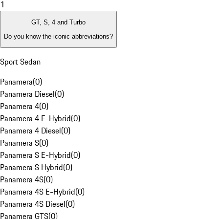
1
GT, S, 4 and Turbo
Do you know the iconic abbreviations?
Sport Sedan
Panamera
(
0
)
Panamera Diesel
(
0
)
Panamera 4
(
0
)
Panamera 4 E-Hybrid
(
0
)
Panamera 4 Diesel
(
0
)
Panamera S
(
0
)
Panamera S E-Hybrid
(
0
)
Panamera S Hybrid
(
0
)
Panamera 4S
(
0
)
Panamera 4S E-Hybrid
(
0
)
Panamera 4S Diesel
(
0
)
Panamera GTS
(
0
)