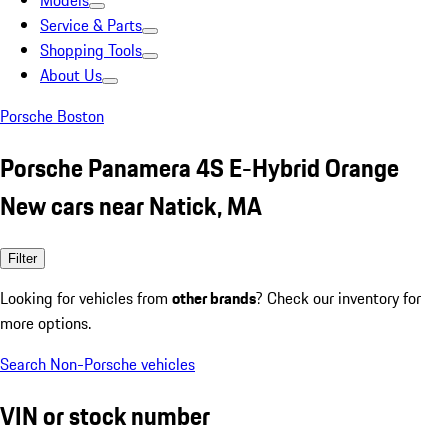
Models
Service & Parts
Shopping Tools
About Us
Porsche Boston
Porsche Panamera 4S E-Hybrid Orange
New cars near Natick, MA
Filter
Looking for vehicles from
other brands
? Check our inventory for
more options.
Search Non-Porsche vehicles
VIN or stock number