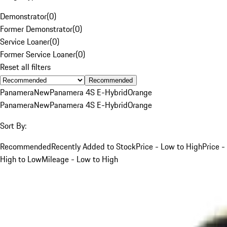
Demonstrator
(
0
)
Former Demonstrator
(
0
)
Service Loaner
(
0
)
Former Service Loaner
(
0
)
Reset all filters
Recommended
Panamera
New
Panamera 4S E-Hybrid
Orange
Panamera
New
Panamera 4S E-Hybrid
Orange
Sort By:
Recommended
Recently Added to Stock
Price - Low to High
Price -
High to Low
Mileage - Low to High