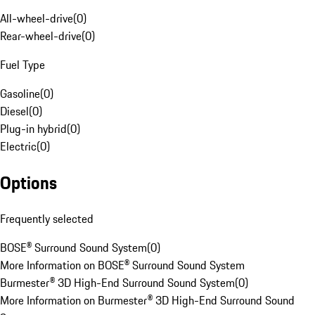
All-wheel-drive
(
0
)
Rear-wheel-drive
(
0
)
Fuel Type
Gasoline
(
0
)
Diesel
(
0
)
Plug-in hybrid
(
0
)
Electric
(
0
)
Options
Frequently selected
BOSE® Surround Sound System
(
0
)
More Information on BOSE® Surround Sound System
Burmester® 3D High-End Surround Sound System
(
0
)
More Information on Burmester® 3D High-End Surround Sound