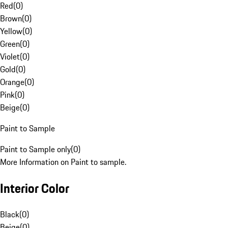
Red
(
0
)
Brown
(
0
)
Yellow
(
0
)
Green
(
0
)
Violet
(
0
)
Gold
(
0
)
Orange
(
0
)
Pink
(
0
)
Beige
(
0
)
Paint to Sample
Paint to Sample only
(
0
)
More Information on Paint to sample.
Interior Color
Black
(
0
)
Beige
(
0
)