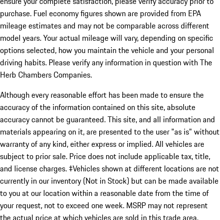
ensure your complete satisfaction, please verify accuracy prior to
purchase. Fuel economy figures shown are provided from EPA
mileage estimates and may not be comparable across different
model years. Your actual mileage will vary, depending on specific
options selected, how you maintain the vehicle and your personal
driving habits. Please verify any information in question with The
Herb Chambers Companies.
Although every reasonable effort has been made to ensure the
accuracy of the information contained on this site, absolute
accuracy cannot be guaranteed. This site, and all information and
materials appearing on it, are presented to the user "as is" without
warranty of any kind, either express or implied. All vehicles are
subject to prior sale. Price does not include applicable tax, title,
and license charges. ‡Vehicles shown at different locations are not
currently in our inventory (Not in Stock) but can be made available
to you at our location within a reasonable date from the time of
your request, not to exceed one week. MSRP may not represent
the actual price at which vehicles are sold in this trade area.