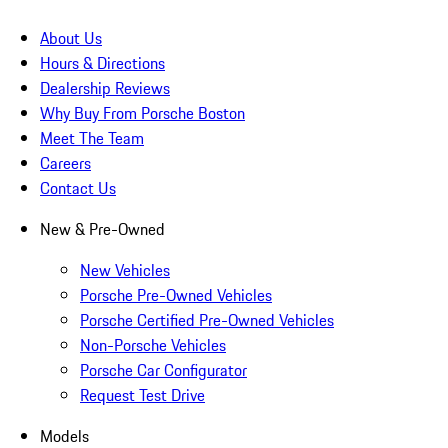
About Us
Hours & Directions
Dealership Reviews
Why Buy From Porsche Boston
Meet The Team
Careers
Contact Us
New & Pre-Owned
New Vehicles
Porsche Pre-Owned Vehicles
Porsche Certified Pre-Owned Vehicles
Non-Porsche Vehicles
Porsche Car Configurator
Request Test Drive
Models