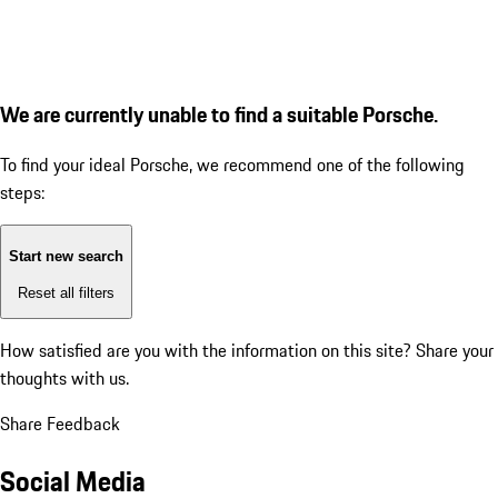
We are currently unable to find a suitable Porsche.
To find your ideal Porsche, we recommend one of the following
steps:
Start new search
Reset all filters
How satisfied are you with the information on this site?
Share your
thoughts with us.
Share Feedback
Social Media