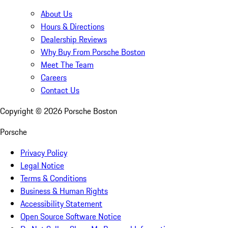
About Us
Hours & Directions
Dealership Reviews
Why Buy From Porsche Boston
Meet The Team
Careers
Contact Us
Copyright ©
2026
Porsche Boston
Porsche
Privacy Policy
Legal Notice
Terms & Conditions
Business & Human Rights
Accessibility Statement
Open Source Software Notice