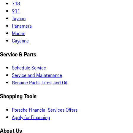
718
911
Taycan
Panamera
Macan
Cayenne
Service & Parts
Schedule Service
Service and Maintenance
Genuine Parts, Tires, and Oil
Shopping Tools
Porsche Financial Services Offers
Apply for Financing
About Us