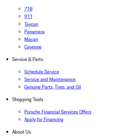
718
911
Taycan
Panamera
Macan
Cayenne
Service & Parts
Schedule Service
Service and Maintenance
Genuine Parts, Tires, and Oil
Shopping Tools
Porsche Financial Services Offers
Apply for Financing
About Us