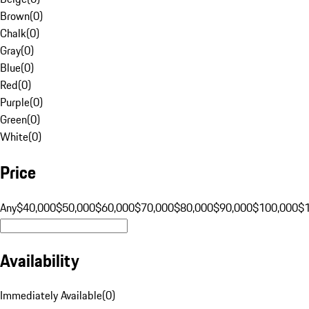
Brown
(
0
)
Chalk
(
0
)
Gray
(
0
)
Blue
(
0
)
Red
(
0
)
Purple
(
0
)
Green
(
0
)
White
(
0
)
Price
Any
$40,000
$50,000
$60,000
$70,000
$80,000
$90,000
$100,000
$
Availability
Immediately Available
(
0
)