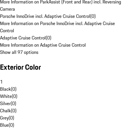
More Information on ParkAssist (Front and Rear) incl. Reversing
Camera
Porsche InnoDrive incl. Adaptive Cruise Control
(
0
)
More Information on Porsche InnoDrive incl. Adaptive Cruise
Control
Adaptive Cruise Control
(
0
)
More Information on Adaptive Cruise Control
Show all 97 options
Exterior Color
1
Black
(
0
)
White
(
0
)
Silver
(
0
)
Chalk
(
0
)
Grey
(
0
)
Blue
(
0
)