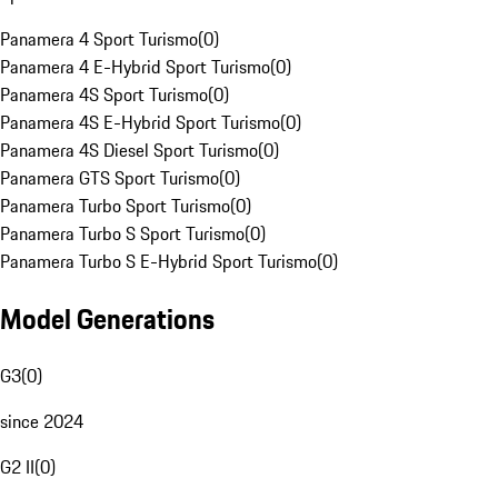
Panamera 4 Sport Turismo
(
0
)
Panamera 4 E-Hybrid Sport Turismo
(
0
)
Panamera 4S Sport Turismo
(
0
)
Panamera 4S E-Hybrid Sport Turismo
(
0
)
Panamera 4S Diesel Sport Turismo
(
0
)
Panamera GTS Sport Turismo
(
0
)
Panamera Turbo Sport Turismo
(
0
)
Panamera Turbo S Sport Turismo
(
0
)
Panamera Turbo S E-Hybrid Sport Turismo
(
0
)
Model Generations
G3
(
0
)
since 2024
G2 II
(
0
)