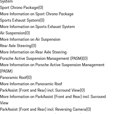
System
Sport Chrono Package
(
0
)
More Information on Sport Chrono Package
Sports Exhaust System
(
0
)
More Information on Sports Exhaust System
Air Suspension
(
0
)
More Information on Air Suspension
Rear Axle Steering
(
0
)
More Information on Rear Axle Steering
Porsche Active Suspension Management (PASM)
(
0
)
More Information on Porsche Active Suspension Management
(PASM)
Panoramic Roof
(
0
)
More Information on Panoramic Roof
ParkAssist (Front and Rear) incl. Surround View
(
0
)
More Information on ParkAssist (Front and Rear) incl. Surround
View
ParkAssist (Front and Rear) incl. Reversing Camera
(
0
)