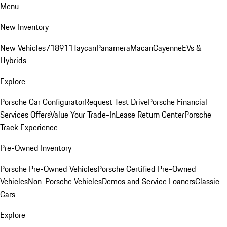
Menu
New Inventory
New Vehicles
718
911
Taycan
Panamera
Macan
Cayenne
EVs &
Hybrids
Explore
Porsche Car Configurator
Request Test Drive
Porsche Financial
Services Offers
Value Your Trade-In
Lease Return Center
Porsche
Track Experience
Pre-Owned Inventory
Porsche Pre-Owned Vehicles
Porsche Certified Pre-Owned
Vehicles
Non-Porsche Vehicles
Demos and Service Loaners
Classic
Cars
Explore