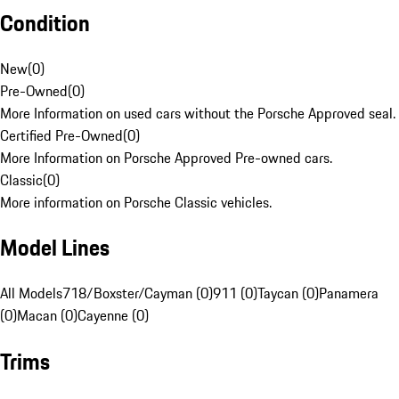
Condition
New
(
0
)
Pre-Owned
(
0
)
More Information on used cars without the Porsche Approved seal.
Certified Pre-Owned
(
0
)
More Information on Porsche Approved Pre-owned cars.
Classic
(
0
)
More information on Porsche Classic vehicles.
Model Lines
All Models
718/Boxster/Cayman (0)
911 (0)
Taycan (0)
Panamera
(0)
Macan (0)
Cayenne (0)
Trims