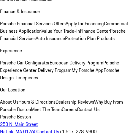
Finance & Insurance
Porsche Financial Services Offers
Apply for Financing
Commercial
Business Application
Value Your Trade-In
Finance Center
Porsche
Financial Services
Auto Insurance
Protection Plan Products
Experience
Porsche Car Configurator
European Delivery Program
Porsche
Experience Center Delivery Program
My Porsche App
Porsche
Design Timepieces
Our Location
About Us
Hours & Directions
Dealership Reviews
Why Buy From
Porsche Boston
Meet The Team
Careers
Contact Us
Porsche Boston
253 N. Main Street
Natick, MA 01760
Contact Us
+1 617-278-9300