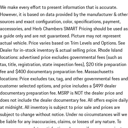
We make every effort to present information that is accurate.
However, it is based on data provided by the manufacturer & other
sources and exact configuration, color, specifications, payment,
accessories, and Herb Chambers SMART Pricing should be used as
a guide only and are not guaranteed. Picture may not represent
actual vehicle. Price varies based on Trim Levels and Options. See
Dealer for in-stock inventory & actual selling price. Rhode Island
locations: advertised price excludes governmental fees (such as
tax, title, registration, state inspection fees), $20 title preparation
fee and $400 documentary preparation fee. Massachusetts
locations: Price excludes tax, tag, and other governmental fees and
customer selected options, and price includes a $499 dealer
documentary preparation fee. MSRP is NOT the dealer price and
does not include the dealer documentary fee. All offers expire daily
at midnight. All inventory is subject to prior sale and prices are
subject to change without notice. Under no circumstances will we
be liable for any inaccuracies, claims, or losses of any nature. To