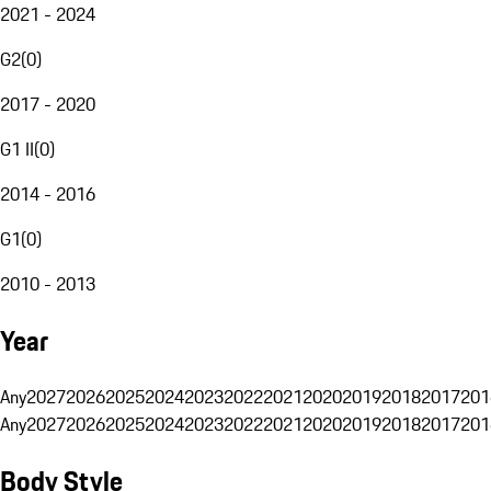
2021 - 2024
G2
(
0
)
2017 - 2020
G1 II
(
0
)
2014 - 2016
G1
(
0
)
2010 - 2013
Year
Any
2027
2026
2025
2024
2023
2022
2021
2020
2019
2018
2017
201
Any
2027
2026
2025
2024
2023
2022
2021
2020
2019
2018
2017
201
Body Style