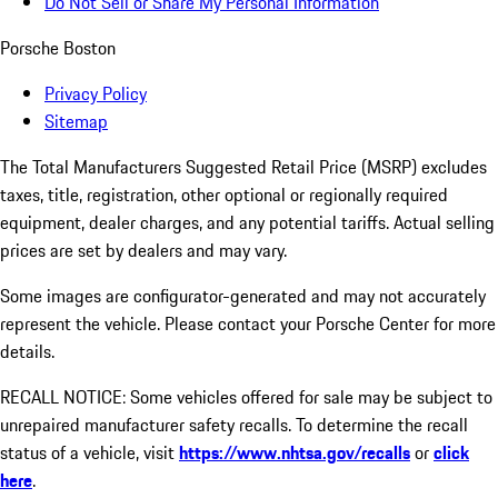
Do Not Sell or Share My Personal Information
Porsche Boston
Privacy Policy
Sitemap
The Total Manufacturers Suggested Retail Price (MSRP) excludes
taxes, title, registration, other optional or regionally required
equipment, dealer charges, and any potential tariffs. Actual selling
prices are set by dealers and may vary.
Some images are configurator-generated and may not accurately
represent the vehicle. Please contact your Porsche Center for more
details.
RECALL NOTICE: Some vehicles offered for sale may be subject to
unrepaired manufacturer safety recalls. To determine the recall
status of a vehicle, visit
https://www.nhtsa.gov/recalls
or
click
here
.