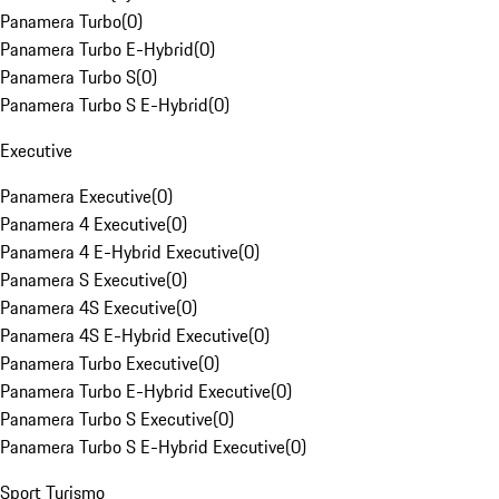
Panamera Turbo
(
0
)
Panamera Turbo E-Hybrid
(
0
)
Panamera Turbo S
(
0
)
Panamera Turbo S E-Hybrid
(
0
)
Executive
Panamera Executive
(
0
)
Panamera 4 Executive
(
0
)
Panamera 4 E-Hybrid Executive
(
0
)
Panamera S Executive
(
0
)
Panamera 4S Executive
(
0
)
Panamera 4S E-Hybrid Executive
(
0
)
Panamera Turbo Executive
(
0
)
Panamera Turbo E-Hybrid Executive
(
0
)
Panamera Turbo S Executive
(
0
)
Panamera Turbo S E-Hybrid Executive
(
0
)
Sport Turismo