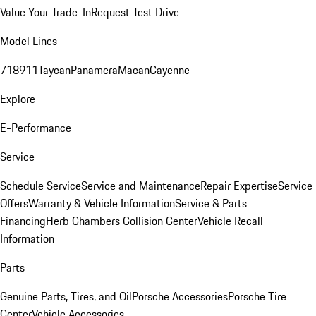
Value Your Trade-In
Request Test Drive
Model Lines
718
911
Taycan
Panamera
Macan
Cayenne
Explore
E-Performance
Service
Schedule Service
Service and Maintenance
Repair Expertise
Service
Offers
Warranty & Vehicle Information
Service & Parts
Financing
Herb Chambers Collision Center
Vehicle Recall
Information
Parts
Genuine Parts, Tires, and Oil
Porsche Accessories
Porsche Tire
Center
Vehicle Accessories