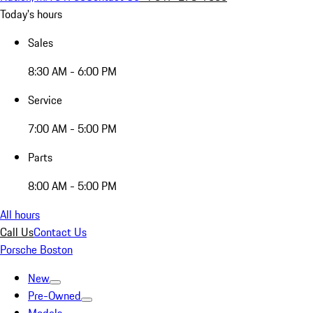
Today's hours
Sales
8:30 AM - 6:00 PM
Service
7:00 AM - 5:00 PM
Parts
8:00 AM - 5:00 PM
All hours
Call Us
Contact Us
Porsche Boston
New
Pre-Owned