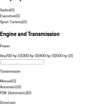
Sedan
(
0
)
Executive
(
0
)
Sport Turismo
(
0
)
Engine and Transmission
Power
Any
200 hp (0)
300 hp (0)
400 hp (0)
500 hp (0)
Transmission
Manual
(
0
)
Automatic
(
0
)
PDK (Automatic)
(
0
)
Drivetrain