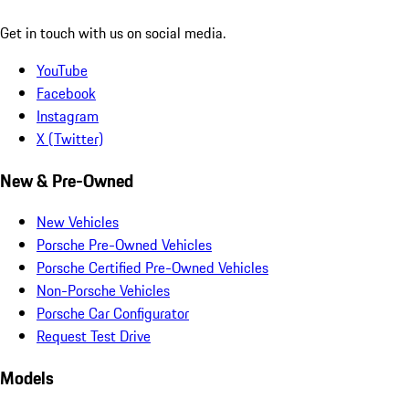
Get in touch with us on social media.
YouTube
Facebook
Instagram
X (Twitter)
New & Pre-Owned
New Vehicles
Porsche Pre-Owned Vehicles
Porsche Certified Pre-Owned Vehicles
Non-Porsche Vehicles
Porsche Car Configurator
Request Test Drive
Models