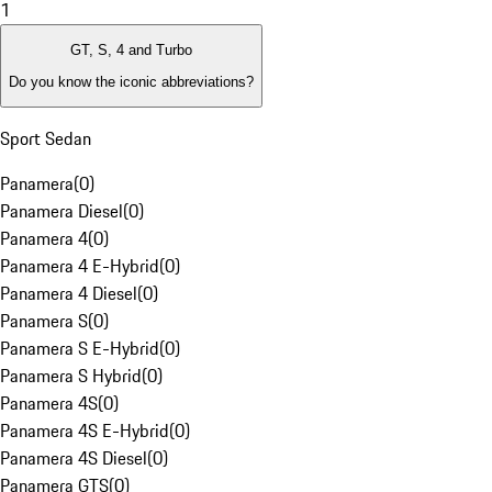
1
GT, S, 4 and Turbo
Do you know the iconic abbreviations?
Sport Sedan
Panamera
(
0
)
Panamera Diesel
(
0
)
Panamera 4
(
0
)
Panamera 4 E-Hybrid
(
0
)
Panamera 4 Diesel
(
0
)
Panamera S
(
0
)
Panamera S E-Hybrid
(
0
)
Panamera S Hybrid
(
0
)
Panamera 4S
(
0
)
Panamera 4S E-Hybrid
(
0
)
Panamera 4S Diesel
(
0
)
Panamera GTS
(
0
)