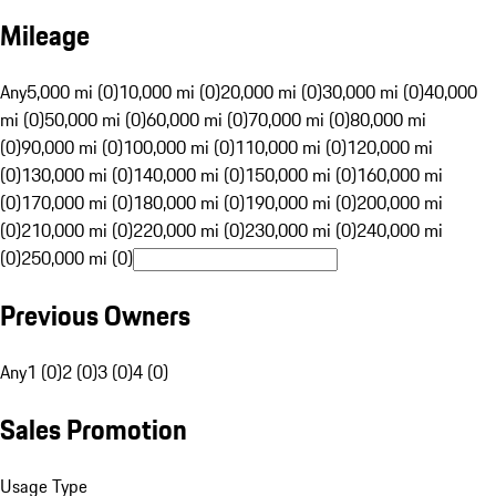
Mileage
Any
5,000 mi (0)
10,000 mi (0)
20,000 mi (0)
30,000 mi (0)
40,000
mi (0)
50,000 mi (0)
60,000 mi (0)
70,000 mi (0)
80,000 mi
(0)
90,000 mi (0)
100,000 mi (0)
110,000 mi (0)
120,000 mi
(0)
130,000 mi (0)
140,000 mi (0)
150,000 mi (0)
160,000 mi
(0)
170,000 mi (0)
180,000 mi (0)
190,000 mi (0)
200,000 mi
(0)
210,000 mi (0)
220,000 mi (0)
230,000 mi (0)
240,000 mi
(0)
250,000 mi (0)
Previous Owners
Any
1 (0)
2 (0)
3 (0)
4 (0)
Sales Promotion
Usage Type