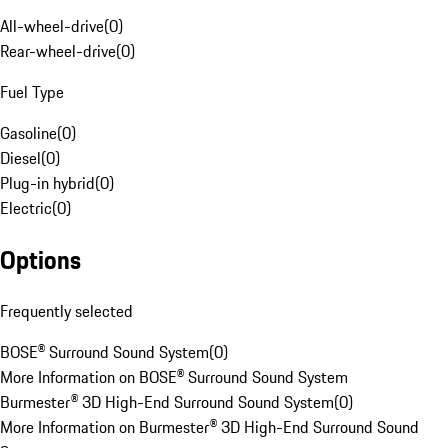
All-wheel-drive
(
0
)
Rear-wheel-drive
(
0
)
Fuel Type
Gasoline
(
0
)
Diesel
(
0
)
Plug-in hybrid
(
0
)
Electric
(
0
)
Options
Frequently selected
BOSE® Surround Sound System
(
0
)
More Information on BOSE® Surround Sound System
Burmester® 3D High-End Surround Sound System
(
0
)
More Information on Burmester® 3D High-End Surround Sound