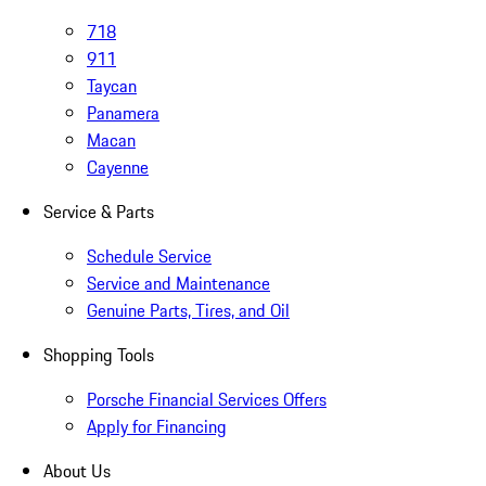
718
911
Taycan
Panamera
Macan
Cayenne
Service & Parts
Schedule Service
Service and Maintenance
Genuine Parts, Tires, and Oil
Shopping Tools
Porsche Financial Services Offers
Apply for Financing
About Us