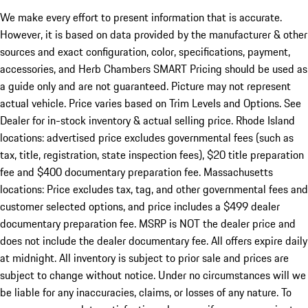
We make every effort to present information that is accurate.
However, it is based on data provided by the manufacturer & other
sources and exact configuration, color, specifications, payment,
accessories, and Herb Chambers SMART Pricing should be used as
a guide only and are not guaranteed. Picture may not represent
actual vehicle. Price varies based on Trim Levels and Options. See
Dealer for in-stock inventory & actual selling price. Rhode Island
locations: advertised price excludes governmental fees (such as
tax, title, registration, state inspection fees), $20 title preparation
fee and $400 documentary preparation fee. Massachusetts
locations: Price excludes tax, tag, and other governmental fees and
customer selected options, and price includes a $499 dealer
documentary preparation fee. MSRP is NOT the dealer price and
does not include the dealer documentary fee. All offers expire daily
at midnight. All inventory is subject to prior sale and prices are
subject to change without notice. Under no circumstances will we
be liable for any inaccuracies, claims, or losses of any nature. To