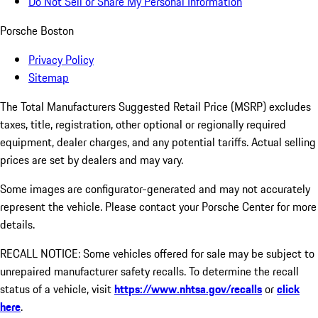
Do Not Sell or Share My Personal Information
Porsche Boston
Privacy Policy
Sitemap
The Total Manufacturers Suggested Retail Price (MSRP) excludes
taxes, title, registration, other optional or regionally required
equipment, dealer charges, and any potential tariffs. Actual selling
prices are set by dealers and may vary.
Some images are configurator-generated and may not accurately
represent the vehicle. Please contact your Porsche Center for more
details.
RECALL NOTICE: Some vehicles offered for sale may be subject to
unrepaired manufacturer safety recalls. To determine the recall
status of a vehicle, visit
https://www.nhtsa.gov/recalls
or
click
here
.