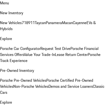
Menu
New Inventory
New Vehicles
718
911
Taycan
Panamera
Macan
Cayenne
EVs &
Hybrids
Explore
Porsche Car Configurator
Request Test Drive
Porsche Financial
Services Offers
Value Your Trade-In
Lease Return Center
Porsche
Track Experience
Pre-Owned Inventory
Porsche Pre-Owned Vehicles
Porsche Certified Pre-Owned
Vehicles
Non-Porsche Vehicles
Demos and Service Loaners
Classic
Cars
Explore