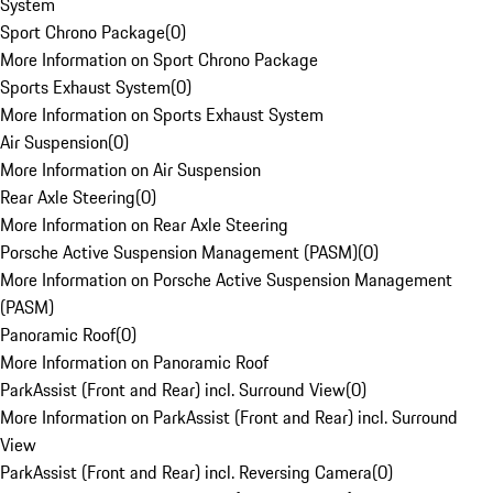
System
Sport Chrono Package
(
0
)
More Information on Sport Chrono Package
Sports Exhaust System
(
0
)
More Information on Sports Exhaust System
Air Suspension
(
0
)
More Information on Air Suspension
Rear Axle Steering
(
0
)
More Information on Rear Axle Steering
Porsche Active Suspension Management (PASM)
(
0
)
More Information on Porsche Active Suspension Management
(PASM)
Panoramic Roof
(
0
)
More Information on Panoramic Roof
ParkAssist (Front and Rear) incl. Surround View
(
0
)
More Information on ParkAssist (Front and Rear) incl. Surround
View
ParkAssist (Front and Rear) incl. Reversing Camera
(
0
)