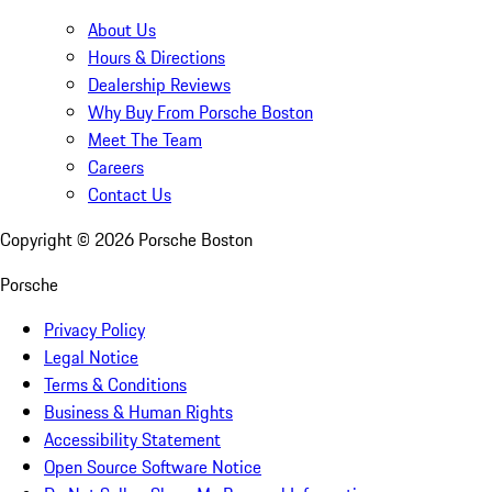
About Us
Hours & Directions
Dealership Reviews
Why Buy From Porsche Boston
Meet The Team
Careers
Contact Us
Copyright ©
2026
Porsche Boston
Porsche
Privacy Policy
Legal Notice
Terms & Conditions
Business & Human Rights
Accessibility Statement
Open Source Software Notice