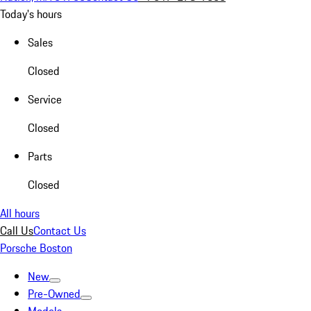
Today's hours
Sales
Closed
Service
Closed
Parts
Closed
All hours
Call Us
Contact Us
Porsche Boston
New
Pre-Owned