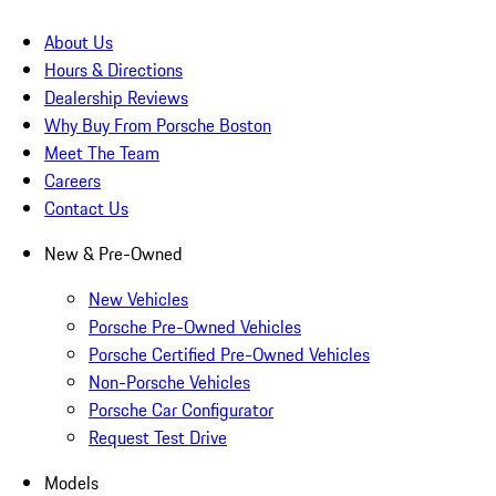
About Us
Hours & Directions
Dealership Reviews
Why Buy From Porsche Boston
Meet The Team
Careers
Contact Us
New & Pre-Owned
New Vehicles
Porsche Pre-Owned Vehicles
Porsche Certified Pre-Owned Vehicles
Non-Porsche Vehicles
Porsche Car Configurator
Request Test Drive
Models