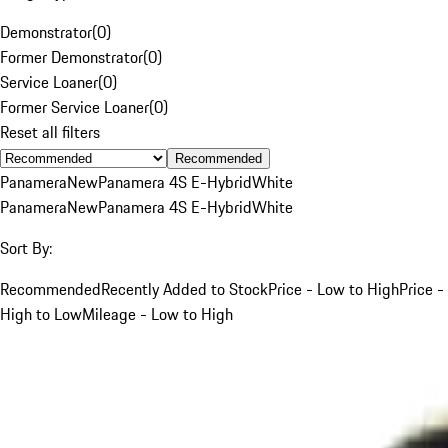
Demonstrator
(
0
)
Former Demonstrator
(
0
)
Service Loaner
(
0
)
Former Service Loaner
(
0
)
Reset all filters
Recommended
Panamera
New
Panamera 4S E-Hybrid
White
Panamera
New
Panamera 4S E-Hybrid
White
Sort By:
Recommended
Recently Added to Stock
Price - Low to High
Price -
High to Low
Mileage - Low to High