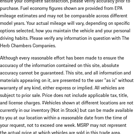
ensure your complete satisfaction, please verify accuracy prior to
purchase. Fuel economy figures shown are provided from EPA
mileage estimates and may not be comparable across different
model years. Your actual mileage will vary, depending on specific
options selected, how you maintain the vehicle and your personal
driving habits. Please verify any information in question with The
Herb Chambers Companies.
Although every reasonable effort has been made to ensure the
accuracy of the information contained on this site, absolute
accuracy cannot be guaranteed. This site, and all information and
materials appearing on it, are presented to the user "as is" without
warranty of any kind, either express or implied. All vehicles are
subject to prior sale. Price does not include applicable tax, title,
and license charges. ‡Vehicles shown at different locations are not
currently in our inventory (Not in Stock) but can be made available
to you at our location within a reasonable date from the time of
your request, not to exceed one week. MSRP may not represent
the actual price at which vehicles are sold in this trade area.