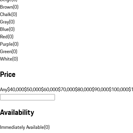
Brown
(
0
)
Chalk
(
0
)
Gray
(
0
)
Blue
(
0
)
Red
(
0
)
Purple
(
0
)
Green
(
0
)
White
(
0
)
Price
Any
$40,000
$50,000
$60,000
$70,000
$80,000
$90,000
$100,000
$
Availability
Immediately Available
(
0
)