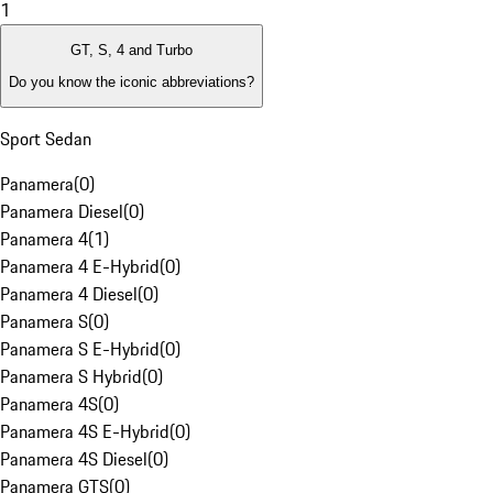
1
GT, S, 4 and Turbo
Do you know the iconic abbreviations?
Sport Sedan
Panamera
(
0
)
Panamera Diesel
(
0
)
Panamera 4
(
1
)
Panamera 4 E-Hybrid
(
0
)
Panamera 4 Diesel
(
0
)
Panamera S
(
0
)
Panamera S E-Hybrid
(
0
)
Panamera S Hybrid
(
0
)
Panamera 4S
(
0
)
Panamera 4S E-Hybrid
(
0
)
Panamera 4S Diesel
(
0
)
Panamera GTS
(
0
)