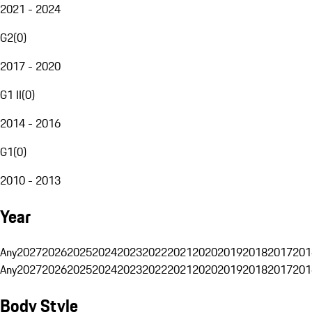
2021 - 2024
G2
(
0
)
2017 - 2020
G1 II
(
0
)
2014 - 2016
G1
(
0
)
2010 - 2013
Year
Any
2027
2026
2025
2024
2023
2022
2021
2020
2019
2018
2017
201
Any
2027
2026
2025
2024
2023
2022
2021
2020
2019
2018
2017
201
Body Style