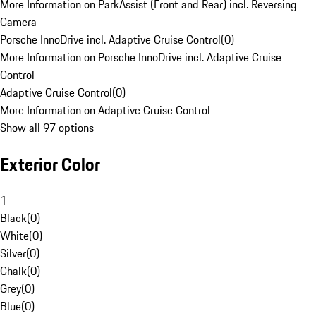
More Information on ParkAssist (Front and Rear) incl. Reversing
Camera
Porsche InnoDrive incl. Adaptive Cruise Control
(
0
)
More Information on Porsche InnoDrive incl. Adaptive Cruise
Control
Adaptive Cruise Control
(
0
)
More Information on Adaptive Cruise Control
Show all 97 options
Exterior Color
1
Black
(
0
)
White
(
0
)
Silver
(
0
)
Chalk
(
0
)
Grey
(
0
)
Blue
(
0
)