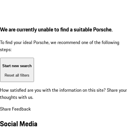
We are currently unable to find a suitable Porsche.
To find your ideal Porsche, we recommend one of the following
steps:
Start new search
Reset all filters
How satisfied are you with the information on this site?
Share your
thoughts with us.
Share Feedback
Social Media