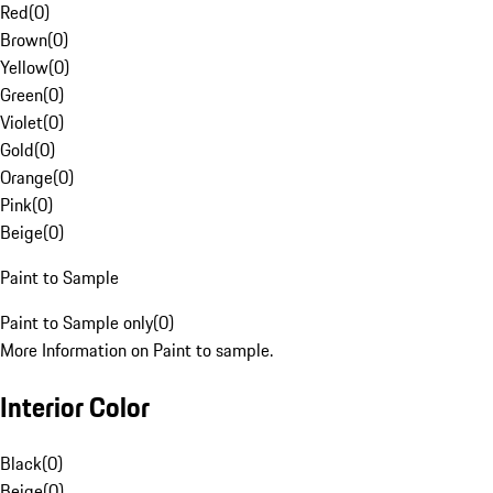
Red
(
0
)
Brown
(
0
)
Yellow
(
0
)
Green
(
0
)
Violet
(
0
)
Gold
(
0
)
Orange
(
0
)
Pink
(
0
)
Beige
(
0
)
Paint to Sample
Paint to Sample only
(
0
)
More Information on Paint to sample.
Interior Color
Black
(
0
)
Beige
(
0
)