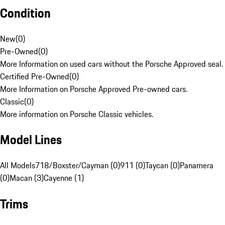
Condition
New
(
0
)
Pre-Owned
(
0
)
More Information on used cars without the Porsche Approved seal.
Certified Pre-Owned
(
0
)
More Information on Porsche Approved Pre-owned cars.
Classic
(
0
)
More information on Porsche Classic vehicles.
Model Lines
All Models
718/Boxster/Cayman (0)
911 (0)
Taycan (0)
Panamera
(0)
Macan (3)
Cayenne (1)
Trims