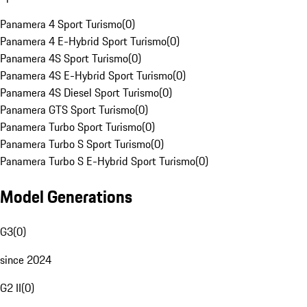
Panamera 4 Sport Turismo
(
0
)
Panamera 4 E-Hybrid Sport Turismo
(
0
)
Panamera 4S Sport Turismo
(
0
)
Panamera 4S E-Hybrid Sport Turismo
(
0
)
Panamera 4S Diesel Sport Turismo
(
0
)
Panamera GTS Sport Turismo
(
0
)
Panamera Turbo Sport Turismo
(
0
)
Panamera Turbo S Sport Turismo
(
0
)
Panamera Turbo S E-Hybrid Sport Turismo
(
0
)
Model Generations
G3
(
0
)
since 2024
G2 II
(
0
)