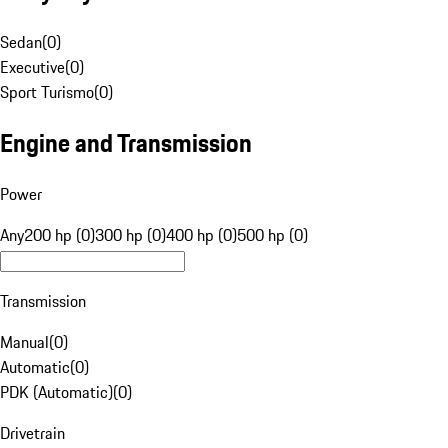
Sedan
(
0
)
Executive
(
0
)
Sport Turismo
(
0
)
Engine and Transmission
Power
Any
200 hp (0)
300 hp (0)
400 hp (0)
500 hp (0)
Transmission
Manual
(
0
)
Automatic
(
0
)
PDK (Automatic)
(
0
)
Drivetrain