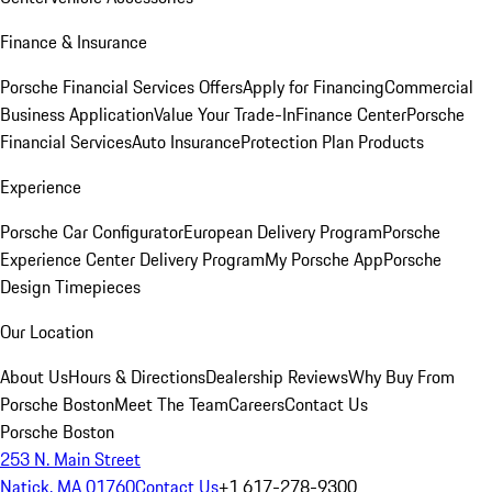
Finance & Insurance
Porsche Financial Services Offers
Apply for Financing
Commercial
Business Application
Value Your Trade-In
Finance Center
Porsche
Financial Services
Auto Insurance
Protection Plan Products
Experience
Porsche Car Configurator
European Delivery Program
Porsche
Experience Center Delivery Program
My Porsche App
Porsche
Design Timepieces
Our Location
About Us
Hours & Directions
Dealership Reviews
Why Buy From
Porsche Boston
Meet The Team
Careers
Contact Us
Porsche Boston
253 N. Main Street
Natick, MA 01760
Contact Us
+1 617-278-9300