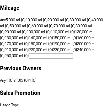
Mileage
Any
5,000 mi (0)
10,000 mi (0)
20,000 mi (0)
30,000 mi (0)
40,000
mi (0)
50,000 mi (0)
60,000 mi (0)
70,000 mi (0)
80,000 mi
(0)
90,000 mi (0)
100,000 mi (0)
110,000 mi (0)
120,000 mi
(0)
130,000 mi (0)
140,000 mi (0)
150,000 mi (0)
160,000 mi
(0)
170,000 mi (0)
180,000 mi (0)
190,000 mi (0)
200,000 mi
(0)
210,000 mi (0)
220,000 mi (0)
230,000 mi (0)
240,000 mi
(0)
250,000 mi (0)
Previous Owners
Any
1 (0)
2 (0)
3 (0)
4 (0)
Sales Promotion
Usage Type