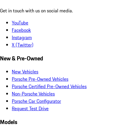
Get in touch with us on social media.
YouTube
Facebook
Instagram
X (Twitter)
New & Pre-Owned
New Vehicles
Porsche Pre-Owned Vehicles
Porsche Certified Pre-Owned Vehicles
Non-Porsche Vehicles
Porsche Car Configurator
Request Test Drive
Models