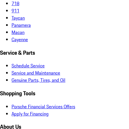
718
911
Taycan
Panamera
Macan
Cayenne
Service & Parts
Schedule Service
Service and Maintenance
Genuine Parts, Tires, and Oil
Shopping Tools
Porsche Financial Services Offers
Apply for Financing
About Us