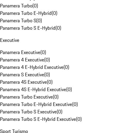
Panamera Turbo
(
0
)
Panamera Turbo E-Hybrid
(
0
)
Panamera Turbo S
(
0
)
Panamera Turbo S E-Hybrid
(
0
)
Executive
Panamera Executive
(
0
)
Panamera 4 Executive
(
0
)
Panamera 4 E-Hybrid Executive
(
0
)
Panamera S Executive
(
0
)
Panamera 4S Executive
(
0
)
Panamera 4S E-Hybrid Executive
(
0
)
Panamera Turbo Executive
(
0
)
Panamera Turbo E-Hybrid Executive
(
0
)
Panamera Turbo S Executive
(
0
)
Panamera Turbo S E-Hybrid Executive
(
0
)
Sport Turismo