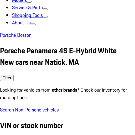
Models
Service & Parts
Shopping Tools
About Us
Porsche Boston
Porsche Panamera 4S E-Hybrid White
New cars near Natick, MA
Filter
Looking for vehicles from
other brands
? Check our inventory for
more options.
Search Non-Porsche vehicles
VIN or stock number