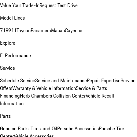
Value Your Trade-In
Request Test Drive
Model Lines
718
911
Taycan
Panamera
Macan
Cayenne
Explore
E-Performance
Service
Schedule Service
Service and Maintenance
Repair Expertise
Service
Offers
Warranty & Vehicle Information
Service & Parts
Financing
Herb Chambers Collision Center
Vehicle Recall
Information
Parts
Genuine Parts, Tires, and Oil
Porsche Accessories
Porsche Tire
Center
Vehicle Accessories