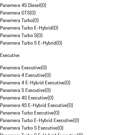
Panamera 4S Diesel
(
0
)
Panamera GTS
(
0
)
Panamera Turbo
(
0
)
Panamera Turbo E-Hybrid
(
0
)
Panamera Turbo S
(
0
)
Panamera Turbo S E-Hybrid
(
0
)
Executive
Panamera Executive
(
0
)
Panamera 4 Executive
(
0
)
Panamera 4 E-Hybrid Executive
(
0
)
Panamera S Executive
(
0
)
Panamera 4S Executive
(
0
)
Panamera 4S E-Hybrid Executive
(
0
)
Panamera Turbo Executive
(
0
)
Panamera Turbo E-Hybrid Executive
(
0
)
Panamera Turbo S Executive
(
0
)