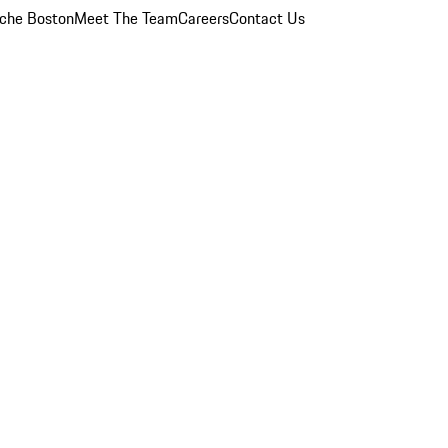
che Boston
Meet The Team
Careers
Contact Us