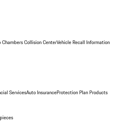
 Chambers Collision Center
Vehicle Recall Information
cial Services
Auto Insurance
Protection Plan Products
pieces