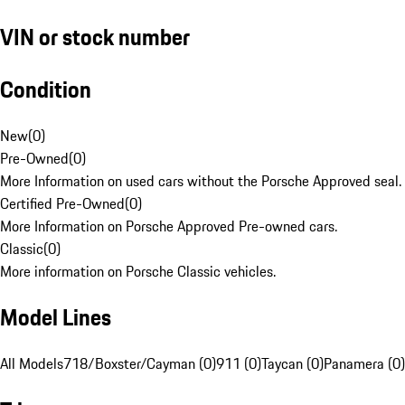
VIN or stock number
Condition
New
(
0
)
Pre-Owned
(
0
)
More Information on used cars without the Porsche Approved seal.
Certified Pre-Owned
(
0
)
More Information on Porsche Approved Pre-owned cars.
Classic
(
0
)
More information on Porsche Classic vehicles.
Model Lines
All Models
718/Boxster/Cayman (0)
911 (0)
Taycan (0)
Panamera (0)