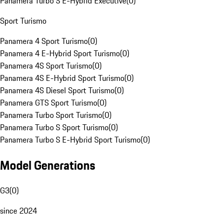
Panamera Turbo S E-Hybrid Executive
(
0
)
Sport Turismo
Panamera 4 Sport Turismo
(
0
)
Panamera 4 E-Hybrid Sport Turismo
(
0
)
Panamera 4S Sport Turismo
(
0
)
Panamera 4S E-Hybrid Sport Turismo
(
0
)
Panamera 4S Diesel Sport Turismo
(
0
)
Panamera GTS Sport Turismo
(
0
)
Panamera Turbo Sport Turismo
(
0
)
Panamera Turbo S Sport Turismo
(
0
)
Panamera Turbo S E-Hybrid Sport Turismo
(
0
)
Model Generations
G3
(
0
)
since 2024