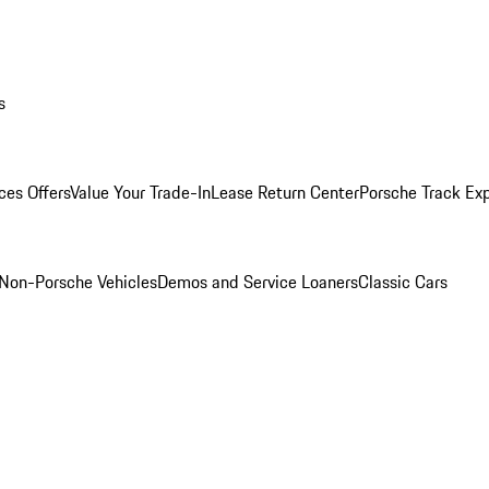
s
ces Offers
Value Your Trade-In
Lease Return Center
Porsche Track Ex
Non-Porsche Vehicles
Demos and Service Loaners
Classic Cars