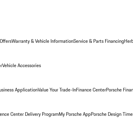
Offers
Warranty & Vehicle Information
Service & Parts Financing
Herb
er
Vehicle Accessories
siness Application
Value Your Trade-In
Finance Center
Porsche Finan
ence Center Delivery Program
My Porsche App
Porsche Design Time