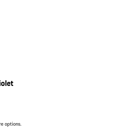
olet
re options.