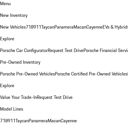
Menu
New Inventory
New Vehicles
718
911
Taycan
Panamera
Macan
Cayenne
EVs & Hybrid
Explore
Porsche Car Configurator
Request Test Drive
Porsche Financial Servi
Pre-Owned Inventory
Porsche Pre-Owned Vehicles
Porsche Certified Pre-Owned Vehicles
Explore
Value Your Trade-In
Request Test Drive
Model Lines
718
911
Taycan
Panamera
Macan
Cayenne