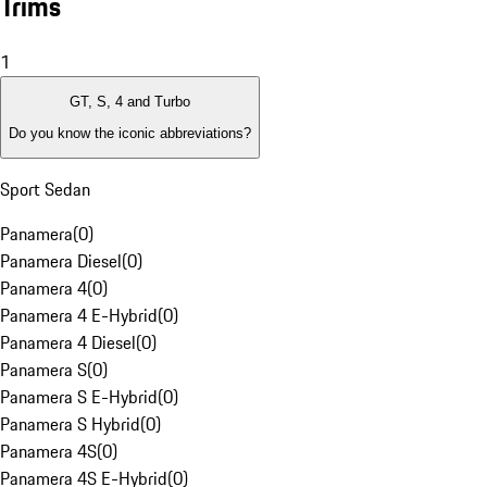
Trims
1
GT, S, 4 and Turbo
Do you know the iconic abbreviations?
Sport Sedan
Panamera
(
0
)
Panamera Diesel
(
0
)
Panamera 4
(
0
)
Panamera 4 E-Hybrid
(
0
)
Panamera 4 Diesel
(
0
)
Panamera S
(
0
)
Panamera S E-Hybrid
(
0
)
Panamera S Hybrid
(
0
)
Panamera 4S
(
0
)
Panamera 4S E-Hybrid
(
0
)