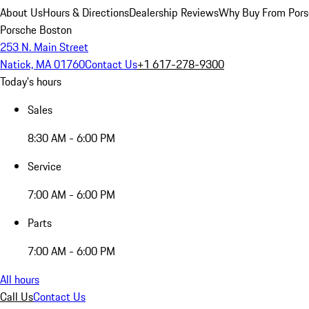
About Us
Hours & Directions
Dealership Reviews
Why Buy From Pors
Porsche Boston
253 N. Main Street
Natick, MA 01760
Contact Us
+1 617-278-9300
Today's hours
Sales
8:30 AM - 6:00 PM
Service
7:00 AM - 6:00 PM
Parts
7:00 AM - 6:00 PM
All hours
Call Us
Contact Us