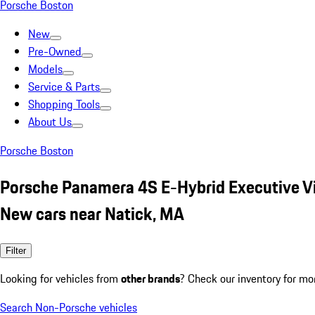
Porsche Boston
New
Pre-Owned
Models
Service & Parts
Shopping Tools
About Us
Porsche Boston
Porsche Panamera 4S E-Hybrid Executive Vi
New cars near Natick, MA
Filter
Looking for vehicles from
other brands
? Check our inventory for mo
Search Non-Porsche vehicles