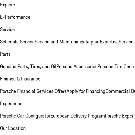
Explore
E-Performance
Service
Schedule Service
Service and Maintenance
Repair Expertise
Service 
Parts
Genuine Parts, Tires, and Oil
Porsche Accessories
Porsche Tire Cent
Finance & Insurance
Porsche Financial Services Offers
Apply for Financing
Commercial Bu
Experience
Porsche Car Configurator
European Delivery Program
Porsche Experi
Our Location