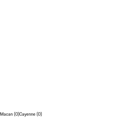
Macan (0)
Cayenne (0)