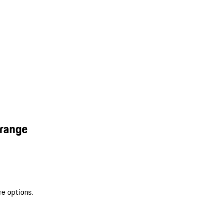
Orange
re options.