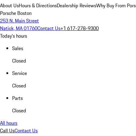
About Us
Hours & Directions
Dealership Reviews
Why Buy From Pors
Porsche Boston
253 N. Main Street
Natick, MA 01760
Contact Us
+1 617-278-9300
Today's hours
Sales
Closed
Service
Closed
Parts
Closed
All hours
Call Us
Contact Us