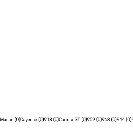
Macan (0)
Cayenne (0)
918 (0)
Carrera GT (0)
959 (0)
968 (0)
944 (0)