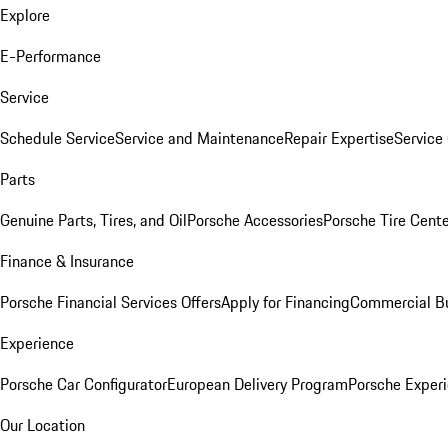
Explore
E-Performance
Service
Schedule Service
Service and Maintenance
Repair Expertise
Service 
Parts
Genuine Parts, Tires, and Oil
Porsche Accessories
Porsche Tire Cent
Finance & Insurance
Porsche Financial Services Offers
Apply for Financing
Commercial Bu
Experience
Porsche Car Configurator
European Delivery Program
Porsche Experi
Our Location