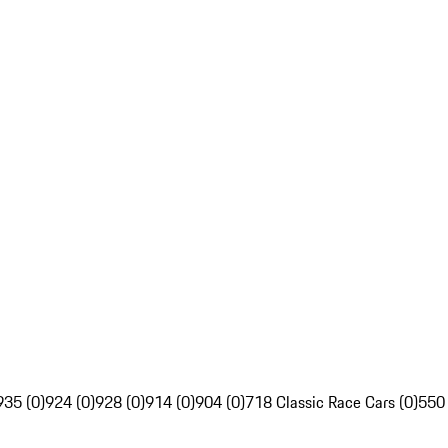
935 (0)
924 (0)
928 (0)
914 (0)
904 (0)
718 Classic Race Cars (0)
550