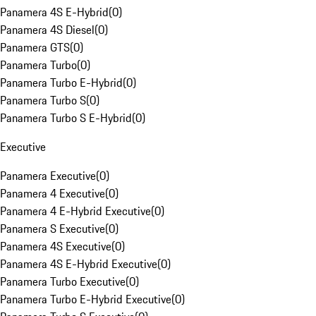
Panamera 4S E-Hybrid
(
0
)
Panamera 4S Diesel
(
0
)
Panamera GTS
(
0
)
Panamera Turbo
(
0
)
Panamera Turbo E-Hybrid
(
0
)
Panamera Turbo S
(
0
)
Panamera Turbo S E-Hybrid
(
0
)
Executive
Panamera Executive
(
0
)
Panamera 4 Executive
(
0
)
Panamera 4 E-Hybrid Executive
(
0
)
Panamera S Executive
(
0
)
Panamera 4S Executive
(
0
)
Panamera 4S E-Hybrid Executive
(
0
)
Panamera Turbo Executive
(
0
)
Panamera Turbo E-Hybrid Executive
(
0
)