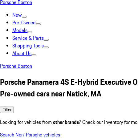
Porsche Boston
New
Pre-Owned
Models
Service & Parts
Shopping Tools
About Us
Porsche Boston
Porsche Panamera 4S E-Hybrid Executive 
Pre-owned cars near Natick, MA
Filter
Looking for vehicles from
other brands
? Check our inventory for mo
Search Non-Porsche vehicles