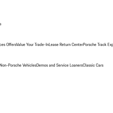
s
ces Offers
Value Your Trade-In
Lease Return Center
Porsche Track Ex
Non-Porsche Vehicles
Demos and Service Loaners
Classic Cars