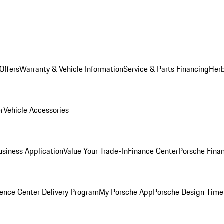
Offers
Warranty & Vehicle Information
Service & Parts Financing
Herb
er
Vehicle Accessories
siness Application
Value Your Trade-In
Finance Center
Porsche Finan
ence Center Delivery Program
My Porsche App
Porsche Design Time