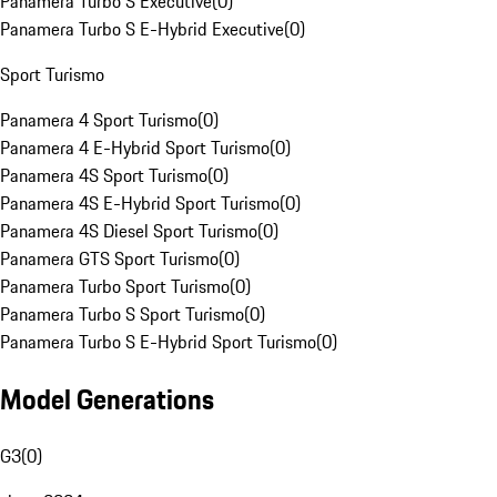
Panamera Turbo S Executive
(
0
)
Panamera Turbo S E-Hybrid Executive
(
0
)
Sport Turismo
Panamera 4 Sport Turismo
(
0
)
Panamera 4 E-Hybrid Sport Turismo
(
0
)
Panamera 4S Sport Turismo
(
0
)
Panamera 4S E-Hybrid Sport Turismo
(
0
)
Panamera 4S Diesel Sport Turismo
(
0
)
Panamera GTS Sport Turismo
(
0
)
Panamera Turbo Sport Turismo
(
0
)
Panamera Turbo S Sport Turismo
(
0
)
Panamera Turbo S E-Hybrid Sport Turismo
(
0
)
Model Generations
G3
(
0
)