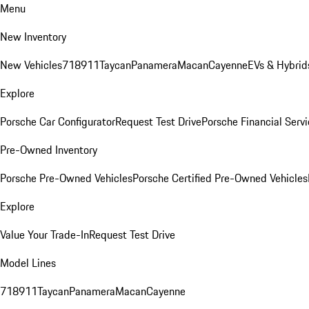
Menu
New Inventory
New Vehicles
718
911
Taycan
Panamera
Macan
Cayenne
EVs & Hybrid
Explore
Porsche Car Configurator
Request Test Drive
Porsche Financial Servi
Pre-Owned Inventory
Porsche Pre-Owned Vehicles
Porsche Certified Pre-Owned Vehicles
Explore
Value Your Trade-In
Request Test Drive
Model Lines
718
911
Taycan
Panamera
Macan
Cayenne