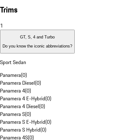
Trims
1
GT, S, 4 and Turbo
Do you know the iconic abbreviations?
Sport Sedan
Panamera
(
0
)
Panamera Diesel
(
0
)
Panamera 4
(
0
)
Panamera 4 E-Hybrid
(
0
)
Panamera 4 Diesel
(
0
)
Panamera S
(
0
)
Panamera S E-Hybrid
(
0
)
Panamera S Hybrid
(
0
)
Panamera 4S
(
0
)