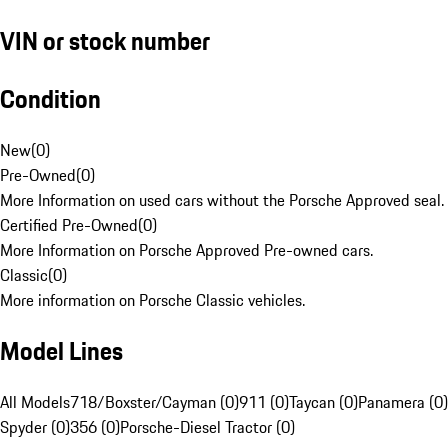
VIN or stock number
Condition
New
(
0
)
Pre-Owned
(
0
)
More Information on used cars without the Porsche Approved seal.
Certified Pre-Owned
(
0
)
More Information on Porsche Approved Pre-owned cars.
Classic
(
0
)
More information on Porsche Classic vehicles.
Model Lines
All Models
718/Boxster/Cayman (0)
911 (0)
Taycan (0)
Panamera (0)
Spyder (0)
356 (0)
Porsche-Diesel Tractor (0)