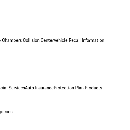
 Chambers Collision Center
Vehicle Recall Information
cial Services
Auto Insurance
Protection Plan Products
pieces