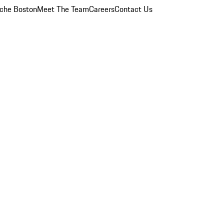
che Boston
Meet The Team
Careers
Contact Us