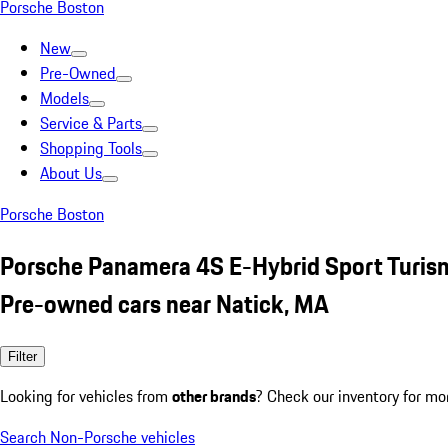
Porsche Boston
New
Pre-Owned
Models
Service & Parts
Shopping Tools
About Us
Porsche Boston
Porsche Panamera 4S E-Hybrid Sport Turism
Pre-owned cars near Natick, MA
Filter
Looking for vehicles from
other brands
? Check our inventory for mo
Search Non-Porsche vehicles