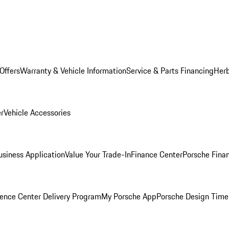
Offers
Warranty & Vehicle Information
Service & Parts Financing
Herb
er
Vehicle Accessories
siness Application
Value Your Trade-In
Finance Center
Porsche Finan
ence Center Delivery Program
My Porsche App
Porsche Design Time