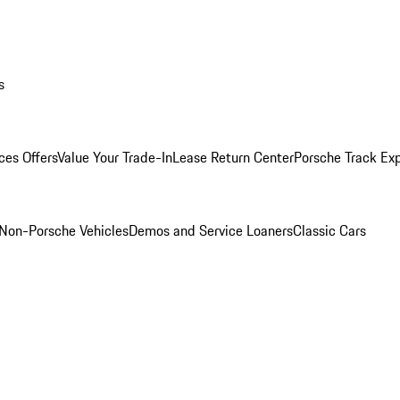
s
ces Offers
Value Your Trade-In
Lease Return Center
Porsche Track Ex
Non-Porsche Vehicles
Demos and Service Loaners
Classic Cars