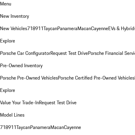
Menu
New Inventory
New Vehicles
718
911
Taycan
Panamera
Macan
Cayenne
EVs & Hybrid
Explore
Porsche Car Configurator
Request Test Drive
Porsche Financial Servi
Pre-Owned Inventory
Porsche Pre-Owned Vehicles
Porsche Certified Pre-Owned Vehicles
Explore
Value Your Trade-In
Request Test Drive
Model Lines
718
911
Taycan
Panamera
Macan
Cayenne