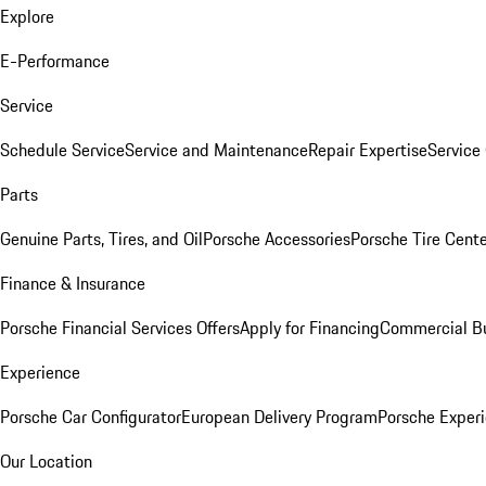
Explore
E-Performance
Service
Schedule Service
Service and Maintenance
Repair Expertise
Service 
Parts
Genuine Parts, Tires, and Oil
Porsche Accessories
Porsche Tire Cent
Finance & Insurance
Porsche Financial Services Offers
Apply for Financing
Commercial Bu
Experience
Porsche Car Configurator
European Delivery Program
Porsche Experi
Our Location