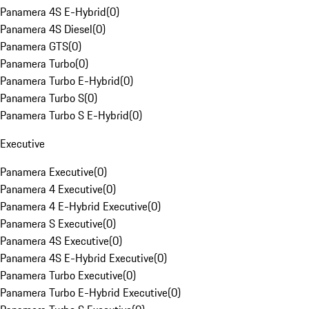
Panamera 4S E-Hybrid
(
0
)
Panamera 4S Diesel
(
0
)
Panamera GTS
(
0
)
Panamera Turbo
(
0
)
Panamera Turbo E-Hybrid
(
0
)
Panamera Turbo S
(
0
)
Panamera Turbo S E-Hybrid
(
0
)
Executive
Panamera Executive
(
0
)
Panamera 4 Executive
(
0
)
Panamera 4 E-Hybrid Executive
(
0
)
Panamera S Executive
(
0
)
Panamera 4S Executive
(
0
)
Panamera 4S E-Hybrid Executive
(
0
)
Panamera Turbo Executive
(
0
)
Panamera Turbo E-Hybrid Executive
(
0
)