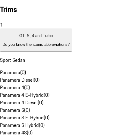
Trims
1
GT, S, 4 and Turbo
Do you know the iconic abbreviations?
Sport Sedan
Panamera
(
0
)
Panamera Diesel
(
0
)
Panamera 4
(
0
)
Panamera 4 E-Hybrid
(
0
)
Panamera 4 Diesel
(
0
)
Panamera S
(
0
)
Panamera S E-Hybrid
(
0
)
Panamera S Hybrid
(
0
)
Panamera 4S
(
0
)