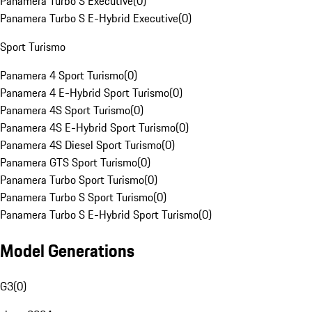
Panamera Turbo S Executive
(
0
)
Panamera Turbo S E-Hybrid Executive
(
0
)
Sport Turismo
Panamera 4 Sport Turismo
(
0
)
Panamera 4 E-Hybrid Sport Turismo
(
0
)
Panamera 4S Sport Turismo
(
0
)
Panamera 4S E-Hybrid Sport Turismo
(
0
)
Panamera 4S Diesel Sport Turismo
(
0
)
Panamera GTS Sport Turismo
(
0
)
Panamera Turbo Sport Turismo
(
0
)
Panamera Turbo S Sport Turismo
(
0
)
Panamera Turbo S E-Hybrid Sport Turismo
(
0
)
Model Generations
G3
(
0
)