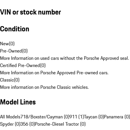
VIN or stock number
Condition
New
(
0
)
Pre-Owned
(
0
)
More Information on used cars without the Porsche Approved seal.
Certified Pre-Owned
(
0
)
More Information on Porsche Approved Pre-owned cars.
Classic
(
0
)
More information on Porsche Classic vehicles.
Model Lines
All Models
718/Boxster/Cayman (0)
911 (1)
Taycan (0)
Panamera (0)
Spyder (0)
356 (0)
Porsche-Diesel Tractor (0)