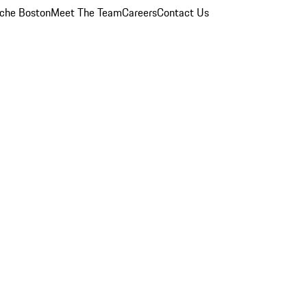
che Boston
Meet The Team
Careers
Contact Us