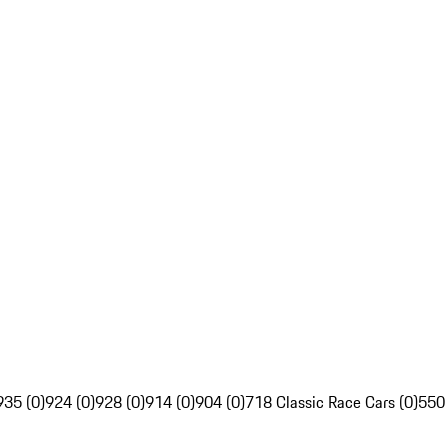
935 (0)
924 (0)
928 (0)
914 (0)
904 (0)
718 Classic Race Cars (0)
550