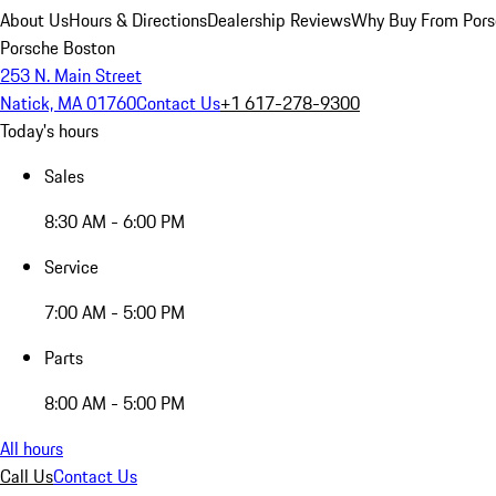
About Us
Hours & Directions
Dealership Reviews
Why Buy From Pors
Porsche Boston
253 N. Main Street
Natick, MA 01760
Contact Us
+1 617-278-9300
Today's hours
Sales
8:30 AM - 6:00 PM
Service
7:00 AM - 5:00 PM
Parts
8:00 AM - 5:00 PM
All hours
Call Us
Contact Us