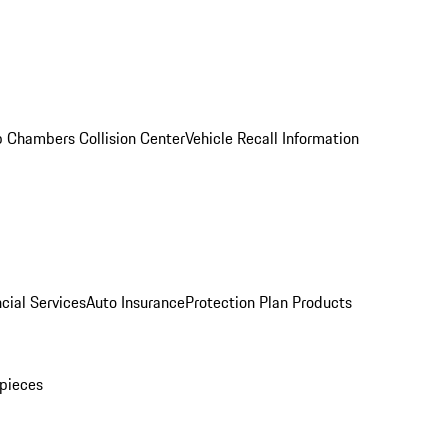
 Chambers Collision Center
Vehicle Recall Information
cial Services
Auto Insurance
Protection Plan Products
pieces