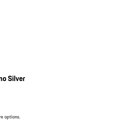
o Silver
re options.