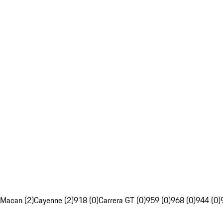
Macan (2)
Cayenne (2)
918 (0)
Carrera GT (0)
959 (0)
968 (0)
944 (0)