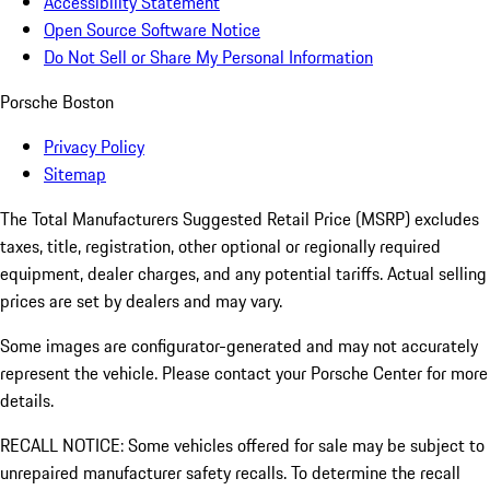
Accessibility Statement
Open Source Software Notice
Do Not Sell or Share My Personal Information
Porsche Boston
Privacy Policy
Sitemap
The Total Manufacturers Suggested Retail Price (MSRP) excludes
taxes, title, registration, other optional or regionally required
equipment, dealer charges, and any potential tariffs. Actual selling
prices are set by dealers and may vary.
Some images are configurator-generated and may not accurately
represent the vehicle. Please contact your Porsche Center for more
details.
RECALL NOTICE: Some vehicles offered for sale may be subject to
unrepaired manufacturer safety recalls. To determine the recall