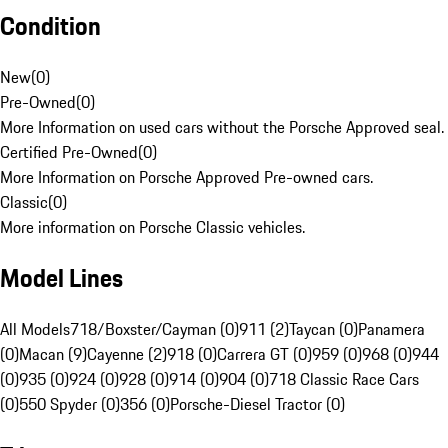
Condition
New
(
0
)
Pre-Owned
(
0
)
More Information on used cars without the Porsche Approved seal.
Certified Pre-Owned
(
0
)
More Information on Porsche Approved Pre-owned cars.
Classic
(
0
)
More information on Porsche Classic vehicles.
Model Lines
All Models
718/Boxster/Cayman (0)
911 (2)
Taycan (0)
Panamera
(0)
Macan (9)
Cayenne (2)
918 (0)
Carrera GT (0)
959 (0)
968 (0)
944
(0)
935 (0)
924 (0)
928 (0)
914 (0)
904 (0)
718 Classic Race Cars
(0)
550 Spyder (0)
356 (0)
Porsche-Diesel Tractor (0)