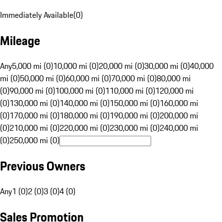
Immediately Available
(
0
)
Mileage
Any
5,000 mi (0)
10,000 mi (0)
20,000 mi (0)
30,000 mi (0)
40,000
mi (0)
50,000 mi (0)
60,000 mi (0)
70,000 mi (0)
80,000 mi
(0)
90,000 mi (0)
100,000 mi (0)
110,000 mi (0)
120,000 mi
(0)
130,000 mi (0)
140,000 mi (0)
150,000 mi (0)
160,000 mi
(0)
170,000 mi (0)
180,000 mi (0)
190,000 mi (0)
200,000 mi
(0)
210,000 mi (0)
220,000 mi (0)
230,000 mi (0)
240,000 mi
(0)
250,000 mi (0)
Previous Owners
Any
1 (0)
2 (0)
3 (0)
4 (0)
Sales Promotion