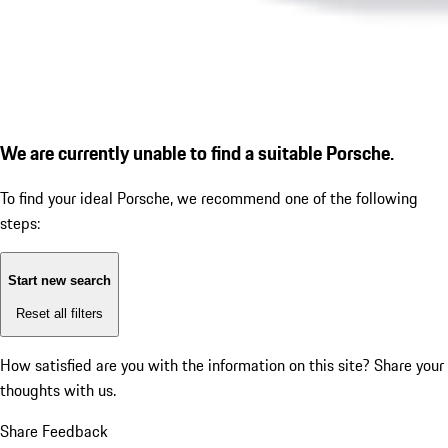
We are currently unable to find a suitable Porsche.
To find your ideal Porsche, we recommend one of the following
steps:
Start new search
Reset all filters
How satisfied are you with the information on this site?
Share your
thoughts with us.
Share Feedback