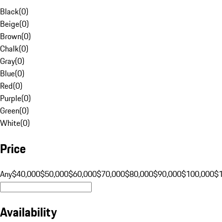
Black
(
0
)
Beige
(
0
)
Brown
(
0
)
Chalk
(
0
)
Gray
(
0
)
Blue
(
0
)
Red
(
0
)
Purple
(
0
)
Green
(
0
)
White
(
0
)
Price
Any
$40,000
$50,000
$60,000
$70,000
$80,000
$90,000
$100,000
$
Availability