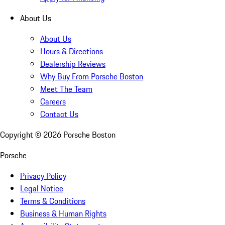
About Us
About Us
Hours & Directions
Dealership Reviews
Why Buy From Porsche Boston
Meet The Team
Careers
Contact Us
Copyright ©
2026
Porsche Boston
Porsche
Privacy Policy
Legal Notice
Terms & Conditions
Business & Human Rights