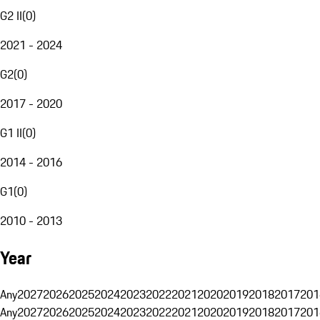
G2 II
(
0
)
2021 - 2024
G2
(
0
)
2017 - 2020
G1 II
(
0
)
2014 - 2016
G1
(
0
)
2010 - 2013
Year
Any
2027
2026
2025
2024
2023
2022
2021
2020
2019
2018
2017
201
Any
2027
2026
2025
2024
2023
2022
2021
2020
2019
2018
2017
201