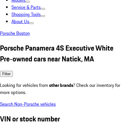
Models
Service & Parts
Shopping Tools
About Us
Porsche Boston
Porsche Panamera 4S Executive White
Pre-owned cars near Natick, MA
Filter
Looking for vehicles from
other brands
? Check our inventory for
more options.
Search Non-Porsche vehicles
VIN or stock number