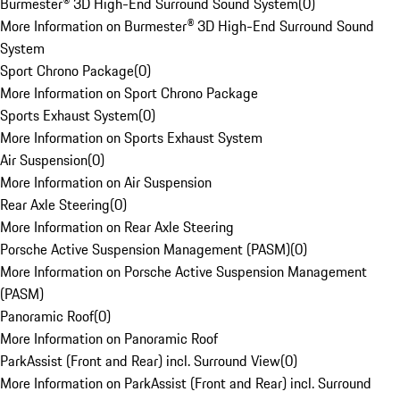
Burmester® 3D High-End Surround Sound System
(
0
)
More Information on Burmester® 3D High-End Surround Sound
System
Sport Chrono Package
(
0
)
More Information on Sport Chrono Package
Sports Exhaust System
(
0
)
More Information on Sports Exhaust System
Air Suspension
(
0
)
More Information on Air Suspension
Rear Axle Steering
(
0
)
More Information on Rear Axle Steering
Porsche Active Suspension Management (PASM)
(
0
)
More Information on Porsche Active Suspension Management
(PASM)
Panoramic Roof
(
0
)
More Information on Panoramic Roof
ParkAssist (Front and Rear) incl. Surround View
(
0
)
More Information on ParkAssist (Front and Rear) incl. Surround