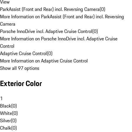
View
ParkAssist (Front and Rear) incl. Reversing Camera
(
0
)
More Information on ParkAssist (Front and Rear) incl. Reversing
Camera
Porsche InnoDrive incl. Adaptive Cruise Control
(
0
)
More Information on Porsche InnoDrive incl. Adaptive Cruise
Control
Adaptive Cruise Control
(
0
)
More Information on Adaptive Cruise Control
Show all 97 options
Exterior Color
1
Black
(
0
)
White
(
0
)
Silver
(
0
)
Chalk
(
0
)