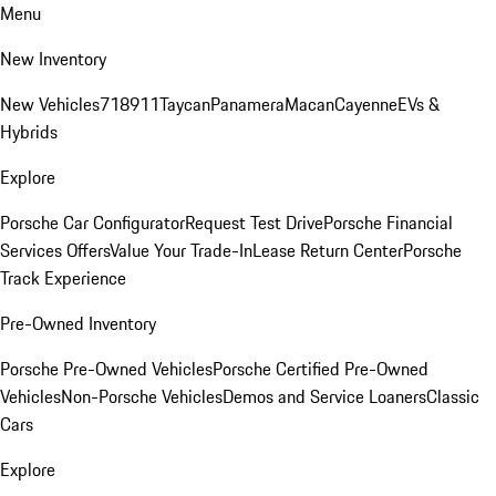
Menu
New Inventory
New Vehicles
718
911
Taycan
Panamera
Macan
Cayenne
EVs &
Hybrids
Explore
Porsche Car Configurator
Request Test Drive
Porsche Financial
Services Offers
Value Your Trade-In
Lease Return Center
Porsche
Track Experience
Pre-Owned Inventory
Porsche Pre-Owned Vehicles
Porsche Certified Pre-Owned
Vehicles
Non-Porsche Vehicles
Demos and Service Loaners
Classic
Cars
Explore