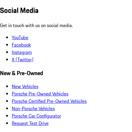
Social Media
Get in touch with us on social media.
YouTube
Facebook
Instagram
X (Twitter)
New & Pre-Owned
New Vehicles
Porsche Pre-Owned Vehicles
Porsche Certified Pre-Owned Vehicles
Non-Porsche Vehicles
Porsche Car Configurator
Request Test Drive