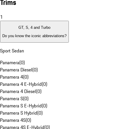
Trims
1
GT, S, 4 and Turbo
Do you know the iconic abbreviations?
Sport Sedan
Panamera
(
0
)
Panamera Diesel
(
0
)
Panamera 4
(
0
)
Panamera 4 E-Hybrid
(
0
)
Panamera 4 Diesel
(
0
)
Panamera S
(
0
)
Panamera S E-Hybrid
(
0
)
Panamera S Hybrid
(
0
)
Panamera 4S
(
0
)
Panamera 4S E-Hybrid
(
0
)