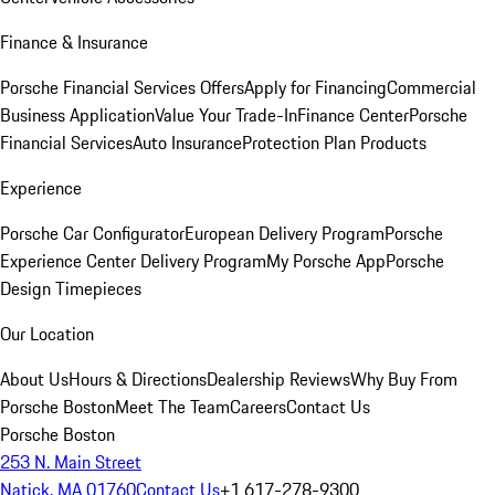
Finance & Insurance
Porsche Financial Services Offers
Apply for Financing
Commercial
Business Application
Value Your Trade-In
Finance Center
Porsche
Financial Services
Auto Insurance
Protection Plan Products
Experience
Porsche Car Configurator
European Delivery Program
Porsche
Experience Center Delivery Program
My Porsche App
Porsche
Design Timepieces
Our Location
About Us
Hours & Directions
Dealership Reviews
Why Buy From
Porsche Boston
Meet The Team
Careers
Contact Us
Porsche Boston
253 N. Main Street
Natick, MA 01760
Contact Us
+1 617-278-9300