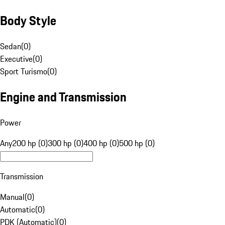
Body Style
Sedan
(
0
)
Executive
(
0
)
Sport Turismo
(
0
)
Engine and Transmission
Power
Any
200 hp (0)
300 hp (0)
400 hp (0)
500 hp (0)
Transmission
Manual
(
0
)
Automatic
(
0
)
PDK (Automatic)
(
0
)