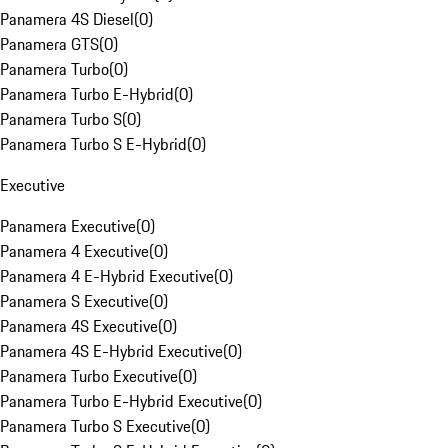
Panamera 4S Diesel
(
0
)
Panamera GTS
(
0
)
Panamera Turbo
(
0
)
Panamera Turbo E-Hybrid
(
0
)
Panamera Turbo S
(
0
)
Panamera Turbo S E-Hybrid
(
0
)
Executive
Panamera Executive
(
0
)
Panamera 4 Executive
(
0
)
Panamera 4 E-Hybrid Executive
(
0
)
Panamera S Executive
(
0
)
Panamera 4S Executive
(
0
)
Panamera 4S E-Hybrid Executive
(
0
)
Panamera Turbo Executive
(
0
)
Panamera Turbo E-Hybrid Executive
(
0
)
Panamera Turbo S Executive
(
0
)