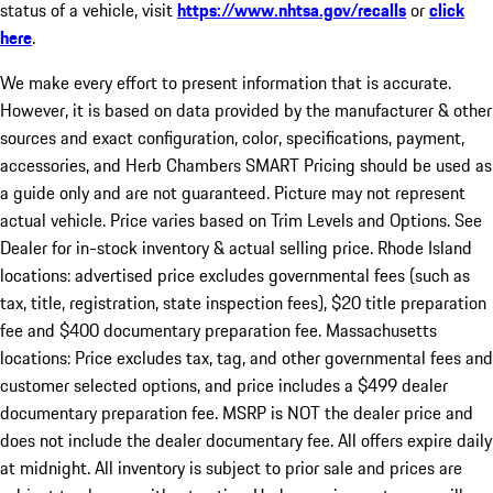
status of a vehicle, visit
https://www.nhtsa.gov/recalls
or
click
here
.
We make every effort to present information that is accurate.
However, it is based on data provided by the manufacturer & other
sources and exact configuration, color, specifications, payment,
accessories, and Herb Chambers SMART Pricing should be used as
a guide only and are not guaranteed. Picture may not represent
actual vehicle. Price varies based on Trim Levels and Options. See
Dealer for in-stock inventory & actual selling price. Rhode Island
locations: advertised price excludes governmental fees (such as
tax, title, registration, state inspection fees), $20 title preparation
fee and $400 documentary preparation fee. Massachusetts
locations: Price excludes tax, tag, and other governmental fees and
customer selected options, and price includes a $499 dealer
documentary preparation fee. MSRP is NOT the dealer price and
does not include the dealer documentary fee. All offers expire daily
at midnight. All inventory is subject to prior sale and prices are