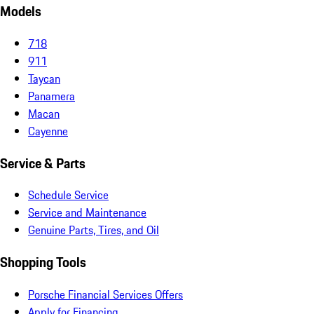
Models
718
911
Taycan
Panamera
Macan
Cayenne
Service & Parts
Schedule Service
Service and Maintenance
Genuine Parts, Tires, and Oil
Shopping Tools
Porsche Financial Services Offers
Apply for Financing