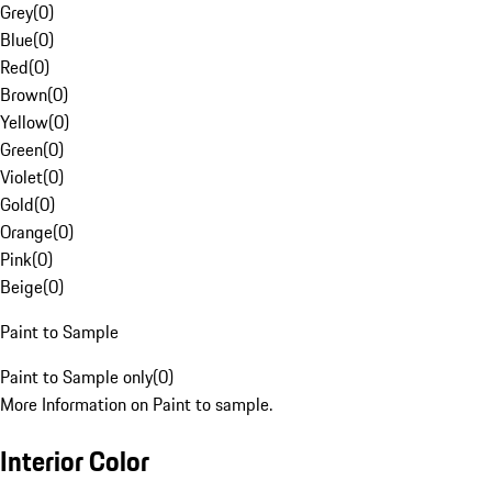
Grey
(
0
)
Blue
(
0
)
Red
(
0
)
Brown
(
0
)
Yellow
(
0
)
Green
(
0
)
Violet
(
0
)
Gold
(
0
)
Orange
(
0
)
Pink
(
0
)
Beige
(
0
)
Paint to Sample
Paint to Sample only
(
0
)
More Information on Paint to sample.
Interior Color