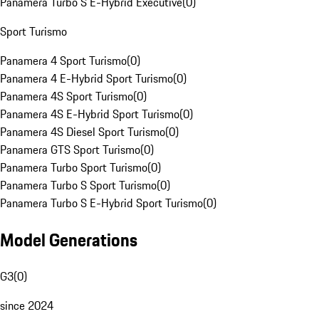
Panamera Turbo S E-Hybrid Executive
(
0
)
Sport Turismo
Panamera 4 Sport Turismo
(
0
)
Panamera 4 E-Hybrid Sport Turismo
(
0
)
Panamera 4S Sport Turismo
(
0
)
Panamera 4S E-Hybrid Sport Turismo
(
0
)
Panamera 4S Diesel Sport Turismo
(
0
)
Panamera GTS Sport Turismo
(
0
)
Panamera Turbo Sport Turismo
(
0
)
Panamera Turbo S Sport Turismo
(
0
)
Panamera Turbo S E-Hybrid Sport Turismo
(
0
)
Model Generations
G3
(
0
)
since 2024