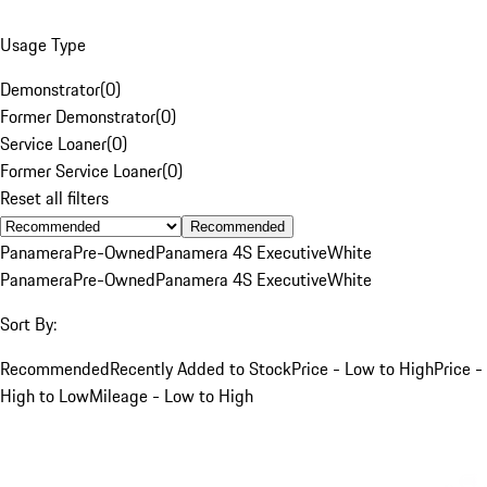
Usage Type
Demonstrator
(
0
)
Former Demonstrator
(
0
)
Service Loaner
(
0
)
Former Service Loaner
(
0
)
Reset all filters
Recommended
Panamera
Pre-Owned
Panamera 4S Executive
White
Panamera
Pre-Owned
Panamera 4S Executive
White
Sort By:
Recommended
Recently Added to Stock
Price - Low to High
Price -
High to Low
Mileage - Low to High