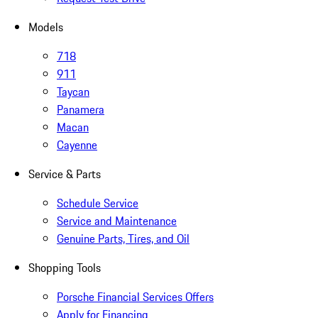
Models
718
911
Taycan
Panamera
Macan
Cayenne
Service & Parts
Schedule Service
Service and Maintenance
Genuine Parts, Tires, and Oil
Shopping Tools
Porsche Financial Services Offers
Apply for Financing