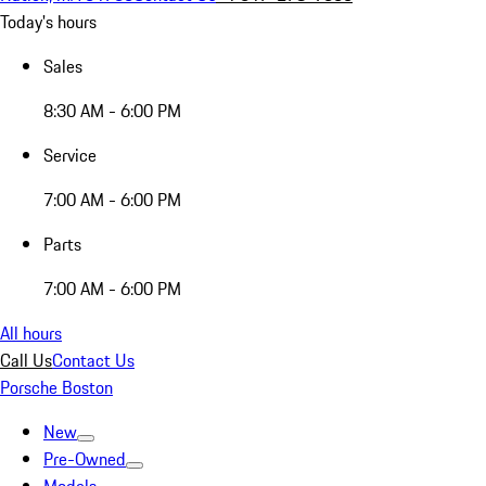
Today's hours
Sales
8:30 AM - 6:00 PM
Service
7:00 AM - 6:00 PM
Parts
7:00 AM - 6:00 PM
All hours
Call Us
Contact Us
Porsche Boston
New
Pre-Owned