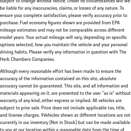
subject to change without notice. Under no circumstances will we
be liable for any inaccuracies, claims, or losses of any nature. To
ensure your complete satisfaction, please verify accuracy prior to
purchase. Fuel economy figures shown are provided from EPA
mileage estimates and may not be comparable across different
model years. Your actual mileage will vary, depending on specific
options selected, how you maintain the vehicle and your personal
driving habits. Please verify any information in question with The
Herb Chambers Companies.
Although every reasonable effort has been made to ensure the
accuracy of the information contained on this site, absolute
accuracy cannot be guaranteed. This site, and all information and
materials appearing on it, are presented to the user "as is" without
warranty of any kind, either express or implied. All vehicles are
subject to prior sale. Price does not include applicable tax, title,
and license charges. ‡Vehicles shown at different locations are not
currently in our inventory (Not in Stock) but can be made available
to you at our location within a reasonable date from the time of