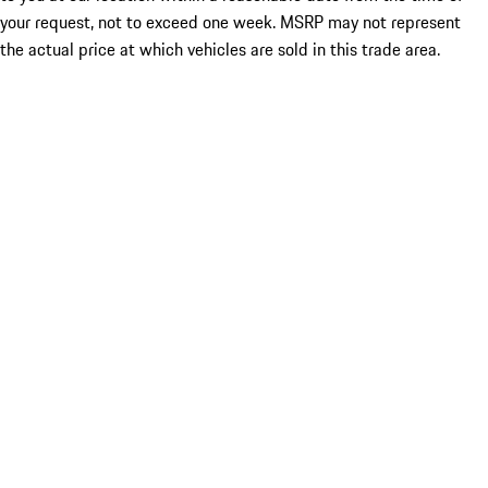
your request, not to exceed one week. MSRP may not represent
the actual price at which vehicles are sold in this trade area.