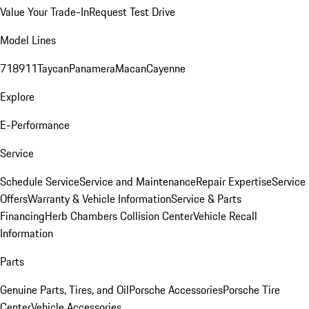
Value Your Trade-In
Request Test Drive
Model Lines
718
911
Taycan
Panamera
Macan
Cayenne
Explore
E-Performance
Service
Schedule Service
Service and Maintenance
Repair Expertise
Service
Offers
Warranty & Vehicle Information
Service & Parts
Financing
Herb Chambers Collision Center
Vehicle Recall
Information
Parts
Genuine Parts, Tires, and Oil
Porsche Accessories
Porsche Tire
Center
Vehicle Accessories