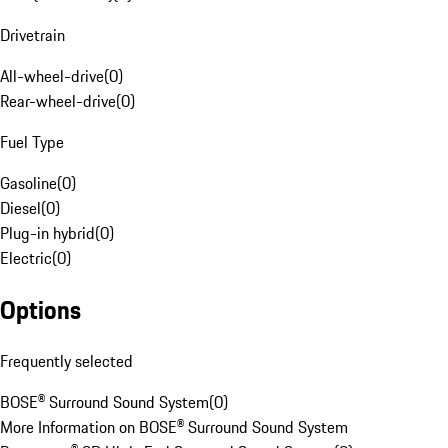
Drivetrain
All-wheel-drive
(
0
)
Rear-wheel-drive
(
0
)
Fuel Type
Gasoline
(
0
)
Diesel
(
0
)
Plug-in hybrid
(
0
)
Electric
(
0
)
Options
Frequently selected
BOSE® Surround Sound System
(
0
)
More Information on BOSE® Surround Sound System