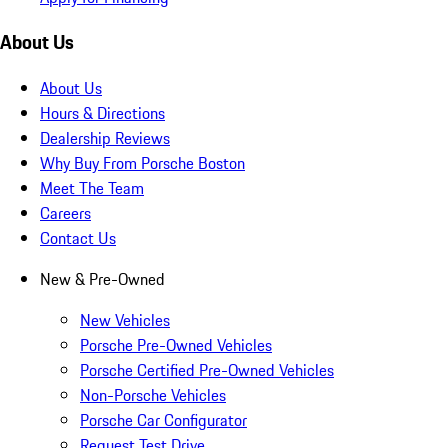
About Us
About Us
Hours & Directions
Dealership Reviews
Why Buy From Porsche Boston
Meet The Team
Careers
Contact Us
New & Pre-Owned
New Vehicles
Porsche Pre-Owned Vehicles
Porsche Certified Pre-Owned Vehicles
Non-Porsche Vehicles
Porsche Car Configurator
Request Test Drive