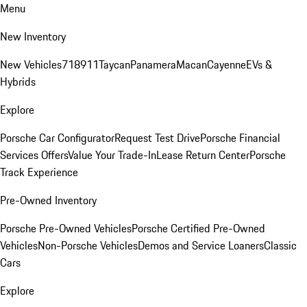
Menu
New Inventory
New Vehicles
718
911
Taycan
Panamera
Macan
Cayenne
EVs &
Hybrids
Explore
Porsche Car Configurator
Request Test Drive
Porsche Financial
Services Offers
Value Your Trade-In
Lease Return Center
Porsche
Track Experience
Pre-Owned Inventory
Porsche Pre-Owned Vehicles
Porsche Certified Pre-Owned
Vehicles
Non-Porsche Vehicles
Demos and Service Loaners
Classic
Cars
Explore