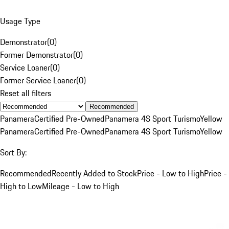
Usage Type
Demonstrator
(
0
)
Former Demonstrator
(
0
)
Service Loaner
(
0
)
Former Service Loaner
(
0
)
Reset all filters
Recommended
Panamera
Certified Pre-Owned
Panamera 4S Sport Turismo
Yellow
Panamera
Certified Pre-Owned
Panamera 4S Sport Turismo
Yellow
Sort By:
Recommended
Recently Added to Stock
Price - Low to High
Price -
High to Low
Mileage - Low to High