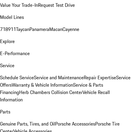
Value Your Trade-In
Request Test Drive
Model Lines
718
911
Taycan
Panamera
Macan
Cayenne
Explore
E-Performance
Service
Schedule Service
Service and Maintenance
Repair Expertise
Service
Offers
Warranty & Vehicle Information
Service & Parts
Financing
Herb Chambers Collision Center
Vehicle Recall
Information
Parts
Genuine Parts, Tires, and Oil
Porsche Accessories
Porsche Tire
Center
Vehicle Accessories