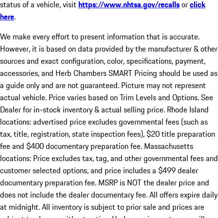
status of a vehicle, visit
https://www.nhtsa.gov/recalls
or
click
here
.
We make every effort to present information that is accurate.
However, it is based on data provided by the manufacturer & other
sources and exact configuration, color, specifications, payment,
accessories, and Herb Chambers SMART Pricing should be used as
a guide only and are not guaranteed. Picture may not represent
actual vehicle. Price varies based on Trim Levels and Options. See
Dealer for in-stock inventory & actual selling price. Rhode Island
locations: advertised price excludes governmental fees (such as
tax, title, registration, state inspection fees), $20 title preparation
fee and $400 documentary preparation fee. Massachusetts
locations: Price excludes tax, tag, and other governmental fees and
customer selected options, and price includes a $499 dealer
documentary preparation fee. MSRP is NOT the dealer price and
does not include the dealer documentary fee. All offers expire daily
at midnight. All inventory is subject to prior sale and prices are