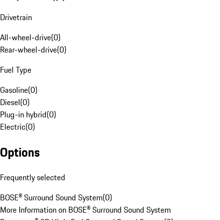
Drivetrain
All-wheel-drive
(
0
)
Rear-wheel-drive
(
0
)
Fuel Type
Gasoline
(
0
)
Diesel
(
0
)
Plug-in hybrid
(
0
)
Electric
(
0
)
Options
Frequently selected
BOSE® Surround Sound System
(
0
)
More Information on BOSE® Surround Sound System