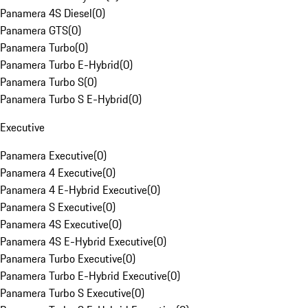
Panamera 4S Diesel
(
0
)
Panamera GTS
(
0
)
Panamera Turbo
(
0
)
Panamera Turbo E-Hybrid
(
0
)
Panamera Turbo S
(
0
)
Panamera Turbo S E-Hybrid
(
0
)
Executive
Panamera Executive
(
0
)
Panamera 4 Executive
(
0
)
Panamera 4 E-Hybrid Executive
(
0
)
Panamera S Executive
(
0
)
Panamera 4S Executive
(
0
)
Panamera 4S E-Hybrid Executive
(
0
)
Panamera Turbo Executive
(
0
)
Panamera Turbo E-Hybrid Executive
(
0
)
Panamera Turbo S Executive
(
0
)