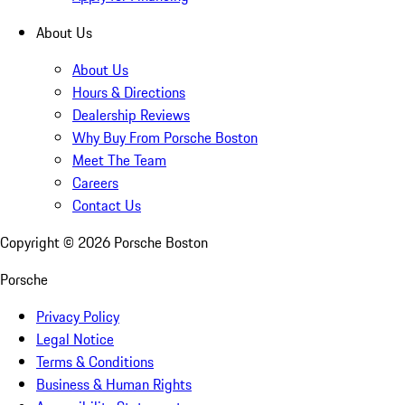
About Us
About Us
Hours & Directions
Dealership Reviews
Why Buy From Porsche Boston
Meet The Team
Careers
Contact Us
Copyright ©
2026
Porsche Boston
Porsche
Privacy Policy
Legal Notice
Terms & Conditions
Business & Human Rights