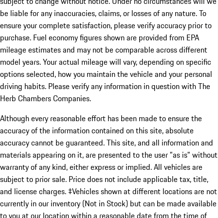
subject to change without notice. Under no circumstances will we
be liable for any inaccuracies, claims, or losses of any nature. To
ensure your complete satisfaction, please verify accuracy prior to
purchase. Fuel economy figures shown are provided from EPA
mileage estimates and may not be comparable across different
model years. Your actual mileage will vary, depending on specific
options selected, how you maintain the vehicle and your personal
driving habits. Please verify any information in question with The
Herb Chambers Companies.
Although every reasonable effort has been made to ensure the
accuracy of the information contained on this site, absolute
accuracy cannot be guaranteed. This site, and all information and
materials appearing on it, are presented to the user "as is" without
warranty of any kind, either express or implied. All vehicles are
subject to prior sale. Price does not include applicable tax, title,
and license charges. ‡Vehicles shown at different locations are not
currently in our inventory (Not in Stock) but can be made available
to you at our location within a reasonable date from the time of