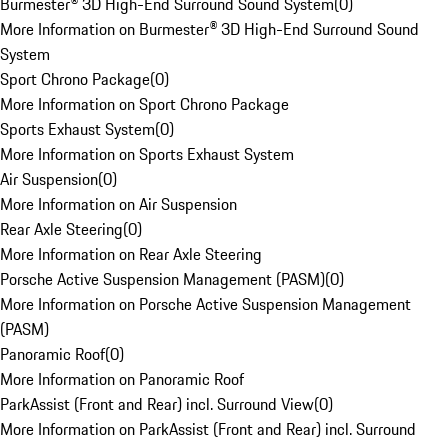
Burmester® 3D High-End Surround Sound System
(
0
)
More Information on Burmester® 3D High-End Surround Sound
System
Sport Chrono Package
(
0
)
More Information on Sport Chrono Package
Sports Exhaust System
(
0
)
More Information on Sports Exhaust System
Air Suspension
(
0
)
More Information on Air Suspension
Rear Axle Steering
(
0
)
More Information on Rear Axle Steering
Porsche Active Suspension Management (PASM)
(
0
)
More Information on Porsche Active Suspension Management
(PASM)
Panoramic Roof
(
0
)
More Information on Panoramic Roof
ParkAssist (Front and Rear) incl. Surround View
(
0
)
More Information on ParkAssist (Front and Rear) incl. Surround