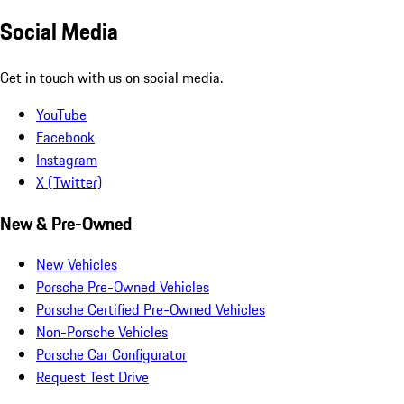
Social Media
Get in touch with us on social media.
YouTube
Facebook
Instagram
X (Twitter)
New & Pre-Owned
New Vehicles
Porsche Pre-Owned Vehicles
Porsche Certified Pre-Owned Vehicles
Non-Porsche Vehicles
Porsche Car Configurator
Request Test Drive