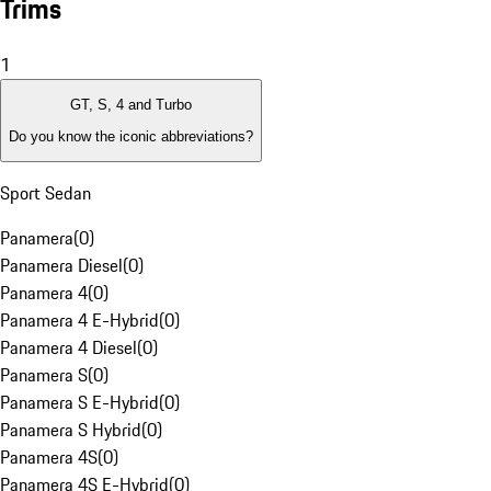
Trims
1
GT, S, 4 and Turbo
Do you know the iconic abbreviations?
Sport Sedan
Panamera
(
0
)
Panamera Diesel
(
0
)
Panamera 4
(
0
)
Panamera 4 E-Hybrid
(
0
)
Panamera 4 Diesel
(
0
)
Panamera S
(
0
)
Panamera S E-Hybrid
(
0
)
Panamera S Hybrid
(
0
)
Panamera 4S
(
0
)
Panamera 4S E-Hybrid
(
0
)