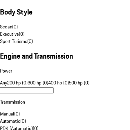
Body Style
Sedan
(
0
)
Executive
(
0
)
Sport Turismo
(
0
)
Engine and Transmission
Power
Any
200 hp (0)
300 hp (0)
400 hp (0)
500 hp (0)
Transmission
Manual
(
0
)
Automatic
(
0
)
PDK (Automatic)
(
0
)