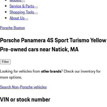
Models
Service & Parts
Shopping Tools
About Us
Porsche Boston
Porsche Panamera 4S Sport Turismo Yellow
Pre-owned cars near Natick, MA
Filter
Looking for vehicles from
other brands
? Check our inventory for
more options.
Search Non-Porsche vehicles
VIN or stock number