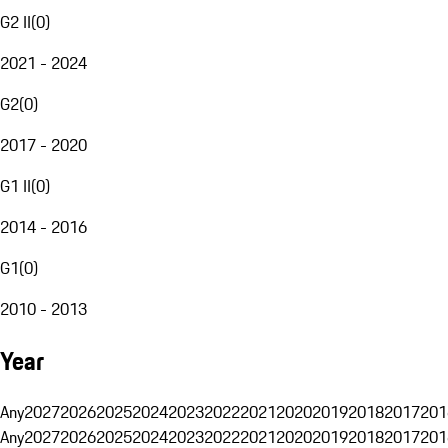
G2 II
(
0
)
2021 - 2024
G2
(
0
)
2017 - 2020
G1 II
(
0
)
2014 - 2016
G1
(
0
)
2010 - 2013
Year
Any
2027
2026
2025
2024
2023
2022
2021
2020
2019
2018
2017
201
Any
2027
2026
2025
2024
2023
2022
2021
2020
2019
2018
2017
201