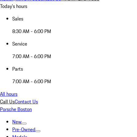
Today's hours
Sales
8:30 AM - 6:00 PM
Service
7:00 AM - 6:00 PM
Parts
7:00 AM - 6:00 PM
All hours
Call Us
Contact Us
Porsche Boston
New
Pre-Owned