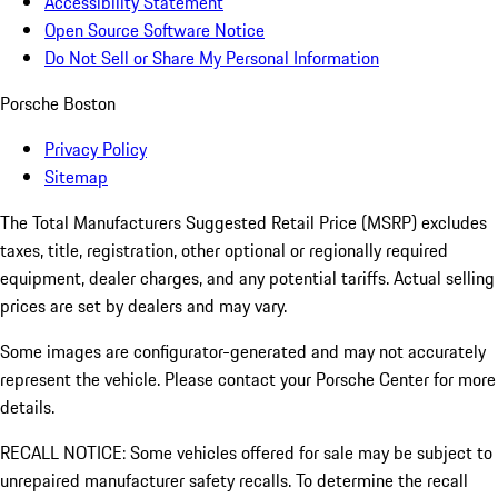
Accessibility Statement
Open Source Software Notice
Do Not Sell or Share My Personal Information
Porsche Boston
Privacy Policy
Sitemap
The Total Manufacturers Suggested Retail Price (MSRP) excludes
taxes, title, registration, other optional or regionally required
equipment, dealer charges, and any potential tariffs. Actual selling
prices are set by dealers and may vary.
Some images are configurator-generated and may not accurately
represent the vehicle. Please contact your Porsche Center for more
details.
RECALL NOTICE: Some vehicles offered for sale may be subject to
unrepaired manufacturer safety recalls. To determine the recall