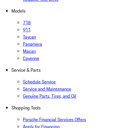
Models
718
911
Taycan
Panamera
Macan
Cayenne
Service & Parts
Schedule Service
Service and Maintenance
Genuine Parts, Tires, and Oil
Shopping Tools
Porsche Financial Services Offers
Apply for Financing