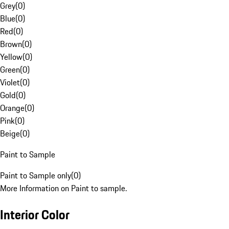
Grey
(
0
)
Blue
(
0
)
Red
(
0
)
Brown
(
0
)
Yellow
(
0
)
Green
(
0
)
Violet
(
0
)
Gold
(
0
)
Orange
(
0
)
Pink
(
0
)
Beige
(
0
)
Paint to Sample
Paint to Sample only
(
0
)
More Information on Paint to sample.
Interior Color