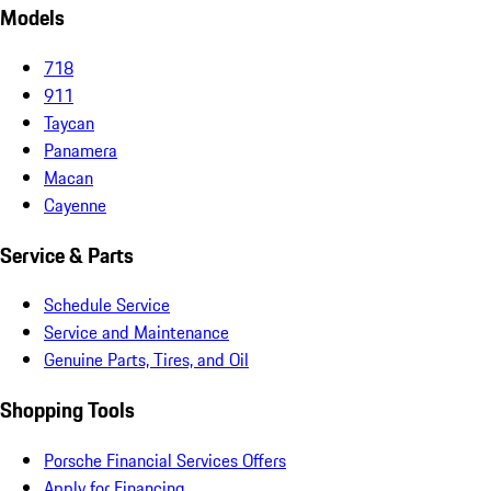
Models
718
911
Taycan
Panamera
Macan
Cayenne
Service & Parts
Schedule Service
Service and Maintenance
Genuine Parts, Tires, and Oil
Shopping Tools
Porsche Financial Services Offers
Apply for Financing