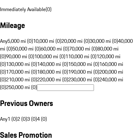
Immediately Available
(
0
)
Mileage
Any
5,000 mi (0)
10,000 mi (0)
20,000 mi (0)
30,000 mi (0)
40,000
mi (0)
50,000 mi (0)
60,000 mi (0)
70,000 mi (0)
80,000 mi
(0)
90,000 mi (0)
100,000 mi (0)
110,000 mi (0)
120,000 mi
(0)
130,000 mi (0)
140,000 mi (0)
150,000 mi (0)
160,000 mi
(0)
170,000 mi (0)
180,000 mi (0)
190,000 mi (0)
200,000 mi
(0)
210,000 mi (0)
220,000 mi (0)
230,000 mi (0)
240,000 mi
(0)
250,000 mi (0)
Previous Owners
Any
1 (0)
2 (0)
3 (0)
4 (0)
Sales Promotion