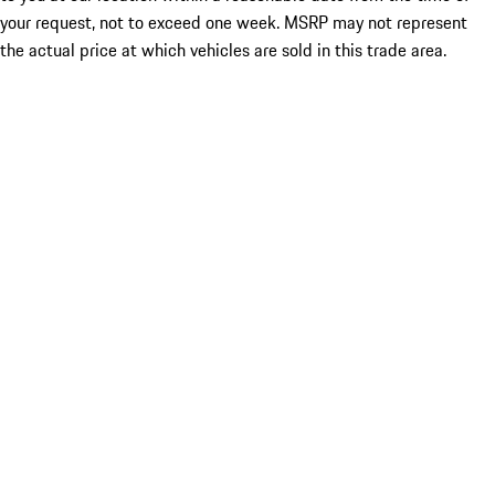
your request, not to exceed one week. MSRP may not represent
the actual price at which vehicles are sold in this trade area.