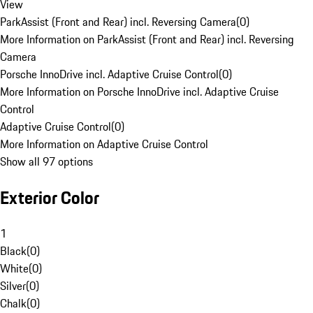
View
ParkAssist (Front and Rear) incl. Reversing Camera
(
0
)
More Information on ParkAssist (Front and Rear) incl. Reversing
Camera
Porsche InnoDrive incl. Adaptive Cruise Control
(
0
)
More Information on Porsche InnoDrive incl. Adaptive Cruise
Control
Adaptive Cruise Control
(
0
)
More Information on Adaptive Cruise Control
Show all 97 options
Exterior Color
1
Black
(
0
)
White
(
0
)
Silver
(
0
)
Chalk
(
0
)