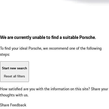
We are currently unable to find a suitable Porsche.
To find your ideal Porsche, we recommend one of the following
steps:
Start new search
Reset all filters
How satisfied are you with the information on this site?
Share your
thoughts with us.
Share Feedback