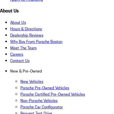
About Us
About Us
Hours & Directions
Dealership Reviews
Why Buy From Porsche Boston
Meet The Team
Careers
Contact Us
New & Pre-Owned
New Vehicles
Porsche Pre-Owned Vehicles
Porsche Certified Pre-Owned Vehicles
Non-Porsche Vehicles
Porsche Car Configurator
Request Test Drive