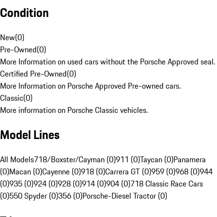
Condition
New
(
0
)
Pre-Owned
(
0
)
More Information on used cars without the Porsche Approved seal.
Certified Pre-Owned
(
0
)
More Information on Porsche Approved Pre-owned cars.
Classic
(
0
)
More information on Porsche Classic vehicles.
Model Lines
All Models
718/Boxster/Cayman (0)
911 (0)
Taycan (0)
Panamera
(0)
Macan (0)
Cayenne (0)
918 (0)
Carrera GT (0)
959 (0)
968 (0)
944
(0)
935 (0)
924 (0)
928 (0)
914 (0)
904 (0)
718 Classic Race Cars
(0)
550 Spyder (0)
356 (0)
Porsche-Diesel Tractor (0)