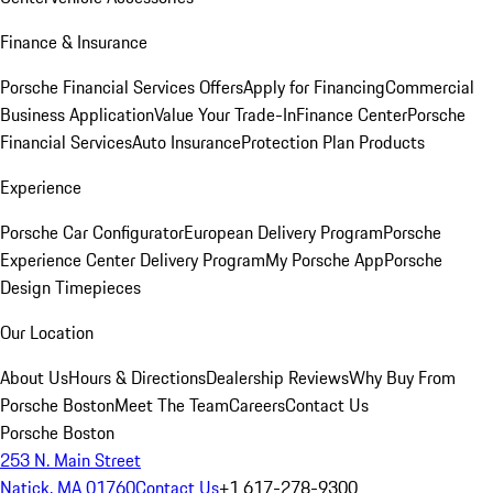
Finance & Insurance
Porsche Financial Services Offers
Apply for Financing
Commercial
Business Application
Value Your Trade-In
Finance Center
Porsche
Financial Services
Auto Insurance
Protection Plan Products
Experience
Porsche Car Configurator
European Delivery Program
Porsche
Experience Center Delivery Program
My Porsche App
Porsche
Design Timepieces
Our Location
About Us
Hours & Directions
Dealership Reviews
Why Buy From
Porsche Boston
Meet The Team
Careers
Contact Us
Porsche Boston
253 N. Main Street
Natick, MA 01760
Contact Us
+1 617-278-9300