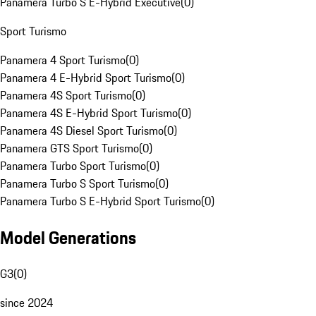
Panamera Turbo S E-Hybrid Executive
(
0
)
Sport Turismo
Panamera 4 Sport Turismo
(
0
)
Panamera 4 E-Hybrid Sport Turismo
(
0
)
Panamera 4S Sport Turismo
(
0
)
Panamera 4S E-Hybrid Sport Turismo
(
0
)
Panamera 4S Diesel Sport Turismo
(
0
)
Panamera GTS Sport Turismo
(
0
)
Panamera Turbo Sport Turismo
(
0
)
Panamera Turbo S Sport Turismo
(
0
)
Panamera Turbo S E-Hybrid Sport Turismo
(
0
)
Model Generations
G3
(
0
)
since 2024