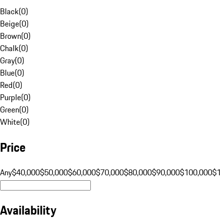
Black
(
0
)
Beige
(
0
)
Brown
(
0
)
Chalk
(
0
)
Gray
(
0
)
Blue
(
0
)
Red
(
0
)
Purple
(
0
)
Green
(
0
)
White
(
0
)
Price
Any
$40,000
$50,000
$60,000
$70,000
$80,000
$90,000
$100,000
$
Availability