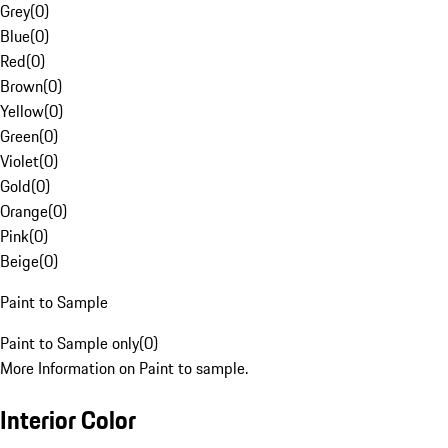
Grey
(
0
)
Blue
(
0
)
Red
(
0
)
Brown
(
0
)
Yellow
(
0
)
Green
(
0
)
Violet
(
0
)
Gold
(
0
)
Orange
(
0
)
Pink
(
0
)
Beige
(
0
)
Paint to Sample
Paint to Sample only
(
0
)
More Information on Paint to sample.
Interior Color