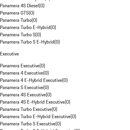
Panamera 4S Diesel
(
0
)
Panamera GTS
(
0
)
Panamera Turbo
(
0
)
Panamera Turbo E-Hybrid
(
0
)
Panamera Turbo S
(
0
)
Panamera Turbo S E-Hybrid
(
0
)
Executive
Panamera Executive
(
0
)
Panamera 4 Executive
(
0
)
Panamera 4 E-Hybrid Executive
(
0
)
Panamera S Executive
(
0
)
Panamera 4S Executive
(
0
)
Panamera 4S E-Hybrid Executive
(
0
)
Panamera Turbo Executive
(
0
)
Panamera Turbo E-Hybrid Executive
(
0
)
Panamera Turbo S Executive
(
0
)