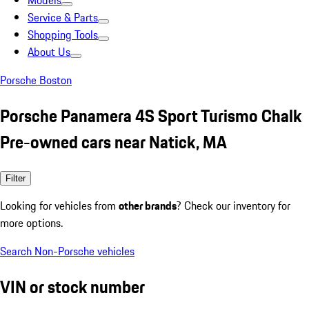
Models
Service & Parts
Shopping Tools
About Us
Porsche Boston
Porsche Panamera 4S Sport Turismo Chalk
Pre-owned cars near Natick, MA
Filter
Looking for vehicles from
other brands
? Check our inventory for
more options.
Search Non-Porsche vehicles
VIN or stock number