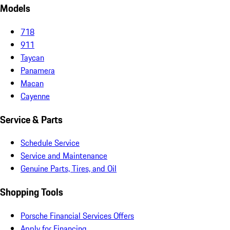
Models
718
911
Taycan
Panamera
Macan
Cayenne
Service & Parts
Schedule Service
Service and Maintenance
Genuine Parts, Tires, and Oil
Shopping Tools
Porsche Financial Services Offers
Apply for Financing