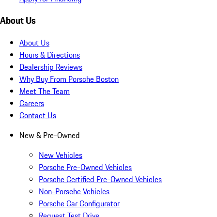
About Us
About Us
Hours & Directions
Dealership Reviews
Why Buy From Porsche Boston
Meet The Team
Careers
Contact Us
New & Pre-Owned
New Vehicles
Porsche Pre-Owned Vehicles
Porsche Certified Pre-Owned Vehicles
Non-Porsche Vehicles
Porsche Car Configurator
Request Test Drive