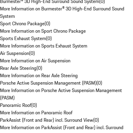
Burmester® 3D High-End Surround Sound System
(
0
)
More Information on Burmester® 3D High-End Surround Sound
System
Sport Chrono Package
(
0
)
More Information on Sport Chrono Package
Sports Exhaust System
(
0
)
More Information on Sports Exhaust System
Air Suspension
(
0
)
More Information on Air Suspension
Rear Axle Steering
(
0
)
More Information on Rear Axle Steering
Porsche Active Suspension Management (PASM)
(
0
)
More Information on Porsche Active Suspension Management
(PASM)
Panoramic Roof
(
0
)
More Information on Panoramic Roof
ParkAssist (Front and Rear) incl. Surround View
(
0
)
More Information on ParkAssist (Front and Rear) incl. Surround