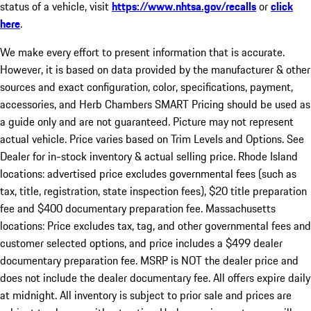
status of a vehicle, visit
https://www.nhtsa.gov/recalls
or
click
here
.
We make every effort to present information that is accurate.
However, it is based on data provided by the manufacturer & other
sources and exact configuration, color, specifications, payment,
accessories, and Herb Chambers SMART Pricing should be used as
a guide only and are not guaranteed. Picture may not represent
actual vehicle. Price varies based on Trim Levels and Options. See
Dealer for in-stock inventory & actual selling price. Rhode Island
locations: advertised price excludes governmental fees (such as
tax, title, registration, state inspection fees), $20 title preparation
fee and $400 documentary preparation fee. Massachusetts
locations: Price excludes tax, tag, and other governmental fees and
customer selected options, and price includes a $499 dealer
documentary preparation fee. MSRP is NOT the dealer price and
does not include the dealer documentary fee. All offers expire daily
at midnight. All inventory is subject to prior sale and prices are