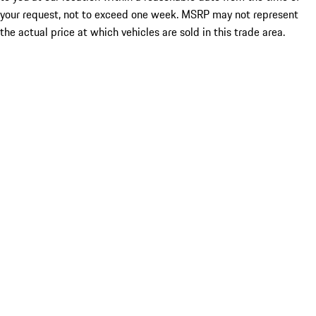
your request, not to exceed one week. MSRP may not represent
the actual price at which vehicles are sold in this trade area.