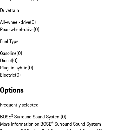
Drivetrain
All-wheel-drive
(
0
)
Rear-wheel-drive
(
0
)
Fuel Type
Gasoline
(
0
)
Diesel
(
0
)
Plug-in hybrid
(
0
)
Electric
(
0
)
Options
Frequently selected
BOSE® Surround Sound System
(
0
)
More Information on BOSE® Surround Sound System