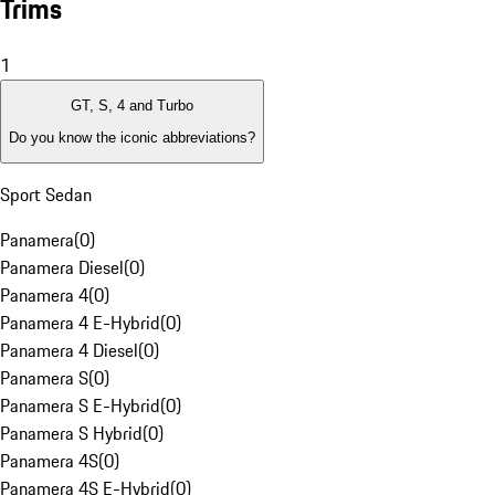
Trims
1
GT, S, 4 and Turbo
Do you know the iconic abbreviations?
Sport Sedan
Panamera
(
0
)
Panamera Diesel
(
0
)
Panamera 4
(
0
)
Panamera 4 E-Hybrid
(
0
)
Panamera 4 Diesel
(
0
)
Panamera S
(
0
)
Panamera S E-Hybrid
(
0
)
Panamera S Hybrid
(
0
)
Panamera 4S
(
0
)
Panamera 4S E-Hybrid
(
0
)