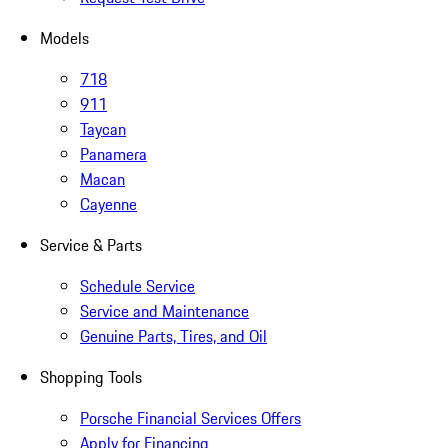
Models
718
911
Taycan
Panamera
Macan
Cayenne
Service & Parts
Schedule Service
Service and Maintenance
Genuine Parts, Tires, and Oil
Shopping Tools
Porsche Financial Services Offers
Apply for Financing