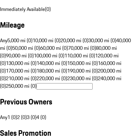
Immediately Available
(
0
)
Mileage
Any
5,000 mi (0)
10,000 mi (0)
20,000 mi (0)
30,000 mi (0)
40,000
mi (0)
50,000 mi (0)
60,000 mi (0)
70,000 mi (0)
80,000 mi
(0)
90,000 mi (0)
100,000 mi (0)
110,000 mi (0)
120,000 mi
(0)
130,000 mi (0)
140,000 mi (0)
150,000 mi (0)
160,000 mi
(0)
170,000 mi (0)
180,000 mi (0)
190,000 mi (0)
200,000 mi
(0)
210,000 mi (0)
220,000 mi (0)
230,000 mi (0)
240,000 mi
(0)
250,000 mi (0)
Previous Owners
Any
1 (0)
2 (0)
3 (0)
4 (0)
Sales Promotion