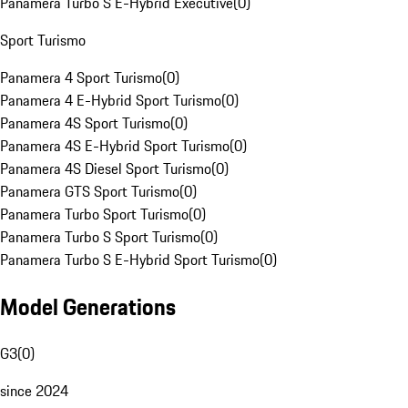
Panamera Turbo S E-Hybrid Executive
(
0
)
Sport Turismo
Panamera 4 Sport Turismo
(
0
)
Panamera 4 E-Hybrid Sport Turismo
(
0
)
Panamera 4S Sport Turismo
(
0
)
Panamera 4S E-Hybrid Sport Turismo
(
0
)
Panamera 4S Diesel Sport Turismo
(
0
)
Panamera GTS Sport Turismo
(
0
)
Panamera Turbo Sport Turismo
(
0
)
Panamera Turbo S Sport Turismo
(
0
)
Panamera Turbo S E-Hybrid Sport Turismo
(
0
)
Model Generations
G3
(
0
)
since 2024