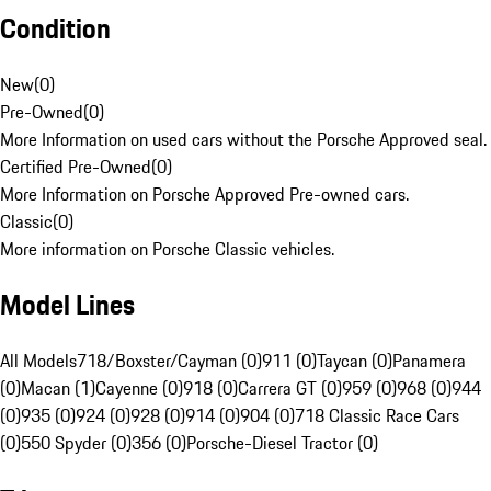
Condition
New
(
0
)
Pre-Owned
(
0
)
More Information on used cars without the Porsche Approved seal.
Certified Pre-Owned
(
0
)
More Information on Porsche Approved Pre-owned cars.
Classic
(
0
)
More information on Porsche Classic vehicles.
Model Lines
All Models
718/Boxster/Cayman (0)
911 (0)
Taycan (0)
Panamera
(0)
Macan (1)
Cayenne (0)
918 (0)
Carrera GT (0)
959 (0)
968 (0)
944
(0)
935 (0)
924 (0)
928 (0)
914 (0)
904 (0)
718 Classic Race Cars
(0)
550 Spyder (0)
356 (0)
Porsche-Diesel Tractor (0)