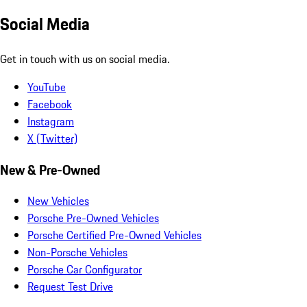
Social Media
Get in touch with us on social media.
YouTube
Facebook
Instagram
X (Twitter)
New & Pre-Owned
New Vehicles
Porsche Pre-Owned Vehicles
Porsche Certified Pre-Owned Vehicles
Non-Porsche Vehicles
Porsche Car Configurator
Request Test Drive