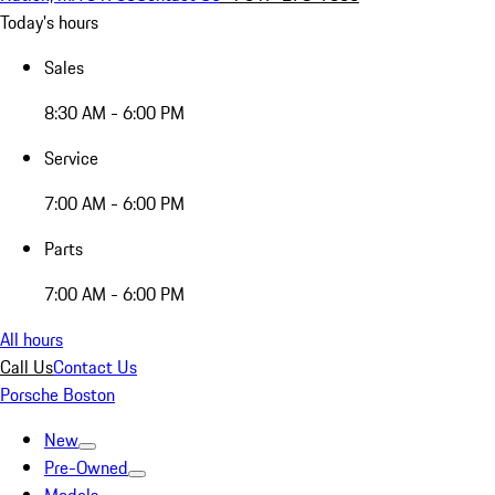
Today's hours
Sales
8:30 AM - 6:00 PM
Service
7:00 AM - 6:00 PM
Parts
7:00 AM - 6:00 PM
All hours
Call Us
Contact Us
Porsche Boston
New
Pre-Owned