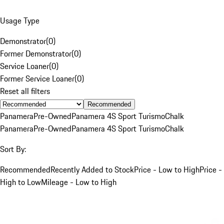
Usage Type
Demonstrator
(
0
)
Former Demonstrator
(
0
)
Service Loaner
(
0
)
Former Service Loaner
(
0
)
Reset all filters
Recommended
Panamera
Pre-Owned
Panamera 4S Sport Turismo
Chalk
Panamera
Pre-Owned
Panamera 4S Sport Turismo
Chalk
Sort By:
Recommended
Recently Added to Stock
Price - Low to High
Price -
High to Low
Mileage - Low to High