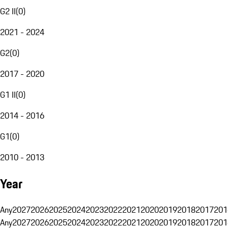
G2 II
(
0
)
2021 - 2024
G2
(
0
)
2017 - 2020
G1 II
(
0
)
2014 - 2016
G1
(
0
)
2010 - 2013
Year
Any
2027
2026
2025
2024
2023
2022
2021
2020
2019
2018
2017
201
Any
2027
2026
2025
2024
2023
2022
2021
2020
2019
2018
2017
201