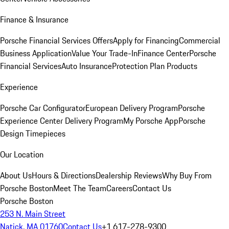
Finance & Insurance
Porsche Financial Services Offers
Apply for Financing
Commercial
Business Application
Value Your Trade-In
Finance Center
Porsche
Financial Services
Auto Insurance
Protection Plan Products
Experience
Porsche Car Configurator
European Delivery Program
Porsche
Experience Center Delivery Program
My Porsche App
Porsche
Design Timepieces
Our Location
About Us
Hours & Directions
Dealership Reviews
Why Buy From
Porsche Boston
Meet The Team
Careers
Contact Us
Porsche Boston
253 N. Main Street
Natick, MA 01760
Contact Us
+1 617-278-9300