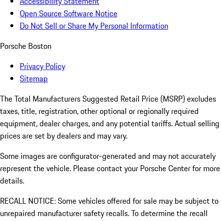
Accessibility Statement
Open Source Software Notice
Do Not Sell or Share My Personal Information
Porsche Boston
Privacy Policy
Sitemap
The Total Manufacturers Suggested Retail Price (MSRP) excludes
taxes, title, registration, other optional or regionally required
equipment, dealer charges, and any potential tariffs. Actual selling
prices are set by dealers and may vary.
Some images are configurator-generated and may not accurately
represent the vehicle. Please contact your Porsche Center for more
details.
RECALL NOTICE: Some vehicles offered for sale may be subject to
unrepaired manufacturer safety recalls. To determine the recall