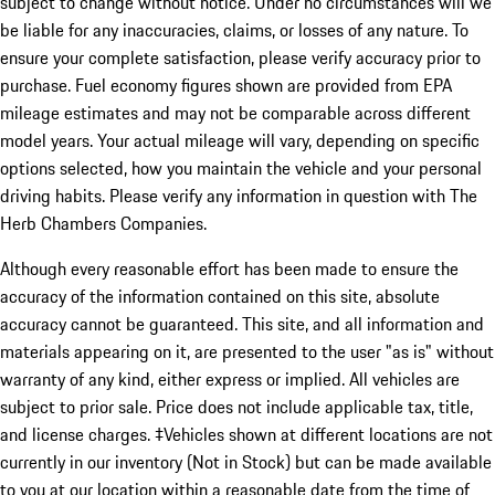
subject to change without notice. Under no circumstances will we
be liable for any inaccuracies, claims, or losses of any nature. To
ensure your complete satisfaction, please verify accuracy prior to
purchase. Fuel economy figures shown are provided from EPA
mileage estimates and may not be comparable across different
model years. Your actual mileage will vary, depending on specific
options selected, how you maintain the vehicle and your personal
driving habits. Please verify any information in question with The
Herb Chambers Companies.
Although every reasonable effort has been made to ensure the
accuracy of the information contained on this site, absolute
accuracy cannot be guaranteed. This site, and all information and
materials appearing on it, are presented to the user "as is" without
warranty of any kind, either express or implied. All vehicles are
subject to prior sale. Price does not include applicable tax, title,
and license charges. ‡Vehicles shown at different locations are not
currently in our inventory (Not in Stock) but can be made available
to you at our location within a reasonable date from the time of