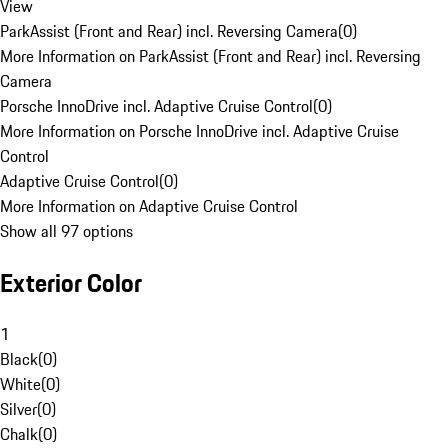
View
ParkAssist (Front and Rear) incl. Reversing Camera
(
0
)
More Information on ParkAssist (Front and Rear) incl. Reversing
Camera
Porsche InnoDrive incl. Adaptive Cruise Control
(
0
)
More Information on Porsche InnoDrive incl. Adaptive Cruise
Control
Adaptive Cruise Control
(
0
)
More Information on Adaptive Cruise Control
Show all 97 options
Exterior Color
1
Black
(
0
)
White
(
0
)
Silver
(
0
)
Chalk
(
0
)