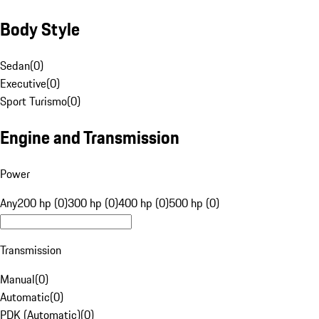
Body Style
Sedan
(
0
)
Executive
(
0
)
Sport Turismo
(
0
)
Engine and Transmission
Power
Any
200 hp (0)
300 hp (0)
400 hp (0)
500 hp (0)
Transmission
Manual
(
0
)
Automatic
(
0
)
PDK (Automatic)
(
0
)