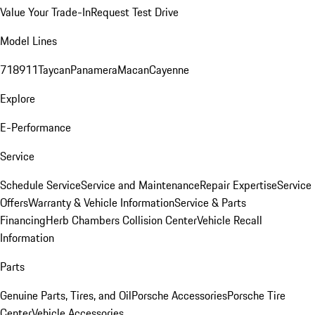
Value Your Trade-In
Request Test Drive
Model Lines
718
911
Taycan
Panamera
Macan
Cayenne
Explore
E-Performance
Service
Schedule Service
Service and Maintenance
Repair Expertise
Service
Offers
Warranty & Vehicle Information
Service & Parts
Financing
Herb Chambers Collision Center
Vehicle Recall
Information
Parts
Genuine Parts, Tires, and Oil
Porsche Accessories
Porsche Tire
Center
Vehicle Accessories