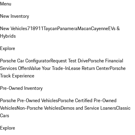
Menu
New Inventory
New Vehicles
718
911
Taycan
Panamera
Macan
Cayenne
EVs &
Hybrids
Explore
Porsche Car Configurator
Request Test Drive
Porsche Financial
Services Offers
Value Your Trade-In
Lease Return Center
Porsche
Track Experience
Pre-Owned Inventory
Porsche Pre-Owned Vehicles
Porsche Certified Pre-Owned
Vehicles
Non-Porsche Vehicles
Demos and Service Loaners
Classic
Cars
Explore