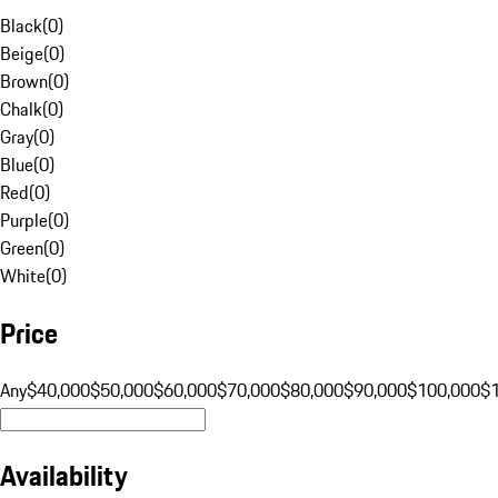
Black
(
0
)
Beige
(
0
)
Brown
(
0
)
Chalk
(
0
)
Gray
(
0
)
Blue
(
0
)
Red
(
0
)
Purple
(
0
)
Green
(
0
)
White
(
0
)
Price
Any
$40,000
$50,000
$60,000
$70,000
$80,000
$90,000
$100,000
$
Availability