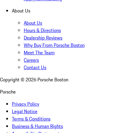
About Us
About Us
Hours & Directions
Dealership Reviews
Why Buy From Porsche Boston
Meet The Team
Careers
Contact Us
Copyright ©
2026
Porsche Boston
Porsche
Privacy Policy
Legal Notice
Terms & Conditions
Business & Human Rights