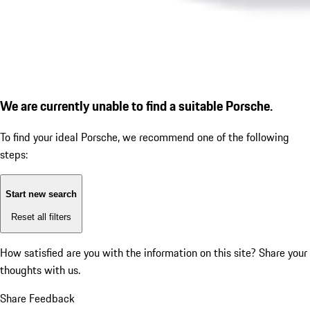
We are currently unable to find a suitable Porsche.
To find your ideal Porsche, we recommend one of the following
steps:
Start new search
Reset all filters
How satisfied are you with the information on this site?
Share your
thoughts with us.
Share Feedback