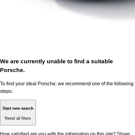
We are currently unable to find a suitable
Porsche.
To find your ideal Porsche, we recommend one of the following
steps:
Start new search
Reset all filters
How satisfied are you with the information on this site?
Share