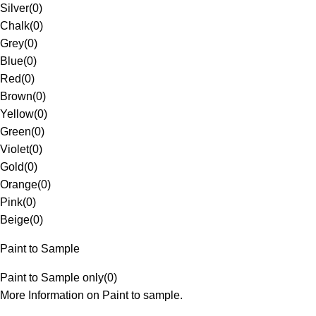
Silver
(
0
)
Chalk
(
0
)
Grey
(
0
)
Blue
(
0
)
Red
(
0
)
Brown
(
0
)
Yellow
(
0
)
Green
(
0
)
Violet
(
0
)
Gold
(
0
)
Orange
(
0
)
Pink
(
0
)
Beige
(
0
)
Paint to Sample
Paint to Sample only
(
0
)
More Information on Paint to sample.