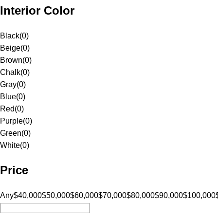
Interior Color
Black
(
0
)
Beige
(
0
)
Brown
(
0
)
Chalk
(
0
)
Gray
(
0
)
Blue
(
0
)
Red
(
0
)
Purple
(
0
)
Green
(
0
)
White
(
0
)
Price
Any
$40,000
$50,000
$60,000
$70,000
$80,000
$90,000
$100,000