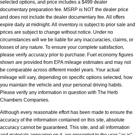
selected options, and price includes a $499 dealer
documentary preparation fee. MSRP is NOT the dealer price
and does not include the dealer documentary fee. All offers
expire daily at midnight. All inventory is subject to prior sale and
prices are subject to change without notice. Under no
circumstances will we be liable for any inaccuracies, claims, or
losses of any nature. To ensure your complete satisfaction,
please verify accuracy prior to purchase. Fuel economy figures
shown are provided from EPA mileage estimates and may not
be comparable across different model years. Your actual
mileage will vary, depending on specific options selected, how
you maintain the vehicle and your personal driving habits.
Please verify any information in question with The Herb
Chambers Companies.
Although every reasonable effort has been made to ensure the
accuracy of the information contained on this site, absolute
accuracy cannot be guaranteed. This site, and all information
and materials appearing on it, are presented to the user "as is"