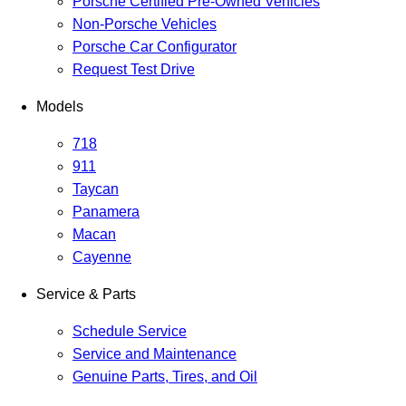
Porsche Certified Pre-Owned Vehicles
Non-Porsche Vehicles
Porsche Car Configurator
Request Test Drive
Models
718
911
Taycan
Panamera
Macan
Cayenne
Service & Parts
Schedule Service
Service and Maintenance
Genuine Parts, Tires, and Oil