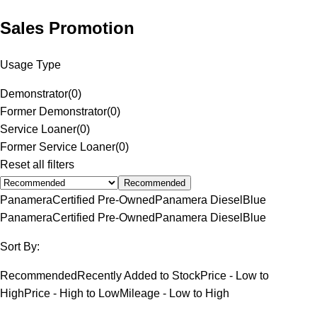
Sales Promotion
Usage Type
Demonstrator
(
0
)
Former Demonstrator
(
0
)
Service Loaner
(
0
)
Former Service Loaner
(
0
)
Reset all filters
Recommended
Panamera
Certified Pre-Owned
Panamera Diesel
Blue
Panamera
Certified Pre-Owned
Panamera Diesel
Blue
Sort By:
Recommended
Recently Added to Stock
Price - Low to
High
Price - High to Low
Mileage - Low to High