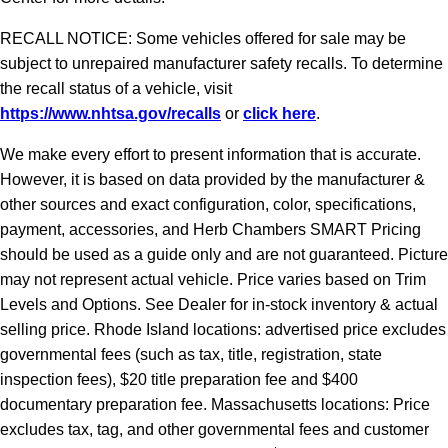
RECALL NOTICE: Some vehicles offered for sale may be
subject to unrepaired manufacturer safety recalls. To determine
the recall status of a vehicle, visit
https://www.nhtsa.gov/recalls
or
click here
.
We make every effort to present information that is accurate.
However, it is based on data provided by the manufacturer &
other sources and exact configuration, color, specifications,
payment, accessories, and Herb Chambers SMART Pricing
should be used as a guide only and are not guaranteed. Picture
may not represent actual vehicle. Price varies based on Trim
Levels and Options. See Dealer for in-stock inventory & actual
selling price. Rhode Island locations: advertised price excludes
governmental fees (such as tax, title, registration, state
inspection fees), $20 title preparation fee and $400
documentary preparation fee. Massachusetts locations: Price
excludes tax, tag, and other governmental fees and customer