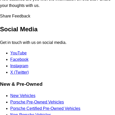
your thoughts with us.
Share Feedback
Social Media
Get in touch with us on social media.
YouTube
Facebook
Instagram
X (Twitter)
New & Pre-Owned
New Vehicles
Porsche Pre-Owned Vehicles
Porsche Certified Pre-Owned Vehicles
Non-Porsche Vehicles