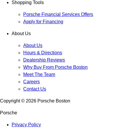
Shopping Tools
Porsche Financial Services Offers
Apply for Financing
About Us
About Us
Hours & Directions
Dealership Reviews
Why Buy From Porsche Boston
Meet The Team
Careers
Contact Us
Copyright ©
2026
Porsche Boston
Porsche
Privacy Policy