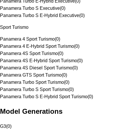
Panamera Turbo E-Hybrid Executive
(
0
)
Panamera Turbo S Executive
(
0
)
Panamera Turbo S E-Hybrid Executive
(
0
)
Sport Turismo
Panamera 4 Sport Turismo
(
0
)
Panamera 4 E-Hybrid Sport Turismo
(
0
)
Panamera 4S Sport Turismo
(
0
)
Panamera 4S E-Hybrid Sport Turismo
(
0
)
Panamera 4S Diesel Sport Turismo
(
0
)
Panamera GTS Sport Turismo
(
0
)
Panamera Turbo Sport Turismo
(
0
)
Panamera Turbo S Sport Turismo
(
0
)
Panamera Turbo S E-Hybrid Sport Turismo
(
0
)
Model Generations
G3
(
0
)