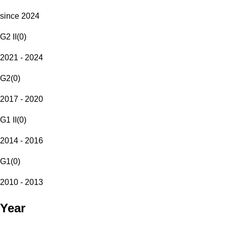
since 2024
G2 II
(
0
)
2021 - 2024
G2
(
0
)
2017 - 2020
G1 II
(
0
)
2014 - 2016
G1
(
0
)
2010 - 2013
Year