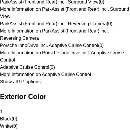
ParkAssist (Front and Rear) incl. Surround View
(
0
)
More Information on ParkAssist (Front and Rear) incl. Surround
View
ParkAssist (Front and Rear) incl. Reversing Camera
(
0
)
More Information on ParkAssist (Front and Rear) incl.
Reversing Camera
Porsche InnoDrive incl. Adaptive Cruise Control
(
0
)
More Information on Porsche InnoDrive incl. Adaptive Cruise
Control
Adaptive Cruise Control
(
0
)
More Information on Adaptive Cruise Control
Show all 97 options
Exterior Color
1
Black
(
0
)
White
(
0
)