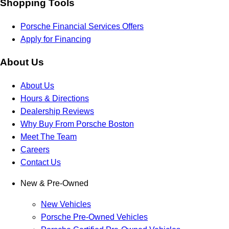
Shopping Tools
Porsche Financial Services Offers
Apply for Financing
About Us
About Us
Hours & Directions
Dealership Reviews
Why Buy From Porsche Boston
Meet The Team
Careers
Contact Us
New & Pre-Owned
New Vehicles
Porsche Pre-Owned Vehicles