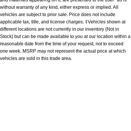
without warranty of any kind, either express or implied. All
vehicles are subject to prior sale. Price does not include
applicable tax, title, and license charges. ‡Vehicles shown at
different locations are not currently in our inventory (Not in
Stock) but can be made available to you at our location within a
reasonable date from the time of your request, not to exceed
one week. MSRP may not represent the actual price at which
vehicles are sold in this trade area.