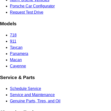
Porsche Car Configurator
Request Test Drive
Models
718
911
Taycan
Panamera
Macan
Cayenne
Service & Parts
Schedule Service
Service and Maintenance
Genuine Parts, Tires, and Oil