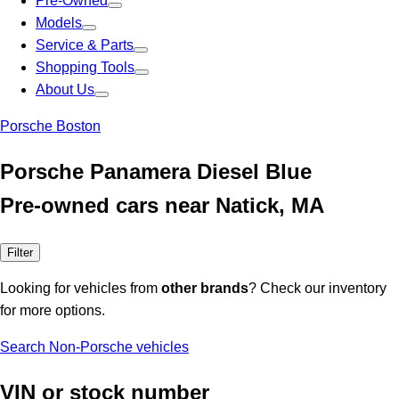
Pre-Owned
Models
Service & Parts
Shopping Tools
About Us
Porsche Boston
Porsche Panamera Diesel Blue
Pre-owned cars near Natick, MA
Filter
Looking for vehicles from
other brands
? Check our inventory
for more options.
Search Non-Porsche vehicles
VIN or stock number