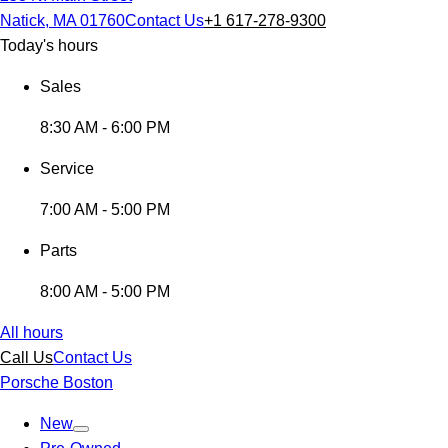
Natick, MA 01760
Contact Us
+1 617-278-9300
Today's hours
Sales
8:30 AM - 6:00 PM
Service
7:00 AM - 5:00 PM
Parts
8:00 AM - 5:00 PM
All hours
Call Us
Contact Us
Porsche Boston
New