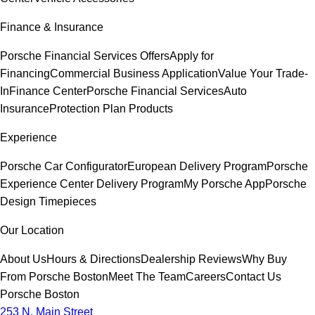
Finance & Insurance
Porsche Financial Services Offers
Apply for
Financing
Commercial Business Application
Value Your Trade-
In
Finance Center
Porsche Financial Services
Auto
Insurance
Protection Plan Products
Experience
Porsche Car Configurator
European Delivery Program
Porsche
Experience Center Delivery Program
My Porsche App
Porsche
Design Timepieces
Our Location
About Us
Hours & Directions
Dealership Reviews
Why Buy
From Porsche Boston
Meet The Team
Careers
Contact Us
Porsche Boston
253 N. Main Street