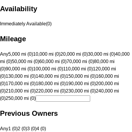
Availability
Immediately Available
(
0
)
Mileage
Any
5,000 mi (0)
10,000 mi (0)
20,000 mi (0)
30,000 mi (0)
40,000
mi (0)
50,000 mi (0)
60,000 mi (0)
70,000 mi (0)
80,000 mi
(0)
90,000 mi (0)
100,000 mi (0)
110,000 mi (0)
120,000 mi
(0)
130,000 mi (0)
140,000 mi (0)
150,000 mi (0)
160,000 mi
(0)
170,000 mi (0)
180,000 mi (0)
190,000 mi (0)
200,000 mi
(0)
210,000 mi (0)
220,000 mi (0)
230,000 mi (0)
240,000 mi
(0)
250,000 mi (0)
Previous Owners
Any
1 (0)
2 (0)
3 (0)
4 (0)