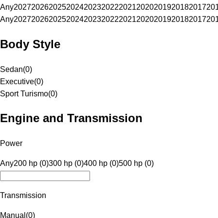
Any
2027
2026
2025
2024
2023
2022
2021
2020
2019
2018
2017
20
Any
2027
2026
2025
2024
2023
2022
2021
2020
2019
2018
2017
20
Body Style
Sedan
(
0
)
Executive
(
0
)
Sport Turismo
(
0
)
Engine and Transmission
Power
Any
200 hp (0)
300 hp (0)
400 hp (0)
500 hp (0)
Transmission
Manual
(
0
)