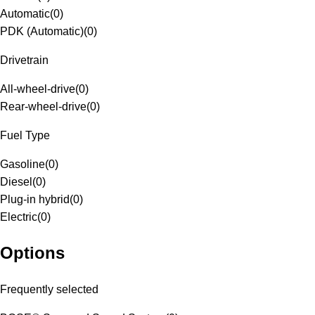
Automatic
(
0
)
PDK (Automatic)
(
0
)
Drivetrain
All-wheel-drive
(
0
)
Rear-wheel-drive
(
0
)
Fuel Type
Gasoline
(
0
)
Diesel
(
0
)
Plug-in hybrid
(
0
)
Electric
(
0
)
Options
Frequently selected