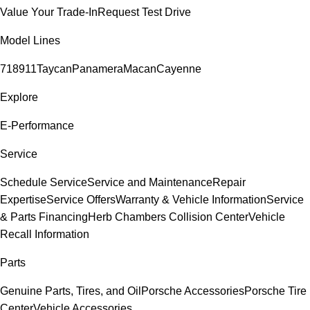
Value Your Trade-In
Request Test Drive
Model Lines
718
911
Taycan
Panamera
Macan
Cayenne
Explore
E-Performance
Service
Schedule Service
Service and Maintenance
Repair
Expertise
Service Offers
Warranty & Vehicle Information
Service
& Parts Financing
Herb Chambers Collision Center
Vehicle
Recall Information
Parts
Genuine Parts, Tires, and Oil
Porsche Accessories
Porsche Tire
Center
Vehicle Accessories