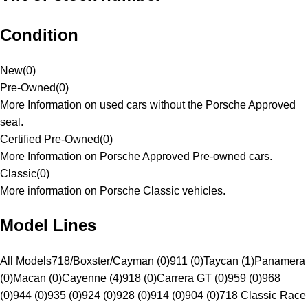
Condition
New
(
0
)
Pre-Owned
(
0
)
More Information on used cars without the Porsche Approved
seal.
Certified Pre-Owned
(
0
)
More Information on Porsche Approved Pre-owned cars.
Classic
(
0
)
More information on Porsche Classic vehicles.
Model Lines
All Models
718/Boxster/Cayman (0)
911 (0)
Taycan (1)
Panamera
(0)
Macan (0)
Cayenne (4)
918 (0)
Carrera GT (0)
959 (0)
968
(0)
944 (0)
935 (0)
924 (0)
928 (0)
914 (0)
904 (0)
718 Classic Race