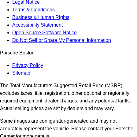
Legal Notice
Terms & Conditions
Business & Human Rights
Accessibility Statement
Open Source Software Notice
Do Not Sell or Share My Personal Information
Porsche Boston
Privacy Policy
Sitemap
The Total Manufacturers Suggested Retail Price (MSRP)
excludes taxes, title, registration, other optional or regionally
required equipment, dealer charges, and any potential tariffs.
Actual selling prices are set by dealers and may vary.
Some images are configurator-generated and may not
accurately represent the vehicle. Please contact your Porsche
Center for more details.