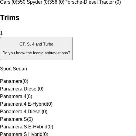
Cars (0)
550 Spyder (0)
356 (0)
Porsche-Diesel Tractor (0)
Trims
1
GT, S, 4 and Turbo
Do you know the iconic abbreviations?
Sport Sedan
Panamera
(
0
)
Panamera Diesel
(
0
)
Panamera 4
(
0
)
Panamera 4 E-Hybrid
(
0
)
Panamera 4 Diesel
(
0
)
Panamera S
(
0
)
Panamera S E-Hybrid
(
0
)
Panamera S Hybrid
(
0
)