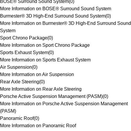
BOSE® Surround Sound System
(
0
)
More Information on BOSE® Surround Sound System
Burmester® 3D High-End Surround Sound System
(
0
)
More Information on Burmester® 3D High-End Surround Sound
System
Sport Chrono Package
(
0
)
More Information on Sport Chrono Package
Sports Exhaust System
(
0
)
More Information on Sports Exhaust System
Air Suspension
(
0
)
More Information on Air Suspension
Rear Axle Steering
(
0
)
More Information on Rear Axle Steering
Porsche Active Suspension Management (PASM)
(
0
)
More Information on Porsche Active Suspension Management
(PASM)
Panoramic Roof
(
0
)
More Information on Panoramic Roof