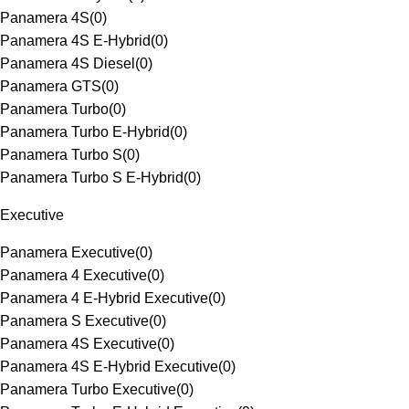
Panamera 4S
(
0
)
Panamera 4S E-Hybrid
(
0
)
Panamera 4S Diesel
(
0
)
Panamera GTS
(
0
)
Panamera Turbo
(
0
)
Panamera Turbo E-Hybrid
(
0
)
Panamera Turbo S
(
0
)
Panamera Turbo S E-Hybrid
(
0
)
Executive
Panamera Executive
(
0
)
Panamera 4 Executive
(
0
)
Panamera 4 E-Hybrid Executive
(
0
)
Panamera S Executive
(
0
)
Panamera 4S Executive
(
0
)
Panamera 4S E-Hybrid Executive
(
0
)
Panamera Turbo Executive
(
0
)