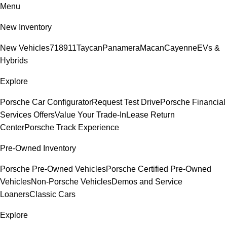
Menu
New Inventory
New Vehicles
718
911
Taycan
Panamera
Macan
Cayenne
EVs &
Hybrids
Explore
Porsche Car Configurator
Request Test Drive
Porsche Financial
Services Offers
Value Your Trade-In
Lease Return
Center
Porsche Track Experience
Pre-Owned Inventory
Porsche Pre-Owned Vehicles
Porsche Certified Pre-Owned
Vehicles
Non-Porsche Vehicles
Demos and Service
Loaners
Classic Cars
Explore