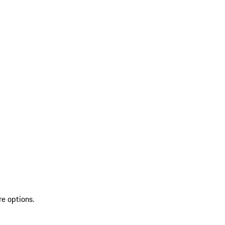
re options.