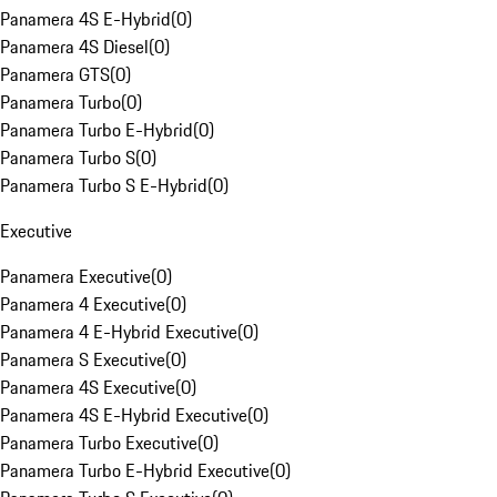
Panamera 4S E-Hybrid
(
0
)
Panamera 4S Diesel
(
0
)
Panamera GTS
(
0
)
Panamera Turbo
(
0
)
Panamera Turbo E-Hybrid
(
0
)
Panamera Turbo S
(
0
)
Panamera Turbo S E-Hybrid
(
0
)
Executive
Panamera Executive
(
0
)
Panamera 4 Executive
(
0
)
Panamera 4 E-Hybrid Executive
(
0
)
Panamera S Executive
(
0
)
Panamera 4S Executive
(
0
)
Panamera 4S E-Hybrid Executive
(
0
)
Panamera Turbo Executive
(
0
)
Panamera Turbo E-Hybrid Executive
(
0
)