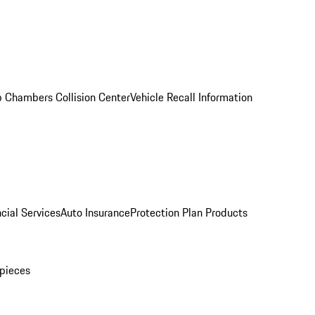
 Chambers Collision Center
Vehicle Recall Information
cial Services
Auto Insurance
Protection Plan Products
pieces