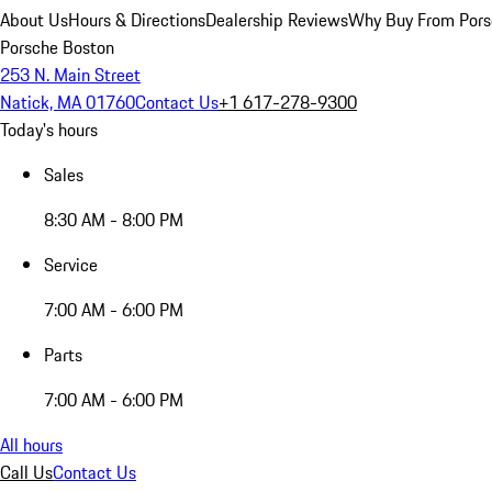
About Us
Hours & Directions
Dealership Reviews
Why Buy From Pors
Porsche Boston
253 N. Main Street
Natick, MA 01760
Contact Us
+1 617-278-9300
Today's hours
Sales
8:30 AM - 8:00 PM
Service
7:00 AM - 6:00 PM
Parts
7:00 AM - 6:00 PM
All hours
Call Us
Contact Us