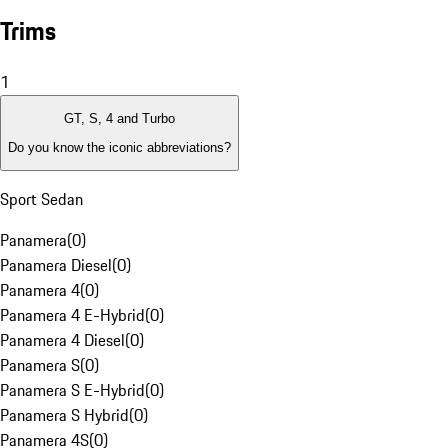
Trims
1
GT, S, 4 and Turbo
Do you know the iconic abbreviations?
Sport Sedan
Panamera
(
0
)
Panamera Diesel
(
0
)
Panamera 4
(
0
)
Panamera 4 E-Hybrid
(
0
)
Panamera 4 Diesel
(
0
)
Panamera S
(
0
)
Panamera S E-Hybrid
(
0
)
Panamera S Hybrid
(
0
)
Panamera 4S
(
0
)