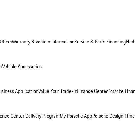
Offers
Warranty & Vehicle Information
Service & Parts Financing
Herb
er
Vehicle Accessories
siness Application
Value Your Trade-In
Finance Center
Porsche Finan
ence Center Delivery Program
My Porsche App
Porsche Design Time