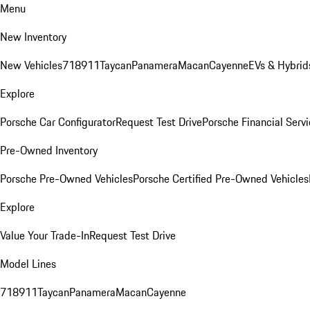
Menu
New Inventory
New Vehicles
718
911
Taycan
Panamera
Macan
Cayenne
EVs & Hybrid
Explore
Porsche Car Configurator
Request Test Drive
Porsche Financial Servi
Pre-Owned Inventory
Porsche Pre-Owned Vehicles
Porsche Certified Pre-Owned Vehicles
Explore
Value Your Trade-In
Request Test Drive
Model Lines
718
911
Taycan
Panamera
Macan
Cayenne