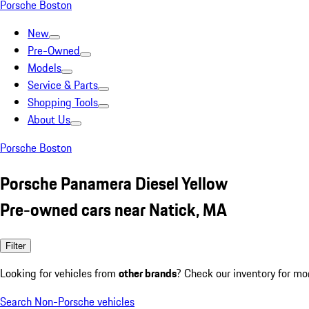
Porsche Boston
New
Pre-Owned
Models
Service & Parts
Shopping Tools
About Us
Porsche Boston
Porsche Panamera Diesel Yellow
Pre-owned cars near Natick, MA
Filter
Looking for vehicles from
other brands
? Check our inventory for mo
Search Non-Porsche vehicles