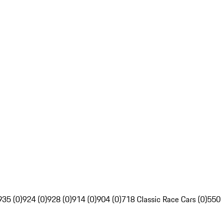
935 (0)
924 (0)
928 (0)
914 (0)
904 (0)
718 Classic Race Cars (0)
550