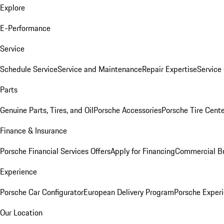
Explore
E-Performance
Service
Schedule Service
Service and Maintenance
Repair Expertise
Service 
Parts
Genuine Parts, Tires, and Oil
Porsche Accessories
Porsche Tire Cent
Finance & Insurance
Porsche Financial Services Offers
Apply for Financing
Commercial Bu
Experience
Porsche Car Configurator
European Delivery Program
Porsche Experi
Our Location