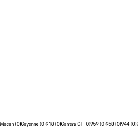
Macan (0)
Cayenne (0)
918 (0)
Carrera GT (0)
959 (0)
968 (0)
944 (0)