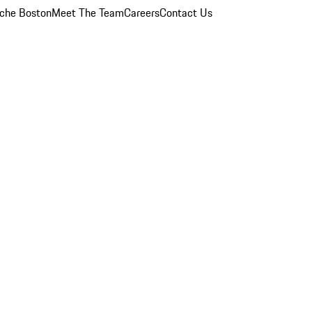
che Boston
Meet The Team
Careers
Contact Us