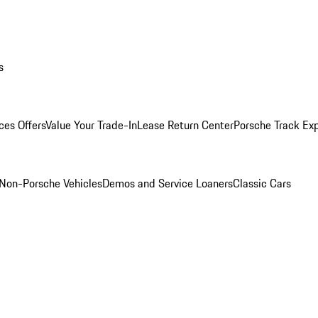
s
ces Offers
Value Your Trade-In
Lease Return Center
Porsche Track Ex
Non-Porsche Vehicles
Demos and Service Loaners
Classic Cars