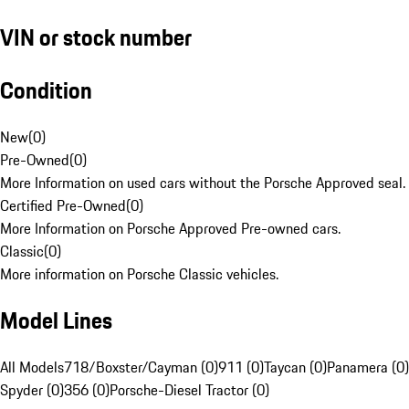
VIN or stock number
Condition
New
(
0
)
Pre-Owned
(
0
)
More Information on used cars without the Porsche Approved seal.
Certified Pre-Owned
(
0
)
More Information on Porsche Approved Pre-owned cars.
Classic
(
0
)
More information on Porsche Classic vehicles.
Model Lines
All Models
718/Boxster/Cayman (0)
911 (0)
Taycan (0)
Panamera (0)
Spyder (0)
356 (0)
Porsche-Diesel Tractor (0)