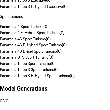
Panamera Turbo S Executive
(
0
)
Panamera Turbo S E-Hybrid Executive
(
0
)
Sport Turismo
Panamera 4 Sport Turismo
(
0
)
Panamera 4 E-Hybrid Sport Turismo
(
0
)
Panamera 4S Sport Turismo
(
0
)
Panamera 4S E-Hybrid Sport Turismo
(
0
)
Panamera 4S Diesel Sport Turismo
(
0
)
Panamera GTS Sport Turismo
(
0
)
Panamera Turbo Sport Turismo
(
0
)
Panamera Turbo S Sport Turismo
(
0
)
Panamera Turbo S E-Hybrid Sport Turismo
(
0
)
Model Generations
G3
(
0
)