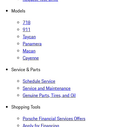
Models
718
911
Taycan
Panamera
Macan
Cayenne
Service & Parts
Schedule Service
Service and Maintenance
Genuine Parts, Tires, and Oil
Shopping Tools
Porsche Financial Services Offers
Apply for Financing