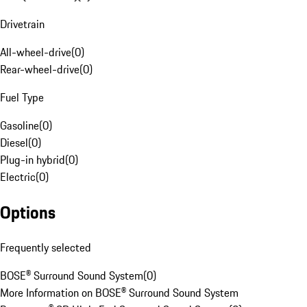
Drivetrain
All-wheel-drive
(
0
)
Rear-wheel-drive
(
0
)
Fuel Type
Gasoline
(
0
)
Diesel
(
0
)
Plug-in hybrid
(
0
)
Electric
(
0
)
Options
Frequently selected
BOSE® Surround Sound System
(
0
)
More Information on BOSE® Surround Sound System