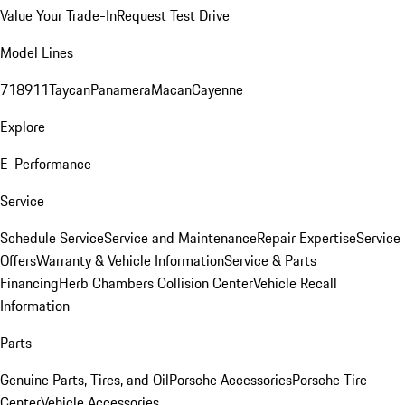
Value Your Trade-In
Request Test Drive
Model Lines
718
911
Taycan
Panamera
Macan
Cayenne
Explore
E-Performance
Service
Schedule Service
Service and Maintenance
Repair Expertise
Service
Offers
Warranty & Vehicle Information
Service & Parts
Financing
Herb Chambers Collision Center
Vehicle Recall
Information
Parts
Genuine Parts, Tires, and Oil
Porsche Accessories
Porsche Tire
Center
Vehicle Accessories