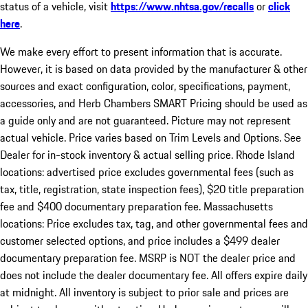
status of a vehicle, visit
https://www.nhtsa.gov/recalls
or
click
here
.
We make every effort to present information that is accurate.
However, it is based on data provided by the manufacturer & other
sources and exact configuration, color, specifications, payment,
accessories, and Herb Chambers SMART Pricing should be used as
a guide only and are not guaranteed. Picture may not represent
actual vehicle. Price varies based on Trim Levels and Options. See
Dealer for in-stock inventory & actual selling price. Rhode Island
locations: advertised price excludes governmental fees (such as
tax, title, registration, state inspection fees), $20 title preparation
fee and $400 documentary preparation fee. Massachusetts
locations: Price excludes tax, tag, and other governmental fees and
customer selected options, and price includes a $499 dealer
documentary preparation fee. MSRP is NOT the dealer price and
does not include the dealer documentary fee. All offers expire daily
at midnight. All inventory is subject to prior sale and prices are