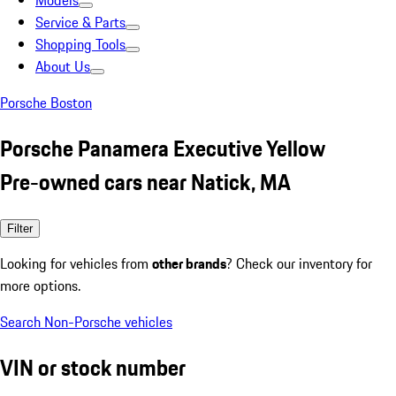
Models
Service & Parts
Shopping Tools
About Us
Porsche Boston
Porsche Panamera Executive Yellow
Pre-owned cars near Natick, MA
Filter
Looking for vehicles from
other brands
? Check our inventory for
more options.
Search Non-Porsche vehicles
VIN or stock number