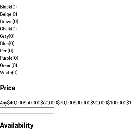
Black
(
0
)
Beige
(
0
)
Brown
(
0
)
Chalk
(
0
)
Gray
(
0
)
Blue
(
0
)
Red
(
0
)
Purple
(
0
)
Green
(
0
)
White
(
0
)
Price
Any
$40,000
$50,000
$60,000
$70,000
$80,000
$90,000
$100,000
$
Availability