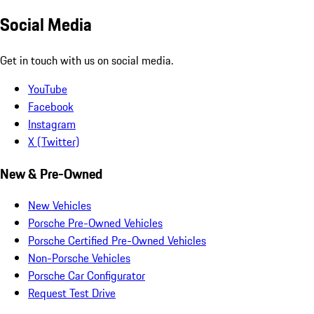
Social Media
Get in touch with us on social media.
YouTube
Facebook
Instagram
X (Twitter)
New & Pre-Owned
New Vehicles
Porsche Pre-Owned Vehicles
Porsche Certified Pre-Owned Vehicles
Non-Porsche Vehicles
Porsche Car Configurator
Request Test Drive