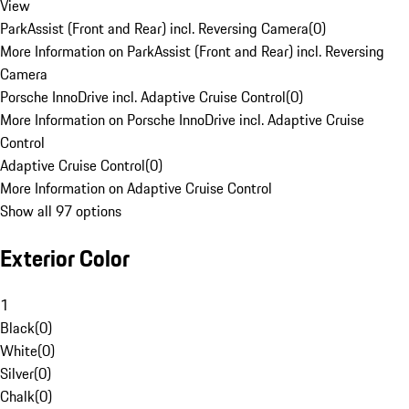
View
ParkAssist (Front and Rear) incl. Reversing Camera
(
0
)
More Information on ParkAssist (Front and Rear) incl. Reversing
Camera
Porsche InnoDrive incl. Adaptive Cruise Control
(
0
)
More Information on Porsche InnoDrive incl. Adaptive Cruise
Control
Adaptive Cruise Control
(
0
)
More Information on Adaptive Cruise Control
Show all 97 options
Exterior Color
1
Black
(
0
)
White
(
0
)
Silver
(
0
)
Chalk
(
0
)