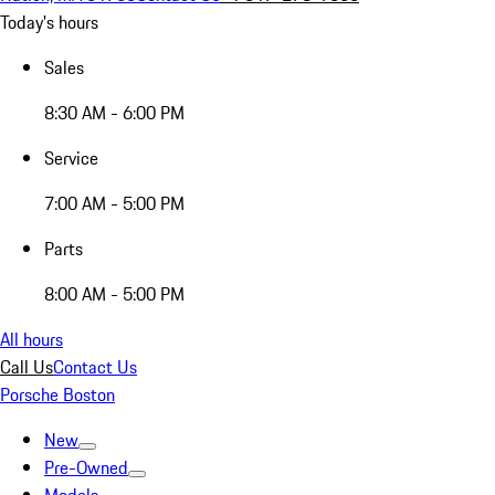
Today's hours
Sales
8:30 AM - 6:00 PM
Service
7:00 AM - 5:00 PM
Parts
8:00 AM - 5:00 PM
All hours
Call Us
Contact Us
Porsche Boston
New
Pre-Owned