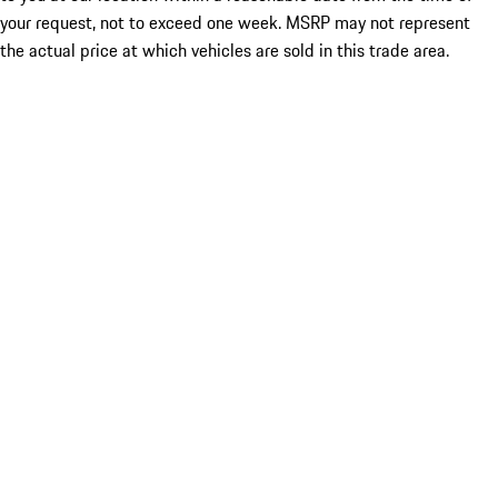
your request, not to exceed one week. MSRP may not represent
the actual price at which vehicles are sold in this trade area.