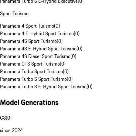
Panamera Turbo S E-Hybrid Executive
(
0
)
Sport Turismo
Panamera 4 Sport Turismo
(
0
)
Panamera 4 E-Hybrid Sport Turismo
(
0
)
Panamera 4S Sport Turismo
(
0
)
Panamera 4S E-Hybrid Sport Turismo
(
0
)
Panamera 4S Diesel Sport Turismo
(
0
)
Panamera GTS Sport Turismo
(
0
)
Panamera Turbo Sport Turismo
(
0
)
Panamera Turbo S Sport Turismo
(
0
)
Panamera Turbo S E-Hybrid Sport Turismo
(
0
)
Model Generations
G3
(
0
)
since 2024