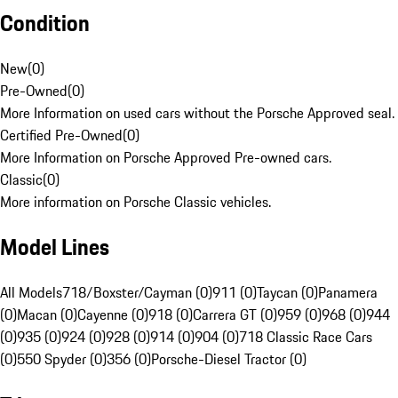
Condition
New
(
0
)
Pre-Owned
(
0
)
More Information on used cars without the Porsche Approved seal.
Certified Pre-Owned
(
0
)
More Information on Porsche Approved Pre-owned cars.
Classic
(
0
)
More information on Porsche Classic vehicles.
Model Lines
All Models
718/Boxster/Cayman (0)
911 (0)
Taycan (0)
Panamera
(0)
Macan (0)
Cayenne (0)
918 (0)
Carrera GT (0)
959 (0)
968 (0)
944
(0)
935 (0)
924 (0)
928 (0)
914 (0)
904 (0)
718 Classic Race Cars
(0)
550 Spyder (0)
356 (0)
Porsche-Diesel Tractor (0)