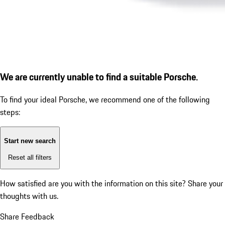
We are currently unable to find a suitable Porsche.
To find your ideal Porsche, we recommend one of the following
steps:
Start new search
Reset all filters
How satisfied are you with the information on this site?
Share your
thoughts with us.
Share Feedback