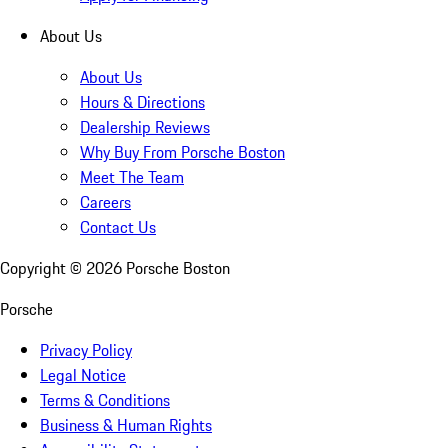
About Us
About Us
Hours & Directions
Dealership Reviews
Why Buy From Porsche Boston
Meet The Team
Careers
Contact Us
Copyright ©
2026
Porsche Boston
Porsche
Privacy Policy
Legal Notice
Terms & Conditions
Business & Human Rights