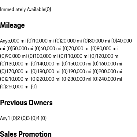
Immediately Available
(
0
)
Mileage
Any
5,000 mi (0)
10,000 mi (0)
20,000 mi (0)
30,000 mi (0)
40,000
mi (0)
50,000 mi (0)
60,000 mi (0)
70,000 mi (0)
80,000 mi
(0)
90,000 mi (0)
100,000 mi (0)
110,000 mi (0)
120,000 mi
(0)
130,000 mi (0)
140,000 mi (0)
150,000 mi (0)
160,000 mi
(0)
170,000 mi (0)
180,000 mi (0)
190,000 mi (0)
200,000 mi
(0)
210,000 mi (0)
220,000 mi (0)
230,000 mi (0)
240,000 mi
(0)
250,000 mi (0)
Previous Owners
Any
1 (0)
2 (0)
3 (0)
4 (0)
Sales Promotion