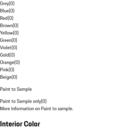
Grey
(
0
)
Blue
(
0
)
Red
(
0
)
Brown
(
0
)
Yellow
(
0
)
Green
(
0
)
Violet
(
0
)
Gold
(
0
)
Orange
(
0
)
Pink
(
0
)
Beige
(
0
)
Paint to Sample
Paint to Sample only
(
0
)
More Information on Paint to sample.
Interior Color