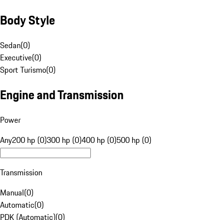
Body Style
Sedan
(
0
)
Executive
(
0
)
Sport Turismo
(
0
)
Engine and Transmission
Power
Any
200 hp (0)
300 hp (0)
400 hp (0)
500 hp (0)
Transmission
Manual
(
0
)
Automatic
(
0
)
PDK (Automatic)
(
0
)