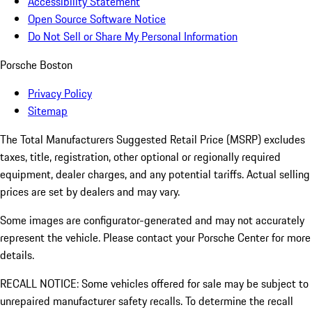
Accessibility Statement
Open Source Software Notice
Do Not Sell or Share My Personal Information
Porsche Boston
Privacy Policy
Sitemap
The Total Manufacturers Suggested Retail Price (MSRP) excludes
taxes, title, registration, other optional or regionally required
equipment, dealer charges, and any potential tariffs. Actual selling
prices are set by dealers and may vary.
Some images are configurator-generated and may not accurately
represent the vehicle. Please contact your Porsche Center for more
details.
RECALL NOTICE: Some vehicles offered for sale may be subject to
unrepaired manufacturer safety recalls. To determine the recall