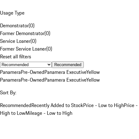
Usage Type
Demonstrator
(
0
)
Former Demonstrator
(
0
)
Service Loaner
(
0
)
Former Service Loaner
(
0
)
Reset all filters
Recommended
Panamera
Pre-Owned
Panamera Executive
Yellow
Panamera
Pre-Owned
Panamera Executive
Yellow
Sort By:
Recommended
Recently Added to Stock
Price - Low to High
Price -
High to Low
Mileage - Low to High