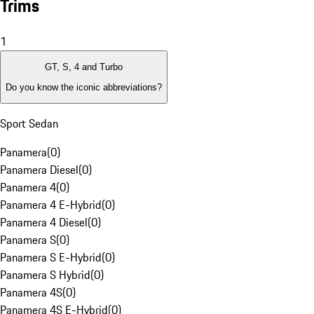
Trims
1
GT, S, 4 and Turbo
Do you know the iconic abbreviations?
Sport Sedan
Panamera
(
0
)
Panamera Diesel
(
0
)
Panamera 4
(
0
)
Panamera 4 E-Hybrid
(
0
)
Panamera 4 Diesel
(
0
)
Panamera S
(
0
)
Panamera S E-Hybrid
(
0
)
Panamera S Hybrid
(
0
)
Panamera 4S
(
0
)
Panamera 4S E-Hybrid
(
0
)