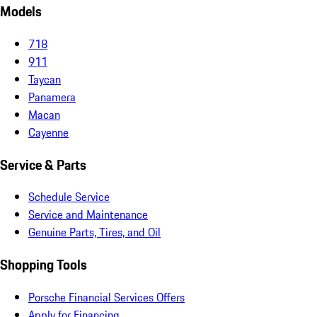
Models
718
911
Taycan
Panamera
Macan
Cayenne
Service & Parts
Schedule Service
Service and Maintenance
Genuine Parts, Tires, and Oil
Shopping Tools
Porsche Financial Services Offers
Apply for Financing