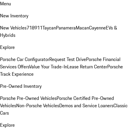
Menu
New Inventory
New Vehicles
718
911
Taycan
Panamera
Macan
Cayenne
EVs &
Hybrids
Explore
Porsche Car Configurator
Request Test Drive
Porsche Financial
Services Offers
Value Your Trade-In
Lease Return Center
Porsche
Track Experience
Pre-Owned Inventory
Porsche Pre-Owned Vehicles
Porsche Certified Pre-Owned
Vehicles
Non-Porsche Vehicles
Demos and Service Loaners
Classic
Cars
Explore