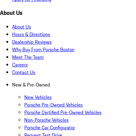
About Us
About Us
Hours & Directions
Dealership Reviews
Why Buy From Porsche Boston
Meet The Team
Careers
Contact Us
New & Pre-Owned
New Vehicles
Porsche Pre-Owned Vehicles
Porsche Certified Pre-Owned Vehicles
Non-Porsche Vehicles
Porsche Car Configurator
Request Test Drive