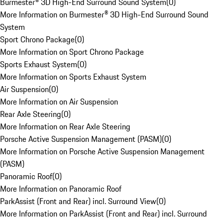
Burmester® 3D High-End Surround Sound System
(
0
)
More Information on Burmester® 3D High-End Surround Sound
System
Sport Chrono Package
(
0
)
More Information on Sport Chrono Package
Sports Exhaust System
(
0
)
More Information on Sports Exhaust System
Air Suspension
(
0
)
More Information on Air Suspension
Rear Axle Steering
(
0
)
More Information on Rear Axle Steering
Porsche Active Suspension Management (PASM)
(
0
)
More Information on Porsche Active Suspension Management
(PASM)
Panoramic Roof
(
0
)
More Information on Panoramic Roof
ParkAssist (Front and Rear) incl. Surround View
(
0
)
More Information on ParkAssist (Front and Rear) incl. Surround