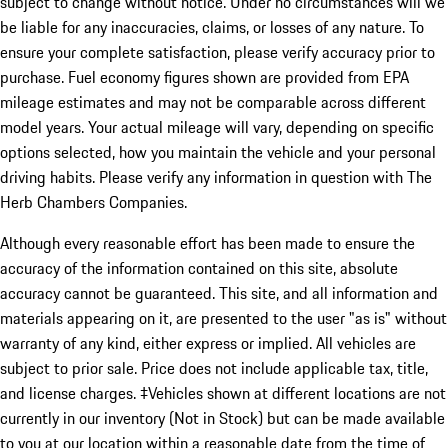
subject to change without notice. Under no circumstances will we
be liable for any inaccuracies, claims, or losses of any nature. To
ensure your complete satisfaction, please verify accuracy prior to
purchase. Fuel economy figures shown are provided from EPA
mileage estimates and may not be comparable across different
model years. Your actual mileage will vary, depending on specific
options selected, how you maintain the vehicle and your personal
driving habits. Please verify any information in question with The
Herb Chambers Companies.
Although every reasonable effort has been made to ensure the
accuracy of the information contained on this site, absolute
accuracy cannot be guaranteed. This site, and all information and
materials appearing on it, are presented to the user "as is" without
warranty of any kind, either express or implied. All vehicles are
subject to prior sale. Price does not include applicable tax, title,
and license charges. ‡Vehicles shown at different locations are not
currently in our inventory (Not in Stock) but can be made available
to you at our location within a reasonable date from the time of