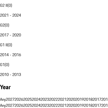
G2 II
(
0
)
2021 - 2024
G2
(
0
)
2017 - 2020
G1 II
(
0
)
2014 - 2016
G1
(
0
)
2010 - 2013
Year
Any
2027
2026
2025
2024
2023
2022
2021
2020
2019
2018
2017
201
Any
2027
2026
2025
2024
2023
2022
2021
2020
2019
2018
2017
201