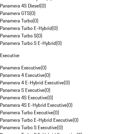
Panamera 4S Diesel
(
0
)
Panamera GTS
(
0
)
Panamera Turbo
(
0
)
Panamera Turbo E-Hybrid
(
0
)
Panamera Turbo S
(
0
)
Panamera Turbo S E-Hybrid
(
0
)
Executive
Panamera Executive
(
0
)
Panamera 4 Executive
(
0
)
Panamera 4 E-Hybrid Executive
(
0
)
Panamera S Executive
(
0
)
Panamera 4S Executive
(
0
)
Panamera 4S E-Hybrid Executive
(
0
)
Panamera Turbo Executive
(
0
)
Panamera Turbo E-Hybrid Executive
(
0
)
Panamera Turbo S Executive
(
0
)