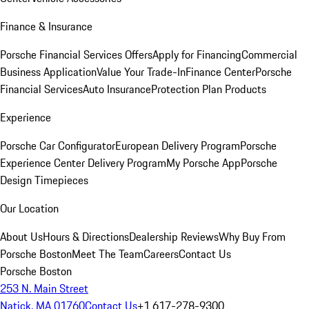
Finance & Insurance
Porsche Financial Services Offers
Apply for Financing
Commercial
Business Application
Value Your Trade-In
Finance Center
Porsche
Financial Services
Auto Insurance
Protection Plan Products
Experience
Porsche Car Configurator
European Delivery Program
Porsche
Experience Center Delivery Program
My Porsche App
Porsche
Design Timepieces
Our Location
About Us
Hours & Directions
Dealership Reviews
Why Buy From
Porsche Boston
Meet The Team
Careers
Contact Us
Porsche Boston
253 N. Main Street
Natick, MA 01760
Contact Us
+1 617-278-9300