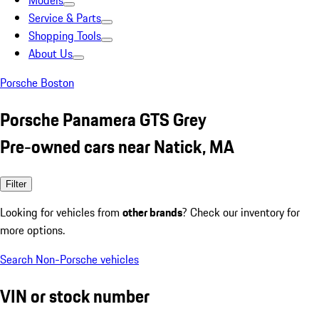
Models
Service & Parts
Shopping Tools
About Us
Porsche Boston
Porsche Panamera GTS Grey
Pre-owned cars near Natick, MA
Filter
Looking for vehicles from
other brands
? Check our inventory for
more options.
Search Non-Porsche vehicles
VIN or stock number