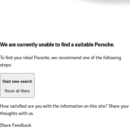
We are currently unable to find a suitable Porsche.
To find your ideal Porsche, we recommend one of the following
steps:
Start new search
Reset all filters
How satisfied are you with the information on this site?
Share your
thoughts with us.
Share Feedback