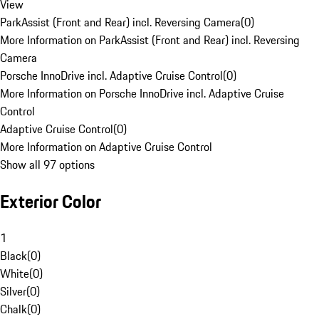
View
ParkAssist (Front and Rear) incl. Reversing Camera
(
0
)
More Information on ParkAssist (Front and Rear) incl. Reversing
Camera
Porsche InnoDrive incl. Adaptive Cruise Control
(
0
)
More Information on Porsche InnoDrive incl. Adaptive Cruise
Control
Adaptive Cruise Control
(
0
)
More Information on Adaptive Cruise Control
Show all 97 options
Exterior Color
1
Black
(
0
)
White
(
0
)
Silver
(
0
)
Chalk
(
0
)