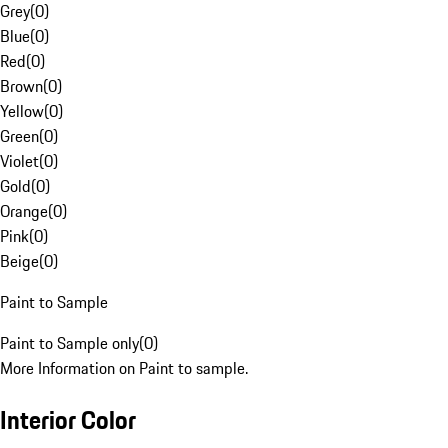
Grey
(
0
)
Blue
(
0
)
Red
(
0
)
Brown
(
0
)
Yellow
(
0
)
Green
(
0
)
Violet
(
0
)
Gold
(
0
)
Orange
(
0
)
Pink
(
0
)
Beige
(
0
)
Paint to Sample
Paint to Sample only
(
0
)
More Information on Paint to sample.
Interior Color