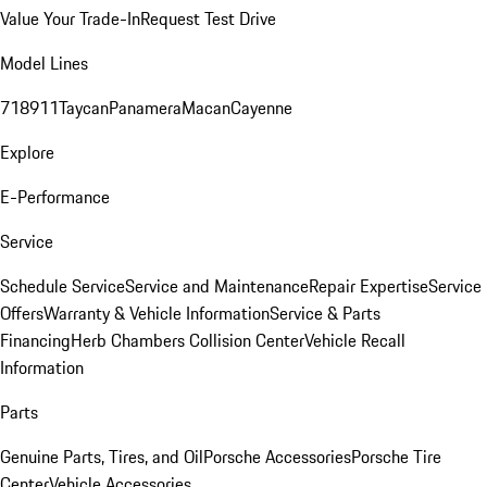
Value Your Trade-In
Request Test Drive
Model Lines
718
911
Taycan
Panamera
Macan
Cayenne
Explore
E-Performance
Service
Schedule Service
Service and Maintenance
Repair Expertise
Service
Offers
Warranty & Vehicle Information
Service & Parts
Financing
Herb Chambers Collision Center
Vehicle Recall
Information
Parts
Genuine Parts, Tires, and Oil
Porsche Accessories
Porsche Tire
Center
Vehicle Accessories