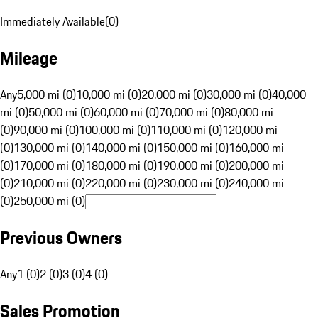
Immediately Available
(
0
)
Mileage
Any
5,000 mi (0)
10,000 mi (0)
20,000 mi (0)
30,000 mi (0)
40,000
mi (0)
50,000 mi (0)
60,000 mi (0)
70,000 mi (0)
80,000 mi
(0)
90,000 mi (0)
100,000 mi (0)
110,000 mi (0)
120,000 mi
(0)
130,000 mi (0)
140,000 mi (0)
150,000 mi (0)
160,000 mi
(0)
170,000 mi (0)
180,000 mi (0)
190,000 mi (0)
200,000 mi
(0)
210,000 mi (0)
220,000 mi (0)
230,000 mi (0)
240,000 mi
(0)
250,000 mi (0)
Previous Owners
Any
1 (0)
2 (0)
3 (0)
4 (0)
Sales Promotion