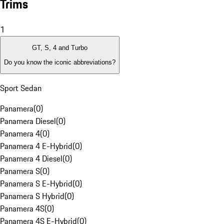
Trims
1
GT, S, 4 and Turbo
Do you know the iconic abbreviations?
Sport Sedan
Panamera
(
0
)
Panamera Diesel
(
0
)
Panamera 4
(
0
)
Panamera 4 E-Hybrid
(
0
)
Panamera 4 Diesel
(
0
)
Panamera S
(
0
)
Panamera S E-Hybrid
(
0
)
Panamera S Hybrid
(
0
)
Panamera 4S
(
0
)
Panamera 4S E-Hybrid
(
0
)