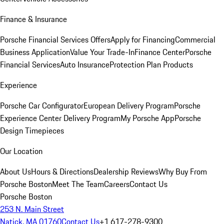
Finance & Insurance
Porsche Financial Services Offers
Apply for Financing
Commercial
Business Application
Value Your Trade-In
Finance Center
Porsche
Financial Services
Auto Insurance
Protection Plan Products
Experience
Porsche Car Configurator
European Delivery Program
Porsche
Experience Center Delivery Program
My Porsche App
Porsche
Design Timepieces
Our Location
About Us
Hours & Directions
Dealership Reviews
Why Buy From
Porsche Boston
Meet The Team
Careers
Contact Us
Porsche Boston
253 N. Main Street
Natick, MA 01760
Contact Us
+1 617-278-9300