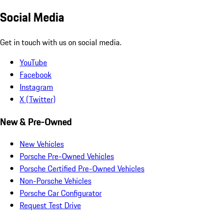
Social Media
Get in touch with us on social media.
YouTube
Facebook
Instagram
X (Twitter)
New & Pre-Owned
New Vehicles
Porsche Pre-Owned Vehicles
Porsche Certified Pre-Owned Vehicles
Non-Porsche Vehicles
Porsche Car Configurator
Request Test Drive