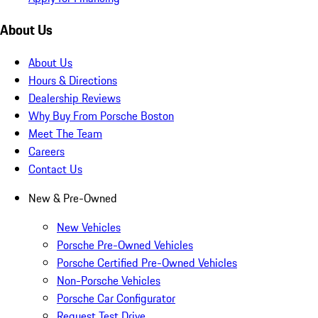
About Us
About Us
Hours & Directions
Dealership Reviews
Why Buy From Porsche Boston
Meet The Team
Careers
Contact Us
New & Pre-Owned
New Vehicles
Porsche Pre-Owned Vehicles
Porsche Certified Pre-Owned Vehicles
Non-Porsche Vehicles
Porsche Car Configurator
Request Test Drive