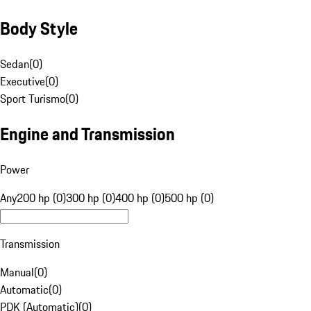
Body Style
Sedan
(
0
)
Executive
(
0
)
Sport Turismo
(
0
)
Engine and Transmission
Power
Any
200 hp (0)
300 hp (0)
400 hp (0)
500 hp (0)
Transmission
Manual
(
0
)
Automatic
(
0
)
PDK (Automatic)
(
0
)