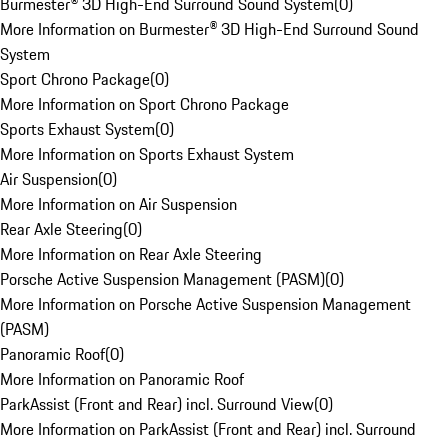
Burmester® 3D High-End Surround Sound System
(
0
)
More Information on Burmester® 3D High-End Surround Sound
System
Sport Chrono Package
(
0
)
More Information on Sport Chrono Package
Sports Exhaust System
(
0
)
More Information on Sports Exhaust System
Air Suspension
(
0
)
More Information on Air Suspension
Rear Axle Steering
(
0
)
More Information on Rear Axle Steering
Porsche Active Suspension Management (PASM)
(
0
)
More Information on Porsche Active Suspension Management
(PASM)
Panoramic Roof
(
0
)
More Information on Panoramic Roof
ParkAssist (Front and Rear) incl. Surround View
(
0
)
More Information on ParkAssist (Front and Rear) incl. Surround