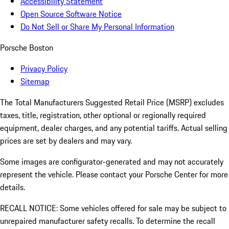
Accessibility Statement
Open Source Software Notice
Do Not Sell or Share My Personal Information
Porsche Boston
Privacy Policy
Sitemap
The Total Manufacturers Suggested Retail Price (MSRP) excludes
taxes, title, registration, other optional or regionally required
equipment, dealer charges, and any potential tariffs. Actual selling
prices are set by dealers and may vary.
Some images are configurator-generated and may not accurately
represent the vehicle. Please contact your Porsche Center for more
details.
RECALL NOTICE: Some vehicles offered for sale may be subject to
unrepaired manufacturer safety recalls. To determine the recall