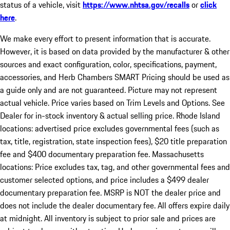
status of a vehicle, visit
https://www.nhtsa.gov/recalls
or
click
here
.
We make every effort to present information that is accurate.
However, it is based on data provided by the manufacturer & other
sources and exact configuration, color, specifications, payment,
accessories, and Herb Chambers SMART Pricing should be used as
a guide only and are not guaranteed. Picture may not represent
actual vehicle. Price varies based on Trim Levels and Options. See
Dealer for in-stock inventory & actual selling price. Rhode Island
locations: advertised price excludes governmental fees (such as
tax, title, registration, state inspection fees), $20 title preparation
fee and $400 documentary preparation fee. Massachusetts
locations: Price excludes tax, tag, and other governmental fees and
customer selected options, and price includes a $499 dealer
documentary preparation fee. MSRP is NOT the dealer price and
does not include the dealer documentary fee. All offers expire daily
at midnight. All inventory is subject to prior sale and prices are