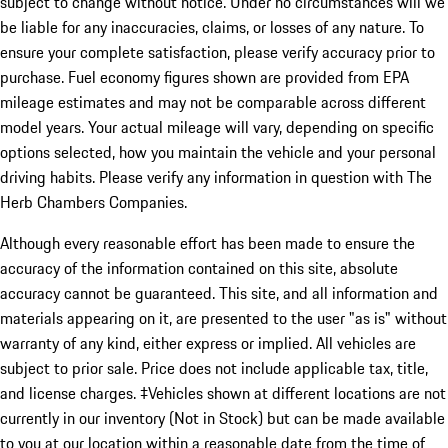
subject to change without notice. Under no circumstances will we
be liable for any inaccuracies, claims, or losses of any nature. To
ensure your complete satisfaction, please verify accuracy prior to
purchase. Fuel economy figures shown are provided from EPA
mileage estimates and may not be comparable across different
model years. Your actual mileage will vary, depending on specific
options selected, how you maintain the vehicle and your personal
driving habits. Please verify any information in question with The
Herb Chambers Companies.
Although every reasonable effort has been made to ensure the
accuracy of the information contained on this site, absolute
accuracy cannot be guaranteed. This site, and all information and
materials appearing on it, are presented to the user "as is" without
warranty of any kind, either express or implied. All vehicles are
subject to prior sale. Price does not include applicable tax, title,
and license charges. ‡Vehicles shown at different locations are not
currently in our inventory (Not in Stock) but can be made available
to you at our location within a reasonable date from the time of