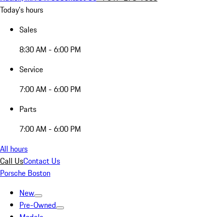
Today's hours
Sales
8:30 AM - 6:00 PM
Service
7:00 AM - 6:00 PM
Parts
7:00 AM - 6:00 PM
All hours
Call Us
Contact Us
Porsche Boston
New
Pre-Owned