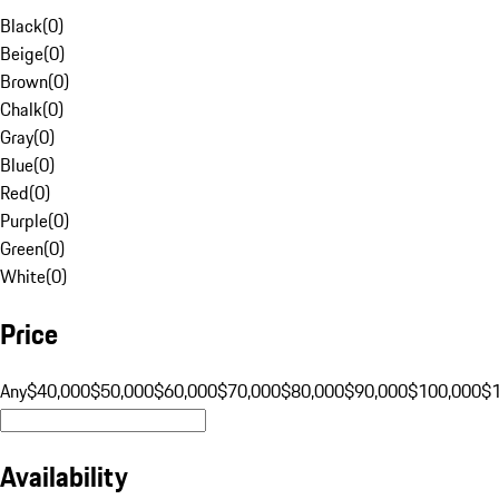
Black
(
0
)
Beige
(
0
)
Brown
(
0
)
Chalk
(
0
)
Gray
(
0
)
Blue
(
0
)
Red
(
0
)
Purple
(
0
)
Green
(
0
)
White
(
0
)
Price
Any
$40,000
$50,000
$60,000
$70,000
$80,000
$90,000
$100,000
$
Availability