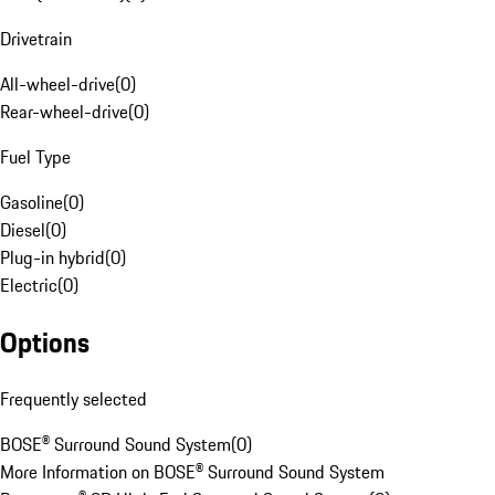
Drivetrain
All-wheel-drive
(
0
)
Rear-wheel-drive
(
0
)
Fuel Type
Gasoline
(
0
)
Diesel
(
0
)
Plug-in hybrid
(
0
)
Electric
(
0
)
Options
Frequently selected
BOSE® Surround Sound System
(
0
)
More Information on BOSE® Surround Sound System