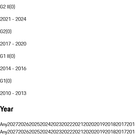
G2 II
(
0
)
2021 - 2024
G2
(
0
)
2017 - 2020
G1 II
(
0
)
2014 - 2016
G1
(
0
)
2010 - 2013
Year
Any
2027
2026
2025
2024
2023
2022
2021
2020
2019
2018
2017
201
Any
2027
2026
2025
2024
2023
2022
2021
2020
2019
2018
2017
201