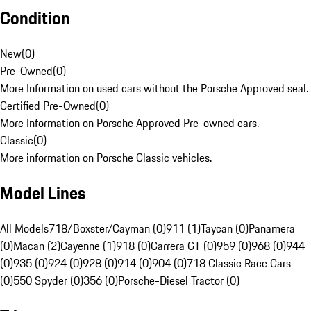
Condition
New
(
0
)
Pre-Owned
(
0
)
More Information on used cars without the Porsche Approved seal.
Certified Pre-Owned
(
0
)
More Information on Porsche Approved Pre-owned cars.
Classic
(
0
)
More information on Porsche Classic vehicles.
Model Lines
All Models
718/Boxster/Cayman (0)
911 (1)
Taycan (0)
Panamera
(0)
Macan (2)
Cayenne (1)
918 (0)
Carrera GT (0)
959 (0)
968 (0)
944
(0)
935 (0)
924 (0)
928 (0)
914 (0)
904 (0)
718 Classic Race Cars
(0)
550 Spyder (0)
356 (0)
Porsche-Diesel Tractor (0)