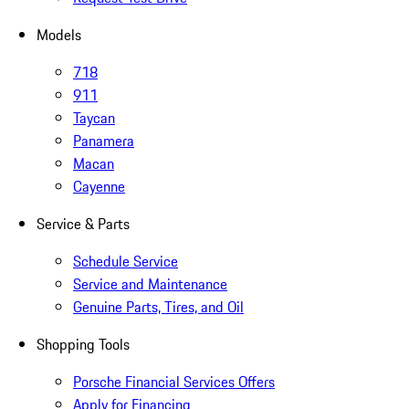
Models
718
911
Taycan
Panamera
Macan
Cayenne
Service & Parts
Schedule Service
Service and Maintenance
Genuine Parts, Tires, and Oil
Shopping Tools
Porsche Financial Services Offers
Apply for Financing