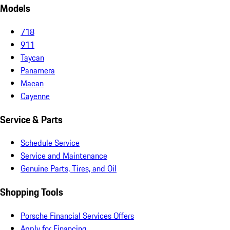
Models
718
911
Taycan
Panamera
Macan
Cayenne
Service & Parts
Schedule Service
Service and Maintenance
Genuine Parts, Tires, and Oil
Shopping Tools
Porsche Financial Services Offers
Apply for Financing