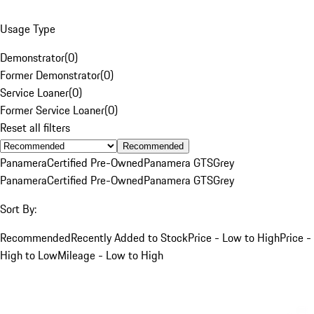
Usage Type
Demonstrator
(
0
)
Former Demonstrator
(
0
)
Service Loaner
(
0
)
Former Service Loaner
(
0
)
Reset all filters
Recommended
Panamera
Certified Pre-Owned
Panamera GTS
Grey
Panamera
Certified Pre-Owned
Panamera GTS
Grey
Sort By:
Recommended
Recently Added to Stock
Price - Low to High
Price -
High to Low
Mileage - Low to High