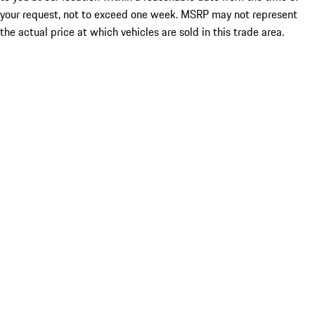
your request, not to exceed one week. MSRP may not represent
the actual price at which vehicles are sold in this trade area.