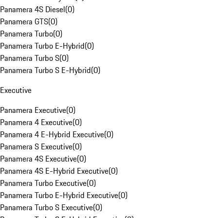
Panamera 4S Diesel
(
0
)
Panamera GTS
(
0
)
Panamera Turbo
(
0
)
Panamera Turbo E-Hybrid
(
0
)
Panamera Turbo S
(
0
)
Panamera Turbo S E-Hybrid
(
0
)
Executive
Panamera Executive
(
0
)
Panamera 4 Executive
(
0
)
Panamera 4 E-Hybrid Executive
(
0
)
Panamera S Executive
(
0
)
Panamera 4S Executive
(
0
)
Panamera 4S E-Hybrid Executive
(
0
)
Panamera Turbo Executive
(
0
)
Panamera Turbo E-Hybrid Executive
(
0
)
Panamera Turbo S Executive
(
0
)