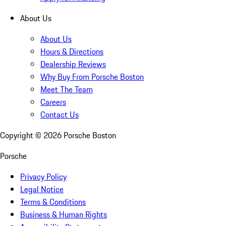
About Us
About Us
Hours & Directions
Dealership Reviews
Why Buy From Porsche Boston
Meet The Team
Careers
Contact Us
Copyright ©
2026
Porsche Boston
Porsche
Privacy Policy
Legal Notice
Terms & Conditions
Business & Human Rights