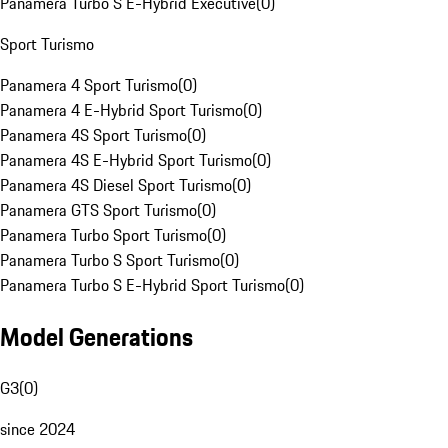
Panamera Turbo S E-Hybrid Executive
(
0
)
Sport Turismo
Panamera 4 Sport Turismo
(
0
)
Panamera 4 E-Hybrid Sport Turismo
(
0
)
Panamera 4S Sport Turismo
(
0
)
Panamera 4S E-Hybrid Sport Turismo
(
0
)
Panamera 4S Diesel Sport Turismo
(
0
)
Panamera GTS Sport Turismo
(
0
)
Panamera Turbo Sport Turismo
(
0
)
Panamera Turbo S Sport Turismo
(
0
)
Panamera Turbo S E-Hybrid Sport Turismo
(
0
)
Model Generations
G3
(
0
)
since 2024