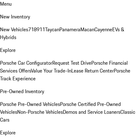
Menu
New Inventory
New Vehicles
718
911
Taycan
Panamera
Macan
Cayenne
EVs &
Hybrids
Explore
Porsche Car Configurator
Request Test Drive
Porsche Financial
Services Offers
Value Your Trade-In
Lease Return Center
Porsche
Track Experience
Pre-Owned Inventory
Porsche Pre-Owned Vehicles
Porsche Certified Pre-Owned
Vehicles
Non-Porsche Vehicles
Demos and Service Loaners
Classic
Cars
Explore