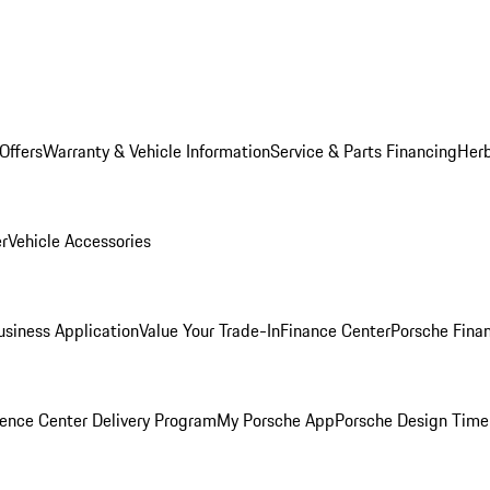
Offers
Warranty & Vehicle Information
Service & Parts Financing
Herb
er
Vehicle Accessories
siness Application
Value Your Trade-In
Finance Center
Porsche Finan
ence Center Delivery Program
My Porsche App
Porsche Design Time