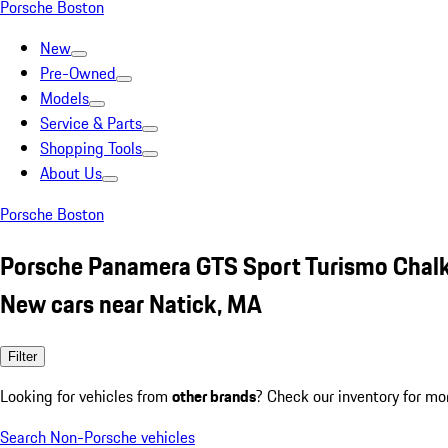
Porsche Boston
New
Pre-Owned
Models
Service & Parts
Shopping Tools
About Us
Porsche Boston
Porsche Panamera GTS Sport Turismo Chal
New cars near Natick, MA
Filter
Looking for vehicles from
other brands
? Check our inventory for mo
Search Non-Porsche vehicles