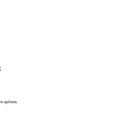
k
re options.