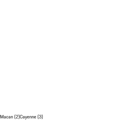
Macan (2)
Cayenne (3)