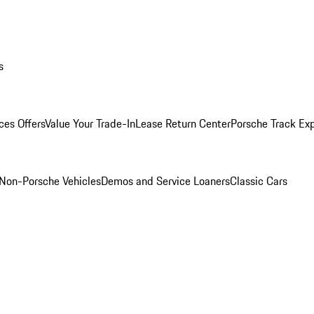
s
ces Offers
Value Your Trade-In
Lease Return Center
Porsche Track Ex
Non-Porsche Vehicles
Demos and Service Loaners
Classic Cars