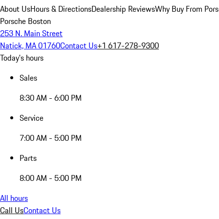
About Us
Hours & Directions
Dealership Reviews
Why Buy From Pors
Porsche Boston
253 N. Main Street
Natick, MA 01760
Contact Us
+1 617-278-9300
Today's hours
Sales
8:30 AM - 6:00 PM
Service
7:00 AM - 5:00 PM
Parts
8:00 AM - 5:00 PM
All hours
Call Us
Contact Us