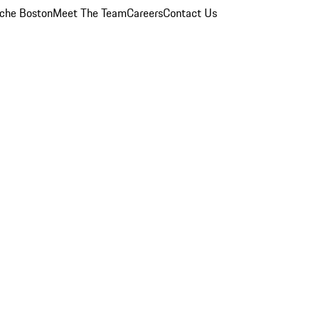
che Boston
Meet The Team
Careers
Contact Us