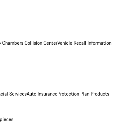
 Chambers Collision Center
Vehicle Recall Information
cial Services
Auto Insurance
Protection Plan Products
pieces