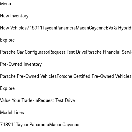
Menu
New Inventory
New Vehicles
718
911
Taycan
Panamera
Macan
Cayenne
EVs & Hybrid
Explore
Porsche Car Configurator
Request Test Drive
Porsche Financial Servi
Pre-Owned Inventory
Porsche Pre-Owned Vehicles
Porsche Certified Pre-Owned Vehicles
Explore
Value Your Trade-In
Request Test Drive
Model Lines
718
911
Taycan
Panamera
Macan
Cayenne