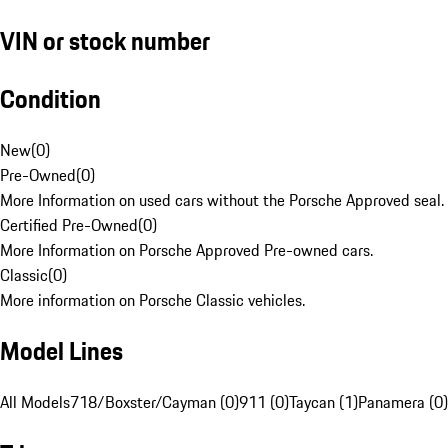
VIN or stock number
Condition
New
(
0
)
Pre-Owned
(
0
)
More Information on used cars without the Porsche Approved seal.
Certified Pre-Owned
(
0
)
More Information on Porsche Approved Pre-owned cars.
Classic
(
0
)
More information on Porsche Classic vehicles.
Model Lines
All Models
718/Boxster/Cayman (0)
911 (0)
Taycan (1)
Panamera (0)