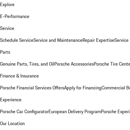
Explore
E-Performance
Service
Schedule Service
Service and Maintenance
Repair Expertise
Service 
Parts
Genuine Parts, Tires, and Oil
Porsche Accessories
Porsche Tire Cent
Finance & Insurance
Porsche Financial Services Offers
Apply for Financing
Commercial Bu
Experience
Porsche Car Configurator
European Delivery Program
Porsche Experi
Our Location