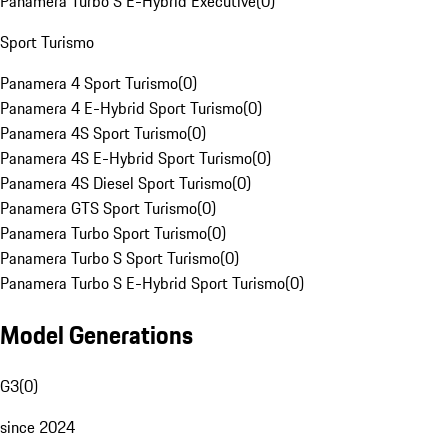
Panamera Turbo S E-Hybrid Executive
(
0
)
Sport Turismo
Panamera 4 Sport Turismo
(
0
)
Panamera 4 E-Hybrid Sport Turismo
(
0
)
Panamera 4S Sport Turismo
(
0
)
Panamera 4S E-Hybrid Sport Turismo
(
0
)
Panamera 4S Diesel Sport Turismo
(
0
)
Panamera GTS Sport Turismo
(
0
)
Panamera Turbo Sport Turismo
(
0
)
Panamera Turbo S Sport Turismo
(
0
)
Panamera Turbo S E-Hybrid Sport Turismo
(
0
)
Model Generations
G3
(
0
)
since 2024