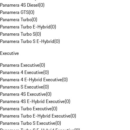
Panamera 4S Diesel
(
0
)
Panamera GTS
(
0
)
Panamera Turbo
(
0
)
Panamera Turbo E-Hybrid
(
0
)
Panamera Turbo S
(
0
)
Panamera Turbo S E-Hybrid
(
0
)
Executive
Panamera Executive
(
0
)
Panamera 4 Executive
(
0
)
Panamera 4 E-Hybrid Executive
(
0
)
Panamera S Executive
(
0
)
Panamera 4S Executive
(
0
)
Panamera 4S E-Hybrid Executive
(
0
)
Panamera Turbo Executive
(
0
)
Panamera Turbo E-Hybrid Executive
(
0
)
Panamera Turbo S Executive
(
0
)