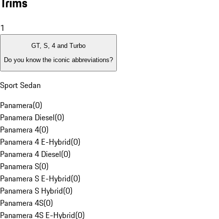
Trims
1
GT, S, 4 and Turbo
Do you know the iconic abbreviations?
Sport Sedan
Panamera
(
0
)
Panamera Diesel
(
0
)
Panamera 4
(
0
)
Panamera 4 E-Hybrid
(
0
)
Panamera 4 Diesel
(
0
)
Panamera S
(
0
)
Panamera S E-Hybrid
(
0
)
Panamera S Hybrid
(
0
)
Panamera 4S
(
0
)
Panamera 4S E-Hybrid
(
0
)