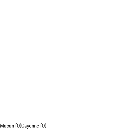
Macan (0)
Cayenne (0)