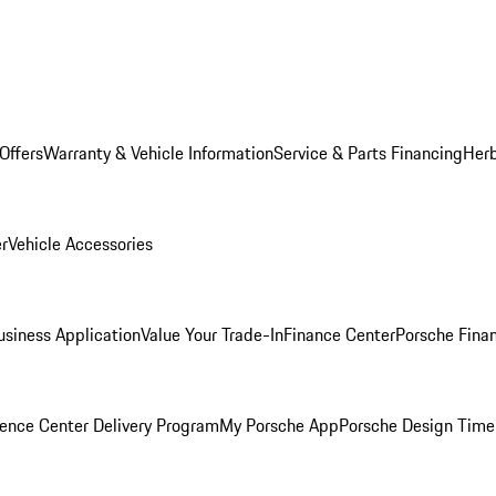
Offers
Warranty & Vehicle Information
Service & Parts Financing
Herb
er
Vehicle Accessories
siness Application
Value Your Trade-In
Finance Center
Porsche Finan
ence Center Delivery Program
My Porsche App
Porsche Design Time