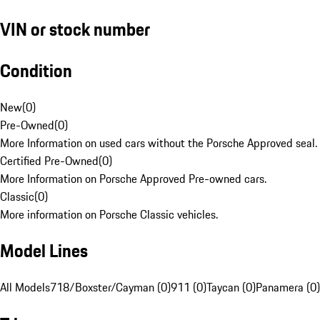
VIN or stock number
Condition
New
(
0
)
Pre-Owned
(
0
)
More Information on used cars without the Porsche Approved seal.
Certified Pre-Owned
(
0
)
More Information on Porsche Approved Pre-owned cars.
Classic
(
0
)
More information on Porsche Classic vehicles.
Model Lines
All Models
718/Boxster/Cayman (0)
911 (0)
Taycan (0)
Panamera (0)