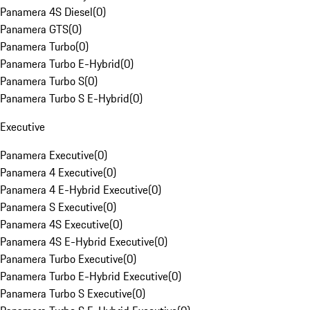
Panamera 4S Diesel
(
0
)
Panamera GTS
(
0
)
Panamera Turbo
(
0
)
Panamera Turbo E-Hybrid
(
0
)
Panamera Turbo S
(
0
)
Panamera Turbo S E-Hybrid
(
0
)
Executive
Panamera Executive
(
0
)
Panamera 4 Executive
(
0
)
Panamera 4 E-Hybrid Executive
(
0
)
Panamera S Executive
(
0
)
Panamera 4S Executive
(
0
)
Panamera 4S E-Hybrid Executive
(
0
)
Panamera Turbo Executive
(
0
)
Panamera Turbo E-Hybrid Executive
(
0
)
Panamera Turbo S Executive
(
0
)