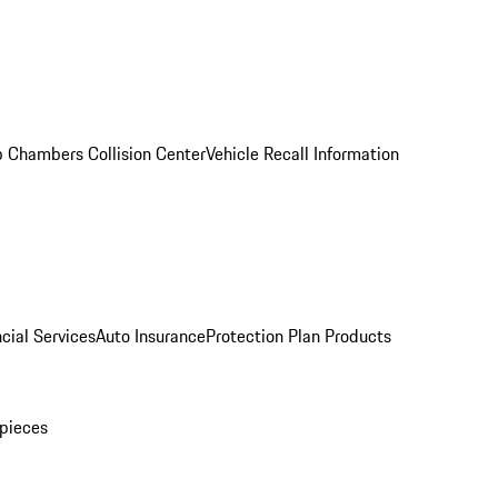
 Chambers Collision Center
Vehicle Recall Information
cial Services
Auto Insurance
Protection Plan Products
pieces