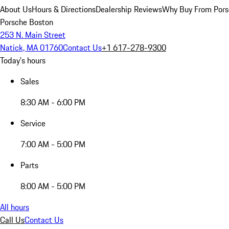
About Us
Hours & Directions
Dealership Reviews
Why Buy From Pors
Porsche Boston
253 N. Main Street
Natick, MA 01760
Contact Us
+1 617-278-9300
Today's hours
Sales
8:30 AM - 6:00 PM
Service
7:00 AM - 5:00 PM
Parts
8:00 AM - 5:00 PM
All hours
Call Us
Contact Us