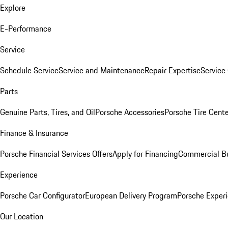
Explore
E-Performance
Service
Schedule Service
Service and Maintenance
Repair Expertise
Service 
Parts
Genuine Parts, Tires, and Oil
Porsche Accessories
Porsche Tire Cent
Finance & Insurance
Porsche Financial Services Offers
Apply for Financing
Commercial Bu
Experience
Porsche Car Configurator
European Delivery Program
Porsche Experi
Our Location