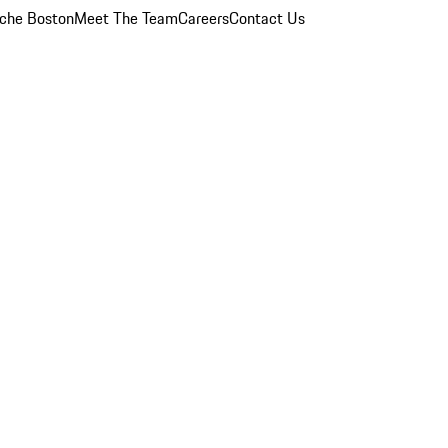
che Boston
Meet The Team
Careers
Contact Us