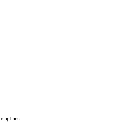
re options.