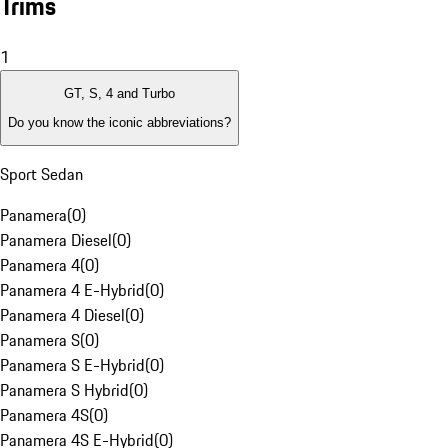
Trims
1
GT, S, 4 and Turbo
Do you know the iconic abbreviations?
Sport Sedan
Panamera
(
0
)
Panamera Diesel
(
0
)
Panamera 4
(
0
)
Panamera 4 E-Hybrid
(
0
)
Panamera 4 Diesel
(
0
)
Panamera S
(
0
)
Panamera S E-Hybrid
(
0
)
Panamera S Hybrid
(
0
)
Panamera 4S
(
0
)
Panamera 4S E-Hybrid
(
0
)