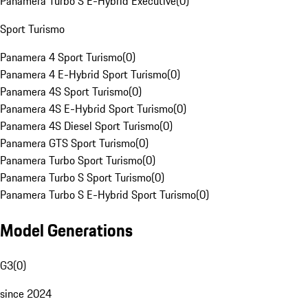
Panamera Turbo S E-Hybrid Executive
(
0
)
Sport Turismo
Panamera 4 Sport Turismo
(
0
)
Panamera 4 E-Hybrid Sport Turismo
(
0
)
Panamera 4S Sport Turismo
(
0
)
Panamera 4S E-Hybrid Sport Turismo
(
0
)
Panamera 4S Diesel Sport Turismo
(
0
)
Panamera GTS Sport Turismo
(
0
)
Panamera Turbo Sport Turismo
(
0
)
Panamera Turbo S Sport Turismo
(
0
)
Panamera Turbo S E-Hybrid Sport Turismo
(
0
)
Model Generations
G3
(
0
)
since 2024