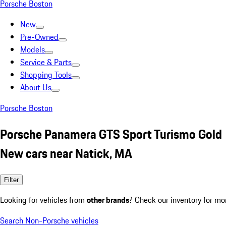
Porsche Boston
New
Pre-Owned
Models
Service & Parts
Shopping Tools
About Us
Porsche Boston
Porsche Panamera GTS Sport Turismo Gold
New cars near Natick, MA
Filter
Looking for vehicles from
other brands
? Check our inventory for mo
Search Non-Porsche vehicles