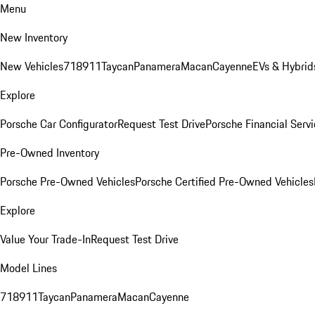
Menu
New Inventory
New Vehicles
718
911
Taycan
Panamera
Macan
Cayenne
EVs & Hybrid
Explore
Porsche Car Configurator
Request Test Drive
Porsche Financial Servi
Pre-Owned Inventory
Porsche Pre-Owned Vehicles
Porsche Certified Pre-Owned Vehicles
Explore
Value Your Trade-In
Request Test Drive
Model Lines
718
911
Taycan
Panamera
Macan
Cayenne