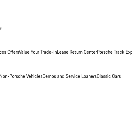
s
ces Offers
Value Your Trade-In
Lease Return Center
Porsche Track Ex
Non-Porsche Vehicles
Demos and Service Loaners
Classic Cars