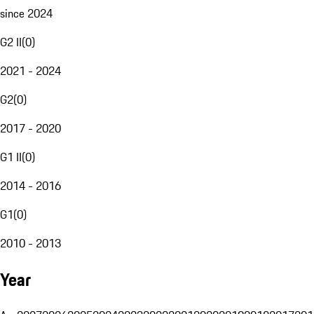
since 2024
G2 II
(
0
)
2021 - 2024
G2
(
0
)
2017 - 2020
G1 II
(
0
)
2014 - 2016
G1
(
0
)
2010 - 2013
Year