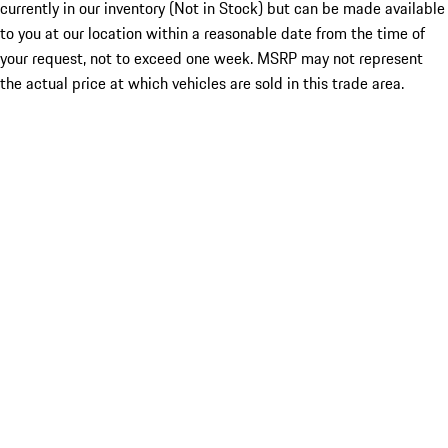
currently in our inventory (Not in Stock) but can be made available
to you at our location within a reasonable date from the time of
your request, not to exceed one week. MSRP may not represent
the actual price at which vehicles are sold in this trade area.