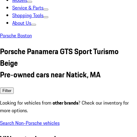
Models
Service & Parts
Shopping Tools
About Us
Porsche Boston
Porsche Panamera GTS Sport Turismo
Beige
Pre-owned cars near Natick, MA
Filter
Looking for vehicles from
other brands
? Check our inventory for
more options.
Search Non-Porsche vehicles