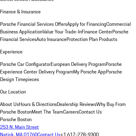
Finance & Insurance
Porsche Financial Services Offers
Apply for Financing
Commercial
Business Application
Value Your Trade-In
Finance Center
Porsche
Financial Services
Auto Insurance
Protection Plan Products
Experience
Porsche Car Configurator
European Delivery Program
Porsche
Experience Center Delivery Program
My Porsche App
Porsche
Design Timepieces
Our Location
About Us
Hours & Directions
Dealership Reviews
Why Buy From
Porsche Boston
Meet The Team
Careers
Contact Us
Porsche Boston
253 N. Main Street
Natick, MA 01760
Contact Us
+1 617-278-9300