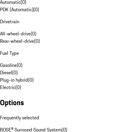
Automatic
(
0
)
PDK (Automatic)
(
0
)
Drivetrain
All-wheel-drive
(
0
)
Rear-wheel-drive
(
0
)
Fuel Type
Gasoline
(
0
)
Diesel
(
0
)
Plug-in hybrid
(
0
)
Electric
(
0
)
Options
Frequently selected
BOSE® Surround Sound System
(
0
)