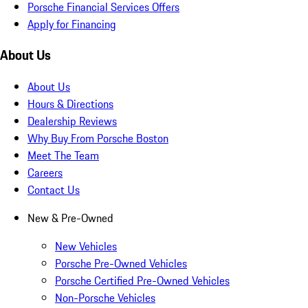
Porsche Financial Services Offers
Apply for Financing
About Us
About Us
Hours & Directions
Dealership Reviews
Why Buy From Porsche Boston
Meet The Team
Careers
Contact Us
New & Pre-Owned
New Vehicles
Porsche Pre-Owned Vehicles
Porsche Certified Pre-Owned Vehicles
Non-Porsche Vehicles