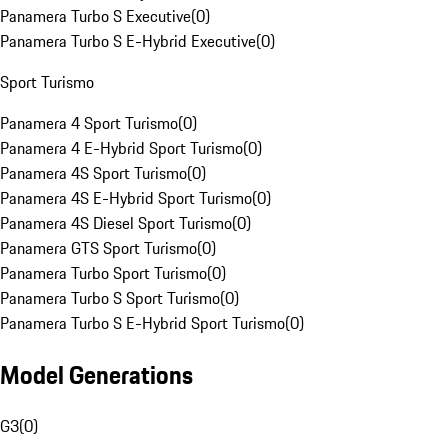
Panamera Turbo S Executive
(
0
)
Panamera Turbo S E-Hybrid Executive
(
0
)
Sport Turismo
Panamera 4 Sport Turismo
(
0
)
Panamera 4 E-Hybrid Sport Turismo
(
0
)
Panamera 4S Sport Turismo
(
0
)
Panamera 4S E-Hybrid Sport Turismo
(
0
)
Panamera 4S Diesel Sport Turismo
(
0
)
Panamera GTS Sport Turismo
(
0
)
Panamera Turbo Sport Turismo
(
0
)
Panamera Turbo S Sport Turismo
(
0
)
Panamera Turbo S E-Hybrid Sport Turismo
(
0
)
Model Generations
G3
(
0
)