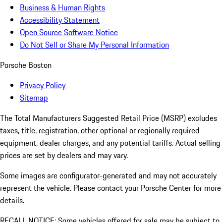
Business & Human Rights
Accessibility Statement
Open Source Software Notice
Do Not Sell or Share My Personal Information
Porsche Boston
Privacy Policy
Sitemap
The Total Manufacturers Suggested Retail Price (MSRP) excludes
taxes, title, registration, other optional or regionally required
equipment, dealer charges, and any potential tariffs. Actual selling
prices are set by dealers and may vary.
Some images are configurator-generated and may not accurately
represent the vehicle. Please contact your Porsche Center for more
details.
RECALL NOTICE: Some vehicles offered for sale may be subject to