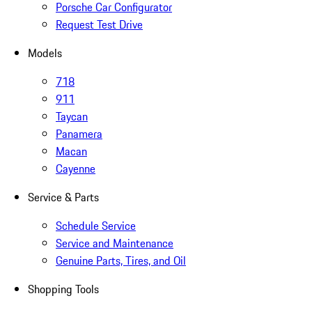
Porsche Car Configurator
Request Test Drive
Models
718
911
Taycan
Panamera
Macan
Cayenne
Service & Parts
Schedule Service
Service and Maintenance
Genuine Parts, Tires, and Oil
Shopping Tools