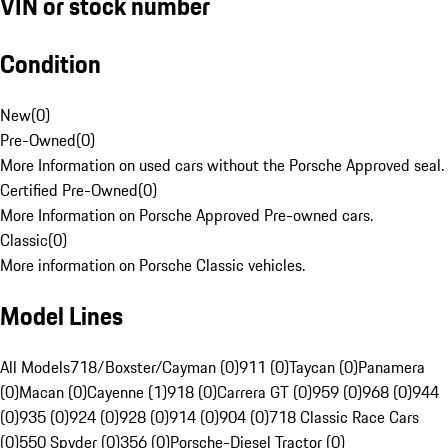
VIN or stock number
Condition
New
(
0
)
Pre-Owned
(
0
)
More Information on used cars without the Porsche Approved seal.
Certified Pre-Owned
(
0
)
More Information on Porsche Approved Pre-owned cars.
Classic
(
0
)
More information on Porsche Classic vehicles.
Model Lines
All Models
718/Boxster/Cayman (0)
911 (0)
Taycan (0)
Panamera
(0)
Macan (0)
Cayenne (1)
918 (0)
Carrera GT (0)
959 (0)
968 (0)
944
(0)
935 (0)
924 (0)
928 (0)
914 (0)
904 (0)
718 Classic Race Cars
(0)
550 Spyder (0)
356 (0)
Porsche-Diesel Tractor (0)