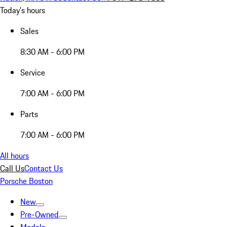
Today's hours
Sales
8:30 AM - 6:00 PM
Service
7:00 AM - 6:00 PM
Parts
7:00 AM - 6:00 PM
All hours
Call Us
Contact Us
Porsche Boston
New
Pre-Owned