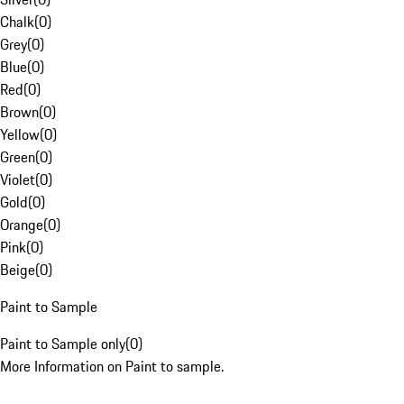
Chalk
(
0
)
Grey
(
0
)
Blue
(
0
)
Red
(
0
)
Brown
(
0
)
Yellow
(
0
)
Green
(
0
)
Violet
(
0
)
Gold
(
0
)
Orange
(
0
)
Pink
(
0
)
Beige
(
0
)
Paint to Sample
Paint to Sample only
(
0
)
More Information on Paint to sample.