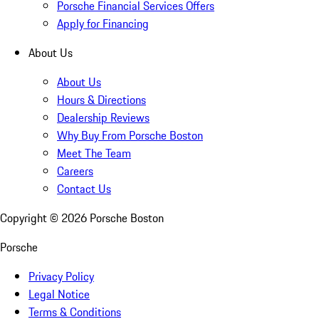
Porsche Financial Services Offers
Apply for Financing
About Us
About Us
Hours & Directions
Dealership Reviews
Why Buy From Porsche Boston
Meet The Team
Careers
Contact Us
Copyright ©
2026
Porsche Boston
Porsche
Privacy Policy
Legal Notice
Terms & Conditions