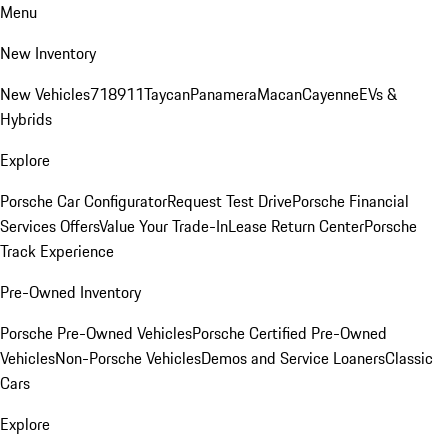
Menu
New Inventory
New Vehicles
718
911
Taycan
Panamera
Macan
Cayenne
EVs &
Hybrids
Explore
Porsche Car Configurator
Request Test Drive
Porsche Financial
Services Offers
Value Your Trade-In
Lease Return Center
Porsche
Track Experience
Pre-Owned Inventory
Porsche Pre-Owned Vehicles
Porsche Certified Pre-Owned
Vehicles
Non-Porsche Vehicles
Demos and Service Loaners
Classic
Cars
Explore