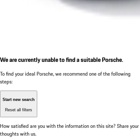
We are currently unable to find a suitable Porsche.
To find your ideal Porsche, we recommend one of the following
steps:
Start new search
Reset all filters
How satisfied are you with the information on this site?
Share your
thoughts with us.