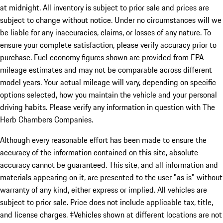
at midnight. All inventory is subject to prior sale and prices are
subject to change without notice. Under no circumstances will we
be liable for any inaccuracies, claims, or losses of any nature. To
ensure your complete satisfaction, please verify accuracy prior to
purchase. Fuel economy figures shown are provided from EPA
mileage estimates and may not be comparable across different
model years. Your actual mileage will vary, depending on specific
options selected, how you maintain the vehicle and your personal
driving habits. Please verify any information in question with The
Herb Chambers Companies.
Although every reasonable effort has been made to ensure the
accuracy of the information contained on this site, absolute
accuracy cannot be guaranteed. This site, and all information and
materials appearing on it, are presented to the user "as is" without
warranty of any kind, either express or implied. All vehicles are
subject to prior sale. Price does not include applicable tax, title,
and license charges. ‡Vehicles shown at different locations are not