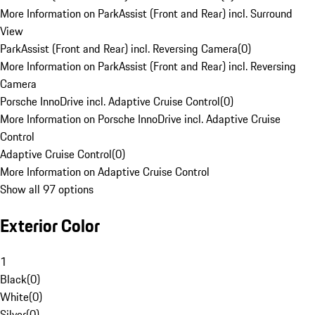
More Information on ParkAssist (Front and Rear) incl. Surround
View
ParkAssist (Front and Rear) incl. Reversing Camera
(
0
)
More Information on ParkAssist (Front and Rear) incl. Reversing
Camera
Porsche InnoDrive incl. Adaptive Cruise Control
(
0
)
More Information on Porsche InnoDrive incl. Adaptive Cruise
Control
Adaptive Cruise Control
(
0
)
More Information on Adaptive Cruise Control
Show all 97 options
Exterior Color
1
Black
(
0
)
White
(
0
)
Silver
(
0
)