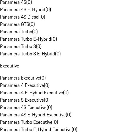
Panamera 4S
(
0
)
Panamera 4S E-Hybrid
(
0
)
Panamera 4S Diesel
(
0
)
Panamera GTS
(
0
)
Panamera Turbo
(
0
)
Panamera Turbo E-Hybrid
(
0
)
Panamera Turbo S
(
0
)
Panamera Turbo S E-Hybrid
(
0
)
Executive
Panamera Executive
(
0
)
Panamera 4 Executive
(
0
)
Panamera 4 E-Hybrid Executive
(
0
)
Panamera S Executive
(
0
)
Panamera 4S Executive
(
0
)
Panamera 4S E-Hybrid Executive
(
0
)
Panamera Turbo Executive
(
0
)
Panamera Turbo E-Hybrid Executive
(
0
)