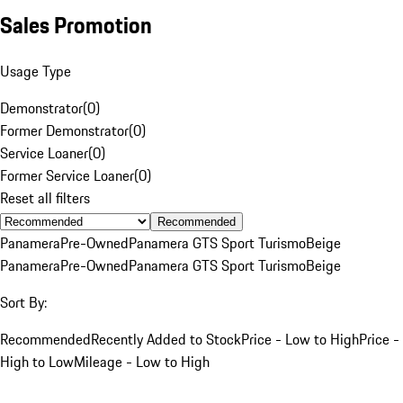
Sales Promotion
Usage Type
Demonstrator
(
0
)
Former Demonstrator
(
0
)
Service Loaner
(
0
)
Former Service Loaner
(
0
)
Reset all filters
Recommended
Panamera
Pre-Owned
Panamera GTS Sport Turismo
Beige
Panamera
Pre-Owned
Panamera GTS Sport Turismo
Beige
Sort By:
Recommended
Recently Added to Stock
Price - Low to High
Price -
High to Low
Mileage - Low to High