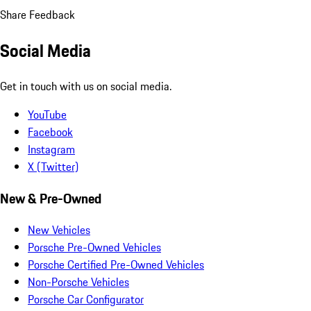
Share Feedback
Social Media
Get in touch with us on social media.
YouTube
Facebook
Instagram
X (Twitter)
New & Pre-Owned
New Vehicles
Porsche Pre-Owned Vehicles
Porsche Certified Pre-Owned Vehicles
Non-Porsche Vehicles
Porsche Car Configurator