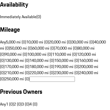
Availability
Immediately Available
(
0
)
Mileage
Any
5,000 mi (0)
10,000 mi (0)
20,000 mi (0)
30,000 mi (0)
40,000
mi (0)
50,000 mi (0)
60,000 mi (0)
70,000 mi (0)
80,000 mi
(0)
90,000 mi (0)
100,000 mi (0)
110,000 mi (0)
120,000 mi
(0)
130,000 mi (0)
140,000 mi (0)
150,000 mi (0)
160,000 mi
(0)
170,000 mi (0)
180,000 mi (0)
190,000 mi (0)
200,000 mi
(0)
210,000 mi (0)
220,000 mi (0)
230,000 mi (0)
240,000 mi
(0)
250,000 mi (0)
Previous Owners
Any
1 (0)
2 (0)
3 (0)
4 (0)