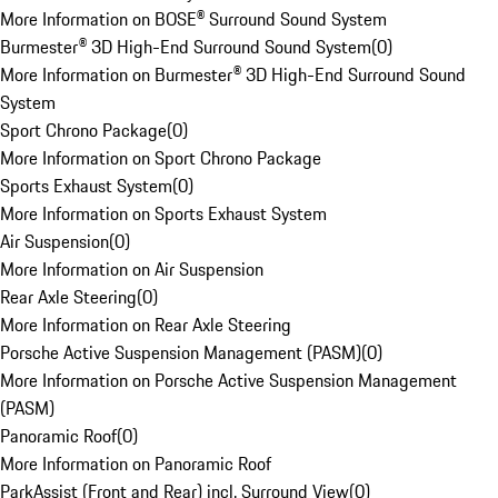
More Information on BOSE® Surround Sound System
Burmester® 3D High-End Surround Sound System
(
0
)
More Information on Burmester® 3D High-End Surround Sound
System
Sport Chrono Package
(
0
)
More Information on Sport Chrono Package
Sports Exhaust System
(
0
)
More Information on Sports Exhaust System
Air Suspension
(
0
)
More Information on Air Suspension
Rear Axle Steering
(
0
)
More Information on Rear Axle Steering
Porsche Active Suspension Management (PASM)
(
0
)
More Information on Porsche Active Suspension Management
(PASM)
Panoramic Roof
(
0
)
More Information on Panoramic Roof
ParkAssist (Front and Rear) incl. Surround View
(
0
)