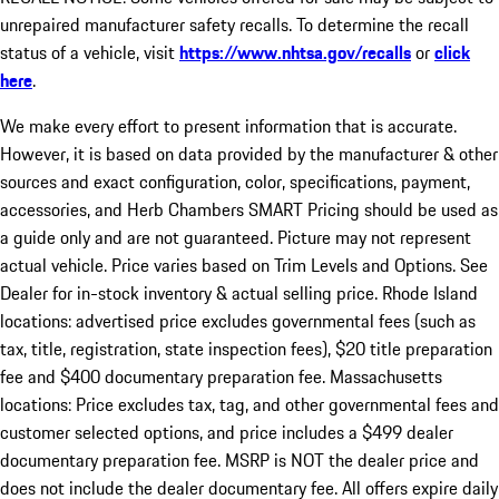
unrepaired manufacturer safety recalls. To determine the recall
status of a vehicle, visit
https://www.nhtsa.gov/recalls
or
click
here
.
We make every effort to present information that is accurate.
However, it is based on data provided by the manufacturer & other
sources and exact configuration, color, specifications, payment,
accessories, and Herb Chambers SMART Pricing should be used as
a guide only and are not guaranteed. Picture may not represent
actual vehicle. Price varies based on Trim Levels and Options. See
Dealer for in-stock inventory & actual selling price. Rhode Island
locations: advertised price excludes governmental fees (such as
tax, title, registration, state inspection fees), $20 title preparation
fee and $400 documentary preparation fee. Massachusetts
locations: Price excludes tax, tag, and other governmental fees and
customer selected options, and price includes a $499 dealer
documentary preparation fee. MSRP is NOT the dealer price and
does not include the dealer documentary fee. All offers expire daily