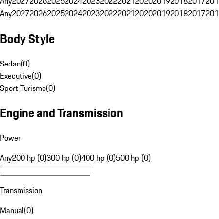
Any
2027
2026
2025
2024
2023
2022
2021
2020
2019
2018
2017
201
Any
2027
2026
2025
2024
2023
2022
2021
2020
2019
2018
2017
201
Body Style
Sedan
(
0
)
Executive
(
0
)
Sport Turismo
(
0
)
Engine and Transmission
Power
Any
200 hp (0)
300 hp (0)
400 hp (0)
500 hp (0)
Transmission
Manual
(
0
)