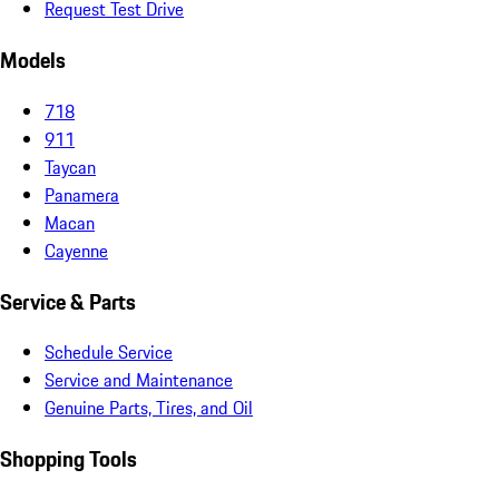
Request Test Drive
Models
718
911
Taycan
Panamera
Macan
Cayenne
Service & Parts
Schedule Service
Service and Maintenance
Genuine Parts, Tires, and Oil
Shopping Tools