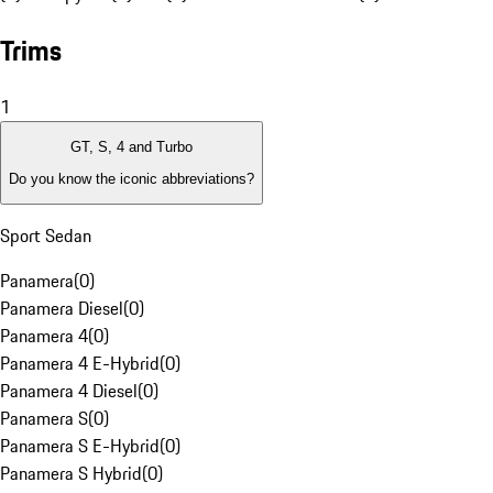
Trims
1
GT, S, 4 and Turbo
Do you know the iconic abbreviations?
Sport Sedan
Panamera
(
0
)
Panamera Diesel
(
0
)
Panamera 4
(
0
)
Panamera 4 E-Hybrid
(
0
)
Panamera 4 Diesel
(
0
)
Panamera S
(
0
)
Panamera S E-Hybrid
(
0
)
Panamera S Hybrid
(
0
)