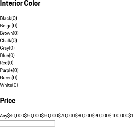
Interior Color
Black
(
0
)
Beige
(
0
)
Brown
(
0
)
Chalk
(
0
)
Gray
(
0
)
Blue
(
0
)
Red
(
0
)
Purple
(
0
)
Green
(
0
)
White
(
0
)
Price
Any
$40,000
$50,000
$60,000
$70,000
$80,000
$90,000
$100,000
$