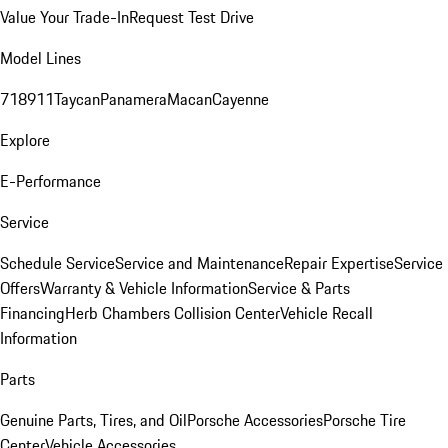
Value Your Trade-In
Request Test Drive
Model Lines
718
911
Taycan
Panamera
Macan
Cayenne
Explore
E-Performance
Service
Schedule Service
Service and Maintenance
Repair Expertise
Service
Offers
Warranty & Vehicle Information
Service & Parts
Financing
Herb Chambers Collision Center
Vehicle Recall
Information
Parts
Genuine Parts, Tires, and Oil
Porsche Accessories
Porsche Tire
Center
Vehicle Accessories