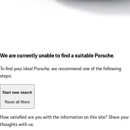
We are currently unable to find a suitable Porsche.
To find your ideal Porsche, we recommend one of the following
steps:
Start new search
Reset all filters
How satisfied are you with the information on this site?
Share your
thoughts with us.