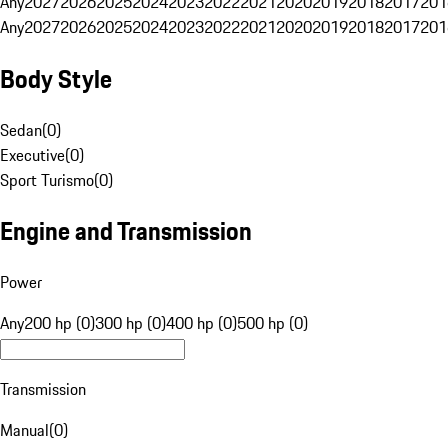
Any
2027
2026
2025
2024
2023
2022
2021
2020
2019
2018
2017
201
Any
2027
2026
2025
2024
2023
2022
2021
2020
2019
2018
2017
201
Body Style
Sedan
(
0
)
Executive
(
0
)
Sport Turismo
(
0
)
Engine and Transmission
Power
Any
200 hp (0)
300 hp (0)
400 hp (0)
500 hp (0)
Transmission
Manual
(
0
)