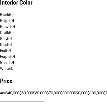
Interior Color
Black
(
0
)
Beige
(
0
)
Brown
(
0
)
Chalk
(
0
)
Gray
(
0
)
Blue
(
0
)
Red
(
0
)
Purple
(
0
)
Green
(
0
)
White
(
0
)
Price
Any
$40,000
$50,000
$60,000
$70,000
$80,000
$90,000
$100,000
$