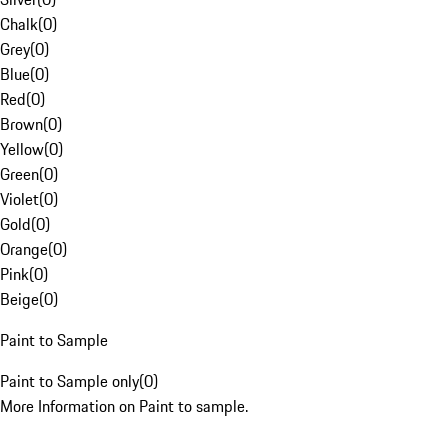
Chalk
(
0
)
Grey
(
0
)
Blue
(
0
)
Red
(
0
)
Brown
(
0
)
Yellow
(
0
)
Green
(
0
)
Violet
(
0
)
Gold
(
0
)
Orange
(
0
)
Pink
(
0
)
Beige
(
0
)
Paint to Sample
Paint to Sample only
(
0
)
More Information on Paint to sample.