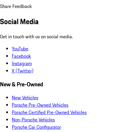
Share Feedback
Social Media
Get in touch with us on social media.
YouTube
Facebook
Instagram
X (Twitter)
New & Pre-Owned
New Vehicles
Porsche Pre-Owned Vehicles
Porsche Certified Pre-Owned Vehicles
Non-Porsche Vehicles
Porsche Car Configurator