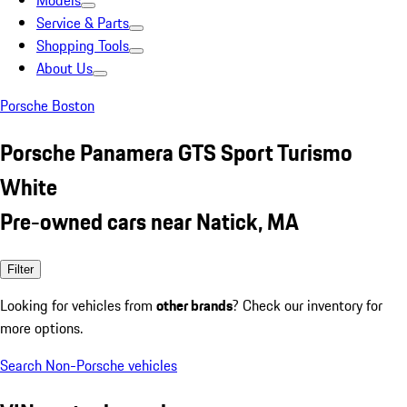
Models
Service & Parts
Shopping Tools
About Us
Porsche Boston
Porsche Panamera GTS Sport Turismo
White
Pre-owned cars near Natick, MA
Filter
Looking for vehicles from
other brands
? Check our inventory for
more options.
Search Non-Porsche vehicles