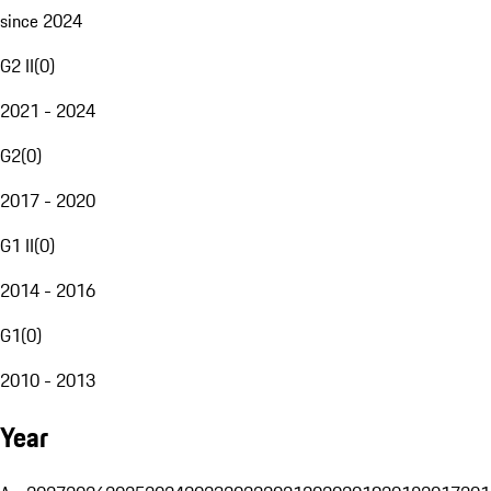
since 2024
G2 II
(
0
)
2021 - 2024
G2
(
0
)
2017 - 2020
G1 II
(
0
)
2014 - 2016
G1
(
0
)
2010 - 2013
Year