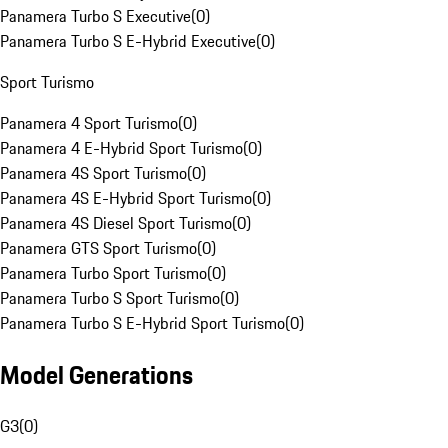
Panamera Turbo S Executive
(
0
)
Panamera Turbo S E-Hybrid Executive
(
0
)
Sport Turismo
Panamera 4 Sport Turismo
(
0
)
Panamera 4 E-Hybrid Sport Turismo
(
0
)
Panamera 4S Sport Turismo
(
0
)
Panamera 4S E-Hybrid Sport Turismo
(
0
)
Panamera 4S Diesel Sport Turismo
(
0
)
Panamera GTS Sport Turismo
(
0
)
Panamera Turbo Sport Turismo
(
0
)
Panamera Turbo S Sport Turismo
(
0
)
Panamera Turbo S E-Hybrid Sport Turismo
(
0
)
Model Generations
G3
(
0
)