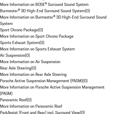
More Information on BOSE® Surround Sound System
Burmester® 3D High-End Surround Sound System
(
0
)
More Information on Burmester® 3D High-End Surround Sound
System
Sport Chrono Package
(
0
)
More Information on Sport Chrono Package
Sports Exhaust System
(
0
)
More Information on Sports Exhaust System
Air Suspension
(
0
)
More Information on Air Suspension
Rear Axle Steering
(
0
)
More Information on Rear Axle Steering
Porsche Active Suspension Management (PASM)
(
0
)
More Information on Porsche Active Suspension Management
(PASM)
Panoramic Roof
(
0
)
More Information on Panoramic Roof
ParkAssist (Front and Rear) incl. Surround View
(
0
)