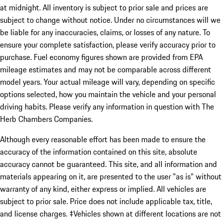
at midnight. All inventory is subject to prior sale and prices are
subject to change without notice. Under no circumstances will we
be liable for any inaccuracies, claims, or losses of any nature. To
ensure your complete satisfaction, please verify accuracy prior to
purchase. Fuel economy figures shown are provided from EPA
mileage estimates and may not be comparable across different
model years. Your actual mileage will vary, depending on specific
options selected, how you maintain the vehicle and your personal
driving habits. Please verify any information in question with The
Herb Chambers Companies.
Although every reasonable effort has been made to ensure the
accuracy of the information contained on this site, absolute
accuracy cannot be guaranteed. This site, and all information and
materials appearing on it, are presented to the user "as is" without
warranty of any kind, either express or implied. All vehicles are
subject to prior sale. Price does not include applicable tax, title,
and license charges. ‡Vehicles shown at different locations are not