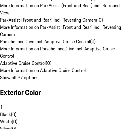
More Information on ParkAssist (Front and Rear) incl. Surround
View
ParkAssist (Front and Rear) incl. Reversing Camera
(
0
)
More Information on ParkAssist (Front and Rear) incl. Reversing
Camera
Porsche InnoDrive incl. Adaptive Cruise Control
(
0
)
More Information on Porsche InnoDrive incl. Adaptive Cruise
Control
Adaptive Cruise Control
(
0
)
More Information on Adaptive Cruise Control
Show all 97 options
Exterior Color
1
Black
(
0
)
White
(
0
)
Silver
(
0
)