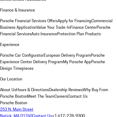
Finance & Insurance
Porsche Financial Services Offers
Apply for Financing
Commercial
Business Application
Value Your Trade-In
Finance Center
Porsche
Financial Services
Auto Insurance
Protection Plan Products
Experience
Porsche Car Configurator
European Delivery Program
Porsche
Experience Center Delivery Program
My Porsche App
Porsche
Design Timepieces
Our Location
About Us
Hours & Directions
Dealership Reviews
Why Buy From
Porsche Boston
Meet The Team
Careers
Contact Us
Porsche Boston
253 N. Main Street
Natick, MA 01760
Contact Us
+1 617-278-9300