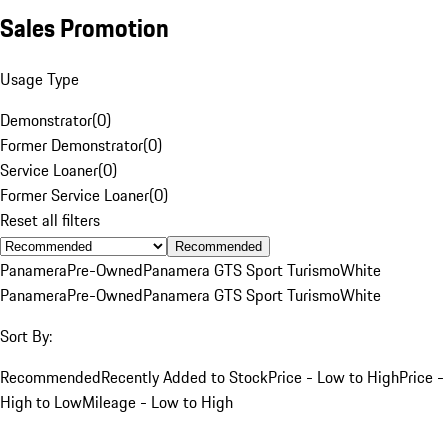
Sales Promotion
Usage Type
Demonstrator
(
0
)
Former Demonstrator
(
0
)
Service Loaner
(
0
)
Former Service Loaner
(
0
)
Reset all filters
Recommended
Panamera
Pre-Owned
Panamera GTS Sport Turismo
White
Panamera
Pre-Owned
Panamera GTS Sport Turismo
White
Sort By:
Recommended
Recently Added to Stock
Price - Low to High
Price -
High to Low
Mileage - Low to High