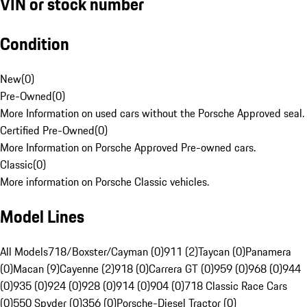
VIN or stock number
Condition
New
(
0
)
Pre-Owned
(
0
)
More Information on used cars without the Porsche Approved seal.
Certified Pre-Owned
(
0
)
More Information on Porsche Approved Pre-owned cars.
Classic
(
0
)
More information on Porsche Classic vehicles.
Model Lines
All Models
718/Boxster/Cayman (0)
911 (2)
Taycan (0)
Panamera
(0)
Macan (9)
Cayenne (2)
918 (0)
Carrera GT (0)
959 (0)
968 (0)
944
(0)
935 (0)
924 (0)
928 (0)
914 (0)
904 (0)
718 Classic Race Cars
(0)
550 Spyder (0)
356 (0)
Porsche-Diesel Tractor (0)