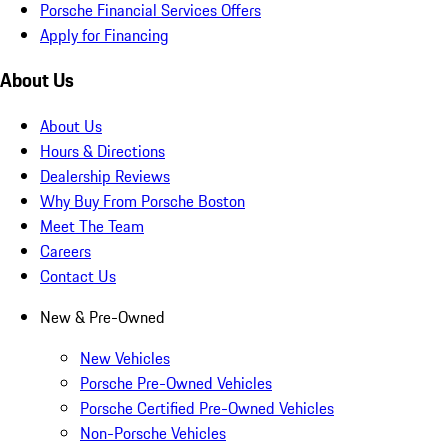
Porsche Financial Services Offers
Apply for Financing
About Us
About Us
Hours & Directions
Dealership Reviews
Why Buy From Porsche Boston
Meet The Team
Careers
Contact Us
New & Pre-Owned
New Vehicles
Porsche Pre-Owned Vehicles
Porsche Certified Pre-Owned Vehicles
Non-Porsche Vehicles