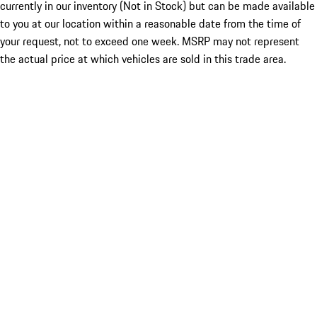
currently in our inventory (Not in Stock) but can be made available
to you at our location within a reasonable date from the time of
your request, not to exceed one week. MSRP may not represent
the actual price at which vehicles are sold in this trade area.