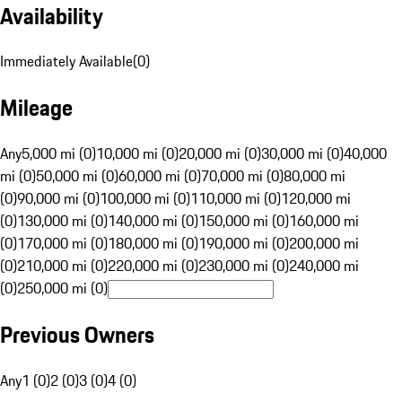
Availability
Immediately Available
(
0
)
Mileage
Any
5,000 mi (0)
10,000 mi (0)
20,000 mi (0)
30,000 mi (0)
40,000
mi (0)
50,000 mi (0)
60,000 mi (0)
70,000 mi (0)
80,000 mi
(0)
90,000 mi (0)
100,000 mi (0)
110,000 mi (0)
120,000 mi
(0)
130,000 mi (0)
140,000 mi (0)
150,000 mi (0)
160,000 mi
(0)
170,000 mi (0)
180,000 mi (0)
190,000 mi (0)
200,000 mi
(0)
210,000 mi (0)
220,000 mi (0)
230,000 mi (0)
240,000 mi
(0)
250,000 mi (0)
Previous Owners
Any
1 (0)
2 (0)
3 (0)
4 (0)