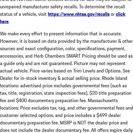
unrepaired manufacturer safety recalls. To determine the recall
status of a vehicle, visit
https://www.nhtsa.gov/recalls
or
click
here
.
We make every effort to present information that is accurate.
However, it is based on data provided by the manufacturer & other
sources and exact configuration, color, specifications, payment,
accessories, and Herb Chambers SMART Pricing should be used as
a guide only and are not guaranteed. Picture may not represent
actual vehicle. Price varies based on Trim Levels and Options. See
Dealer for in-stock inventory & actual selling price. Rhode Island
locations: advertised price excludes governmental fees (such as
tax, title, registration, state inspection fees), $20 title preparation
fee and $400 documentary preparation fee. Massachusetts
locations: Price excludes tax, tag, and other governmental fees and
customer selected options, and price includes a $499 dealer
documentary preparation fee. MSRP is NOT the dealer price and
does not include the dealer documentary fee. All offers expire daily