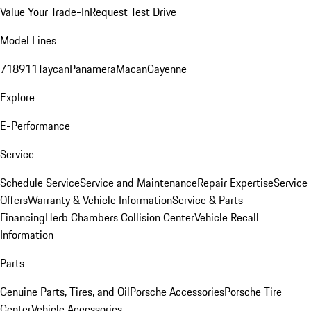
Value Your Trade-In
Request Test Drive
Model Lines
718
911
Taycan
Panamera
Macan
Cayenne
Explore
E-Performance
Service
Schedule Service
Service and Maintenance
Repair Expertise
Service
Offers
Warranty & Vehicle Information
Service & Parts
Financing
Herb Chambers Collision Center
Vehicle Recall
Information
Parts
Genuine Parts, Tires, and Oil
Porsche Accessories
Porsche Tire
Center
Vehicle Accessories