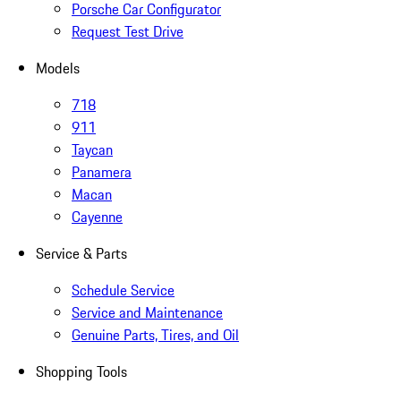
Porsche Car Configurator
Request Test Drive
Models
718
911
Taycan
Panamera
Macan
Cayenne
Service & Parts
Schedule Service
Service and Maintenance
Genuine Parts, Tires, and Oil
Shopping Tools