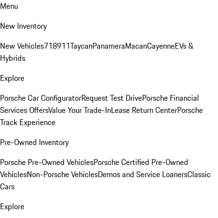
Menu
New Inventory
New Vehicles
718
911
Taycan
Panamera
Macan
Cayenne
EVs &
Hybrids
Explore
Porsche Car Configurator
Request Test Drive
Porsche Financial
Services Offers
Value Your Trade-In
Lease Return Center
Porsche
Track Experience
Pre-Owned Inventory
Porsche Pre-Owned Vehicles
Porsche Certified Pre-Owned
Vehicles
Non-Porsche Vehicles
Demos and Service Loaners
Classic
Cars
Explore