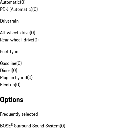
Automatic
(
0
)
PDK (Automatic)
(
0
)
Drivetrain
All-wheel-drive
(
0
)
Rear-wheel-drive
(
0
)
Fuel Type
Gasoline
(
0
)
Diesel
(
0
)
Plug-in hybrid
(
0
)
Electric
(
0
)
Options
Frequently selected
BOSE® Surround Sound System
(
0
)