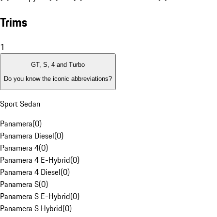
Trims
1
GT, S, 4 and Turbo
Do you know the iconic abbreviations?
Sport Sedan
Panamera
(
0
)
Panamera Diesel
(
0
)
Panamera 4
(
0
)
Panamera 4 E-Hybrid
(
0
)
Panamera 4 Diesel
(
0
)
Panamera S
(
0
)
Panamera S E-Hybrid
(
0
)
Panamera S Hybrid
(
0
)