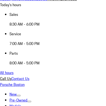
Today's hours
Sales
8:30 AM - 6:00 PM
Service
7:00 AM - 5:00 PM
Parts
8:00 AM - 5:00 PM
All hours
Call Us
Contact Us
Porsche Boston
New
Pre-Owned