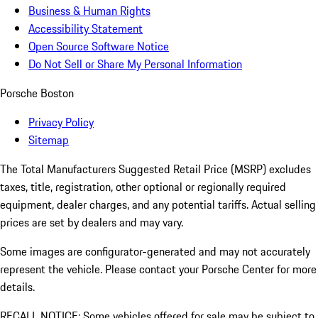
Business & Human Rights
Accessibility Statement
Open Source Software Notice
Do Not Sell or Share My Personal Information
Porsche Boston
Privacy Policy
Sitemap
The Total Manufacturers Suggested Retail Price (MSRP) excludes
taxes, title, registration, other optional or regionally required
equipment, dealer charges, and any potential tariffs. Actual selling
prices are set by dealers and may vary.
Some images are configurator-generated and may not accurately
represent the vehicle. Please contact your Porsche Center for more
details.
RECALL NOTICE: Some vehicles offered for sale may be subject to