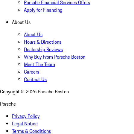
Porsche Financial Services Offers
Apply for Financing
About Us
About Us
Hours & Directions
Dealership Reviews
Why Buy From Porsche Boston
Meet The Team
Careers
Contact Us
Copyright ©
2026
Porsche Boston
Porsche
Privacy Policy
Legal Notice
Terms & Conditions