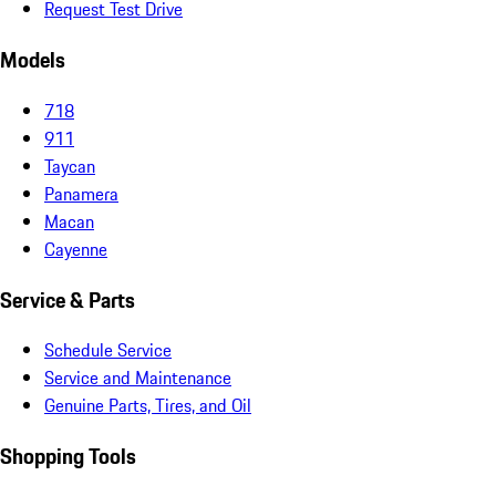
Request Test Drive
Models
718
911
Taycan
Panamera
Macan
Cayenne
Service & Parts
Schedule Service
Service and Maintenance
Genuine Parts, Tires, and Oil
Shopping Tools