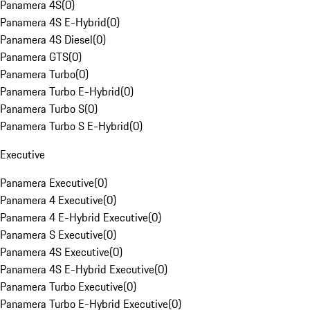
Panamera 4S
(
0
)
Panamera 4S E-Hybrid
(
0
)
Panamera 4S Diesel
(
0
)
Panamera GTS
(
0
)
Panamera Turbo
(
0
)
Panamera Turbo E-Hybrid
(
0
)
Panamera Turbo S
(
0
)
Panamera Turbo S E-Hybrid
(
0
)
Executive
Panamera Executive
(
0
)
Panamera 4 Executive
(
0
)
Panamera 4 E-Hybrid Executive
(
0
)
Panamera S Executive
(
0
)
Panamera 4S Executive
(
0
)
Panamera 4S E-Hybrid Executive
(
0
)
Panamera Turbo Executive
(
0
)
Panamera Turbo E-Hybrid Executive
(
0
)