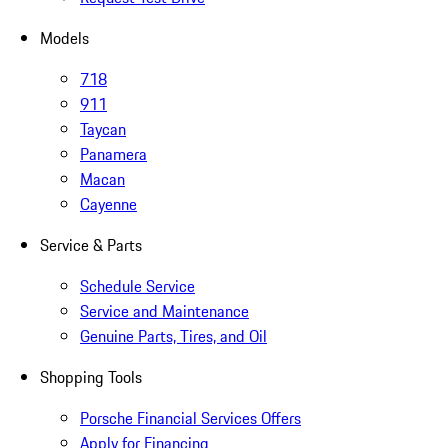
Models
718
911
Taycan
Panamera
Macan
Cayenne
Service & Parts
Schedule Service
Service and Maintenance
Genuine Parts, Tires, and Oil
Shopping Tools
Porsche Financial Services Offers
Apply for Financing