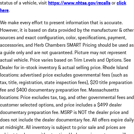
status of a vehicle, visit
https://www.nhtsa.gov/recalls
or
click
here
.
We make every effort to present information that is accurate.
However, it is based on data provided by the manufacturer & other
sources and exact configuration, color, specifications, payment,
accessories, and Herb Chambers SMART Pricing should be used as
a guide only and are not guaranteed. Picture may not represent
actual vehicle. Price varies based on Trim Levels and Options. See
Dealer for in-stock inventory & actual selling price. Rhode Island
locations: advertised price excludes governmental fees (such as
tax, title, registration, state inspection fees), $20 title preparation
fee and $400 documentary preparation fee. Massachusetts
locations: Price excludes tax, tag, and other governmental fees and
customer selected options, and price includes a $499 dealer
documentary preparation fee. MSRP is NOT the dealer price and
does not include the dealer documentary fee. All offers expire daily
at midnight. All inventory is subject to prior sale and prices are