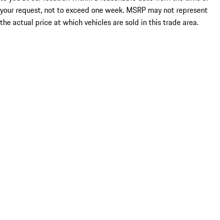
your request, not to exceed one week. MSRP may not represent
the actual price at which vehicles are sold in this trade area.