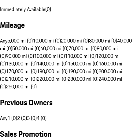
Immediately Available
(
0
)
Mileage
Any
5,000 mi (0)
10,000 mi (0)
20,000 mi (0)
30,000 mi (0)
40,000
mi (0)
50,000 mi (0)
60,000 mi (0)
70,000 mi (0)
80,000 mi
(0)
90,000 mi (0)
100,000 mi (0)
110,000 mi (0)
120,000 mi
(0)
130,000 mi (0)
140,000 mi (0)
150,000 mi (0)
160,000 mi
(0)
170,000 mi (0)
180,000 mi (0)
190,000 mi (0)
200,000 mi
(0)
210,000 mi (0)
220,000 mi (0)
230,000 mi (0)
240,000 mi
(0)
250,000 mi (0)
Previous Owners
Any
1 (0)
2 (0)
3 (0)
4 (0)
Sales Promotion