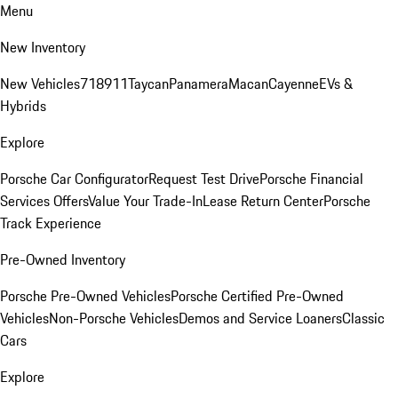
Menu
New Inventory
New Vehicles
718
911
Taycan
Panamera
Macan
Cayenne
EVs &
Hybrids
Explore
Porsche Car Configurator
Request Test Drive
Porsche Financial
Services Offers
Value Your Trade-In
Lease Return Center
Porsche
Track Experience
Pre-Owned Inventory
Porsche Pre-Owned Vehicles
Porsche Certified Pre-Owned
Vehicles
Non-Porsche Vehicles
Demos and Service Loaners
Classic
Cars
Explore