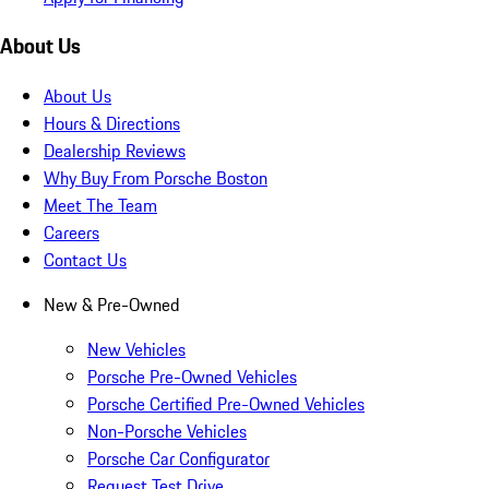
About Us
About Us
Hours & Directions
Dealership Reviews
Why Buy From Porsche Boston
Meet The Team
Careers
Contact Us
New & Pre-Owned
New Vehicles
Porsche Pre-Owned Vehicles
Porsche Certified Pre-Owned Vehicles
Non-Porsche Vehicles
Porsche Car Configurator
Request Test Drive