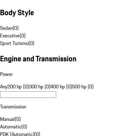
Body Style
Sedan
(
0
)
Executive
(
0
)
Sport Turismo
(
0
)
Engine and Transmission
Power
Any
200 hp (0)
300 hp (0)
400 hp (0)
500 hp (0)
Transmission
Manual
(
0
)
Automatic
(
0
)
PDK (Automatic)
(
0
)