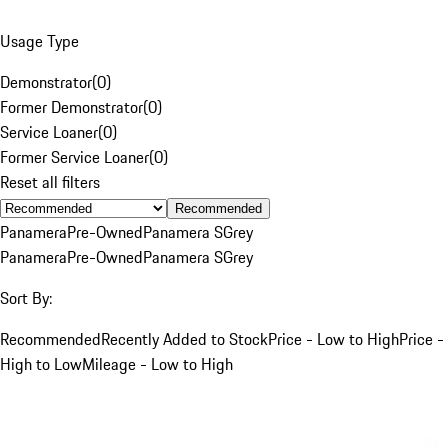
Usage Type
Demonstrator
(
0
)
Former Demonstrator
(
0
)
Service Loaner
(
0
)
Former Service Loaner
(
0
)
Reset all filters
Recommended
Panamera
Pre-Owned
Panamera S
Grey
Panamera
Pre-Owned
Panamera S
Grey
Sort By:
Recommended
Recently Added to Stock
Price - Low to High
Price -
High to Low
Mileage - Low to High