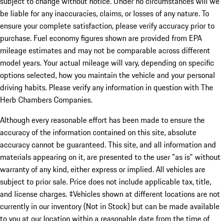
subject to change without notice. Under no circumstances will we
be liable for any inaccuracies, claims, or losses of any nature. To
ensure your complete satisfaction, please verify accuracy prior to
purchase. Fuel economy figures shown are provided from EPA
mileage estimates and may not be comparable across different
model years. Your actual mileage will vary, depending on specific
options selected, how you maintain the vehicle and your personal
driving habits. Please verify any information in question with The
Herb Chambers Companies.
Although every reasonable effort has been made to ensure the
accuracy of the information contained on this site, absolute
accuracy cannot be guaranteed. This site, and all information and
materials appearing on it, are presented to the user "as is" without
warranty of any kind, either express or implied. All vehicles are
subject to prior sale. Price does not include applicable tax, title,
and license charges. ‡Vehicles shown at different locations are not
currently in our inventory (Not in Stock) but can be made available
to you at our location within a reasonable date from the time of