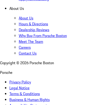
About Us
About Us
Hours & Directions
Dealership Reviews
Why Buy From Porsche Boston
Meet The Team
Careers
Contact Us
Copyright ©
2026
Porsche Boston
Porsche
Privacy Policy
Legal Notice
Terms & Conditions
Business & Human Rights