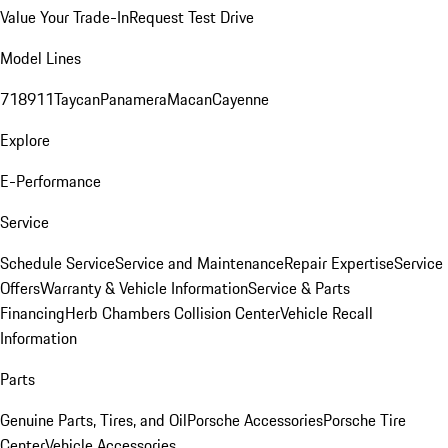
Value Your Trade-In
Request Test Drive
Model Lines
718
911
Taycan
Panamera
Macan
Cayenne
Explore
E-Performance
Service
Schedule Service
Service and Maintenance
Repair Expertise
Service
Offers
Warranty & Vehicle Information
Service & Parts
Financing
Herb Chambers Collision Center
Vehicle Recall
Information
Parts
Genuine Parts, Tires, and Oil
Porsche Accessories
Porsche Tire
Center
Vehicle Accessories