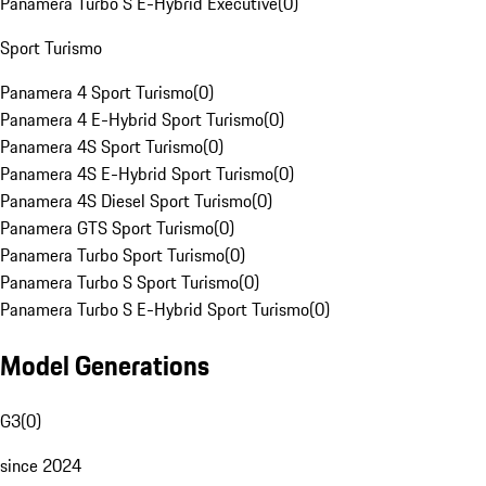
Panamera Turbo S E-Hybrid Executive
(
0
)
Sport Turismo
Panamera 4 Sport Turismo
(
0
)
Panamera 4 E-Hybrid Sport Turismo
(
0
)
Panamera 4S Sport Turismo
(
0
)
Panamera 4S E-Hybrid Sport Turismo
(
0
)
Panamera 4S Diesel Sport Turismo
(
0
)
Panamera GTS Sport Turismo
(
0
)
Panamera Turbo Sport Turismo
(
0
)
Panamera Turbo S Sport Turismo
(
0
)
Panamera Turbo S E-Hybrid Sport Turismo
(
0
)
Model Generations
G3
(
0
)
since 2024