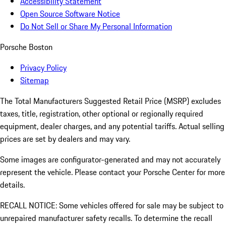
Accessibility Statement
Open Source Software Notice
Do Not Sell or Share My Personal Information
Porsche Boston
Privacy Policy
Sitemap
The Total Manufacturers Suggested Retail Price (MSRP) excludes
taxes, title, registration, other optional or regionally required
equipment, dealer charges, and any potential tariffs. Actual selling
prices are set by dealers and may vary.
Some images are configurator-generated and may not accurately
represent the vehicle. Please contact your Porsche Center for more
details.
RECALL NOTICE: Some vehicles offered for sale may be subject to
unrepaired manufacturer safety recalls. To determine the recall