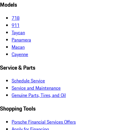
Models
718
911
Taycan
Panamera
Macan
Cayenne
Service & Parts
Schedule Service
Service and Maintenance
Genuine Parts, Tires, and Oil
Shopping Tools
Porsche Financial Services Offers
Apply for Financing