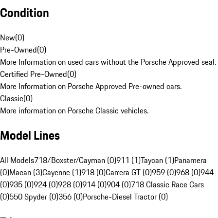
Condition
New
(
0
)
Pre-Owned
(
0
)
More Information on used cars without the Porsche Approved seal.
Certified Pre-Owned
(
0
)
More Information on Porsche Approved Pre-owned cars.
Classic
(
0
)
More information on Porsche Classic vehicles.
Model Lines
All Models
718/Boxster/Cayman (0)
911 (1)
Taycan (1)
Panamera
(0)
Macan (3)
Cayenne (1)
918 (0)
Carrera GT (0)
959 (0)
968 (0)
944
(0)
935 (0)
924 (0)
928 (0)
914 (0)
904 (0)
718 Classic Race Cars
(0)
550 Spyder (0)
356 (0)
Porsche-Diesel Tractor (0)