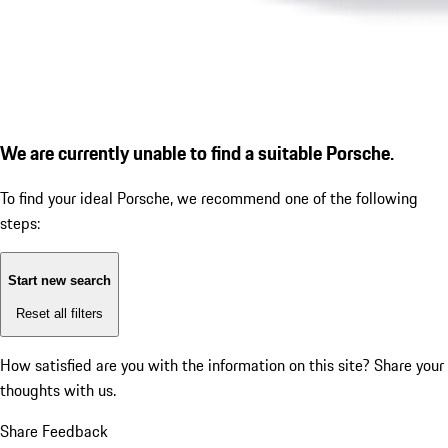
We are currently unable to find a suitable Porsche.
To find your ideal Porsche, we recommend one of the following
steps:
Start new search
Reset all filters
How satisfied are you with the information on this site?
Share your
thoughts with us.
Share Feedback