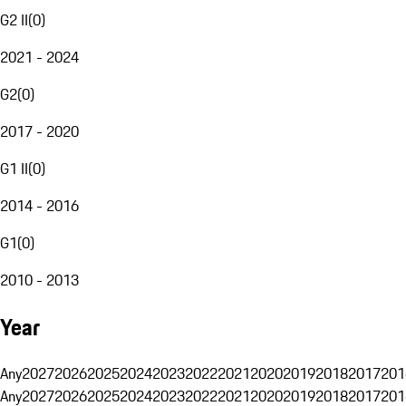
G2 II
(
0
)
2021 - 2024
G2
(
0
)
2017 - 2020
G1 II
(
0
)
2014 - 2016
G1
(
0
)
2010 - 2013
Year
Any
2027
2026
2025
2024
2023
2022
2021
2020
2019
2018
2017
201
Any
2027
2026
2025
2024
2023
2022
2021
2020
2019
2018
2017
201