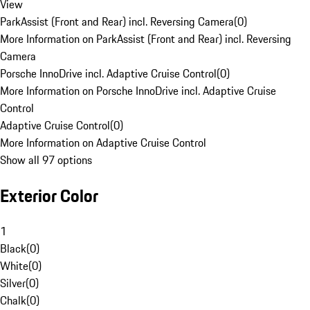
View
ParkAssist (Front and Rear) incl. Reversing Camera
(
0
)
More Information on ParkAssist (Front and Rear) incl. Reversing
Camera
Porsche InnoDrive incl. Adaptive Cruise Control
(
0
)
More Information on Porsche InnoDrive incl. Adaptive Cruise
Control
Adaptive Cruise Control
(
0
)
More Information on Adaptive Cruise Control
Show all 97 options
Exterior Color
1
Black
(
0
)
White
(
0
)
Silver
(
0
)
Chalk
(
0
)