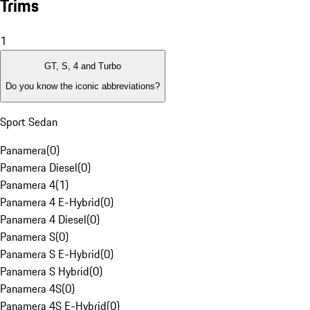
Trims
1
GT, S, 4 and Turbo
Do you know the iconic abbreviations?
Sport Sedan
Panamera
(
0
)
Panamera Diesel
(
0
)
Panamera 4
(
1
)
Panamera 4 E-Hybrid
(
0
)
Panamera 4 Diesel
(
0
)
Panamera S
(
0
)
Panamera S E-Hybrid
(
0
)
Panamera S Hybrid
(
0
)
Panamera 4S
(
0
)
Panamera 4S E-Hybrid
(
0
)