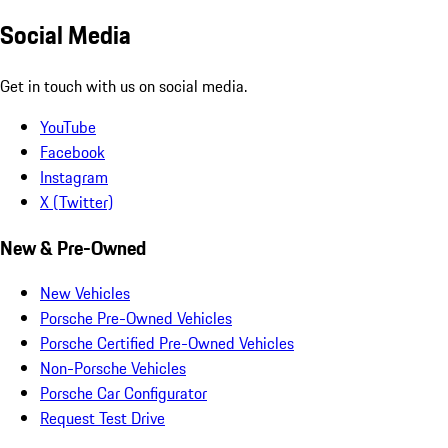
Social Media
Get in touch with us on social media.
YouTube
Facebook
Instagram
X (Twitter)
New & Pre-Owned
New Vehicles
Porsche Pre-Owned Vehicles
Porsche Certified Pre-Owned Vehicles
Non-Porsche Vehicles
Porsche Car Configurator
Request Test Drive