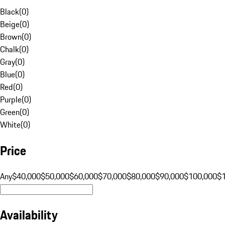
Black
(
0
)
Beige
(
0
)
Brown
(
0
)
Chalk
(
0
)
Gray
(
0
)
Blue
(
0
)
Red
(
0
)
Purple
(
0
)
Green
(
0
)
White
(
0
)
Price
Any
$40,000
$50,000
$60,000
$70,000
$80,000
$90,000
$100,000
$
Availability