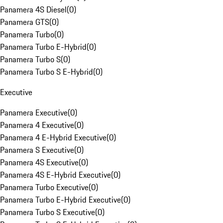
Panamera 4S Diesel
(
0
)
Panamera GTS
(
0
)
Panamera Turbo
(
0
)
Panamera Turbo E-Hybrid
(
0
)
Panamera Turbo S
(
0
)
Panamera Turbo S E-Hybrid
(
0
)
Executive
Panamera Executive
(
0
)
Panamera 4 Executive
(
0
)
Panamera 4 E-Hybrid Executive
(
0
)
Panamera S Executive
(
0
)
Panamera 4S Executive
(
0
)
Panamera 4S E-Hybrid Executive
(
0
)
Panamera Turbo Executive
(
0
)
Panamera Turbo E-Hybrid Executive
(
0
)
Panamera Turbo S Executive
(
0
)