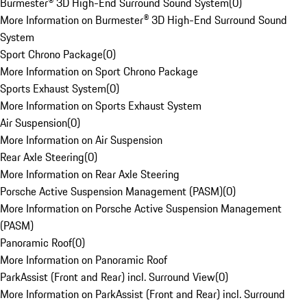
Burmester® 3D High-End Surround Sound System
(
0
)
More Information on Burmester® 3D High-End Surround Sound
System
Sport Chrono Package
(
0
)
More Information on Sport Chrono Package
Sports Exhaust System
(
0
)
More Information on Sports Exhaust System
Air Suspension
(
0
)
More Information on Air Suspension
Rear Axle Steering
(
0
)
More Information on Rear Axle Steering
Porsche Active Suspension Management (PASM)
(
0
)
More Information on Porsche Active Suspension Management
(PASM)
Panoramic Roof
(
0
)
More Information on Panoramic Roof
ParkAssist (Front and Rear) incl. Surround View
(
0
)
More Information on ParkAssist (Front and Rear) incl. Surround