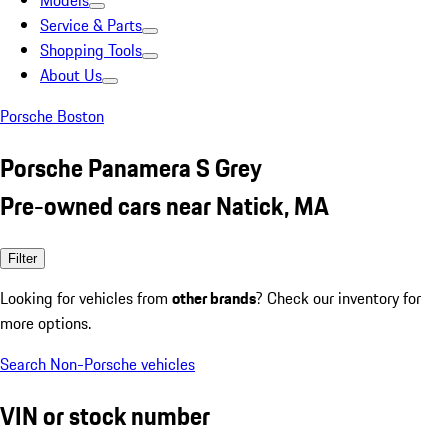
Models
Service & Parts
Shopping Tools
About Us
Porsche Boston
Porsche Panamera S Grey
Pre-owned cars near Natick, MA
Filter
Looking for vehicles from
other brands
? Check our inventory for
more options.
Search Non-Porsche vehicles
VIN or stock number