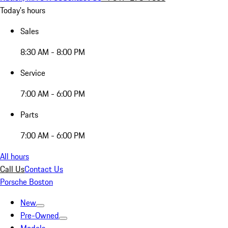
Today's hours
Sales
8:30 AM - 8:00 PM
Service
7:00 AM - 6:00 PM
Parts
7:00 AM - 6:00 PM
All hours
Call Us
Contact Us
Porsche Boston
New
Pre-Owned