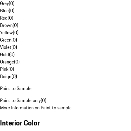
Grey
(
0
)
Blue
(
0
)
Red
(
0
)
Brown
(
0
)
Yellow
(
0
)
Green
(
0
)
Violet
(
0
)
Gold
(
0
)
Orange
(
0
)
Pink
(
0
)
Beige
(
0
)
Paint to Sample
Paint to Sample only
(
0
)
More Information on Paint to sample.
Interior Color