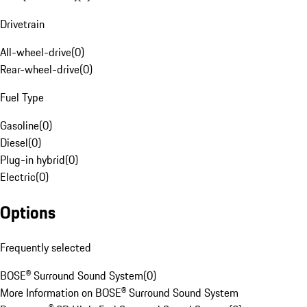
Drivetrain
All-wheel-drive
(
0
)
Rear-wheel-drive
(
0
)
Fuel Type
Gasoline
(
0
)
Diesel
(
0
)
Plug-in hybrid
(
0
)
Electric
(
0
)
Options
Frequently selected
BOSE® Surround Sound System
(
0
)
More Information on BOSE® Surround Sound System