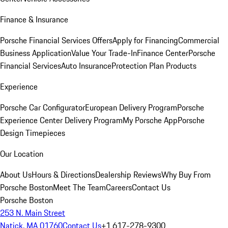
Finance & Insurance
Porsche Financial Services Offers
Apply for Financing
Commercial
Business Application
Value Your Trade-In
Finance Center
Porsche
Financial Services
Auto Insurance
Protection Plan Products
Experience
Porsche Car Configurator
European Delivery Program
Porsche
Experience Center Delivery Program
My Porsche App
Porsche
Design Timepieces
Our Location
About Us
Hours & Directions
Dealership Reviews
Why Buy From
Porsche Boston
Meet The Team
Careers
Contact Us
Porsche Boston
253 N. Main Street
Natick, MA 01760
Contact Us
+1 617-278-9300