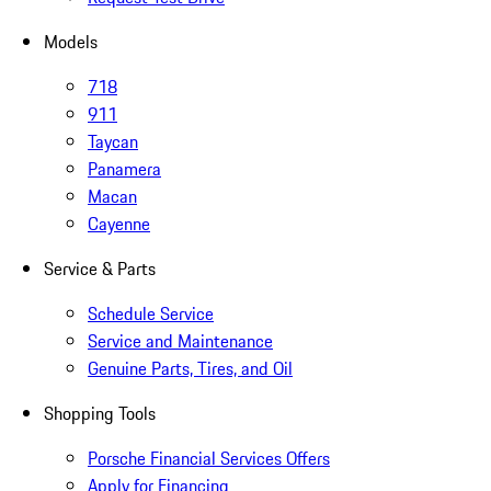
Models
718
911
Taycan
Panamera
Macan
Cayenne
Service & Parts
Schedule Service
Service and Maintenance
Genuine Parts, Tires, and Oil
Shopping Tools
Porsche Financial Services Offers
Apply for Financing