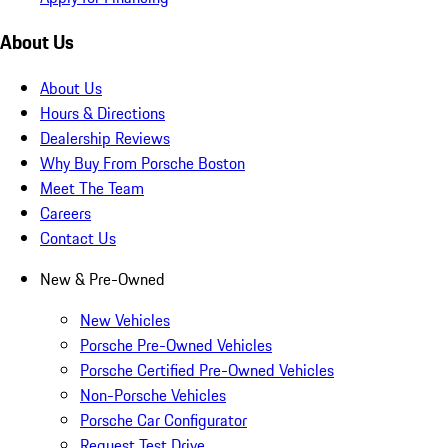
About Us
About Us
Hours & Directions
Dealership Reviews
Why Buy From Porsche Boston
Meet The Team
Careers
Contact Us
New & Pre-Owned
New Vehicles
Porsche Pre-Owned Vehicles
Porsche Certified Pre-Owned Vehicles
Non-Porsche Vehicles
Porsche Car Configurator
Request Test Drive