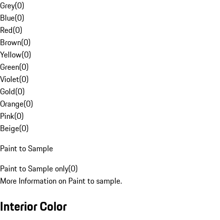
Grey
(
0
)
Blue
(
0
)
Red
(
0
)
Brown
(
0
)
Yellow
(
0
)
Green
(
0
)
Violet
(
0
)
Gold
(
0
)
Orange
(
0
)
Pink
(
0
)
Beige
(
0
)
Paint to Sample
Paint to Sample only
(
0
)
More Information on Paint to sample.
Interior Color