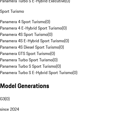
Panamera Turbo S E-Hybrid Executive
(
0
)
Sport Turismo
Panamera 4 Sport Turismo
(
0
)
Panamera 4 E-Hybrid Sport Turismo
(
0
)
Panamera 4S Sport Turismo
(
0
)
Panamera 4S E-Hybrid Sport Turismo
(
0
)
Panamera 4S Diesel Sport Turismo
(
0
)
Panamera GTS Sport Turismo
(
0
)
Panamera Turbo Sport Turismo
(
0
)
Panamera Turbo S Sport Turismo
(
0
)
Panamera Turbo S E-Hybrid Sport Turismo
(
0
)
Model Generations
G3
(
0
)
since 2024