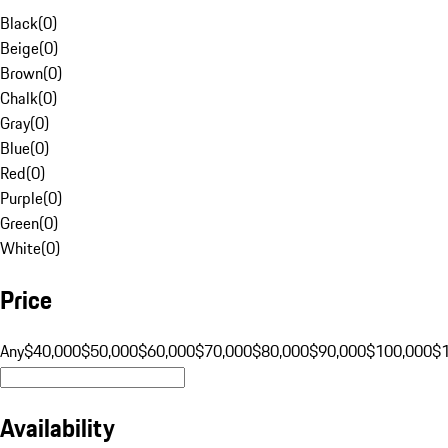
Black
(
0
)
Beige
(
0
)
Brown
(
0
)
Chalk
(
0
)
Gray
(
0
)
Blue
(
0
)
Red
(
0
)
Purple
(
0
)
Green
(
0
)
White
(
0
)
Price
Any
$40,000
$50,000
$60,000
$70,000
$80,000
$90,000
$100,000
$
Availability