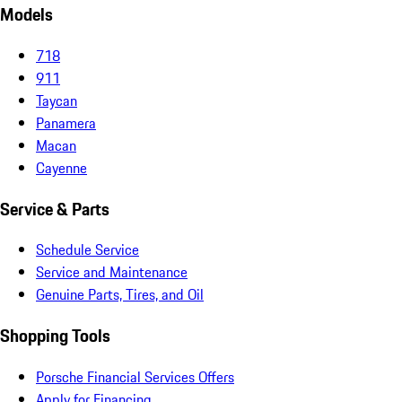
Models
718
911
Taycan
Panamera
Macan
Cayenne
Service & Parts
Schedule Service
Service and Maintenance
Genuine Parts, Tires, and Oil
Shopping Tools
Porsche Financial Services Offers
Apply for Financing