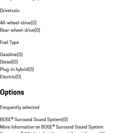
Drivetrain
All-wheel-drive
(
0
)
Rear-wheel-drive
(
0
)
Fuel Type
Gasoline
(
0
)
Diesel
(
0
)
Plug-in hybrid
(
0
)
Electric
(
0
)
Options
Frequently selected
BOSE® Surround Sound System
(
0
)
More Information on BOSE® Surround Sound System