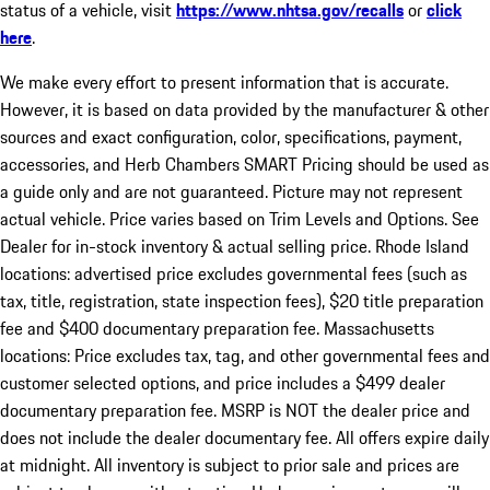
status of a vehicle, visit
https://www.nhtsa.gov/recalls
or
click
here
.
We make every effort to present information that is accurate.
However, it is based on data provided by the manufacturer & other
sources and exact configuration, color, specifications, payment,
accessories, and Herb Chambers SMART Pricing should be used as
a guide only and are not guaranteed. Picture may not represent
actual vehicle. Price varies based on Trim Levels and Options. See
Dealer for in-stock inventory & actual selling price. Rhode Island
locations: advertised price excludes governmental fees (such as
tax, title, registration, state inspection fees), $20 title preparation
fee and $400 documentary preparation fee. Massachusetts
locations: Price excludes tax, tag, and other governmental fees and
customer selected options, and price includes a $499 dealer
documentary preparation fee. MSRP is NOT the dealer price and
does not include the dealer documentary fee. All offers expire daily
at midnight. All inventory is subject to prior sale and prices are