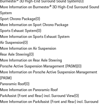
Burmester® 3D High-End Surround Sound System
(
0
)
More Information on Burmester® 3D High-End Surround Sound
System
Sport Chrono Package
(
0
)
More Information on Sport Chrono Package
Sports Exhaust System
(
0
)
More Information on Sports Exhaust System
Air Suspension
(
0
)
More Information on Air Suspension
Rear Axle Steering
(
0
)
More Information on Rear Axle Steering
Porsche Active Suspension Management (PASM)
(
0
)
More Information on Porsche Active Suspension Management
(PASM)
Panoramic Roof
(
0
)
More Information on Panoramic Roof
ParkAssist (Front and Rear) incl. Surround View
(
0
)
More Information on ParkAssist (Front and Rear) incl. Surround