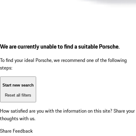
We are currently unable to find a suitable Porsche.
To find your ideal Porsche, we recommend one of the following
steps:
Start new search
Reset all filters
How satisfied are you with the information on this site?
Share your
thoughts with us.
Share Feedback