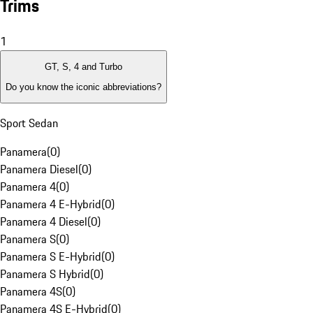
Trims
1
GT, S, 4 and Turbo
Do you know the iconic abbreviations?
Sport Sedan
Panamera
(
0
)
Panamera Diesel
(
0
)
Panamera 4
(
0
)
Panamera 4 E-Hybrid
(
0
)
Panamera 4 Diesel
(
0
)
Panamera S
(
0
)
Panamera S E-Hybrid
(
0
)
Panamera S Hybrid
(
0
)
Panamera 4S
(
0
)
Panamera 4S E-Hybrid
(
0
)