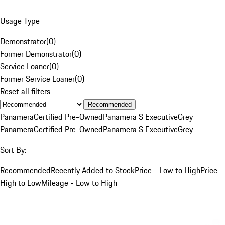
Usage Type
Demonstrator
(
0
)
Former Demonstrator
(
0
)
Service Loaner
(
0
)
Former Service Loaner
(
0
)
Reset all filters
Recommended
Panamera
Certified Pre-Owned
Panamera S Executive
Grey
Panamera
Certified Pre-Owned
Panamera S Executive
Grey
Sort By:
Recommended
Recently Added to Stock
Price - Low to High
Price -
High to Low
Mileage - Low to High