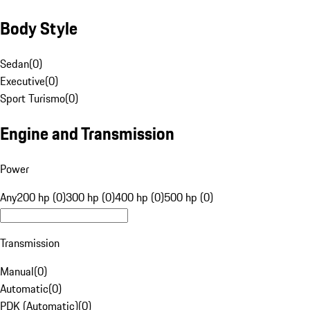
Body Style
Sedan
(
0
)
Executive
(
0
)
Sport Turismo
(
0
)
Engine and Transmission
Power
Any
200 hp (0)
300 hp (0)
400 hp (0)
500 hp (0)
Transmission
Manual
(
0
)
Automatic
(
0
)
PDK (Automatic)
(
0
)