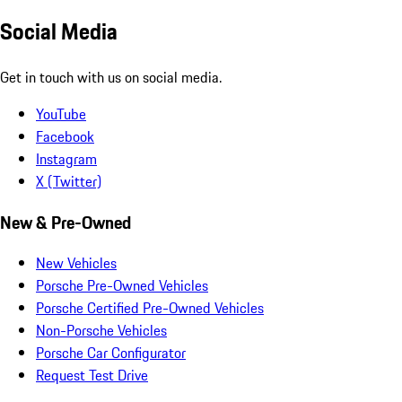
Social Media
Get in touch with us on social media.
YouTube
Facebook
Instagram
X (Twitter)
New & Pre-Owned
New Vehicles
Porsche Pre-Owned Vehicles
Porsche Certified Pre-Owned Vehicles
Non-Porsche Vehicles
Porsche Car Configurator
Request Test Drive