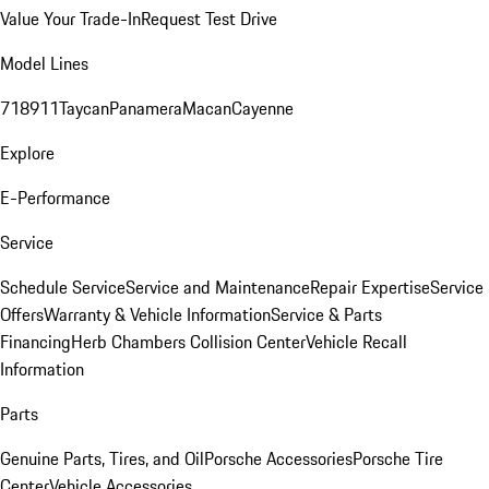
Value Your Trade-In
Request Test Drive
Model Lines
718
911
Taycan
Panamera
Macan
Cayenne
Explore
E-Performance
Service
Schedule Service
Service and Maintenance
Repair Expertise
Service
Offers
Warranty & Vehicle Information
Service & Parts
Financing
Herb Chambers Collision Center
Vehicle Recall
Information
Parts
Genuine Parts, Tires, and Oil
Porsche Accessories
Porsche Tire
Center
Vehicle Accessories