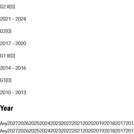
G2 II
(
0
)
2021 - 2024
G2
(
0
)
2017 - 2020
G1 II
(
0
)
2014 - 2016
G1
(
0
)
2010 - 2013
Year
Any
2027
2026
2025
2024
2023
2022
2021
2020
2019
2018
2017
201
Any
2027
2026
2025
2024
2023
2022
2021
2020
2019
2018
2017
201