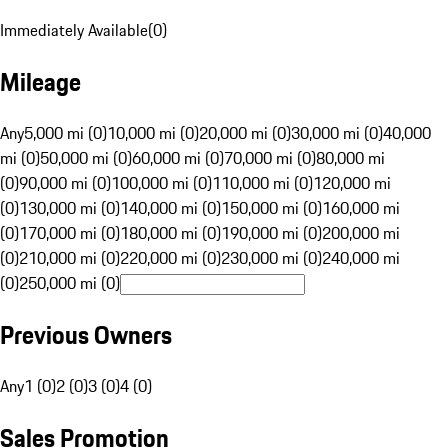
Immediately Available
(
0
)
Mileage
Any
5,000 mi (0)
10,000 mi (0)
20,000 mi (0)
30,000 mi (0)
40,000
mi (0)
50,000 mi (0)
60,000 mi (0)
70,000 mi (0)
80,000 mi
(0)
90,000 mi (0)
100,000 mi (0)
110,000 mi (0)
120,000 mi
(0)
130,000 mi (0)
140,000 mi (0)
150,000 mi (0)
160,000 mi
(0)
170,000 mi (0)
180,000 mi (0)
190,000 mi (0)
200,000 mi
(0)
210,000 mi (0)
220,000 mi (0)
230,000 mi (0)
240,000 mi
(0)
250,000 mi (0)
Previous Owners
Any
1 (0)
2 (0)
3 (0)
4 (0)
Sales Promotion