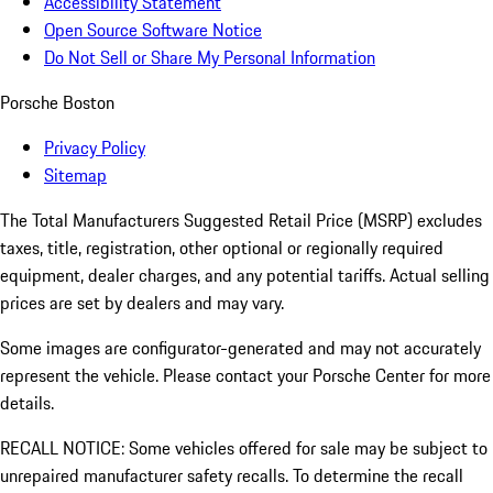
Accessibility Statement
Open Source Software Notice
Do Not Sell or Share My Personal Information
Porsche Boston
Privacy Policy
Sitemap
The Total Manufacturers Suggested Retail Price (MSRP) excludes
taxes, title, registration, other optional or regionally required
equipment, dealer charges, and any potential tariffs. Actual selling
prices are set by dealers and may vary.
Some images are configurator-generated and may not accurately
represent the vehicle. Please contact your Porsche Center for more
details.
RECALL NOTICE: Some vehicles offered for sale may be subject to
unrepaired manufacturer safety recalls. To determine the recall