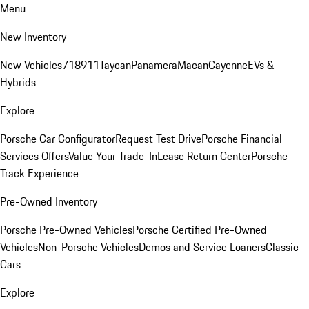
Menu
New Inventory
New Vehicles
718
911
Taycan
Panamera
Macan
Cayenne
EVs &
Hybrids
Explore
Porsche Car Configurator
Request Test Drive
Porsche Financial
Services Offers
Value Your Trade-In
Lease Return Center
Porsche
Track Experience
Pre-Owned Inventory
Porsche Pre-Owned Vehicles
Porsche Certified Pre-Owned
Vehicles
Non-Porsche Vehicles
Demos and Service Loaners
Classic
Cars
Explore