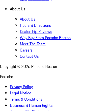
About Us
About Us
Hours & Directions
Dealership Reviews
Why Buy From Porsche Boston
Meet The Team
Careers
Contact Us
Copyright ©
2026
Porsche Boston
Porsche
Privacy Policy
Legal Notice
Terms & Conditions
Business & Human Rights