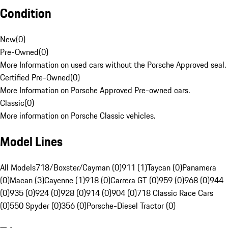
Condition
New
(
0
)
Pre-Owned
(
0
)
More Information on used cars without the Porsche Approved seal.
Certified Pre-Owned
(
0
)
More Information on Porsche Approved Pre-owned cars.
Classic
(
0
)
More information on Porsche Classic vehicles.
Model Lines
All Models
718/Boxster/Cayman (0)
911 (1)
Taycan (0)
Panamera
(0)
Macan (3)
Cayenne (1)
918 (0)
Carrera GT (0)
959 (0)
968 (0)
944
(0)
935 (0)
924 (0)
928 (0)
914 (0)
904 (0)
718 Classic Race Cars
(0)
550 Spyder (0)
356 (0)
Porsche-Diesel Tractor (0)