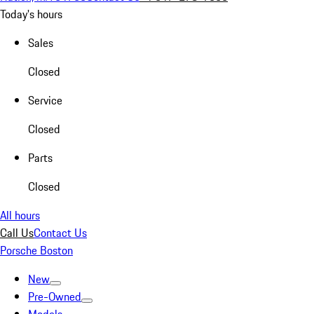
Today's hours
Sales
Closed
Service
Closed
Parts
Closed
All hours
Call Us
Contact Us
Porsche Boston
New
Pre-Owned