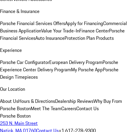
Finance & Insurance
Porsche Financial Services Offers
Apply for Financing
Commercial
Business Application
Value Your Trade-In
Finance Center
Porsche
Financial Services
Auto Insurance
Protection Plan Products
Experience
Porsche Car Configurator
European Delivery Program
Porsche
Experience Center Delivery Program
My Porsche App
Porsche
Design Timepieces
Our Location
About Us
Hours & Directions
Dealership Reviews
Why Buy From
Porsche Boston
Meet The Team
Careers
Contact Us
Porsche Boston
253 N. Main Street
Natick, MA 01760
Contact Us
+1 617-278-9300