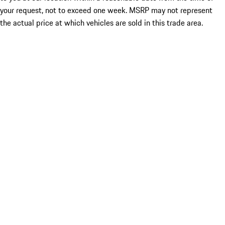
your request, not to exceed one week. MSRP may not represent
the actual price at which vehicles are sold in this trade area.