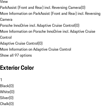
View
ParkAssist (Front and Rear) incl. Reversing Camera
(
0
)
More Information on ParkAssist (Front and Rear) incl. Reversing
Camera
Porsche InnoDrive incl. Adaptive Cruise Control
(
0
)
More Information on Porsche InnoDrive incl. Adaptive Cruise
Control
Adaptive Cruise Control
(
0
)
More Information on Adaptive Cruise Control
Show all 97 options
Exterior Color
1
Black
(
0
)
White
(
0
)
Silver
(
0
)
Chalk
(
0
)