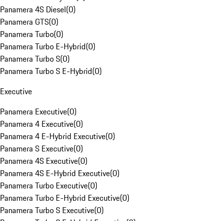
Panamera 4S Diesel
(
0
)
Panamera GTS
(
0
)
Panamera Turbo
(
0
)
Panamera Turbo E-Hybrid
(
0
)
Panamera Turbo S
(
0
)
Panamera Turbo S E-Hybrid
(
0
)
Executive
Panamera Executive
(
0
)
Panamera 4 Executive
(
0
)
Panamera 4 E-Hybrid Executive
(
0
)
Panamera S Executive
(
0
)
Panamera 4S Executive
(
0
)
Panamera 4S E-Hybrid Executive
(
0
)
Panamera Turbo Executive
(
0
)
Panamera Turbo E-Hybrid Executive
(
0
)
Panamera Turbo S Executive
(
0
)