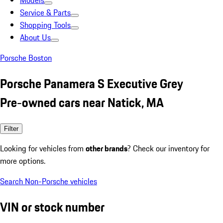
Models
Service & Parts
Shopping Tools
About Us
Porsche Boston
Porsche Panamera S Executive Grey
Pre-owned cars near Natick, MA
Filter
Looking for vehicles from
other brands
? Check our inventory for
more options.
Search Non-Porsche vehicles
VIN or stock number