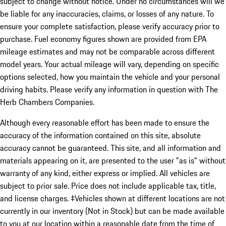
subject to change without notice. Under no circumstances will we
be liable for any inaccuracies, claims, or losses of any nature. To
ensure your complete satisfaction, please verify accuracy prior to
purchase. Fuel economy figures shown are provided from EPA
mileage estimates and may not be comparable across different
model years. Your actual mileage will vary, depending on specific
options selected, how you maintain the vehicle and your personal
driving habits. Please verify any information in question with The
Herb Chambers Companies.
Although every reasonable effort has been made to ensure the
accuracy of the information contained on this site, absolute
accuracy cannot be guaranteed. This site, and all information and
materials appearing on it, are presented to the user "as is" without
warranty of any kind, either express or implied. All vehicles are
subject to prior sale. Price does not include applicable tax, title,
and license charges. ‡Vehicles shown at different locations are not
currently in our inventory (Not in Stock) but can be made available
to you at our location within a reasonable date from the time of