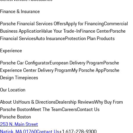
Finance & Insurance
Porsche Financial Services Offers
Apply for Financing
Commercial
Business Application
Value Your Trade-In
Finance Center
Porsche
Financial Services
Auto Insurance
Protection Plan Products
Experience
Porsche Car Configurator
European Delivery Program
Porsche
Experience Center Delivery Program
My Porsche App
Porsche
Design Timepieces
Our Location
About Us
Hours & Directions
Dealership Reviews
Why Buy From
Porsche Boston
Meet The Team
Careers
Contact Us
Porsche Boston
253 N. Main Street
Natick, MA 01760
Contact Us
+1 617-278-9300