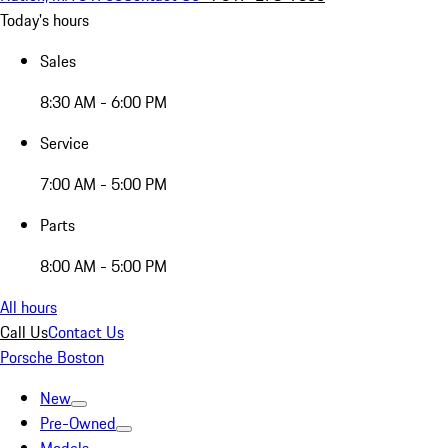
Today's hours
Sales
8:30 AM - 6:00 PM
Service
7:00 AM - 5:00 PM
Parts
8:00 AM - 5:00 PM
All hours
Call Us
Contact Us
Porsche Boston
New
Pre-Owned