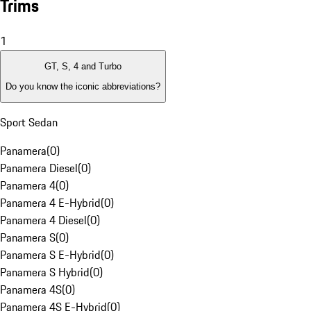
Trims
1
GT, S, 4 and Turbo
Do you know the iconic abbreviations?
Sport Sedan
Panamera
(
0
)
Panamera Diesel
(
0
)
Panamera 4
(
0
)
Panamera 4 E-Hybrid
(
0
)
Panamera 4 Diesel
(
0
)
Panamera S
(
0
)
Panamera S E-Hybrid
(
0
)
Panamera S Hybrid
(
0
)
Panamera 4S
(
0
)
Panamera 4S E-Hybrid
(
0
)