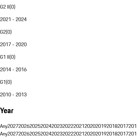
G2 II
(
0
)
2021 - 2024
G2
(
0
)
2017 - 2020
G1 II
(
0
)
2014 - 2016
G1
(
0
)
2010 - 2013
Year
Any
2027
2026
2025
2024
2023
2022
2021
2020
2019
2018
2017
201
Any
2027
2026
2025
2024
2023
2022
2021
2020
2019
2018
2017
201