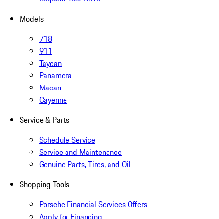
Models
718
911
Taycan
Panamera
Macan
Cayenne
Service & Parts
Schedule Service
Service and Maintenance
Genuine Parts, Tires, and Oil
Shopping Tools
Porsche Financial Services Offers
Apply for Financing