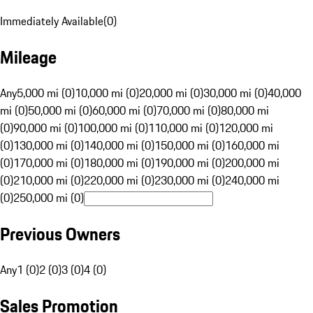
Immediately Available
(
0
)
Mileage
Any
5,000 mi (0)
10,000 mi (0)
20,000 mi (0)
30,000 mi (0)
40,000
mi (0)
50,000 mi (0)
60,000 mi (0)
70,000 mi (0)
80,000 mi
(0)
90,000 mi (0)
100,000 mi (0)
110,000 mi (0)
120,000 mi
(0)
130,000 mi (0)
140,000 mi (0)
150,000 mi (0)
160,000 mi
(0)
170,000 mi (0)
180,000 mi (0)
190,000 mi (0)
200,000 mi
(0)
210,000 mi (0)
220,000 mi (0)
230,000 mi (0)
240,000 mi
(0)
250,000 mi (0)
Previous Owners
Any
1 (0)
2 (0)
3 (0)
4 (0)
Sales Promotion