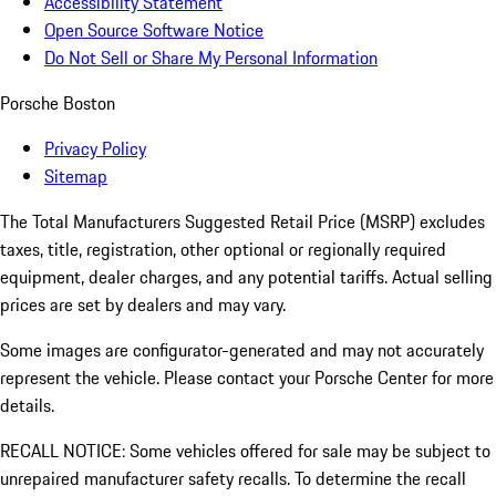
Accessibility Statement
Open Source Software Notice
Do Not Sell or Share My Personal Information
Porsche Boston
Privacy Policy
Sitemap
The Total Manufacturers Suggested Retail Price (MSRP) excludes
taxes, title, registration, other optional or regionally required
equipment, dealer charges, and any potential tariffs. Actual selling
prices are set by dealers and may vary.
Some images are configurator-generated and may not accurately
represent the vehicle. Please contact your Porsche Center for more
details.
RECALL NOTICE: Some vehicles offered for sale may be subject to
unrepaired manufacturer safety recalls. To determine the recall