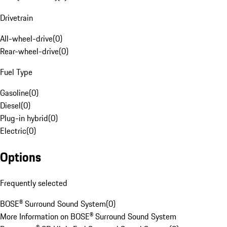
Drivetrain
All-wheel-drive
(
0
)
Rear-wheel-drive
(
0
)
Fuel Type
Gasoline
(
0
)
Diesel
(
0
)
Plug-in hybrid
(
0
)
Electric
(
0
)
Options
Frequently selected
BOSE® Surround Sound System
(
0
)
More Information on BOSE® Surround Sound System