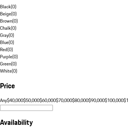
Black
(
0
)
Beige
(
0
)
Brown
(
0
)
Chalk
(
0
)
Gray
(
0
)
Blue
(
0
)
Red
(
0
)
Purple
(
0
)
Green
(
0
)
White
(
0
)
Price
Any
$40,000
$50,000
$60,000
$70,000
$80,000
$90,000
$100,000
$
Availability