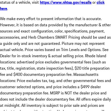
status of a vehicle, visit
https://www.nhtsa.gov/recalls
or
click
here
.
We make every effort to present information that is accurate.
However, it is based on data provided by the manufacturer & other
sources and exact configuration, color, specifications, payment,
accessories, and Herb Chambers SMART Pricing should be used as
a guide only and are not guaranteed. Picture may not represent
actual vehicle. Price varies based on Trim Levels and Options. See
Dealer for in-stock inventory & actual selling price. Rhode Island
locations: advertised price excludes governmental fees (such as
tax, title, registration, state inspection fees), $20 title preparation
fee and $400 documentary preparation fee. Massachusetts
locations: Price excludes tax, tag, and other governmental fees and
customer selected options, and price includes a $499 dealer
documentary preparation fee. MSRP is NOT the dealer price and
does not include the dealer documentary fee. All offers expire daily
at midnight. All inventory is subject to prior sale and prices are