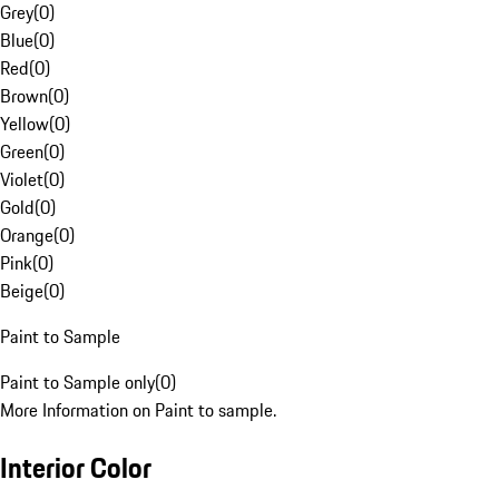
Grey
(
0
)
Blue
(
0
)
Red
(
0
)
Brown
(
0
)
Yellow
(
0
)
Green
(
0
)
Violet
(
0
)
Gold
(
0
)
Orange
(
0
)
Pink
(
0
)
Beige
(
0
)
Paint to Sample
Paint to Sample only
(
0
)
More Information on Paint to sample.
Interior Color