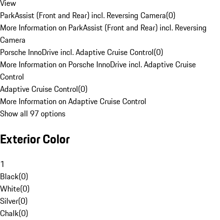
View
ParkAssist (Front and Rear) incl. Reversing Camera
(
0
)
More Information on ParkAssist (Front and Rear) incl. Reversing
Camera
Porsche InnoDrive incl. Adaptive Cruise Control
(
0
)
More Information on Porsche InnoDrive incl. Adaptive Cruise
Control
Adaptive Cruise Control
(
0
)
More Information on Adaptive Cruise Control
Show all 97 options
Exterior Color
1
Black
(
0
)
White
(
0
)
Silver
(
0
)
Chalk
(
0
)