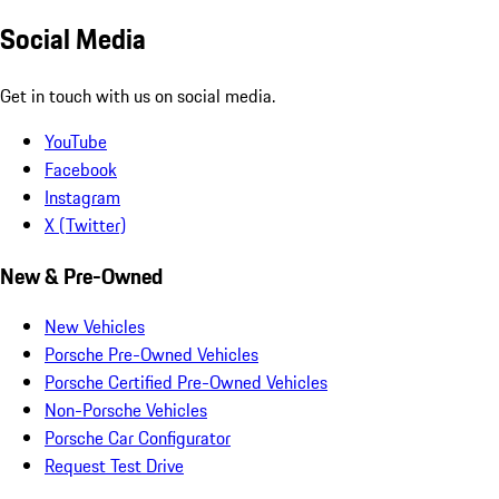
Social Media
Get in touch with us on social media.
YouTube
Facebook
Instagram
X (Twitter)
New & Pre-Owned
New Vehicles
Porsche Pre-Owned Vehicles
Porsche Certified Pre-Owned Vehicles
Non-Porsche Vehicles
Porsche Car Configurator
Request Test Drive