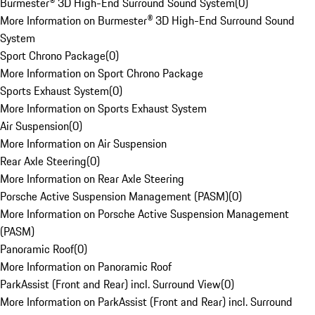
Burmester® 3D High-End Surround Sound System
(
0
)
More Information on Burmester® 3D High-End Surround Sound
System
Sport Chrono Package
(
0
)
More Information on Sport Chrono Package
Sports Exhaust System
(
0
)
More Information on Sports Exhaust System
Air Suspension
(
0
)
More Information on Air Suspension
Rear Axle Steering
(
0
)
More Information on Rear Axle Steering
Porsche Active Suspension Management (PASM)
(
0
)
More Information on Porsche Active Suspension Management
(PASM)
Panoramic Roof
(
0
)
More Information on Panoramic Roof
ParkAssist (Front and Rear) incl. Surround View
(
0
)
More Information on ParkAssist (Front and Rear) incl. Surround