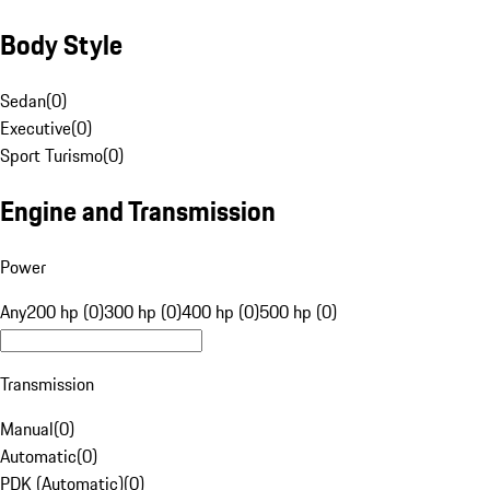
Body Style
Sedan
(
0
)
Executive
(
0
)
Sport Turismo
(
0
)
Engine and Transmission
Power
Any
200 hp (0)
300 hp (0)
400 hp (0)
500 hp (0)
Transmission
Manual
(
0
)
Automatic
(
0
)
PDK (Automatic)
(
0
)