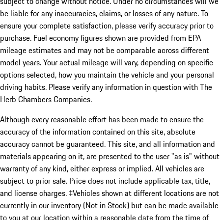
subject to change without notice. Under no circumstances will we
be liable for any inaccuracies, claims, or losses of any nature. To
ensure your complete satisfaction, please verify accuracy prior to
purchase. Fuel economy figures shown are provided from EPA
mileage estimates and may not be comparable across different
model years. Your actual mileage will vary, depending on specific
options selected, how you maintain the vehicle and your personal
driving habits. Please verify any information in question with The
Herb Chambers Companies.
Although every reasonable effort has been made to ensure the
accuracy of the information contained on this site, absolute
accuracy cannot be guaranteed. This site, and all information and
materials appearing on it, are presented to the user "as is" without
warranty of any kind, either express or implied. All vehicles are
subject to prior sale. Price does not include applicable tax, title,
and license charges. ‡Vehicles shown at different locations are not
currently in our inventory (Not in Stock) but can be made available
to you at our location within a reasonable date from the time of