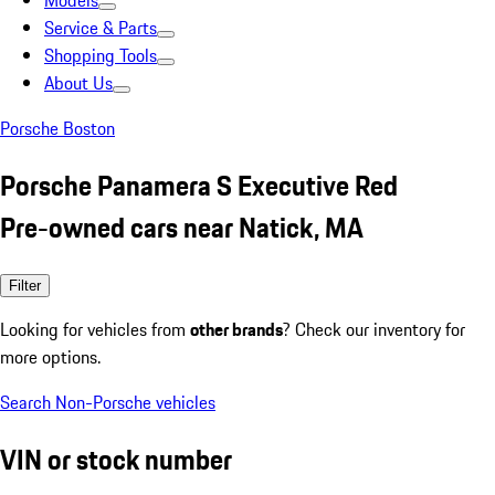
Models
Service & Parts
Shopping Tools
About Us
Porsche Boston
Porsche Panamera S Executive Red
Pre-owned cars near Natick, MA
Filter
Looking for vehicles from
other brands
? Check our inventory for
more options.
Search Non-Porsche vehicles
VIN or stock number