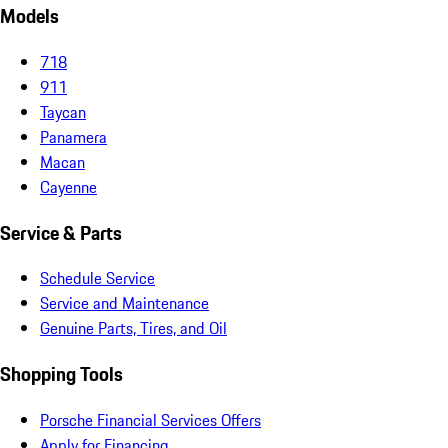
Models
718
911
Taycan
Panamera
Macan
Cayenne
Service & Parts
Schedule Service
Service and Maintenance
Genuine Parts, Tires, and Oil
Shopping Tools
Porsche Financial Services Offers
Apply for Financing