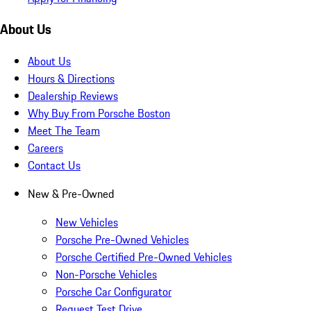
About Us
About Us
Hours & Directions
Dealership Reviews
Why Buy From Porsche Boston
Meet The Team
Careers
Contact Us
New & Pre-Owned
New Vehicles
Porsche Pre-Owned Vehicles
Porsche Certified Pre-Owned Vehicles
Non-Porsche Vehicles
Porsche Car Configurator
Request Test Drive