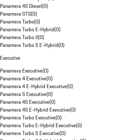
Panamera 4S Diesel
(
0
)
Panamera GTS
(
0
)
Panamera Turbo
(
0
)
Panamera Turbo E-Hybrid
(
0
)
Panamera Turbo S
(
0
)
Panamera Turbo S E-Hybrid
(
0
)
Executive
Panamera Executive
(
0
)
Panamera 4 Executive
(
0
)
Panamera 4 E-Hybrid Executive
(
0
)
Panamera S Executive
(
0
)
Panamera 4S Executive
(
0
)
Panamera 4S E-Hybrid Executive
(
0
)
Panamera Turbo Executive
(
0
)
Panamera Turbo E-Hybrid Executive
(
0
)
Panamera Turbo S Executive
(
0
)