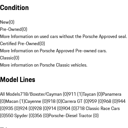
Condition
New
(
0
)
Pre-Owned
(
0
)
More Information on used cars without the Porsche Approved seal.
Certified Pre-Owned
(
0
)
More Information on Porsche Approved Pre-owned cars.
Classic
(
0
)
More information on Porsche Classic vehicles.
Model Lines
All Models
718/Boxster/Cayman (0)
911 (1)
Taycan (0)
Panamera
(0)
Macan (1)
Cayenne (0)
918 (0)
Carrera GT (0)
959 (0)
968 (0)
944
(0)
935 (0)
924 (0)
928 (0)
914 (0)
904 (0)
718 Classic Race Cars
(0)
550 Spyder (0)
356 (0)
Porsche-Diesel Tractor (0)