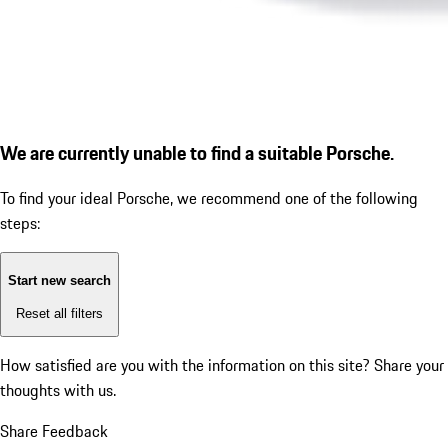
We are currently unable to find a suitable Porsche.
To find your ideal Porsche, we recommend one of the following
steps:
Start new search
Reset all filters
How satisfied are you with the information on this site?
Share your
thoughts with us.
Share Feedback