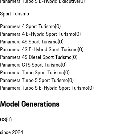
Panamera Turbo S E-Hybrid Executive
(
0
)
Sport Turismo
Panamera 4 Sport Turismo
(
0
)
Panamera 4 E-Hybrid Sport Turismo
(
0
)
Panamera 4S Sport Turismo
(
0
)
Panamera 4S E-Hybrid Sport Turismo
(
0
)
Panamera 4S Diesel Sport Turismo
(
0
)
Panamera GTS Sport Turismo
(
0
)
Panamera Turbo Sport Turismo
(
0
)
Panamera Turbo S Sport Turismo
(
0
)
Panamera Turbo S E-Hybrid Sport Turismo
(
0
)
Model Generations
G3
(
0
)
since 2024