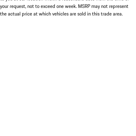
your request, not to exceed one week. MSRP may not represent
the actual price at which vehicles are sold in this trade area.