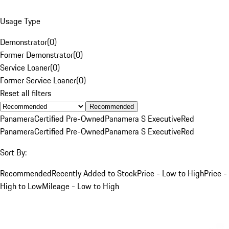
Usage Type
Demonstrator
(
0
)
Former Demonstrator
(
0
)
Service Loaner
(
0
)
Former Service Loaner
(
0
)
Reset all filters
Recommended
Panamera
Certified Pre-Owned
Panamera S Executive
Red
Panamera
Certified Pre-Owned
Panamera S Executive
Red
Sort By:
Recommended
Recently Added to Stock
Price - Low to High
Price -
High to Low
Mileage - Low to High