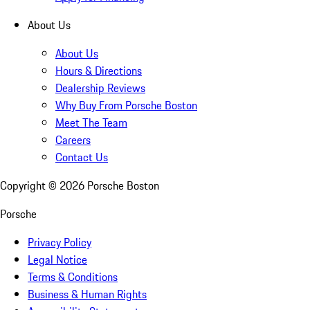
About Us
About Us
Hours & Directions
Dealership Reviews
Why Buy From Porsche Boston
Meet The Team
Careers
Contact Us
Copyright ©
2026
Porsche Boston
Porsche
Privacy Policy
Legal Notice
Terms & Conditions
Business & Human Rights