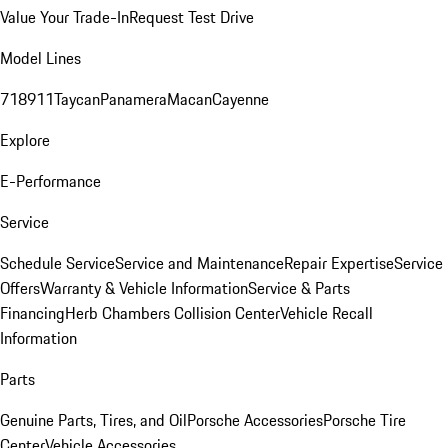
Value Your Trade-In
Request Test Drive
Model Lines
718
911
Taycan
Panamera
Macan
Cayenne
Explore
E-Performance
Service
Schedule Service
Service and Maintenance
Repair Expertise
Service
Offers
Warranty & Vehicle Information
Service & Parts
Financing
Herb Chambers Collision Center
Vehicle Recall
Information
Parts
Genuine Parts, Tires, and Oil
Porsche Accessories
Porsche Tire
Center
Vehicle Accessories