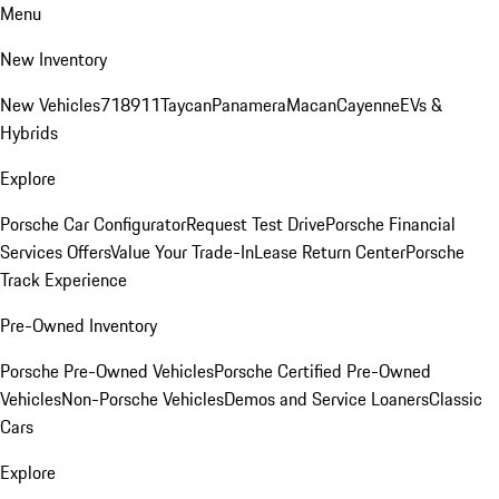
Menu
New Inventory
New Vehicles
718
911
Taycan
Panamera
Macan
Cayenne
EVs &
Hybrids
Explore
Porsche Car Configurator
Request Test Drive
Porsche Financial
Services Offers
Value Your Trade-In
Lease Return Center
Porsche
Track Experience
Pre-Owned Inventory
Porsche Pre-Owned Vehicles
Porsche Certified Pre-Owned
Vehicles
Non-Porsche Vehicles
Demos and Service Loaners
Classic
Cars
Explore