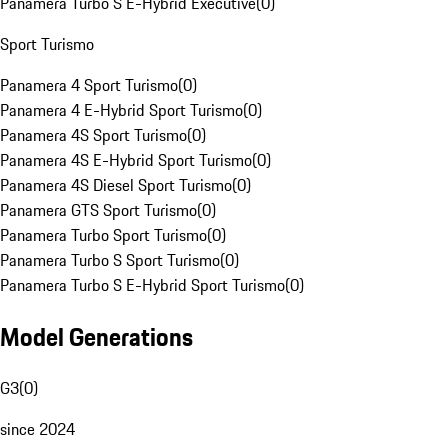
Panamera Turbo S E-Hybrid Executive
(
0
)
Sport Turismo
Panamera 4 Sport Turismo
(
0
)
Panamera 4 E-Hybrid Sport Turismo
(
0
)
Panamera 4S Sport Turismo
(
0
)
Panamera 4S E-Hybrid Sport Turismo
(
0
)
Panamera 4S Diesel Sport Turismo
(
0
)
Panamera GTS Sport Turismo
(
0
)
Panamera Turbo Sport Turismo
(
0
)
Panamera Turbo S Sport Turismo
(
0
)
Panamera Turbo S E-Hybrid Sport Turismo
(
0
)
Model Generations
G3
(
0
)
since 2024