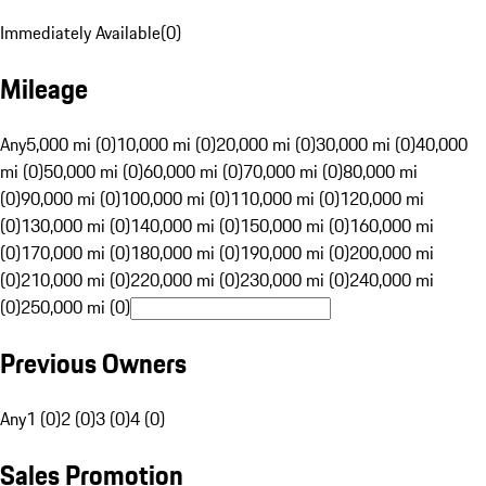
Immediately Available
(
0
)
Mileage
Any
5,000 mi (0)
10,000 mi (0)
20,000 mi (0)
30,000 mi (0)
40,000
mi (0)
50,000 mi (0)
60,000 mi (0)
70,000 mi (0)
80,000 mi
(0)
90,000 mi (0)
100,000 mi (0)
110,000 mi (0)
120,000 mi
(0)
130,000 mi (0)
140,000 mi (0)
150,000 mi (0)
160,000 mi
(0)
170,000 mi (0)
180,000 mi (0)
190,000 mi (0)
200,000 mi
(0)
210,000 mi (0)
220,000 mi (0)
230,000 mi (0)
240,000 mi
(0)
250,000 mi (0)
Previous Owners
Any
1 (0)
2 (0)
3 (0)
4 (0)
Sales Promotion