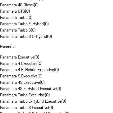
Panamera 4S Diesel
(
0
)
Panamera GTS
(
0
)
Panamera Turbo
(
0
)
Panamera Turbo E-Hybrid
(
0
)
Panamera Turbo S
(
0
)
Panamera Turbo S E-Hybrid
(
0
)
Executive
Panamera Executive
(
0
)
Panamera 4 Executive
(
0
)
Panamera 4 E-Hybrid Executive
(
0
)
Panamera S Executive
(
0
)
Panamera 4S Executive
(
0
)
Panamera 4S E-Hybrid Executive
(
0
)
Panamera Turbo Executive
(
0
)
Panamera Turbo E-Hybrid Executive
(
0
)
Panamera Turbo S Executive
(
0
)