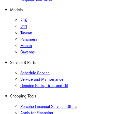
Models
718
911
Taycan
Panamera
Macan
Cayenne
Service & Parts
Schedule Service
Service and Maintenance
Genuine Parts, Tires, and Oil
Shopping Tools
Porsche Financial Services Offers
Apply for Financing