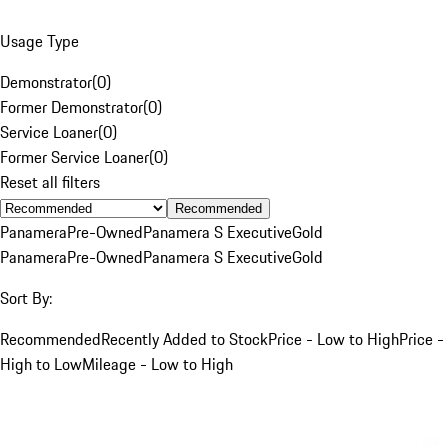
Usage Type
Demonstrator
(
0
)
Former Demonstrator
(
0
)
Service Loaner
(
0
)
Former Service Loaner
(
0
)
Reset all filters
Recommended
Panamera
Pre-Owned
Panamera S Executive
Gold
Panamera
Pre-Owned
Panamera S Executive
Gold
Sort By:
Recommended
Recently Added to Stock
Price - Low to High
Price -
High to Low
Mileage - Low to High