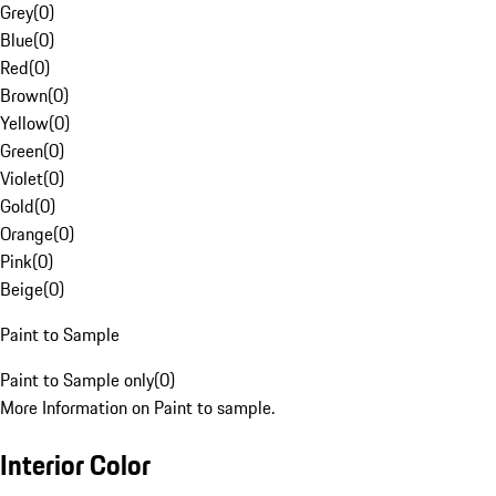
Grey
(
0
)
Blue
(
0
)
Red
(
0
)
Brown
(
0
)
Yellow
(
0
)
Green
(
0
)
Violet
(
0
)
Gold
(
0
)
Orange
(
0
)
Pink
(
0
)
Beige
(
0
)
Paint to Sample
Paint to Sample only
(
0
)
More Information on Paint to sample.
Interior Color