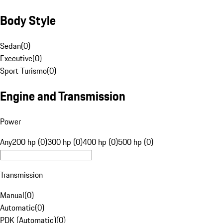
Body Style
Sedan
(
0
)
Executive
(
0
)
Sport Turismo
(
0
)
Engine and Transmission
Power
Any
200 hp (0)
300 hp (0)
400 hp (0)
500 hp (0)
Transmission
Manual
(
0
)
Automatic
(
0
)
PDK (Automatic)
(
0
)