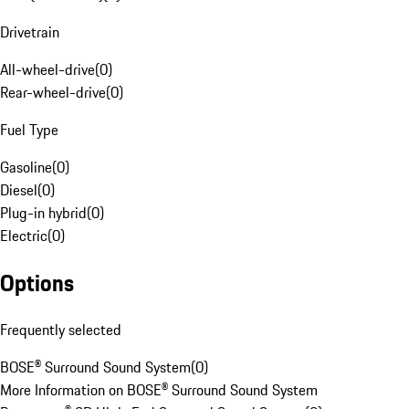
Drivetrain
All-wheel-drive
(
0
)
Rear-wheel-drive
(
0
)
Fuel Type
Gasoline
(
0
)
Diesel
(
0
)
Plug-in hybrid
(
0
)
Electric
(
0
)
Options
Frequently selected
BOSE® Surround Sound System
(
0
)
More Information on BOSE® Surround Sound System