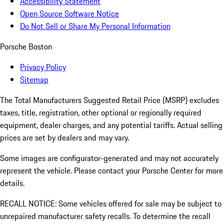
Accessibility Statement
Open Source Software Notice
Do Not Sell or Share My Personal Information
Porsche Boston
Privacy Policy
Sitemap
The Total Manufacturers Suggested Retail Price (MSRP) excludes
taxes, title, registration, other optional or regionally required
equipment, dealer charges, and any potential tariffs. Actual selling
prices are set by dealers and may vary.
Some images are configurator-generated and may not accurately
represent the vehicle. Please contact your Porsche Center for more
details.
RECALL NOTICE: Some vehicles offered for sale may be subject to
unrepaired manufacturer safety recalls. To determine the recall