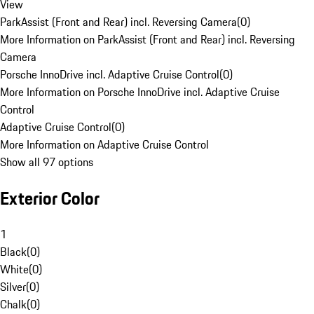
View
ParkAssist (Front and Rear) incl. Reversing Camera
(
0
)
More Information on ParkAssist (Front and Rear) incl. Reversing
Camera
Porsche InnoDrive incl. Adaptive Cruise Control
(
0
)
More Information on Porsche InnoDrive incl. Adaptive Cruise
Control
Adaptive Cruise Control
(
0
)
More Information on Adaptive Cruise Control
Show all 97 options
Exterior Color
1
Black
(
0
)
White
(
0
)
Silver
(
0
)
Chalk
(
0
)