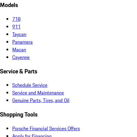
Models
718
911
Taycan
Panamera
Macan
Cayenne
Service & Parts
Schedule Service
Service and Maintenance
Genuine Parts, Tires, and Oil
Shopping Tools
Porsche Financial Services Offers
Apply for Financing