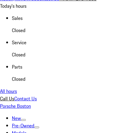
Today's hours
Sales
Closed
Service
Closed
Parts
Closed
All hours
Call Us
Contact Us
Porsche Boston
New
Pre-Owned