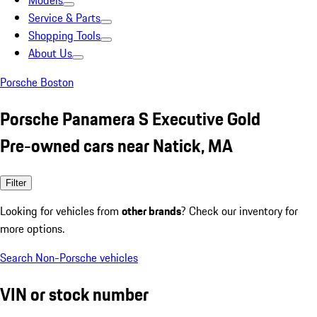
Models
Service & Parts
Shopping Tools
About Us
Porsche Boston
Porsche Panamera S Executive Gold
Pre-owned cars near Natick, MA
Filter
Looking for vehicles from
other brands
? Check our inventory for
more options.
Search Non-Porsche vehicles
VIN or stock number