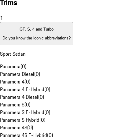
Trims
1
GT, S, 4 and Turbo
Do you know the iconic abbreviations?
Sport Sedan
Panamera
(
0
)
Panamera Diesel
(
0
)
Panamera 4
(
0
)
Panamera 4 E-Hybrid
(
0
)
Panamera 4 Diesel
(
0
)
Panamera S
(
0
)
Panamera S E-Hybrid
(
0
)
Panamera S Hybrid
(
0
)
Panamera 4S
(
0
)
Panamera 4S E-Hybrid
(
0
)