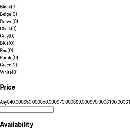
Black
(
0
)
Beige
(
0
)
Brown
(
0
)
Chalk
(
0
)
Gray
(
0
)
Blue
(
0
)
Red
(
0
)
Purple
(
0
)
Green
(
0
)
White
(
0
)
Price
Any
$40,000
$50,000
$60,000
$70,000
$80,000
$90,000
$100,000
$
Availability