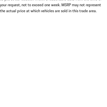
your request, not to exceed one week. MSRP may not represent
the actual price at which vehicles are sold in this trade area.