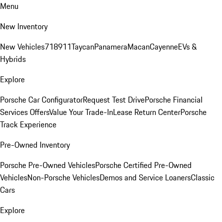
Menu
New Inventory
New Vehicles
718
911
Taycan
Panamera
Macan
Cayenne
EVs &
Hybrids
Explore
Porsche Car Configurator
Request Test Drive
Porsche Financial
Services Offers
Value Your Trade-In
Lease Return Center
Porsche
Track Experience
Pre-Owned Inventory
Porsche Pre-Owned Vehicles
Porsche Certified Pre-Owned
Vehicles
Non-Porsche Vehicles
Demos and Service Loaners
Classic
Cars
Explore