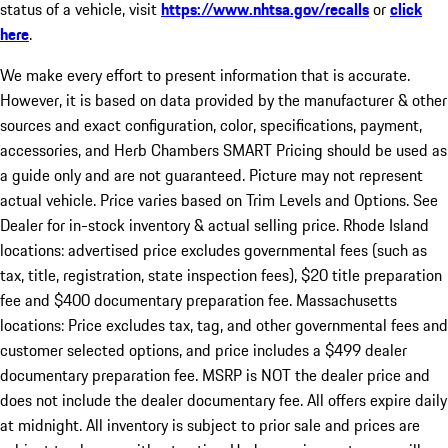
status of a vehicle, visit
https://www.nhtsa.gov/recalls
or
click
here
.
We make every effort to present information that is accurate.
However, it is based on data provided by the manufacturer & other
sources and exact configuration, color, specifications, payment,
accessories, and Herb Chambers SMART Pricing should be used as
a guide only and are not guaranteed. Picture may not represent
actual vehicle. Price varies based on Trim Levels and Options. See
Dealer for in-stock inventory & actual selling price. Rhode Island
locations: advertised price excludes governmental fees (such as
tax, title, registration, state inspection fees), $20 title preparation
fee and $400 documentary preparation fee. Massachusetts
locations: Price excludes tax, tag, and other governmental fees and
customer selected options, and price includes a $499 dealer
documentary preparation fee. MSRP is NOT the dealer price and
does not include the dealer documentary fee. All offers expire daily
at midnight. All inventory is subject to prior sale and prices are