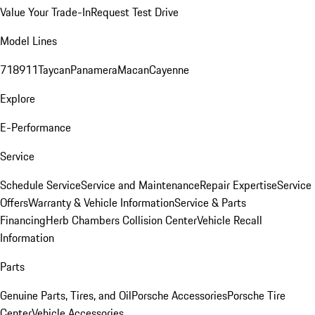
Value Your Trade-In
Request Test Drive
Model Lines
718
911
Taycan
Panamera
Macan
Cayenne
Explore
E-Performance
Service
Schedule Service
Service and Maintenance
Repair Expertise
Service
Offers
Warranty & Vehicle Information
Service & Parts
Financing
Herb Chambers Collision Center
Vehicle Recall
Information
Parts
Genuine Parts, Tires, and Oil
Porsche Accessories
Porsche Tire
Center
Vehicle Accessories