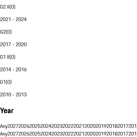
G2 II
(
0
)
2021 - 2024
G2
(
0
)
2017 - 2020
G1 II
(
0
)
2014 - 2016
G1
(
0
)
2010 - 2013
Year
Any
2027
2026
2025
2024
2023
2022
2021
2020
2019
2018
2017
201
Any
2027
2026
2025
2024
2023
2022
2021
2020
2019
2018
2017
201