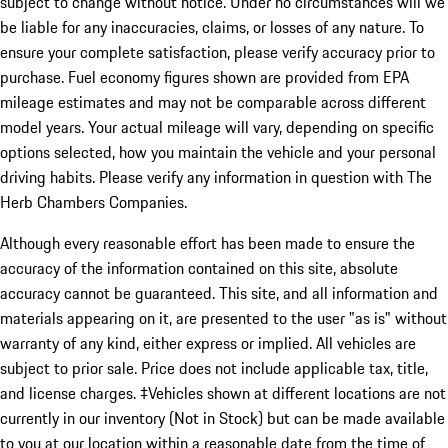
subject to change without notice. Under no circumstances will we
be liable for any inaccuracies, claims, or losses of any nature. To
ensure your complete satisfaction, please verify accuracy prior to
purchase. Fuel economy figures shown are provided from EPA
mileage estimates and may not be comparable across different
model years. Your actual mileage will vary, depending on specific
options selected, how you maintain the vehicle and your personal
driving habits. Please verify any information in question with The
Herb Chambers Companies.
Although every reasonable effort has been made to ensure the
accuracy of the information contained on this site, absolute
accuracy cannot be guaranteed. This site, and all information and
materials appearing on it, are presented to the user "as is" without
warranty of any kind, either express or implied. All vehicles are
subject to prior sale. Price does not include applicable tax, title,
and license charges. ‡Vehicles shown at different locations are not
currently in our inventory (Not in Stock) but can be made available
to you at our location within a reasonable date from the time of