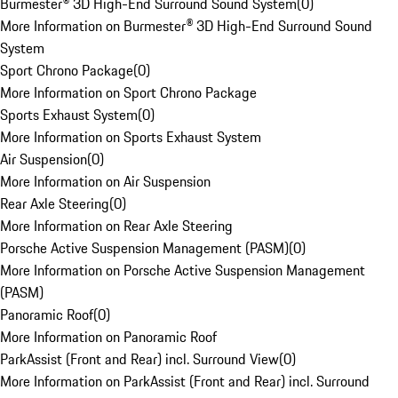
Burmester® 3D High-End Surround Sound System
(
0
)
More Information on Burmester® 3D High-End Surround Sound
System
Sport Chrono Package
(
0
)
More Information on Sport Chrono Package
Sports Exhaust System
(
0
)
More Information on Sports Exhaust System
Air Suspension
(
0
)
More Information on Air Suspension
Rear Axle Steering
(
0
)
More Information on Rear Axle Steering
Porsche Active Suspension Management (PASM)
(
0
)
More Information on Porsche Active Suspension Management
(PASM)
Panoramic Roof
(
0
)
More Information on Panoramic Roof
ParkAssist (Front and Rear) incl. Surround View
(
0
)
More Information on ParkAssist (Front and Rear) incl. Surround