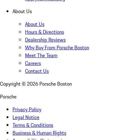
About Us
About Us
Hours & Directions
Dealership Reviews
Why Buy From Porsche Boston
Meet The Team
Careers
Contact Us
Copyright ©
2026
Porsche Boston
Porsche
Privacy Policy
Legal Notice
Terms & Conditions
Business & Human Rights