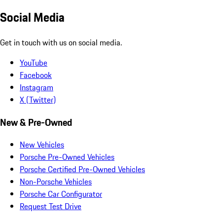
Social Media
Get in touch with us on social media.
YouTube
Facebook
Instagram
X (Twitter)
New & Pre-Owned
New Vehicles
Porsche Pre-Owned Vehicles
Porsche Certified Pre-Owned Vehicles
Non-Porsche Vehicles
Porsche Car Configurator
Request Test Drive