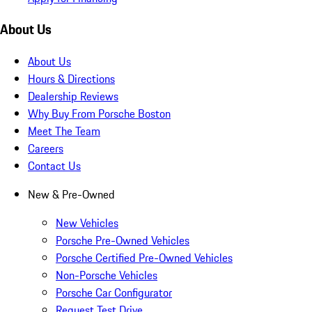
About Us
About Us
Hours & Directions
Dealership Reviews
Why Buy From Porsche Boston
Meet The Team
Careers
Contact Us
New & Pre-Owned
New Vehicles
Porsche Pre-Owned Vehicles
Porsche Certified Pre-Owned Vehicles
Non-Porsche Vehicles
Porsche Car Configurator
Request Test Drive