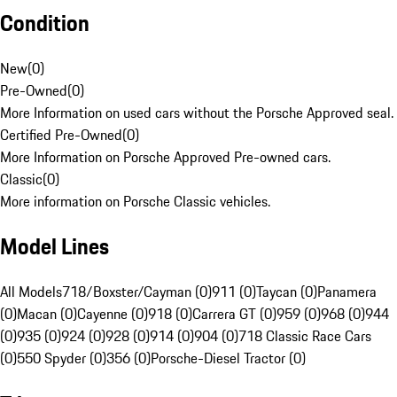
Condition
New
(
0
)
Pre-Owned
(
0
)
More Information on used cars without the Porsche Approved seal.
Certified Pre-Owned
(
0
)
More Information on Porsche Approved Pre-owned cars.
Classic
(
0
)
More information on Porsche Classic vehicles.
Model Lines
All Models
718/Boxster/Cayman (0)
911 (0)
Taycan (0)
Panamera
(0)
Macan (0)
Cayenne (0)
918 (0)
Carrera GT (0)
959 (0)
968 (0)
944
(0)
935 (0)
924 (0)
928 (0)
914 (0)
904 (0)
718 Classic Race Cars
(0)
550 Spyder (0)
356 (0)
Porsche-Diesel Tractor (0)