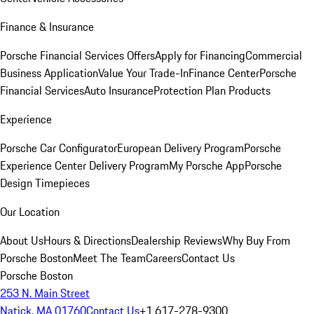
Finance & Insurance
Porsche Financial Services Offers
Apply for Financing
Commercial
Business Application
Value Your Trade-In
Finance Center
Porsche
Financial Services
Auto Insurance
Protection Plan Products
Experience
Porsche Car Configurator
European Delivery Program
Porsche
Experience Center Delivery Program
My Porsche App
Porsche
Design Timepieces
Our Location
About Us
Hours & Directions
Dealership Reviews
Why Buy From
Porsche Boston
Meet The Team
Careers
Contact Us
Porsche Boston
253 N. Main Street
Natick, MA 01760
Contact Us
+1 617-278-9300