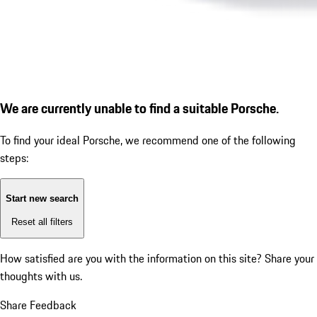
We are currently unable to find a suitable Porsche.
To find your ideal Porsche, we recommend one of the following
steps:
Start new search
Reset all filters
How satisfied are you with the information on this site?
Share your
thoughts with us.
Share Feedback