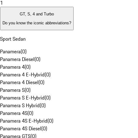
1
GT, S, 4 and Turbo
Do you know the iconic abbreviations?
Sport Sedan
Panamera
(
0
)
Panamera Diesel
(
0
)
Panamera 4
(
0
)
Panamera 4 E-Hybrid
(
0
)
Panamera 4 Diesel
(
0
)
Panamera S
(
0
)
Panamera S E-Hybrid
(
0
)
Panamera S Hybrid
(
0
)
Panamera 4S
(
0
)
Panamera 4S E-Hybrid
(
0
)
Panamera 4S Diesel
(
0
)
Panamera GTS
(
0
)