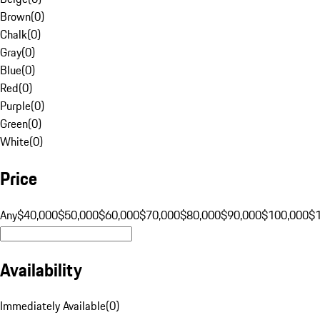
Brown
(
0
)
Chalk
(
0
)
Gray
(
0
)
Blue
(
0
)
Red
(
0
)
Purple
(
0
)
Green
(
0
)
White
(
0
)
Price
Any
$40,000
$50,000
$60,000
$70,000
$80,000
$90,000
$100,000
$
Availability
Immediately Available
(
0
)