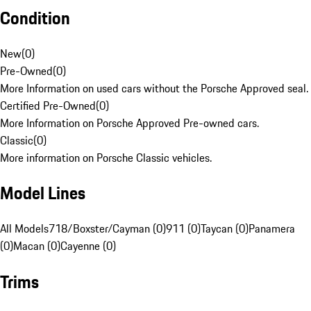
Condition
New
(
0
)
Pre-Owned
(
0
)
More Information on used cars without the Porsche Approved seal.
Certified Pre-Owned
(
0
)
More Information on Porsche Approved Pre-owned cars.
Classic
(
0
)
More information on Porsche Classic vehicles.
Model Lines
All Models
718/Boxster/Cayman (0)
911 (0)
Taycan (0)
Panamera
(0)
Macan (0)
Cayenne (0)
Trims