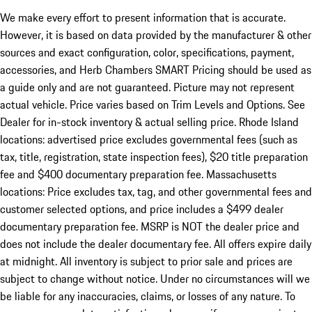
We make every effort to present information that is accurate.
However, it is based on data provided by the manufacturer & other
sources and exact configuration, color, specifications, payment,
accessories, and Herb Chambers SMART Pricing should be used as
a guide only and are not guaranteed. Picture may not represent
actual vehicle. Price varies based on Trim Levels and Options. See
Dealer for in-stock inventory & actual selling price. Rhode Island
locations: advertised price excludes governmental fees (such as
tax, title, registration, state inspection fees), $20 title preparation
fee and $400 documentary preparation fee. Massachusetts
locations: Price excludes tax, tag, and other governmental fees and
customer selected options, and price includes a $499 dealer
documentary preparation fee. MSRP is NOT the dealer price and
does not include the dealer documentary fee. All offers expire daily
at midnight. All inventory is subject to prior sale and prices are
subject to change without notice. Under no circumstances will we
be liable for any inaccuracies, claims, or losses of any nature. To