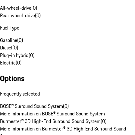
All-wheel-drive
(
0
)
Rear-wheel-drive
(
0
)
Fuel Type
Gasoline
(
0
)
Diesel
(
0
)
Plug-in hybrid
(
0
)
Electric
(
0
)
Options
Frequently selected
BOSE® Surround Sound System
(
0
)
More Information on BOSE® Surround Sound System
Burmester® 3D High-End Surround Sound System
(
0
)
More Information on Burmester® 3D High-End Surround Sound