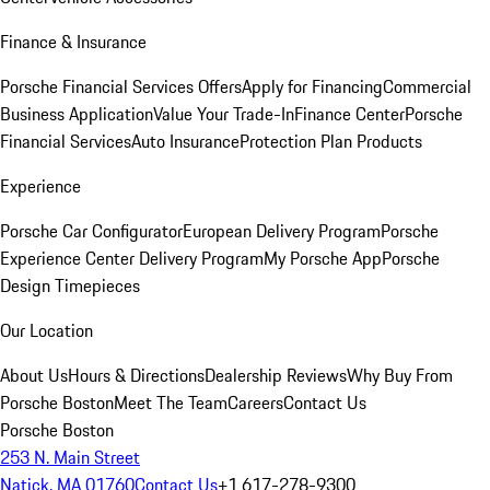
Finance & Insurance
Porsche Financial Services Offers
Apply for Financing
Commercial
Business Application
Value Your Trade-In
Finance Center
Porsche
Financial Services
Auto Insurance
Protection Plan Products
Experience
Porsche Car Configurator
European Delivery Program
Porsche
Experience Center Delivery Program
My Porsche App
Porsche
Design Timepieces
Our Location
About Us
Hours & Directions
Dealership Reviews
Why Buy From
Porsche Boston
Meet The Team
Careers
Contact Us
Porsche Boston
253 N. Main Street
Natick, MA 01760
Contact Us
+1 617-278-9300