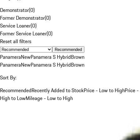
Demonstrator
(
0
)
Former Demonstrator
(
0
)
Service Loaner
(
0
)
Former Service Loaner
(
0
)
Reset all filters
Recommended
Panamera
New
Panamera S Hybrid
Brown
Panamera
New
Panamera S Hybrid
Brown
Sort By:
Recommended
Recently Added to Stock
Price - Low to High
Price -
High to Low
Mileage - Low to High