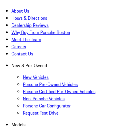
About Us
Hours & Directions
Dealership Reviews
Why Buy From Porsche Boston
Meet The Team
Careers
Contact Us
New & Pre-Owned
New Vehicles
Porsche Pre-Owned Vehicles
Porsche Certified Pre-Owned Vehicles
Non-Porsche Vehicles
Porsche Car Configurator
Request Test Drive
Models