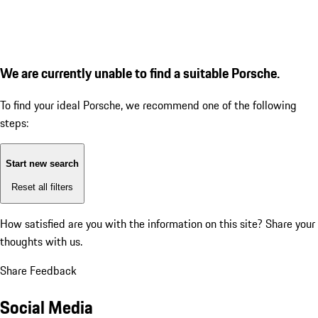
We are currently unable to find a suitable Porsche.
To find your ideal Porsche, we recommend one of the following
steps:
Start new search
Reset all filters
How satisfied are you with the information on this site?
Share your
thoughts with us.
Share Feedback
Social Media