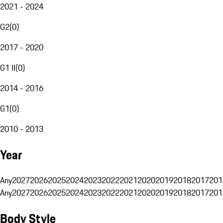
2021 - 2024
G2
(
0
)
2017 - 2020
G1 II
(
0
)
2014 - 2016
G1
(
0
)
2010 - 2013
Year
Any
2027
2026
2025
2024
2023
2022
2021
2020
2019
2018
2017
201
Any
2027
2026
2025
2024
2023
2022
2021
2020
2019
2018
2017
201
Body Style