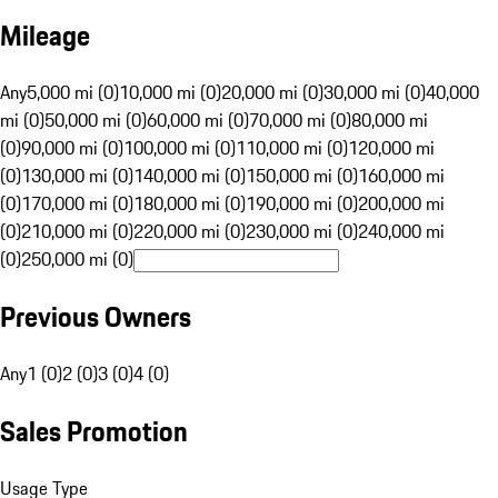
Mileage
Any
5,000 mi (0)
10,000 mi (0)
20,000 mi (0)
30,000 mi (0)
40,000
mi (0)
50,000 mi (0)
60,000 mi (0)
70,000 mi (0)
80,000 mi
(0)
90,000 mi (0)
100,000 mi (0)
110,000 mi (0)
120,000 mi
(0)
130,000 mi (0)
140,000 mi (0)
150,000 mi (0)
160,000 mi
(0)
170,000 mi (0)
180,000 mi (0)
190,000 mi (0)
200,000 mi
(0)
210,000 mi (0)
220,000 mi (0)
230,000 mi (0)
240,000 mi
(0)
250,000 mi (0)
Previous Owners
Any
1 (0)
2 (0)
3 (0)
4 (0)
Sales Promotion
Usage Type