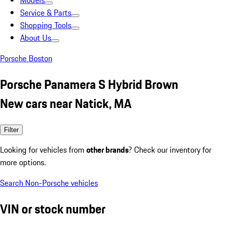
Models
Service & Parts
Shopping Tools
About Us
Porsche Boston
Porsche Panamera S Hybrid Brown
New cars near Natick, MA
Filter
Looking for vehicles from
other brands
? Check our inventory for
more options.
Search Non-Porsche vehicles
VIN or stock number