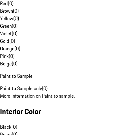
Red
(
0
)
Brown
(
0
)
Yellow
(
0
)
Green
(
0
)
Violet
(
0
)
Gold
(
0
)
Orange
(
0
)
Pink
(
0
)
Beige
(
0
)
Paint to Sample
Paint to Sample only
(
0
)
More Information on Paint to sample.
Interior Color
Black
(
0
)
Beige
(
0
)