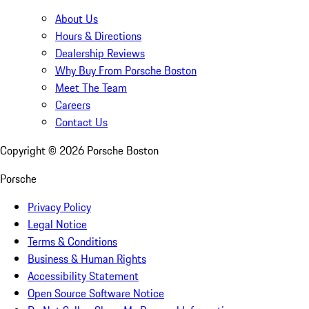
About Us
Hours & Directions
Dealership Reviews
Why Buy From Porsche Boston
Meet The Team
Careers
Contact Us
Copyright ©
2026
Porsche Boston
Porsche
Privacy Policy
Legal Notice
Terms & Conditions
Business & Human Rights
Accessibility Statement
Open Source Software Notice