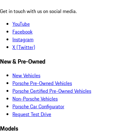
Get in touch with us on social media.
YouTube
Facebook
Instagram
X (Twitter)
New & Pre-Owned
New Vehicles
Porsche Pre-Owned Vehicles
Porsche Certified Pre-Owned Vehicles
Non-Porsche Vehicles
Porsche Car Configurator
Request Test Drive
Models