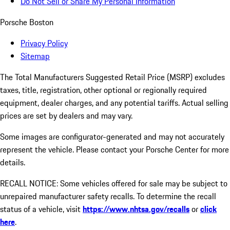
Do Not Sell or Share My Personal Information
Porsche Boston
Privacy Policy
Sitemap
The Total Manufacturers Suggested Retail Price (MSRP) excludes
taxes, title, registration, other optional or regionally required
equipment, dealer charges, and any potential tariffs. Actual selling
prices are set by dealers and may vary.
Some images are configurator-generated and may not accurately
represent the vehicle. Please contact your Porsche Center for more
details.
RECALL NOTICE: Some vehicles offered for sale may be subject to
unrepaired manufacturer safety recalls. To determine the recall
status of a vehicle, visit
https://www.nhtsa.gov/recalls
or
click
here
.