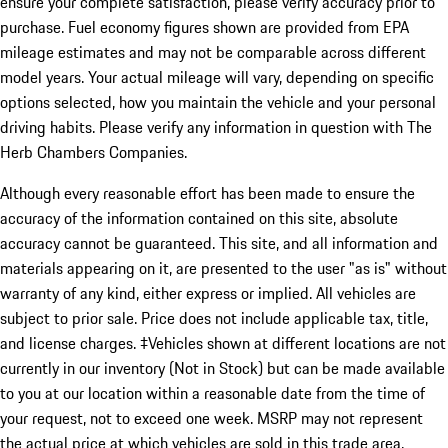
ensure your complete satisfaction, please verify accuracy prior to
purchase. Fuel economy figures shown are provided from EPA
mileage estimates and may not be comparable across different
model years. Your actual mileage will vary, depending on specific
options selected, how you maintain the vehicle and your personal
driving habits. Please verify any information in question with The
Herb Chambers Companies.
Although every reasonable effort has been made to ensure the
accuracy of the information contained on this site, absolute
accuracy cannot be guaranteed. This site, and all information and
materials appearing on it, are presented to the user "as is" without
warranty of any kind, either express or implied. All vehicles are
subject to prior sale. Price does not include applicable tax, title,
and license charges. ‡Vehicles shown at different locations are not
currently in our inventory (Not in Stock) but can be made available
to you at our location within a reasonable date from the time of
your request, not to exceed one week. MSRP may not represent
the actual price at which vehicles are sold in this trade area.