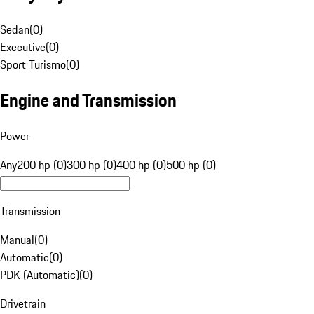
Sedan
(
0
)
Executive
(
0
)
Sport Turismo
(
0
)
Engine and Transmission
Power
Any
200 hp (0)
300 hp (0)
400 hp (0)
500 hp (0)
Transmission
Manual
(
0
)
Automatic
(
0
)
PDK (Automatic)
(
0
)
Drivetrain