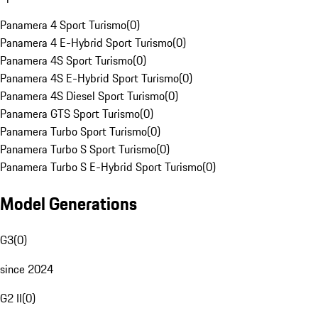
Panamera 4 Sport Turismo
(
0
)
Panamera 4 E-Hybrid Sport Turismo
(
0
)
Panamera 4S Sport Turismo
(
0
)
Panamera 4S E-Hybrid Sport Turismo
(
0
)
Panamera 4S Diesel Sport Turismo
(
0
)
Panamera GTS Sport Turismo
(
0
)
Panamera Turbo Sport Turismo
(
0
)
Panamera Turbo S Sport Turismo
(
0
)
Panamera Turbo S E-Hybrid Sport Turismo
(
0
)
Model Generations
G3
(
0
)
since 2024
G2 II
(
0
)