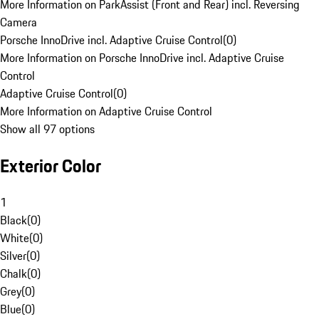
More Information on ParkAssist (Front and Rear) incl. Reversing
Camera
Porsche InnoDrive incl. Adaptive Cruise Control
(
0
)
More Information on Porsche InnoDrive incl. Adaptive Cruise
Control
Adaptive Cruise Control
(
0
)
More Information on Adaptive Cruise Control
Show all 97 options
Exterior Color
1
Black
(
0
)
White
(
0
)
Silver
(
0
)
Chalk
(
0
)
Grey
(
0
)
Blue
(
0
)