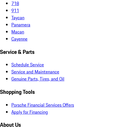
718
911
Taycan
Panamera
Macan
Cayenne
Service & Parts
Schedule Service
Service and Maintenance
Genuine Parts, Tires, and Oil
Shopping Tools
Porsche Financial Services Offers
Apply for Financing
About Us