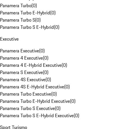
Panamera Turbo
(
0
)
Panamera Turbo E-Hybrid
(
0
)
Panamera Turbo S
(
0
)
Panamera Turbo S E-Hybrid
(
0
)
Executive
Panamera Executive
(
0
)
Panamera 4 Executive
(
0
)
Panamera 4 E-Hybrid Executive
(
0
)
Panamera S Executive
(
0
)
Panamera 4S Executive
(
0
)
Panamera 4S E-Hybrid Executive
(
0
)
Panamera Turbo Executive
(
0
)
Panamera Turbo E-Hybrid Executive
(
0
)
Panamera Turbo S Executive
(
0
)
Panamera Turbo S E-Hybrid Executive
(
0
)
Sport Turismo