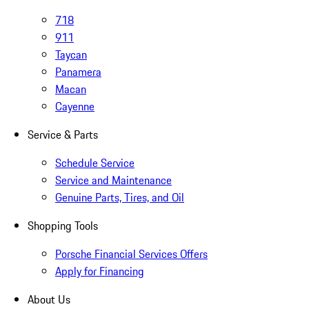
718
911
Taycan
Panamera
Macan
Cayenne
Service & Parts
Schedule Service
Service and Maintenance
Genuine Parts, Tires, and Oil
Shopping Tools
Porsche Financial Services Offers
Apply for Financing
About Us