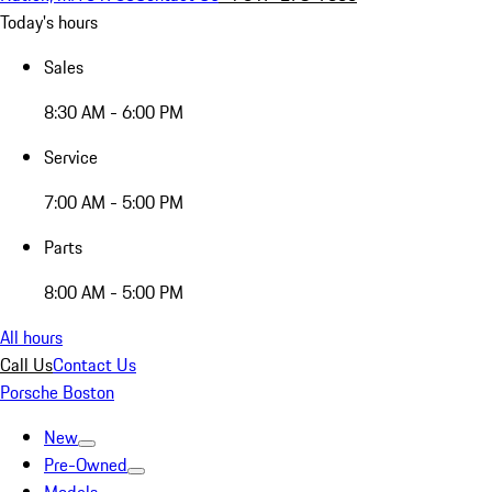
Today's hours
Sales
8:30 AM - 6:00 PM
Service
7:00 AM - 5:00 PM
Parts
8:00 AM - 5:00 PM
All hours
Call Us
Contact Us
Porsche Boston
New
Pre-Owned