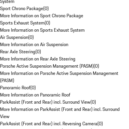
System
Sport Chrono Package
(
0
)
More Information on Sport Chrono Package
Sports Exhaust System
(
0
)
More Information on Sports Exhaust System
Air Suspension
(
0
)
More Information on Air Suspension
Rear Axle Steering
(
0
)
More Information on Rear Axle Steering
Porsche Active Suspension Management (PASM)
(
0
)
More Information on Porsche Active Suspension Management
(PASM)
Panoramic Roof
(
0
)
More Information on Panoramic Roof
ParkAssist (Front and Rear) incl. Surround View
(
0
)
More Information on ParkAssist (Front and Rear) incl. Surround
View
ParkAssist (Front and Rear) incl. Reversing Camera
(
0
)