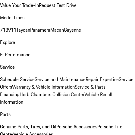
Value Your Trade-In
Request Test Drive
Model Lines
718
911
Taycan
Panamera
Macan
Cayenne
Explore
E-Performance
Service
Schedule Service
Service and Maintenance
Repair Expertise
Service
Offers
Warranty & Vehicle Information
Service & Parts
Financing
Herb Chambers Collision Center
Vehicle Recall
Information
Parts
Genuine Parts, Tires, and Oil
Porsche Accessories
Porsche Tire
Center
Vehicle Accessories