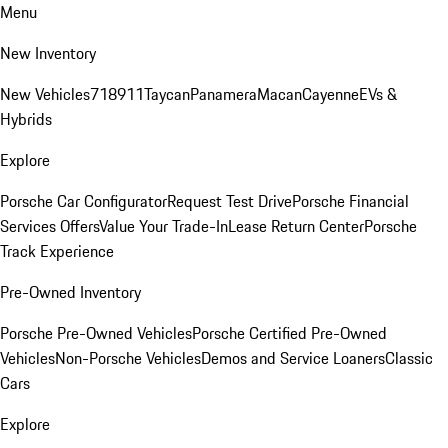
Menu
New Inventory
New Vehicles
718
911
Taycan
Panamera
Macan
Cayenne
EVs &
Hybrids
Explore
Porsche Car Configurator
Request Test Drive
Porsche Financial
Services Offers
Value Your Trade-In
Lease Return Center
Porsche
Track Experience
Pre-Owned Inventory
Porsche Pre-Owned Vehicles
Porsche Certified Pre-Owned
Vehicles
Non-Porsche Vehicles
Demos and Service Loaners
Classic
Cars
Explore