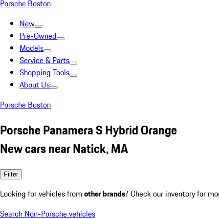
Porsche Boston
New
Pre-Owned
Models
Service & Parts
Shopping Tools
About Us
Porsche Boston
Porsche Panamera S Hybrid Orange
New cars near Natick, MA
Filter
Looking for vehicles from
other brands
? Check our inventory for mo
Search Non-Porsche vehicles