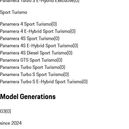
Panamera Turbo S E-Hybrid Executive
(
0
)
Sport Turismo
Panamera 4 Sport Turismo
(
0
)
Panamera 4 E-Hybrid Sport Turismo
(
0
)
Panamera 4S Sport Turismo
(
0
)
Panamera 4S E-Hybrid Sport Turismo
(
0
)
Panamera 4S Diesel Sport Turismo
(
0
)
Panamera GTS Sport Turismo
(
0
)
Panamera Turbo Sport Turismo
(
0
)
Panamera Turbo S Sport Turismo
(
0
)
Panamera Turbo S E-Hybrid Sport Turismo
(
0
)
Model Generations
G3
(
0
)
since 2024