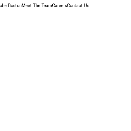
che Boston
Meet The Team
Careers
Contact Us