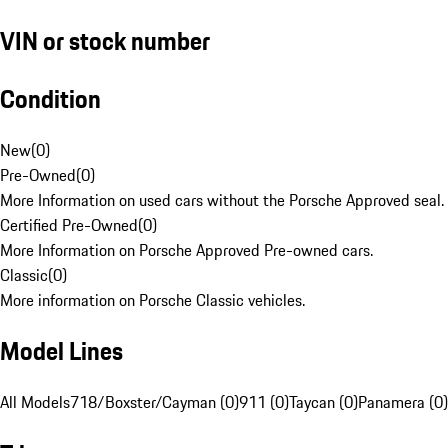
VIN or stock number
Condition
New
(
0
)
Pre-Owned
(
0
)
More Information on used cars without the Porsche Approved seal.
Certified Pre-Owned
(
0
)
More Information on Porsche Approved Pre-owned cars.
Classic
(
0
)
More information on Porsche Classic vehicles.
Model Lines
All Models
718/Boxster/Cayman (0)
911 (0)
Taycan (0)
Panamera (0)