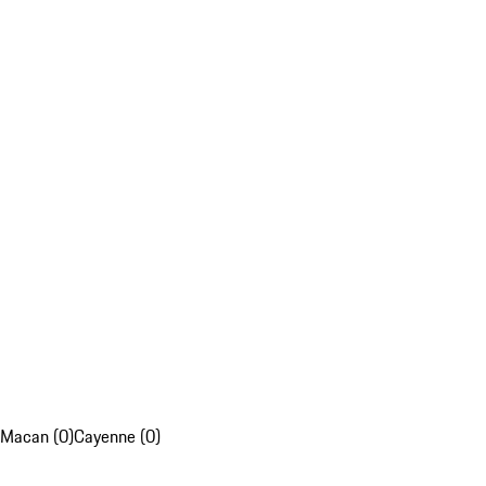
Macan (0)
Cayenne (0)