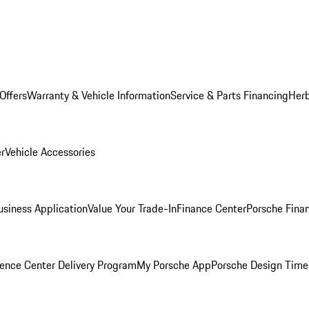
Offers
Warranty & Vehicle Information
Service & Parts Financing
Herb
er
Vehicle Accessories
siness Application
Value Your Trade-In
Finance Center
Porsche Finan
ence Center Delivery Program
My Porsche App
Porsche Design Time