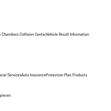
 Chambers Collision Center
Vehicle Recall Information
cial Services
Auto Insurance
Protection Plan Products
pieces