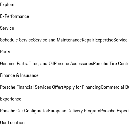
Explore
E-Performance
Service
Schedule Service
Service and Maintenance
Repair Expertise
Service 
Parts
Genuine Parts, Tires, and Oil
Porsche Accessories
Porsche Tire Cent
Finance & Insurance
Porsche Financial Services Offers
Apply for Financing
Commercial Bu
Experience
Porsche Car Configurator
European Delivery Program
Porsche Experi
Our Location