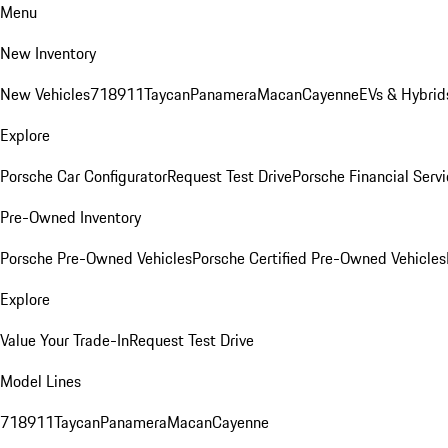
Menu
New Inventory
New Vehicles
718
911
Taycan
Panamera
Macan
Cayenne
EVs & Hybrid
Explore
Porsche Car Configurator
Request Test Drive
Porsche Financial Servi
Pre-Owned Inventory
Porsche Pre-Owned Vehicles
Porsche Certified Pre-Owned Vehicles
Explore
Value Your Trade-In
Request Test Drive
Model Lines
718
911
Taycan
Panamera
Macan
Cayenne