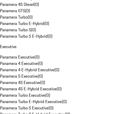
Panamera 4S Diesel
(
0
)
Panamera GTS
(
0
)
Panamera Turbo
(
0
)
Panamera Turbo E-Hybrid
(
0
)
Panamera Turbo S
(
0
)
Panamera Turbo S E-Hybrid
(
0
)
Executive
Panamera Executive
(
0
)
Panamera 4 Executive
(
0
)
Panamera 4 E-Hybrid Executive
(
0
)
Panamera S Executive
(
0
)
Panamera 4S Executive
(
0
)
Panamera 4S E-Hybrid Executive
(
0
)
Panamera Turbo Executive
(
0
)
Panamera Turbo E-Hybrid Executive
(
0
)
Panamera Turbo S Executive
(
0
)