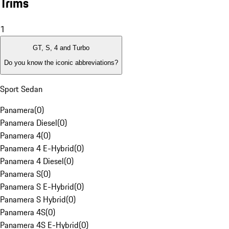
Trims
1
GT, S, 4 and Turbo
Do you know the iconic abbreviations?
Sport Sedan
Panamera
(
0
)
Panamera Diesel
(
0
)
Panamera 4
(
0
)
Panamera 4 E-Hybrid
(
0
)
Panamera 4 Diesel
(
0
)
Panamera S
(
0
)
Panamera S E-Hybrid
(
0
)
Panamera S Hybrid
(
0
)
Panamera 4S
(
0
)
Panamera 4S E-Hybrid
(
0
)