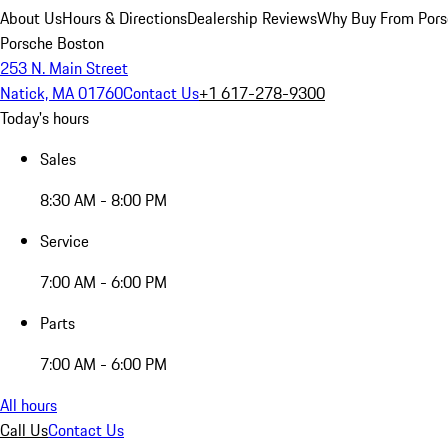
About Us
Hours & Directions
Dealership Reviews
Why Buy From Pors
Porsche Boston
253 N. Main Street
Natick, MA 01760
Contact Us
+1 617-278-9300
Today's hours
Sales
8:30 AM - 8:00 PM
Service
7:00 AM - 6:00 PM
Parts
7:00 AM - 6:00 PM
All hours
Call Us
Contact Us