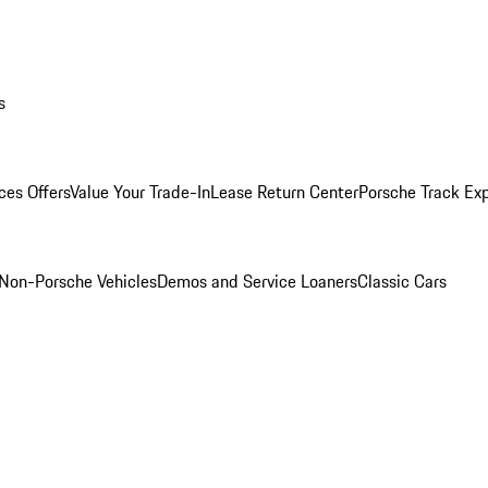
s
ces Offers
Value Your Trade-In
Lease Return Center
Porsche Track Ex
Non-Porsche Vehicles
Demos and Service Loaners
Classic Cars