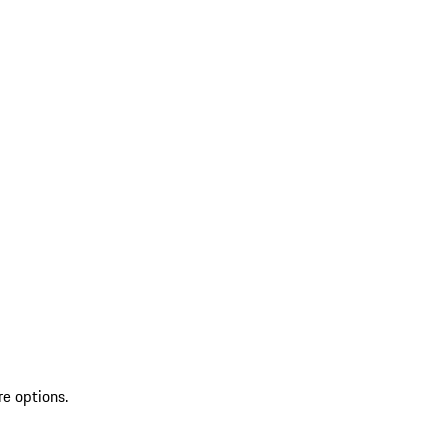
re options.