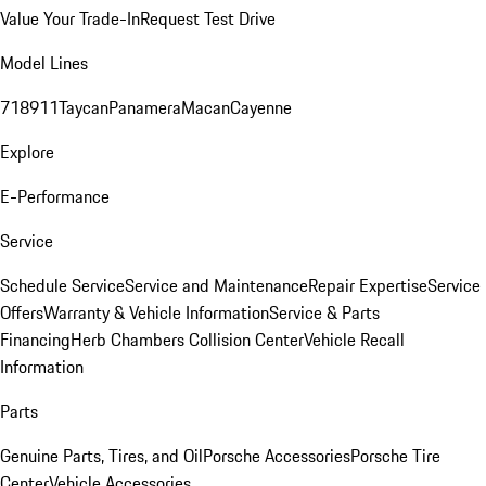
Value Your Trade-In
Request Test Drive
Model Lines
718
911
Taycan
Panamera
Macan
Cayenne
Explore
E-Performance
Service
Schedule Service
Service and Maintenance
Repair Expertise
Service
Offers
Warranty & Vehicle Information
Service & Parts
Financing
Herb Chambers Collision Center
Vehicle Recall
Information
Parts
Genuine Parts, Tires, and Oil
Porsche Accessories
Porsche Tire
Center
Vehicle Accessories