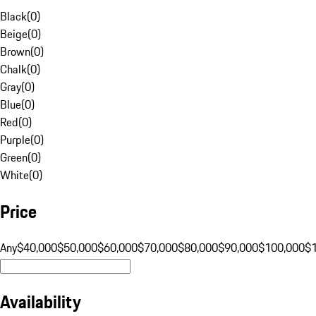
Black
(
0
)
Beige
(
0
)
Brown
(
0
)
Chalk
(
0
)
Gray
(
0
)
Blue
(
0
)
Red
(
0
)
Purple
(
0
)
Green
(
0
)
White
(
0
)
Price
Any
$40,000
$50,000
$60,000
$70,000
$80,000
$90,000
$100,000
$
Availability