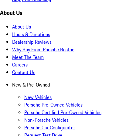
About Us
About Us
Hours & Directions
Dealership Reviews
Why Buy From Porsche Boston
Meet The Team
Careers
Contact Us
New & Pre-Owned
New Vehicles
Porsche Pre-Owned Vehicles
Porsche Certified Pre-Owned Vehicles
Non-Porsche Vehicles
Porsche Car Configurator
Request Test Drive