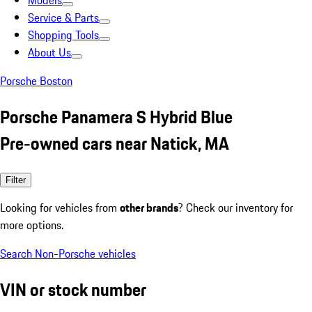
Models
Service & Parts
Shopping Tools
About Us
Porsche Boston
Porsche Panamera S Hybrid Blue
Pre-owned cars near Natick, MA
Filter
Looking for vehicles from
other brands
? Check our inventory for
more options.
Search Non-Porsche vehicles
VIN or stock number