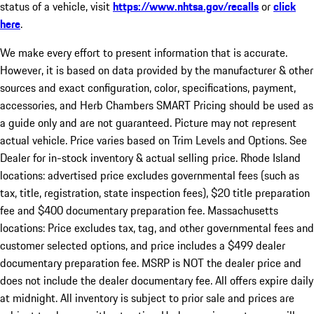
status of a vehicle, visit
https://www.nhtsa.gov/recalls
or
click
here
.
We make every effort to present information that is accurate.
However, it is based on data provided by the manufacturer & other
sources and exact configuration, color, specifications, payment,
accessories, and Herb Chambers SMART Pricing should be used as
a guide only and are not guaranteed. Picture may not represent
actual vehicle. Price varies based on Trim Levels and Options. See
Dealer for in-stock inventory & actual selling price. Rhode Island
locations: advertised price excludes governmental fees (such as
tax, title, registration, state inspection fees), $20 title preparation
fee and $400 documentary preparation fee. Massachusetts
locations: Price excludes tax, tag, and other governmental fees and
customer selected options, and price includes a $499 dealer
documentary preparation fee. MSRP is NOT the dealer price and
does not include the dealer documentary fee. All offers expire daily
at midnight. All inventory is subject to prior sale and prices are