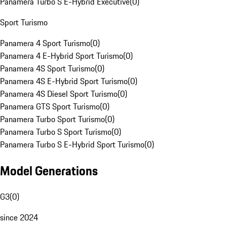
Panamera Turbo S E-Hybrid Executive
(
0
)
Sport Turismo
Panamera 4 Sport Turismo
(
0
)
Panamera 4 E-Hybrid Sport Turismo
(
0
)
Panamera 4S Sport Turismo
(
0
)
Panamera 4S E-Hybrid Sport Turismo
(
0
)
Panamera 4S Diesel Sport Turismo
(
0
)
Panamera GTS Sport Turismo
(
0
)
Panamera Turbo Sport Turismo
(
0
)
Panamera Turbo S Sport Turismo
(
0
)
Panamera Turbo S E-Hybrid Sport Turismo
(
0
)
Model Generations
G3
(
0
)
since 2024