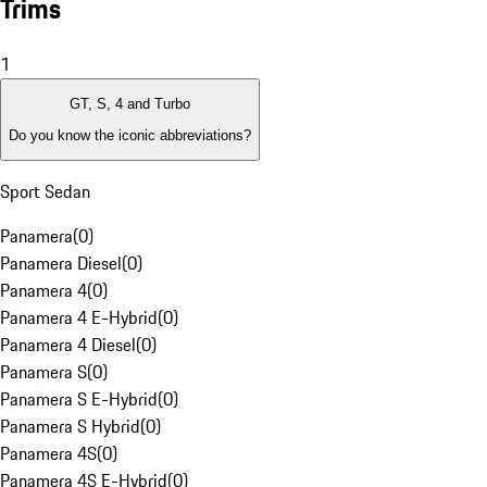
Trims
1
GT, S, 4 and Turbo
Do you know the iconic abbreviations?
Sport Sedan
Panamera
(
0
)
Panamera Diesel
(
0
)
Panamera 4
(
0
)
Panamera 4 E-Hybrid
(
0
)
Panamera 4 Diesel
(
0
)
Panamera S
(
0
)
Panamera S E-Hybrid
(
0
)
Panamera S Hybrid
(
0
)
Panamera 4S
(
0
)
Panamera 4S E-Hybrid
(
0
)