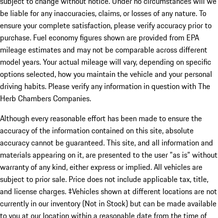
subject to change without notice. Under no circumstances will we
be liable for any inaccuracies, claims, or losses of any nature. To
ensure your complete satisfaction, please verify accuracy prior to
purchase. Fuel economy figures shown are provided from EPA
mileage estimates and may not be comparable across different
model years. Your actual mileage will vary, depending on specific
options selected, how you maintain the vehicle and your personal
driving habits. Please verify any information in question with The
Herb Chambers Companies.
Although every reasonable effort has been made to ensure the
accuracy of the information contained on this site, absolute
accuracy cannot be guaranteed. This site, and all information and
materials appearing on it, are presented to the user "as is" without
warranty of any kind, either express or implied. All vehicles are
subject to prior sale. Price does not include applicable tax, title,
and license charges. ‡Vehicles shown at different locations are not
currently in our inventory (Not in Stock) but can be made available
to you at our location within a reasonable date from the time of