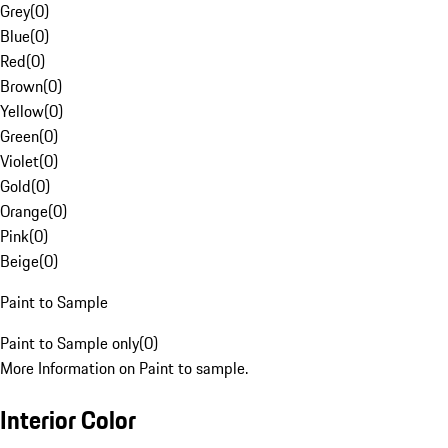
Grey
(
0
)
Blue
(
0
)
Red
(
0
)
Brown
(
0
)
Yellow
(
0
)
Green
(
0
)
Violet
(
0
)
Gold
(
0
)
Orange
(
0
)
Pink
(
0
)
Beige
(
0
)
Paint to Sample
Paint to Sample only
(
0
)
More Information on Paint to sample.
Interior Color