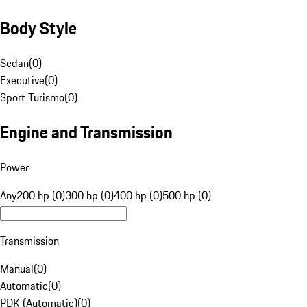
Body Style
Sedan
(
0
)
Executive
(
0
)
Sport Turismo
(
0
)
Engine and Transmission
Power
Any
200 hp (0)
300 hp (0)
400 hp (0)
500 hp (0)
Transmission
Manual
(
0
)
Automatic
(
0
)
PDK (Automatic)
(
0
)