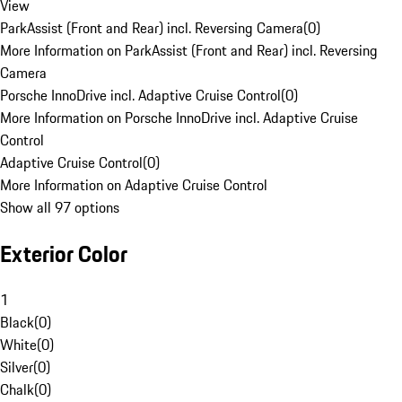
View
ParkAssist (Front and Rear) incl. Reversing Camera
(
0
)
More Information on ParkAssist (Front and Rear) incl. Reversing
Camera
Porsche InnoDrive incl. Adaptive Cruise Control
(
0
)
More Information on Porsche InnoDrive incl. Adaptive Cruise
Control
Adaptive Cruise Control
(
0
)
More Information on Adaptive Cruise Control
Show all 97 options
Exterior Color
1
Black
(
0
)
White
(
0
)
Silver
(
0
)
Chalk
(
0
)