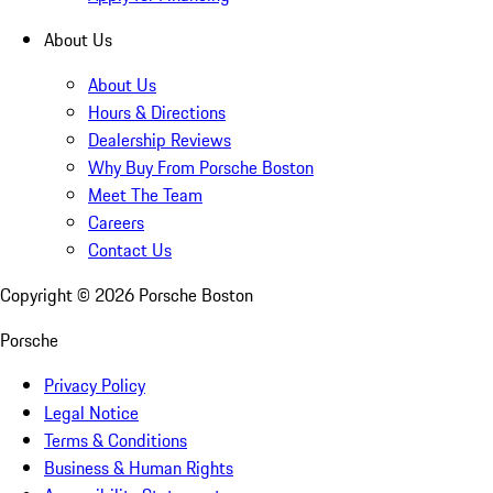
About Us
About Us
Hours & Directions
Dealership Reviews
Why Buy From Porsche Boston
Meet The Team
Careers
Contact Us
Copyright ©
2026
Porsche Boston
Porsche
Privacy Policy
Legal Notice
Terms & Conditions
Business & Human Rights