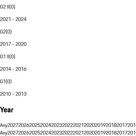
G2 II
(
0
)
2021 - 2024
G2
(
0
)
2017 - 2020
G1 II
(
0
)
2014 - 2016
G1
(
0
)
2010 - 2013
Year
Any
2027
2026
2025
2024
2023
2022
2021
2020
2019
2018
2017
201
Any
2027
2026
2025
2024
2023
2022
2021
2020
2019
2018
2017
201