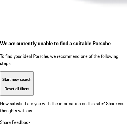
We are currently unable to find a suitable Porsche.
To find your ideal Porsche, we recommend one of the following
steps:
Start new search
Reset all filters
How satisfied are you with the information on this site?
Share your
thoughts with us.
Share Feedback