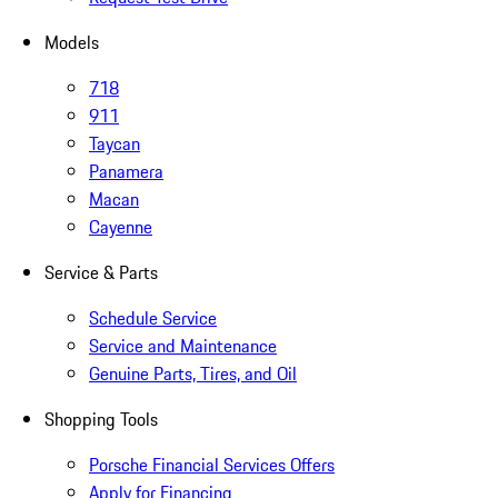
Models
718
911
Taycan
Panamera
Macan
Cayenne
Service & Parts
Schedule Service
Service and Maintenance
Genuine Parts, Tires, and Oil
Shopping Tools
Porsche Financial Services Offers
Apply for Financing