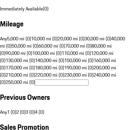
Immediately Available
(
0
)
Mileage
Any
5,000 mi (0)
10,000 mi (0)
20,000 mi (0)
30,000 mi (0)
40,000
mi (0)
50,000 mi (0)
60,000 mi (0)
70,000 mi (0)
80,000 mi
(0)
90,000 mi (0)
100,000 mi (0)
110,000 mi (0)
120,000 mi
(0)
130,000 mi (0)
140,000 mi (0)
150,000 mi (0)
160,000 mi
(0)
170,000 mi (0)
180,000 mi (0)
190,000 mi (0)
200,000 mi
(0)
210,000 mi (0)
220,000 mi (0)
230,000 mi (0)
240,000 mi
(0)
250,000 mi (0)
Previous Owners
Any
1 (0)
2 (0)
3 (0)
4 (0)
Sales Promotion