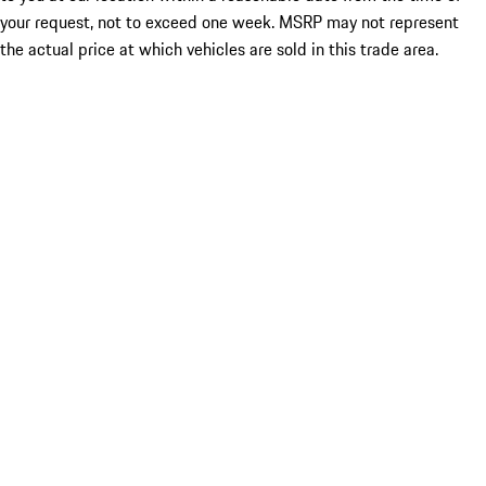
your request, not to exceed one week. MSRP may not represent
the actual price at which vehicles are sold in this trade area.