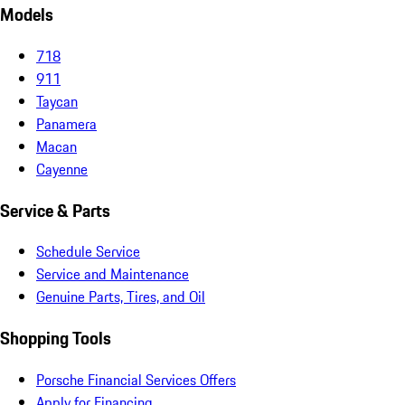
Models
718
911
Taycan
Panamera
Macan
Cayenne
Service & Parts
Schedule Service
Service and Maintenance
Genuine Parts, Tires, and Oil
Shopping Tools
Porsche Financial Services Offers
Apply for Financing