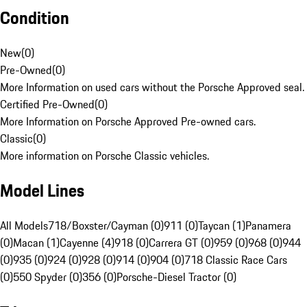
Condition
New
(
0
)
Pre-Owned
(
0
)
More Information on used cars without the Porsche Approved seal.
Certified Pre-Owned
(
0
)
More Information on Porsche Approved Pre-owned cars.
Classic
(
0
)
More information on Porsche Classic vehicles.
Model Lines
All Models
718/Boxster/Cayman (0)
911 (0)
Taycan (1)
Panamera
(0)
Macan (1)
Cayenne (4)
918 (0)
Carrera GT (0)
959 (0)
968 (0)
944
(0)
935 (0)
924 (0)
928 (0)
914 (0)
904 (0)
718 Classic Race Cars
(0)
550 Spyder (0)
356 (0)
Porsche-Diesel Tractor (0)