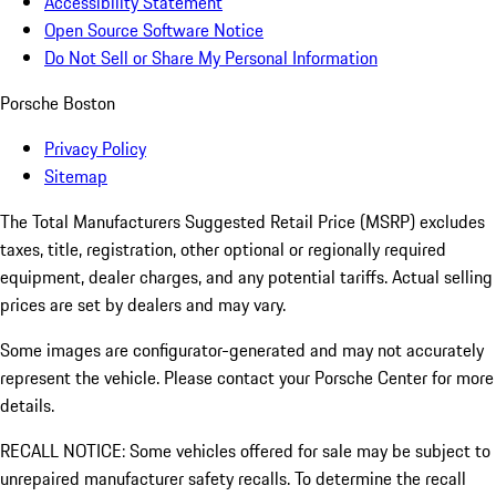
Accessibility Statement
Open Source Software Notice
Do Not Sell or Share My Personal Information
Porsche Boston
Privacy Policy
Sitemap
The Total Manufacturers Suggested Retail Price (MSRP) excludes
taxes, title, registration, other optional or regionally required
equipment, dealer charges, and any potential tariffs. Actual selling
prices are set by dealers and may vary.
Some images are configurator-generated and may not accurately
represent the vehicle. Please contact your Porsche Center for more
details.
RECALL NOTICE: Some vehicles offered for sale may be subject to
unrepaired manufacturer safety recalls. To determine the recall