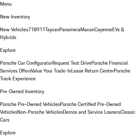
Menu
New Inventory
New Vehicles
718
911
Taycan
Panamera
Macan
Cayenne
EVs &
Hybrids
Explore
Porsche Car Configurator
Request Test Drive
Porsche Financial
Services Offers
Value Your Trade-In
Lease Return Center
Porsche
Track Experience
Pre-Owned Inventory
Porsche Pre-Owned Vehicles
Porsche Certified Pre-Owned
Vehicles
Non-Porsche Vehicles
Demos and Service Loaners
Classic
Cars
Explore