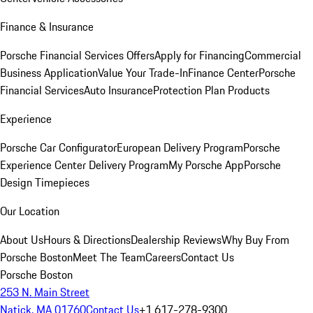
Finance & Insurance
Porsche Financial Services Offers
Apply for Financing
Commercial
Business Application
Value Your Trade-In
Finance Center
Porsche
Financial Services
Auto Insurance
Protection Plan Products
Experience
Porsche Car Configurator
European Delivery Program
Porsche
Experience Center Delivery Program
My Porsche App
Porsche
Design Timepieces
Our Location
About Us
Hours & Directions
Dealership Reviews
Why Buy From
Porsche Boston
Meet The Team
Careers
Contact Us
Porsche Boston
253 N. Main Street
Natick, MA 01760
Contact Us
+1 617-278-9300