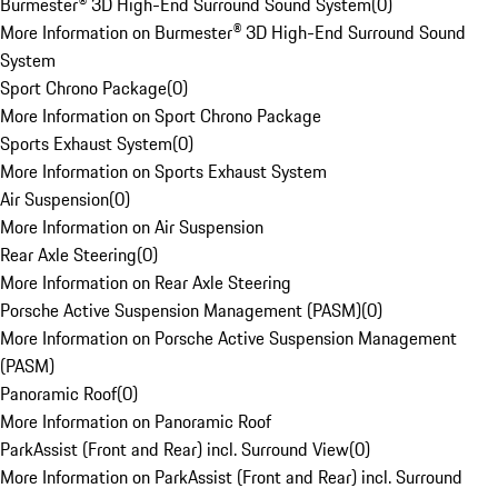
Burmester® 3D High-End Surround Sound System
(
0
)
More Information on Burmester® 3D High-End Surround Sound
System
Sport Chrono Package
(
0
)
More Information on Sport Chrono Package
Sports Exhaust System
(
0
)
More Information on Sports Exhaust System
Air Suspension
(
0
)
More Information on Air Suspension
Rear Axle Steering
(
0
)
More Information on Rear Axle Steering
Porsche Active Suspension Management (PASM)
(
0
)
More Information on Porsche Active Suspension Management
(PASM)
Panoramic Roof
(
0
)
More Information on Panoramic Roof
ParkAssist (Front and Rear) incl. Surround View
(
0
)
More Information on ParkAssist (Front and Rear) incl. Surround