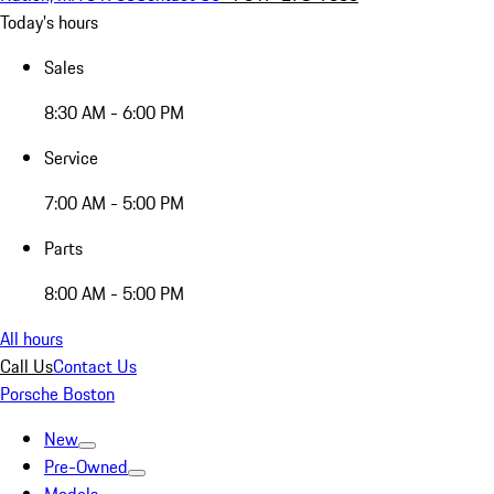
Today's hours
Sales
8:30 AM - 6:00 PM
Service
7:00 AM - 5:00 PM
Parts
8:00 AM - 5:00 PM
All hours
Call Us
Contact Us
Porsche Boston
New
Pre-Owned