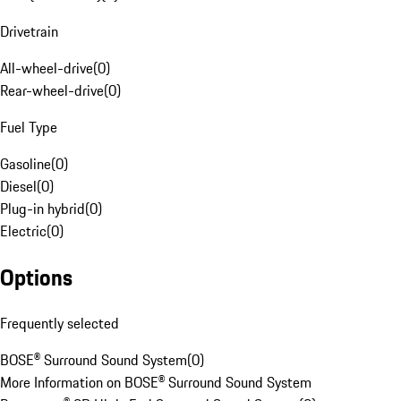
Drivetrain
All-wheel-drive
(
0
)
Rear-wheel-drive
(
0
)
Fuel Type
Gasoline
(
0
)
Diesel
(
0
)
Plug-in hybrid
(
0
)
Electric
(
0
)
Options
Frequently selected
BOSE® Surround Sound System
(
0
)
More Information on BOSE® Surround Sound System