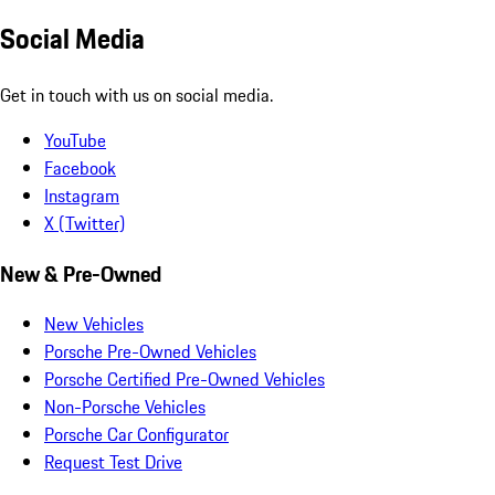
Social Media
Get in touch with us on social media.
YouTube
Facebook
Instagram
X (Twitter)
New & Pre-Owned
New Vehicles
Porsche Pre-Owned Vehicles
Porsche Certified Pre-Owned Vehicles
Non-Porsche Vehicles
Porsche Car Configurator
Request Test Drive