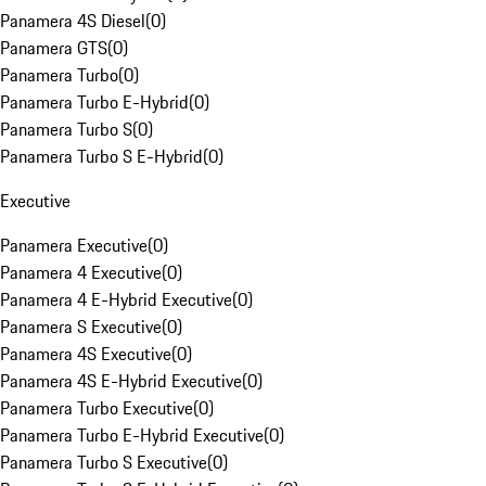
Panamera 4S Diesel
(
0
)
Panamera GTS
(
0
)
Panamera Turbo
(
0
)
Panamera Turbo E-Hybrid
(
0
)
Panamera Turbo S
(
0
)
Panamera Turbo S E-Hybrid
(
0
)
Executive
Panamera Executive
(
0
)
Panamera 4 Executive
(
0
)
Panamera 4 E-Hybrid Executive
(
0
)
Panamera S Executive
(
0
)
Panamera 4S Executive
(
0
)
Panamera 4S E-Hybrid Executive
(
0
)
Panamera Turbo Executive
(
0
)
Panamera Turbo E-Hybrid Executive
(
0
)
Panamera Turbo S Executive
(
0
)