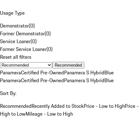
Usage Type
Demonstrator
(
0
)
Former Demonstrator
(
0
)
Service Loaner
(
0
)
Former Service Loaner
(
0
)
Reset all filters
Recommended
Panamera
Certified Pre-Owned
Panamera S Hybrid
Blue
Panamera
Certified Pre-Owned
Panamera S Hybrid
Blue
Sort By:
Recommended
Recently Added to Stock
Price - Low to High
Price -
High to Low
Mileage - Low to High