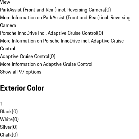
View
ParkAssist (Front and Rear) incl. Reversing Camera
(
0
)
More Information on ParkAssist (Front and Rear) incl. Reversing
Camera
Porsche InnoDrive incl. Adaptive Cruise Control
(
0
)
More Information on Porsche InnoDrive incl. Adaptive Cruise
Control
Adaptive Cruise Control
(
0
)
More Information on Adaptive Cruise Control
Show all 97 options
Exterior Color
1
Black
(
0
)
White
(
0
)
Silver
(
0
)
Chalk
(
0
)