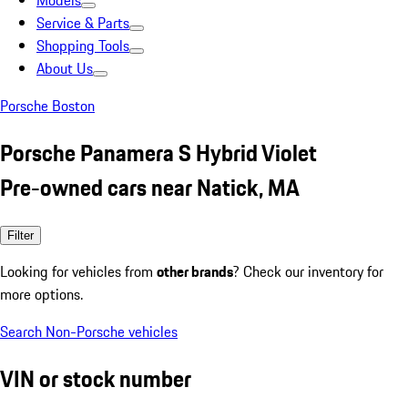
Models
Service & Parts
Shopping Tools
About Us
Porsche Boston
Porsche Panamera S Hybrid Violet
Pre-owned cars near Natick, MA
Filter
Looking for vehicles from
other brands
? Check our inventory for
more options.
Search Non-Porsche vehicles
VIN or stock number