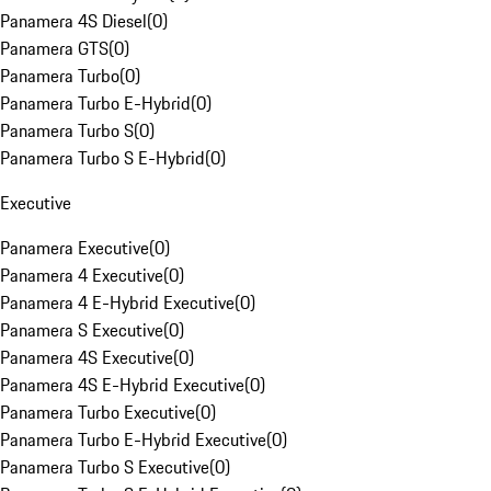
Panamera 4S Diesel
(
0
)
Panamera GTS
(
0
)
Panamera Turbo
(
0
)
Panamera Turbo E-Hybrid
(
0
)
Panamera Turbo S
(
0
)
Panamera Turbo S E-Hybrid
(
0
)
Executive
Panamera Executive
(
0
)
Panamera 4 Executive
(
0
)
Panamera 4 E-Hybrid Executive
(
0
)
Panamera S Executive
(
0
)
Panamera 4S Executive
(
0
)
Panamera 4S E-Hybrid Executive
(
0
)
Panamera Turbo Executive
(
0
)
Panamera Turbo E-Hybrid Executive
(
0
)
Panamera Turbo S Executive
(
0
)