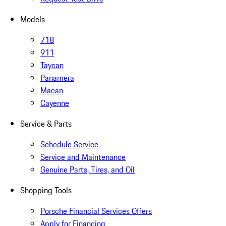
Models
718
911
Taycan
Panamera
Macan
Cayenne
Service & Parts
Schedule Service
Service and Maintenance
Genuine Parts, Tires, and Oil
Shopping Tools
Porsche Financial Services Offers
Apply for Financing