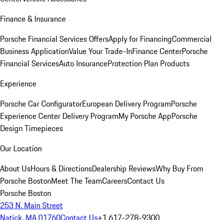
Finance & Insurance
Porsche Financial Services Offers
Apply for Financing
Commercial
Business Application
Value Your Trade-In
Finance Center
Porsche
Financial Services
Auto Insurance
Protection Plan Products
Experience
Porsche Car Configurator
European Delivery Program
Porsche
Experience Center Delivery Program
My Porsche App
Porsche
Design Timepieces
Our Location
About Us
Hours & Directions
Dealership Reviews
Why Buy From
Porsche Boston
Meet The Team
Careers
Contact Us
Porsche Boston
253 N. Main Street
Natick, MA 01760
Contact Us
+1 617-278-9300