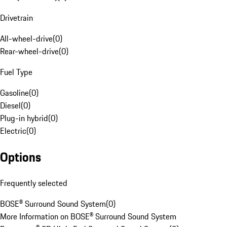
Drivetrain
All-wheel-drive
(
0
)
Rear-wheel-drive
(
0
)
Fuel Type
Gasoline
(
0
)
Diesel
(
0
)
Plug-in hybrid
(
0
)
Electric
(
0
)
Options
Frequently selected
BOSE® Surround Sound System
(
0
)
More Information on BOSE® Surround Sound System