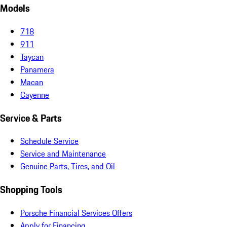
Models
718
911
Taycan
Panamera
Macan
Cayenne
Service & Parts
Schedule Service
Service and Maintenance
Genuine Parts, Tires, and Oil
Shopping Tools
Porsche Financial Services Offers
Apply for Financing