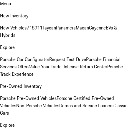
Menu
New Inventory
New Vehicles
718
911
Taycan
Panamera
Macan
Cayenne
EVs &
Hybrids
Explore
Porsche Car Configurator
Request Test Drive
Porsche Financial
Services Offers
Value Your Trade-In
Lease Return Center
Porsche
Track Experience
Pre-Owned Inventory
Porsche Pre-Owned Vehicles
Porsche Certified Pre-Owned
Vehicles
Non-Porsche Vehicles
Demos and Service Loaners
Classic
Cars
Explore