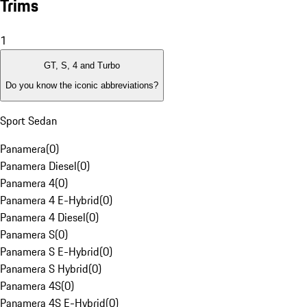
Trims
1
GT, S, 4 and Turbo
Do you know the iconic abbreviations?
Sport Sedan
Panamera
(
0
)
Panamera Diesel
(
0
)
Panamera 4
(
0
)
Panamera 4 E-Hybrid
(
0
)
Panamera 4 Diesel
(
0
)
Panamera S
(
0
)
Panamera S E-Hybrid
(
0
)
Panamera S Hybrid
(
0
)
Panamera 4S
(
0
)
Panamera 4S E-Hybrid
(
0
)