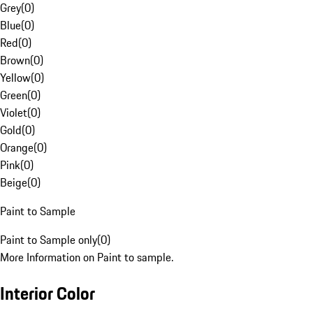
Grey
(
0
)
Blue
(
0
)
Red
(
0
)
Brown
(
0
)
Yellow
(
0
)
Green
(
0
)
Violet
(
0
)
Gold
(
0
)
Orange
(
0
)
Pink
(
0
)
Beige
(
0
)
Paint to Sample
Paint to Sample only
(
0
)
More Information on Paint to sample.
Interior Color