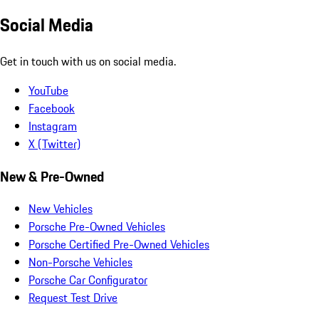
Social Media
Get in touch with us on social media.
YouTube
Facebook
Instagram
X (Twitter)
New & Pre-Owned
New Vehicles
Porsche Pre-Owned Vehicles
Porsche Certified Pre-Owned Vehicles
Non-Porsche Vehicles
Porsche Car Configurator
Request Test Drive