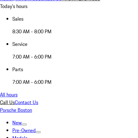
Today's hours
Sales
8:30 AM - 8:00 PM
Service
7:00 AM - 6:00 PM
Parts
7:00 AM - 6:00 PM
All hours
Call Us
Contact Us
Porsche Boston
New
Pre-Owned