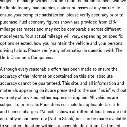
subject to change without notice. Under no circumstances will we
be liable for any inaccuracies, claims, or losses of any nature. To
ensure your complete satisfaction, please verify accuracy prior to
purchase. Fuel economy figures shown are provided from EPA
mileage estimates and may not be comparable across different
model years. Your actual mileage will vary, depending on specific
options selected, how you maintain the vehicle and your personal
driving habits. Please verify any information in question with The
Herb Chambers Companies.
Although every reasonable effort has been made to ensure the
accuracy of the information contained on this site, absolute
accuracy cannot be guaranteed. This site, and all information and
materials appearing on it, are presented to the user "as is" without
warranty of any kind, either express or implied. All vehicles are
subject to prior sale. Price does not include applicable tax, title,
and license charges. ‡Vehicles shown at different locations are not
currently in our inventory (Not in Stock) but can be made available
to you at our location within a reasonable date from the time of