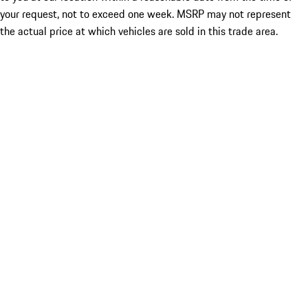
your request, not to exceed one week. MSRP may not represent
the actual price at which vehicles are sold in this trade area.