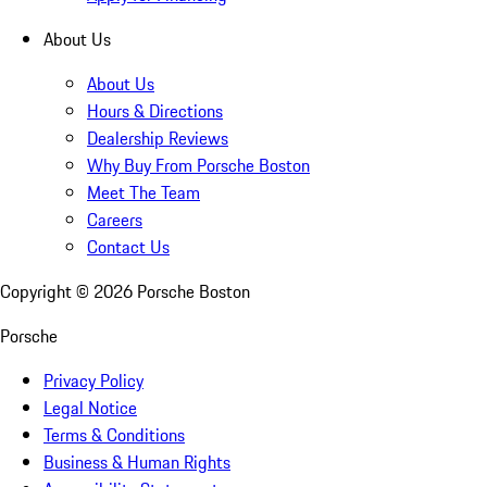
About Us
About Us
Hours & Directions
Dealership Reviews
Why Buy From Porsche Boston
Meet The Team
Careers
Contact Us
Copyright ©
2026
Porsche Boston
Porsche
Privacy Policy
Legal Notice
Terms & Conditions
Business & Human Rights