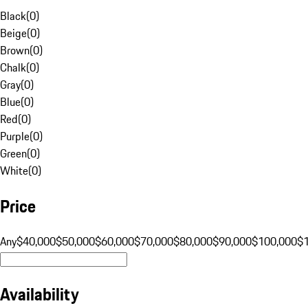
Black
(
0
)
Beige
(
0
)
Brown
(
0
)
Chalk
(
0
)
Gray
(
0
)
Blue
(
0
)
Red
(
0
)
Purple
(
0
)
Green
(
0
)
White
(
0
)
Price
Any
$40,000
$50,000
$60,000
$70,000
$80,000
$90,000
$100,000
$
Availability