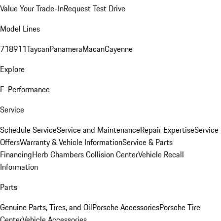
Value Your Trade-In
Request Test Drive
Model Lines
718
911
Taycan
Panamera
Macan
Cayenne
Explore
E-Performance
Service
Schedule Service
Service and Maintenance
Repair Expertise
Service
Offers
Warranty & Vehicle Information
Service & Parts
Financing
Herb Chambers Collision Center
Vehicle Recall
Information
Parts
Genuine Parts, Tires, and Oil
Porsche Accessories
Porsche Tire
Center
Vehicle Accessories