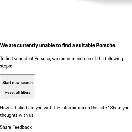
We are currently unable to find a suitable Porsche.
To find your ideal Porsche, we recommend one of the following
steps:
Start new search
Reset all filters
How satisfied are you with the information on this site?
Share your
thoughts with us.
Share Feedback