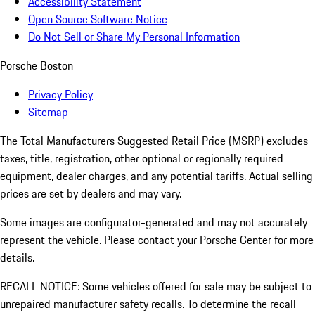
Accessibility Statement
Open Source Software Notice
Do Not Sell or Share My Personal Information
Porsche Boston
Privacy Policy
Sitemap
The Total Manufacturers Suggested Retail Price (MSRP) excludes
taxes, title, registration, other optional or regionally required
equipment, dealer charges, and any potential tariffs. Actual selling
prices are set by dealers and may vary.
Some images are configurator-generated and may not accurately
represent the vehicle. Please contact your Porsche Center for more
details.
RECALL NOTICE: Some vehicles offered for sale may be subject to
unrepaired manufacturer safety recalls. To determine the recall