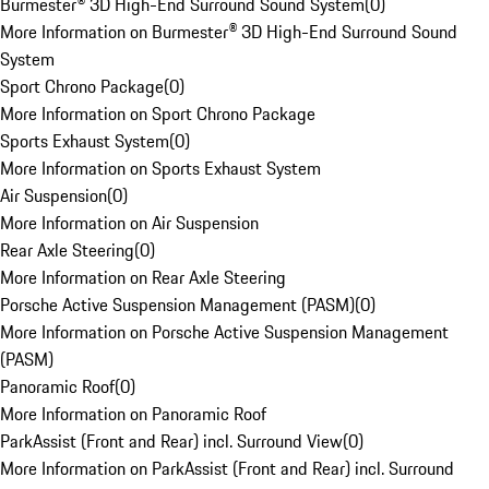
Burmester® 3D High-End Surround Sound System
(
0
)
More Information on Burmester® 3D High-End Surround Sound
System
Sport Chrono Package
(
0
)
More Information on Sport Chrono Package
Sports Exhaust System
(
0
)
More Information on Sports Exhaust System
Air Suspension
(
0
)
More Information on Air Suspension
Rear Axle Steering
(
0
)
More Information on Rear Axle Steering
Porsche Active Suspension Management (PASM)
(
0
)
More Information on Porsche Active Suspension Management
(PASM)
Panoramic Roof
(
0
)
More Information on Panoramic Roof
ParkAssist (Front and Rear) incl. Surround View
(
0
)
More Information on ParkAssist (Front and Rear) incl. Surround