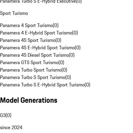
Panamera Turbo S E-Hybrid Executive
(
0
)
Sport Turismo
Panamera 4 Sport Turismo
(
0
)
Panamera 4 E-Hybrid Sport Turismo
(
0
)
Panamera 4S Sport Turismo
(
0
)
Panamera 4S E-Hybrid Sport Turismo
(
0
)
Panamera 4S Diesel Sport Turismo
(
0
)
Panamera GTS Sport Turismo
(
0
)
Panamera Turbo Sport Turismo
(
0
)
Panamera Turbo S Sport Turismo
(
0
)
Panamera Turbo S E-Hybrid Sport Turismo
(
0
)
Model Generations
G3
(
0
)
since 2024