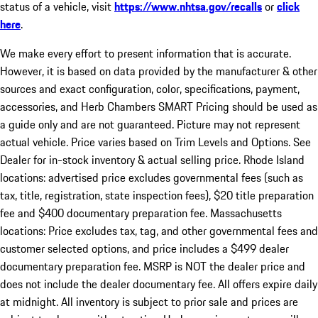
status of a vehicle, visit
https://www.nhtsa.gov/recalls
or
click
here
.
We make every effort to present information that is accurate.
However, it is based on data provided by the manufacturer & other
sources and exact configuration, color, specifications, payment,
accessories, and Herb Chambers SMART Pricing should be used as
a guide only and are not guaranteed. Picture may not represent
actual vehicle. Price varies based on Trim Levels and Options. See
Dealer for in-stock inventory & actual selling price. Rhode Island
locations: advertised price excludes governmental fees (such as
tax, title, registration, state inspection fees), $20 title preparation
fee and $400 documentary preparation fee. Massachusetts
locations: Price excludes tax, tag, and other governmental fees and
customer selected options, and price includes a $499 dealer
documentary preparation fee. MSRP is NOT the dealer price and
does not include the dealer documentary fee. All offers expire daily
at midnight. All inventory is subject to prior sale and prices are