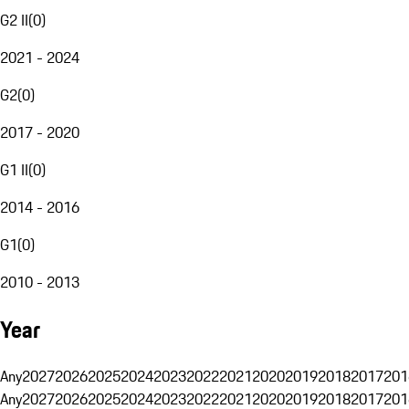
G2 II
(
0
)
2021 - 2024
G2
(
0
)
2017 - 2020
G1 II
(
0
)
2014 - 2016
G1
(
0
)
2010 - 2013
Year
Any
2027
2026
2025
2024
2023
2022
2021
2020
2019
2018
2017
201
Any
2027
2026
2025
2024
2023
2022
2021
2020
2019
2018
2017
201