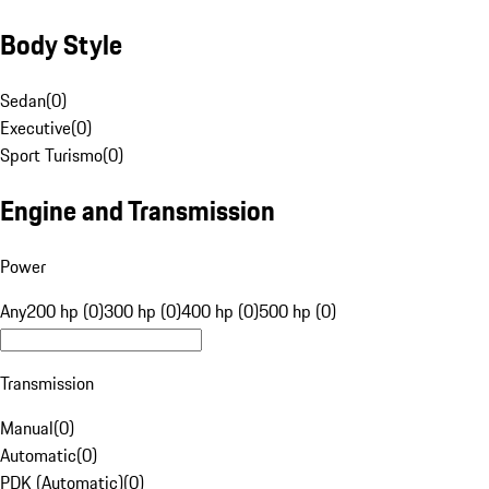
Body Style
Sedan
(
0
)
Executive
(
0
)
Sport Turismo
(
0
)
Engine and Transmission
Power
Any
200 hp (0)
300 hp (0)
400 hp (0)
500 hp (0)
Transmission
Manual
(
0
)
Automatic
(
0
)
PDK (Automatic)
(
0
)