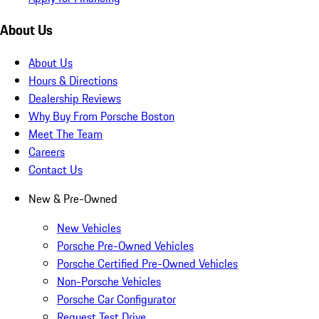
About Us
About Us
Hours & Directions
Dealership Reviews
Why Buy From Porsche Boston
Meet The Team
Careers
Contact Us
New & Pre-Owned
New Vehicles
Porsche Pre-Owned Vehicles
Porsche Certified Pre-Owned Vehicles
Non-Porsche Vehicles
Porsche Car Configurator
Request Test Drive