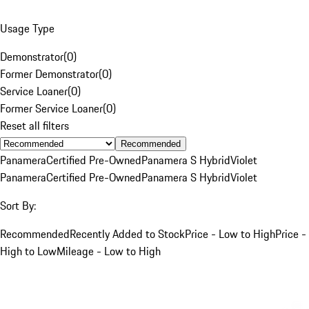
Usage Type
Demonstrator
(
0
)
Former Demonstrator
(
0
)
Service Loaner
(
0
)
Former Service Loaner
(
0
)
Reset all filters
Recommended
Panamera
Certified Pre-Owned
Panamera S Hybrid
Violet
Panamera
Certified Pre-Owned
Panamera S Hybrid
Violet
Sort By:
Recommended
Recently Added to Stock
Price - Low to High
Price -
High to Low
Mileage - Low to High