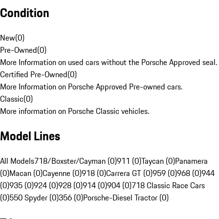
Condition
New
(
0
)
Pre-Owned
(
0
)
More Information on used cars without the Porsche Approved seal.
Certified Pre-Owned
(
0
)
More Information on Porsche Approved Pre-owned cars.
Classic
(
0
)
More information on Porsche Classic vehicles.
Model Lines
All Models
718/Boxster/Cayman (0)
911 (0)
Taycan (0)
Panamera
(0)
Macan (0)
Cayenne (0)
918 (0)
Carrera GT (0)
959 (0)
968 (0)
944
(0)
935 (0)
924 (0)
928 (0)
914 (0)
904 (0)
718 Classic Race Cars
(0)
550 Spyder (0)
356 (0)
Porsche-Diesel Tractor (0)