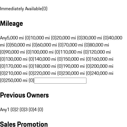
Immediately Available
(
0
)
Mileage
Any
5,000 mi (0)
10,000 mi (0)
20,000 mi (0)
30,000 mi (0)
40,000
mi (0)
50,000 mi (0)
60,000 mi (0)
70,000 mi (0)
80,000 mi
(0)
90,000 mi (0)
100,000 mi (0)
110,000 mi (0)
120,000 mi
(0)
130,000 mi (0)
140,000 mi (0)
150,000 mi (0)
160,000 mi
(0)
170,000 mi (0)
180,000 mi (0)
190,000 mi (0)
200,000 mi
(0)
210,000 mi (0)
220,000 mi (0)
230,000 mi (0)
240,000 mi
(0)
250,000 mi (0)
Previous Owners
Any
1 (0)
2 (0)
3 (0)
4 (0)
Sales Promotion