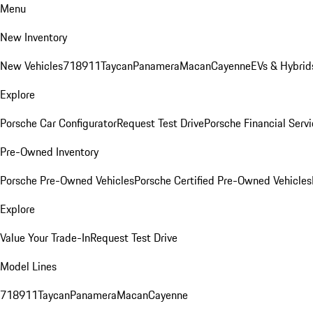
Menu
New Inventory
New Vehicles
718
911
Taycan
Panamera
Macan
Cayenne
EVs & Hybrid
Explore
Porsche Car Configurator
Request Test Drive
Porsche Financial Servi
Pre-Owned Inventory
Porsche Pre-Owned Vehicles
Porsche Certified Pre-Owned Vehicles
Explore
Value Your Trade-In
Request Test Drive
Model Lines
718
911
Taycan
Panamera
Macan
Cayenne