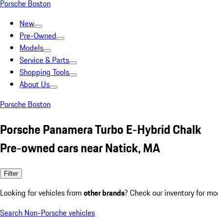
Porsche Boston
New
Pre-Owned
Models
Service & Parts
Shopping Tools
About Us
Porsche Boston
Porsche Panamera Turbo E-Hybrid Chalk
Pre-owned cars near Natick, MA
Filter
Looking for vehicles from
other brands
? Check our inventory for mo
Search Non-Porsche vehicles