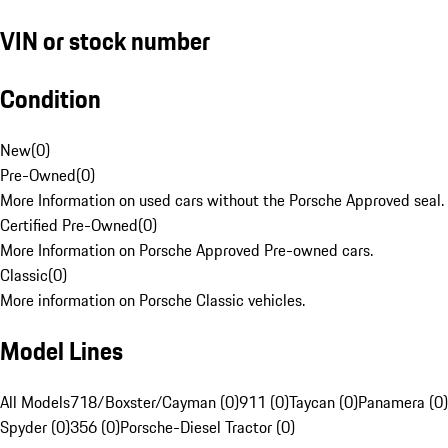
VIN or stock number
Condition
New
(
0
)
Pre-Owned
(
0
)
More Information on used cars without the Porsche Approved seal.
Certified Pre-Owned
(
0
)
More Information on Porsche Approved Pre-owned cars.
Classic
(
0
)
More information on Porsche Classic vehicles.
Model Lines
All Models
718/Boxster/Cayman (0)
911 (0)
Taycan (0)
Panamera (0)
Spyder (0)
356 (0)
Porsche-Diesel Tractor (0)