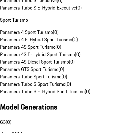
Panamera Turbo S Executive
(
0
)
Panamera Turbo S E-Hybrid Executive
(
0
)
Sport Turismo
Panamera 4 Sport Turismo
(
0
)
Panamera 4 E-Hybrid Sport Turismo
(
0
)
Panamera 4S Sport Turismo
(
0
)
Panamera 4S E-Hybrid Sport Turismo
(
0
)
Panamera 4S Diesel Sport Turismo
(
0
)
Panamera GTS Sport Turismo
(
0
)
Panamera Turbo Sport Turismo
(
0
)
Panamera Turbo S Sport Turismo
(
0
)
Panamera Turbo S E-Hybrid Sport Turismo
(
0
)
Model Generations
G3
(
0
)