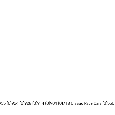
935 (0)
924 (0)
928 (0)
914 (0)
904 (0)
718 Classic Race Cars (0)
550