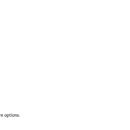
re options.