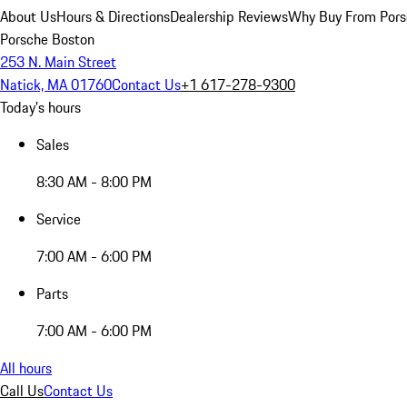
About Us
Hours & Directions
Dealership Reviews
Why Buy From Pors
Porsche Boston
253 N. Main Street
Natick, MA 01760
Contact Us
+1 617-278-9300
Today's hours
Sales
8:30 AM - 8:00 PM
Service
7:00 AM - 6:00 PM
Parts
7:00 AM - 6:00 PM
All hours
Call Us
Contact Us