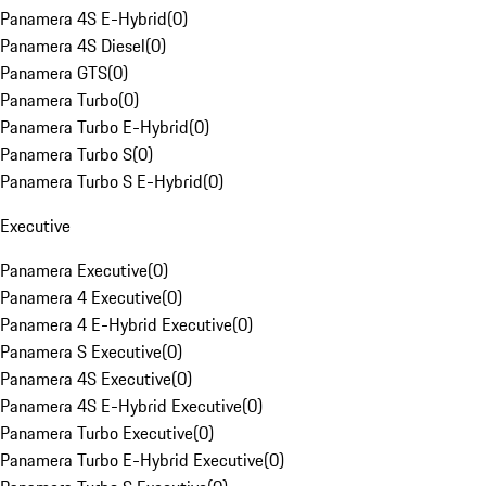
Panamera 4S E-Hybrid
(
0
)
Panamera 4S Diesel
(
0
)
Panamera GTS
(
0
)
Panamera Turbo
(
0
)
Panamera Turbo E-Hybrid
(
0
)
Panamera Turbo S
(
0
)
Panamera Turbo S E-Hybrid
(
0
)
Executive
Panamera Executive
(
0
)
Panamera 4 Executive
(
0
)
Panamera 4 E-Hybrid Executive
(
0
)
Panamera S Executive
(
0
)
Panamera 4S Executive
(
0
)
Panamera 4S E-Hybrid Executive
(
0
)
Panamera Turbo Executive
(
0
)
Panamera Turbo E-Hybrid Executive
(
0
)