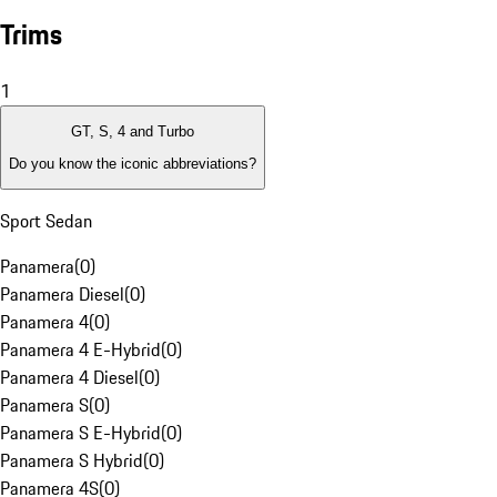
Trims
1
GT, S, 4 and Turbo
Do you know the iconic abbreviations?
Sport Sedan
Panamera
(
0
)
Panamera Diesel
(
0
)
Panamera 4
(
0
)
Panamera 4 E-Hybrid
(
0
)
Panamera 4 Diesel
(
0
)
Panamera S
(
0
)
Panamera S E-Hybrid
(
0
)
Panamera S Hybrid
(
0
)
Panamera 4S
(
0
)