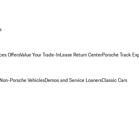
s
ces Offers
Value Your Trade-In
Lease Return Center
Porsche Track Ex
Non-Porsche Vehicles
Demos and Service Loaners
Classic Cars