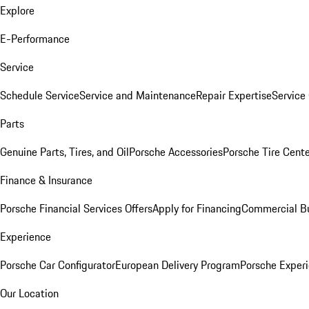
Explore
E-Performance
Service
Schedule Service
Service and Maintenance
Repair Expertise
Service 
Parts
Genuine Parts, Tires, and Oil
Porsche Accessories
Porsche Tire Cent
Finance & Insurance
Porsche Financial Services Offers
Apply for Financing
Commercial Bu
Experience
Porsche Car Configurator
European Delivery Program
Porsche Experi
Our Location