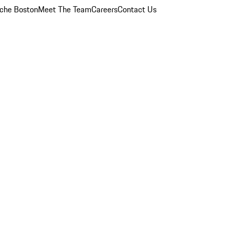
che Boston
Meet The Team
Careers
Contact Us