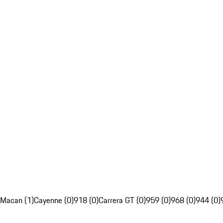
Macan (1)
Cayenne (0)
918 (0)
Carrera GT (0)
959 (0)
968 (0)
944 (0)