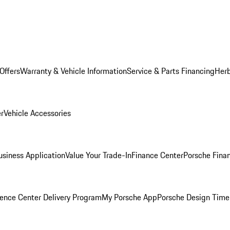
Offers
Warranty & Vehicle Information
Service & Parts Financing
Herb
er
Vehicle Accessories
siness Application
Value Your Trade-In
Finance Center
Porsche Finan
ence Center Delivery Program
My Porsche App
Porsche Design Time