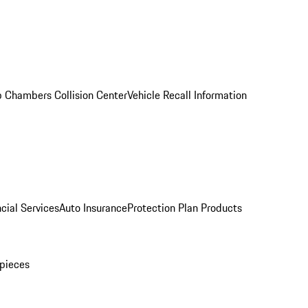
 Chambers Collision Center
Vehicle Recall Information
cial Services
Auto Insurance
Protection Plan Products
pieces