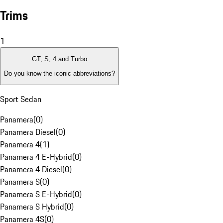
Trims
1
GT, S, 4 and Turbo
Do you know the iconic abbreviations?
Sport Sedan
Panamera
(
0
)
Panamera Diesel
(
0
)
Panamera 4
(
1
)
Panamera 4 E-Hybrid
(
0
)
Panamera 4 Diesel
(
0
)
Panamera S
(
0
)
Panamera S E-Hybrid
(
0
)
Panamera S Hybrid
(
0
)
Panamera 4S
(
0
)