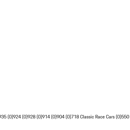
935 (0)
924 (0)
928 (0)
914 (0)
904 (0)
718 Classic Race Cars (0)
550