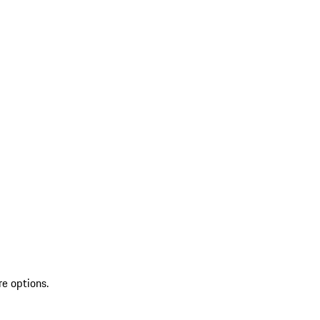
re options.