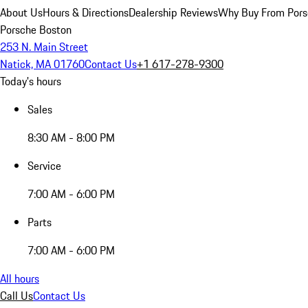
About Us
Hours & Directions
Dealership Reviews
Why Buy From Pors
Porsche Boston
253 N. Main Street
Natick, MA 01760
Contact Us
+1 617-278-9300
Today's hours
Sales
8:30 AM - 8:00 PM
Service
7:00 AM - 6:00 PM
Parts
7:00 AM - 6:00 PM
All hours
Call Us
Contact Us