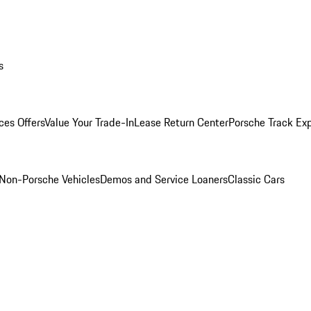
s
ces Offers
Value Your Trade-In
Lease Return Center
Porsche Track Ex
Non-Porsche Vehicles
Demos and Service Loaners
Classic Cars