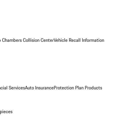
 Chambers Collision Center
Vehicle Recall Information
cial Services
Auto Insurance
Protection Plan Products
pieces