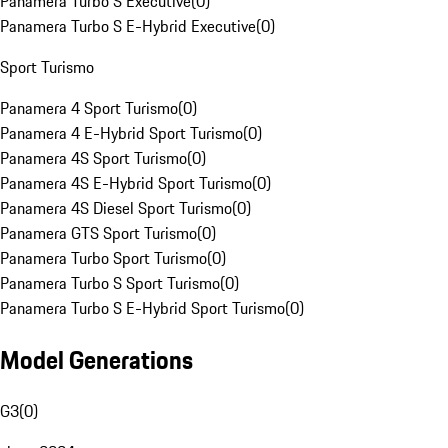
Panamera Turbo S Executive
(
0
)
Panamera Turbo S E-Hybrid Executive
(
0
)
Sport Turismo
Panamera 4 Sport Turismo
(
0
)
Panamera 4 E-Hybrid Sport Turismo
(
0
)
Panamera 4S Sport Turismo
(
0
)
Panamera 4S E-Hybrid Sport Turismo
(
0
)
Panamera 4S Diesel Sport Turismo
(
0
)
Panamera GTS Sport Turismo
(
0
)
Panamera Turbo Sport Turismo
(
0
)
Panamera Turbo S Sport Turismo
(
0
)
Panamera Turbo S E-Hybrid Sport Turismo
(
0
)
Model Generations
G3
(
0
)