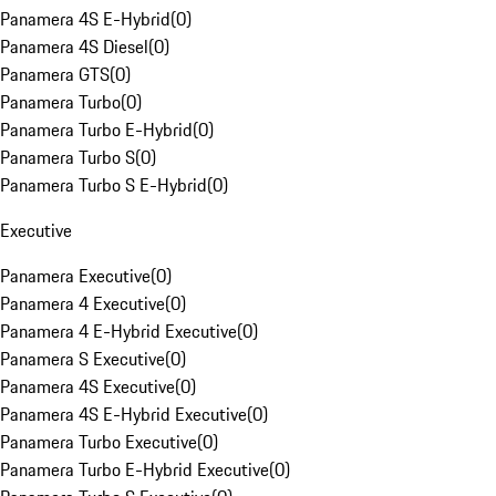
Panamera 4S E-Hybrid
(
0
)
Panamera 4S Diesel
(
0
)
Panamera GTS
(
0
)
Panamera Turbo
(
0
)
Panamera Turbo E-Hybrid
(
0
)
Panamera Turbo S
(
0
)
Panamera Turbo S E-Hybrid
(
0
)
Executive
Panamera Executive
(
0
)
Panamera 4 Executive
(
0
)
Panamera 4 E-Hybrid Executive
(
0
)
Panamera S Executive
(
0
)
Panamera 4S Executive
(
0
)
Panamera 4S E-Hybrid Executive
(
0
)
Panamera Turbo Executive
(
0
)
Panamera Turbo E-Hybrid Executive
(
0
)