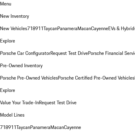
Menu
New Inventory
New Vehicles
718
911
Taycan
Panamera
Macan
Cayenne
EVs & Hybrid
Explore
Porsche Car Configurator
Request Test Drive
Porsche Financial Servi
Pre-Owned Inventory
Porsche Pre-Owned Vehicles
Porsche Certified Pre-Owned Vehicles
Explore
Value Your Trade-In
Request Test Drive
Model Lines
718
911
Taycan
Panamera
Macan
Cayenne