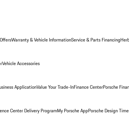
Offers
Warranty & Vehicle Information
Service & Parts Financing
Herb
er
Vehicle Accessories
siness Application
Value Your Trade-In
Finance Center
Porsche Finan
ence Center Delivery Program
My Porsche App
Porsche Design Time