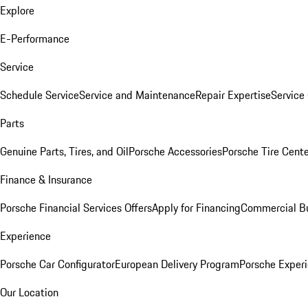
Explore
E-Performance
Service
Schedule Service
Service and Maintenance
Repair Expertise
Service 
Parts
Genuine Parts, Tires, and Oil
Porsche Accessories
Porsche Tire Cent
Finance & Insurance
Porsche Financial Services Offers
Apply for Financing
Commercial Bu
Experience
Porsche Car Configurator
European Delivery Program
Porsche Experi
Our Location