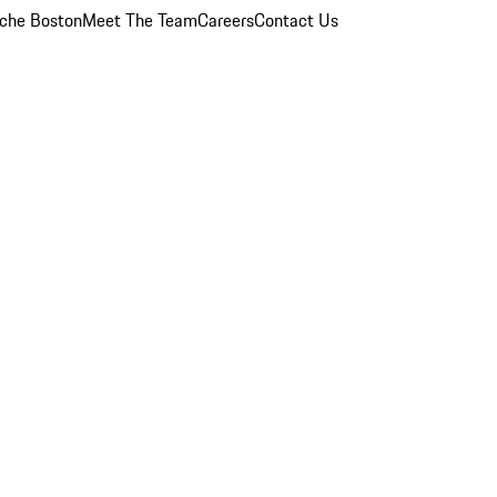
che Boston
Meet The Team
Careers
Contact Us