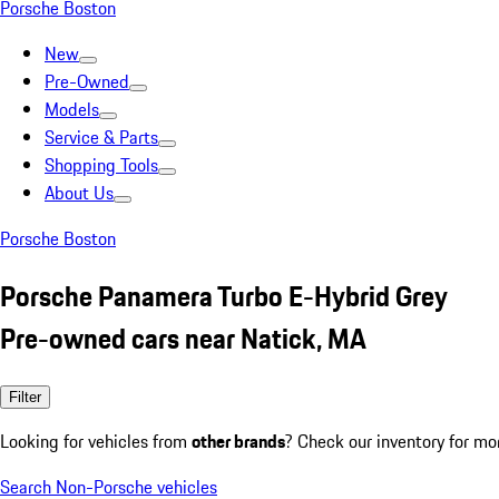
Porsche Boston
New
Pre-Owned
Models
Service & Parts
Shopping Tools
About Us
Porsche Boston
Porsche Panamera Turbo E-Hybrid Grey
Pre-owned cars near Natick, MA
Filter
Looking for vehicles from
other brands
? Check our inventory for mo
Search Non-Porsche vehicles