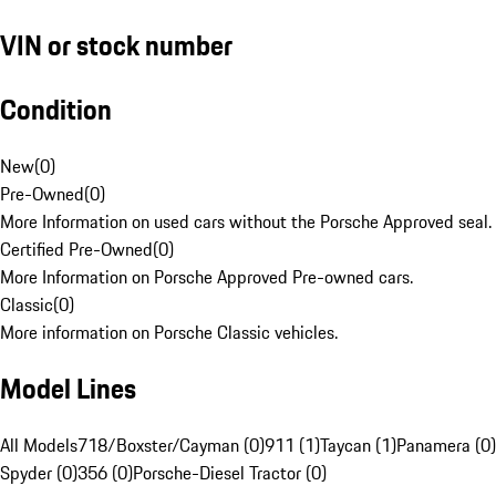
VIN or stock number
Condition
New
(
0
)
Pre-Owned
(
0
)
More Information on used cars without the Porsche Approved seal.
Certified Pre-Owned
(
0
)
More Information on Porsche Approved Pre-owned cars.
Classic
(
0
)
More information on Porsche Classic vehicles.
Model Lines
All Models
718/Boxster/Cayman (0)
911 (1)
Taycan (1)
Panamera (0)
Spyder (0)
356 (0)
Porsche-Diesel Tractor (0)