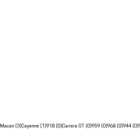
Macan (3)
Cayenne (1)
918 (0)
Carrera GT (0)
959 (0)
968 (0)
944 (0)