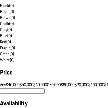
Black
(
0
)
Beige
(
0
)
Brown
(
0
)
Chalk
(
0
)
Gray
(
0
)
Blue
(
0
)
Red
(
0
)
Purple
(
0
)
Green
(
0
)
White
(
0
)
Price
Any
$40,000
$50,000
$60,000
$70,000
$80,000
$90,000
$100,000
$
Availability