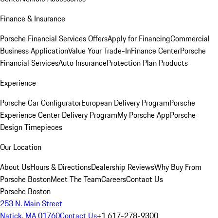
Finance & Insurance
Porsche Financial Services Offers
Apply for Financing
Commercial
Business Application
Value Your Trade-In
Finance Center
Porsche
Financial Services
Auto Insurance
Protection Plan Products
Experience
Porsche Car Configurator
European Delivery Program
Porsche
Experience Center Delivery Program
My Porsche App
Porsche
Design Timepieces
Our Location
About Us
Hours & Directions
Dealership Reviews
Why Buy From
Porsche Boston
Meet The Team
Careers
Contact Us
Porsche Boston
253 N. Main Street
Natick, MA 01760
Contact Us
+1 617-278-9300