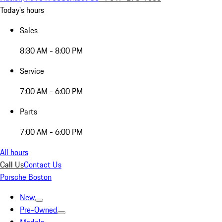
Today's hours
Sales
8:30 AM - 8:00 PM
Service
7:00 AM - 6:00 PM
Parts
7:00 AM - 6:00 PM
All hours
Call Us
Contact Us
Porsche Boston
New
Pre-Owned