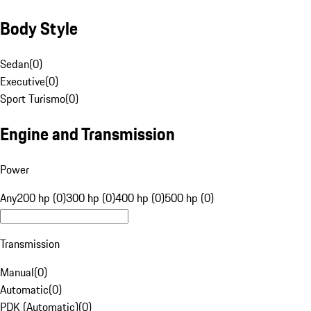
Body Style
Sedan
(
0
)
Executive
(
0
)
Sport Turismo
(
0
)
Engine and Transmission
Power
Any
200 hp (0)
300 hp (0)
400 hp (0)
500 hp (0)
Transmission
Manual
(
0
)
Automatic
(
0
)
PDK (Automatic)
(
0
)