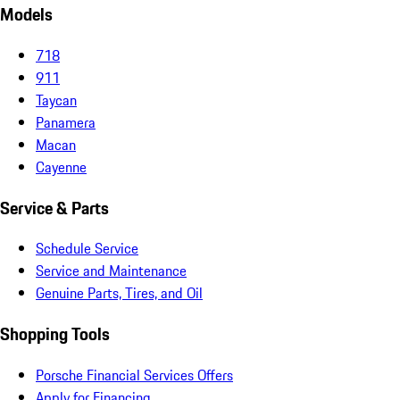
Models
718
911
Taycan
Panamera
Macan
Cayenne
Service & Parts
Schedule Service
Service and Maintenance
Genuine Parts, Tires, and Oil
Shopping Tools
Porsche Financial Services Offers
Apply for Financing