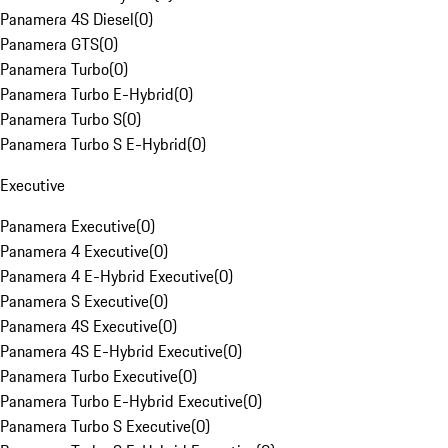
Panamera 4S Diesel
(
0
)
Panamera GTS
(
0
)
Panamera Turbo
(
0
)
Panamera Turbo E-Hybrid
(
0
)
Panamera Turbo S
(
0
)
Panamera Turbo S E-Hybrid
(
0
)
Executive
Panamera Executive
(
0
)
Panamera 4 Executive
(
0
)
Panamera 4 E-Hybrid Executive
(
0
)
Panamera S Executive
(
0
)
Panamera 4S Executive
(
0
)
Panamera 4S E-Hybrid Executive
(
0
)
Panamera Turbo Executive
(
0
)
Panamera Turbo E-Hybrid Executive
(
0
)
Panamera Turbo S Executive
(
0
)