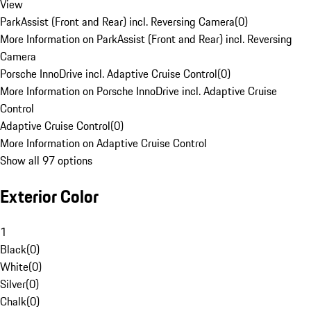
View
ParkAssist (Front and Rear) incl. Reversing Camera
(
0
)
More Information on ParkAssist (Front and Rear) incl. Reversing
Camera
Porsche InnoDrive incl. Adaptive Cruise Control
(
0
)
More Information on Porsche InnoDrive incl. Adaptive Cruise
Control
Adaptive Cruise Control
(
0
)
More Information on Adaptive Cruise Control
Show all 97 options
Exterior Color
1
Black
(
0
)
White
(
0
)
Silver
(
0
)
Chalk
(
0
)