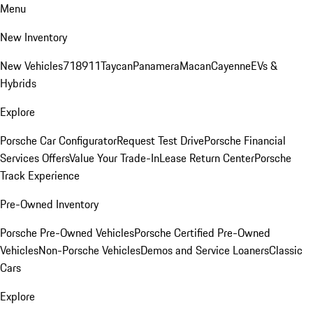
Menu
New Inventory
New Vehicles
718
911
Taycan
Panamera
Macan
Cayenne
EVs &
Hybrids
Explore
Porsche Car Configurator
Request Test Drive
Porsche Financial
Services Offers
Value Your Trade-In
Lease Return Center
Porsche
Track Experience
Pre-Owned Inventory
Porsche Pre-Owned Vehicles
Porsche Certified Pre-Owned
Vehicles
Non-Porsche Vehicles
Demos and Service Loaners
Classic
Cars
Explore