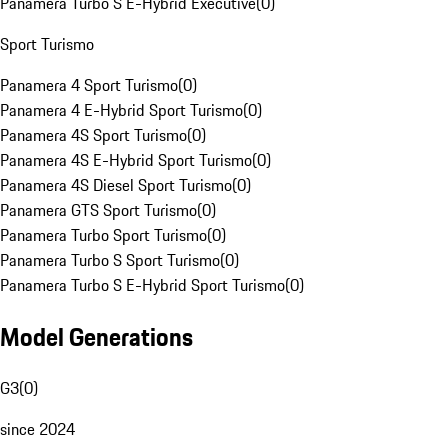
Panamera Turbo S E-Hybrid Executive
(
0
)
Sport Turismo
Panamera 4 Sport Turismo
(
0
)
Panamera 4 E-Hybrid Sport Turismo
(
0
)
Panamera 4S Sport Turismo
(
0
)
Panamera 4S E-Hybrid Sport Turismo
(
0
)
Panamera 4S Diesel Sport Turismo
(
0
)
Panamera GTS Sport Turismo
(
0
)
Panamera Turbo Sport Turismo
(
0
)
Panamera Turbo S Sport Turismo
(
0
)
Panamera Turbo S E-Hybrid Sport Turismo
(
0
)
Model Generations
G3
(
0
)
since 2024