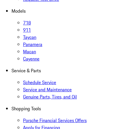
Models
718
911
Taycan
Panamera
Macan
Cayenne
Service & Parts
Schedule Service
Service and Maintenance
Genuine Parts, Tires, and Oil
Shopping Tools
Porsche Financial Services Offers
Apply for Financing