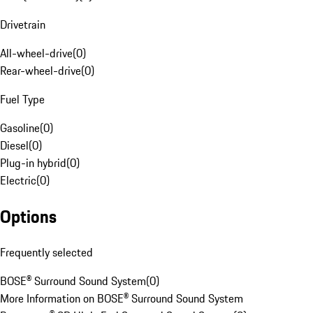
Drivetrain
All-wheel-drive
(
0
)
Rear-wheel-drive
(
0
)
Fuel Type
Gasoline
(
0
)
Diesel
(
0
)
Plug-in hybrid
(
0
)
Electric
(
0
)
Options
Frequently selected
BOSE® Surround Sound System
(
0
)
More Information on BOSE® Surround Sound System