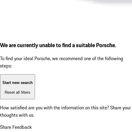
We are currently unable to find a suitable Porsche.
To find your ideal Porsche, we recommend one of the following
steps:
Start new search
Reset all filters
How satisfied are you with the information on this site?
Share your
thoughts with us.
Share Feedback