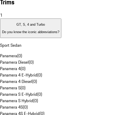
Trims
1
GT, S, 4 and Turbo
Do you know the iconic abbreviations?
Sport Sedan
Panamera
(
0
)
Panamera Diesel
(
0
)
Panamera 4
(
0
)
Panamera 4 E-Hybrid
(
0
)
Panamera 4 Diesel
(
0
)
Panamera S
(
0
)
Panamera S E-Hybrid
(
0
)
Panamera S Hybrid
(
0
)
Panamera 4S
(
0
)
Panamera 4S E-Hybrid
(
0
)