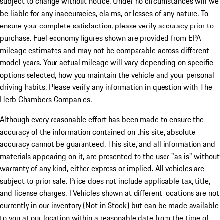
subject to change without notice. Under no circumstances will we
be liable for any inaccuracies, claims, or losses of any nature. To
ensure your complete satisfaction, please verify accuracy prior to
purchase. Fuel economy figures shown are provided from EPA
mileage estimates and may not be comparable across different
model years. Your actual mileage will vary, depending on specific
options selected, how you maintain the vehicle and your personal
driving habits. Please verify any information in question with The
Herb Chambers Companies.
Although every reasonable effort has been made to ensure the
accuracy of the information contained on this site, absolute
accuracy cannot be guaranteed. This site, and all information and
materials appearing on it, are presented to the user "as is" without
warranty of any kind, either express or implied. All vehicles are
subject to prior sale. Price does not include applicable tax, title,
and license charges. ‡Vehicles shown at different locations are not
currently in our inventory (Not in Stock) but can be made available
to you at our location within a reasonable date from the time of