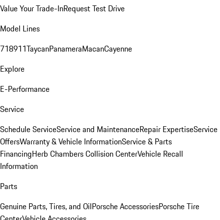
Value Your Trade-In
Request Test Drive
Model Lines
718
911
Taycan
Panamera
Macan
Cayenne
Explore
E-Performance
Service
Schedule Service
Service and Maintenance
Repair Expertise
Service
Offers
Warranty & Vehicle Information
Service & Parts
Financing
Herb Chambers Collision Center
Vehicle Recall
Information
Parts
Genuine Parts, Tires, and Oil
Porsche Accessories
Porsche Tire
Center
Vehicle Accessories