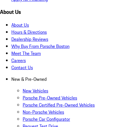
About Us
About Us
Hours & Directions
Dealership Reviews
Why Buy From Porsche Boston
Meet The Team
Careers
Contact Us
New & Pre-Owned
New Vehicles
Porsche Pre-Owned Vehicles
Porsche Certified Pre-Owned Vehicles
Non-Porsche Vehicles
Porsche Car Configurator
Request Test Drive