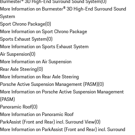
Burmester® 3D High-End Surround Sound System
(
0
)
More Information on Burmester® 3D High-End Surround Sound
System
Sport Chrono Package
(
0
)
More Information on Sport Chrono Package
Sports Exhaust System
(
0
)
More Information on Sports Exhaust System
Air Suspension
(
0
)
More Information on Air Suspension
Rear Axle Steering
(
0
)
More Information on Rear Axle Steering
Porsche Active Suspension Management (PASM)
(
0
)
More Information on Porsche Active Suspension Management
(PASM)
Panoramic Roof
(
0
)
More Information on Panoramic Roof
ParkAssist (Front and Rear) incl. Surround View
(
0
)
More Information on ParkAssist (Front and Rear) incl. Surround