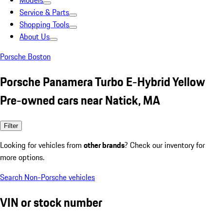
Models
Service & Parts
Shopping Tools
About Us
Porsche Boston
Porsche Panamera Turbo E-Hybrid Yellow
Pre-owned cars near Natick, MA
Filter
Looking for vehicles from
other brands
? Check our inventory for
more options.
Search Non-Porsche vehicles
VIN or stock number