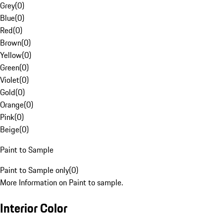
Grey
(
0
)
Blue
(
0
)
Red
(
0
)
Brown
(
0
)
Yellow
(
0
)
Green
(
0
)
Violet
(
0
)
Gold
(
0
)
Orange
(
0
)
Pink
(
0
)
Beige
(
0
)
Paint to Sample
Paint to Sample only
(
0
)
More Information on Paint to sample.
Interior Color