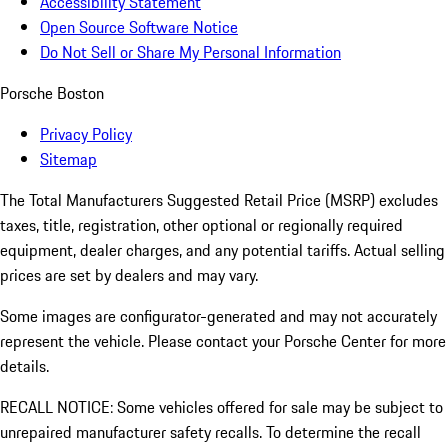
Accessibility Statement
Open Source Software Notice
Do Not Sell or Share My Personal Information
Porsche Boston
Privacy Policy
Sitemap
The Total Manufacturers Suggested Retail Price (MSRP) excludes
taxes, title, registration, other optional or regionally required
equipment, dealer charges, and any potential tariffs. Actual selling
prices are set by dealers and may vary.
Some images are configurator-generated and may not accurately
represent the vehicle. Please contact your Porsche Center for more
details.
RECALL NOTICE: Some vehicles offered for sale may be subject to
unrepaired manufacturer safety recalls. To determine the recall