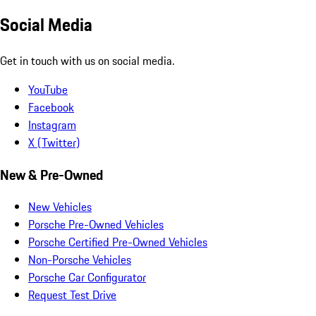
Social Media
Get in touch with us on social media.
YouTube
Facebook
Instagram
X (Twitter)
New & Pre-Owned
New Vehicles
Porsche Pre-Owned Vehicles
Porsche Certified Pre-Owned Vehicles
Non-Porsche Vehicles
Porsche Car Configurator
Request Test Drive