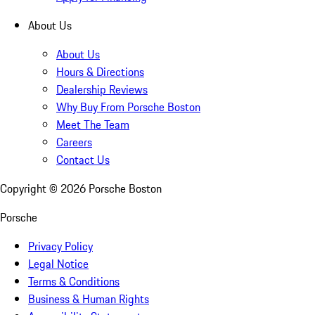
About Us
About Us
Hours & Directions
Dealership Reviews
Why Buy From Porsche Boston
Meet The Team
Careers
Contact Us
Copyright ©
2026
Porsche Boston
Porsche
Privacy Policy
Legal Notice
Terms & Conditions
Business & Human Rights