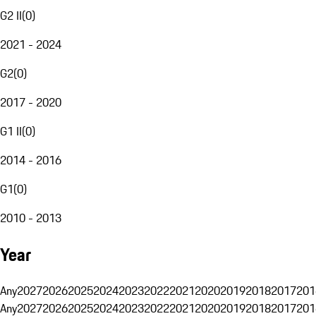
G2 II
(
0
)
2021 - 2024
G2
(
0
)
2017 - 2020
G1 II
(
0
)
2014 - 2016
G1
(
0
)
2010 - 2013
Year
Any
2027
2026
2025
2024
2023
2022
2021
2020
2019
2018
2017
201
Any
2027
2026
2025
2024
2023
2022
2021
2020
2019
2018
2017
201