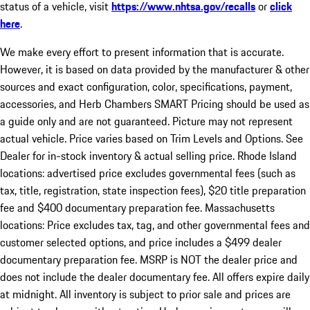
status of a vehicle, visit
https://www.nhtsa.gov/recalls
or
click
here
.
We make every effort to present information that is accurate.
However, it is based on data provided by the manufacturer & other
sources and exact configuration, color, specifications, payment,
accessories, and Herb Chambers SMART Pricing should be used as
a guide only and are not guaranteed. Picture may not represent
actual vehicle. Price varies based on Trim Levels and Options. See
Dealer for in-stock inventory & actual selling price. Rhode Island
locations: advertised price excludes governmental fees (such as
tax, title, registration, state inspection fees), $20 title preparation
fee and $400 documentary preparation fee. Massachusetts
locations: Price excludes tax, tag, and other governmental fees and
customer selected options, and price includes a $499 dealer
documentary preparation fee. MSRP is NOT the dealer price and
does not include the dealer documentary fee. All offers expire daily
at midnight. All inventory is subject to prior sale and prices are