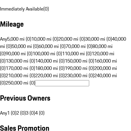
Immediately Available
(
0
)
Mileage
Any
5,000 mi (0)
10,000 mi (0)
20,000 mi (0)
30,000 mi (0)
40,000
mi (0)
50,000 mi (0)
60,000 mi (0)
70,000 mi (0)
80,000 mi
(0)
90,000 mi (0)
100,000 mi (0)
110,000 mi (0)
120,000 mi
(0)
130,000 mi (0)
140,000 mi (0)
150,000 mi (0)
160,000 mi
(0)
170,000 mi (0)
180,000 mi (0)
190,000 mi (0)
200,000 mi
(0)
210,000 mi (0)
220,000 mi (0)
230,000 mi (0)
240,000 mi
(0)
250,000 mi (0)
Previous Owners
Any
1 (0)
2 (0)
3 (0)
4 (0)
Sales Promotion