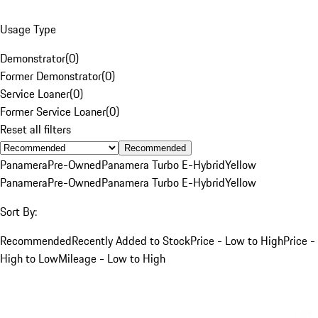
Usage Type
Demonstrator
(
0
)
Former Demonstrator
(
0
)
Service Loaner
(
0
)
Former Service Loaner
(
0
)
Reset all filters
Recommended
Panamera
Pre-Owned
Panamera Turbo E-Hybrid
Yellow
Panamera
Pre-Owned
Panamera Turbo E-Hybrid
Yellow
Sort By:
Recommended
Recently Added to Stock
Price - Low to High
Price -
High to Low
Mileage - Low to High