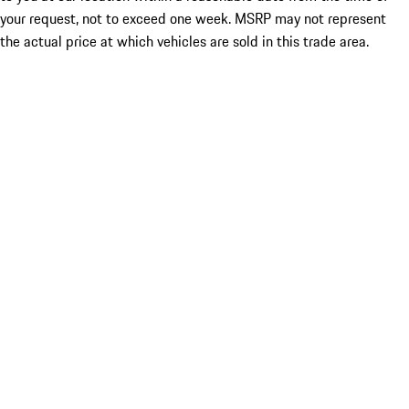
your request, not to exceed one week. MSRP may not represent
the actual price at which vehicles are sold in this trade area.