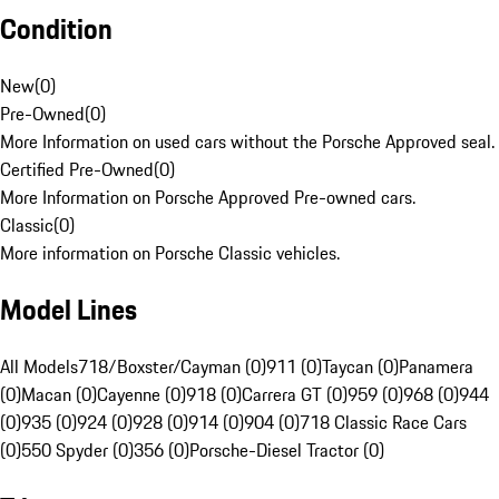
Condition
New
(
0
)
Pre-Owned
(
0
)
More Information on used cars without the Porsche Approved seal.
Certified Pre-Owned
(
0
)
More Information on Porsche Approved Pre-owned cars.
Classic
(
0
)
More information on Porsche Classic vehicles.
Model Lines
All Models
718/Boxster/Cayman (0)
911 (0)
Taycan (0)
Panamera
(0)
Macan (0)
Cayenne (0)
918 (0)
Carrera GT (0)
959 (0)
968 (0)
944
(0)
935 (0)
924 (0)
928 (0)
914 (0)
904 (0)
718 Classic Race Cars
(0)
550 Spyder (0)
356 (0)
Porsche-Diesel Tractor (0)