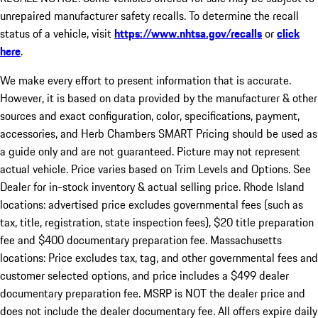
unrepaired manufacturer safety recalls. To determine the recall
status of a vehicle, visit
https://www.nhtsa.gov/recalls
or
click
here
.
We make every effort to present information that is accurate.
However, it is based on data provided by the manufacturer & other
sources and exact configuration, color, specifications, payment,
accessories, and Herb Chambers SMART Pricing should be used as
a guide only and are not guaranteed. Picture may not represent
actual vehicle. Price varies based on Trim Levels and Options. See
Dealer for in-stock inventory & actual selling price. Rhode Island
locations: advertised price excludes governmental fees (such as
tax, title, registration, state inspection fees), $20 title preparation
fee and $400 documentary preparation fee. Massachusetts
locations: Price excludes tax, tag, and other governmental fees and
customer selected options, and price includes a $499 dealer
documentary preparation fee. MSRP is NOT the dealer price and
does not include the dealer documentary fee. All offers expire daily