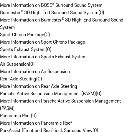
More Information on BOSE® Surround Sound System
Burmester® 3D High-End Surround Sound System
(
0
)
More Information on Burmester® 3D High-End Surround Sound
System
Sport Chrono Package
(
0
)
More Information on Sport Chrono Package
Sports Exhaust System
(
0
)
More Information on Sports Exhaust System
Air Suspension
(
0
)
More Information on Air Suspension
Rear Axle Steering
(
0
)
More Information on Rear Axle Steering
Porsche Active Suspension Management (PASM)
(
0
)
More Information on Porsche Active Suspension Management
(PASM)
Panoramic Roof
(
0
)
More Information on Panoramic Roof
ParkAssist (Front and Rear) incl. Surround View
(
0
)