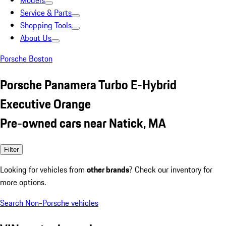
Models
Service & Parts
Shopping Tools
About Us
Porsche Boston
Porsche Panamera Turbo E-Hybrid
Executive Orange
Pre-owned cars near Natick, MA
Filter
Looking for vehicles from
other brands
? Check our inventory for
more options.
Search Non-Porsche vehicles