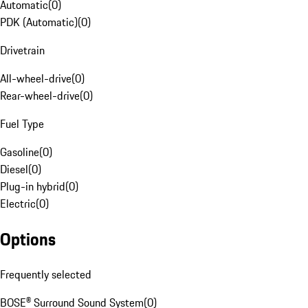
Automatic
(
0
)
PDK (Automatic)
(
0
)
Drivetrain
All-wheel-drive
(
0
)
Rear-wheel-drive
(
0
)
Fuel Type
Gasoline
(
0
)
Diesel
(
0
)
Plug-in hybrid
(
0
)
Electric
(
0
)
Options
Frequently selected
BOSE® Surround Sound System
(
0
)