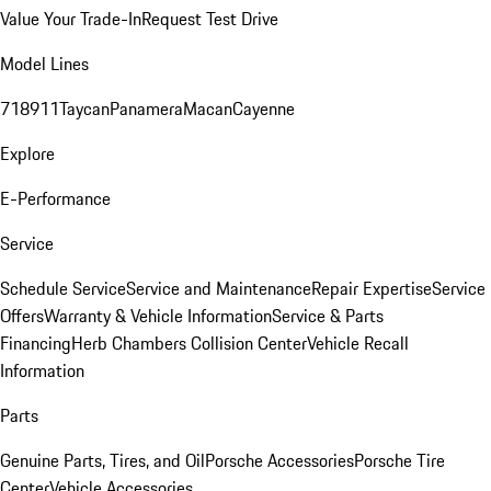
Value Your Trade-In
Request Test Drive
Model Lines
718
911
Taycan
Panamera
Macan
Cayenne
Explore
E-Performance
Service
Schedule Service
Service and Maintenance
Repair Expertise
Service
Offers
Warranty & Vehicle Information
Service & Parts
Financing
Herb Chambers Collision Center
Vehicle Recall
Information
Parts
Genuine Parts, Tires, and Oil
Porsche Accessories
Porsche Tire
Center
Vehicle Accessories