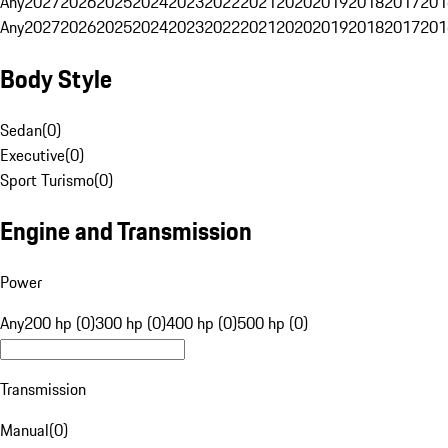
Any
2027
2026
2025
2024
2023
2022
2021
2020
2019
2018
2017
201
Any
2027
2026
2025
2024
2023
2022
2021
2020
2019
2018
2017
201
Body Style
Sedan
(
0
)
Executive
(
0
)
Sport Turismo
(
0
)
Engine and Transmission
Power
Any
200 hp (0)
300 hp (0)
400 hp (0)
500 hp (0)
Transmission
Manual
(
0
)