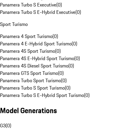
Panamera Turbo S Executive
(
0
)
Panamera Turbo S E-Hybrid Executive
(
0
)
Sport Turismo
Panamera 4 Sport Turismo
(
0
)
Panamera 4 E-Hybrid Sport Turismo
(
0
)
Panamera 4S Sport Turismo
(
0
)
Panamera 4S E-Hybrid Sport Turismo
(
0
)
Panamera 4S Diesel Sport Turismo
(
0
)
Panamera GTS Sport Turismo
(
0
)
Panamera Turbo Sport Turismo
(
0
)
Panamera Turbo S Sport Turismo
(
0
)
Panamera Turbo S E-Hybrid Sport Turismo
(
0
)
Model Generations
G3
(
0
)