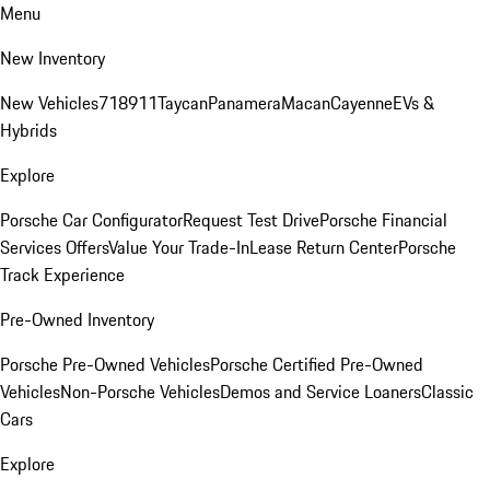
Menu
New Inventory
New Vehicles
718
911
Taycan
Panamera
Macan
Cayenne
EVs &
Hybrids
Explore
Porsche Car Configurator
Request Test Drive
Porsche Financial
Services Offers
Value Your Trade-In
Lease Return Center
Porsche
Track Experience
Pre-Owned Inventory
Porsche Pre-Owned Vehicles
Porsche Certified Pre-Owned
Vehicles
Non-Porsche Vehicles
Demos and Service Loaners
Classic
Cars
Explore