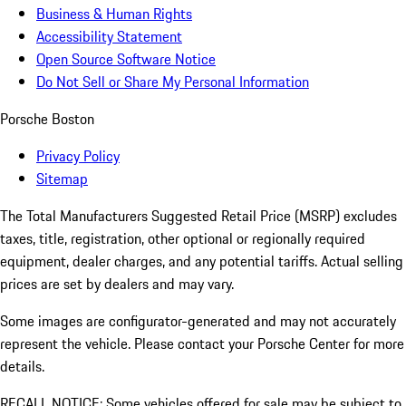
Business & Human Rights
Accessibility Statement
Open Source Software Notice
Do Not Sell or Share My Personal Information
Porsche Boston
Privacy Policy
Sitemap
The Total Manufacturers Suggested Retail Price (MSRP) excludes
taxes, title, registration, other optional or regionally required
equipment, dealer charges, and any potential tariffs. Actual selling
prices are set by dealers and may vary.
Some images are configurator-generated and may not accurately
represent the vehicle. Please contact your Porsche Center for more
details.
RECALL NOTICE: Some vehicles offered for sale may be subject to