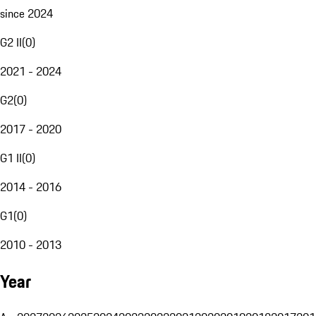
since 2024
G2 II
(
0
)
2021 - 2024
G2
(
0
)
2017 - 2020
G1 II
(
0
)
2014 - 2016
G1
(
0
)
2010 - 2013
Year