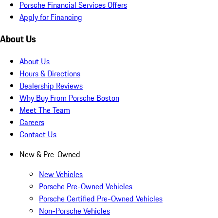
Porsche Financial Services Offers
Apply for Financing
About Us
About Us
Hours & Directions
Dealership Reviews
Why Buy From Porsche Boston
Meet The Team
Careers
Contact Us
New & Pre-Owned
New Vehicles
Porsche Pre-Owned Vehicles
Porsche Certified Pre-Owned Vehicles
Non-Porsche Vehicles