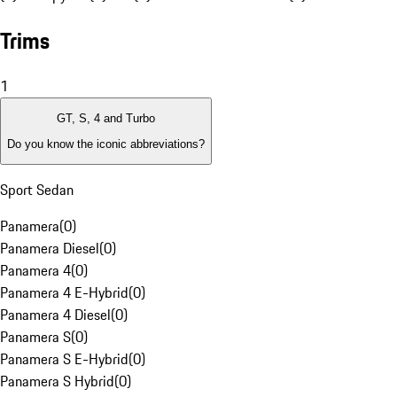
Trims
1
GT, S, 4 and Turbo
Do you know the iconic abbreviations?
Sport Sedan
Panamera
(
0
)
Panamera Diesel
(
0
)
Panamera 4
(
0
)
Panamera 4 E-Hybrid
(
0
)
Panamera 4 Diesel
(
0
)
Panamera S
(
0
)
Panamera S E-Hybrid
(
0
)
Panamera S Hybrid
(
0
)