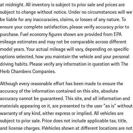
at midnight. All inventory is subject to prior sale and prices are
subject to change without notice. Under no circumstances will we
be liable for any inaccuracies, claims, or losses of any nature. To
ensure your complete satisfaction, please verify accuracy prior to
purchase. Fuel economy figures shown are provided from EPA
mileage estimates and may not be comparable across different
model years. Your actual mileage will vary, depending on specific
options selected, how you maintain the vehicle and your personal
driving habits. Please verify any information in question with The
Herb Chambers Companies.
Although every reasonable effort has been made to ensure the
accuracy of the information contained on this site, absolute
accuracy cannot be guaranteed. This site, and all information and
materials appearing on it, are presented to the user "as is" without
warranty of any kind, either express or implied. All vehicles are
subject to prior sale. Price does not include applicable tax, title,
and license charges. ‡Vehicles shown at different locations are not