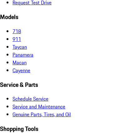
Request Test Drive
Models
718
911
Taycan
Panamera
Macan
Cayenne
Service & Parts
Schedule Service
Service and Maintenance
Genuine Parts, Tires, and Oil
Shopping Tools