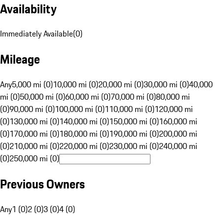
Availability
Immediately Available
(
0
)
Mileage
Any
5,000 mi (0)
10,000 mi (0)
20,000 mi (0)
30,000 mi (0)
40,000
mi (0)
50,000 mi (0)
60,000 mi (0)
70,000 mi (0)
80,000 mi
(0)
90,000 mi (0)
100,000 mi (0)
110,000 mi (0)
120,000 mi
(0)
130,000 mi (0)
140,000 mi (0)
150,000 mi (0)
160,000 mi
(0)
170,000 mi (0)
180,000 mi (0)
190,000 mi (0)
200,000 mi
(0)
210,000 mi (0)
220,000 mi (0)
230,000 mi (0)
240,000 mi
(0)
250,000 mi (0)
Previous Owners
Any
1 (0)
2 (0)
3 (0)
4 (0)