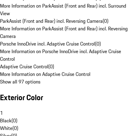
More Information on ParkAssist (Front and Rear) incl. Surround
View
ParkAssist (Front and Rear) incl. Reversing Camera
(
0
)
More Information on ParkAssist (Front and Rear) incl. Reversing
Camera
Porsche InnoDrive incl. Adaptive Cruise Control
(
0
)
More Information on Porsche InnoDrive incl. Adaptive Cruise
Control
Adaptive Cruise Control
(
0
)
More Information on Adaptive Cruise Control
Show all 97 options
Exterior Color
1
Black
(
0
)
White
(
0
)
Silver
(
0
)