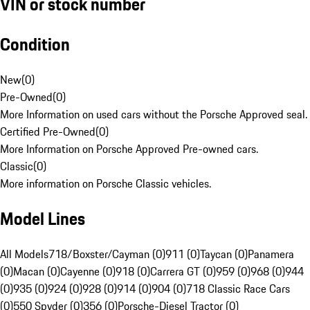
VIN or stock number
Condition
New
(
0
)
Pre-Owned
(
0
)
More Information on used cars without the Porsche Approved seal.
Certified Pre-Owned
(
0
)
More Information on Porsche Approved Pre-owned cars.
Classic
(
0
)
More information on Porsche Classic vehicles.
Model Lines
All Models
718/Boxster/Cayman (0)
911 (0)
Taycan (0)
Panamera
(0)
Macan (0)
Cayenne (0)
918 (0)
Carrera GT (0)
959 (0)
968 (0)
944
(0)
935 (0)
924 (0)
928 (0)
914 (0)
904 (0)
718 Classic Race Cars
(0)
550 Spyder (0)
356 (0)
Porsche-Diesel Tractor (0)