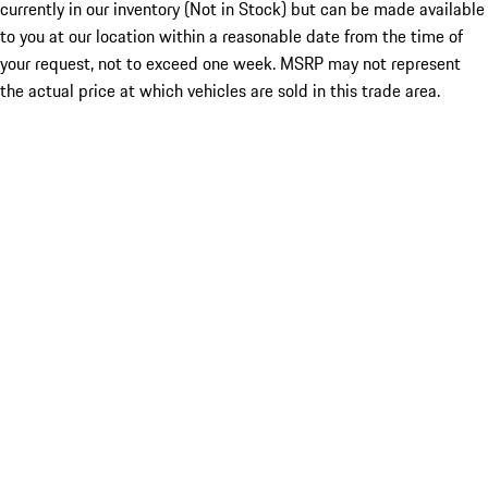
currently in our inventory (Not in Stock) but can be made available
to you at our location within a reasonable date from the time of
your request, not to exceed one week. MSRP may not represent
the actual price at which vehicles are sold in this trade area.