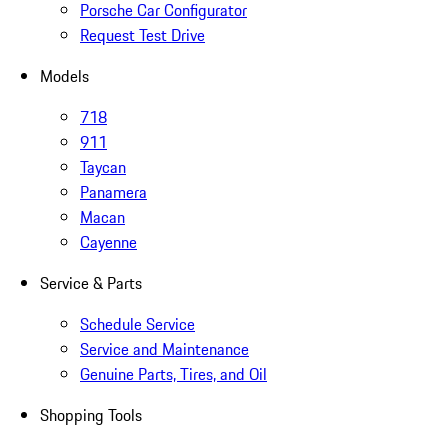
Porsche Car Configurator
Request Test Drive
Models
718
911
Taycan
Panamera
Macan
Cayenne
Service & Parts
Schedule Service
Service and Maintenance
Genuine Parts, Tires, and Oil
Shopping Tools