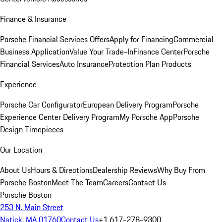
Finance & Insurance
Porsche Financial Services Offers
Apply for Financing
Commercial
Business Application
Value Your Trade-In
Finance Center
Porsche
Financial Services
Auto Insurance
Protection Plan Products
Experience
Porsche Car Configurator
European Delivery Program
Porsche
Experience Center Delivery Program
My Porsche App
Porsche
Design Timepieces
Our Location
About Us
Hours & Directions
Dealership Reviews
Why Buy From
Porsche Boston
Meet The Team
Careers
Contact Us
Porsche Boston
253 N. Main Street
Natick, MA 01760
Contact Us
+1 617-278-9300