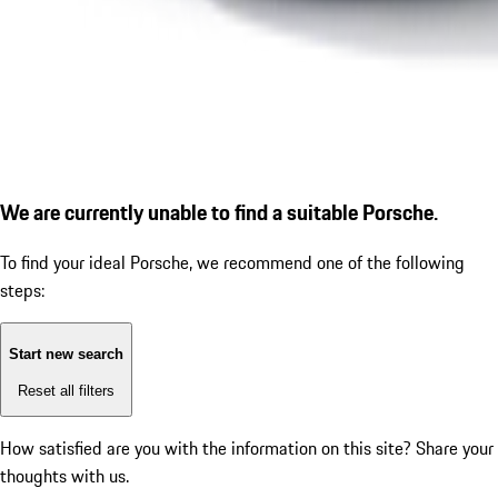
We are currently unable to find a suitable Porsche.
To find your ideal Porsche, we recommend one of the following
steps:
Start new search
Reset all filters
How satisfied are you with the information on this site?
Share your
thoughts with us.