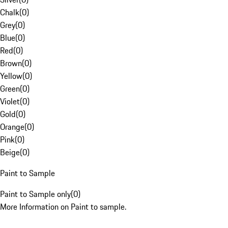
Chalk
(
0
)
Grey
(
0
)
Blue
(
0
)
Red
(
0
)
Brown
(
0
)
Yellow
(
0
)
Green
(
0
)
Violet
(
0
)
Gold
(
0
)
Orange
(
0
)
Pink
(
0
)
Beige
(
0
)
Paint to Sample
Paint to Sample only
(
0
)
More Information on Paint to sample.