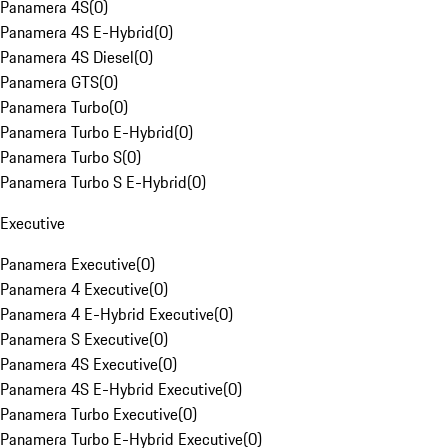
Panamera 4S
(
0
)
Panamera 4S E-Hybrid
(
0
)
Panamera 4S Diesel
(
0
)
Panamera GTS
(
0
)
Panamera Turbo
(
0
)
Panamera Turbo E-Hybrid
(
0
)
Panamera Turbo S
(
0
)
Panamera Turbo S E-Hybrid
(
0
)
Executive
Panamera Executive
(
0
)
Panamera 4 Executive
(
0
)
Panamera 4 E-Hybrid Executive
(
0
)
Panamera S Executive
(
0
)
Panamera 4S Executive
(
0
)
Panamera 4S E-Hybrid Executive
(
0
)
Panamera Turbo Executive
(
0
)
Panamera Turbo E-Hybrid Executive
(
0
)