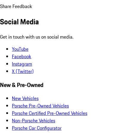
Share Feedback
Social Media
Get in touch with us on social media.
YouTube
Facebook
Instagram
X (Twitter)
New & Pre-Owned
New Vehicles
Porsche Pre-Owned Vehicles
Porsche Certified Pre-Owned Vehicles
Non-Porsche Vehicles
Porsche Car Configurator