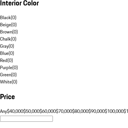
Interior Color
Black
(
0
)
Beige
(
0
)
Brown
(
0
)
Chalk
(
0
)
Gray
(
0
)
Blue
(
0
)
Red
(
0
)
Purple
(
0
)
Green
(
0
)
White
(
0
)
Price
Any
$40,000
$50,000
$60,000
$70,000
$80,000
$90,000
$100,000
$