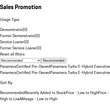
Sales Promotion
Usage Type
Demonstrator
(
0
)
Former Demonstrator
(
0
)
Service Loaner
(
0
)
Former Service Loaner
(
0
)
Reset all filters
Recommended
Panamera
Certified Pre-Owned
Panamera Turbo E-Hybrid Executive
Panamera
Certified Pre-Owned
Panamera Turbo E-Hybrid Executive
Sort By:
Recommended
Recently Added to Stock
Price - Low to High
Price -
High to Low
Mileage - Low to High