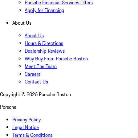
Porsche Financial Services Offers
Apply for Financing
About Us
About Us
Hours & Directions
Dealership Reviews
Why Buy From Porsche Boston
Meet The Team
Careers
Contact Us
Copyright ©
2026
Porsche Boston
Porsche
Privacy Policy
Legal Notice
Terms & Conditions