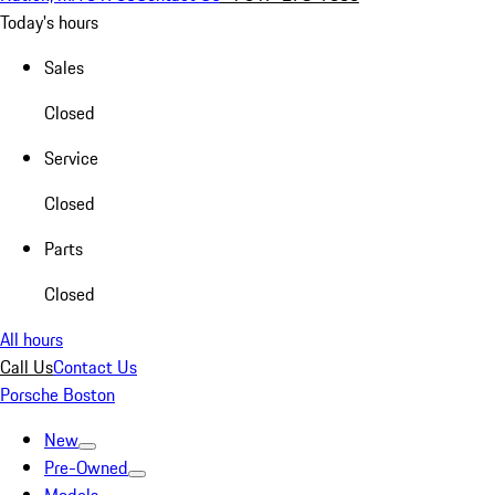
Today's hours
Sales
Closed
Service
Closed
Parts
Closed
All hours
Call Us
Contact Us
Porsche Boston
New
Pre-Owned