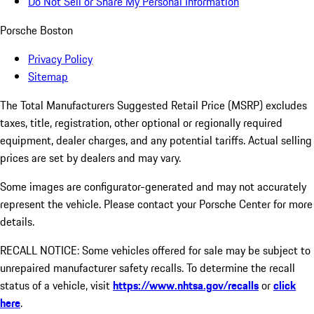
Do Not Sell or Share My Personal Information
Porsche Boston
Privacy Policy
Sitemap
The Total Manufacturers Suggested Retail Price (MSRP) excludes
taxes, title, registration, other optional or regionally required
equipment, dealer charges, and any potential tariffs. Actual selling
prices are set by dealers and may vary.
Some images are configurator-generated and may not accurately
represent the vehicle. Please contact your Porsche Center for more
details.
RECALL NOTICE: Some vehicles offered for sale may be subject to
unrepaired manufacturer safety recalls. To determine the recall
status of a vehicle, visit
https://www.nhtsa.gov/recalls
or
click
here
.