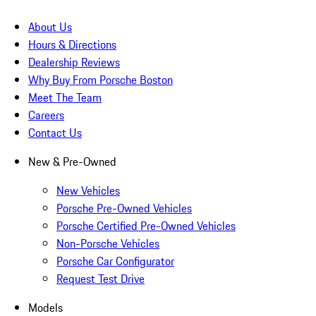
About Us
Hours & Directions
Dealership Reviews
Why Buy From Porsche Boston
Meet The Team
Careers
Contact Us
New & Pre-Owned
New Vehicles
Porsche Pre-Owned Vehicles
Porsche Certified Pre-Owned Vehicles
Non-Porsche Vehicles
Porsche Car Configurator
Request Test Drive
Models