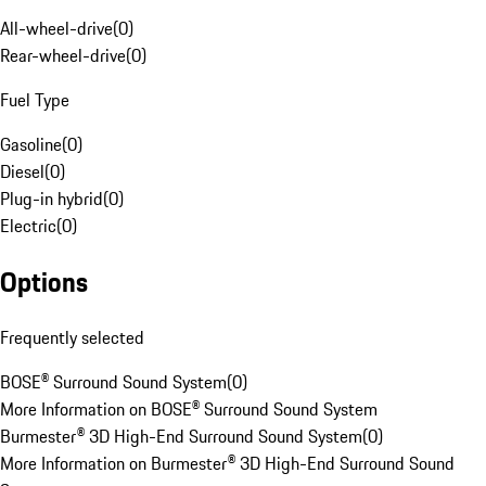
All-wheel-drive
(
0
)
Rear-wheel-drive
(
0
)
Fuel Type
Gasoline
(
0
)
Diesel
(
0
)
Plug-in hybrid
(
0
)
Electric
(
0
)
Options
Frequently selected
BOSE® Surround Sound System
(
0
)
More Information on BOSE® Surround Sound System
Burmester® 3D High-End Surround Sound System
(
0
)
More Information on Burmester® 3D High-End Surround Sound