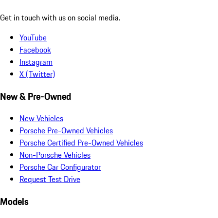
Get in touch with us on social media.
YouTube
Facebook
Instagram
X (Twitter)
New & Pre-Owned
New Vehicles
Porsche Pre-Owned Vehicles
Porsche Certified Pre-Owned Vehicles
Non-Porsche Vehicles
Porsche Car Configurator
Request Test Drive
Models