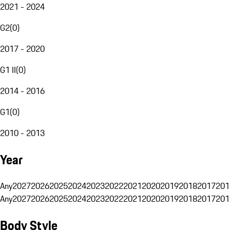
2021 - 2024
G2
(
0
)
2017 - 2020
G1 II
(
0
)
2014 - 2016
G1
(
0
)
2010 - 2013
Year
Any
2027
2026
2025
2024
2023
2022
2021
2020
2019
2018
2017
201
Any
2027
2026
2025
2024
2023
2022
2021
2020
2019
2018
2017
201
Body Style