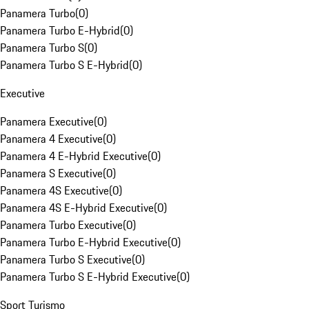
Panamera Turbo
(
0
)
Panamera Turbo E-Hybrid
(
0
)
Panamera Turbo S
(
0
)
Panamera Turbo S E-Hybrid
(
0
)
Executive
Panamera Executive
(
0
)
Panamera 4 Executive
(
0
)
Panamera 4 E-Hybrid Executive
(
0
)
Panamera S Executive
(
0
)
Panamera 4S Executive
(
0
)
Panamera 4S E-Hybrid Executive
(
0
)
Panamera Turbo Executive
(
0
)
Panamera Turbo E-Hybrid Executive
(
0
)
Panamera Turbo S Executive
(
0
)
Panamera Turbo S E-Hybrid Executive
(
0
)
Sport Turismo