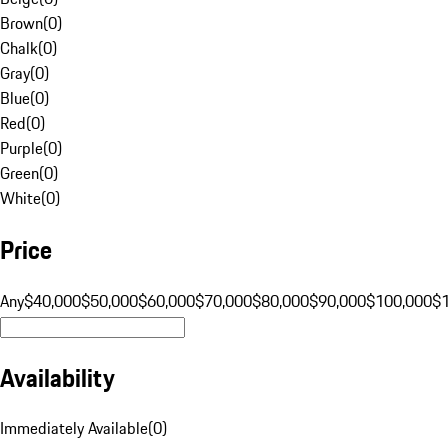
Brown
(
0
)
Chalk
(
0
)
Gray
(
0
)
Blue
(
0
)
Red
(
0
)
Purple
(
0
)
Green
(
0
)
White
(
0
)
Price
Any
$40,000
$50,000
$60,000
$70,000
$80,000
$90,000
$100,000
$
Availability
Immediately Available
(
0
)