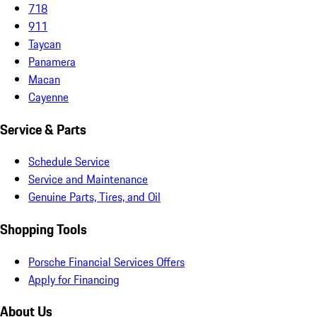
718
911
Taycan
Panamera
Macan
Cayenne
Service & Parts
Schedule Service
Service and Maintenance
Genuine Parts, Tires, and Oil
Shopping Tools
Porsche Financial Services Offers
Apply for Financing
About Us