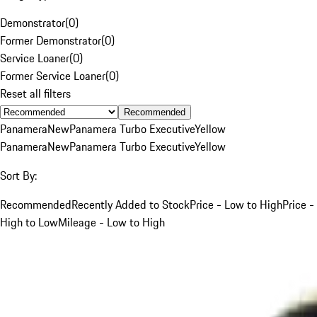
Demonstrator
(
0
)
Former Demonstrator
(
0
)
Service Loaner
(
0
)
Former Service Loaner
(
0
)
Reset all filters
Recommended
Panamera
New
Panamera Turbo Executive
Yellow
Panamera
New
Panamera Turbo Executive
Yellow
Sort By:
Recommended
Recently Added to Stock
Price - Low to High
Price -
High to Low
Mileage - Low to High