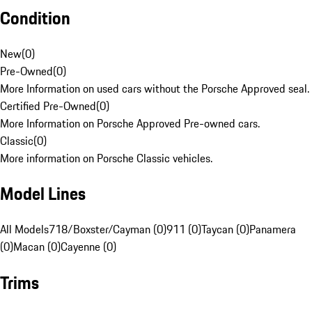
Condition
New
(
0
)
Pre-Owned
(
0
)
More Information on used cars without the Porsche Approved seal.
Certified Pre-Owned
(
0
)
More Information on Porsche Approved Pre-owned cars.
Classic
(
0
)
More information on Porsche Classic vehicles.
Model Lines
All Models
718/Boxster/Cayman (0)
911 (0)
Taycan (0)
Panamera
(0)
Macan (0)
Cayenne (0)
Trims