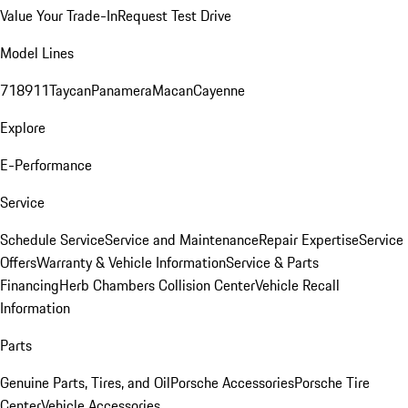
Value Your Trade-In
Request Test Drive
Model Lines
718
911
Taycan
Panamera
Macan
Cayenne
Explore
E-Performance
Service
Schedule Service
Service and Maintenance
Repair Expertise
Service
Offers
Warranty & Vehicle Information
Service & Parts
Financing
Herb Chambers Collision Center
Vehicle Recall
Information
Parts
Genuine Parts, Tires, and Oil
Porsche Accessories
Porsche Tire
Center
Vehicle Accessories