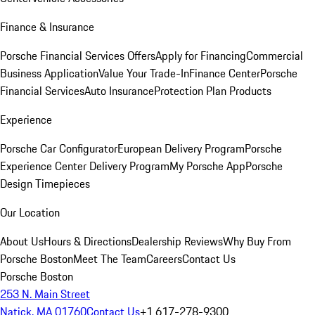
Finance & Insurance
Porsche Financial Services Offers
Apply for Financing
Commercial
Business Application
Value Your Trade-In
Finance Center
Porsche
Financial Services
Auto Insurance
Protection Plan Products
Experience
Porsche Car Configurator
European Delivery Program
Porsche
Experience Center Delivery Program
My Porsche App
Porsche
Design Timepieces
Our Location
About Us
Hours & Directions
Dealership Reviews
Why Buy From
Porsche Boston
Meet The Team
Careers
Contact Us
Porsche Boston
253 N. Main Street
Natick, MA 01760
Contact Us
+1 617-278-9300