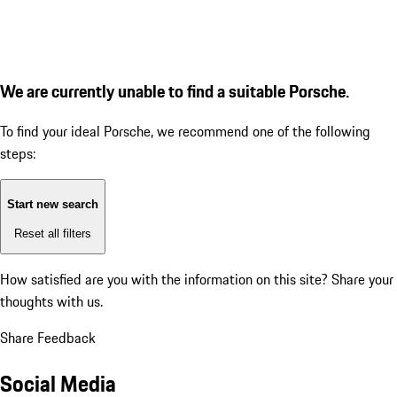
We are currently unable to find a suitable Porsche.
To find your ideal Porsche, we recommend one of the following
steps:
Start new search
Reset all filters
How satisfied are you with the information on this site?
Share your
thoughts with us.
Share Feedback
Social Media