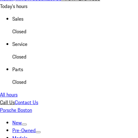
Today's hours
Sales
Closed
Service
Closed
Parts
Closed
All hours
Call Us
Contact Us
Porsche Boston
New
Pre-Owned