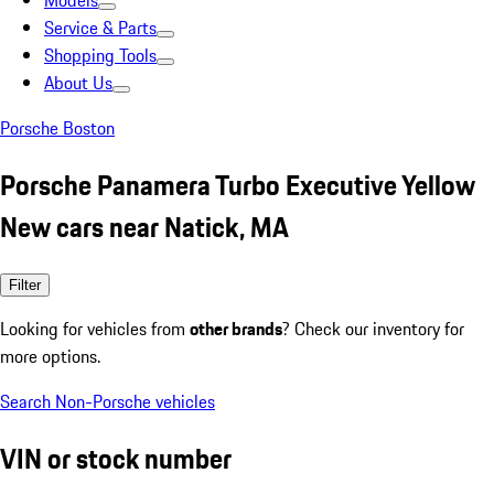
Models
Service & Parts
Shopping Tools
About Us
Porsche Boston
Porsche Panamera Turbo Executive Yellow
New cars near Natick, MA
Filter
Looking for vehicles from
other brands
? Check our inventory for
more options.
Search Non-Porsche vehicles
VIN or stock number