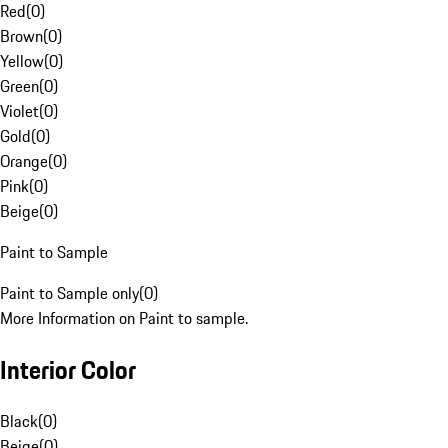
Red
(
0
)
Brown
(
0
)
Yellow
(
0
)
Green
(
0
)
Violet
(
0
)
Gold
(
0
)
Orange
(
0
)
Pink
(
0
)
Beige
(
0
)
Paint to Sample
Paint to Sample only
(
0
)
More Information on Paint to sample.
Interior Color
Black
(
0
)
Beige
(
0
)