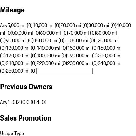
Mileage
Any
5,000 mi (0)
10,000 mi (0)
20,000 mi (0)
30,000 mi (0)
40,000
mi (0)
50,000 mi (0)
60,000 mi (0)
70,000 mi (0)
80,000 mi
(0)
90,000 mi (0)
100,000 mi (0)
110,000 mi (0)
120,000 mi
(0)
130,000 mi (0)
140,000 mi (0)
150,000 mi (0)
160,000 mi
(0)
170,000 mi (0)
180,000 mi (0)
190,000 mi (0)
200,000 mi
(0)
210,000 mi (0)
220,000 mi (0)
230,000 mi (0)
240,000 mi
(0)
250,000 mi (0)
Previous Owners
Any
1 (0)
2 (0)
3 (0)
4 (0)
Sales Promotion
Usage Type