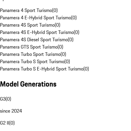
Panamera 4 Sport Turismo
(
0
)
Panamera 4 E-Hybrid Sport Turismo
(
0
)
Panamera 4S Sport Turismo
(
0
)
Panamera 4S E-Hybrid Sport Turismo
(
0
)
Panamera 4S Diesel Sport Turismo
(
0
)
Panamera GTS Sport Turismo
(
0
)
Panamera Turbo Sport Turismo
(
0
)
Panamera Turbo S Sport Turismo
(
0
)
Panamera Turbo S E-Hybrid Sport Turismo
(
0
)
Model Generations
G3
(
0
)
since 2024
G2 II
(
0
)