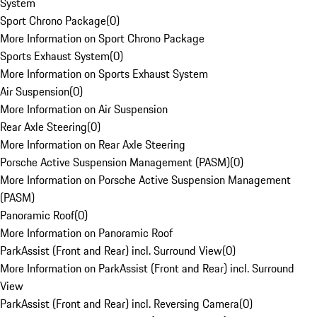
System
Sport Chrono Package
(
0
)
More Information on Sport Chrono Package
Sports Exhaust System
(
0
)
More Information on Sports Exhaust System
Air Suspension
(
0
)
More Information on Air Suspension
Rear Axle Steering
(
0
)
More Information on Rear Axle Steering
Porsche Active Suspension Management (PASM)
(
0
)
More Information on Porsche Active Suspension Management
(PASM)
Panoramic Roof
(
0
)
More Information on Panoramic Roof
ParkAssist (Front and Rear) incl. Surround View
(
0
)
More Information on ParkAssist (Front and Rear) incl. Surround
View
ParkAssist (Front and Rear) incl. Reversing Camera
(
0
)