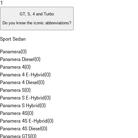
1
GT, S, 4 and Turbo
Do you know the iconic abbreviations?
Sport Sedan
Panamera
(
0
)
Panamera Diesel
(
0
)
Panamera 4
(
0
)
Panamera 4 E-Hybrid
(
0
)
Panamera 4 Diesel
(
0
)
Panamera S
(
0
)
Panamera S E-Hybrid
(
0
)
Panamera S Hybrid
(
0
)
Panamera 4S
(
0
)
Panamera 4S E-Hybrid
(
0
)
Panamera 4S Diesel
(
0
)
Panamera GTS
(
0
)