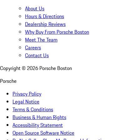
About Us
Hours & Directions
Dealership Reviews
Why Buy From Porsche Boston
Meet The Team
Careers
Contact Us
Copyright ©
2026
Porsche Boston
Porsche
Privacy Policy
Legal Notice
Terms & Conditions
Business & Human Rights
Accessibility Statement
Open Source Software Notice