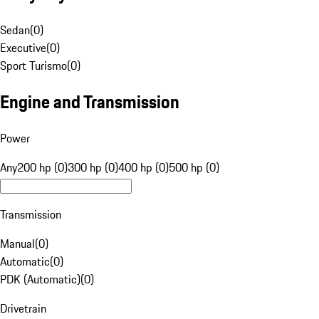
Sedan
(
0
)
Executive
(
0
)
Sport Turismo
(
0
)
Engine and Transmission
Power
Any
200 hp (0)
300 hp (0)
400 hp (0)
500 hp (0)
Transmission
Manual
(
0
)
Automatic
(
0
)
PDK (Automatic)
(
0
)
Drivetrain