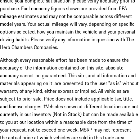
ensure your complete satisfaction, please verify accuracy prior to
purchase. Fuel economy figures shown are provided from EPA
mileage estimates and may not be comparable across different
model years. Your actual mileage will vary, depending on specific
options selected, how you maintain the vehicle and your personal
driving habits. Please verify any information in question with The
Herb Chambers Companies.
Although every reasonable effort has been made to ensure the
accuracy of the information contained on this site, absolute
accuracy cannot be guaranteed. This site, and all information and
materials appearing on it, are presented to the user "as is" without
warranty of any kind, either express or implied. All vehicles are
subject to prior sale. Price does not include applicable tax, title,
and license charges. ‡Vehicles shown at different locations are not
currently in our inventory (Not in Stock) but can be made available
to you at our location within a reasonable date from the time of
your request, not to exceed one week. MSRP may not represent
the actual price at which vehicles are sold in this trade area.