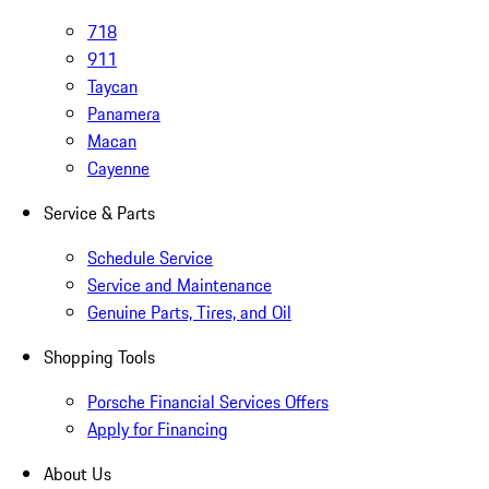
718
911
Taycan
Panamera
Macan
Cayenne
Service & Parts
Schedule Service
Service and Maintenance
Genuine Parts, Tires, and Oil
Shopping Tools
Porsche Financial Services Offers
Apply for Financing
About Us