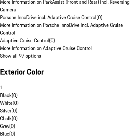
More Information on ParkAssist (Front and Rear) incl. Reversing
Camera
Porsche InnoDrive incl. Adaptive Cruise Control
(
0
)
More Information on Porsche InnoDrive incl. Adaptive Cruise
Control
Adaptive Cruise Control
(
0
)
More Information on Adaptive Cruise Control
Show all 97 options
Exterior Color
1
Black
(
0
)
White
(
0
)
Silver
(
0
)
Chalk
(
0
)
Grey
(
0
)
Blue
(
0
)