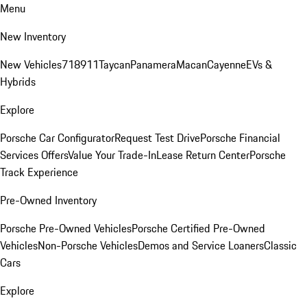
Menu
New Inventory
New Vehicles
718
911
Taycan
Panamera
Macan
Cayenne
EVs &
Hybrids
Explore
Porsche Car Configurator
Request Test Drive
Porsche Financial
Services Offers
Value Your Trade-In
Lease Return Center
Porsche
Track Experience
Pre-Owned Inventory
Porsche Pre-Owned Vehicles
Porsche Certified Pre-Owned
Vehicles
Non-Porsche Vehicles
Demos and Service Loaners
Classic
Cars
Explore