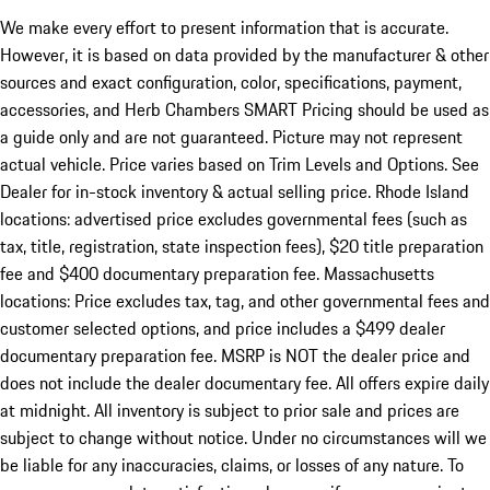
We make every effort to present information that is accurate.
However, it is based on data provided by the manufacturer & other
sources and exact configuration, color, specifications, payment,
accessories, and Herb Chambers SMART Pricing should be used as
a guide only and are not guaranteed. Picture may not represent
actual vehicle. Price varies based on Trim Levels and Options. See
Dealer for in-stock inventory & actual selling price. Rhode Island
locations: advertised price excludes governmental fees (such as
tax, title, registration, state inspection fees), $20 title preparation
fee and $400 documentary preparation fee. Massachusetts
locations: Price excludes tax, tag, and other governmental fees and
customer selected options, and price includes a $499 dealer
documentary preparation fee. MSRP is NOT the dealer price and
does not include the dealer documentary fee. All offers expire daily
at midnight. All inventory is subject to prior sale and prices are
subject to change without notice. Under no circumstances will we
be liable for any inaccuracies, claims, or losses of any nature. To