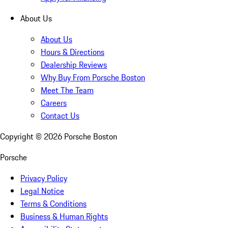
About Us
About Us
Hours & Directions
Dealership Reviews
Why Buy From Porsche Boston
Meet The Team
Careers
Contact Us
Copyright ©
2026
Porsche Boston
Porsche
Privacy Policy
Legal Notice
Terms & Conditions
Business & Human Rights