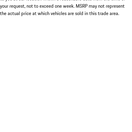
your request, not to exceed one week. MSRP may not represent
the actual price at which vehicles are sold in this trade area.