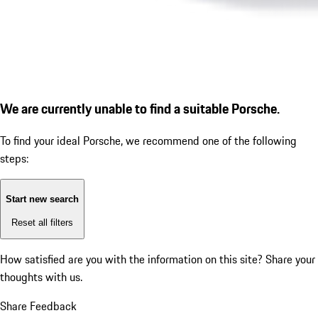
We are currently unable to find a suitable Porsche.
To find your ideal Porsche, we recommend one of the following
steps:
Start new search
Reset all filters
How satisfied are you with the information on this site?
Share your
thoughts with us.
Share Feedback