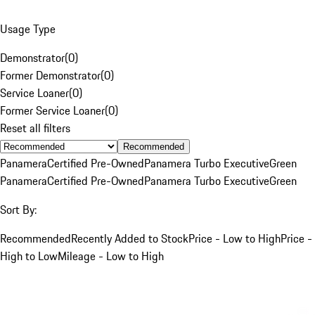
Usage Type
Demonstrator
(
0
)
Former Demonstrator
(
0
)
Service Loaner
(
0
)
Former Service Loaner
(
0
)
Reset all filters
Recommended
Panamera
Certified Pre-Owned
Panamera Turbo Executive
Green
Panamera
Certified Pre-Owned
Panamera Turbo Executive
Green
Sort By:
Recommended
Recently Added to Stock
Price - Low to High
Price -
High to Low
Mileage - Low to High