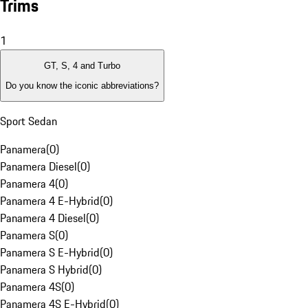
Trims
1
GT, S, 4 and Turbo
Do you know the iconic abbreviations?
Sport Sedan
Panamera
(
0
)
Panamera Diesel
(
0
)
Panamera 4
(
0
)
Panamera 4 E-Hybrid
(
0
)
Panamera 4 Diesel
(
0
)
Panamera S
(
0
)
Panamera S E-Hybrid
(
0
)
Panamera S Hybrid
(
0
)
Panamera 4S
(
0
)
Panamera 4S E-Hybrid
(
0
)