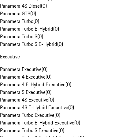
Panamera 4S Diesel
(
0
)
Panamera GTS
(
0
)
Panamera Turbo
(
0
)
Panamera Turbo E-Hybrid
(
0
)
Panamera Turbo S
(
0
)
Panamera Turbo S E-Hybrid
(
0
)
Executive
Panamera Executive
(
0
)
Panamera 4 Executive
(
0
)
Panamera 4 E-Hybrid Executive
(
0
)
Panamera S Executive
(
0
)
Panamera 4S Executive
(
0
)
Panamera 4S E-Hybrid Executive
(
0
)
Panamera Turbo Executive
(
0
)
Panamera Turbo E-Hybrid Executive
(
0
)
Panamera Turbo S Executive
(
0
)