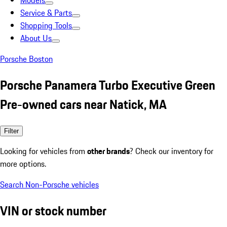
Models
Service & Parts
Shopping Tools
About Us
Porsche Boston
Porsche Panamera Turbo Executive Green
Pre-owned cars near Natick, MA
Filter
Looking for vehicles from
other brands
? Check our inventory for
more options.
Search Non-Porsche vehicles
VIN or stock number