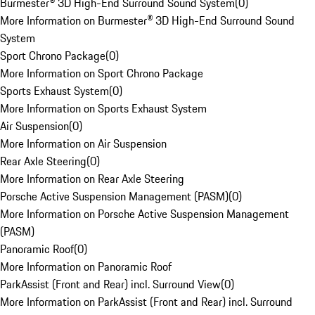
Burmester® 3D High-End Surround Sound System
(
0
)
More Information on Burmester® 3D High-End Surround Sound
System
Sport Chrono Package
(
0
)
More Information on Sport Chrono Package
Sports Exhaust System
(
0
)
More Information on Sports Exhaust System
Air Suspension
(
0
)
More Information on Air Suspension
Rear Axle Steering
(
0
)
More Information on Rear Axle Steering
Porsche Active Suspension Management (PASM)
(
0
)
More Information on Porsche Active Suspension Management
(PASM)
Panoramic Roof
(
0
)
More Information on Panoramic Roof
ParkAssist (Front and Rear) incl. Surround View
(
0
)
More Information on ParkAssist (Front and Rear) incl. Surround