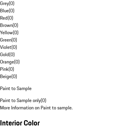
Grey
(
0
)
Blue
(
0
)
Red
(
0
)
Brown
(
0
)
Yellow
(
0
)
Green
(
0
)
Violet
(
0
)
Gold
(
0
)
Orange
(
0
)
Pink
(
0
)
Beige
(
0
)
Paint to Sample
Paint to Sample only
(
0
)
More Information on Paint to sample.
Interior Color