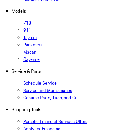
Models
718
911
Taycan
Panamera
Macan
Cayenne
Service & Parts
Schedule Service
Service and Maintenance
Genuine Parts, Tires, and Oil
Shopping Tools
Porsche Financial Services Offers
Apply for Financing