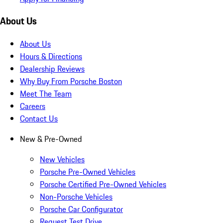
About Us
About Us
Hours & Directions
Dealership Reviews
Why Buy From Porsche Boston
Meet The Team
Careers
Contact Us
New & Pre-Owned
New Vehicles
Porsche Pre-Owned Vehicles
Porsche Certified Pre-Owned Vehicles
Non-Porsche Vehicles
Porsche Car Configurator
Request Test Drive