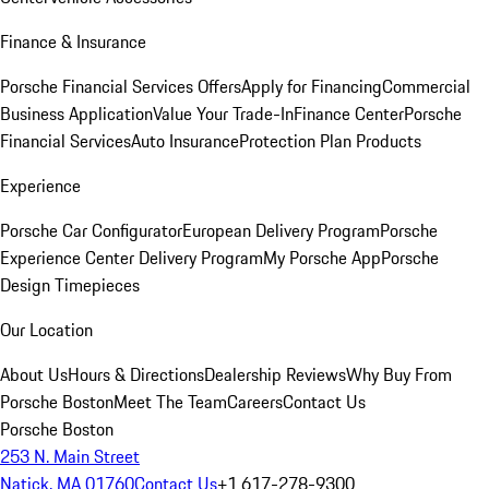
Finance & Insurance
Porsche Financial Services Offers
Apply for Financing
Commercial
Business Application
Value Your Trade-In
Finance Center
Porsche
Financial Services
Auto Insurance
Protection Plan Products
Experience
Porsche Car Configurator
European Delivery Program
Porsche
Experience Center Delivery Program
My Porsche App
Porsche
Design Timepieces
Our Location
About Us
Hours & Directions
Dealership Reviews
Why Buy From
Porsche Boston
Meet The Team
Careers
Contact Us
Porsche Boston
253 N. Main Street
Natick, MA 01760
Contact Us
+1 617-278-9300