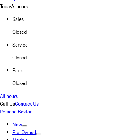
Today's hours
Sales
Closed
Service
Closed
Parts
Closed
All hours
Call Us
Contact Us
Porsche Boston
New
Pre-Owned