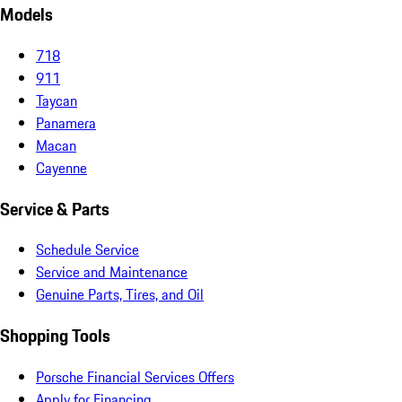
Models
718
911
Taycan
Panamera
Macan
Cayenne
Service & Parts
Schedule Service
Service and Maintenance
Genuine Parts, Tires, and Oil
Shopping Tools
Porsche Financial Services Offers
Apply for Financing