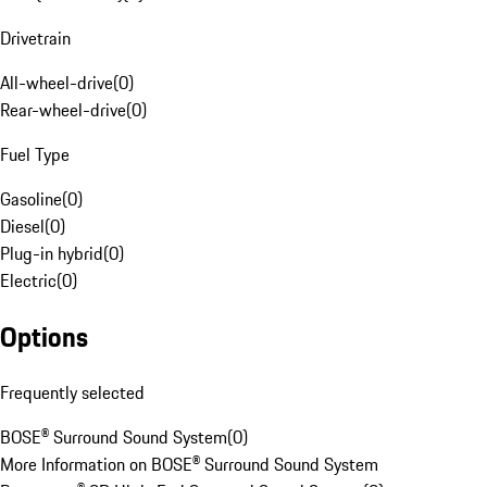
Drivetrain
All-wheel-drive
(
0
)
Rear-wheel-drive
(
0
)
Fuel Type
Gasoline
(
0
)
Diesel
(
0
)
Plug-in hybrid
(
0
)
Electric
(
0
)
Options
Frequently selected
BOSE® Surround Sound System
(
0
)
More Information on BOSE® Surround Sound System