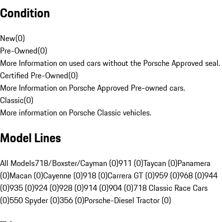
Condition
New
(
0
)
Pre-Owned
(
0
)
More Information on used cars without the Porsche Approved seal.
Certified Pre-Owned
(
0
)
More Information on Porsche Approved Pre-owned cars.
Classic
(
0
)
More information on Porsche Classic vehicles.
Model Lines
All Models
718/Boxster/Cayman (0)
911 (0)
Taycan (0)
Panamera
(0)
Macan (0)
Cayenne (0)
918 (0)
Carrera GT (0)
959 (0)
968 (0)
944
(0)
935 (0)
924 (0)
928 (0)
914 (0)
904 (0)
718 Classic Race Cars
(0)
550 Spyder (0)
356 (0)
Porsche-Diesel Tractor (0)