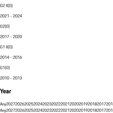
G2 II
(
0
)
2021 - 2024
G2
(
0
)
2017 - 2020
G1 II
(
0
)
2014 - 2016
G1
(
0
)
2010 - 2013
Year
Any
2027
2026
2025
2024
2023
2022
2021
2020
2019
2018
2017
201
Any
2027
2026
2025
2024
2023
2022
2021
2020
2019
2018
2017
201