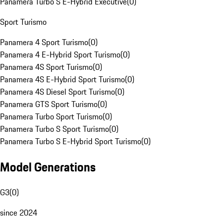
Panamera Turbo S E-Hybrid Executive
(
0
)
Sport Turismo
Panamera 4 Sport Turismo
(
0
)
Panamera 4 E-Hybrid Sport Turismo
(
0
)
Panamera 4S Sport Turismo
(
0
)
Panamera 4S E-Hybrid Sport Turismo
(
0
)
Panamera 4S Diesel Sport Turismo
(
0
)
Panamera GTS Sport Turismo
(
0
)
Panamera Turbo Sport Turismo
(
0
)
Panamera Turbo S Sport Turismo
(
0
)
Panamera Turbo S E-Hybrid Sport Turismo
(
0
)
Model Generations
G3
(
0
)
since 2024