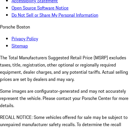
Accessibility Statement
Open Source Software Notice
Do Not Sell or Share My Personal Information
Porsche Boston
Privacy Policy
Sitemap
The Total Manufacturers Suggested Retail Price (MSRP) excludes
taxes, title, registration, other optional or regionally required
equipment, dealer charges, and any potential tariffs. Actual selling
prices are set by dealers and may vary.
Some images are configurator-generated and may not accurately
represent the vehicle. Please contact your Porsche Center for more
details.
RECALL NOTICE: Some vehicles offered for sale may be subject to
unrepaired manufacturer safety recalls. To determine the recall