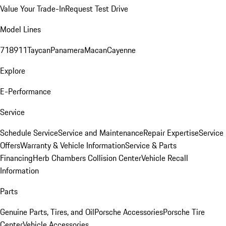
Value Your Trade-In
Request Test Drive
Model Lines
718
911
Taycan
Panamera
Macan
Cayenne
Explore
E-Performance
Service
Schedule Service
Service and Maintenance
Repair Expertise
Service
Offers
Warranty & Vehicle Information
Service & Parts
Financing
Herb Chambers Collision Center
Vehicle Recall
Information
Parts
Genuine Parts, Tires, and Oil
Porsche Accessories
Porsche Tire
Center
Vehicle Accessories