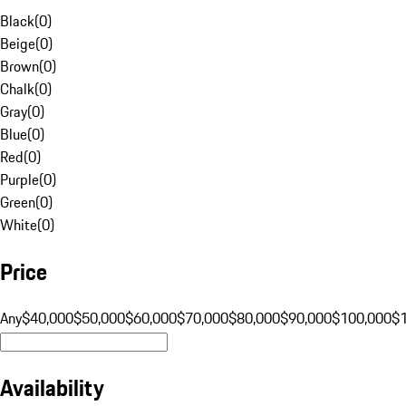
Black
(
0
)
Beige
(
0
)
Brown
(
0
)
Chalk
(
0
)
Gray
(
0
)
Blue
(
0
)
Red
(
0
)
Purple
(
0
)
Green
(
0
)
White
(
0
)
Price
Any
$40,000
$50,000
$60,000
$70,000
$80,000
$90,000
$100,000
$
Availability