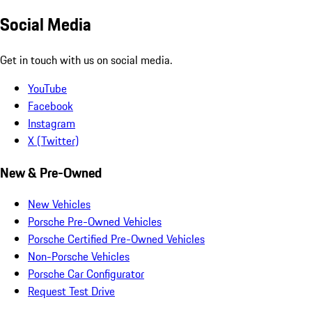
Social Media
Get in touch with us on social media.
YouTube
Facebook
Instagram
X (Twitter)
New & Pre-Owned
New Vehicles
Porsche Pre-Owned Vehicles
Porsche Certified Pre-Owned Vehicles
Non-Porsche Vehicles
Porsche Car Configurator
Request Test Drive