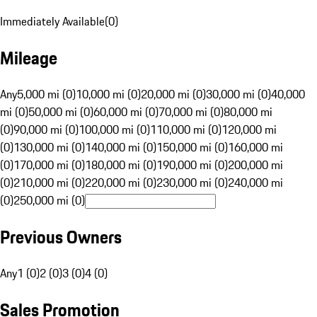
Immediately Available
(
0
)
Mileage
Any
5,000 mi (0)
10,000 mi (0)
20,000 mi (0)
30,000 mi (0)
40,000
mi (0)
50,000 mi (0)
60,000 mi (0)
70,000 mi (0)
80,000 mi
(0)
90,000 mi (0)
100,000 mi (0)
110,000 mi (0)
120,000 mi
(0)
130,000 mi (0)
140,000 mi (0)
150,000 mi (0)
160,000 mi
(0)
170,000 mi (0)
180,000 mi (0)
190,000 mi (0)
200,000 mi
(0)
210,000 mi (0)
220,000 mi (0)
230,000 mi (0)
240,000 mi
(0)
250,000 mi (0)
Previous Owners
Any
1 (0)
2 (0)
3 (0)
4 (0)
Sales Promotion