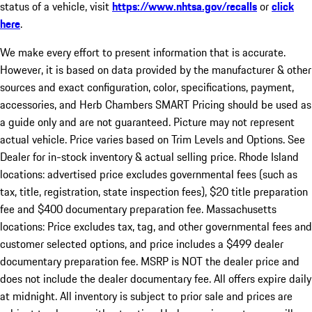
status of a vehicle, visit
https://www.nhtsa.gov/recalls
or
click
here
.
We make every effort to present information that is accurate.
However, it is based on data provided by the manufacturer & other
sources and exact configuration, color, specifications, payment,
accessories, and Herb Chambers SMART Pricing should be used as
a guide only and are not guaranteed. Picture may not represent
actual vehicle. Price varies based on Trim Levels and Options. See
Dealer for in-stock inventory & actual selling price. Rhode Island
locations: advertised price excludes governmental fees (such as
tax, title, registration, state inspection fees), $20 title preparation
fee and $400 documentary preparation fee. Massachusetts
locations: Price excludes tax, tag, and other governmental fees and
customer selected options, and price includes a $499 dealer
documentary preparation fee. MSRP is NOT the dealer price and
does not include the dealer documentary fee. All offers expire daily
at midnight. All inventory is subject to prior sale and prices are