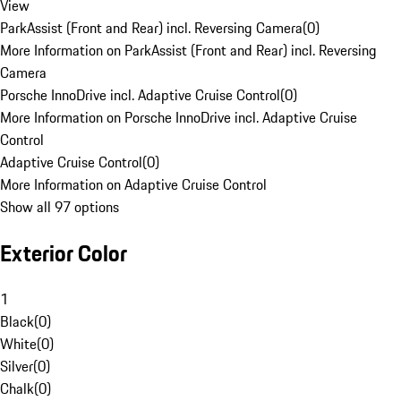
View
ParkAssist (Front and Rear) incl. Reversing Camera
(
0
)
More Information on ParkAssist (Front and Rear) incl. Reversing
Camera
Porsche InnoDrive incl. Adaptive Cruise Control
(
0
)
More Information on Porsche InnoDrive incl. Adaptive Cruise
Control
Adaptive Cruise Control
(
0
)
More Information on Adaptive Cruise Control
Show all 97 options
Exterior Color
1
Black
(
0
)
White
(
0
)
Silver
(
0
)
Chalk
(
0
)