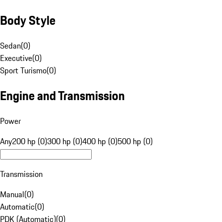
Body Style
Sedan
(
0
)
Executive
(
0
)
Sport Turismo
(
0
)
Engine and Transmission
Power
Any
200 hp (0)
300 hp (0)
400 hp (0)
500 hp (0)
Transmission
Manual
(
0
)
Automatic
(
0
)
PDK (Automatic)
(
0
)