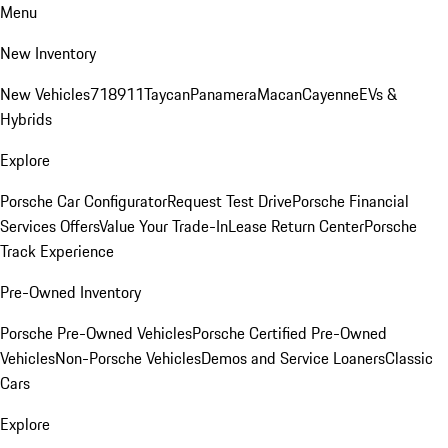
Menu
New Inventory
New Vehicles
718
911
Taycan
Panamera
Macan
Cayenne
EVs &
Hybrids
Explore
Porsche Car Configurator
Request Test Drive
Porsche Financial
Services Offers
Value Your Trade-In
Lease Return Center
Porsche
Track Experience
Pre-Owned Inventory
Porsche Pre-Owned Vehicles
Porsche Certified Pre-Owned
Vehicles
Non-Porsche Vehicles
Demos and Service Loaners
Classic
Cars
Explore