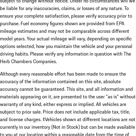
subject to change without notice. Under no circumstances will we
be liable for any inaccuracies, claims, or losses of any nature. To
ensure your complete satisfaction, please verify accuracy prior to
purchase. Fuel economy figures shown are provided from EPA
mileage estimates and may not be comparable across different
model years. Your actual mileage will vary, depending on specific
options selected, how you maintain the vehicle and your personal
driving habits. Please verify any information in question with The
Herb Chambers Companies.
Although every reasonable effort has been made to ensure the
accuracy of the information contained on this site, absolute
accuracy cannot be guaranteed. This site, and all information and
materials appearing on it, are presented to the user "as is" without
warranty of any kind, either express or implied. All vehicles are
subject to prior sale. Price does not include applicable tax, title,
and license charges. ‡Vehicles shown at different locations are not
currently in our inventory (Not in Stock) but can be made available
to you at our location within a reasonable date from the time of