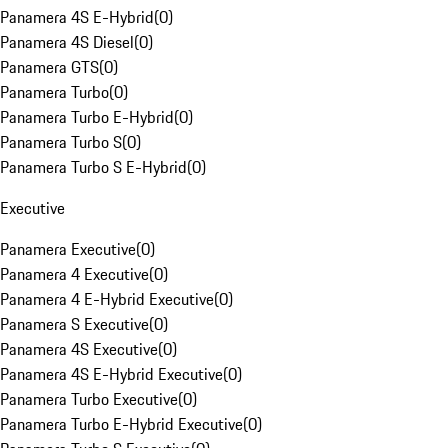
Panamera 4S E-Hybrid
(
0
)
Panamera 4S Diesel
(
0
)
Panamera GTS
(
0
)
Panamera Turbo
(
0
)
Panamera Turbo E-Hybrid
(
0
)
Panamera Turbo S
(
0
)
Panamera Turbo S E-Hybrid
(
0
)
Executive
Panamera Executive
(
0
)
Panamera 4 Executive
(
0
)
Panamera 4 E-Hybrid Executive
(
0
)
Panamera S Executive
(
0
)
Panamera 4S Executive
(
0
)
Panamera 4S E-Hybrid Executive
(
0
)
Panamera Turbo Executive
(
0
)
Panamera Turbo E-Hybrid Executive
(
0
)