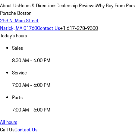
About Us
Hours & Directions
Dealership Reviews
Why Buy From Pors
Porsche Boston
253 N. Main Street
Natick, MA 01760
Contact Us
+1 617-278-9300
Today's hours
Sales
8:30 AM - 6:00 PM
Service
7:00 AM - 6:00 PM
Parts
7:00 AM - 6:00 PM
All hours
Call Us
Contact Us