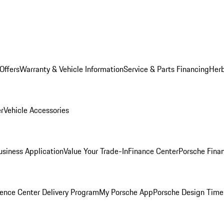
Offers
Warranty & Vehicle Information
Service & Parts Financing
Herb
er
Vehicle Accessories
siness Application
Value Your Trade-In
Finance Center
Porsche Finan
ence Center Delivery Program
My Porsche App
Porsche Design Time