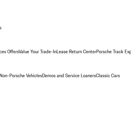
s
ces Offers
Value Your Trade-In
Lease Return Center
Porsche Track Ex
Non-Porsche Vehicles
Demos and Service Loaners
Classic Cars