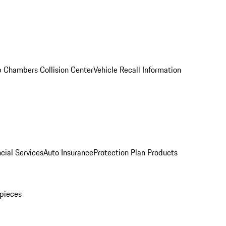
 Chambers Collision Center
Vehicle Recall Information
cial Services
Auto Insurance
Protection Plan Products
pieces