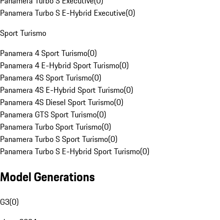
Panamera Turbo S Executive
(
0
)
Panamera Turbo S E-Hybrid Executive
(
0
)
Sport Turismo
Panamera 4 Sport Turismo
(
0
)
Panamera 4 E-Hybrid Sport Turismo
(
0
)
Panamera 4S Sport Turismo
(
0
)
Panamera 4S E-Hybrid Sport Turismo
(
0
)
Panamera 4S Diesel Sport Turismo
(
0
)
Panamera GTS Sport Turismo
(
0
)
Panamera Turbo Sport Turismo
(
0
)
Panamera Turbo S Sport Turismo
(
0
)
Panamera Turbo S E-Hybrid Sport Turismo
(
0
)
Model Generations
G3
(
0
)