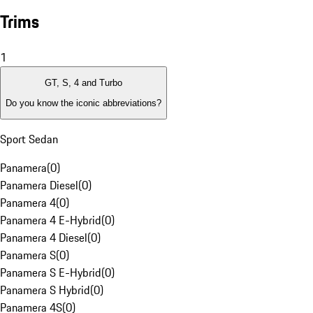
Trims
1
GT, S, 4 and Turbo
Do you know the iconic abbreviations?
Sport Sedan
Panamera
(
0
)
Panamera Diesel
(
0
)
Panamera 4
(
0
)
Panamera 4 E-Hybrid
(
0
)
Panamera 4 Diesel
(
0
)
Panamera S
(
0
)
Panamera S E-Hybrid
(
0
)
Panamera S Hybrid
(
0
)
Panamera 4S
(
0
)