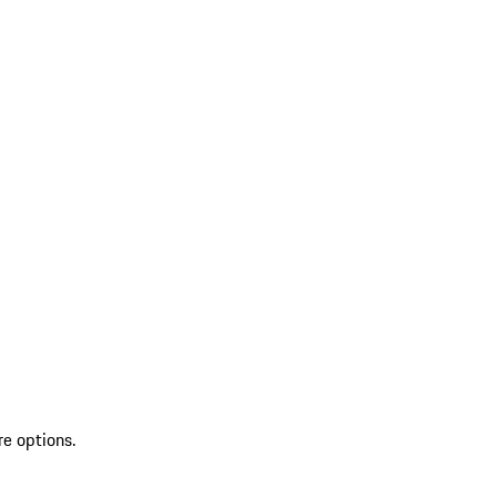
re options.