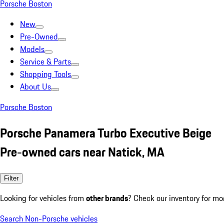
Porsche Boston
New
Pre-Owned
Models
Service & Parts
Shopping Tools
About Us
Porsche Boston
Porsche Panamera Turbo Executive Beige
Pre-owned cars near Natick, MA
Filter
Looking for vehicles from
other brands
? Check our inventory for mo
Search Non-Porsche vehicles