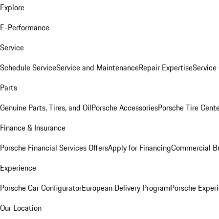
Explore
E-Performance
Service
Schedule Service
Service and Maintenance
Repair Expertise
Service 
Parts
Genuine Parts, Tires, and Oil
Porsche Accessories
Porsche Tire Cent
Finance & Insurance
Porsche Financial Services Offers
Apply for Financing
Commercial Bu
Experience
Porsche Car Configurator
European Delivery Program
Porsche Experi
Our Location