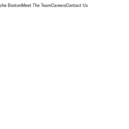
che Boston
Meet The Team
Careers
Contact Us