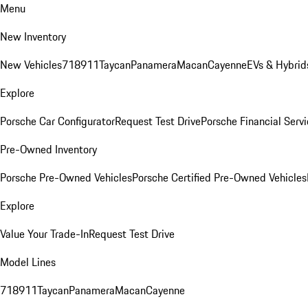
Menu
New Inventory
New Vehicles
718
911
Taycan
Panamera
Macan
Cayenne
EVs & Hybrid
Explore
Porsche Car Configurator
Request Test Drive
Porsche Financial Servi
Pre-Owned Inventory
Porsche Pre-Owned Vehicles
Porsche Certified Pre-Owned Vehicles
Explore
Value Your Trade-In
Request Test Drive
Model Lines
718
911
Taycan
Panamera
Macan
Cayenne