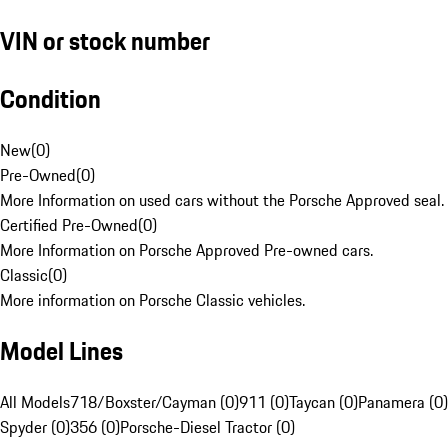
VIN or stock number
Condition
New
(
0
)
Pre-Owned
(
0
)
More Information on used cars without the Porsche Approved seal.
Certified Pre-Owned
(
0
)
More Information on Porsche Approved Pre-owned cars.
Classic
(
0
)
More information on Porsche Classic vehicles.
Model Lines
All Models
718/Boxster/Cayman (0)
911 (0)
Taycan (0)
Panamera (0)
Spyder (0)
356 (0)
Porsche-Diesel Tractor (0)