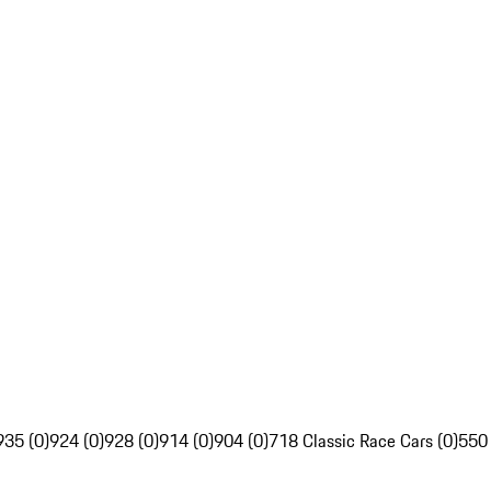
935 (0)
924 (0)
928 (0)
914 (0)
904 (0)
718 Classic Race Cars (0)
550