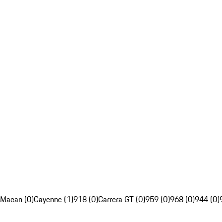
Macan (0)
Cayenne (1)
918 (0)
Carrera GT (0)
959 (0)
968 (0)
944 (0)