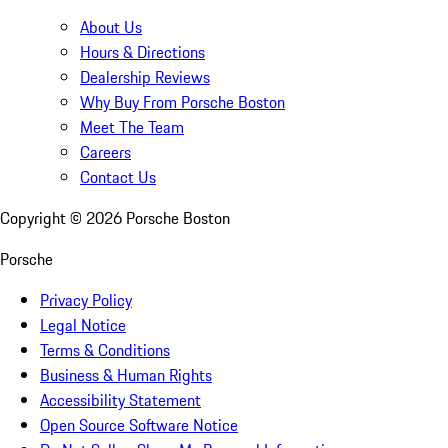
About Us
Hours & Directions
Dealership Reviews
Why Buy From Porsche Boston
Meet The Team
Careers
Contact Us
Copyright ©
2026
Porsche Boston
Porsche
Privacy Policy
Legal Notice
Terms & Conditions
Business & Human Rights
Accessibility Statement
Open Source Software Notice