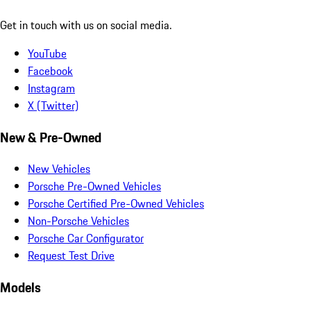
Get in touch with us on social media.
YouTube
Facebook
Instagram
X (Twitter)
New & Pre-Owned
New Vehicles
Porsche Pre-Owned Vehicles
Porsche Certified Pre-Owned Vehicles
Non-Porsche Vehicles
Porsche Car Configurator
Request Test Drive
Models