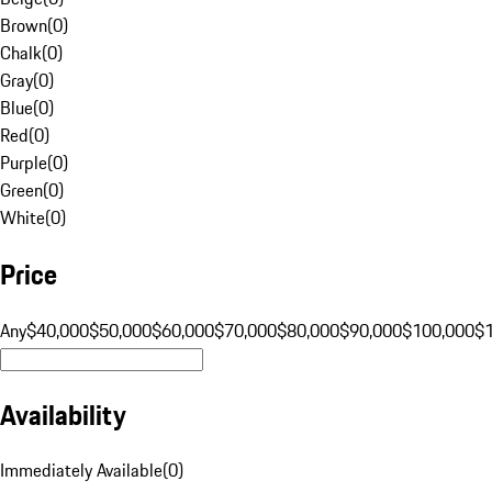
Brown
(
0
)
Chalk
(
0
)
Gray
(
0
)
Blue
(
0
)
Red
(
0
)
Purple
(
0
)
Green
(
0
)
White
(
0
)
Price
Any
$40,000
$50,000
$60,000
$70,000
$80,000
$90,000
$100,000
$
Availability
Immediately Available
(
0
)