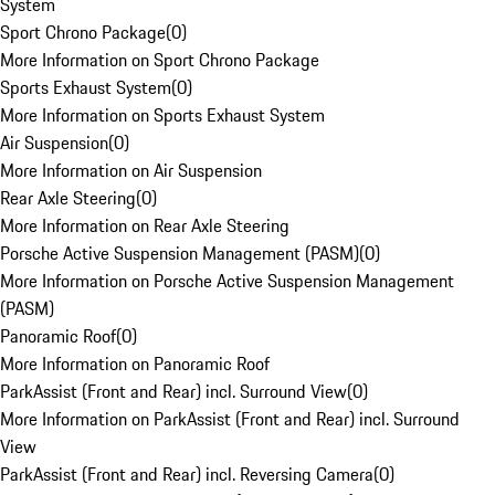
System
Sport Chrono Package
(
0
)
More Information on Sport Chrono Package
Sports Exhaust System
(
0
)
More Information on Sports Exhaust System
Air Suspension
(
0
)
More Information on Air Suspension
Rear Axle Steering
(
0
)
More Information on Rear Axle Steering
Porsche Active Suspension Management (PASM)
(
0
)
More Information on Porsche Active Suspension Management
(PASM)
Panoramic Roof
(
0
)
More Information on Panoramic Roof
ParkAssist (Front and Rear) incl. Surround View
(
0
)
More Information on ParkAssist (Front and Rear) incl. Surround
View
ParkAssist (Front and Rear) incl. Reversing Camera
(
0
)