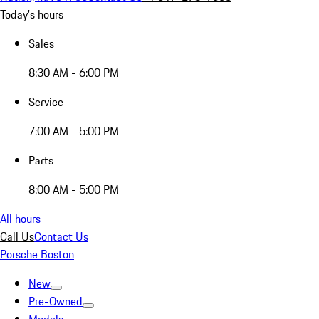
Today's hours
Sales
8:30 AM - 6:00 PM
Service
7:00 AM - 5:00 PM
Parts
8:00 AM - 5:00 PM
All hours
Call Us
Contact Us
Porsche Boston
New
Pre-Owned