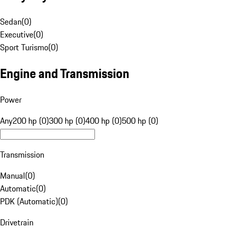
Sedan
(
0
)
Executive
(
0
)
Sport Turismo
(
0
)
Engine and Transmission
Power
Any
200 hp (0)
300 hp (0)
400 hp (0)
500 hp (0)
Transmission
Manual
(
0
)
Automatic
(
0
)
PDK (Automatic)
(
0
)
Drivetrain