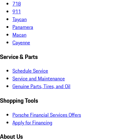
718
911
Taycan
Panamera
Macan
Cayenne
Service & Parts
Schedule Service
Service and Maintenance
Genuine Parts, Tires, and Oil
Shopping Tools
Porsche Financial Services Offers
Apply for Financing
About Us