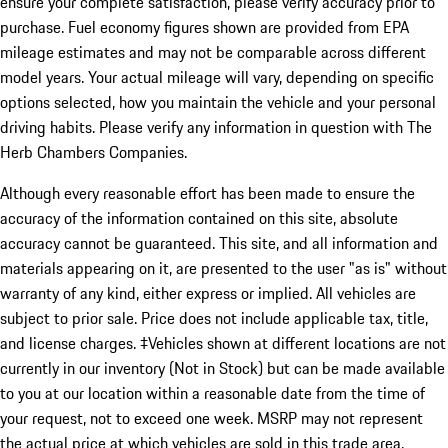
ensure your complete satisfaction, please verify accuracy prior to
purchase. Fuel economy figures shown are provided from EPA
mileage estimates and may not be comparable across different
model years. Your actual mileage will vary, depending on specific
options selected, how you maintain the vehicle and your personal
driving habits. Please verify any information in question with The
Herb Chambers Companies.
Although every reasonable effort has been made to ensure the
accuracy of the information contained on this site, absolute
accuracy cannot be guaranteed. This site, and all information and
materials appearing on it, are presented to the user "as is" without
warranty of any kind, either express or implied. All vehicles are
subject to prior sale. Price does not include applicable tax, title,
and license charges. ‡Vehicles shown at different locations are not
currently in our inventory (Not in Stock) but can be made available
to you at our location within a reasonable date from the time of
your request, not to exceed one week. MSRP may not represent
the actual price at which vehicles are sold in this trade area.