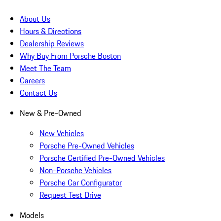
About Us
Hours & Directions
Dealership Reviews
Why Buy From Porsche Boston
Meet The Team
Careers
Contact Us
New & Pre-Owned
New Vehicles
Porsche Pre-Owned Vehicles
Porsche Certified Pre-Owned Vehicles
Non-Porsche Vehicles
Porsche Car Configurator
Request Test Drive
Models