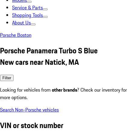
Models
Service & Parts
Shopping Tools
About Us
Porsche Boston
Porsche Panamera Turbo S Blue
New cars near Natick, MA
Filter
Looking for vehicles from
other brands
? Check our inventory for
more options.
Search Non-Porsche vehicles
VIN or stock number