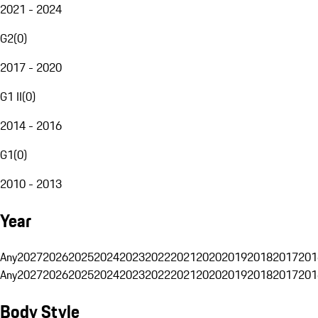
2021 - 2024
G2
(
0
)
2017 - 2020
G1 II
(
0
)
2014 - 2016
G1
(
0
)
2010 - 2013
Year
Any
2027
2026
2025
2024
2023
2022
2021
2020
2019
2018
2017
201
Any
2027
2026
2025
2024
2023
2022
2021
2020
2019
2018
2017
201
Body Style