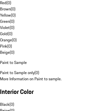
Red
(
0
)
Brown
(
0
)
Yellow
(
0
)
Green
(
0
)
Violet
(
0
)
Gold
(
0
)
Orange
(
0
)
Pink
(
0
)
Beige
(
0
)
Paint to Sample
Paint to Sample only
(
0
)
More Information on Paint to sample.
Interior Color
Black
(
0
)
Beige
(
0
)