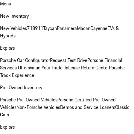
Menu
New Inventory
New Vehicles
718
911
Taycan
Panamera
Macan
Cayenne
EVs &
Hybrids
Explore
Porsche Car Configurator
Request Test Drive
Porsche Financial
Services Offers
Value Your Trade-In
Lease Return Center
Porsche
Track Experience
Pre-Owned Inventory
Porsche Pre-Owned Vehicles
Porsche Certified Pre-Owned
Vehicles
Non-Porsche Vehicles
Demos and Service Loaners
Classic
Cars
Explore