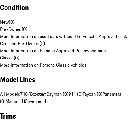
Condition
New
(
0
)
Pre-Owned
(
0
)
More Information on used cars without the Porsche Approved seal.
Certified Pre-Owned
(
0
)
More Information on Porsche Approved Pre-owned cars.
Classic
(
0
)
More information on Porsche Classic vehicles.
Model Lines
All Models
718/Boxster/Cayman (0)
911 (0)
Taycan (0)
Panamera
(0)
Macan (1)
Cayenne (4)
Trims