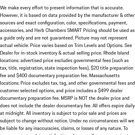
We make every effort to present information that is accurate.
However, it is based on data provided by the manufacturer & other
sources and exact configuration, color, specifications, payment,
accessories, and Herb Chambers SMART Pricing should be used as
a guide only and are not guaranteed. Picture may not represent
actual vehicle. Price varies based on Trim Levels and Options. See
Dealer for in-stock inventory & actual selling price. Rhode Island
locations: advertised price excludes governmental fees (such as
tax, title, registration, state inspection fees), $20 title preparation
fee and $400 documentary preparation fee. Massachusetts
locations: Price excludes tax, tag, and other governmental fees and
customer selected options, and price includes a $499 dealer
documentary preparation fee. MSRP is NOT the dealer price and
does not include the dealer documentary fee. All offers expire daily
at midnight. All inventory is subject to prior sale and prices are
subject to change without notice. Under no circumstances will we
be liable for any inaccuracies, claims, or losses of any nature. To