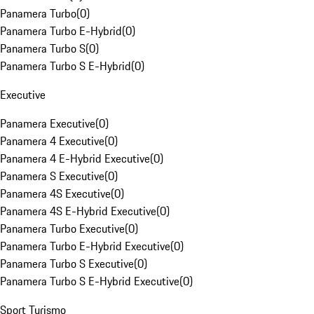
Panamera Turbo
(
0
)
Panamera Turbo E-Hybrid
(
0
)
Panamera Turbo S
(
0
)
Panamera Turbo S E-Hybrid
(
0
)
Executive
Panamera Executive
(
0
)
Panamera 4 Executive
(
0
)
Panamera 4 E-Hybrid Executive
(
0
)
Panamera S Executive
(
0
)
Panamera 4S Executive
(
0
)
Panamera 4S E-Hybrid Executive
(
0
)
Panamera Turbo Executive
(
0
)
Panamera Turbo E-Hybrid Executive
(
0
)
Panamera Turbo S Executive
(
0
)
Panamera Turbo S E-Hybrid Executive
(
0
)
Sport Turismo