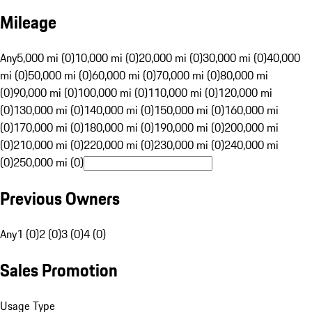
Mileage
Any
5,000 mi (0)
10,000 mi (0)
20,000 mi (0)
30,000 mi (0)
40,000
mi (0)
50,000 mi (0)
60,000 mi (0)
70,000 mi (0)
80,000 mi
(0)
90,000 mi (0)
100,000 mi (0)
110,000 mi (0)
120,000 mi
(0)
130,000 mi (0)
140,000 mi (0)
150,000 mi (0)
160,000 mi
(0)
170,000 mi (0)
180,000 mi (0)
190,000 mi (0)
200,000 mi
(0)
210,000 mi (0)
220,000 mi (0)
230,000 mi (0)
240,000 mi
(0)
250,000 mi (0)
Previous Owners
Any
1 (0)
2 (0)
3 (0)
4 (0)
Sales Promotion
Usage Type