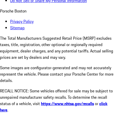
Do Not Sell or Share My Personal Information
Porsche Boston
Privacy Policy
Sitemap
The Total Manufacturers Suggested Retail Price (MSRP) excludes
taxes, title, registration, other optional or regionally required
equipment, dealer charges, and any potential tariffs. Actual selling
prices are set by dealers and may vary.
Some images are configurator-generated and may not accurately
represent the vehicle. Please contact your Porsche Center for more
details.
RECALL NOTICE: Some vehicles offered for sale may be subject to
unrepaired manufacturer safety recalls. To determine the recall
status of a vehicle, visit
https://www.nhtsa.gov/recalls
or
click
here
.