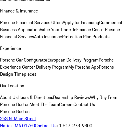
Finance & Insurance
Porsche Financial Services Offers
Apply for Financing
Commercial
Business Application
Value Your Trade-In
Finance Center
Porsche
Financial Services
Auto Insurance
Protection Plan Products
Experience
Porsche Car Configurator
European Delivery Program
Porsche
Experience Center Delivery Program
My Porsche App
Porsche
Design Timepieces
Our Location
About Us
Hours & Directions
Dealership Reviews
Why Buy From
Porsche Boston
Meet The Team
Careers
Contact Us
Porsche Boston
253 N. Main Street
Natick, MA 01760
Contact Us
+1 617-278-9300