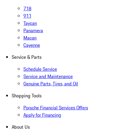
718
911
Taycan
Panamera
Macan
Cayenne
Service & Parts
Schedule Service
Service and Maintenance
Genuine Parts, Tires, and Oil
Shopping Tools
Porsche Financial Services Offers
Apply for Financing
About Us