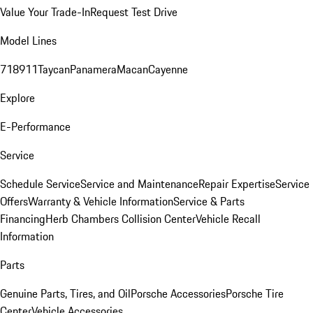
Value Your Trade-In
Request Test Drive
Model Lines
718
911
Taycan
Panamera
Macan
Cayenne
Explore
E-Performance
Service
Schedule Service
Service and Maintenance
Repair Expertise
Service
Offers
Warranty & Vehicle Information
Service & Parts
Financing
Herb Chambers Collision Center
Vehicle Recall
Information
Parts
Genuine Parts, Tires, and Oil
Porsche Accessories
Porsche Tire
Center
Vehicle Accessories