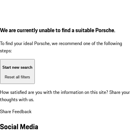
We are currently unable to find a suitable Porsche.
To find your ideal Porsche, we recommend one of the following
steps:
Start new search
Reset all filters
How satisfied are you with the information on this site?
Share your
thoughts with us.
Share Feedback
Social Media