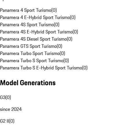
Panamera 4 Sport Turismo
(
0
)
Panamera 4 E-Hybrid Sport Turismo
(
0
)
Panamera 4S Sport Turismo
(
0
)
Panamera 4S E-Hybrid Sport Turismo
(
0
)
Panamera 4S Diesel Sport Turismo
(
0
)
Panamera GTS Sport Turismo
(
0
)
Panamera Turbo Sport Turismo
(
0
)
Panamera Turbo S Sport Turismo
(
0
)
Panamera Turbo S E-Hybrid Sport Turismo
(
0
)
Model Generations
G3
(
0
)
since 2024
G2 II
(
0
)