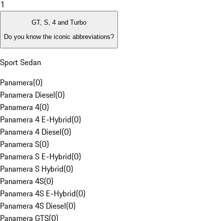
1
GT, S, 4 and Turbo
Do you know the iconic abbreviations?
Sport Sedan
Panamera
(
0
)
Panamera Diesel
(
0
)
Panamera 4
(
0
)
Panamera 4 E-Hybrid
(
0
)
Panamera 4 Diesel
(
0
)
Panamera S
(
0
)
Panamera S E-Hybrid
(
0
)
Panamera S Hybrid
(
0
)
Panamera 4S
(
0
)
Panamera 4S E-Hybrid
(
0
)
Panamera 4S Diesel
(
0
)
Panamera GTS
(
0
)