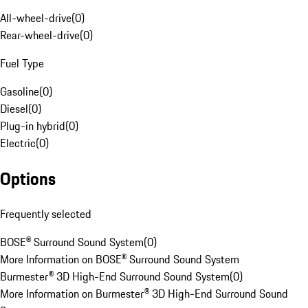
All-wheel-drive
(
0
)
Rear-wheel-drive
(
0
)
Fuel Type
Gasoline
(
0
)
Diesel
(
0
)
Plug-in hybrid
(
0
)
Electric
(
0
)
Options
Frequently selected
BOSE® Surround Sound System
(
0
)
More Information on BOSE® Surround Sound System
Burmester® 3D High-End Surround Sound System
(
0
)
More Information on Burmester® 3D High-End Surround Sound