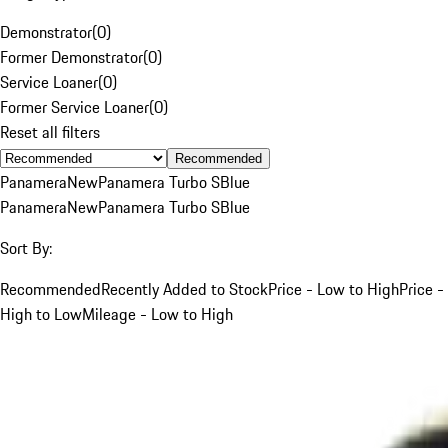
Demonstrator
(
0
)
Former Demonstrator
(
0
)
Service Loaner
(
0
)
Former Service Loaner
(
0
)
Reset all filters
Recommended
Panamera
New
Panamera Turbo S
Blue
Panamera
New
Panamera Turbo S
Blue
Sort By:
Recommended
Recently Added to Stock
Price - Low to High
Price -
High to Low
Mileage - Low to High