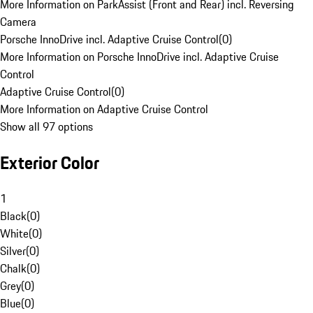
More Information on ParkAssist (Front and Rear) incl. Reversing
Camera
Porsche InnoDrive incl. Adaptive Cruise Control
(
0
)
More Information on Porsche InnoDrive incl. Adaptive Cruise
Control
Adaptive Cruise Control
(
0
)
More Information on Adaptive Cruise Control
Show all 97 options
Exterior Color
1
Black
(
0
)
White
(
0
)
Silver
(
0
)
Chalk
(
0
)
Grey
(
0
)
Blue
(
0
)