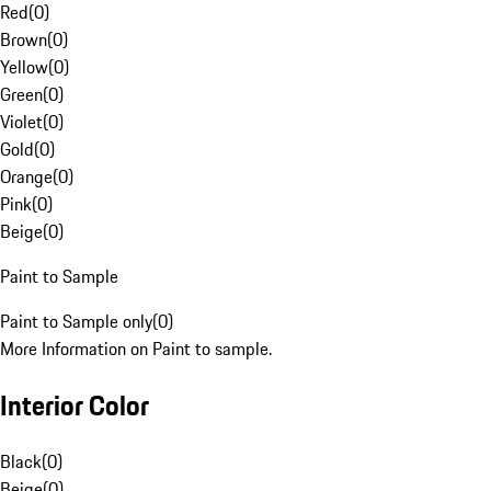
Red
(
0
)
Brown
(
0
)
Yellow
(
0
)
Green
(
0
)
Violet
(
0
)
Gold
(
0
)
Orange
(
0
)
Pink
(
0
)
Beige
(
0
)
Paint to Sample
Paint to Sample only
(
0
)
More Information on Paint to sample.
Interior Color
Black
(
0
)
Beige
(
0
)