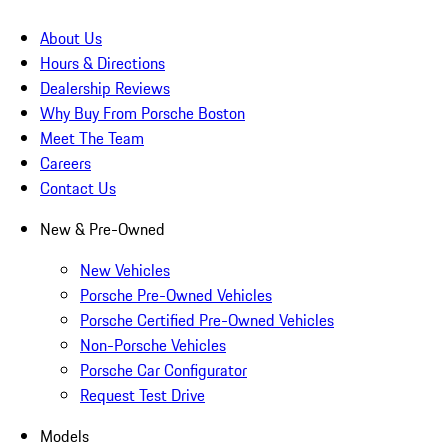
About Us
Hours & Directions
Dealership Reviews
Why Buy From Porsche Boston
Meet The Team
Careers
Contact Us
New & Pre-Owned
New Vehicles
Porsche Pre-Owned Vehicles
Porsche Certified Pre-Owned Vehicles
Non-Porsche Vehicles
Porsche Car Configurator
Request Test Drive
Models