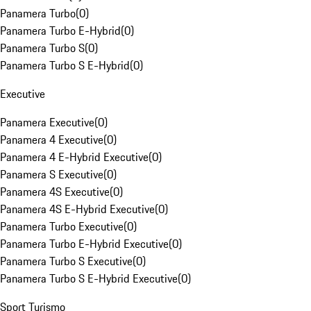
Panamera Turbo
(
0
)
Panamera Turbo E-Hybrid
(
0
)
Panamera Turbo S
(
0
)
Panamera Turbo S E-Hybrid
(
0
)
Executive
Panamera Executive
(
0
)
Panamera 4 Executive
(
0
)
Panamera 4 E-Hybrid Executive
(
0
)
Panamera S Executive
(
0
)
Panamera 4S Executive
(
0
)
Panamera 4S E-Hybrid Executive
(
0
)
Panamera Turbo Executive
(
0
)
Panamera Turbo E-Hybrid Executive
(
0
)
Panamera Turbo S Executive
(
0
)
Panamera Turbo S E-Hybrid Executive
(
0
)
Sport Turismo