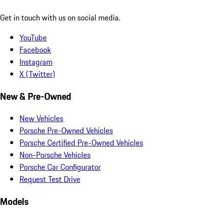
Get in touch with us on social media.
YouTube
Facebook
Instagram
X (Twitter)
New & Pre-Owned
New Vehicles
Porsche Pre-Owned Vehicles
Porsche Certified Pre-Owned Vehicles
Non-Porsche Vehicles
Porsche Car Configurator
Request Test Drive
Models