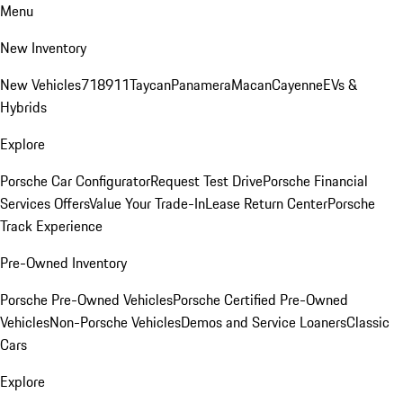
Menu
New Inventory
New Vehicles
718
911
Taycan
Panamera
Macan
Cayenne
EVs &
Hybrids
Explore
Porsche Car Configurator
Request Test Drive
Porsche Financial
Services Offers
Value Your Trade-In
Lease Return Center
Porsche
Track Experience
Pre-Owned Inventory
Porsche Pre-Owned Vehicles
Porsche Certified Pre-Owned
Vehicles
Non-Porsche Vehicles
Demos and Service Loaners
Classic
Cars
Explore