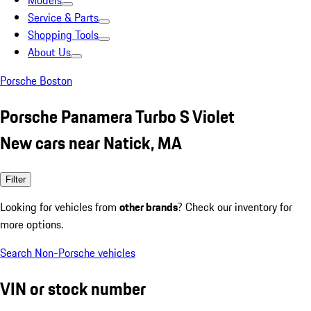
Models
Service & Parts
Shopping Tools
About Us
Porsche Boston
Porsche Panamera Turbo S Violet
New cars near Natick, MA
Filter
Looking for vehicles from
other brands
? Check our inventory for
more options.
Search Non-Porsche vehicles
VIN or stock number