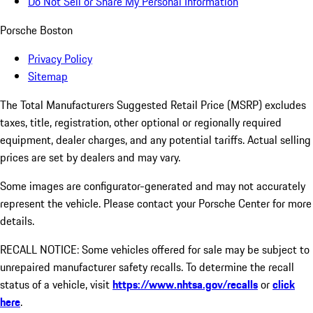
Do Not Sell or Share My Personal Information
Porsche Boston
Privacy Policy
Sitemap
The Total Manufacturers Suggested Retail Price (MSRP) excludes
taxes, title, registration, other optional or regionally required
equipment, dealer charges, and any potential tariffs. Actual selling
prices are set by dealers and may vary.
Some images are configurator-generated and may not accurately
represent the vehicle. Please contact your Porsche Center for more
details.
RECALL NOTICE: Some vehicles offered for sale may be subject to
unrepaired manufacturer safety recalls. To determine the recall
status of a vehicle, visit
https://www.nhtsa.gov/recalls
or
click
here
.