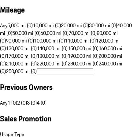
Mileage
Any
5,000 mi (0)
10,000 mi (0)
20,000 mi (0)
30,000 mi (0)
40,000
mi (0)
50,000 mi (0)
60,000 mi (0)
70,000 mi (0)
80,000 mi
(0)
90,000 mi (0)
100,000 mi (0)
110,000 mi (0)
120,000 mi
(0)
130,000 mi (0)
140,000 mi (0)
150,000 mi (0)
160,000 mi
(0)
170,000 mi (0)
180,000 mi (0)
190,000 mi (0)
200,000 mi
(0)
210,000 mi (0)
220,000 mi (0)
230,000 mi (0)
240,000 mi
(0)
250,000 mi (0)
Previous Owners
Any
1 (0)
2 (0)
3 (0)
4 (0)
Sales Promotion
Usage Type