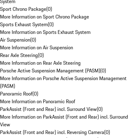
System
Sport Chrono Package
(
0
)
More Information on Sport Chrono Package
Sports Exhaust System
(
0
)
More Information on Sports Exhaust System
Air Suspension
(
0
)
More Information on Air Suspension
Rear Axle Steering
(
0
)
More Information on Rear Axle Steering
Porsche Active Suspension Management (PASM)
(
0
)
More Information on Porsche Active Suspension Management
(PASM)
Panoramic Roof
(
0
)
More Information on Panoramic Roof
ParkAssist (Front and Rear) incl. Surround View
(
0
)
More Information on ParkAssist (Front and Rear) incl. Surround
View
ParkAssist (Front and Rear) incl. Reversing Camera
(
0
)