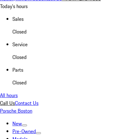
Today's hours
Sales
Closed
Service
Closed
Parts
Closed
All hours
Call Us
Contact Us
Porsche Boston
New
Pre-Owned