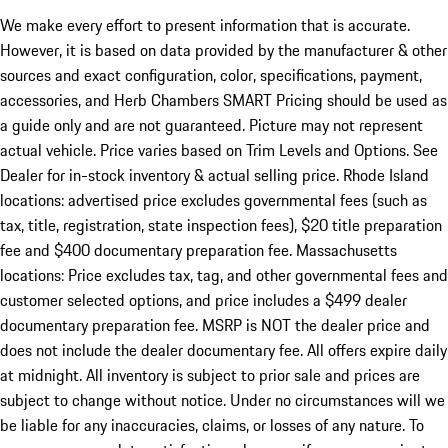
We make every effort to present information that is accurate.
However, it is based on data provided by the manufacturer & other
sources and exact configuration, color, specifications, payment,
accessories, and Herb Chambers SMART Pricing should be used as
a guide only and are not guaranteed. Picture may not represent
actual vehicle. Price varies based on Trim Levels and Options. See
Dealer for in-stock inventory & actual selling price. Rhode Island
locations: advertised price excludes governmental fees (such as
tax, title, registration, state inspection fees), $20 title preparation
fee and $400 documentary preparation fee. Massachusetts
locations: Price excludes tax, tag, and other governmental fees and
customer selected options, and price includes a $499 dealer
documentary preparation fee. MSRP is NOT the dealer price and
does not include the dealer documentary fee. All offers expire daily
at midnight. All inventory is subject to prior sale and prices are
subject to change without notice. Under no circumstances will we
be liable for any inaccuracies, claims, or losses of any nature. To