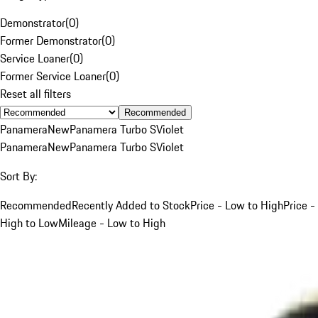
Demonstrator
(
0
)
Former Demonstrator
(
0
)
Service Loaner
(
0
)
Former Service Loaner
(
0
)
Reset all filters
Recommended
Panamera
New
Panamera Turbo S
Violet
Panamera
New
Panamera Turbo S
Violet
Sort By:
Recommended
Recently Added to Stock
Price - Low to High
Price -
High to Low
Mileage - Low to High