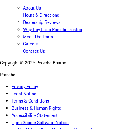
About Us
Hours & Directions
Dealership Reviews
Why Buy From Porsche Boston
Meet The Team
Careers
Contact Us
Copyright ©
2026
Porsche Boston
Porsche
Privacy Policy
Legal Notice
Terms & Conditions
Business & Human Rights
Accessibility Statement
Open Source Software Notice