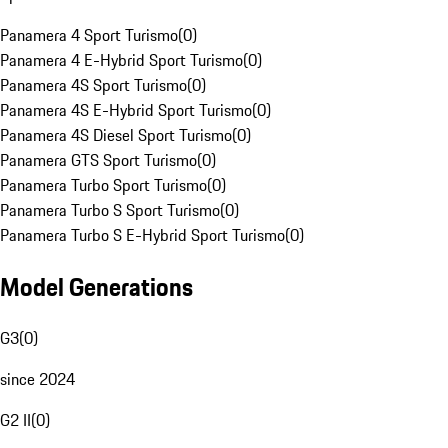
Panamera 4 Sport Turismo
(
0
)
Panamera 4 E-Hybrid Sport Turismo
(
0
)
Panamera 4S Sport Turismo
(
0
)
Panamera 4S E-Hybrid Sport Turismo
(
0
)
Panamera 4S Diesel Sport Turismo
(
0
)
Panamera GTS Sport Turismo
(
0
)
Panamera Turbo Sport Turismo
(
0
)
Panamera Turbo S Sport Turismo
(
0
)
Panamera Turbo S E-Hybrid Sport Turismo
(
0
)
Model Generations
G3
(
0
)
since 2024
G2 II
(
0
)