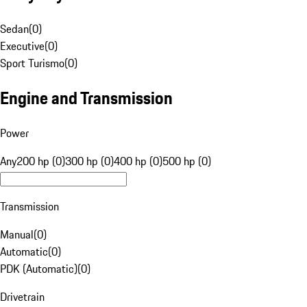
Sedan
(
0
)
Executive
(
0
)
Sport Turismo
(
0
)
Engine and Transmission
Power
Any
200 hp (0)
300 hp (0)
400 hp (0)
500 hp (0)
Transmission
Manual
(
0
)
Automatic
(
0
)
PDK (Automatic)
(
0
)
Drivetrain