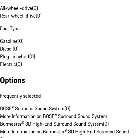
All-wheel-drive
(
0
)
Rear-wheel-drive
(
0
)
Fuel Type
Gasoline
(
0
)
Diesel
(
0
)
Plug-in hybrid
(
0
)
Electric
(
0
)
Options
Frequently selected
BOSE® Surround Sound System
(
0
)
More Information on BOSE® Surround Sound System
Burmester® 3D High-End Surround Sound System
(
0
)
More Information on Burmester® 3D High-End Surround Sound