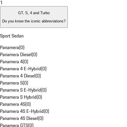
1
GT, S, 4 and Turbo
Do you know the iconic abbreviations?
Sport Sedan
Panamera
(
0
)
Panamera Diesel
(
0
)
Panamera 4
(
0
)
Panamera 4 E-Hybrid
(
0
)
Panamera 4 Diesel
(
0
)
Panamera S
(
0
)
Panamera S E-Hybrid
(
0
)
Panamera S Hybrid
(
0
)
Panamera 4S
(
0
)
Panamera 4S E-Hybrid
(
0
)
Panamera 4S Diesel
(
0
)
Panamera GTS
(
0
)