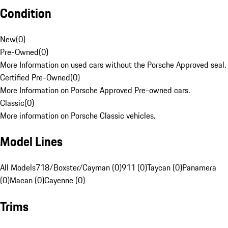
Condition
New
(
0
)
Pre-Owned
(
0
)
More Information on used cars without the Porsche Approved seal.
Certified Pre-Owned
(
0
)
More Information on Porsche Approved Pre-owned cars.
Classic
(
0
)
More information on Porsche Classic vehicles.
Model Lines
All Models
718/Boxster/Cayman (0)
911 (0)
Taycan (0)
Panamera
(0)
Macan (0)
Cayenne (0)
Trims