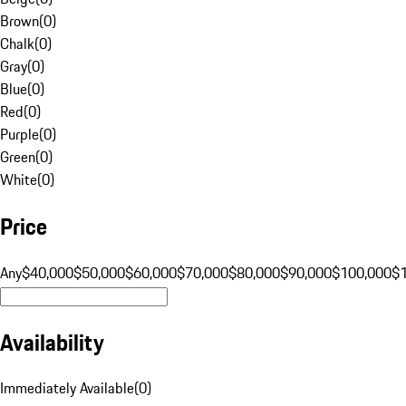
Brown
(
0
)
Chalk
(
0
)
Gray
(
0
)
Blue
(
0
)
Red
(
0
)
Purple
(
0
)
Green
(
0
)
White
(
0
)
Price
Any
$40,000
$50,000
$60,000
$70,000
$80,000
$90,000
$100,000
$
Availability
Immediately Available
(
0
)