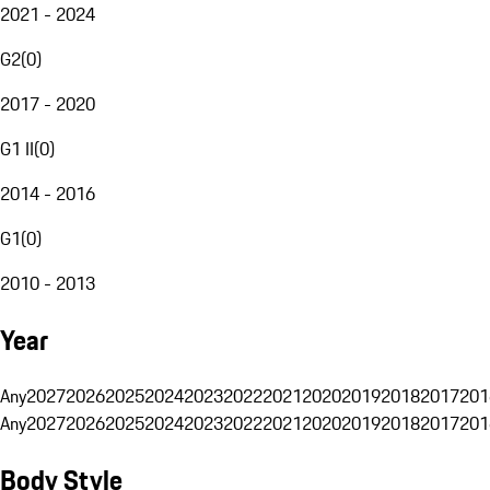
2021 - 2024
G2
(
0
)
2017 - 2020
G1 II
(
0
)
2014 - 2016
G1
(
0
)
2010 - 2013
Year
Any
2027
2026
2025
2024
2023
2022
2021
2020
2019
2018
2017
201
Any
2027
2026
2025
2024
2023
2022
2021
2020
2019
2018
2017
201
Body Style