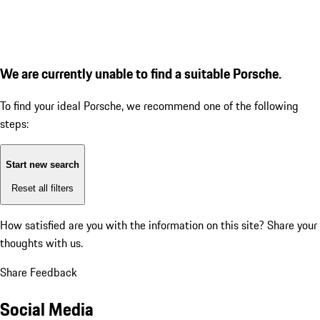
We are currently unable to find a suitable Porsche.
To find your ideal Porsche, we recommend one of the following
steps:
Start new search
Reset all filters
How satisfied are you with the information on this site?
Share your
thoughts with us.
Share Feedback
Social Media