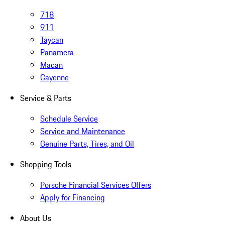
718
911
Taycan
Panamera
Macan
Cayenne
Service & Parts
Schedule Service
Service and Maintenance
Genuine Parts, Tires, and Oil
Shopping Tools
Porsche Financial Services Offers
Apply for Financing
About Us