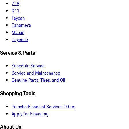
718
911
Taycan
Panamera
Macan
Cayenne
Service & Parts
Schedule Service
Service and Maintenance
Genuine Parts, Tires, and Oil
Shopping Tools
Porsche Financial Services Offers
Apply for Financing
About Us