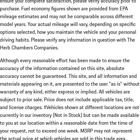
ensure your complete satisfaction, please verify accuracy prior to
purchase. Fuel economy figures shown are provided from EPA
mileage estimates and may not be comparable across different
model years. Your actual mileage will vary, depending on specific
options selected, how you maintain the vehicle and your personal
driving habits. Please verify any information in question with The
Herb Chambers Companies.
Although every reasonable effort has been made to ensure the
accuracy of the information contained on this site, absolute
accuracy cannot be guaranteed. This site, and all information and
materials appearing on it, are presented to the user "as is" without
warranty of any kind, either express or implied. All vehicles are
subject to prior sale. Price does not include applicable tax, title,
and license charges. ‡Vehicles shown at different locations are not
currently in our inventory (Not in Stock) but can be made available
to you at our location within a reasonable date from the time of
your request, not to exceed one week. MSRP may not represent
the actual price at which vehicles are sold in this trade area.