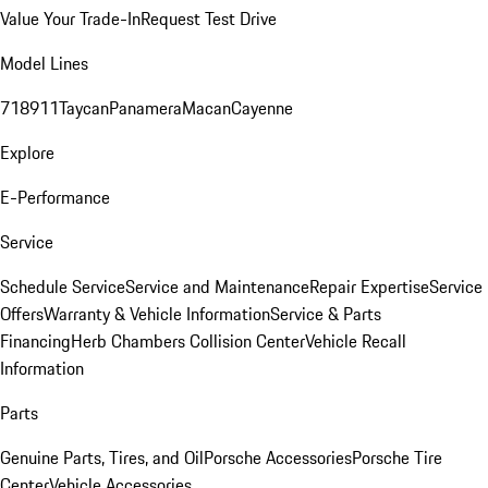
Value Your Trade-In
Request Test Drive
Model Lines
718
911
Taycan
Panamera
Macan
Cayenne
Explore
E-Performance
Service
Schedule Service
Service and Maintenance
Repair Expertise
Service
Offers
Warranty & Vehicle Information
Service & Parts
Financing
Herb Chambers Collision Center
Vehicle Recall
Information
Parts
Genuine Parts, Tires, and Oil
Porsche Accessories
Porsche Tire
Center
Vehicle Accessories