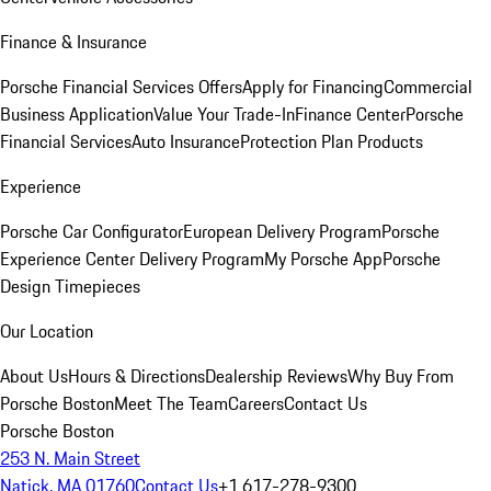
Finance & Insurance
Porsche Financial Services Offers
Apply for Financing
Commercial
Business Application
Value Your Trade-In
Finance Center
Porsche
Financial Services
Auto Insurance
Protection Plan Products
Experience
Porsche Car Configurator
European Delivery Program
Porsche
Experience Center Delivery Program
My Porsche App
Porsche
Design Timepieces
Our Location
About Us
Hours & Directions
Dealership Reviews
Why Buy From
Porsche Boston
Meet The Team
Careers
Contact Us
Porsche Boston
253 N. Main Street
Natick, MA 01760
Contact Us
+1 617-278-9300