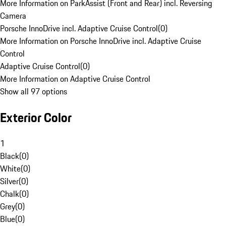
More Information on ParkAssist (Front and Rear) incl. Reversing
Camera
Porsche InnoDrive incl. Adaptive Cruise Control
(
0
)
More Information on Porsche InnoDrive incl. Adaptive Cruise
Control
Adaptive Cruise Control
(
0
)
More Information on Adaptive Cruise Control
Show all 97 options
Exterior Color
1
Black
(
0
)
White
(
0
)
Silver
(
0
)
Chalk
(
0
)
Grey
(
0
)
Blue
(
0
)